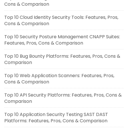
Cons & Comparison
Top 10 Cloud Identity Security Tools: Features, Pros,
Cons & Comparison
Top 10 Security Posture Management CNAPP Suites:
Features, Pros, Cons & Comparison
Top 10 Bug Bounty Platforms: Features, Pros, Cons &
Comparison
Top 10 Web Application Scanners: Features, Pros,
Cons & Comparison
Top 10 API Security Platforms: Features, Pros, Cons &
Comparison
Top 10 Application Security Testing SAST DAST
Platforms: Features, Pros, Cons & Comparison