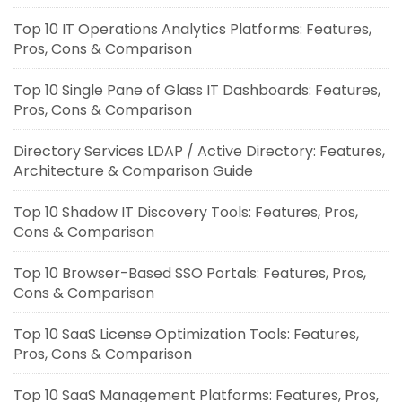
Top 10 IT Operations Analytics Platforms: Features,
Pros, Cons & Comparison
Top 10 Single Pane of Glass IT Dashboards: Features,
Pros, Cons & Comparison
Directory Services LDAP / Active Directory: Features,
Architecture & Comparison Guide
Top 10 Shadow IT Discovery Tools: Features, Pros,
Cons & Comparison
Top 10 Browser-Based SSO Portals: Features, Pros,
Cons & Comparison
Top 10 SaaS License Optimization Tools: Features,
Pros, Cons & Comparison
Top 10 SaaS Management Platforms: Features, Pros,