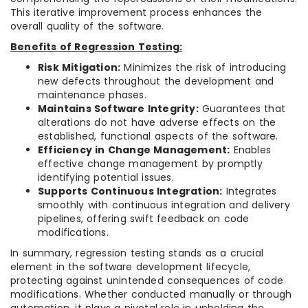
This iterative improvement process enhances the
overall quality of the software.
Benefits of Regression Testing:
Risk Mitigation:
Minimizes the risk of introducing
new defects throughout the development and
maintenance phases.
Maintains Software Integrity:
Guarantees that
alterations do not have adverse effects on the
established, functional aspects of the software.
Efficiency in Change Management:
Enables
effective change management by promptly
identifying potential issues.
Supports Continuous Integration:
Integrates
smoothly with continuous integration and delivery
pipelines, offering swift feedback on code
modifications.
In summary, regression testing stands as a crucial
element in the software development lifecycle,
protecting against unintended consequences of code
modifications. Whether conducted manually or through