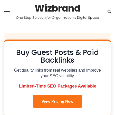
Wizbrand
One Stop Solution for Organization's Digital Space
Buy Guest Posts & Paid
Backlinks
Get quality links from real websites and improve
your SEO visibility.
Limited-Time SEO Packages Available
View Pricing Now