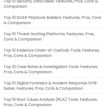
Top 10 Security Data Lakes: Features, Pros, Cons &
Comparison
Top 10 SOAR Playbook Builders: Features, Pros, Cons
& Comparison
Top 10 Threat Hunting Platforms: Features, Pros,
Cons & Comparison
Top 10 Evidence Chain-of-Custody Tools: Features,
Pros, Cons & Comparison
Top 10 Case Notes & Investigation Tools: Features,
Pros, Cons & Comparison
Top 10 Digital Forensics & Incident Response DFIR
Suites: Features, Pros, Cons & Comparison
Top 10 Root Cause Analysis (RCA) Tools: Features,
Pros, Cons & Comparison