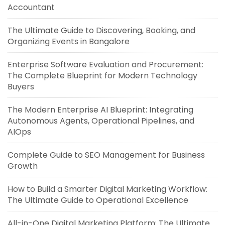
Accountant
The Ultimate Guide to Discovering, Booking, and
Organizing Events in Bangalore
Enterprise Software Evaluation and Procurement:
The Complete Blueprint for Modern Technology
Buyers
The Modern Enterprise AI Blueprint: Integrating
Autonomous Agents, Operational Pipelines, and
AIOps
Complete Guide to SEO Management for Business
Growth
How to Build a Smarter Digital Marketing Workflow:
The Ultimate Guide to Operational Excellence
All-in-One Digital Marketing Platform: The Ultimate