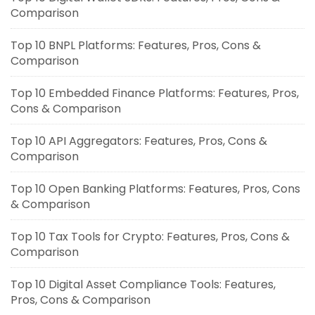
Comparison
Top 10 BNPL Platforms: Features, Pros, Cons &
Comparison
Top 10 Embedded Finance Platforms: Features, Pros,
Cons & Comparison
Top 10 API Aggregators: Features, Pros, Cons &
Comparison
Top 10 Open Banking Platforms: Features, Pros, Cons
& Comparison
Top 10 Tax Tools for Crypto: Features, Pros, Cons &
Comparison
Top 10 Digital Asset Compliance Tools: Features,
Pros, Cons & Comparison