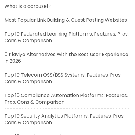
What is a carousel?
Most Popular Link Building & Guest Posting Websites
Top 10 Federated Learning Platforms: Features, Pros,
Cons & Comparison
6 Klaviyo Alternatives With the Best User Experience
in 2026
Top 10 Telecom OSS/BSS Systems: Features, Pros,
Cons & Comparison
Top 10 Compliance Automation Platforms: Features,
Pros, Cons & Comparison
Top 10 Security Analytics Platforms: Features, Pros,
Cons & Comparison