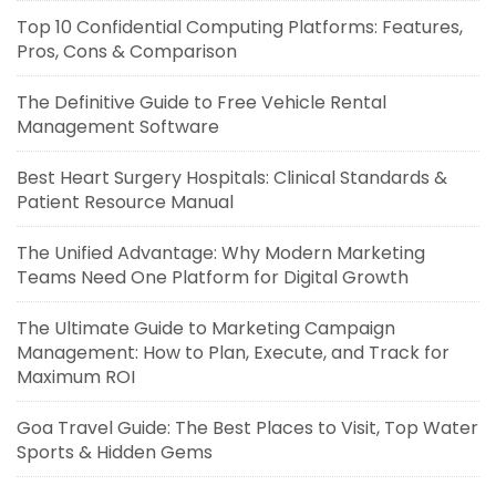
Top 10 Confidential Computing Platforms: Features,
Pros, Cons & Comparison
The Definitive Guide to Free Vehicle Rental
Management Software
Best Heart Surgery Hospitals: Clinical Standards &
Patient Resource Manual
The Unified Advantage: Why Modern Marketing
Teams Need One Platform for Digital Growth
The Ultimate Guide to Marketing Campaign
Management: How to Plan, Execute, and Track for
Maximum ROI
Goa Travel Guide: The Best Places to Visit, Top Water
Sports & Hidden Gems