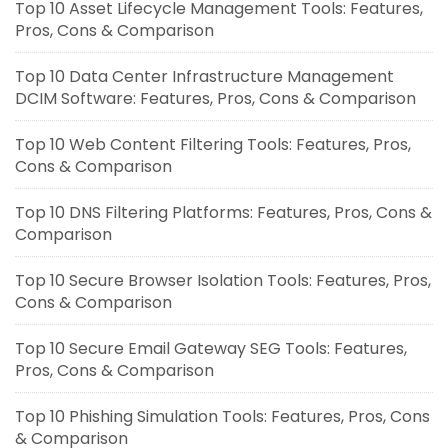
Top 10 Asset Lifecycle Management Tools: Features,
Pros, Cons & Comparison
Top 10 Data Center Infrastructure Management
DCIM Software: Features, Pros, Cons & Comparison
Top 10 Web Content Filtering Tools: Features, Pros,
Cons & Comparison
Top 10 DNS Filtering Platforms: Features, Pros, Cons &
Comparison
Top 10 Secure Browser Isolation Tools: Features, Pros,
Cons & Comparison
Top 10 Secure Email Gateway SEG Tools: Features,
Pros, Cons & Comparison
Top 10 Phishing Simulation Tools: Features, Pros, Cons
& Comparison