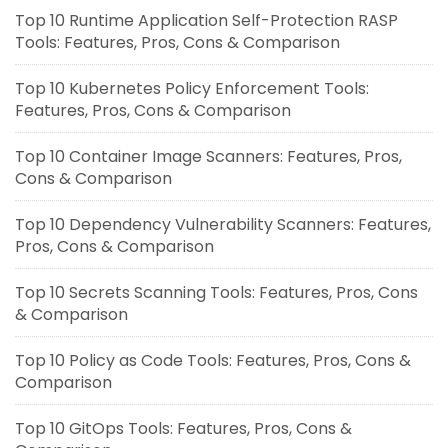
Top 10 Runtime Application Self-Protection RASP
Tools: Features, Pros, Cons & Comparison
Top 10 Kubernetes Policy Enforcement Tools:
Features, Pros, Cons & Comparison
Top 10 Container Image Scanners: Features, Pros,
Cons & Comparison
Top 10 Dependency Vulnerability Scanners: Features,
Pros, Cons & Comparison
Top 10 Secrets Scanning Tools: Features, Pros, Cons
& Comparison
Top 10 Policy as Code Tools: Features, Pros, Cons &
Comparison
Top 10 GitOps Tools: Features, Pros, Cons &