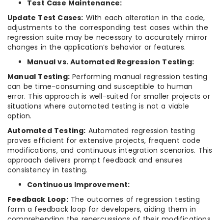
Test Case Maintenance:
Update Test Cases:
With each alteration in the code,
adjustments to the corresponding test cases within the
regression suite may be necessary to accurately mirror
changes in the application’s behavior or features.
Manual vs. Automated Regression Testing:
Manual Testing:
Performing manual regression testing
can be time-consuming and susceptible to human
error. This approach is well-suited for smaller projects or
situations where automated testing is not a viable
option.
Automated Testing:
Automated regression testing
proves efficient for extensive projects, frequent code
modifications, and continuous integration scenarios. This
approach delivers prompt feedback and ensures
consistency in testing.
Continuous Improvement:
Feedback Loop:
The outcomes of regression testing
form a feedback loop for developers, aiding them in
comprehending the repercussions of their modifications.