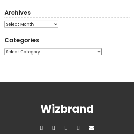
Archives
Archives
Categories
Categories
Wizbrand