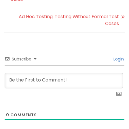
Ad Hoc Testing: Testing Without Formal Test
Cases
Subscribe
Login
0
COMMENTS