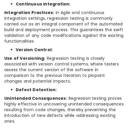
Continuous Integration:
Integration Practices:
In Agile and continuous
integration settings, regression testing is commonly
carried out as an integral component of the automated
build and deployment process. This guarantees the swift
validation of any code modifications against the existing
functionalities.
Version Control:
Use of Versioning:
Regression testing is closely
associated with version control systems, where testers
assess the current version of the software in
comparison to the previous iteration to pinpoint
changes and potential impacts.
Defect Detection:
Unintended Consequences:
Regression testing proves
highly effective in uncovering unintended consequences
resulting from code changes, thereby preventing the
introduction of new defects while addressing existing
ones.