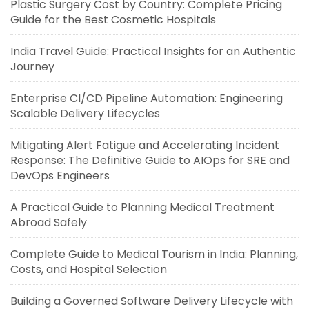
Plastic Surgery Cost by Country: Complete Pricing
Guide for the Best Cosmetic Hospitals
India Travel Guide: Practical Insights for an Authentic
Journey
Enterprise CI/CD Pipeline Automation: Engineering
Scalable Delivery Lifecycles
Mitigating Alert Fatigue and Accelerating Incident
Response: The Definitive Guide to AIOps for SRE and
DevOps Engineers
A Practical Guide to Planning Medical Treatment
Abroad Safely
Complete Guide to Medical Tourism in India: Planning,
Costs, and Hospital Selection
Building a Governed Software Delivery Lifecycle with