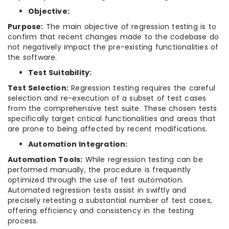
Objective:
Purpose:
The main objective of regression testing is to
confirm that recent changes made to the codebase do
not negatively impact the pre-existing functionalities of
the software.
Test Suitability:
Test Selection:
Regression testing requires the careful
selection and re-execution of a subset of test cases
from the comprehensive test suite. These chosen tests
specifically target critical functionalities and areas that
are prone to being affected by recent modifications.
Automation Integration:
Automation Tools:
While regression testing can be
performed manually, the procedure is frequently
optimized through the use of test automation.
Automated regression tests assist in swiftly and
precisely retesting a substantial number of test cases,
offering efficiency and consistency in the testing
process.