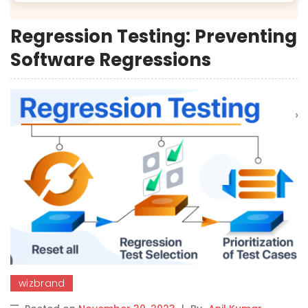
Regression Testing: Preventing
Software Regressions
wizbrand