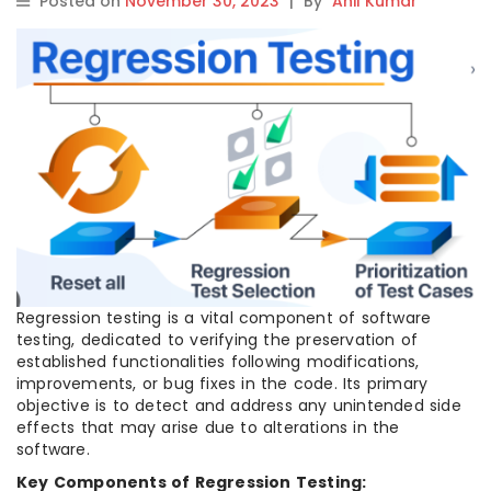
Posted on
November 30, 2023
|
By
Anil Kumar
Regression testing is a vital component of software
testing, dedicated to verifying the preservation of
established functionalities following modifications,
improvements, or bug fixes in the code. Its primary
objective is to detect and address any unintended side
effects that may arise due to alterations in the
software.
Key Components of Regression Testing: