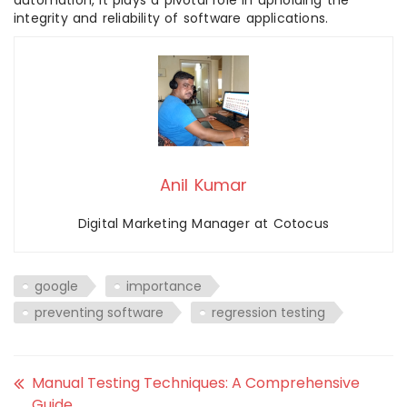
automation, it plays a pivotal role in upholding the
integrity and reliability of software applications.
Anil Kumar
Digital Marketing Manager at Cotocus
google
importance
preventing software
regression testing
Manual Testing Techniques: A Comprehensive
Guide