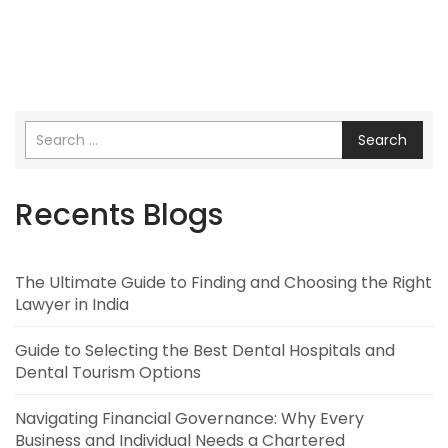
Search
Recents Blogs
The Ultimate Guide to Finding and Choosing the Right
Lawyer in India
Guide to Selecting the Best Dental Hospitals and
Dental Tourism Options
Navigating Financial Governance: Why Every
Business and Individual Needs a Chartered