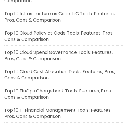
Comparison
Top 10 Infrastructure as Code IaC Tools: Features,
Pros, Cons & Comparison
Top 10 Cloud Policy as Code Tools: Features, Pros,
Cons & Comparison
Top 10 Cloud Spend Governance Tools: Features,
Pros, Cons & Comparison
Top 10 Cloud Cost Allocation Tools: Features, Pros,
Cons & Comparison
Top 10 FinOps Chargeback Tools: Features, Pros,
Cons & Comparison
Top 10 IT Financial Management Tools: Features,
Pros, Cons & Comparison