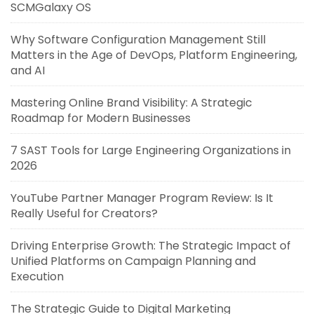
SCMGalaxy OS
Why Software Configuration Management Still
Matters in the Age of DevOps, Platform Engineering,
and AI
Mastering Online Brand Visibility: A Strategic
Roadmap for Modern Businesses
7 SAST Tools for Large Engineering Organizations in
2026
YouTube Partner Manager Program Review: Is It
Really Useful for Creators?
Driving Enterprise Growth: The Strategic Impact of
Unified Platforms on Campaign Planning and
Execution
The Strategic Guide to Digital Marketing