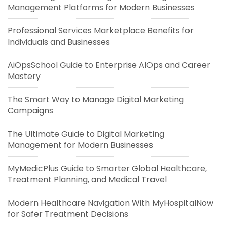
Management Platforms for Modern Businesses
Professional Services Marketplace Benefits for
Individuals and Businesses
AiOpsSchool Guide to Enterprise AIOps and Career
Mastery
The Smart Way to Manage Digital Marketing
Campaigns
The Ultimate Guide to Digital Marketing
Management for Modern Businesses
MyMedicPlus Guide to Smarter Global Healthcare,
Treatment Planning, and Medical Travel
Modern Healthcare Navigation With MyHospitalNow
for Safer Treatment Decisions