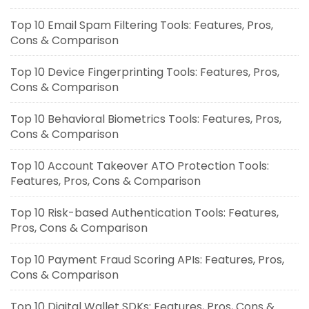
Top 10 Email Spam Filtering Tools: Features, Pros,
Cons & Comparison
Top 10 Device Fingerprinting Tools: Features, Pros,
Cons & Comparison
Top 10 Behavioral Biometrics Tools: Features, Pros,
Cons & Comparison
Top 10 Account Takeover ATO Protection Tools:
Features, Pros, Cons & Comparison
Top 10 Risk-based Authentication Tools: Features,
Pros, Cons & Comparison
Top 10 Payment Fraud Scoring APIs: Features, Pros,
Cons & Comparison
Top 10 Digital Wallet SDKs: Features, Pros, Cons &