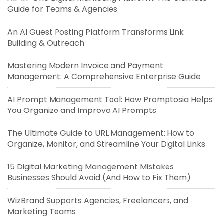
Guide for Teams & Agencies
An AI Guest Posting Platform Transforms Link
Building & Outreach
Mastering Modern Invoice and Payment
Management: A Comprehensive Enterprise Guide
AI Prompt Management Tool: How Promptosia Helps
You Organize and Improve AI Prompts
The Ultimate Guide to URL Management: How to
Organize, Monitor, and Streamline Your Digital Links
15 Digital Marketing Management Mistakes
Businesses Should Avoid (And How to Fix Them)
WizBrand Supports Agencies, Freelancers, and
Marketing Teams