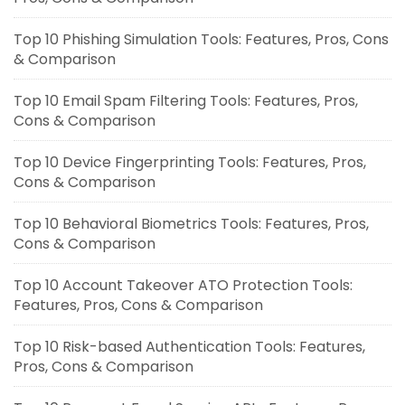
Top 10 Phishing Simulation Tools: Features, Pros, Cons
& Comparison
Top 10 Email Spam Filtering Tools: Features, Pros,
Cons & Comparison
Top 10 Device Fingerprinting Tools: Features, Pros,
Cons & Comparison
Top 10 Behavioral Biometrics Tools: Features, Pros,
Cons & Comparison
Top 10 Account Takeover ATO Protection Tools:
Features, Pros, Cons & Comparison
Top 10 Risk-based Authentication Tools: Features,
Pros, Cons & Comparison