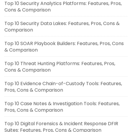
Top 10 Security Analytics Platforms: Features, Pros,
Cons & Comparison
Top 10 Security Data Lakes: Features, Pros, Cons &
Comparison
Top 10 SOAR Playbook Builders: Features, Pros, Cons
& Comparison
Top 10 Threat Hunting Platforms: Features, Pros,
Cons & Comparison
Top 10 Evidence Chain-of-Custody Tools: Features,
Pros, Cons & Comparison
Top 10 Case Notes & Investigation Tools: Features,
Pros, Cons & Comparison
Top 10 Digital Forensics & Incident Response DFIR
Suites: Features, Pros, Cons & Comparison