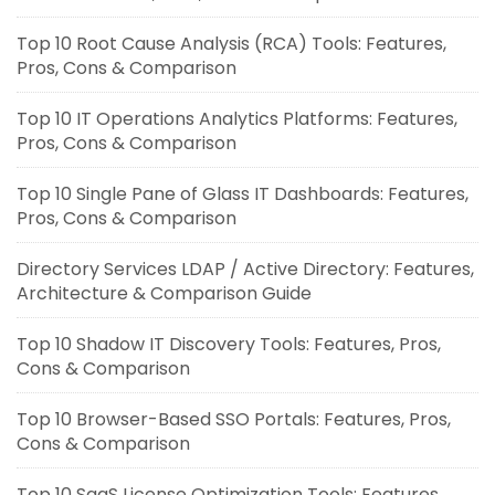
Top 10 Root Cause Analysis (RCA) Tools: Features,
Pros, Cons & Comparison
Top 10 IT Operations Analytics Platforms: Features,
Pros, Cons & Comparison
Top 10 Single Pane of Glass IT Dashboards: Features,
Pros, Cons & Comparison
Directory Services LDAP / Active Directory: Features,
Architecture & Comparison Guide
Top 10 Shadow IT Discovery Tools: Features, Pros,
Cons & Comparison
Top 10 Browser-Based SSO Portals: Features, Pros,
Cons & Comparison
Top 10 SaaS License Optimization Tools: Features,