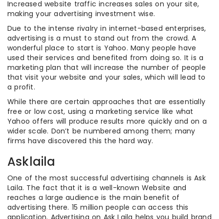
Increased website traffic increases sales on your site,
making your advertising investment wise.
Due to the intense rivalry in internet-based enterprises,
advertising is a must to stand out from the crowd. A
wonderful place to start is Yahoo. Many people have
used their services and benefited from doing so. It is a
marketing plan that will increase the number of people
that visit your website and your sales, which will lead to
a profit.
While there are certain approaches that are essentially
free or low cost, using a marketing service like what
Yahoo offers will produce results more quickly and on a
wider scale. Don’t be numbered among them; many
firms have discovered this the hard way.
Asklaila
One of the most successful advertising channels is Ask
Laila. The fact that it is a well-known Website and
reaches a large audience is the main benefit of
advertising there. 15 million people can access this
application. Advertising on Ask Laila helps you build brand