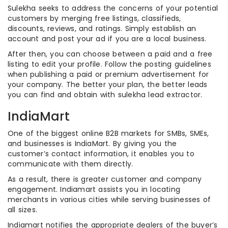
Sulekha seeks to address the concerns of your potential
customers by merging free listings, classifieds,
discounts, reviews, and ratings. Simply establish an
account and post your ad if you are a local business.
After then, you can choose between a paid and a free
listing to edit your profile. Follow the posting guidelines
when publishing a paid or premium advertisement for
your company. The better your plan, the better leads
you can find and obtain with sulekha lead extractor.
IndiaMart
One of the biggest online B2B markets for SMBs, SMEs,
and businesses is IndiaMart. By giving you the
customer’s contact information, it enables you to
communicate with them directly.
As a result, there is greater customer and company
engagement. Indiamart assists you in locating
merchants in various cities while serving businesses of
all sizes.
Indiamart notifies the appropriate dealers of the buyer’s