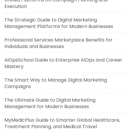
Execution
The Strategic Guide to Digital Marketing
Management Platforms for Modern Businesses
Professional Services Marketplace Benefits for
Individuals and Businesses
AiOpsSchool Guide to Enterprise AIOps and Career
Mastery
The Smart Way to Manage Digital Marketing
Campaigns
The Ultimate Guide to Digital Marketing
Management for Modern Businesses
MyMedicPlus Guide to Smarter Global Healthcare,
Treatment Planning, and Medical Travel