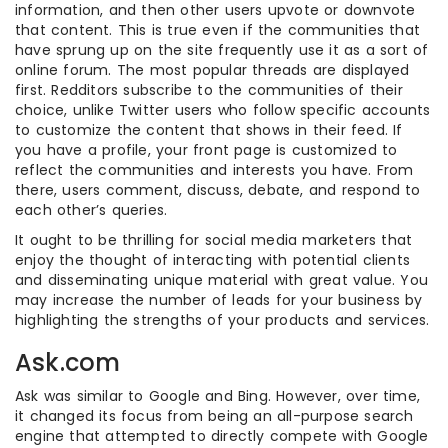
information, and then other users upvote or downvote
that content. This is true even if the communities that
have sprung up on the site frequently use it as a sort of
online forum. The most popular threads are displayed
first. Redditors subscribe to the communities of their
choice, unlike Twitter users who follow specific accounts
to customize the content that shows in their feed. If
you have a profile, your front page is customized to
reflect the communities and interests you have. From
there, users comment, discuss, debate, and respond to
each other’s queries.
It ought to be thrilling for social media marketers that
enjoy the thought of interacting with potential clients
and disseminating unique material with great value. You
may increase the number of leads for your business by
highlighting the strengths of your products and services.
Ask.com
Ask was similar to Google and Bing. However, over time,
it changed its focus from being an all-purpose search
engine that attempted to directly compete with Google