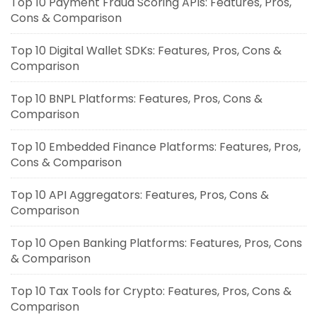
Top 10 Payment Fraud Scoring APIs: Features, Pros,
Cons & Comparison
Top 10 Digital Wallet SDKs: Features, Pros, Cons &
Comparison
Top 10 BNPL Platforms: Features, Pros, Cons &
Comparison
Top 10 Embedded Finance Platforms: Features, Pros,
Cons & Comparison
Top 10 API Aggregators: Features, Pros, Cons &
Comparison
Top 10 Open Banking Platforms: Features, Pros, Cons
& Comparison
Top 10 Tax Tools for Crypto: Features, Pros, Cons &
Comparison