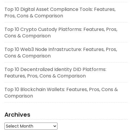
Top 10 Digital Asset Compliance Tools: Features,
Pros, Cons & Comparison
Top 10 Crypto Custody Platforms: Features, Pros,
Cons & Comparison
Top 10 Web3 Node Infrastructure: Features, Pros,
Cons & Comparison
Top 10 Decentralized Identity DID Platforms:
Features, Pros, Cons & Comparison
Top 10 Blockchain Wallets: Features, Pros, Cons &
Comparison
Archives
Archives