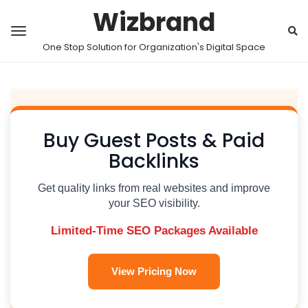
Wizbrand
One Stop Solution for Organization's Digital Space
Buy Guest Posts & Paid
Backlinks
Get quality links from real websites and improve
your SEO visibility.
Limited-Time SEO Packages Available
View Pricing Now