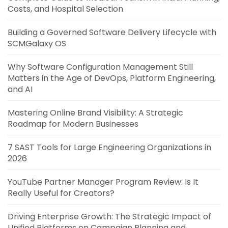
Costs, and Hospital Selection
Building a Governed Software Delivery Lifecycle with
SCMGalaxy OS
Why Software Configuration Management Still
Matters in the Age of DevOps, Platform Engineering,
and AI
Mastering Online Brand Visibility: A Strategic
Roadmap for Modern Businesses
7 SAST Tools for Large Engineering Organizations in
2026
YouTube Partner Manager Program Review: Is It
Really Useful for Creators?
Driving Enterprise Growth: The Strategic Impact of
Unified Platforms on Campaign Planning and