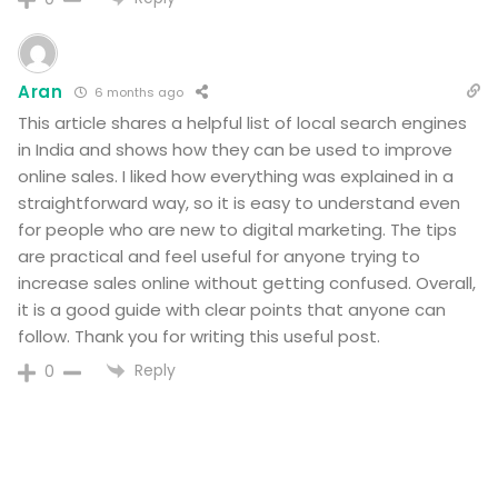
Aran
6 months ago
This article shares a helpful list of local search engines
in India and shows how they can be used to improve
online sales. I liked how everything was explained in a
straightforward way, so it is easy to understand even
for people who are new to digital marketing. The tips
are practical and feel useful for anyone trying to
increase sales online without getting confused. Overall,
it is a good guide with clear points that anyone can
follow. Thank you for writing this useful post.
Reply
0