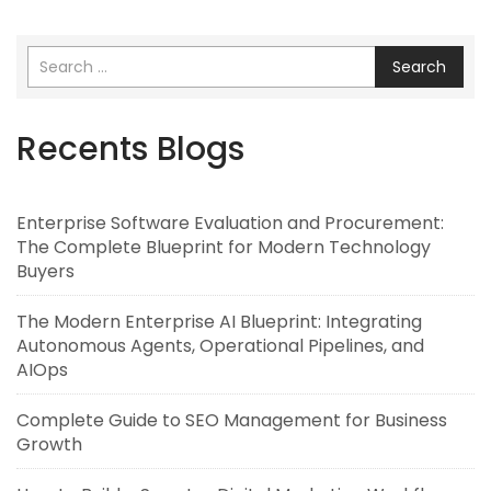
Search
Recents Blogs
Enterprise Software Evaluation and Procurement:
The Complete Blueprint for Modern Technology
Buyers
The Modern Enterprise AI Blueprint: Integrating
Autonomous Agents, Operational Pipelines, and
AIOps
Complete Guide to SEO Management for Business
Growth