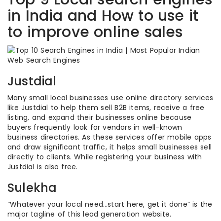
in India and How to use it
to improve online sales
Justdial
Many small local businesses use online directory services
like Justdial to help them sell B2B items, receive a free
listing, and expand their businesses online because
buyers frequently look for vendors in well-known
business directories. As these services offer mobile apps
and draw significant traffic, it helps small businesses sell
directly to clients. While registering your business with
Justdial is also free.
Sulekha
“Whatever your local need…start here, get it done” is the
major tagline of this lead generation website.