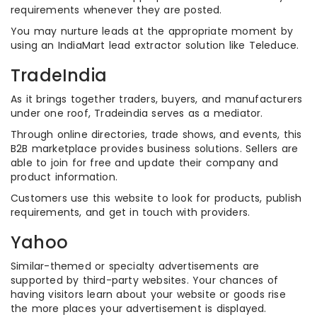
requirements whenever they are posted.
You may nurture leads at the appropriate moment by
using an IndiaMart lead extractor solution like Teleduce.
TradeIndia
As it brings together traders, buyers, and manufacturers
under one roof, Tradeindia serves as a mediator.
Through online directories, trade shows, and events, this
B2B marketplace provides business solutions. Sellers are
able to join for free and update their company and
product information.
Customers use this website to look for products, publish
requirements, and get in touch with providers.
Yahoo
Similar-themed or specialty advertisements are
supported by third-party websites. Your chances of
having visitors learn about your website or goods rise
the more places your advertisement is displayed.