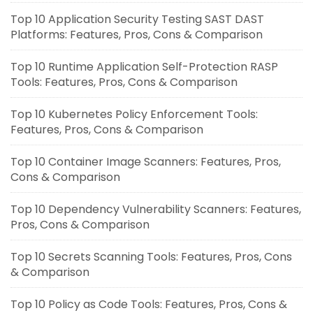
Top 10 Application Security Testing SAST DAST
Platforms: Features, Pros, Cons & Comparison
Top 10 Runtime Application Self-Protection RASP
Tools: Features, Pros, Cons & Comparison
Top 10 Kubernetes Policy Enforcement Tools:
Features, Pros, Cons & Comparison
Top 10 Container Image Scanners: Features, Pros,
Cons & Comparison
Top 10 Dependency Vulnerability Scanners: Features,
Pros, Cons & Comparison
Top 10 Secrets Scanning Tools: Features, Pros, Cons
& Comparison
Top 10 Policy as Code Tools: Features, Pros, Cons &