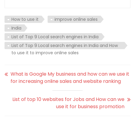
How to use it
improve online sales
India
List of Top 9 Local search engines in India
List of Top 9 Local search engines in India and How
to use it to improve online sales
What is Google My business and how can we use it
for increasing online sales and website ranking
List of top 10 websites for Jobs and How can we
use it for business promotion