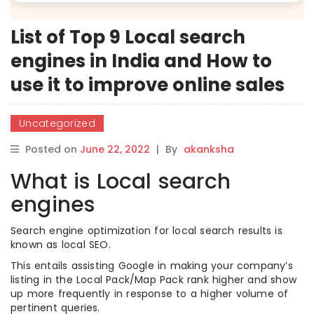
List of Top 9 Local search
engines in India and How to
use it to improve online sales
Uncategorized
Posted on
June 22, 2022
|
By
akanksha
What is Local search
engines
Search engine optimization for local search results is
known as local SEO.
This entails assisting Google in making your company’s
listing in the Local Pack/Map Pack rank higher and show
up more frequently in response to a higher volume of
pertinent queries.