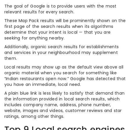
The goal of Google is to provide users with the most
relevant results for every search.
These Map Pack results will be prominently shown on the
first page of the search results when its algorithms
determine that your intent is local — that you are
seeking for anything nearby.
Additionally, organic search results for establishments
and services in your neighbourhood may supplement
them.
Local results may show up as the default view above all
organic material when you search for something like
“Indian restaurants open now.” Google has detected that
you have an immediate, local need.
A plain blue link is less likely to satisfy that demand than
the information provided in local search results, which
includes company name, address, phone number,
website, images and videos, customer reviews and star
ratings, among other things.
Top 9 Local search engines