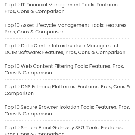
Top 10 IT Financial Management Tools: Features,
Pros, Cons & Comparison
Top 10 Asset Lifecycle Management Tools: Features,
Pros, Cons & Comparison
Top 10 Data Center Infrastructure Management
DCIM Software: Features, Pros, Cons & Comparison
Top 10 Web Content Filtering Tools: Features, Pros,
Cons & Comparison
Top 10 DNS Filtering Platforms: Features, Pros, Cons &
Comparison
Top 10 Secure Browser Isolation Tools: Features, Pros,
Cons & Comparison
Top 10 Secure Email Gateway SEG Tools: Features,
Pros, Cons & Comparison