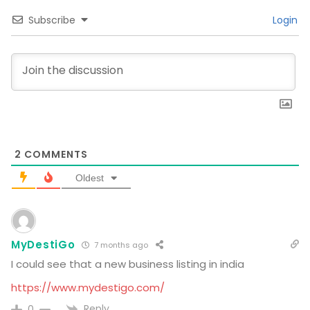
Subscribe
Login
2
COMMENTS
Oldest
MyDestiGo
7 months ago
I could see that a new business listing in india
https://www.mydestigo.com/
Reply
0