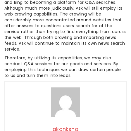
and Bing to becoming a platform for Q&A searches.
Although much more judiciously, Ask will still employ its
web crawling capabilities. The crawling will be
considerably more concentrated around websites that
offer answers to questions users search for at the
service rather than trying to find everything from across
the web. Through both crawling and importing news
feeds, Ask will continue to maintain its own news search
service.
Therefore, by utilizing its capabilities, we may also
conduct Q&A sessions for our goods and services. By
employing this technique, we can draw certain people
to us and turn them into leads.
akanksha