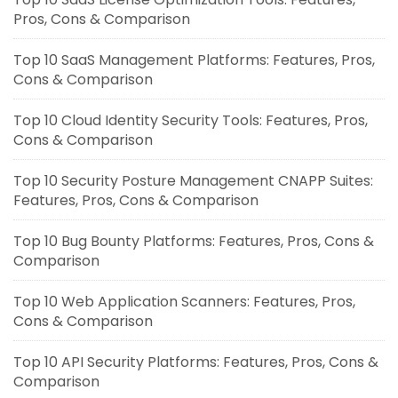
Pros, Cons & Comparison
Top 10 SaaS Management Platforms: Features, Pros,
Cons & Comparison
Top 10 Cloud Identity Security Tools: Features, Pros,
Cons & Comparison
Top 10 Security Posture Management CNAPP Suites:
Features, Pros, Cons & Comparison
Top 10 Bug Bounty Platforms: Features, Pros, Cons &
Comparison
Top 10 Web Application Scanners: Features, Pros,
Cons & Comparison
Top 10 API Security Platforms: Features, Pros, Cons &
Comparison