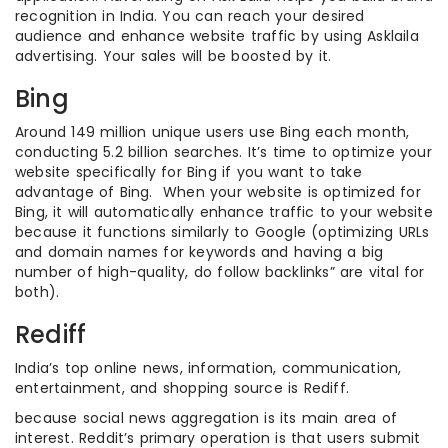
recognition in India. You can reach your desired
audience and enhance website traffic by using Asklaila
advertising. Your sales will be boosted by it.
Bing
Around 149 million unique users use Bing each month,
conducting 5.2 billion searches. It’s time to optimize your
website specifically for Bing if you want to take
advantage of Bing. When your website is optimized for
Bing, it will automatically enhance traffic to your website
because it functions similarly to Google (optimizing URLs
and domain names for keywords and having a big
number of high-quality, do follow backlinks” are vital for
both).
Rediff
India’s top online news, information, communication,
entertainment, and shopping source is Rediff.
because social news aggregation is its main area of
interest. Reddit’s primary operation is that users submit