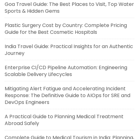
Goa Travel Guide: The Best Places to Visit, Top Water
Sports & Hidden Gems
Plastic Surgery Cost by Country: Complete Pricing
Guide for the Best Cosmetic Hospitals
India Travel Guide: Practical Insights for an Authentic
Journey
Enterprise CI/CD Pipeline Automation: Engineering
Scalable Delivery Lifecycles
Mitigating Alert Fatigue and Accelerating Incident
Response: The Definitive Guide to AIOps for SRE and
DevOps Engineers
A Practical Guide to Planning Medical Treatment
Abroad Safely
Complete Guide to Medical Tourism in India: Planning,