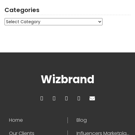
Categories
Categories
Wizbrand
Home
Blog
Our Clients
Influencers Marketplace