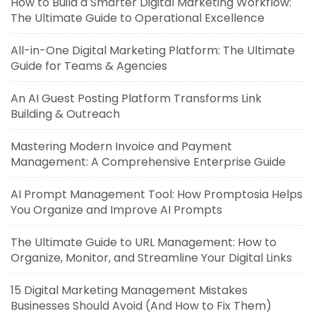
How to Build a Smarter Digital Marketing Workflow:
The Ultimate Guide to Operational Excellence
All-in-One Digital Marketing Platform: The Ultimate
Guide for Teams & Agencies
An AI Guest Posting Platform Transforms Link
Building & Outreach
Mastering Modern Invoice and Payment
Management: A Comprehensive Enterprise Guide
AI Prompt Management Tool: How Promptosia Helps
You Organize and Improve AI Prompts
The Ultimate Guide to URL Management: How to
Organize, Monitor, and Streamline Your Digital Links
15 Digital Marketing Management Mistakes
Businesses Should Avoid (And How to Fix Them)