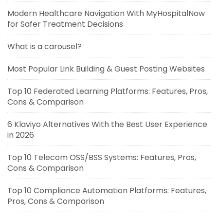
Modern Healthcare Navigation With MyHospitalNow
for Safer Treatment Decisions
What is a carousel?
Most Popular Link Building & Guest Posting Websites
Top 10 Federated Learning Platforms: Features, Pros,
Cons & Comparison
6 Klaviyo Alternatives With the Best User Experience
in 2026
Top 10 Telecom OSS/BSS Systems: Features, Pros,
Cons & Comparison
Top 10 Compliance Automation Platforms: Features,
Pros, Cons & Comparison