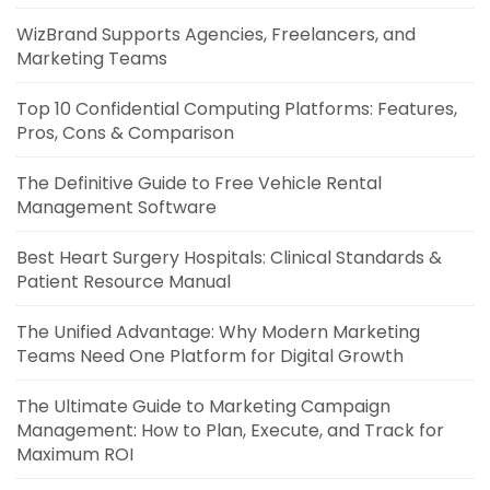
WizBrand Supports Agencies, Freelancers, and
Marketing Teams
Top 10 Confidential Computing Platforms: Features,
Pros, Cons & Comparison
The Definitive Guide to Free Vehicle Rental
Management Software
Best Heart Surgery Hospitals: Clinical Standards &
Patient Resource Manual
The Unified Advantage: Why Modern Marketing
Teams Need One Platform for Digital Growth
The Ultimate Guide to Marketing Campaign
Management: How to Plan, Execute, and Track for
Maximum ROI