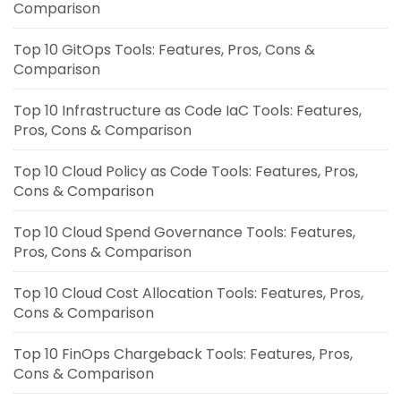
Comparison
Top 10 GitOps Tools: Features, Pros, Cons &
Comparison
Top 10 Infrastructure as Code IaC Tools: Features,
Pros, Cons & Comparison
Top 10 Cloud Policy as Code Tools: Features, Pros,
Cons & Comparison
Top 10 Cloud Spend Governance Tools: Features,
Pros, Cons & Comparison
Top 10 Cloud Cost Allocation Tools: Features, Pros,
Cons & Comparison
Top 10 FinOps Chargeback Tools: Features, Pros,
Cons & Comparison