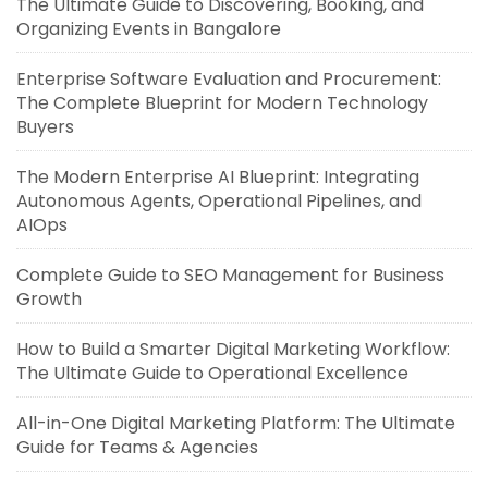
The Ultimate Guide to Discovering, Booking, and
Organizing Events in Bangalore
Enterprise Software Evaluation and Procurement:
The Complete Blueprint for Modern Technology
Buyers
The Modern Enterprise AI Blueprint: Integrating
Autonomous Agents, Operational Pipelines, and
AIOps
Complete Guide to SEO Management for Business
Growth
How to Build a Smarter Digital Marketing Workflow:
The Ultimate Guide to Operational Excellence
All-in-One Digital Marketing Platform: The Ultimate
Guide for Teams & Agencies