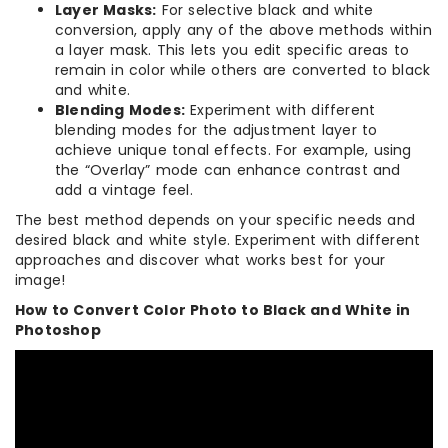
Layer Masks:
For selective black and white
conversion, apply any of the above methods within
a layer mask. This lets you edit specific areas to
remain in color while others are converted to black
and white.
Blending Modes:
Experiment with different
blending modes for the adjustment layer to
achieve unique tonal effects. For example, using
the “Overlay” mode can enhance contrast and
add a vintage feel.
The best method depends on your specific needs and
desired black and white style. Experiment with different
approaches and discover what works best for your
image!
How to Convert Color Photo to Black and White in
Photoshop