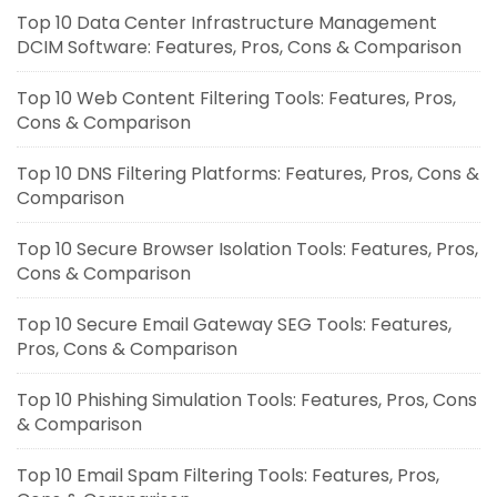
Top 10 Data Center Infrastructure Management
DCIM Software: Features, Pros, Cons & Comparison
Top 10 Web Content Filtering Tools: Features, Pros,
Cons & Comparison
Top 10 DNS Filtering Platforms: Features, Pros, Cons &
Comparison
Top 10 Secure Browser Isolation Tools: Features, Pros,
Cons & Comparison
Top 10 Secure Email Gateway SEG Tools: Features,
Pros, Cons & Comparison
Top 10 Phishing Simulation Tools: Features, Pros, Cons
& Comparison
Top 10 Email Spam Filtering Tools: Features, Pros,