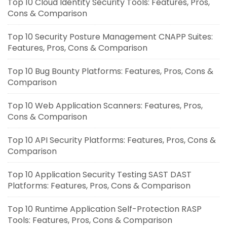
Top 10 Cloud Identity Security Tools: Features, Pros,
Cons & Comparison
Top 10 Security Posture Management CNAPP Suites:
Features, Pros, Cons & Comparison
Top 10 Bug Bounty Platforms: Features, Pros, Cons &
Comparison
Top 10 Web Application Scanners: Features, Pros,
Cons & Comparison
Top 10 API Security Platforms: Features, Pros, Cons &
Comparison
Top 10 Application Security Testing SAST DAST
Platforms: Features, Pros, Cons & Comparison
Top 10 Runtime Application Self-Protection RASP
Tools: Features, Pros, Cons & Comparison