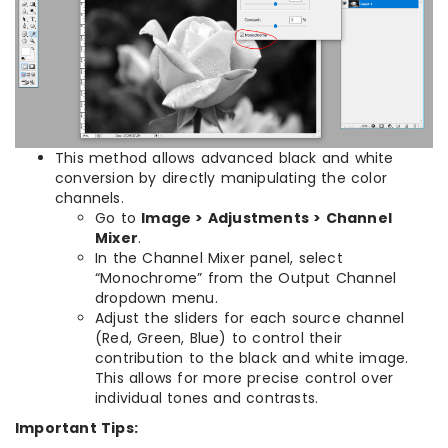
This method allows advanced black and white
conversion by directly manipulating the color
channels.
Go to
Image > Adjustments > Channel
Mixer
.
In the Channel Mixer panel, select
“Monochrome” from the Output Channel
dropdown menu.
Adjust the sliders for each source channel
(Red, Green, Blue) to control their
contribution to the black and white image.
This allows for more precise control over
individual tones and contrasts.
Important Tips: