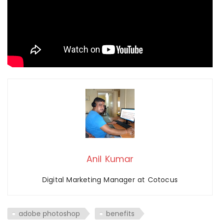
Anil Kumar
Digital Marketing Manager at Cotocus
adobe photoshop
benefits