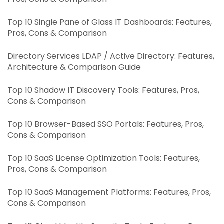
Top 10 Single Pane of Glass IT Dashboards: Features,
Pros, Cons & Comparison
Directory Services LDAP / Active Directory: Features,
Architecture & Comparison Guide
Top 10 Shadow IT Discovery Tools: Features, Pros,
Cons & Comparison
Top 10 Browser-Based SSO Portals: Features, Pros,
Cons & Comparison
Top 10 SaaS License Optimization Tools: Features,
Pros, Cons & Comparison
Top 10 SaaS Management Platforms: Features, Pros,
Cons & Comparison