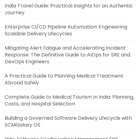
India Travel Guide: Practical Insights for an Authentic
Journey
Enterprise CI/CD Pipeline Automation: Engineering
Scalable Delivery Lifecycles
Mitigating Alert Fatigue and Accelerating Incident
Response: The Definitive Guide to AIOps for SRE and
DevOps Engineers
A Practical Guide to Planning Medical Treatment
Abroad Safely
Complete Guide to Medical Tourism in India: Planning,
Costs, and Hospital Selection
Building a Governed Software Delivery Lifecycle with
SCMGalaxy OS