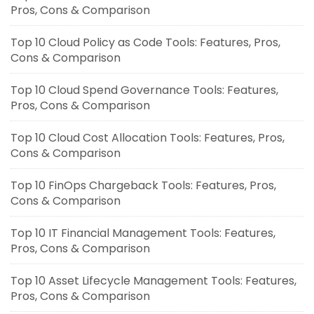
Pros, Cons & Comparison
Top 10 Cloud Policy as Code Tools: Features, Pros,
Cons & Comparison
Top 10 Cloud Spend Governance Tools: Features,
Pros, Cons & Comparison
Top 10 Cloud Cost Allocation Tools: Features, Pros,
Cons & Comparison
Top 10 FinOps Chargeback Tools: Features, Pros,
Cons & Comparison
Top 10 IT Financial Management Tools: Features,
Pros, Cons & Comparison
Top 10 Asset Lifecycle Management Tools: Features,
Pros, Cons & Comparison