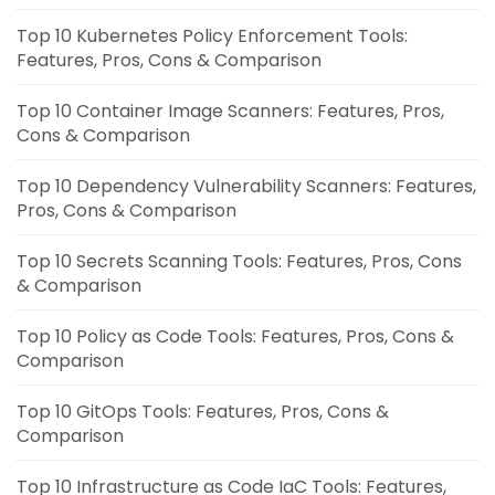
Top 10 Kubernetes Policy Enforcement Tools:
Features, Pros, Cons & Comparison
Top 10 Container Image Scanners: Features, Pros,
Cons & Comparison
Top 10 Dependency Vulnerability Scanners: Features,
Pros, Cons & Comparison
Top 10 Secrets Scanning Tools: Features, Pros, Cons
& Comparison
Top 10 Policy as Code Tools: Features, Pros, Cons &
Comparison
Top 10 GitOps Tools: Features, Pros, Cons &
Comparison
Top 10 Infrastructure as Code IaC Tools: Features,