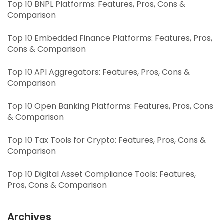
Top 10 BNPL Platforms: Features, Pros, Cons &
Comparison
Top 10 Embedded Finance Platforms: Features, Pros,
Cons & Comparison
Top 10 API Aggregators: Features, Pros, Cons &
Comparison
Top 10 Open Banking Platforms: Features, Pros, Cons
& Comparison
Top 10 Tax Tools for Crypto: Features, Pros, Cons &
Comparison
Top 10 Digital Asset Compliance Tools: Features,
Pros, Cons & Comparison
Archives