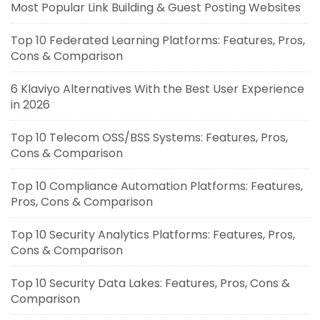
Most Popular Link Building & Guest Posting Websites
Top 10 Federated Learning Platforms: Features, Pros,
Cons & Comparison
6 Klaviyo Alternatives With the Best User Experience
in 2026
Top 10 Telecom OSS/BSS Systems: Features, Pros,
Cons & Comparison
Top 10 Compliance Automation Platforms: Features,
Pros, Cons & Comparison
Top 10 Security Analytics Platforms: Features, Pros,
Cons & Comparison
Top 10 Security Data Lakes: Features, Pros, Cons &
Comparison