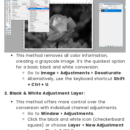
This method removes all color information,
creating a grayscale image. It’s the quickest option
for a basic black and white conversion.
Go to
Image > Adjustments > Desaturate
.
Alternatively, use the keyboard shortcut
Shift
+ Ctrl + U
.
2. Black & White Adjustment Layer:
This method offers more control over the
conversion with individual channel adjustments.
Go to
Window > Adjustments
.
Click the black and white icon (checkerboard
square) or choose
Layer > New Adjustment