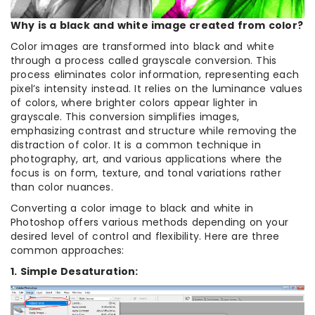
Why is a black and white image created from color?
Color images are transformed into black and white
through a process called grayscale conversion. This
process eliminates color information, representing each
pixel’s intensity instead. It relies on the luminance values
of colors, where brighter colors appear lighter in
grayscale. This conversion simplifies images,
emphasizing contrast and structure while removing the
distraction of color. It is a common technique in
photography, art, and various applications where the
focus is on form, texture, and tonal variations rather
than color nuances.
Converting a color image to black and white in
Photoshop offers various methods depending on your
desired level of control and flexibility. Here are three
common approaches:
1. Simple Desaturation: