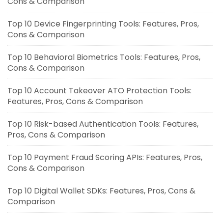
Cons & Comparison
Top 10 Device Fingerprinting Tools: Features, Pros,
Cons & Comparison
Top 10 Behavioral Biometrics Tools: Features, Pros,
Cons & Comparison
Top 10 Account Takeover ATO Protection Tools:
Features, Pros, Cons & Comparison
Top 10 Risk-based Authentication Tools: Features,
Pros, Cons & Comparison
Top 10 Payment Fraud Scoring APIs: Features, Pros,
Cons & Comparison
Top 10 Digital Wallet SDKs: Features, Pros, Cons &
Comparison