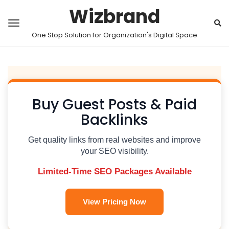
Wizbrand
One Stop Solution for Organization's Digital Space
Buy Guest Posts & Paid
Backlinks
Get quality links from real websites and improve
your SEO visibility.
Limited-Time SEO Packages Available
View Pricing Now