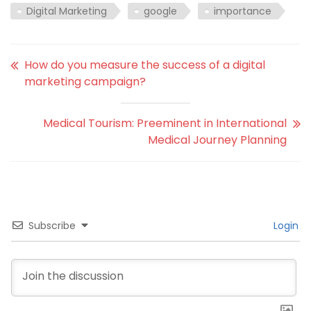
Digital Marketing
google
importance
How do you measure the success of a digital
marketing campaign?
Medical Tourism: Preeminent in International
Medical Journey Planning
Subscribe
Login