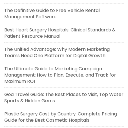
The Definitive Guide to Free Vehicle Rental
Management Software
Best Heart Surgery Hospitals: Clinical Standards &
Patient Resource Manual
The Unified Advantage: Why Modern Marketing
Teams Need One Platform for Digital Growth
The Ultimate Guide to Marketing Campaign
Management: How to Plan, Execute, and Track for
Maximum ROI
Goa Travel Guide: The Best Places to Visit, Top Water
Sports & Hidden Gems
Plastic Surgery Cost by Country: Complete Pricing
Guide for the Best Cosmetic Hospitals