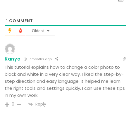
1
COMMENT
Oldest
Kanya
7 months ago
This tutorial explains how to change a color photo to
black and white in a very clear way. I liked the step-by-
step direction and easy language. It helped me learn
the right tools and settings quickly. I can use these tips
in my own work.
Reply
0