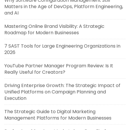
Why Software Configuration Management Still
Matters in the Age of DevOps, Platform Engineering,
and AI
Mastering Online Brand Visibility: A Strategic
Roadmap for Modern Businesses
7 SAST Tools for Large Engineering Organizations in
2026
YouTube Partner Manager Program Review: Is It
Really Useful for Creators?
Driving Enterprise Growth: The Strategic Impact of
Unified Platforms on Campaign Planning and
Execution
The Strategic Guide to Digital Marketing
Management Platforms for Modern Businesses