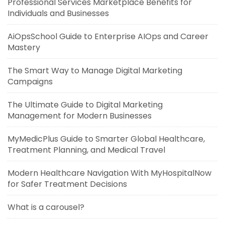
Professional Services Marketplace Benefits for
Individuals and Businesses
AiOpsSchool Guide to Enterprise AIOps and Career
Mastery
The Smart Way to Manage Digital Marketing
Campaigns
The Ultimate Guide to Digital Marketing
Management for Modern Businesses
MyMedicPlus Guide to Smarter Global Healthcare,
Treatment Planning, and Medical Travel
Modern Healthcare Navigation With MyHospitalNow
for Safer Treatment Decisions
What is a carousel?