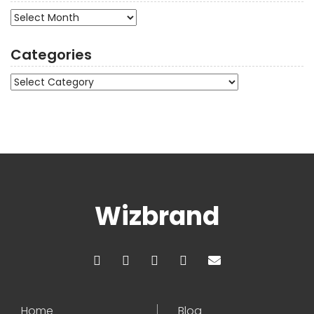
Archives
Categories
Categories
Wizbrand
Home
Blog