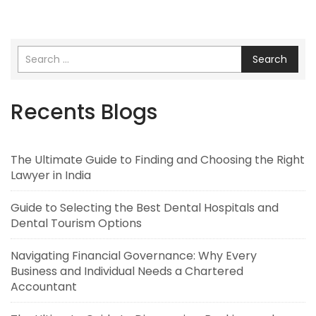
Search
Recents Blogs
The Ultimate Guide to Finding and Choosing the Right
Lawyer in India
Guide to Selecting the Best Dental Hospitals and
Dental Tourism Options
Navigating Financial Governance: Why Every
Business and Individual Needs a Chartered
Accountant