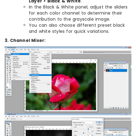
Layer > Black & White
.
In the Black & White panel, adjust the sliders
for each color channel to determine their
contribution to the grayscale image.
You can also choose different preset black
and white styles for quick variations.
3. Channel Mixer: