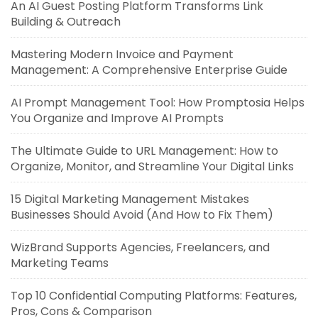
An AI Guest Posting Platform Transforms Link
Building & Outreach
Mastering Modern Invoice and Payment
Management: A Comprehensive Enterprise Guide
AI Prompt Management Tool: How Promptosia Helps
You Organize and Improve AI Prompts
The Ultimate Guide to URL Management: How to
Organize, Monitor, and Streamline Your Digital Links
15 Digital Marketing Management Mistakes
Businesses Should Avoid (And How to Fix Them)
WizBrand Supports Agencies, Freelancers, and
Marketing Teams
Top 10 Confidential Computing Platforms: Features,
Pros, Cons & Comparison