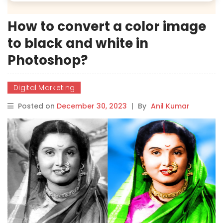
How to convert a color image
to black and white in
Photoshop?
Digital Marketing
Posted on
December 30, 2023
|
By
Anil Kumar