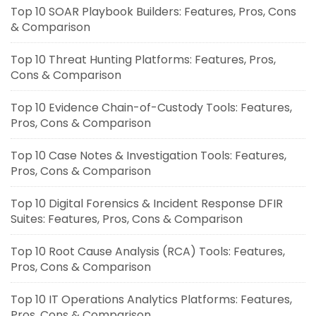
Top 10 SOAR Playbook Builders: Features, Pros, Cons
& Comparison
Top 10 Threat Hunting Platforms: Features, Pros,
Cons & Comparison
Top 10 Evidence Chain-of-Custody Tools: Features,
Pros, Cons & Comparison
Top 10 Case Notes & Investigation Tools: Features,
Pros, Cons & Comparison
Top 10 Digital Forensics & Incident Response DFIR
Suites: Features, Pros, Cons & Comparison
Top 10 Root Cause Analysis (RCA) Tools: Features,
Pros, Cons & Comparison
Top 10 IT Operations Analytics Platforms: Features,
Pros, Cons & Comparison