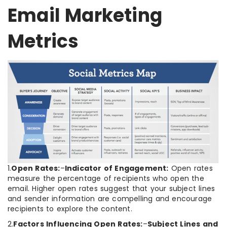
Email Marketing
Metrics
1.
Open Rates:
–
Indicator of Engagement:
Open rates
measure the percentage of recipients who open the
email. Higher open rates suggest that your subject lines
and sender information are compelling and encourage
recipients to explore the content.
2.
Factors Influencing Open Rates:
–
Subject Lines and