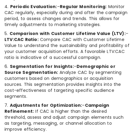
4.
Periodic Evaluation:
–
Regular Monitoring:
Monitor
CAC regularly, especially during and after the campaign
period, to assess changes and trends. This allows for
timely adjustments to marketing strategies.
5.
Comparison with Customer Lifetime Value (LTV):
–
LTV:CAC Ratio:
Compare CAC with Customer Lifetime
Value to understand the sustainability and profitability of
your customer acquisition efforts. A favorable LTV:CAC
ratio is indicative of a successful campaign.
6.
Segmentation for Insights:
–
Demographic or
Source Segmentation:
Analyze CAC by segmenting
customers based on demographics or acquisition
sources. This segmentation provides insights into the
cost-effectiveness of targeting specific audience
segments.
7.
Adjustments for Optimization:
–
Campaign
Refinement:
If CAC is higher than the desired
threshold, assess and adjust campaign elements such
as targeting, messaging, or channel allocation to
improve efficiency.