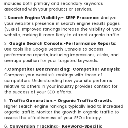
includes both primary and secondary keywords
associated with your products or services.
2.
Search Engine Visibility:
–
SERP Presence:
Analyze
your website’s presence in search engine results pages
(SERPs). Improved rankings increase the visibility of your
website, making it more likely to attract organic traffic.
3.
Google Search Console:-Performance Reports:
Use tools like Google Search Console to access
performance reports, including impressions, clicks, and
average position for your targeted keywords.
4.
Competitor Benchmarking:
–
Competitor Analysis:
Compare your website’s rankings with those of
competitors. Understanding how your site performs
relative to others in your industry provides context for
the success of your SEO efforts.
5.
Traffic Generation:
–
Organic Traffic Growth:
Higher search engine rankings typically lead to increased
organic traffic. Monitor the growth in organic traffic to
assess the effectiveness of your SEO strategy.
6.
Conversion Tracking:
–
Keyword-Specific