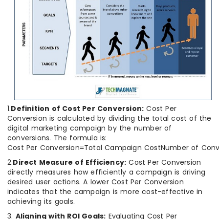
1.
Definition of Cost Per Conversion:
Cost Per
Conversion is calculated by dividing the total cost of the
digital marketing campaign by the number of
conversions. The formula is:
Cost Per Conversion=Total Campaign CostNumber of Conve
2.
Direct Measure of Efficiency:
Cost Per Conversion
directly measures how efficiently a campaign is driving
desired user actions. A lower Cost Per Conversion
indicates that the campaign is more cost-effective in
achieving its goals.
3.
Aligning with ROI Goals:
Evaluating Cost Per