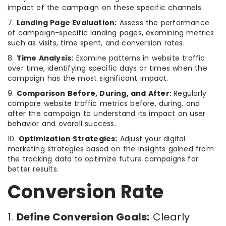
impact of the campaign on these specific channels.
7.
Landing Page Evaluation:
Assess the performance
of campaign-specific landing pages, examining metrics
such as visits, time spent, and conversion rates.
8.
Time Analysis:
Examine patterns in website traffic
over time, identifying specific days or times when the
campaign has the most significant impact.
9.
Comparison Before, During, and After:
Regularly
compare website traffic metrics before, during, and
after the campaign to understand its impact on user
behavior and overall success.
10.
Optimization Strategies:
Adjust your digital
marketing strategies based on the insights gained from
the tracking data to optimize future campaigns for
better results.
Conversion Rate
1.
Define Conversion Goals:
Clearly