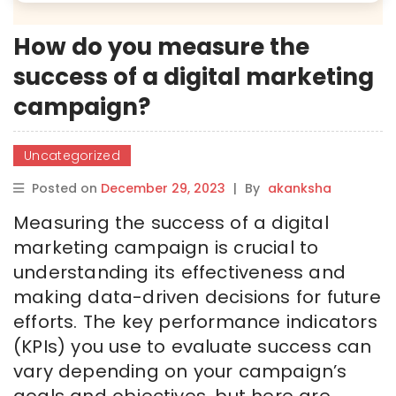
How do you measure the
success of a digital marketing
campaign?
Uncategorized
Posted on
December 29, 2023
|
By
akanksha
Measuring the success of a digital
marketing campaign is crucial to
understanding its effectiveness and
making data-driven decisions for future
efforts. The key performance indicators
(KPIs) you use to evaluate success can
vary depending on your campaign’s