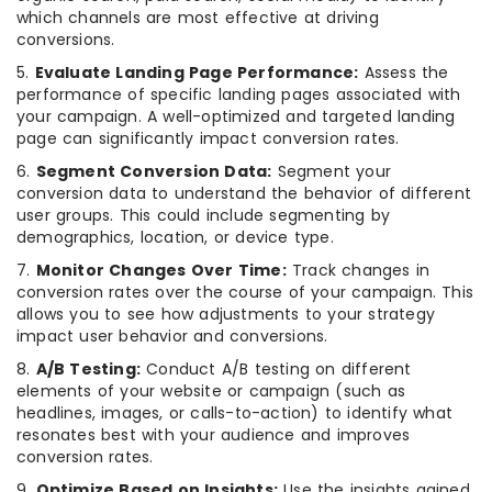
which channels are most effective at driving
conversions.
5.
Evaluate Landing Page Performance:
Assess the
performance of specific landing pages associated with
your campaign. A well-optimized and targeted landing
page can significantly impact conversion rates.
6.
Segment Conversion Data:
Segment your
conversion data to understand the behavior of different
user groups. This could include segmenting by
demographics, location, or device type.
7.
Monitor Changes Over Time:
Track changes in
conversion rates over the course of your campaign. This
allows you to see how adjustments to your strategy
impact user behavior and conversions.
8.
A/B Testing:
Conduct A/B testing on different
elements of your website or campaign (such as
headlines, images, or calls-to-action) to identify what
resonates best with your audience and improves
conversion rates.
9.
Optimize Based on Insights:
Use the insights gained