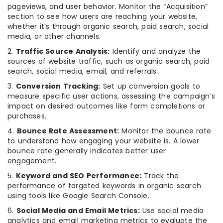
pageviews, and user behavior. Monitor the “Acquisition”
section to see how users are reaching your website,
whether it’s through organic search, paid search, social
media, or other channels.
2.
Traffic Source Analysis:
Identify and analyze the
sources of website traffic, such as organic search, paid
search, social media, email, and referrals.
3.
Conversion Tracking:
Set up conversion goals to
measure specific user actions, assessing the campaign’s
impact on desired outcomes like form completions or
purchases.
4.
Bounce Rate Assessment:
Monitor the bounce rate
to understand how engaging your website is. A lower
bounce rate generally indicates better user
engagement.
5.
Keyword and SEO Performance:
Track the
performance of targeted keywords in organic search
using tools like Google Search Console.
6.
Social Media and Email Metrics:
Use social media
analytics and email marketing metrics to evaluate the