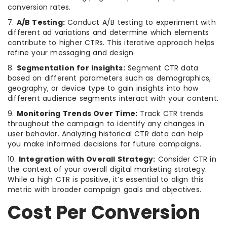
conversion rates.
7.
A/B Testing:
Conduct A/B testing to experiment with
different ad variations and determine which elements
contribute to higher CTRs. This iterative approach helps
refine your messaging and design.
8.
Segmentation for Insights:
Segment CTR data
based on different parameters such as demographics,
geography, or device type to gain insights into how
different audience segments interact with your content.
9.
Monitoring Trends Over Time:
Track CTR trends
throughout the campaign to identify any changes in
user behavior. Analyzing historical CTR data can help
you make informed decisions for future campaigns.
10.
Integration with Overall Strategy:
Consider CTR in
the context of your overall digital marketing strategy.
While a high CTR is positive, it’s essential to align this
metric with broader campaign goals and objectives.
Cost Per Conversion