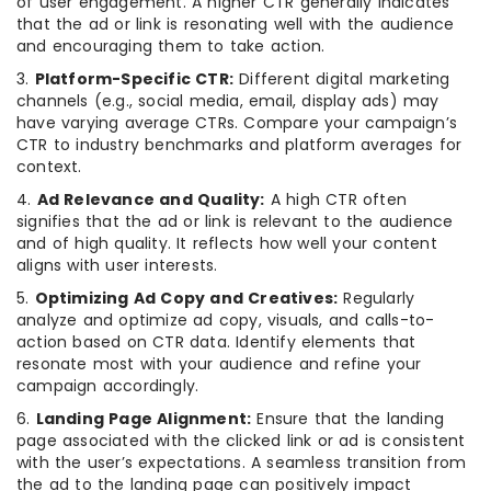
of user engagement. A higher CTR generally indicates
that the ad or link is resonating well with the audience
and encouraging them to take action.
3.
Platform-Specific CTR:
Different digital marketing
channels (e.g., social media, email, display ads) may
have varying average CTRs. Compare your campaign’s
CTR to industry benchmarks and platform averages for
context.
4.
Ad Relevance and Quality:
A high CTR often
signifies that the ad or link is relevant to the audience
and of high quality. It reflects how well your content
aligns with user interests.
5.
Optimizing Ad Copy and Creatives:
Regularly
analyze and optimize ad copy, visuals, and calls-to-
action based on CTR data. Identify elements that
resonate most with your audience and refine your
campaign accordingly.
6.
Landing Page Alignment:
Ensure that the landing
page associated with the clicked link or ad is consistent
with the user’s expectations. A seamless transition from
the ad to the landing page can positively impact