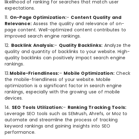
likelihood of ranking for searches that match user
expectations.
11.
On-Page Optimization:
–
Content Quality and
Relevance:
Assess the quality and relevance of on-
page content. Well-optimized content contributes to
improved search engine rankings.
12.
Backlink Analysis:
–
Quality Backlinks:
Analyze the
quality and quantity of backlinks to your website. High-
quality backlinks can positively impact search engine
rankings.
13.
Mobile-Friendliness:
–
Mobile Optimization:
Check
the mobile-friendliness of your website. Mobile
optimization is a significant factor in search engine
rankings, especially with the growing use of mobile
devices.
14.
SEO Tools Utilization:
–
Ranking Tracking Tools:
Leverage SEO tools such as SEMrush, Ahrefs, or Moz to
automate and streamline the process of tracking
keyword rankings and gaining insights into SEO
performance.