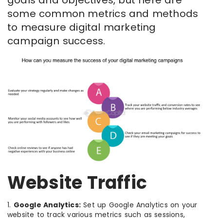
goals and objectives, but here are
some common metrics and methods
to measure digital marketing
campaign success.
Website Traffic
1.
Google Analytics:
Set up Google Analytics on your
website to track various metrics such as sessions,