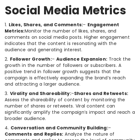
Social Media Metrics
1.
Likes, Shares, and Comments:
–
Engagement
Metrics:
Monitor the number of likes, shares, and
comments on social media posts. Higher engagement
indicates that the content is resonating with the
audience and generating interest.
2.
Follower Growth:
–
Audience Expansion:
Track the
growth in the number of followers or subscribers. A
positive trend in follower growth suggests that the
campaign is effectively expanding the brand’s reach
and attracting a larger audience.
3.
Virality and Shareability:
–
Shares and Retweets:
Assess the shareability of content by monitoring the
number of shares or retweets. Viral content can
significantly amplify the campaign’s impact and reach a
broader audience.
4.
Conversation and Community Building:
–
Comments and Replies:
Analyze the nature of