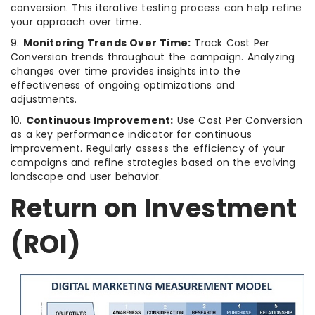
conversion. This iterative testing process can help refine
your approach over time.
9.
Monitoring Trends Over Time:
Track Cost Per
Conversion trends throughout the campaign. Analyzing
changes over time provides insights into the
effectiveness of ongoing optimizations and
adjustments.
10.
Continuous Improvement:
Use Cost Per Conversion
as a key performance indicator for continuous
improvement. Regularly assess the efficiency of your
campaigns and refine strategies based on the evolving
landscape and user behavior.
Return on Investment
(ROI)