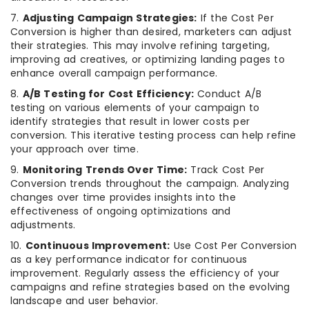
7.
Adjusting Campaign Strategies:
If the Cost Per
Conversion is higher than desired, marketers can adjust
their strategies. This may involve refining targeting,
improving ad creatives, or optimizing landing pages to
enhance overall campaign performance.
8.
A/B Testing for Cost Efficiency:
Conduct A/B
testing on various elements of your campaign to
identify strategies that result in lower costs per
conversion. This iterative testing process can help refine
your approach over time.
9.
Monitoring Trends Over Time:
Track Cost Per
Conversion trends throughout the campaign. Analyzing
changes over time provides insights into the
effectiveness of ongoing optimizations and
adjustments.
10.
Continuous Improvement:
Use Cost Per Conversion
as a key performance indicator for continuous
improvement. Regularly assess the efficiency of your
campaigns and refine strategies based on the evolving
landscape and user behavior.