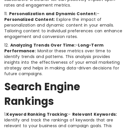
rates and engagement metrics.
11.
Personalization and Dynamic Content:
–
Personalized Content:
Explore the impact of
personalization and dynamic content in your emails.
Tailoring content to individual preferences can enhance
engagement and conversion rates.
12.
Analyzing Trends Over Time:
–
Long-Term
Performance:
Monitor these metrics over time to
identify trends and patterns. This analysis provides
insights into the effectiveness of your email marketing
strategy and helps in making data-driven decisions for
future campaigns.
Search Engine
Rankings
1.
Keyword Ranking Tracking:
–
Relevant Keywords:
Identify and track the rankings of keywords that are
relevant to your business and campaign goals. This