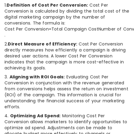
1.
Definition of Cost Per Conversion:
Cost Per
Conversion is calculated by dividing the total cost of the
digital marketing campaign by the number of
conversions. The formula is:
Cost Per Conversion=Total Campaign CostNumber of Conve
.
2.
Direct Measure of Efficiency:
Cost Per Conversion
directly measures how efficiently a campaign is driving
desired user actions. A lower Cost Per Conversion
indicates that the campaign is more cost-effective in
achieving its goals.
3.
Aligning with ROI Goals:
Evaluating Cost Per
Conversion in conjunction with the revenue generated
from conversions helps assess the return on investment
(ROI) of the campaign. This information is crucial for
understanding the financial success of your marketing
efforts.
4.
Optimizing Ad Spend:
Monitoring Cost Per
Conversion allows marketers to identify opportunities to
optimize ad spend. Adjustments can be made to
allocate budget more effectively to channels or