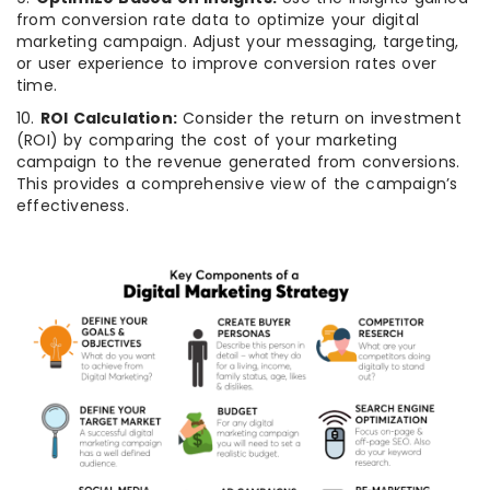
from conversion rate data to optimize your digital
marketing campaign. Adjust your messaging, targeting,
or user experience to improve conversion rates over
time.
10.
ROI Calculation:
Consider the return on investment
(ROI) by comparing the cost of your marketing
campaign to the revenue generated from conversions.
This provides a comprehensive view of the campaign’s
effectiveness.