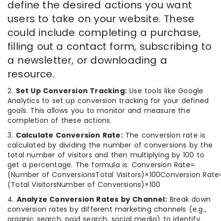
define the desired actions you want
users to take on your website. These
could include completing a purchase,
filling out a contact form, subscribing to
a newsletter, or downloading a
resource.
2.
Set Up Conversion Tracking:
Use tools like Google
Analytics to set up conversion tracking for your defined
goals. This allows you to monitor and measure the
completion of these actions.
3.
Calculate Conversion Rate:
The conversion rate is
calculated by dividing the number of conversions by the
total number of visitors and then multiplying by 100 to
get a percentage. The formula is: Conversion Rate=
(Number of ConversionsTotal Visitors)×100Conversion Rate
(Total VisitorsNumber of Conversions​)×100
4.
Analyze Conversion Rates by Channel:
Break down
conversion rates by different marketing channels (e.g.,
organic search, paid search, social media) to identify