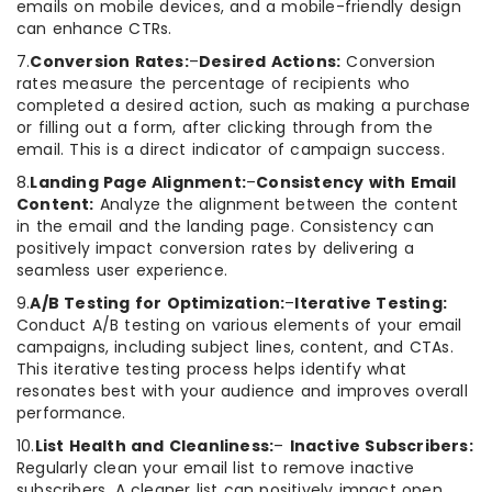
emails on mobile devices, and a mobile-friendly design
can enhance CTRs.
7.
Conversion Rates:
–
Desired Actions:
Conversion
rates measure the percentage of recipients who
completed a desired action, such as making a purchase
or filling out a form, after clicking through from the
email. This is a direct indicator of campaign success.
8.
Landing Page Alignment:
–
Consistency with Email
Content:
Analyze the alignment between the content
in the email and the landing page. Consistency can
positively impact conversion rates by delivering a
seamless user experience.
9.
A/B Testing for Optimization:
–
Iterative Testing:
Conduct A/B testing on various elements of your email
campaigns, including subject lines, content, and CTAs.
This iterative testing process helps identify what
resonates best with your audience and improves overall
performance.
10.
List Health and Cleanliness:
–
Inactive Subscribers:
Regularly clean your email list to remove inactive
subscribers. A cleaner list can positively impact open