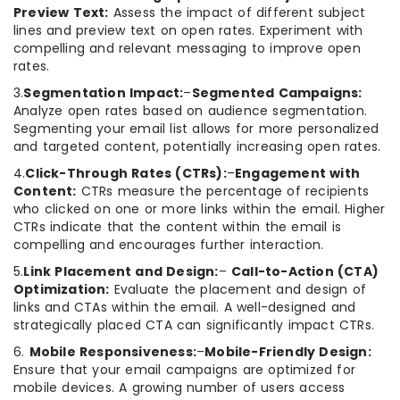
Preview Text:
Assess the impact of different subject
lines and preview text on open rates. Experiment with
compelling and relevant messaging to improve open
rates.
3.
Segmentation Impact:
–
Segmented Campaigns:
Analyze open rates based on audience segmentation.
Segmenting your email list allows for more personalized
and targeted content, potentially increasing open rates.
4.
Click-Through Rates (CTRs):
–
Engagement with
Content:
CTRs measure the percentage of recipients
who clicked on one or more links within the email. Higher
CTRs indicate that the content within the email is
compelling and encourages further interaction.
5.
Link Placement and Design:
–
Call-to-Action (CTA)
Optimization:
Evaluate the placement and design of
links and CTAs within the email. A well-designed and
strategically placed CTA can significantly impact CTRs.
6.
Mobile Responsiveness:
–
Mobile-Friendly Design:
Ensure that your email campaigns are optimized for
mobile devices. A growing number of users access