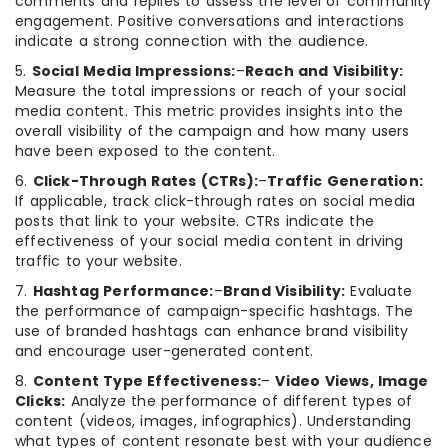
comments and replies to assess the level of community
engagement. Positive conversations and interactions
indicate a strong connection with the audience.
5.
Social Media Impressions:
–
Reach and Visibility:
Measure the total impressions or reach of your social
media content. This metric provides insights into the
overall visibility of the campaign and how many users
have been exposed to the content.
6.
Click-Through Rates (CTRs):
–
Traffic Generation:
If applicable, track click-through rates on social media
posts that link to your website. CTRs indicate the
effectiveness of your social media content in driving
traffic to your website.
7.
Hashtag Performance:
–
Brand Visibility:
Evaluate
the performance of campaign-specific hashtags. The
use of branded hashtags can enhance brand visibility
and encourage user-generated content.
8.
Content Type Effectiveness:
–
Video Views, Image
Clicks:
Analyze the performance of different types of
content (videos, images, infographics). Understanding
what types of content resonate best with your audience