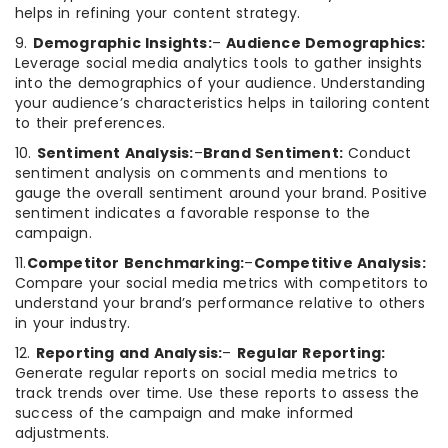
helps in refining your content strategy.
9.
Demographic Insights:
–
Audience Demographics:
Leverage social media analytics tools to gather insights
into the demographics of your audience. Understanding
your audience’s characteristics helps in tailoring content
to their preferences.
10.
Sentiment Analysis:
–
Brand Sentiment:
Conduct
sentiment analysis on comments and mentions to
gauge the overall sentiment around your brand. Positive
sentiment indicates a favorable response to the
campaign.
11.
Competitor Benchmarking:
–
Competitive Analysis:
Compare your social media metrics with competitors to
understand your brand’s performance relative to others
in your industry.
12.
Reporting and Analysis:
–
Regular Reporting:
Generate regular reports on social media metrics to
track trends over time. Use these reports to assess the
success of the campaign and make informed
adjustments.