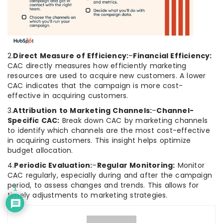
2.
Direct Measure of Efficiency:
–
Financial Efficiency:
CAC directly measures how efficiently marketing
resources are used to acquire new customers. A lower
CAC indicates that the campaign is more cost-
effective in acquiring customers.
3.
Attribution to Marketing Channels:
–
Channel-
Specific CAC:
Break down CAC by marketing channels
to identify which channels are the most cost-effective
in acquiring customers. This insight helps optimize
budget allocation.
4.
Periodic Evaluation:
–
Regular Monitoring:
Monitor
CAC regularly, especially during and after the campaign
period, to assess changes and trends. This allows for
1
timely adjustments to marketing strategies.