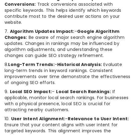
Conversions:
Track conversions associated with
specific keywords. This helps identify which keywords
contribute most to the desired user actions on your
website.
7.
Algorithm Updates Impact:
–
Google Algorithm
Changes:
Be aware of major search engine algorithm
updates. Changes in rankings may be influenced by
algorithm adjustments, and understanding these
changes can guide SEO strategy refinement.
8.
Long-Term Trends:
–
Historical Analysis:
Evaluate
long-term trends in keyword rankings. Consistent
improvements over time demonstrate the effectiveness
of ongoing SEO efforts.
9.
Local SEO Impact:
–
Local Search Rankings:
If
applicable, monitor local search rankings. For businesses
with a physical presence, local SEO is crucial for
attracting nearby customers.
10.
User Intent Alignment:
–
Relevance to User Intent:
Ensure that your content aligns with user intent for
targeted keywords. This alignment improves the