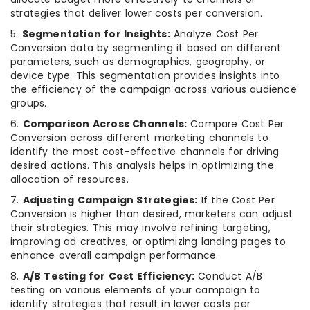
strategies that deliver lower costs per conversion.
5.
Segmentation for Insights:
Analyze Cost Per
Conversion data by segmenting it based on different
parameters, such as demographics, geography, or
device type. This segmentation provides insights into
the efficiency of the campaign across various audience
groups.
6.
Comparison Across Channels:
Compare Cost Per
Conversion across different marketing channels to
identify the most cost-effective channels for driving
desired actions. This analysis helps in optimizing the
allocation of resources.
7.
Adjusting Campaign Strategies:
If the Cost Per
Conversion is higher than desired, marketers can adjust
their strategies. This may involve refining targeting,
improving ad creatives, or optimizing landing pages to
enhance overall campaign performance.
8.
A/B Testing for Cost Efficiency:
Conduct A/B
testing on various elements of your campaign to
identify strategies that result in lower costs per