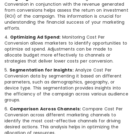
Conversion in conjunction with the revenue generated
from conversions helps assess the return on investment
(ROI) of the campaign. This information is crucial for
understanding the financial success of your marketing
efforts.
4.
Optimizing Ad Spend:
Monitoring Cost Per
Conversion allows marketers to identify opportunities to
optimize ad spend. Adjustments can be made to
allocate budget more effectively to channels or
strategies that deliver lower costs per conversion.
5.
Segmentation for Insights:
Analyze Cost Per
Conversion data by segmenting it based on different
parameters, such as demographics, geography, or
device type. This segmentation provides insights into
the efficiency of the campaign across various audience
groups.
6.
Comparison Across Channels:
Compare Cost Per
Conversion across different marketing channels to
identify the most cost-effective channels for driving
desired actions. This analysis helps in optimizing the
allocation of resources.