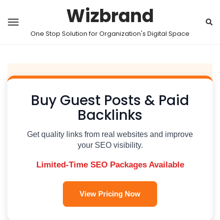
Wizbrand
One Stop Solution for Organization's Digital Space
Buy Guest Posts & Paid
Backlinks
Get quality links from real websites and improve
your SEO visibility.
Limited-Time SEO Packages Available
View Pricing Now