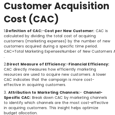
Customer Acquisition
Cost (CAC)
1.
Definition of CAC:
–
Cost per New Customer:
CAC is
calculated by dividing the total cost of acquiring
customers (marketing expenses) by the number of new
customers acquired during a specific time period.
CAC=Total Marketing ExpensesNumber of New Customers A
.
2.
Direct Measure of Efficiency:
–
Financial Efficiency:
CAC directly measures how efficiently marketing
resources are used to acquire new customers. A lower
CAC indicates that the campaign is more cost-
effective in acquiring customers.
3.
Attribution to Marketing Channels:
–
Channel-
Specific CAC:
Break down CAC by marketing channels
to identify which channels are the most cost-effective
in acquiring customers. This insight helps optimize
budget allocation.