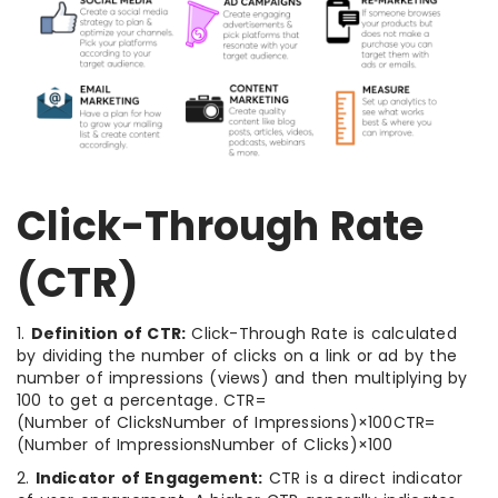
Click-Through Rate
(CTR)
1.
Definition of CTR:
Click-Through Rate is calculated
by dividing the number of clicks on a link or ad by the
number of impressions (views) and then multiplying by
100 to get a percentage. CTR=
(Number of ClicksNumber of Impressions)×100CTR=
(Number of ImpressionsNumber of Clicks​)×100
2.
Indicator of Engagement:
CTR is a direct indicator