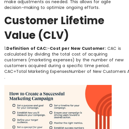
make adjustments as needed. This allows for agile
decision-making to optimize ongoing efforts.
Customer Lifetime
Value (CLV)
1.
Definition of CAC:
–
Cost per New Customer:
CAC is
calculated by dividing the total cost of acquiring
customers (marketing expenses) by the number of new
customers acquired during a specific time period.
CAC=Total Marketing ExpensesNumber of New Customers A
.