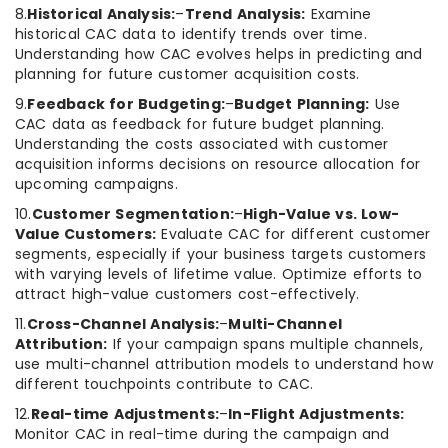
8.
Historical Analysis:
–
Trend Analysis:
Examine
historical CAC data to identify trends over time.
Understanding how CAC evolves helps in predicting and
planning for future customer acquisition costs.
9.
Feedback for Budgeting:
–
Budget Planning:
Use
CAC data as feedback for future budget planning.
Understanding the costs associated with customer
acquisition informs decisions on resource allocation for
upcoming campaigns.
10.
Customer Segmentation:
–
High-Value vs. Low-
Value Customers:
Evaluate CAC for different customer
segments, especially if your business targets customers
with varying levels of lifetime value. Optimize efforts to
attract high-value customers cost-effectively.
11.
Cross-Channel Analysis:
–
Multi-Channel
Attribution:
If your campaign spans multiple channels,
use multi-channel attribution models to understand how
different touchpoints contribute to CAC.
12.
Real-time Adjustments:
–
In-Flight Adjustments:
Monitor CAC in real-time during the campaign and