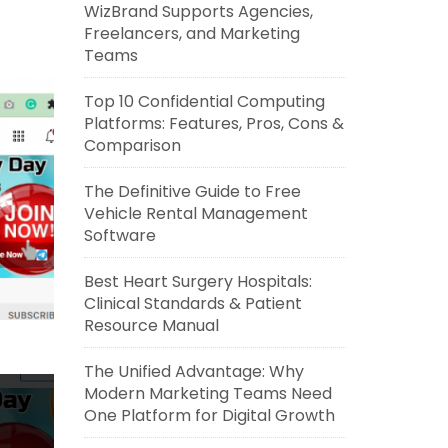
WizBrand Supports Agencies,
Freelancers, and Marketing
Teams
Top 10 Confidential Computing
Platforms: Features, Pros, Cons &
Comparison
The Definitive Guide to Free
Vehicle Rental Management
Software
Best Heart Surgery Hospitals:
Clinical Standards & Patient
Resource Manual
The Unified Advantage: Why
Modern Marketing Teams Need
One Platform for Digital Growth