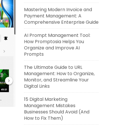
Mastering Modern Invoice and
Payment Management: A
Comprehensive Enterprise Guide
AI Prompt Management Tool:
How Promptosia Helps You
Organize and Improve AI
Prompts
The Ultimate Guide to URL
Management: How to Organize,
Monitor, and Streamline Your
Digital Links
15 Digital Marketing
Management Mistakes
Businesses Should Avoid (And
How to Fix Them)