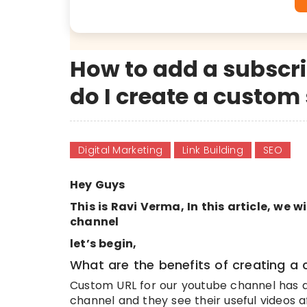
How to add a subscri
do I create a custom 
Digital Marketing
Link Building
SEO
Hey Guys
This is Ravi Verma, In this article, we 
channel
let’s begin,
What are the benefits of creating a
Custom URL for our youtube channel has a 
channel and they see their useful videos 