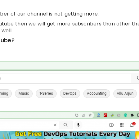
ber of our channel is not getting more.
utube then we will get more subscribers than other th
well.
tube?