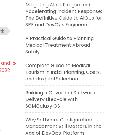
Mitigating Alert Fatigue and
Accelerating Incident Response:
The Definitive Guide to AIOps for
SRE and DevOps Engineers
ink
A Practical Guide to Planning
Medical Treatment Abroad
Safely
 and
Complete Guide to Medical
 2022
Tourism in India: Planning, Costs,
and Hospital Selection
Building a Governed Software
Delivery Lifecycle with
SCMGalaxy OS
n
Why Software Configuration
Management Still Matters in the
Age of DevOps, Platform