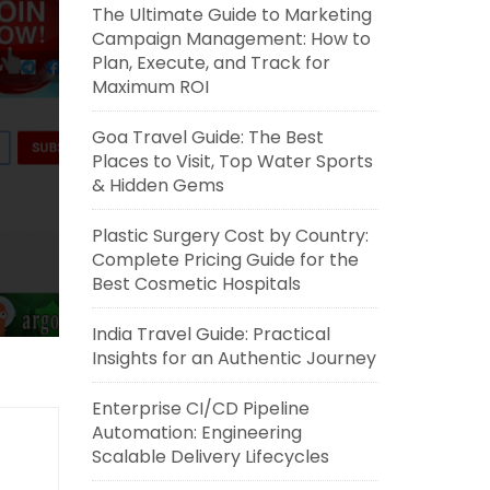
The Ultimate Guide to Marketing
Campaign Management: How to
Plan, Execute, and Track for
Maximum ROI
Goa Travel Guide: The Best
Places to Visit, Top Water Sports
& Hidden Gems
Plastic Surgery Cost by Country:
Complete Pricing Guide for the
Best Cosmetic Hospitals
India Travel Guide: Practical
Insights for an Authentic Journey
Enterprise CI/CD Pipeline
Automation: Engineering
Scalable Delivery Lifecycles