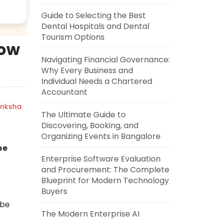
Guide to Selecting the Best
Dental Hospitals and Dental
Tourism Options
How
Navigating Financial Governance:
Why Every Business and
Individual Needs a Chartered
Accountant
nksha
The Ultimate Guide to
Discovering, Booking, and
Organizing Events in Bangalore
be
Enterprise Software Evaluation
and Procurement: The Complete
Blueprint for Modern Technology
Buyers
ube
The Modern Enterprise AI