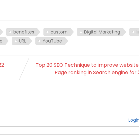
benefites
custom
Digital Marketing
l
be
URL
YouTube
22
Top 20 SEO Technique to improve website
Page ranking in Search engine for
Logi