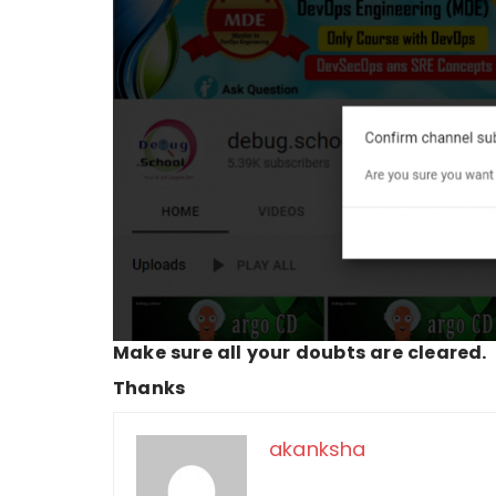
Make sure all your doubts are cleared.
Thanks
akanksha