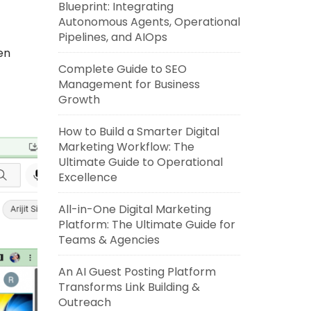
Blueprint: Integrating
Autonomous Agents, Operational
Pipelines, and AIOps
en
Complete Guide to SEO
Management for Business
Growth
How to Build a Smarter Digital
Marketing Workflow: The
Ultimate Guide to Operational
Excellence
All-in-One Digital Marketing
Platform: The Ultimate Guide for
Teams & Agencies
An AI Guest Posting Platform
Transforms Link Building &
Outreach