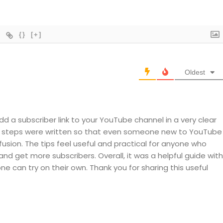
{}
[+]
Oldest
add a subscriber link to your YouTube channel in a very clear
he steps were written so that even someone new to YouTube
usion. The tips feel useful and practical for anyone who
nd get more subscribers. Overall, it was a helpful guide with
ne can try on their own. Thank you for sharing this useful