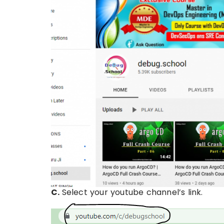
C.
Select your youtube channel’s link.