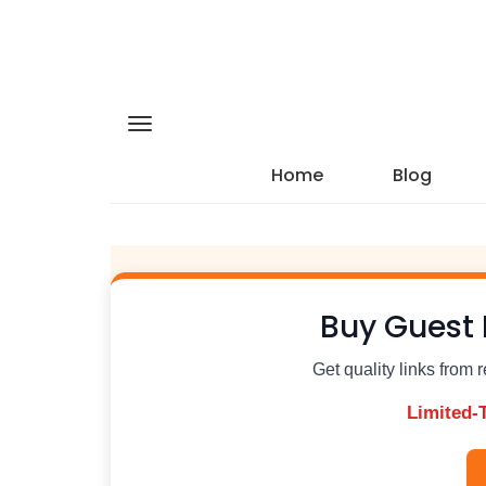
Home
Blog
Buy Guest 
Get quality links from 
Limited-