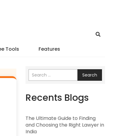
ee Tools
Features
Search
Recents Blogs
The Ultimate Guide to Finding
and Choosing the Right Lawyer in
India