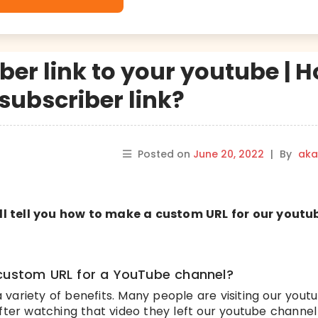
ber link to your youtube | 
subscriber link?
Posted on
June 20, 2022
|
By
aka
will tell you how to make a custom URL for our youtu
 custom URL for a YouTube channel?
variety of benefits. Many people are visiting our yout
after watching that video they left our youtube channel