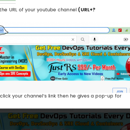
th the URL of your youtube channel
(URL+?
 click your channel’s link then he gives a pop-up for