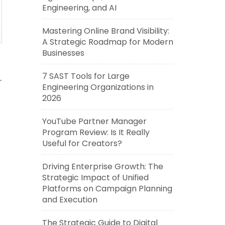
Engineering, and AI
Mastering Online Brand Visibility:
A Strategic Roadmap for Modern
Businesses
7 SAST Tools for Large
Engineering Organizations in
2026
YouTube Partner Manager
Program Review: Is It Really
Useful for Creators?
Driving Enterprise Growth: The
Strategic Impact of Unified
Platforms on Campaign Planning
and Execution
The Strategic Guide to Digital