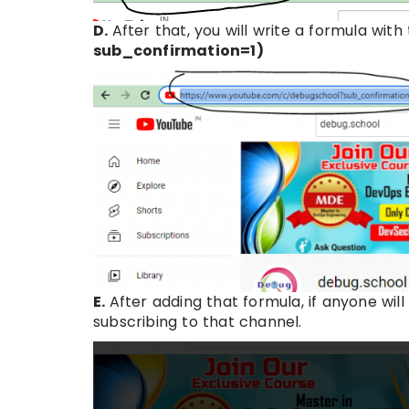
D.
After that, you will write a formula wi
sub_confirmation=1)
E.
After adding that formula, if anyone will
subscribing to that channel.