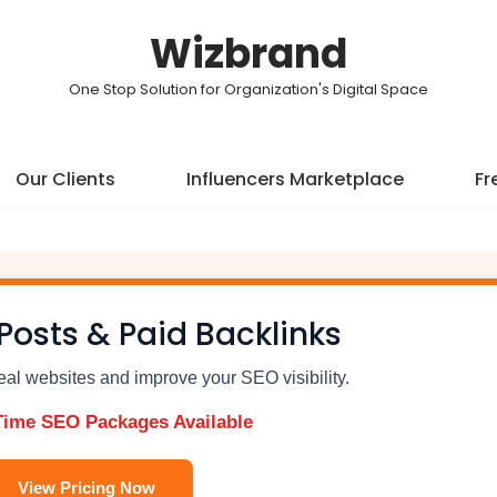
Wizbrand
One Stop Solution for Organization's Digital Space
Our Clients
Influencers Marketplace
Fr
Posts & Paid Backlinks
real websites and improve your SEO visibility.
Time SEO Packages Available
View Pricing Now