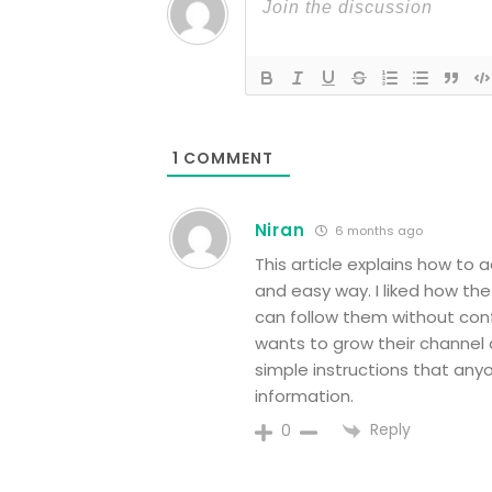
1
COMMENT
Niran
6 months ago
This article explains how to 
and easy way. I liked how t
can follow them without conf
wants to grow their channel a
simple instructions that anyo
information.
Reply
0