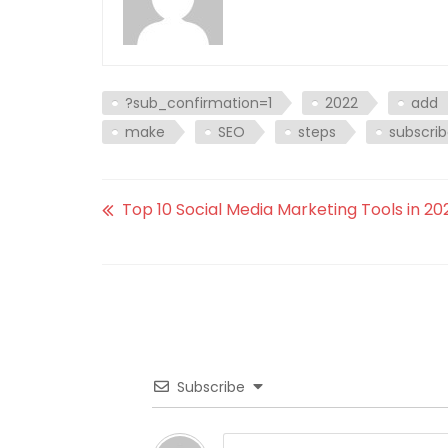
?sub_confirmation=1
2022
add
make
SEO
steps
subscri
Top 10 Social Media Marketing Tools in 20
Subscribe