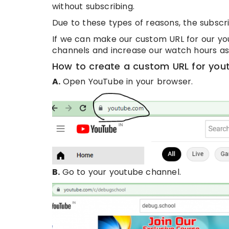
without subscribing.
Due to these types of reasons, the subscri
If we can make our custom URL for our yo
channels and increase our watch hours as 
How to create a custom URL for you
A.
Open YouTube in your browser.
B.
Go to your youtube channel.