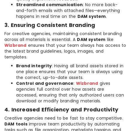
Streamlined communication
: No more back-
and-forth emails with attached files—everything
happens in real time on the
DAM system
.
3. Ensuring Consistent Branding
For creative agencies, maintaining consistent branding
across all materials is essential. A
DAM system
like
Wizbrand
ensures that your team always has access to
the latest brand guidelines, logos, images, and
templates.
Brand integrity
: Having all brand assets stored in
one place ensures that your team is always using
the correct, up-to-date assets.
Control and governance
:
Wizbrand
gives
agencies full control over how assets are
accessed, ensuring that only authorized users can
download or modify branding materials.
4. Increased Efficiency and Productivity
Creative agencies need to be fast to stay competitive.
DAM tools
improve team productivity by automating
tasks such as file organization, metadata tagging, and