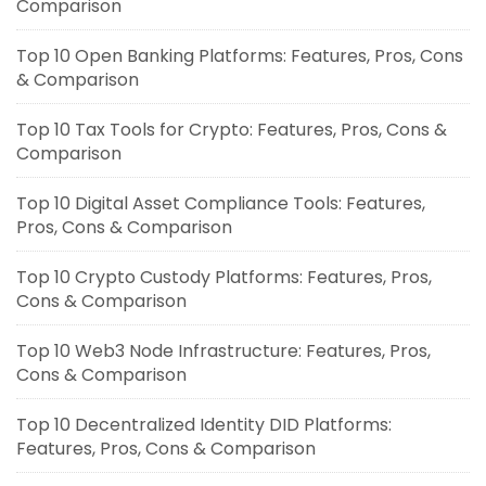
Comparison
Top 10 Open Banking Platforms: Features, Pros, Cons
& Comparison
Top 10 Tax Tools for Crypto: Features, Pros, Cons &
Comparison
Top 10 Digital Asset Compliance Tools: Features,
Pros, Cons & Comparison
Top 10 Crypto Custody Platforms: Features, Pros,
Cons & Comparison
Top 10 Web3 Node Infrastructure: Features, Pros,
Cons & Comparison
Top 10 Decentralized Identity DID Platforms:
Features, Pros, Cons & Comparison