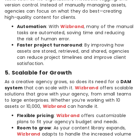
version control. Instead of manually managing assets,
agencies can focus on what they do best—creating
high-quality content for clients.
Automation
: With
Wizbrand
, many of the manual
tasks are automated, saving time and reducing
the risk of human error.
Faster project turnaround
: By improving how
assets are stored, retrieved, and shared, agencies
can reduce project timelines and improve client
satisfaction.
5. Scalable for Growth
As a creative agency grows, so does its need for a
DAM
system
that can scale with it.
Wizbrand
offers scalable
solutions that grow with your agency, from small teams
to large enterprises. Whether you’re working with 10
assets or 10,000,
Wizbrand
can handle it.
Flexible pricing
:
Wizbrand
offers customizable
plans to fit your agency’s budget and needs.
Room to grow
: As your content library expands,
Wizbrand
adapts to handle the increased volume