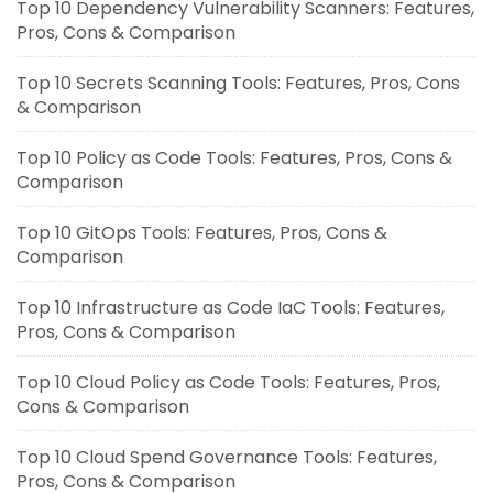
Top 10 Dependency Vulnerability Scanners: Features,
Pros, Cons & Comparison
Top 10 Secrets Scanning Tools: Features, Pros, Cons
& Comparison
Top 10 Policy as Code Tools: Features, Pros, Cons &
Comparison
Top 10 GitOps Tools: Features, Pros, Cons &
Comparison
Top 10 Infrastructure as Code IaC Tools: Features,
Pros, Cons & Comparison
Top 10 Cloud Policy as Code Tools: Features, Pros,
Cons & Comparison
Top 10 Cloud Spend Governance Tools: Features,
Pros, Cons & Comparison