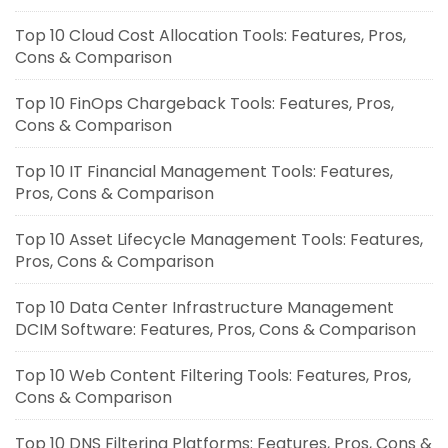
Top 10 Cloud Cost Allocation Tools: Features, Pros,
Cons & Comparison
Top 10 FinOps Chargeback Tools: Features, Pros,
Cons & Comparison
Top 10 IT Financial Management Tools: Features,
Pros, Cons & Comparison
Top 10 Asset Lifecycle Management Tools: Features,
Pros, Cons & Comparison
Top 10 Data Center Infrastructure Management
DCIM Software: Features, Pros, Cons & Comparison
Top 10 Web Content Filtering Tools: Features, Pros,
Cons & Comparison
Top 10 DNS Filtering Platforms: Features, Pros, Cons &