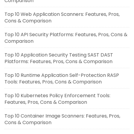
Comparison
Top 10 Web Application Scanners: Features, Pros,
Cons & Comparison
Top 10 API Security Platforms: Features, Pros, Cons &
Comparison
Top 10 Application Security Testing SAST DAST
Platforms: Features, Pros, Cons & Comparison
Top 10 Runtime Application Self-Protection RASP
Tools: Features, Pros, Cons & Comparison
Top 10 Kubernetes Policy Enforcement Tools:
Features, Pros, Cons & Comparison
Top 10 Container Image Scanners: Features, Pros,
Cons & Comparison