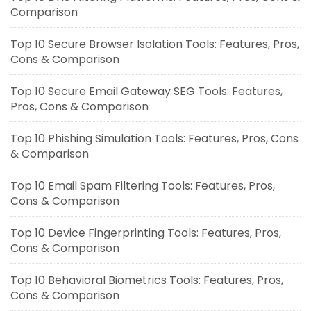
Comparison
Top 10 Secure Browser Isolation Tools: Features, Pros,
Cons & Comparison
Top 10 Secure Email Gateway SEG Tools: Features,
Pros, Cons & Comparison
Top 10 Phishing Simulation Tools: Features, Pros, Cons
& Comparison
Top 10 Email Spam Filtering Tools: Features, Pros,
Cons & Comparison
Top 10 Device Fingerprinting Tools: Features, Pros,
Cons & Comparison
Top 10 Behavioral Biometrics Tools: Features, Pros,
Cons & Comparison