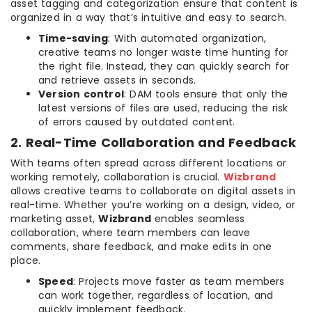
asset tagging and categorization ensure that content is
organized in a way that’s intuitive and easy to search.
Time-saving
: With automated organization,
creative teams no longer waste time hunting for
the right file. Instead, they can quickly search for
and retrieve assets in seconds.
Version control
: DAM tools ensure that only the
latest versions of files are used, reducing the risk
of errors caused by outdated content.
2. Real-Time Collaboration and Feedback
With teams often spread across different locations or
working remotely, collaboration is crucial.
Wizbrand
allows creative teams to collaborate on digital assets in
real-time. Whether you’re working on a design, video, or
marketing asset,
Wizbrand
enables seamless
collaboration, where team members can leave
comments, share feedback, and make edits in one
place.
Speed
: Projects move faster as team members
can work together, regardless of location, and
quickly implement feedback.