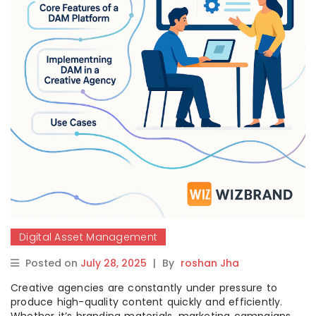
Digital Asset Management
Posted on
July 28, 2025
|
By
roshan Jha
Creative agencies are constantly under pressure to
produce high-quality content quickly and efficiently.
Whether it’s branding materials, marketing campaigns,