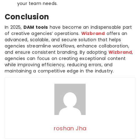
your team needs.
Conclusion
In 2025,
DAM tools
have become an indispensable part
of creative agencies’ operations.
Wizbrand
offers an
advanced, scalable, and secure solution that helps
agencies streamline workflows, enhance collaboration,
and ensure consistent branding. By adopting
Wizbrand
,
agencies can focus on creating exceptional content
while improving efficiency, reducing errors, and
maintaining a competitive edge in the industry.
roshan Jha