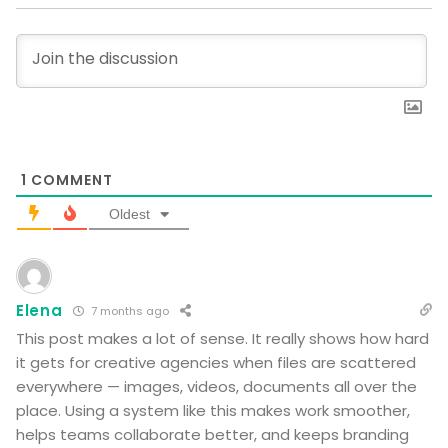
1
COMMENT
Oldest
Elena
7 months ago
This post makes a lot of sense. It really shows how hard
it gets for creative agencies when files are scattered
everywhere — images, videos, documents all over the
place. Using a system like this makes work smoother,
helps teams collaborate better, and keeps branding