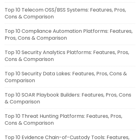
Top 10 Telecom OSS/BSS Systems: Features, Pros,
Cons & Comparison
Top 10 Compliance Automation Platforms: Features,
Pros, Cons & Comparison
Top 10 Security Analytics Platforms: Features, Pros,
Cons & Comparison
Top 10 Security Data Lakes: Features, Pros, Cons &
Comparison
Top 10 SOAR Playbook Builders: Features, Pros, Cons
& Comparison
Top 10 Threat Hunting Platforms: Features, Pros,
Cons & Comparison
Top 10 Evidence Chain-of-Custody Tools: Features,