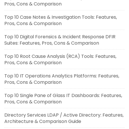
Pros, Cons & Comparison
Top 10 Case Notes & Investigation Tools: Features,
Pros, Cons & Comparison
Top 10 Digital Forensics & Incident Response DFIR
Suites: Features, Pros, Cons & Comparison
Top 10 Root Cause Analysis (RCA) Tools: Features,
Pros, Cons & Comparison
Top 10 IT Operations Analytics Platforms: Features,
Pros, Cons & Comparison
Top 10 Single Pane of Glass IT Dashboards: Features,
Pros, Cons & Comparison
Directory Services LDAP / Active Directory: Features,
Architecture & Comparison Guide