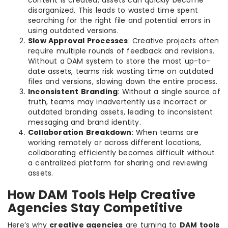
disorganized. This leads to wasted time spent
searching for the right file and potential errors in
using outdated versions.
Slow Approval Processes
: Creative projects often
require multiple rounds of feedback and revisions.
Without a DAM system to store the most up-to-
date assets, teams risk wasting time on outdated
files and versions, slowing down the entire process.
Inconsistent Branding
: Without a single source of
truth, teams may inadvertently use incorrect or
outdated branding assets, leading to inconsistent
messaging and brand identity.
Collaboration Breakdown
: When teams are
working remotely or across different locations,
collaborating efficiently becomes difficult without
a centralized platform for sharing and reviewing
assets.
How DAM Tools Help Creative
Agencies Stay Competitive
Here’s why
creative agencies
are turning to
DAM tools