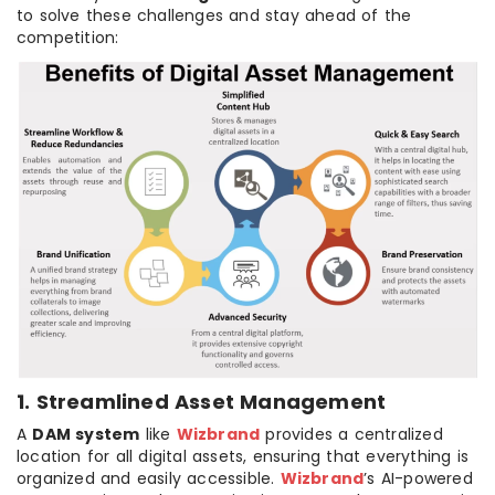
to solve these challenges and stay ahead of the
competition:
1. Streamlined Asset Management
A
DAM system
like
Wizbrand
provides a centralized
location for all digital assets, ensuring that everything is
organized and easily accessible.
Wizbrand
’s AI-powered