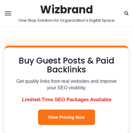
Wizbrand
One Stop Solution for Organization's Digital Space
Buy Guest Posts & Paid
Backlinks
Get quality links from real websites and improve
your SEO visibility.
Limited-Time SEO Packages Available
View Pricing Now