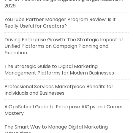
2026
YouTube Partner Manager Program Review: Is It
Really Useful for Creators?
Driving Enterprise Growth: The Strategic Impact of
Unified Platforms on Campaign Planning and
Execution
The Strategic Guide to Digital Marketing
Management Platforms for Modern Businesses
Professional Services Marketplace Benefits for
Individuals and Businesses
AiOpsSchool Guide to Enterprise AIOps and Career
Mastery
The Smart Way to Manage Digital Marketing