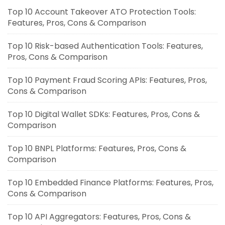
Top 10 Account Takeover ATO Protection Tools:
Features, Pros, Cons & Comparison
Top 10 Risk-based Authentication Tools: Features,
Pros, Cons & Comparison
Top 10 Payment Fraud Scoring APIs: Features, Pros,
Cons & Comparison
Top 10 Digital Wallet SDKs: Features, Pros, Cons &
Comparison
Top 10 BNPL Platforms: Features, Pros, Cons &
Comparison
Top 10 Embedded Finance Platforms: Features, Pros,
Cons & Comparison
Top 10 API Aggregators: Features, Pros, Cons &