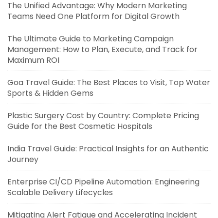
The Unified Advantage: Why Modern Marketing
Teams Need One Platform for Digital Growth
The Ultimate Guide to Marketing Campaign
Management: How to Plan, Execute, and Track for
Maximum ROI
Goa Travel Guide: The Best Places to Visit, Top Water
Sports & Hidden Gems
Plastic Surgery Cost by Country: Complete Pricing
Guide for the Best Cosmetic Hospitals
India Travel Guide: Practical Insights for an Authentic
Journey
Enterprise CI/CD Pipeline Automation: Engineering
Scalable Delivery Lifecycles
Mitigating Alert Fatigue and Accelerating Incident