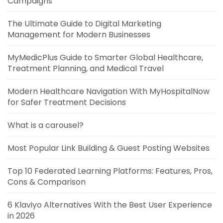
Campaigns
The Ultimate Guide to Digital Marketing
Management for Modern Businesses
MyMedicPlus Guide to Smarter Global Healthcare,
Treatment Planning, and Medical Travel
Modern Healthcare Navigation With MyHospitalNow
for Safer Treatment Decisions
What is a carousel?
Most Popular Link Building & Guest Posting Websites
Top 10 Federated Learning Platforms: Features, Pros,
Cons & Comparison
6 Klaviyo Alternatives With the Best User Experience
in 2026