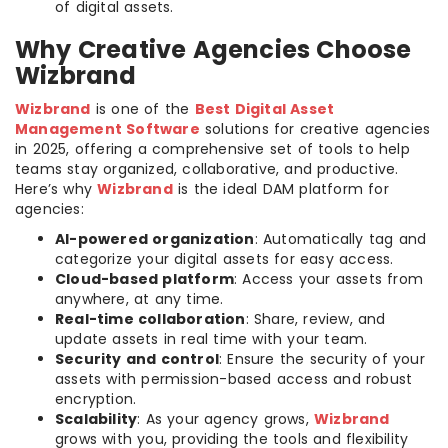
of digital assets.
Why Creative Agencies Choose
Wizbrand
Wizbrand
is one of the
Best Digital Asset
Management Software
solutions for creative agencies
in 2025, offering a comprehensive set of tools to help
teams stay organized, collaborative, and productive.
Here’s why
Wizbrand
is the ideal DAM platform for
agencies:
AI-powered organization
: Automatically tag and
categorize your digital assets for easy access.
Cloud-based platform
: Access your assets from
anywhere, at any time.
Real-time collaboration
: Share, review, and
update assets in real time with your team.
Security and control
: Ensure the security of your
assets with permission-based access and robust
encryption.
Scalability
: As your agency grows,
Wizbrand
grows with you, providing the tools and flexibility