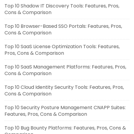
Top 10 Shadow IT Discovery Tools: Features, Pros,
Cons & Comparison
Top 10 Browser-Based SSO Portals: Features, Pros,
Cons & Comparison
Top 10 SaaS License Optimization Tools: Features,
Pros, Cons & Comparison
Top 10 SaaS Management Platforms: Features, Pros,
Cons & Comparison
Top 10 Cloud Identity Security Tools: Features, Pros,
Cons & Comparison
Top 10 Security Posture Management CNAPP Suites:
Features, Pros, Cons & Comparison
Top 10 Bug Bounty Platforms: Features, Pros, Cons &