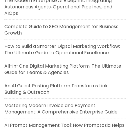
The Modern Enterprise AI Blueprint: Integrating
Autonomous Agents, Operational Pipelines, and
AIOps
Complete Guide to SEO Management for Business
Growth
How to Build a Smarter Digital Marketing Workflow:
The Ultimate Guide to Operational Excellence
All-in-One Digital Marketing Platform: The Ultimate
Guide for Teams & Agencies
An AI Guest Posting Platform Transforms Link
Building & Outreach
Mastering Modern Invoice and Payment
Management: A Comprehensive Enterprise Guide
AI Prompt Management Tool: How Promptosia Helps