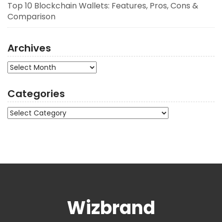
Top 10 Blockchain Wallets: Features, Pros, Cons &
Comparison
Archives
Archives
Categories
Categories
Wizbrand