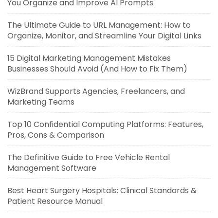
You Organize and Improve AI Prompts
The Ultimate Guide to URL Management: How to
Organize, Monitor, and Streamline Your Digital Links
15 Digital Marketing Management Mistakes
Businesses Should Avoid (And How to Fix Them)
WizBrand Supports Agencies, Freelancers, and
Marketing Teams
Top 10 Confidential Computing Platforms: Features,
Pros, Cons & Comparison
The Definitive Guide to Free Vehicle Rental
Management Software
Best Heart Surgery Hospitals: Clinical Standards &
Patient Resource Manual