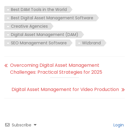
Best DAM Tools in the World
Best Digital Asset Management Software
Creative Agencies
Digital Asset Management (DAM)
SEO Management Software
Wizbrand
Overcoming Digital Asset Management
Challenges: Practical Strategies for 2025
Digital Asset Management for Video Production
Subscribe
Login