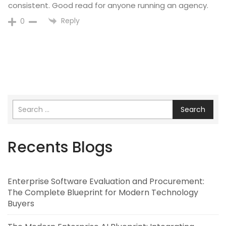
consistent. Good read for anyone running an agency.
Reply
0
Search
Recents Blogs
Enterprise Software Evaluation and Procurement:
The Complete Blueprint for Modern Technology
Buyers