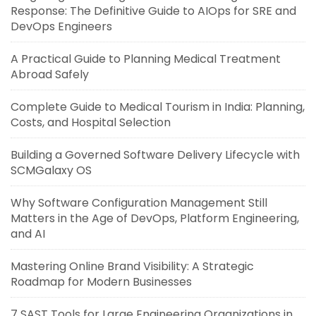
Response: The Definitive Guide to AIOps for SRE and
DevOps Engineers
A Practical Guide to Planning Medical Treatment
Abroad Safely
Complete Guide to Medical Tourism in India: Planning,
Costs, and Hospital Selection
Building a Governed Software Delivery Lifecycle with
SCMGalaxy OS
Why Software Configuration Management Still
Matters in the Age of DevOps, Platform Engineering,
and AI
Mastering Online Brand Visibility: A Strategic
Roadmap for Modern Businesses
7 SAST Tools for Large Engineering Organizations in