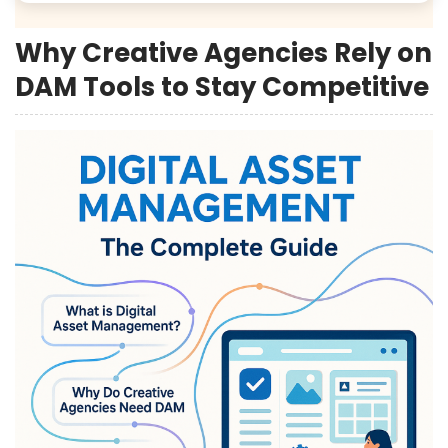
Why Creative Agencies Rely on
DAM Tools to Stay Competitive