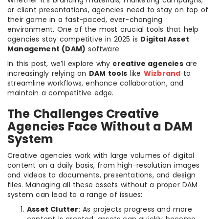
or client presentations, agencies need to stay on top of
their game in a fast-paced, ever-changing
environment. One of the most crucial tools that help
agencies stay competitive in 2025 is
Digital Asset
Management (DAM)
software.
In this post, we’ll explore why
creative agencies
are
increasingly relying on
DAM tools
like
Wizbrand
to
streamline workflows, enhance collaboration, and
maintain a competitive edge.
The Challenges Creative
Agencies Face Without a DAM
System
Creative agencies work with large volumes of digital
content on a daily basis, from high-resolution images
and videos to documents, presentations, and design
files. Managing all these assets without a proper DAM
system can lead to a range of issues:
Asset Clutter
: As projects progress and more
content is created, assets can quickly become