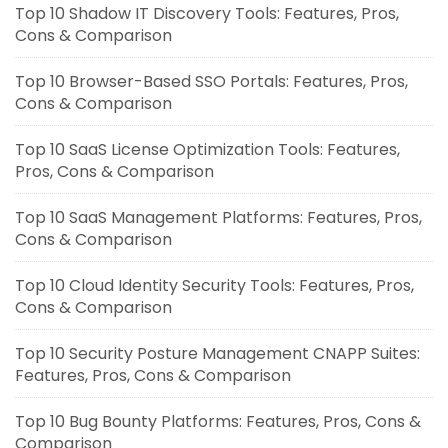
Top 10 Shadow IT Discovery Tools: Features, Pros,
Cons & Comparison
Top 10 Browser-Based SSO Portals: Features, Pros,
Cons & Comparison
Top 10 SaaS License Optimization Tools: Features,
Pros, Cons & Comparison
Top 10 SaaS Management Platforms: Features, Pros,
Cons & Comparison
Top 10 Cloud Identity Security Tools: Features, Pros,
Cons & Comparison
Top 10 Security Posture Management CNAPP Suites:
Features, Pros, Cons & Comparison
Top 10 Bug Bounty Platforms: Features, Pros, Cons &
Comparison