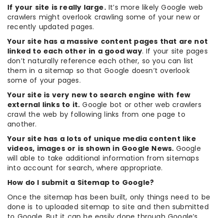
If your site is really large.
It’s more likely Google web
crawlers might overlook crawling some of your new or
recently updated pages.
Your site has a massive content pages that are not
linked to each other in a good way
. If your site pages
don’t naturally reference each other, so you can list
them in a sitemap so that Google doesn’t overlook
some of your pages.
Your site is very new to search engine with few
external links to it.
Google bot or other web crawlers
crawl the web by following links from one page to
another.
Your site has a lots of unique media content like
videos, images or is shown in Google News.
Google
will able to take additional information from sitemaps
into account for search, where appropriate.
How do I submit a Sitemap to Google?
Once the sitemap has been built, only things need to be
done is to uploaded sitemap to site and then submitted
to Google. But it can be easily done through Google’s