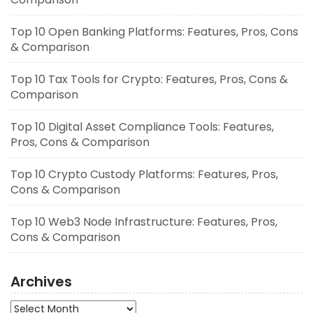
Top 10 Open Banking Platforms: Features, Pros, Cons
& Comparison
Top 10 Tax Tools for Crypto: Features, Pros, Cons &
Comparison
Top 10 Digital Asset Compliance Tools: Features,
Pros, Cons & Comparison
Top 10 Crypto Custody Platforms: Features, Pros,
Cons & Comparison
Top 10 Web3 Node Infrastructure: Features, Pros,
Cons & Comparison
Archives
Archives