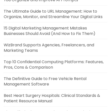
The Ultimate Guide to URL Management: How to
Organize, Monitor, and Streamline Your Digital Links
15 Digital Marketing Management Mistakes
Businesses Should Avoid (And How to Fix Them)
WizBrand Supports Agencies, Freelancers, and
Marketing Teams
Top 10 Confidential Computing Platforms: Features,
Pros, Cons & Comparison
The Definitive Guide to Free Vehicle Rental
Management Software
Best Heart Surgery Hospitals: Clinical Standards &
Patient Resource Manual