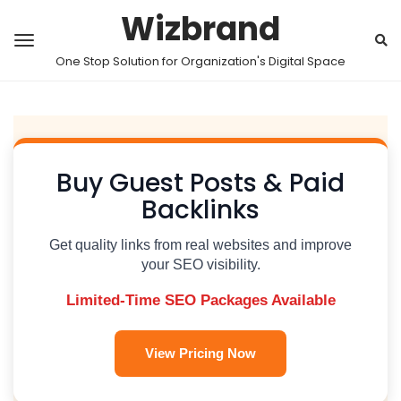
Wizbrand
One Stop Solution for Organization's Digital Space
Buy Guest Posts & Paid
Backlinks
Get quality links from real websites and improve
your SEO visibility.
Limited-Time SEO Packages Available
View Pricing Now