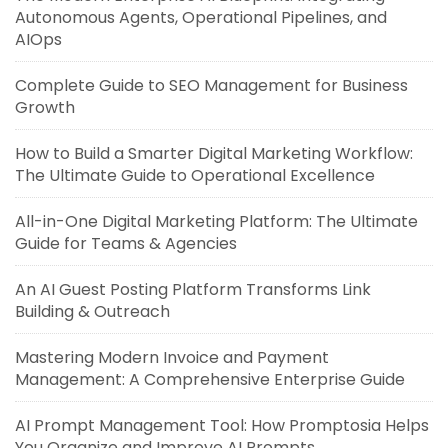
Autonomous Agents, Operational Pipelines, and
AIOps
Complete Guide to SEO Management for Business
Growth
How to Build a Smarter Digital Marketing Workflow:
The Ultimate Guide to Operational Excellence
All-in-One Digital Marketing Platform: The Ultimate
Guide for Teams & Agencies
An AI Guest Posting Platform Transforms Link
Building & Outreach
Mastering Modern Invoice and Payment
Management: A Comprehensive Enterprise Guide
AI Prompt Management Tool: How Promptosia Helps
You Organize and Improve AI Prompts