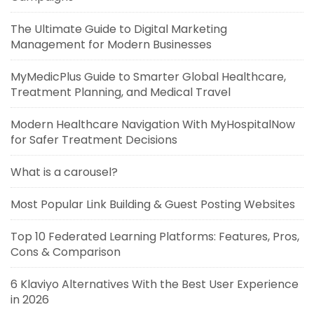
The Ultimate Guide to Digital Marketing
Management for Modern Businesses
MyMedicPlus Guide to Smarter Global Healthcare,
Treatment Planning, and Medical Travel
Modern Healthcare Navigation With MyHospitalNow
for Safer Treatment Decisions
What is a carousel?
Most Popular Link Building & Guest Posting Websites
Top 10 Federated Learning Platforms: Features, Pros,
Cons & Comparison
6 Klaviyo Alternatives With the Best User Experience
in 2026