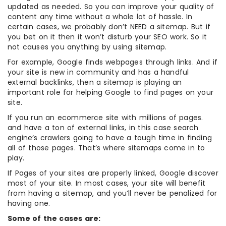
updated as needed. So you can improve your quality of
content any time without a whole lot of hassle. In
certain cases, we probably don’t NEED a sitemap. But if
you bet on it then it won’t disturb your SEO work. So it
not causes you anything by using sitemap.
For example, Google finds webpages through links. And if
your site is new in community and has a handful
external backlinks, then a sitemap is playing an
important role for helping Google to find pages on your
site.
If you run an ecommerce site with millions of pages.
and have a ton of external links, in this case search
engine’s crawlers going to have a tough time in finding
all of those pages. That’s where sitemaps come in to
play.
If Pages of your sites are properly linked, Google discover
most of your site. In most cases, your site will benefit
from having a sitemap, and you’ll never be penalized for
having one.
Some of the cases are: