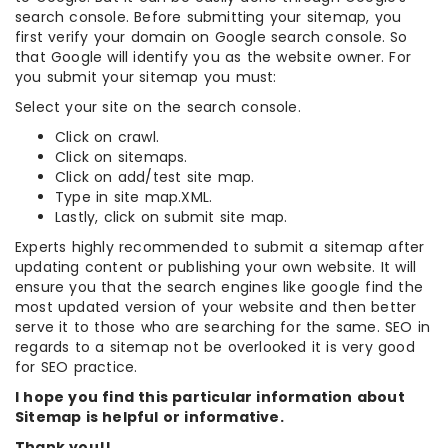
search console. Before submitting your sitemap, you
first verify your domain on Google search console. So
that Google will identify you as the website owner. For
you submit your sitemap you must:
Select your site on the search console.
Click on crawl.
Click on sitemaps.
Click on add/test site map.
Type in site map.XML.
Lastly, click on submit site map.
Experts highly recommended to submit a sitemap after
updating content or publishing your own website. It will
ensure you that the search engines like google find the
most updated version of your website and then better
serve it to those who are searching for the same. SEO in
regards to a sitemap not be overlooked it is very good
for SEO practice.
I hope you find this particular information about
Sitemap is helpful or informative.
Thank you!!