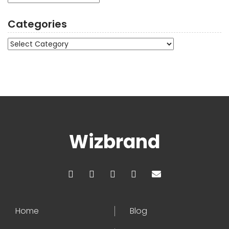
Categories
Categories
Wizbrand
Home
Blog