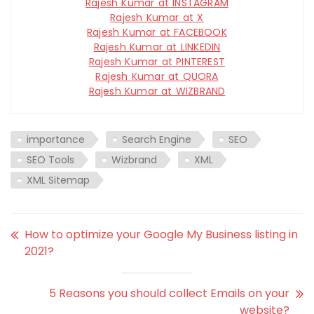
Rajesh Kumar at INSTAGRAM
Rajesh Kumar at X
Rajesh Kumar at FACEBOOK
Rajesh Kumar at LINKEDIN
Rajesh Kumar at PINTEREST
Rajesh Kumar at QUORA
Rajesh Kumar at WIZBRAND
importance
Search Engine
SEO
SEO Tools
Wizbrand
XML
XML Sitemap
How to optimize your Google My Business listing in
2021?
5 Reasons you should collect Emails on your
website?