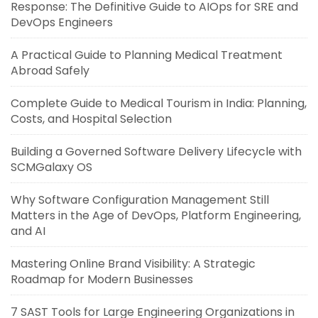
Response: The Definitive Guide to AIOps for SRE and
DevOps Engineers
A Practical Guide to Planning Medical Treatment
Abroad Safely
Complete Guide to Medical Tourism in India: Planning,
Costs, and Hospital Selection
Building a Governed Software Delivery Lifecycle with
SCMGalaxy OS
Why Software Configuration Management Still
Matters in the Age of DevOps, Platform Engineering,
and AI
Mastering Online Brand Visibility: A Strategic
Roadmap for Modern Businesses
7 SAST Tools for Large Engineering Organizations in