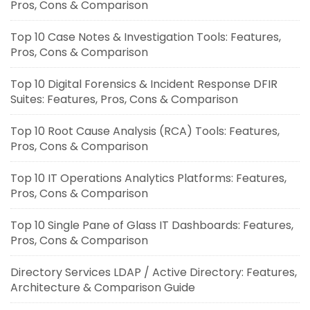
Pros, Cons & Comparison
Top 10 Case Notes & Investigation Tools: Features,
Pros, Cons & Comparison
Top 10 Digital Forensics & Incident Response DFIR
Suites: Features, Pros, Cons & Comparison
Top 10 Root Cause Analysis (RCA) Tools: Features,
Pros, Cons & Comparison
Top 10 IT Operations Analytics Platforms: Features,
Pros, Cons & Comparison
Top 10 Single Pane of Glass IT Dashboards: Features,
Pros, Cons & Comparison
Directory Services LDAP / Active Directory: Features,
Architecture & Comparison Guide