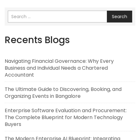
Search
Recents Blogs
Navigating Financial Governance: Why Every
Business and Individual Needs a Chartered
Accountant
The Ultimate Guide to Discovering, Booking, and
Organizing Events in Bangalore
Enterprise Software Evaluation and Procurement:
The Complete Blueprint for Modern Technology
Buyers
The Modern Enterprise AI Blueprint: Integrating