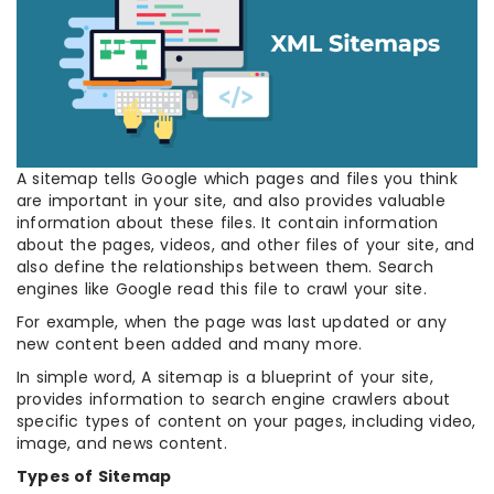
A sitemap tells Google which pages and files you think
are important in your site, and also provides valuable
information about these files. It contain information
about the pages, videos, and other files of your site, and
also define the relationships between them. Search
engines like Google read this file to crawl your site.
For example, when the page was last updated or any
new content been added and many more.
In simple word, A sitemap is a blueprint of your site,
provides information to search engine crawlers about
specific types of content on your pages, including video,
image, and news content.
Types of Sitemap