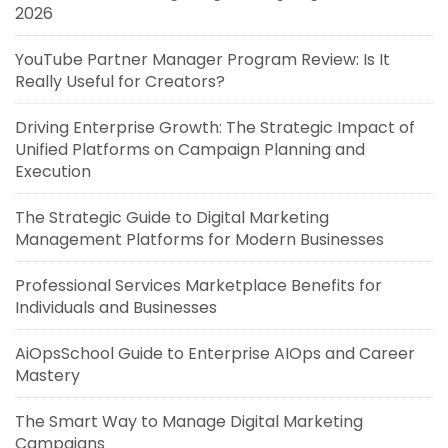
2026
YouTube Partner Manager Program Review: Is It
Really Useful for Creators?
Driving Enterprise Growth: The Strategic Impact of
Unified Platforms on Campaign Planning and
Execution
The Strategic Guide to Digital Marketing
Management Platforms for Modern Businesses
Professional Services Marketplace Benefits for
Individuals and Businesses
AiOpsSchool Guide to Enterprise AIOps and Career
Mastery
The Smart Way to Manage Digital Marketing
Campaigns