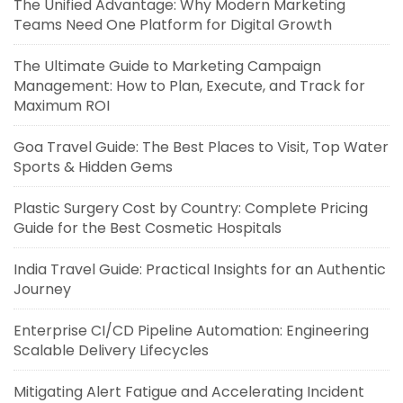
The Unified Advantage: Why Modern Marketing
Teams Need One Platform for Digital Growth
The Ultimate Guide to Marketing Campaign
Management: How to Plan, Execute, and Track for
Maximum ROI
Goa Travel Guide: The Best Places to Visit, Top Water
Sports & Hidden Gems
Plastic Surgery Cost by Country: Complete Pricing
Guide for the Best Cosmetic Hospitals
India Travel Guide: Practical Insights for an Authentic
Journey
Enterprise CI/CD Pipeline Automation: Engineering
Scalable Delivery Lifecycles
Mitigating Alert Fatigue and Accelerating Incident