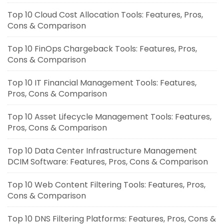
Top 10 Cloud Cost Allocation Tools: Features, Pros,
Cons & Comparison
Top 10 FinOps Chargeback Tools: Features, Pros,
Cons & Comparison
Top 10 IT Financial Management Tools: Features,
Pros, Cons & Comparison
Top 10 Asset Lifecycle Management Tools: Features,
Pros, Cons & Comparison
Top 10 Data Center Infrastructure Management
DCIM Software: Features, Pros, Cons & Comparison
Top 10 Web Content Filtering Tools: Features, Pros,
Cons & Comparison
Top 10 DNS Filtering Platforms: Features, Pros, Cons &