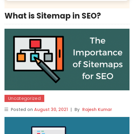
What is Sitemap in SEO?
Uncategorized
Posted on
August 30, 2021
|
By
Rajesh Kumar