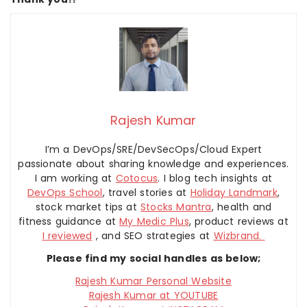
Rajesh Kumar
I’m a DevOps/SRE/DevSecOps/Cloud Expert
passionate about sharing knowledge and experiences.
I am working at
Cotocus
. I blog tech insights at
DevOps School
, travel stories at
Holiday Landmark
,
stock market tips at
Stocks Mantra
, health and
fitness guidance at
My Medic Plus
, product reviews at
I reviewed
, and SEO strategies at
Wizbrand.
Please find my social handles as below;
Rajesh Kumar Personal Website
Rajesh Kumar at YOUTUBE