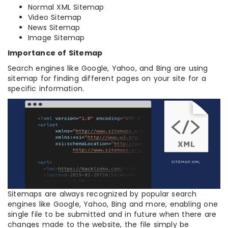
Normal XML Sitemap
Video Sitemap
News Sitemap
Image Sitemap
Importance of Sitemap
Search engines like Google, Yahoo, and Bing are using
sitemap for finding different pages on your site for a
specific information.
Sitemaps are always recognized by popular search
engines like Google, Yahoo, Bing and more, enabling one
single file to be submitted and in future when there are
changes made to the website, the file simply be