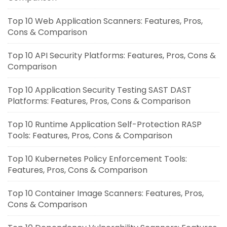
Top 10 Web Application Scanners: Features, Pros,
Cons & Comparison
Top 10 API Security Platforms: Features, Pros, Cons &
Comparison
Top 10 Application Security Testing SAST DAST
Platforms: Features, Pros, Cons & Comparison
Top 10 Runtime Application Self-Protection RASP
Tools: Features, Pros, Cons & Comparison
Top 10 Kubernetes Policy Enforcement Tools:
Features, Pros, Cons & Comparison
Top 10 Container Image Scanners: Features, Pros,
Cons & Comparison