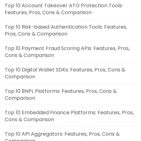
Top 10 Account Takeover ATO Protection Tools:
Features, Pros, Cons & Comparison
Top 10 Risk-based Authentication Tools: Features,
Pros, Cons & Comparison
Top 10 Payment Fraud Scoring APIs: Features, Pros,
Cons & Comparison
Top 10 Digital Wallet SDKs: Features, Pros, Cons &
Comparison
Top 10 BNPL Platforms: Features, Pros, Cons &
Comparison
Top 10 Embedded Finance Platforms: Features, Pros,
Cons & Comparison
Top 10 API Aggregators: Features, Pros, Cons &
Comparison