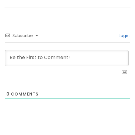
Subscribe
Login
0
COMMENTS