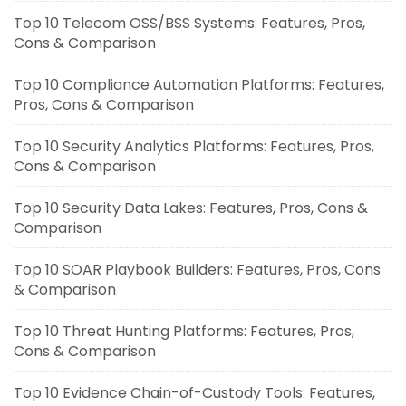
Top 10 Telecom OSS/BSS Systems: Features, Pros,
Cons & Comparison
Top 10 Compliance Automation Platforms: Features,
Pros, Cons & Comparison
Top 10 Security Analytics Platforms: Features, Pros,
Cons & Comparison
Top 10 Security Data Lakes: Features, Pros, Cons &
Comparison
Top 10 SOAR Playbook Builders: Features, Pros, Cons
& Comparison
Top 10 Threat Hunting Platforms: Features, Pros,
Cons & Comparison
Top 10 Evidence Chain-of-Custody Tools: Features,