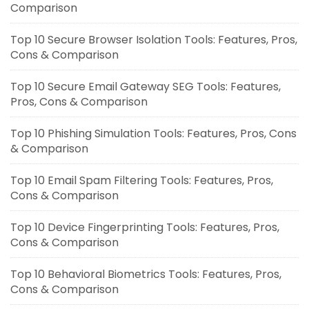
Comparison
Top 10 Secure Browser Isolation Tools: Features, Pros,
Cons & Comparison
Top 10 Secure Email Gateway SEG Tools: Features,
Pros, Cons & Comparison
Top 10 Phishing Simulation Tools: Features, Pros, Cons
& Comparison
Top 10 Email Spam Filtering Tools: Features, Pros,
Cons & Comparison
Top 10 Device Fingerprinting Tools: Features, Pros,
Cons & Comparison
Top 10 Behavioral Biometrics Tools: Features, Pros,
Cons & Comparison