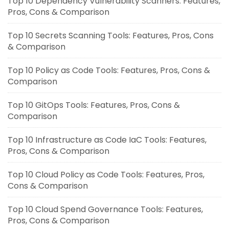
Top 10 Dependency Vulnerability Scanners: Features,
Pros, Cons & Comparison
Top 10 Secrets Scanning Tools: Features, Pros, Cons
& Comparison
Top 10 Policy as Code Tools: Features, Pros, Cons &
Comparison
Top 10 GitOps Tools: Features, Pros, Cons &
Comparison
Top 10 Infrastructure as Code IaC Tools: Features,
Pros, Cons & Comparison
Top 10 Cloud Policy as Code Tools: Features, Pros,
Cons & Comparison
Top 10 Cloud Spend Governance Tools: Features,
Pros, Cons & Comparison