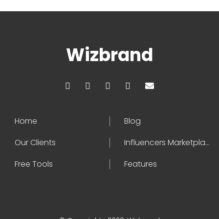
Wizbrand
Home
Blog
Our Clients
Influencers Marketplace
Free Tools
Features