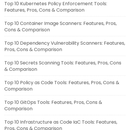
Top 10 Kubernetes Policy Enforcement Tools:
Features, Pros, Cons & Comparison
Top 10 Container Image Scanners: Features, Pros,
Cons & Comparison
Top 10 Dependency Vulnerability Scanners: Features,
Pros, Cons & Comparison
Top 10 Secrets Scanning Tools: Features, Pros, Cons
& Comparison
Top 10 Policy as Code Tools: Features, Pros, Cons &
Comparison
Top 10 GitOps Tools: Features, Pros, Cons &
Comparison
Top 10 Infrastructure as Code IaC Tools: Features,
Pros, Cons & Comparison