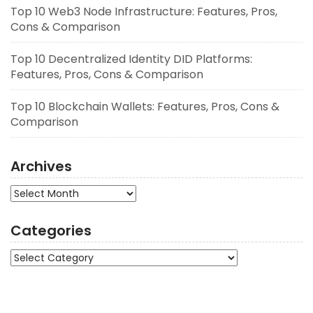
Top 10 Web3 Node Infrastructure: Features, Pros,
Cons & Comparison
Top 10 Decentralized Identity DID Platforms:
Features, Pros, Cons & Comparison
Top 10 Blockchain Wallets: Features, Pros, Cons &
Comparison
Archives
Archives
Categories
Categories