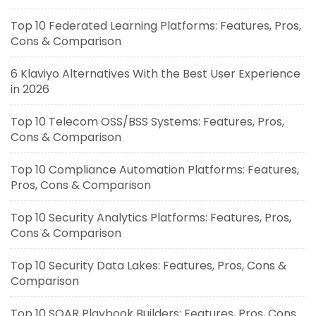
Top 10 Federated Learning Platforms: Features, Pros,
Cons & Comparison
6 Klaviyo Alternatives With the Best User Experience
in 2026
Top 10 Telecom OSS/BSS Systems: Features, Pros,
Cons & Comparison
Top 10 Compliance Automation Platforms: Features,
Pros, Cons & Comparison
Top 10 Security Analytics Platforms: Features, Pros,
Cons & Comparison
Top 10 Security Data Lakes: Features, Pros, Cons &
Comparison
Top 10 SOAR Playbook Builders: Features, Pros, Cons