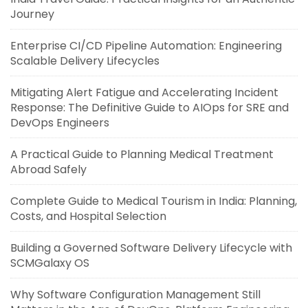
Journey
Enterprise CI/CD Pipeline Automation: Engineering
Scalable Delivery Lifecycles
Mitigating Alert Fatigue and Accelerating Incident
Response: The Definitive Guide to AIOps for SRE and
DevOps Engineers
A Practical Guide to Planning Medical Treatment
Abroad Safely
Complete Guide to Medical Tourism in India: Planning,
Costs, and Hospital Selection
Building a Governed Software Delivery Lifecycle with
SCMGalaxy OS
Why Software Configuration Management Still