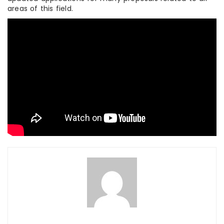
areas of this field.