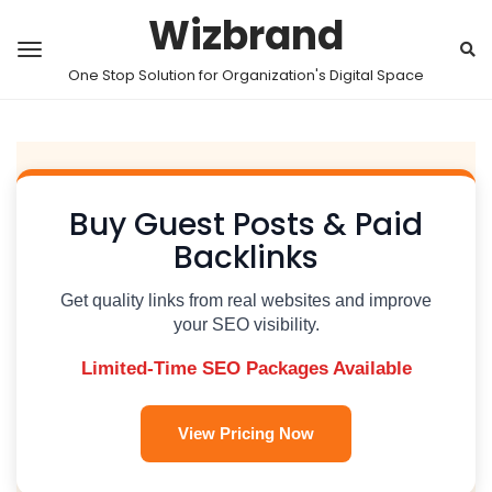
Wizbrand
One Stop Solution for Organization's Digital Space
Buy Guest Posts & Paid
Backlinks
Get quality links from real websites and improve
your SEO visibility.
Limited-Time SEO Packages Available
View Pricing Now