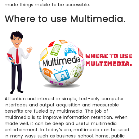
made things mobile to be accessible.
Where to use Multimedia.
Attention and interest in simple, text-only computer
interfaces and output acquisition and measurable
benefits are fueled by multimedia. The job of
multimedia is to improve information retention. When
made well, it can be deep and useful multimedia
entertainment. In today’s era, multimedia can be used
in many ways such as business, school, home, public