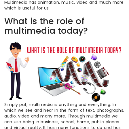
Multimedia has animation, music, video and much more
which is useful for us.
What is the role of
multimedia today?
Simply put, multimedia is anything and everything. In
which we see and hear in the form of text, photographs,
audio, video and many more. Through multimedia we
can use being in business, school, home, public places
and virtual reality. It has many functions to do and has