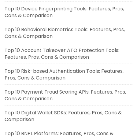
Top 10 Device Fingerprinting Tools: Features, Pros,
Cons & Comparison
Top 10 Behavioral Biometrics Tools: Features, Pros,
Cons & Comparison
Top 10 Account Takeover ATO Protection Tools:
Features, Pros, Cons & Comparison
Top 10 Risk-based Authentication Tools: Features,
Pros, Cons & Comparison
Top 10 Payment Fraud Scoring APIs: Features, Pros,
Cons & Comparison
Top 10 Digital Wallet SDKs: Features, Pros, Cons &
Comparison
Top 10 BNPL Platforms: Features, Pros, Cons &