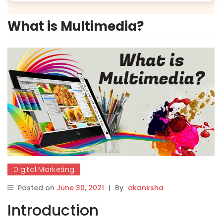
What is Multimedia?
Digital Marketing
Posted on
June 30, 2021
|
By
akanksha
Introduction