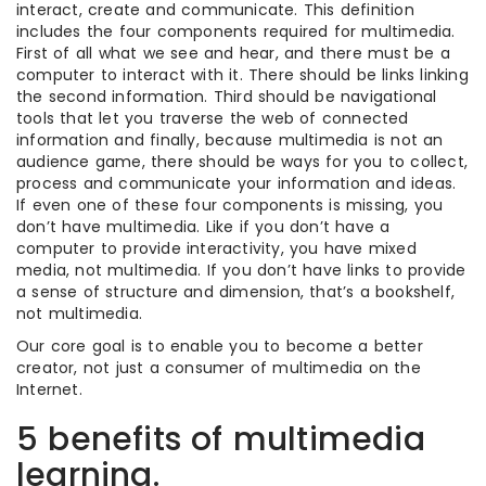
interact, create and communicate. This definition
includes the four components required for multimedia.
First of all what we see and hear, and there must be a
computer to interact with it. There should be links linking
the second information. Third should be navigational
tools that let you traverse the web of connected
information and finally, because multimedia is not an
audience game, there should be ways for you to collect,
process and communicate your information and ideas.
If even one of these four components is missing, you
don’t have multimedia. Like if you don’t have a
computer to provide interactivity, you have mixed
media, not multimedia. If you don’t have links to provide
a sense of structure and dimension, that’s a bookshelf,
not multimedia.
Our core goal is to enable you to become a better
creator, not just a consumer of multimedia on the
Internet.
5 benefits of multimedia
learning.