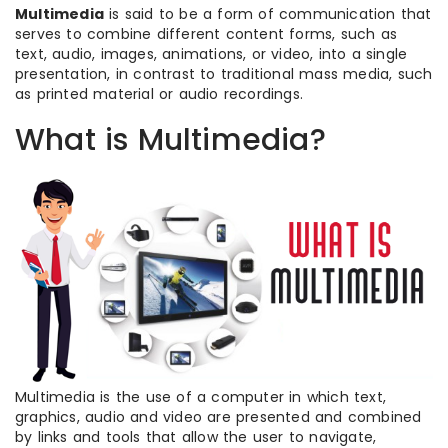
Multimedia
is said to be a form of communication that
serves to combine different content forms, such as
text, audio, images, animations, or video, into a single
presentation, in contrast to traditional mass media, such
as printed material or audio recordings.
What is Multimedia?
Multimedia is the use of a computer in which text,
graphics, audio and video are presented and combined
by links and tools that allow the user to navigate,