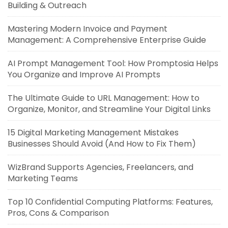
Building & Outreach
Mastering Modern Invoice and Payment
Management: A Comprehensive Enterprise Guide
AI Prompt Management Tool: How Promptosia Helps
You Organize and Improve AI Prompts
The Ultimate Guide to URL Management: How to
Organize, Monitor, and Streamline Your Digital Links
15 Digital Marketing Management Mistakes
Businesses Should Avoid (And How to Fix Them)
WizBrand Supports Agencies, Freelancers, and
Marketing Teams
Top 10 Confidential Computing Platforms: Features,
Pros, Cons & Comparison