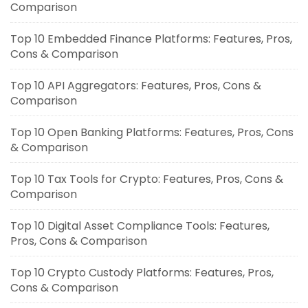
Comparison
Top 10 Embedded Finance Platforms: Features, Pros,
Cons & Comparison
Top 10 API Aggregators: Features, Pros, Cons &
Comparison
Top 10 Open Banking Platforms: Features, Pros, Cons
& Comparison
Top 10 Tax Tools for Crypto: Features, Pros, Cons &
Comparison
Top 10 Digital Asset Compliance Tools: Features,
Pros, Cons & Comparison
Top 10 Crypto Custody Platforms: Features, Pros,
Cons & Comparison