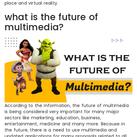
place and virtual reality.
what is the future of
multimedia?
According to the information, the future of multimedia
is being considered very important for many major
sectors like marketing, education, business,
entertainment, medicine and many more. Because in
the future, there is a need to use multimedia and
updated applications for many proposals related to all