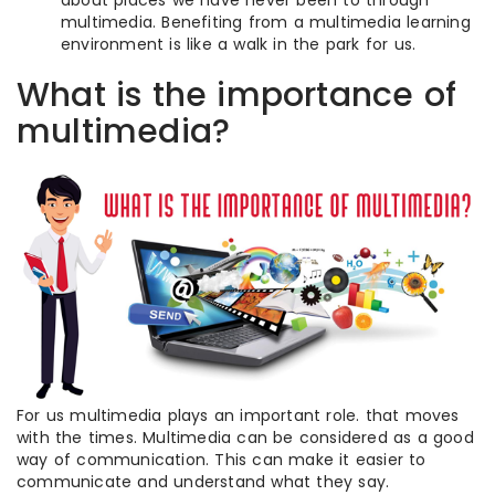
about places we have never been to through
multimedia. Benefiting from a multimedia learning
environment is like a walk in the park for us.
What is the importance of
multimedia?
For us multimedia plays an important role. that moves
with the times. Multimedia can be considered as a good
way of communication. This can make it easier to
communicate and understand what they say.