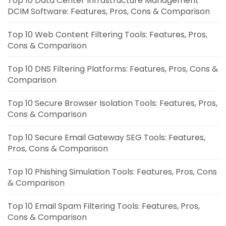
Top 10 Data Center Infrastructure Management
DCIM Software: Features, Pros, Cons & Comparison
Top 10 Web Content Filtering Tools: Features, Pros,
Cons & Comparison
Top 10 DNS Filtering Platforms: Features, Pros, Cons &
Comparison
Top 10 Secure Browser Isolation Tools: Features, Pros,
Cons & Comparison
Top 10 Secure Email Gateway SEG Tools: Features,
Pros, Cons & Comparison
Top 10 Phishing Simulation Tools: Features, Pros, Cons
& Comparison
Top 10 Email Spam Filtering Tools: Features, Pros,
Cons & Comparison