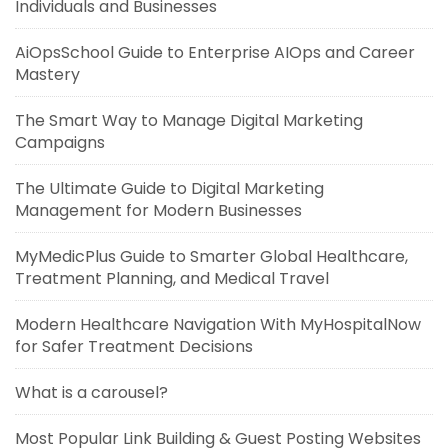
Individuals and Businesses
AiOpsSchool Guide to Enterprise AIOps and Career
Mastery
The Smart Way to Manage Digital Marketing
Campaigns
The Ultimate Guide to Digital Marketing
Management for Modern Businesses
MyMedicPlus Guide to Smarter Global Healthcare,
Treatment Planning, and Medical Travel
Modern Healthcare Navigation With MyHospitalNow
for Safer Treatment Decisions
What is a carousel?
Most Popular Link Building & Guest Posting Websites