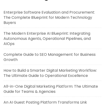
Enterprise Software Evaluation and Procurement:
The Complete Blueprint for Modern Technology
Buyers
The Modern Enterprise AI Blueprint: Integrating
Autonomous Agents, Operational Pipelines, and
AIOps
Complete Guide to SEO Management for Business
Growth
How to Build a Smarter Digital Marketing Workflow:
The Ultimate Guide to Operational Excellence
All-in-One Digital Marketing Platform: The Ultimate
Guide for Teams & Agencies
An AI Guest Posting Platform Transforms Link