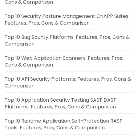
Cons & Comparison
Top 10 Security Posture Management CNAPP Suites:
Features, Pros, Cons & Comparison
Top 10 Bug Bounty Platforms: Features, Pros, Cons &
Comparison
Top 10 Web Application Scanners: Features, Pros,
Cons & Comparison
Top 10 API Security Platforms: Features, Pros, Cons &
Comparison
Top 10 Application Security Testing SAST DAST
Platforms: Features, Pros, Cons & Comparison
Top 10 Runtime Application Self-Protection RASP
Tools: Features, Pros, Cons & Comparison