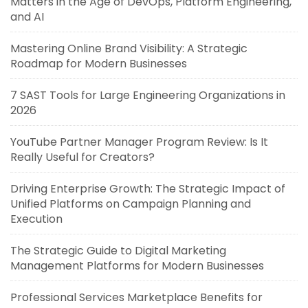
Matters in the Age of DevOps, Platform Engineering,
and AI
Mastering Online Brand Visibility: A Strategic
Roadmap for Modern Businesses
7 SAST Tools for Large Engineering Organizations in
2026
YouTube Partner Manager Program Review: Is It
Really Useful for Creators?
Driving Enterprise Growth: The Strategic Impact of
Unified Platforms on Campaign Planning and
Execution
The Strategic Guide to Digital Marketing
Management Platforms for Modern Businesses
Professional Services Marketplace Benefits for