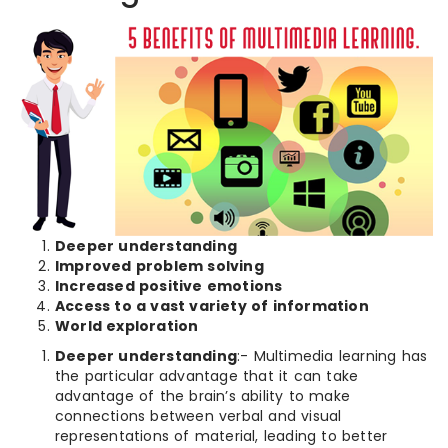
Deeper understanding
Improved problem solving
Increased positive emotions
Access to a vast variety of information
World exploration
Deeper understanding
:- Multimedia learning has
the particular advantage that it can take
advantage of the brain’s ability to make
connections between verbal and visual
representations of material, leading to better