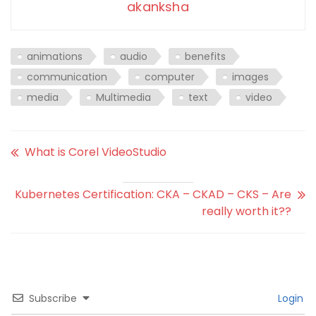
akanksha
animations
audio
benefits
communication
computer
images
media
Multimedia
text
video
What is Corel VideoStudio
Kubernetes Certification: CKA – CKAD – CKS – Are
really worth it??
Subscribe
Login