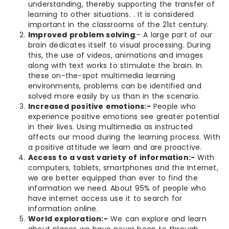
understanding, thereby supporting the transfer of
learning to other situations. . It is considered
important in the classrooms of the 21st century.
Improved problem solving
:- A large part of our
brain dedicates itself to visual processing. During
this, the use of videos, animations and images
along with text works to stimulate the brain. In
these on-the-spot multimedia learning
environments, problems can be identified and
solved more easily by us than in the scenario.
Increased positive emotions:-
People who
experience positive emotions see greater potential
in their lives. Using multimedia as instructed
affects our mood during the learning process. With
a positive attitude we learn and are proactive.
Access to a vast variety of information:-
With
computers, tablets, smartphones and the Internet,
we are better equipped than ever to find the
information we need. About 95% of people who
have internet access use it to search for
information online.
World exploration:-
We can explore and learn