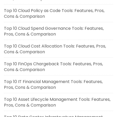
Top 10 Cloud Policy as Code Tools: Features, Pros,
Cons & Comparison
Top 10 Cloud Spend Governance Tools: Features,
Pros, Cons & Comparison
Top 10 Cloud Cost Allocation Tools: Features, Pros,
Cons & Comparison
Top 10 FinOps Chargeback Tools: Features, Pros,
Cons & Comparison
Top 10 IT Financial Management Tools: Features,
Pros, Cons & Comparison
Top 10 Asset Lifecycle Management Tools: Features,
Pros, Cons & Comparison