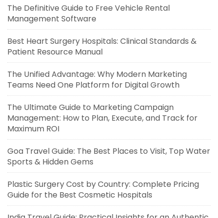
The Definitive Guide to Free Vehicle Rental
Management Software
Best Heart Surgery Hospitals: Clinical Standards &
Patient Resource Manual
The Unified Advantage: Why Modern Marketing
Teams Need One Platform for Digital Growth
The Ultimate Guide to Marketing Campaign
Management: How to Plan, Execute, and Track for
Maximum ROI
Goa Travel Guide: The Best Places to Visit, Top Water
Sports & Hidden Gems
Plastic Surgery Cost by Country: Complete Pricing
Guide for the Best Cosmetic Hospitals
India Travel Guide: Practical Insights for an Authentic