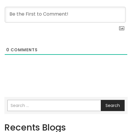
0
COMMENTS
Search
Recents Blogs