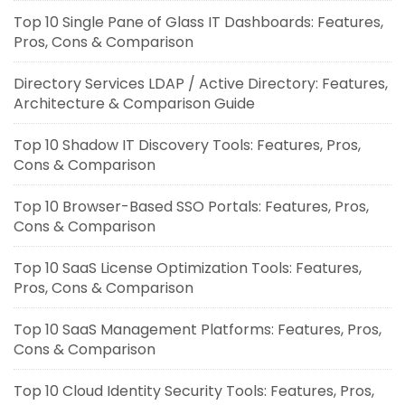
Top 10 Single Pane of Glass IT Dashboards: Features,
Pros, Cons & Comparison
Directory Services LDAP / Active Directory: Features,
Architecture & Comparison Guide
Top 10 Shadow IT Discovery Tools: Features, Pros,
Cons & Comparison
Top 10 Browser-Based SSO Portals: Features, Pros,
Cons & Comparison
Top 10 SaaS License Optimization Tools: Features,
Pros, Cons & Comparison
Top 10 SaaS Management Platforms: Features, Pros,
Cons & Comparison
Top 10 Cloud Identity Security Tools: Features, Pros,