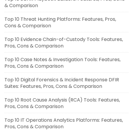
& Comparison
Top 10 Threat Hunting Platforms: Features, Pros,
Cons & Comparison
Top 10 Evidence Chain-of-Custody Tools: Features,
Pros, Cons & Comparison
Top 10 Case Notes & Investigation Tools: Features,
Pros, Cons & Comparison
Top 10 Digital Forensics & Incident Response DFIR
Suites: Features, Pros, Cons & Comparison
Top 10 Root Cause Analysis (RCA) Tools: Features,
Pros, Cons & Comparison
Top 10 IT Operations Analytics Platforms: Features,
Pros, Cons & Comparison