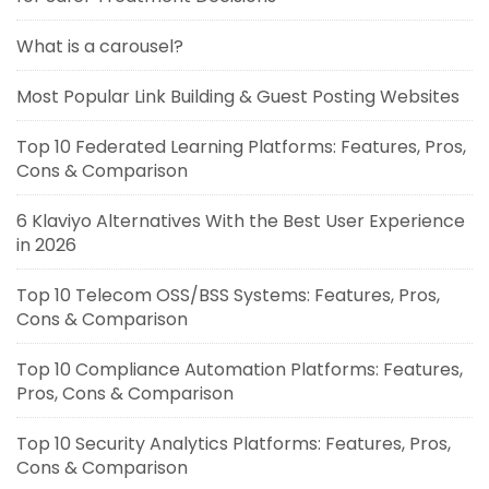
What is a carousel?
Most Popular Link Building & Guest Posting Websites
Top 10 Federated Learning Platforms: Features, Pros,
Cons & Comparison
6 Klaviyo Alternatives With the Best User Experience
in 2026
Top 10 Telecom OSS/BSS Systems: Features, Pros,
Cons & Comparison
Top 10 Compliance Automation Platforms: Features,
Pros, Cons & Comparison
Top 10 Security Analytics Platforms: Features, Pros,
Cons & Comparison