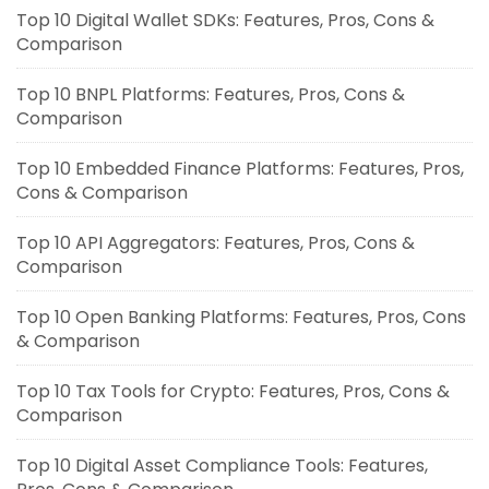
Top 10 Digital Wallet SDKs: Features, Pros, Cons &
Comparison
Top 10 BNPL Platforms: Features, Pros, Cons &
Comparison
Top 10 Embedded Finance Platforms: Features, Pros,
Cons & Comparison
Top 10 API Aggregators: Features, Pros, Cons &
Comparison
Top 10 Open Banking Platforms: Features, Pros, Cons
& Comparison
Top 10 Tax Tools for Crypto: Features, Pros, Cons &
Comparison
Top 10 Digital Asset Compliance Tools: Features,