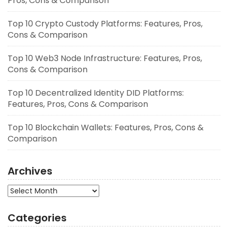
Pros, Cons & Comparison
Top 10 Crypto Custody Platforms: Features, Pros,
Cons & Comparison
Top 10 Web3 Node Infrastructure: Features, Pros,
Cons & Comparison
Top 10 Decentralized Identity DID Platforms:
Features, Pros, Cons & Comparison
Top 10 Blockchain Wallets: Features, Pros, Cons &
Comparison
Archives
Archives
Categories