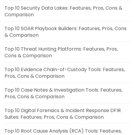
Top 10 Security Data Lakes: Features, Pros, Cons &
Comparison
Top 10 SOAR Playbook Builders: Features, Pros, Cons
& Comparison
Top 10 Threat Hunting Platforms: Features, Pros,
Cons & Comparison
Top 10 Evidence Chain-of-Custody Tools: Features,
Pros, Cons & Comparison
Top 10 Case Notes & Investigation Tools: Features,
Pros, Cons & Comparison
Top 10 Digital Forensics & Incident Response DFIR
Suites: Features, Pros, Cons & Comparison
Top 10 Root Cause Analysis (RCA) Tools: Features,