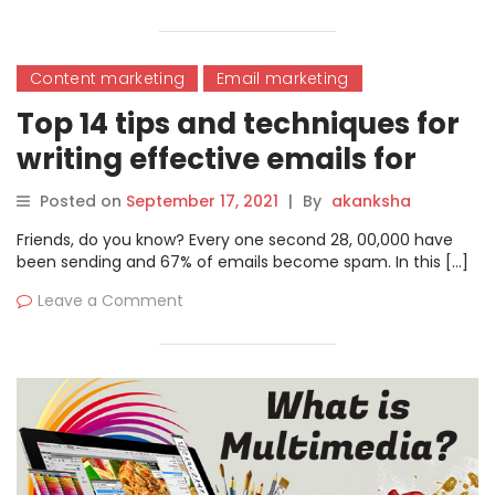
Content marketing
Email marketing
Top 14 tips and techniques for
writing effective emails for
business
Posted on
September 17, 2021
|
By
akanksha
Friends, do you know? Every one second 28, 00,000 have
been sending and 67% of emails become spam. In this […]
Leave a Comment