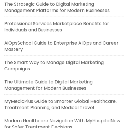
The Strategic Guide to Digital Marketing
Management Platforms for Modern Businesses
Professional Services Marketplace Benefits for
Individuals and Businesses
AiOpsSchool Guide to Enterprise AIOps and Career
Mastery
The Smart Way to Manage Digital Marketing
Campaigns
The Ultimate Guide to Digital Marketing
Management for Modern Businesses
MyMedicPlus Guide to Smarter Global Healthcare,
Treatment Planning, and Medical Travel
Modern Healthcare Navigation With MyHospitalNow
for Safer Treatment Decisions