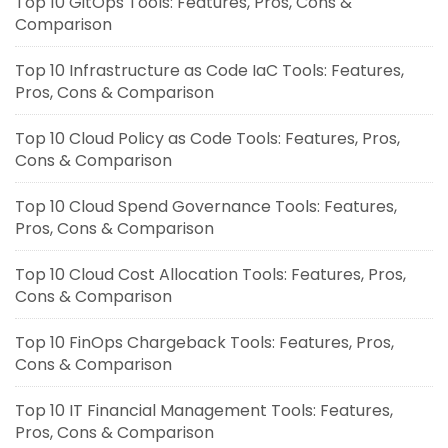
Top 10 GitOps Tools: Features, Pros, Cons &
Comparison
Top 10 Infrastructure as Code IaC Tools: Features,
Pros, Cons & Comparison
Top 10 Cloud Policy as Code Tools: Features, Pros,
Cons & Comparison
Top 10 Cloud Spend Governance Tools: Features,
Pros, Cons & Comparison
Top 10 Cloud Cost Allocation Tools: Features, Pros,
Cons & Comparison
Top 10 FinOps Chargeback Tools: Features, Pros,
Cons & Comparison
Top 10 IT Financial Management Tools: Features,
Pros, Cons & Comparison