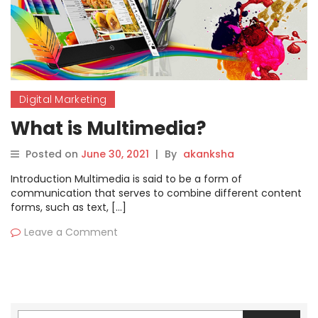
Digital Marketing
What is Multimedia?
Posted on
June 30, 2021
|
By
akanksha
Introduction Multimedia is said to be a form of
communication that serves to combine different content
forms, such as text, […]
Leave a Comment