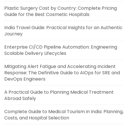
Plastic Surgery Cost by Country: Complete Pricing
Guide for the Best Cosmetic Hospitals
India Travel Guide: Practical Insights for an Authentic
Journey
Enterprise CI/CD Pipeline Automation: Engineering
Scalable Delivery Lifecycles
Mitigating Alert Fatigue and Accelerating Incident
Response: The Definitive Guide to AIOps for SRE and
DevOps Engineers
A Practical Guide to Planning Medical Treatment
Abroad Safely
Complete Guide to Medical Tourism in India: Planning,
Costs, and Hospital Selection