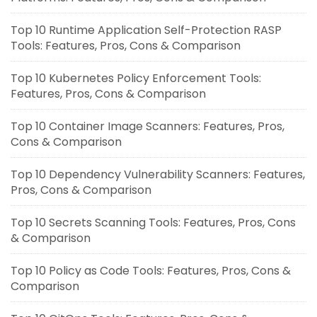
Top 10 Runtime Application Self-Protection RASP
Tools: Features, Pros, Cons & Comparison
Top 10 Kubernetes Policy Enforcement Tools:
Features, Pros, Cons & Comparison
Top 10 Container Image Scanners: Features, Pros,
Cons & Comparison
Top 10 Dependency Vulnerability Scanners: Features,
Pros, Cons & Comparison
Top 10 Secrets Scanning Tools: Features, Pros, Cons
& Comparison
Top 10 Policy as Code Tools: Features, Pros, Cons &
Comparison