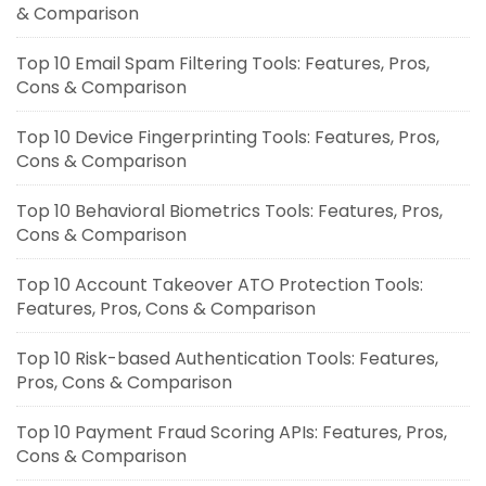
& Comparison
Top 10 Email Spam Filtering Tools: Features, Pros,
Cons & Comparison
Top 10 Device Fingerprinting Tools: Features, Pros,
Cons & Comparison
Top 10 Behavioral Biometrics Tools: Features, Pros,
Cons & Comparison
Top 10 Account Takeover ATO Protection Tools:
Features, Pros, Cons & Comparison
Top 10 Risk-based Authentication Tools: Features,
Pros, Cons & Comparison
Top 10 Payment Fraud Scoring APIs: Features, Pros,
Cons & Comparison