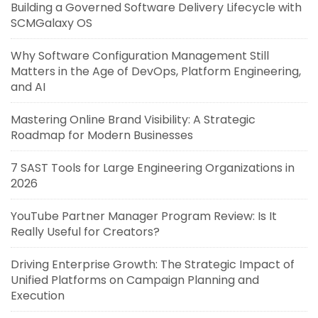
Building a Governed Software Delivery Lifecycle with
SCMGalaxy OS
Why Software Configuration Management Still
Matters in the Age of DevOps, Platform Engineering,
and AI
Mastering Online Brand Visibility: A Strategic
Roadmap for Modern Businesses
7 SAST Tools for Large Engineering Organizations in
2026
YouTube Partner Manager Program Review: Is It
Really Useful for Creators?
Driving Enterprise Growth: The Strategic Impact of
Unified Platforms on Campaign Planning and
Execution