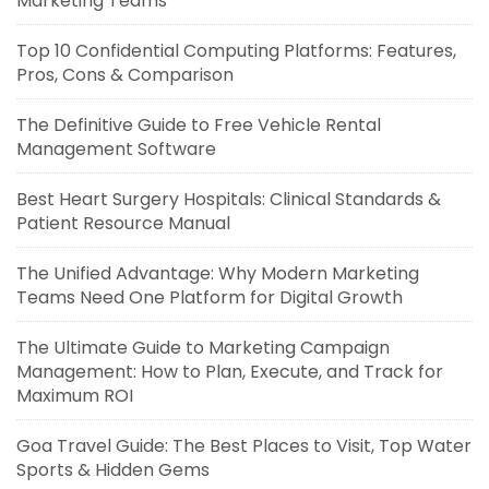
Marketing Teams
Top 10 Confidential Computing Platforms: Features,
Pros, Cons & Comparison
The Definitive Guide to Free Vehicle Rental
Management Software
Best Heart Surgery Hospitals: Clinical Standards &
Patient Resource Manual
The Unified Advantage: Why Modern Marketing
Teams Need One Platform for Digital Growth
The Ultimate Guide to Marketing Campaign
Management: How to Plan, Execute, and Track for
Maximum ROI
Goa Travel Guide: The Best Places to Visit, Top Water
Sports & Hidden Gems