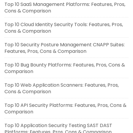
Top 10 SaaS Management Platforms: Features, Pros,
Cons & Comparison
Top 10 Cloud Identity Security Tools: Features, Pros,
Cons & Comparison
Top 10 Security Posture Management CNAPP Suites:
Features, Pros, Cons & Comparison
Top 10 Bug Bounty Platforms: Features, Pros, Cons &
Comparison
Top 10 Web Application Scanners: Features, Pros,
Cons & Comparison
Top 10 API Security Platforms: Features, Pros, Cons &
Comparison
Top 10 Application Security Testing SAST DAST
Platforms: Features, Pros, Cons & Comparison