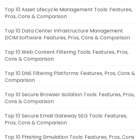
Top 10 Asset Lifecycle Management Tools: Features,
Pros, Cons & Comparison
Top 10 Data Center Infrastructure Management
DCIM Software: Features, Pros, Cons & Comparison
Top 10 Web Content Filtering Tools: Features, Pros,
Cons & Comparison
Top 10 DNS Filtering Platforms: Features, Pros, Cons &
Comparison
Top 10 Secure Browser Isolation Tools: Features, Pros,
Cons & Comparison
Top 10 Secure Email Gateway SEG Tools: Features,
Pros, Cons & Comparison
Top 10 Phishing Simulation Tools: Features, Pros, Cons