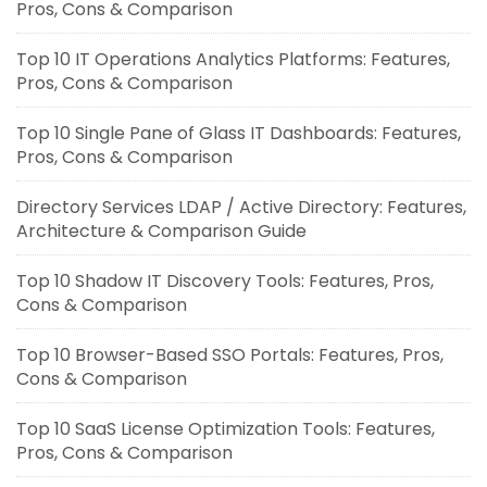
Pros, Cons & Comparison
Top 10 IT Operations Analytics Platforms: Features,
Pros, Cons & Comparison
Top 10 Single Pane of Glass IT Dashboards: Features,
Pros, Cons & Comparison
Directory Services LDAP / Active Directory: Features,
Architecture & Comparison Guide
Top 10 Shadow IT Discovery Tools: Features, Pros,
Cons & Comparison
Top 10 Browser-Based SSO Portals: Features, Pros,
Cons & Comparison
Top 10 SaaS License Optimization Tools: Features,
Pros, Cons & Comparison