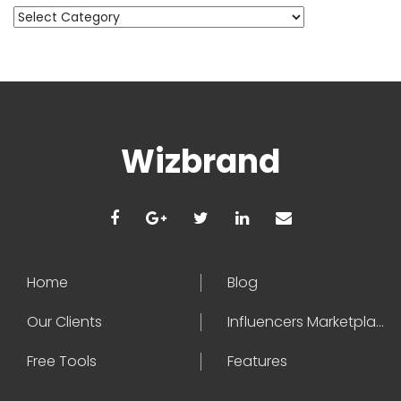
Categories
Wizbrand
Home
Blog
Our Clients
Influencers Marketplace
Free Tools
Features