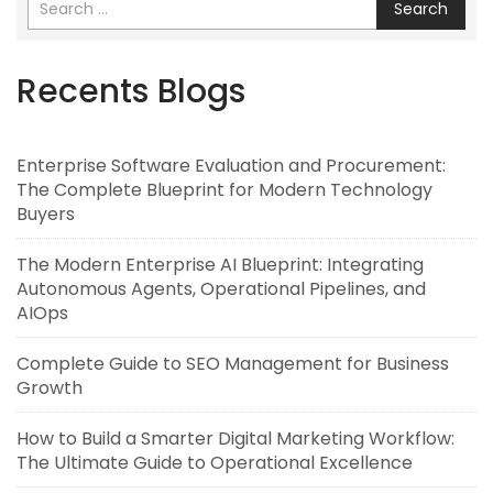
Search
Recents Blogs
Enterprise Software Evaluation and Procurement:
The Complete Blueprint for Modern Technology
Buyers
The Modern Enterprise AI Blueprint: Integrating
Autonomous Agents, Operational Pipelines, and
AIOps
Complete Guide to SEO Management for Business
Growth
How to Build a Smarter Digital Marketing Workflow:
The Ultimate Guide to Operational Excellence