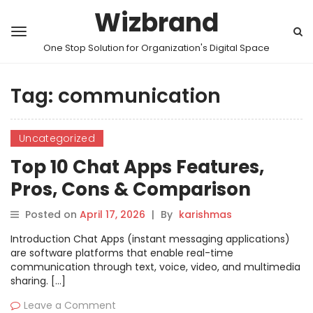
Wizbrand
One Stop Solution for Organization's Digital Space
Tag:
communication
Uncategorized
Top 10 Chat Apps Features,
Pros, Cons & Comparison
Posted on
April 17, 2026
|
By
karishmas
Introduction Chat Apps (instant messaging applications)
are software platforms that enable real-time
communication through text, voice, video, and multimedia
sharing. […]
Leave a Comment