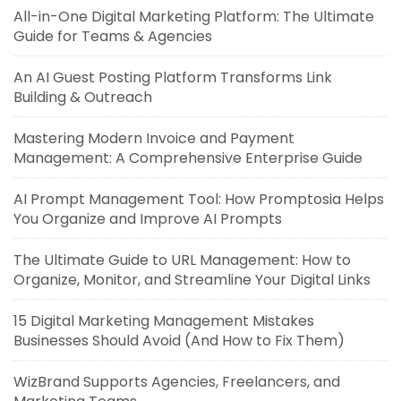
All-in-One Digital Marketing Platform: The Ultimate
Guide for Teams & Agencies
An AI Guest Posting Platform Transforms Link
Building & Outreach
Mastering Modern Invoice and Payment
Management: A Comprehensive Enterprise Guide
AI Prompt Management Tool: How Promptosia Helps
You Organize and Improve AI Prompts
The Ultimate Guide to URL Management: How to
Organize, Monitor, and Streamline Your Digital Links
15 Digital Marketing Management Mistakes
Businesses Should Avoid (And How to Fix Them)
WizBrand Supports Agencies, Freelancers, and