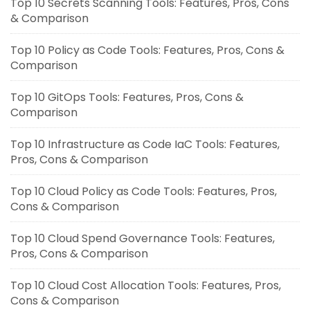
Top 10 Secrets Scanning Tools: Features, Pros, Cons
& Comparison
Top 10 Policy as Code Tools: Features, Pros, Cons &
Comparison
Top 10 GitOps Tools: Features, Pros, Cons &
Comparison
Top 10 Infrastructure as Code IaC Tools: Features,
Pros, Cons & Comparison
Top 10 Cloud Policy as Code Tools: Features, Pros,
Cons & Comparison
Top 10 Cloud Spend Governance Tools: Features,
Pros, Cons & Comparison
Top 10 Cloud Cost Allocation Tools: Features, Pros,
Cons & Comparison