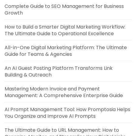
Complete Guide to SEO Management for Business
Growth
How to Build a Smarter Digital Marketing Workflow:
The Ultimate Guide to Operational Excellence
All-in-One Digital Marketing Platform: The Ultimate
Guide for Teams & Agencies
An AI Guest Posting Platform Transforms Link
Building & Outreach
Mastering Modern Invoice and Payment
Management: A Comprehensive Enterprise Guide
AI Prompt Management Tool: How Promptosia Helps
You Organize and Improve AI Prompts
The Ultimate Guide to URL Management: How to