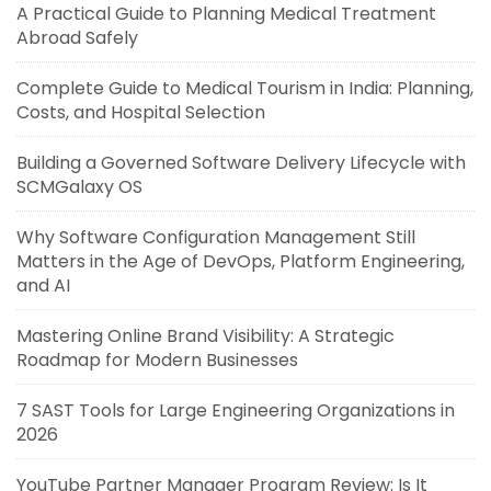
A Practical Guide to Planning Medical Treatment
Abroad Safely
Complete Guide to Medical Tourism in India: Planning,
Costs, and Hospital Selection
Building a Governed Software Delivery Lifecycle with
SCMGalaxy OS
Why Software Configuration Management Still
Matters in the Age of DevOps, Platform Engineering,
and AI
Mastering Online Brand Visibility: A Strategic
Roadmap for Modern Businesses
7 SAST Tools for Large Engineering Organizations in
2026
YouTube Partner Manager Program Review: Is It