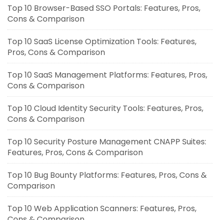
Top 10 Browser-Based SSO Portals: Features, Pros,
Cons & Comparison
Top 10 SaaS License Optimization Tools: Features,
Pros, Cons & Comparison
Top 10 SaaS Management Platforms: Features, Pros,
Cons & Comparison
Top 10 Cloud Identity Security Tools: Features, Pros,
Cons & Comparison
Top 10 Security Posture Management CNAPP Suites:
Features, Pros, Cons & Comparison
Top 10 Bug Bounty Platforms: Features, Pros, Cons &
Comparison
Top 10 Web Application Scanners: Features, Pros,
Cons & Comparison