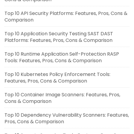
Top 10 API Security Platforms: Features, Pros, Cons &
Comparison
Top 10 Application Security Testing SAST DAST
Platforms: Features, Pros, Cons & Comparison
Top 10 Runtime Application Self-Protection RASP
Tools: Features, Pros, Cons & Comparison
Top 10 Kubernetes Policy Enforcement Tools:
Features, Pros, Cons & Comparison
Top 10 Container Image Scanners: Features, Pros,
Cons & Comparison
Top 10 Dependency Vulnerability Scanners: Features,
Pros, Cons & Comparison