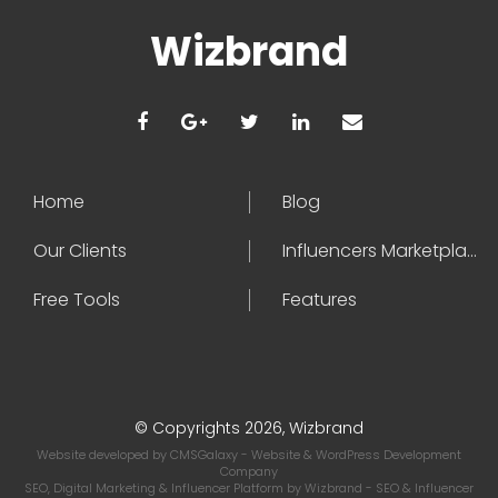
Wizbrand
Home
Blog
Our Clients
Influencers Marketplace
Free Tools
Features
© Copyrights 2026, Wizbrand
Website developed by
CMSGalaxy
- Website & WordPress Development
Company
SEO, Digital Marketing & Influencer Platform by
Wizbrand
- SEO & Influencer