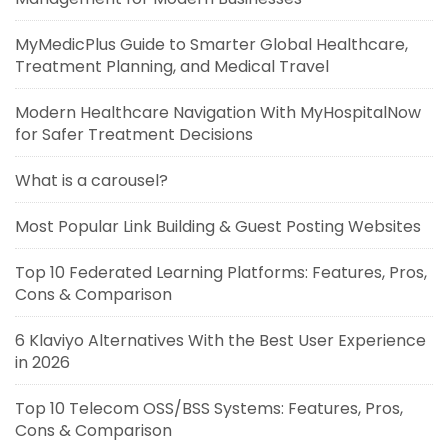
MyMedicPlus Guide to Smarter Global Healthcare,
Treatment Planning, and Medical Travel
Modern Healthcare Navigation With MyHospitalNow
for Safer Treatment Decisions
What is a carousel?
Most Popular Link Building & Guest Posting Websites
Top 10 Federated Learning Platforms: Features, Pros,
Cons & Comparison
6 Klaviyo Alternatives With the Best User Experience
in 2026
Top 10 Telecom OSS/BSS Systems: Features, Pros,
Cons & Comparison