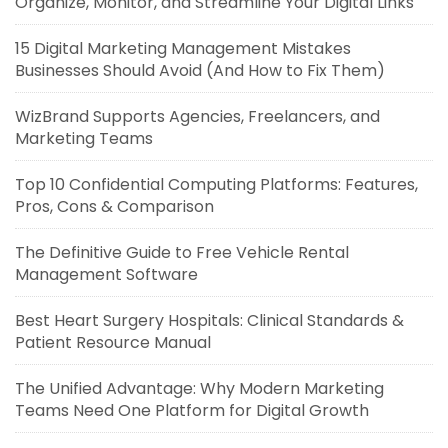
Organize, Monitor, and Streamline Your Digital Links
15 Digital Marketing Management Mistakes
Businesses Should Avoid (And How to Fix Them)
WizBrand Supports Agencies, Freelancers, and
Marketing Teams
Top 10 Confidential Computing Platforms: Features,
Pros, Cons & Comparison
The Definitive Guide to Free Vehicle Rental
Management Software
Best Heart Surgery Hospitals: Clinical Standards &
Patient Resource Manual
The Unified Advantage: Why Modern Marketing
Teams Need One Platform for Digital Growth