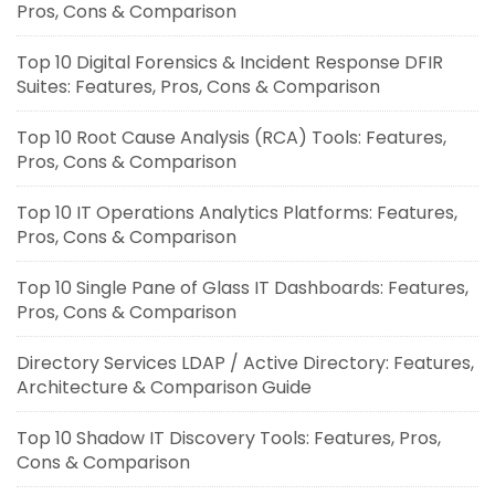
Pros, Cons & Comparison
Top 10 Digital Forensics & Incident Response DFIR
Suites: Features, Pros, Cons & Comparison
Top 10 Root Cause Analysis (RCA) Tools: Features,
Pros, Cons & Comparison
Top 10 IT Operations Analytics Platforms: Features,
Pros, Cons & Comparison
Top 10 Single Pane of Glass IT Dashboards: Features,
Pros, Cons & Comparison
Directory Services LDAP / Active Directory: Features,
Architecture & Comparison Guide
Top 10 Shadow IT Discovery Tools: Features, Pros,
Cons & Comparison