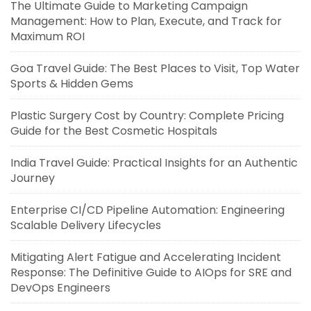
The Ultimate Guide to Marketing Campaign
Management: How to Plan, Execute, and Track for
Maximum ROI
Goa Travel Guide: The Best Places to Visit, Top Water
Sports & Hidden Gems
Plastic Surgery Cost by Country: Complete Pricing
Guide for the Best Cosmetic Hospitals
India Travel Guide: Practical Insights for an Authentic
Journey
Enterprise CI/CD Pipeline Automation: Engineering
Scalable Delivery Lifecycles
Mitigating Alert Fatigue and Accelerating Incident
Response: The Definitive Guide to AIOps for SRE and
DevOps Engineers