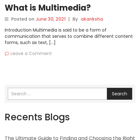
What is Multimedia?
Posted on
June 30, 2021
|
By
akanksha
Introduction Multimedia is said to be a form of
communication that serves to combine different content
forms, such as text, […]
Leave a Comment
Search
Recents Blogs
The Ultimate Guide to Finding and Choosing the Right