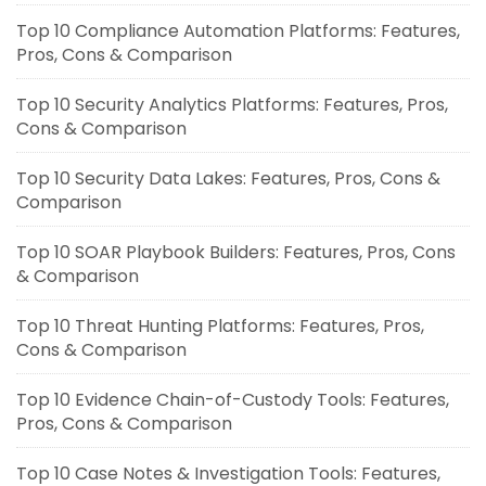
Top 10 Compliance Automation Platforms: Features,
Pros, Cons & Comparison
Top 10 Security Analytics Platforms: Features, Pros,
Cons & Comparison
Top 10 Security Data Lakes: Features, Pros, Cons &
Comparison
Top 10 SOAR Playbook Builders: Features, Pros, Cons
& Comparison
Top 10 Threat Hunting Platforms: Features, Pros,
Cons & Comparison
Top 10 Evidence Chain-of-Custody Tools: Features,
Pros, Cons & Comparison
Top 10 Case Notes & Investigation Tools: Features,