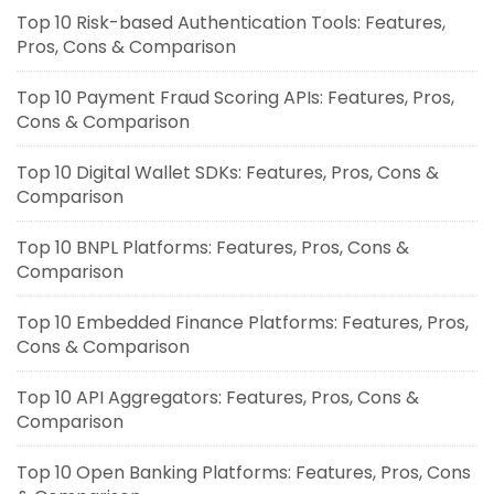
Top 10 Risk-based Authentication Tools: Features,
Pros, Cons & Comparison
Top 10 Payment Fraud Scoring APIs: Features, Pros,
Cons & Comparison
Top 10 Digital Wallet SDKs: Features, Pros, Cons &
Comparison
Top 10 BNPL Platforms: Features, Pros, Cons &
Comparison
Top 10 Embedded Finance Platforms: Features, Pros,
Cons & Comparison
Top 10 API Aggregators: Features, Pros, Cons &
Comparison
Top 10 Open Banking Platforms: Features, Pros, Cons