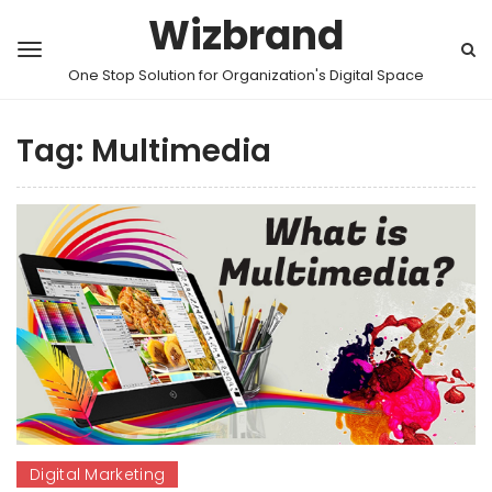
Wizbrand
One Stop Solution for Organization's Digital Space
Tag:
Multimedia
Digital Marketing