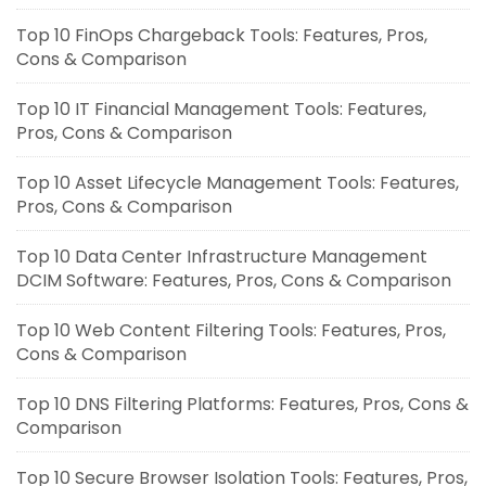
Top 10 FinOps Chargeback Tools: Features, Pros,
Cons & Comparison
Top 10 IT Financial Management Tools: Features,
Pros, Cons & Comparison
Top 10 Asset Lifecycle Management Tools: Features,
Pros, Cons & Comparison
Top 10 Data Center Infrastructure Management
DCIM Software: Features, Pros, Cons & Comparison
Top 10 Web Content Filtering Tools: Features, Pros,
Cons & Comparison
Top 10 DNS Filtering Platforms: Features, Pros, Cons &
Comparison
Top 10 Secure Browser Isolation Tools: Features, Pros,