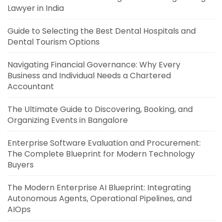
Lawyer in India
Guide to Selecting the Best Dental Hospitals and
Dental Tourism Options
Navigating Financial Governance: Why Every
Business and Individual Needs a Chartered
Accountant
The Ultimate Guide to Discovering, Booking, and
Organizing Events in Bangalore
Enterprise Software Evaluation and Procurement:
The Complete Blueprint for Modern Technology
Buyers
The Modern Enterprise AI Blueprint: Integrating
Autonomous Agents, Operational Pipelines, and
AIOps