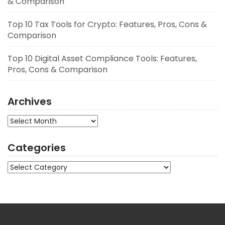
& Comparison
Top 10 Tax Tools for Crypto: Features, Pros, Cons &
Comparison
Top 10 Digital Asset Compliance Tools: Features,
Pros, Cons & Comparison
Archives
Archives
Categories
Categories