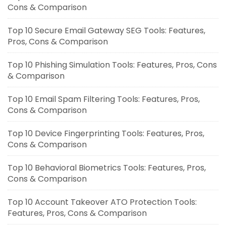
Cons & Comparison
Top 10 Secure Email Gateway SEG Tools: Features,
Pros, Cons & Comparison
Top 10 Phishing Simulation Tools: Features, Pros, Cons
& Comparison
Top 10 Email Spam Filtering Tools: Features, Pros,
Cons & Comparison
Top 10 Device Fingerprinting Tools: Features, Pros,
Cons & Comparison
Top 10 Behavioral Biometrics Tools: Features, Pros,
Cons & Comparison
Top 10 Account Takeover ATO Protection Tools:
Features, Pros, Cons & Comparison