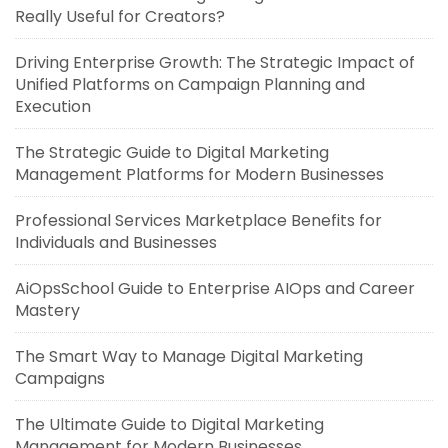
Really Useful for Creators?
Driving Enterprise Growth: The Strategic Impact of
Unified Platforms on Campaign Planning and
Execution
The Strategic Guide to Digital Marketing
Management Platforms for Modern Businesses
Professional Services Marketplace Benefits for
Individuals and Businesses
AiOpsSchool Guide to Enterprise AIOps and Career
Mastery
The Smart Way to Manage Digital Marketing
Campaigns
The Ultimate Guide to Digital Marketing
Management for Modern Businesses