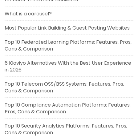
What is a carousel?
Most Popular Link Building & Guest Posting Websites
Top 10 Federated Learning Platforms: Features, Pros,
Cons & Comparison
6 Klaviyo Alternatives With the Best User Experience
in 2026
Top 10 Telecom OSS/BSS Systems: Features, Pros,
Cons & Comparison
Top 10 Compliance Automation Platforms: Features,
Pros, Cons & Comparison
Top 10 Security Analytics Platforms: Features, Pros,
Cons & Comparison