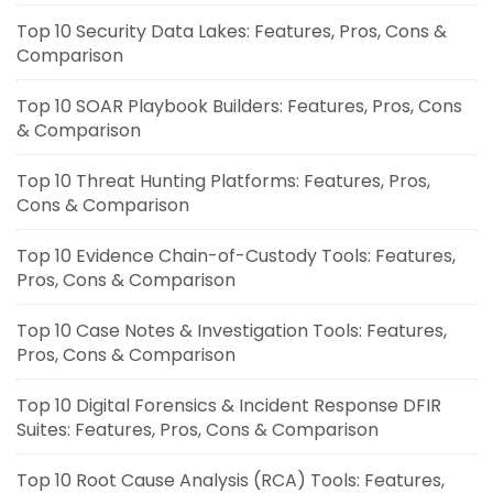
Top 10 Security Data Lakes: Features, Pros, Cons &
Comparison
Top 10 SOAR Playbook Builders: Features, Pros, Cons
& Comparison
Top 10 Threat Hunting Platforms: Features, Pros,
Cons & Comparison
Top 10 Evidence Chain-of-Custody Tools: Features,
Pros, Cons & Comparison
Top 10 Case Notes & Investigation Tools: Features,
Pros, Cons & Comparison
Top 10 Digital Forensics & Incident Response DFIR
Suites: Features, Pros, Cons & Comparison
Top 10 Root Cause Analysis (RCA) Tools: Features,