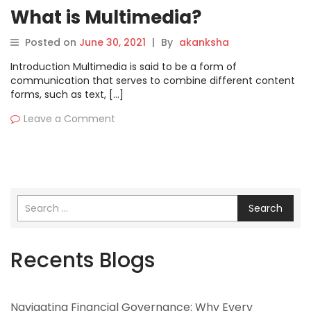
What is Multimedia?
Posted on
June 30, 2021
|
By
akanksha
Introduction Multimedia is said to be a form of
communication that serves to combine different content
forms, such as text, […]
Leave a Comment
Search
Recents Blogs
Navigating Financial Governance: Why Every