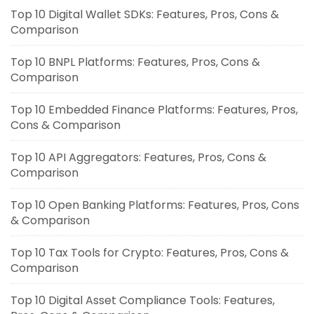
Top 10 Digital Wallet SDKs: Features, Pros, Cons &
Comparison
Top 10 BNPL Platforms: Features, Pros, Cons &
Comparison
Top 10 Embedded Finance Platforms: Features, Pros,
Cons & Comparison
Top 10 API Aggregators: Features, Pros, Cons &
Comparison
Top 10 Open Banking Platforms: Features, Pros, Cons
& Comparison
Top 10 Tax Tools for Crypto: Features, Pros, Cons &
Comparison
Top 10 Digital Asset Compliance Tools: Features,