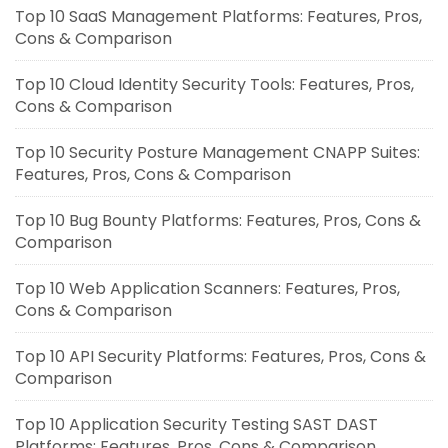
Top 10 SaaS Management Platforms: Features, Pros,
Cons & Comparison
Top 10 Cloud Identity Security Tools: Features, Pros,
Cons & Comparison
Top 10 Security Posture Management CNAPP Suites:
Features, Pros, Cons & Comparison
Top 10 Bug Bounty Platforms: Features, Pros, Cons &
Comparison
Top 10 Web Application Scanners: Features, Pros,
Cons & Comparison
Top 10 API Security Platforms: Features, Pros, Cons &
Comparison
Top 10 Application Security Testing SAST DAST
Platforms: Features, Pros, Cons & Comparison