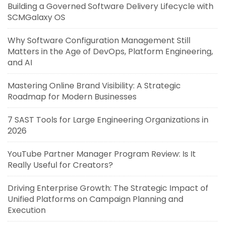
Building a Governed Software Delivery Lifecycle with
SCMGalaxy OS
Why Software Configuration Management Still
Matters in the Age of DevOps, Platform Engineering,
and AI
Mastering Online Brand Visibility: A Strategic
Roadmap for Modern Businesses
7 SAST Tools for Large Engineering Organizations in
2026
YouTube Partner Manager Program Review: Is It
Really Useful for Creators?
Driving Enterprise Growth: The Strategic Impact of
Unified Platforms on Campaign Planning and
Execution