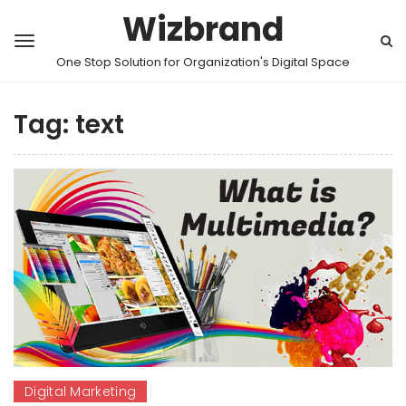
Wizbrand
One Stop Solution for Organization's Digital Space
Tag:
text
Digital Marketing