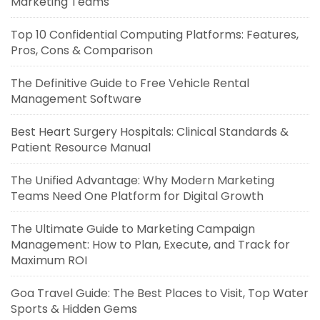
Marketing Teams
Top 10 Confidential Computing Platforms: Features,
Pros, Cons & Comparison
The Definitive Guide to Free Vehicle Rental
Management Software
Best Heart Surgery Hospitals: Clinical Standards &
Patient Resource Manual
The Unified Advantage: Why Modern Marketing
Teams Need One Platform for Digital Growth
The Ultimate Guide to Marketing Campaign
Management: How to Plan, Execute, and Track for
Maximum ROI
Goa Travel Guide: The Best Places to Visit, Top Water
Sports & Hidden Gems