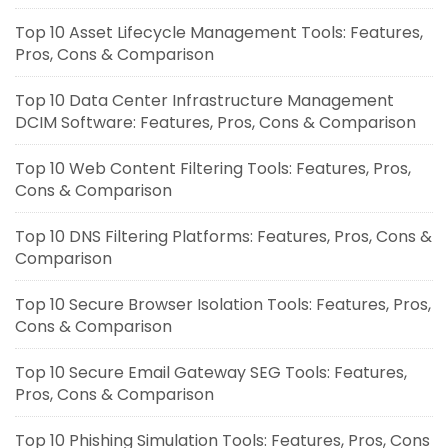
Top 10 Asset Lifecycle Management Tools: Features,
Pros, Cons & Comparison
Top 10 Data Center Infrastructure Management
DCIM Software: Features, Pros, Cons & Comparison
Top 10 Web Content Filtering Tools: Features, Pros,
Cons & Comparison
Top 10 DNS Filtering Platforms: Features, Pros, Cons &
Comparison
Top 10 Secure Browser Isolation Tools: Features, Pros,
Cons & Comparison
Top 10 Secure Email Gateway SEG Tools: Features,
Pros, Cons & Comparison
Top 10 Phishing Simulation Tools: Features, Pros, Cons