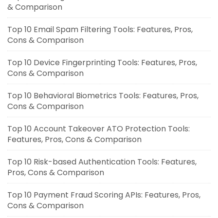
& Comparison
Top 10 Email Spam Filtering Tools: Features, Pros,
Cons & Comparison
Top 10 Device Fingerprinting Tools: Features, Pros,
Cons & Comparison
Top 10 Behavioral Biometrics Tools: Features, Pros,
Cons & Comparison
Top 10 Account Takeover ATO Protection Tools:
Features, Pros, Cons & Comparison
Top 10 Risk-based Authentication Tools: Features,
Pros, Cons & Comparison
Top 10 Payment Fraud Scoring APIs: Features, Pros,
Cons & Comparison