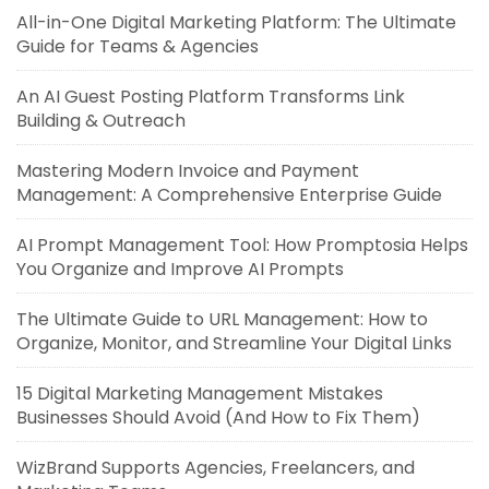
All-in-One Digital Marketing Platform: The Ultimate
Guide for Teams & Agencies
An AI Guest Posting Platform Transforms Link
Building & Outreach
Mastering Modern Invoice and Payment
Management: A Comprehensive Enterprise Guide
AI Prompt Management Tool: How Promptosia Helps
You Organize and Improve AI Prompts
The Ultimate Guide to URL Management: How to
Organize, Monitor, and Streamline Your Digital Links
15 Digital Marketing Management Mistakes
Businesses Should Avoid (And How to Fix Them)
WizBrand Supports Agencies, Freelancers, and