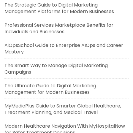
The Strategic Guide to Digital Marketing
Management Platforms for Modern Businesses
Professional Services Marketplace Benefits for
Individuals and Businesses
AiOpsSchool Guide to Enterprise AIOps and Career
Mastery
The Smart Way to Manage Digital Marketing
Campaigns
The Ultimate Guide to Digital Marketing
Management for Modern Businesses
MyMedicPlus Guide to Smarter Global Healthcare,
Treatment Planning, and Medical Travel
Modern Healthcare Navigation With MyHospitalNow
for Safer Treatment Decisions