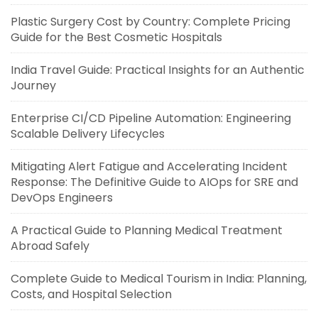
Plastic Surgery Cost by Country: Complete Pricing
Guide for the Best Cosmetic Hospitals
India Travel Guide: Practical Insights for an Authentic
Journey
Enterprise CI/CD Pipeline Automation: Engineering
Scalable Delivery Lifecycles
Mitigating Alert Fatigue and Accelerating Incident
Response: The Definitive Guide to AIOps for SRE and
DevOps Engineers
A Practical Guide to Planning Medical Treatment
Abroad Safely
Complete Guide to Medical Tourism in India: Planning,
Costs, and Hospital Selection