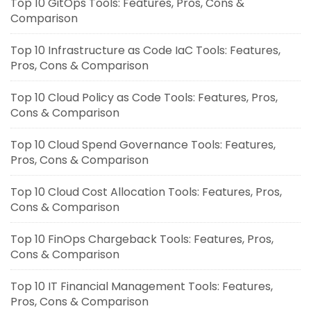
Top 10 GitOps Tools: Features, Pros, Cons &
Comparison
Top 10 Infrastructure as Code IaC Tools: Features,
Pros, Cons & Comparison
Top 10 Cloud Policy as Code Tools: Features, Pros,
Cons & Comparison
Top 10 Cloud Spend Governance Tools: Features,
Pros, Cons & Comparison
Top 10 Cloud Cost Allocation Tools: Features, Pros,
Cons & Comparison
Top 10 FinOps Chargeback Tools: Features, Pros,
Cons & Comparison
Top 10 IT Financial Management Tools: Features,
Pros, Cons & Comparison