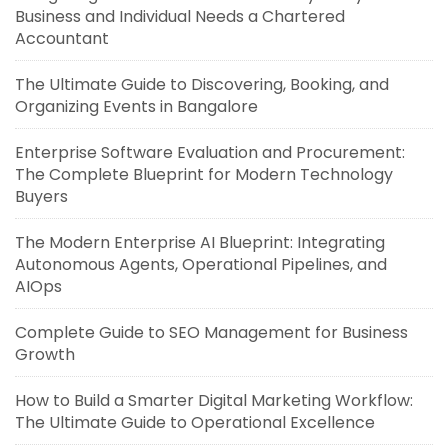
Business and Individual Needs a Chartered
Accountant
The Ultimate Guide to Discovering, Booking, and
Organizing Events in Bangalore
Enterprise Software Evaluation and Procurement:
The Complete Blueprint for Modern Technology
Buyers
The Modern Enterprise AI Blueprint: Integrating
Autonomous Agents, Operational Pipelines, and
AIOps
Complete Guide to SEO Management for Business
Growth
How to Build a Smarter Digital Marketing Workflow:
The Ultimate Guide to Operational Excellence