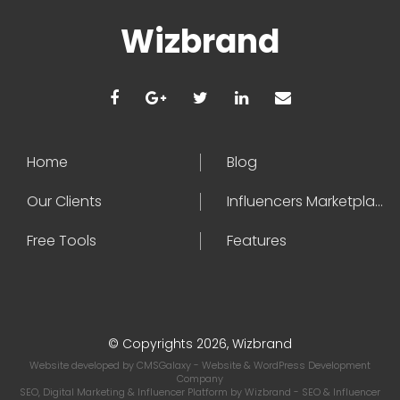
Wizbrand
Home
Blog
Our Clients
Influencers Marketplace
Free Tools
Features
© Copyrights 2026, Wizbrand
Website developed by
CMSGalaxy
- Website & WordPress Development
Company
SEO, Digital Marketing & Influencer Platform by
Wizbrand
- SEO & Influencer