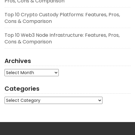
Pros, Cons & Comparison
Top 10 Crypto Custody Platforms: Features, Pros,
Cons & Comparison
Top 10 Web3 Node Infrastructure: Features, Pros,
Cons & Comparison
Archives
Archives
Categories
Categories