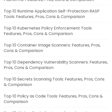
Top 10 Runtime Application Self-Protection RASP
Tools: Features, Pros, Cons & Comparison
Top 10 Kubernetes Policy Enforcement Tools:
Features, Pros, Cons & Comparison
Top 10 Container Image Scanners: Features, Pros,
Cons & Comparison
Top 10 Dependency Vulnerability Scanners: Features,
Pros, Cons & Comparison
Top 10 Secrets Scanning Tools: Features, Pros, Cons
& Comparison
Top 10 Policy as Code Tools: Features, Pros, Cons &
Comparison