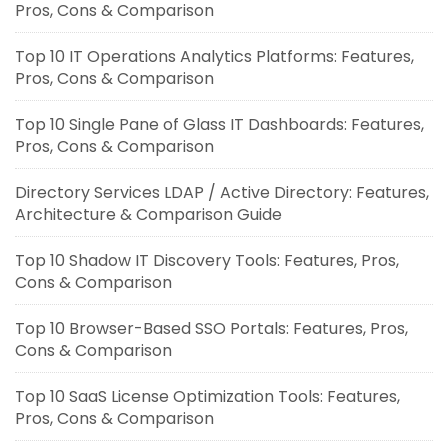
Pros, Cons & Comparison
Top 10 IT Operations Analytics Platforms: Features,
Pros, Cons & Comparison
Top 10 Single Pane of Glass IT Dashboards: Features,
Pros, Cons & Comparison
Directory Services LDAP / Active Directory: Features,
Architecture & Comparison Guide
Top 10 Shadow IT Discovery Tools: Features, Pros,
Cons & Comparison
Top 10 Browser-Based SSO Portals: Features, Pros,
Cons & Comparison
Top 10 SaaS License Optimization Tools: Features,
Pros, Cons & Comparison