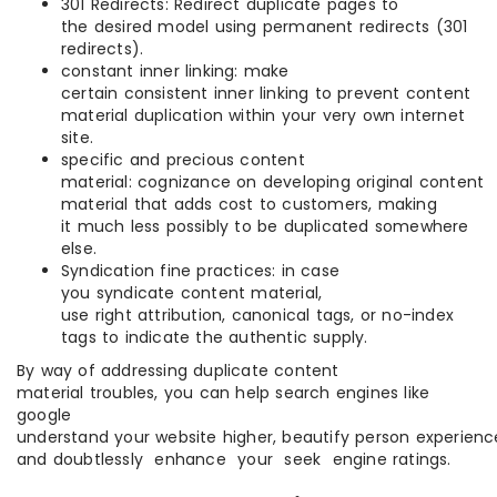
301 Redirects: Redirect duplicate pages to
the desired model using permanent redirects (301
redirects).
constant inner linking: make
certain consistent inner linking to prevent content
material duplication within your very own internet
site.
specific and precious content
material: cognizance on developing original content
material that adds cost to customers, making
it much less possibly to be duplicated somewhere
else.
Syndication fine practices: in case
you syndicate content material,
use right attribution, canonical tags, or no-index
tags to indicate the authentic supply.
By way of addressing duplicate content
material troubles, you can help search engines like
google
understand your website higher, beautify person experienc
and doubtlessly enhance your seek engine ratings.