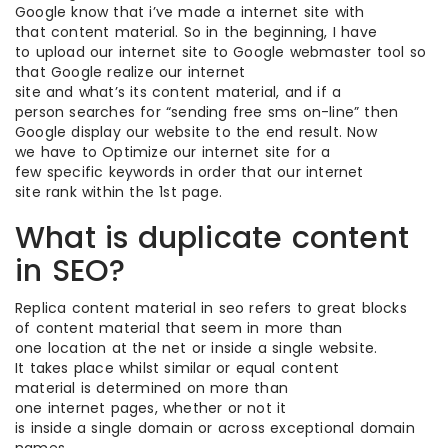
Google know that i’ve made a internet site with
that content material. So in the beginning, I have
to upload our internet site to Google webmaster tool so
that Google realize our internet
site and what’s its content material, and if a
person searches for “sending free sms on-line” then
Google display our website to the end result. Now
we have to Optimize our internet site for a
few specific keywords in order that our internet
site rank within the 1st page.
What is duplicate content
in SEO?
Replica content material in seo refers to great blocks
of content material that seem in more than
one location at the net or inside a single website.
It takes place whilst similar or equal content
material is determined on more than
one internet pages, whether or not it
is inside a single domain or across exceptional domain
names.