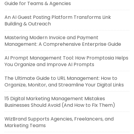
Guide for Teams & Agencies
An AI Guest Posting Platform Transforms Link
Building & Outreach
Mastering Modern Invoice and Payment
Management: A Comprehensive Enterprise Guide
AI Prompt Management Tool: How Promptosia Helps
You Organize and Improve AI Prompts
The Ultimate Guide to URL Management: How to
Organize, Monitor, and Streamline Your Digital Links
15 Digital Marketing Management Mistakes
Businesses Should Avoid (And How to Fix Them)
WizBrand Supports Agencies, Freelancers, and
Marketing Teams