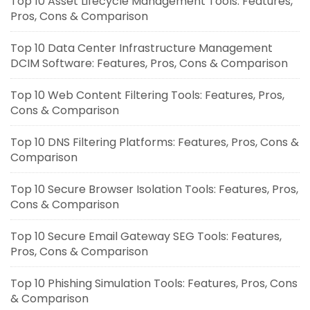
Top 10 Asset Lifecycle Management Tools: Features,
Pros, Cons & Comparison
Top 10 Data Center Infrastructure Management
DCIM Software: Features, Pros, Cons & Comparison
Top 10 Web Content Filtering Tools: Features, Pros,
Cons & Comparison
Top 10 DNS Filtering Platforms: Features, Pros, Cons &
Comparison
Top 10 Secure Browser Isolation Tools: Features, Pros,
Cons & Comparison
Top 10 Secure Email Gateway SEG Tools: Features,
Pros, Cons & Comparison
Top 10 Phishing Simulation Tools: Features, Pros, Cons
& Comparison