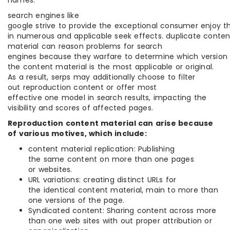
search engines like
google strive to provide the exceptional consumer enjoy t
in numerous and applicable seek effects. duplicate conten
material can reason problems for search
engines because they warfare to determine which version
the content material is the most applicable or original.
As a result, serps may additionally choose to filter
out reproduction content or offer most
effective one model in search results, impacting the
visibility and scores of affected pages.
Reproduction content material can arise because
of various motives, which include:
content material replication: Publishing
the same content on more than one pages
or websites.
URL variations: creating distinct URLs for
the identical content material, main to more than
one versions of the page.
Syndicated content: Sharing content across more
than one web sites with out proper attribution or