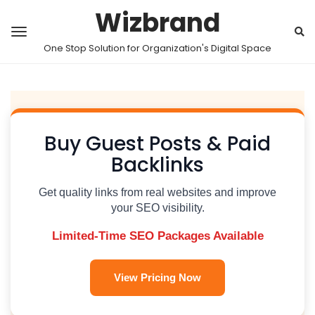
Wizbrand
One Stop Solution for Organization's Digital Space
Buy Guest Posts & Paid
Backlinks
Get quality links from real websites and improve
your SEO visibility.
Limited-Time SEO Packages Available
View Pricing Now