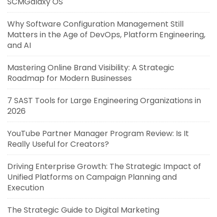
SCMGalaxy OS
Why Software Configuration Management Still
Matters in the Age of DevOps, Platform Engineering,
and AI
Mastering Online Brand Visibility: A Strategic
Roadmap for Modern Businesses
7 SAST Tools for Large Engineering Organizations in
2026
YouTube Partner Manager Program Review: Is It
Really Useful for Creators?
Driving Enterprise Growth: The Strategic Impact of
Unified Platforms on Campaign Planning and
Execution
The Strategic Guide to Digital Marketing