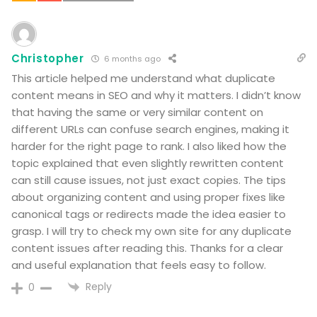
Christopher
6 months ago
This article helped me understand what duplicate
content means in SEO and why it matters. I didn’t know
that having the same or very similar content on
different URLs can confuse search engines, making it
harder for the right page to rank. I also liked how the
topic explained that even slightly rewritten content
can still cause issues, not just exact copies. The tips
about organizing content and using proper fixes like
canonical tags or redirects made the idea easier to
grasp. I will try to check my own site for any duplicate
content issues after reading this. Thanks for a clear
and useful explanation that feels easy to follow.
Reply
0