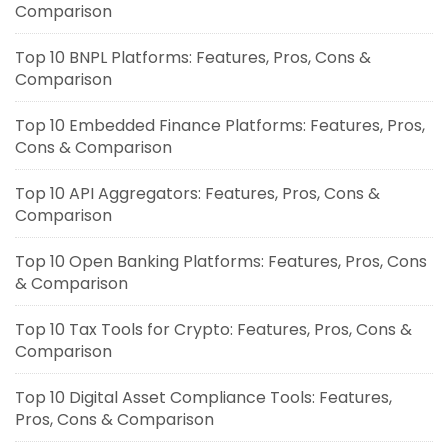
Comparison
Top 10 BNPL Platforms: Features, Pros, Cons &
Comparison
Top 10 Embedded Finance Platforms: Features, Pros,
Cons & Comparison
Top 10 API Aggregators: Features, Pros, Cons &
Comparison
Top 10 Open Banking Platforms: Features, Pros, Cons
& Comparison
Top 10 Tax Tools for Crypto: Features, Pros, Cons &
Comparison
Top 10 Digital Asset Compliance Tools: Features,
Pros, Cons & Comparison