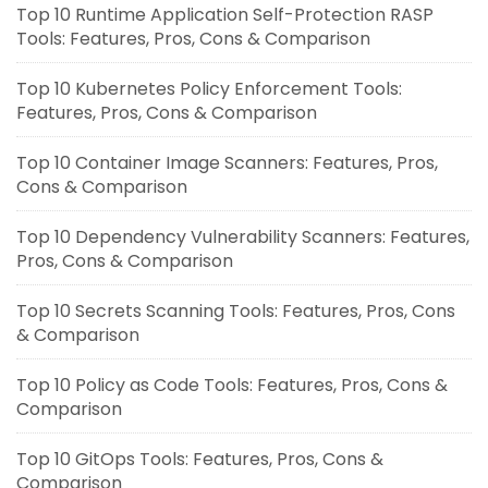
Top 10 Runtime Application Self-Protection RASP
Tools: Features, Pros, Cons & Comparison
Top 10 Kubernetes Policy Enforcement Tools:
Features, Pros, Cons & Comparison
Top 10 Container Image Scanners: Features, Pros,
Cons & Comparison
Top 10 Dependency Vulnerability Scanners: Features,
Pros, Cons & Comparison
Top 10 Secrets Scanning Tools: Features, Pros, Cons
& Comparison
Top 10 Policy as Code Tools: Features, Pros, Cons &
Comparison
Top 10 GitOps Tools: Features, Pros, Cons &
Comparison