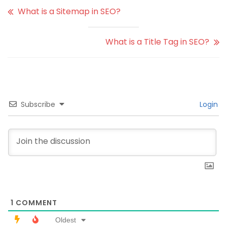
What is a Sitemap in SEO?
What is a Title Tag in SEO?
Subscribe
Login
1
COMMENT
Oldest