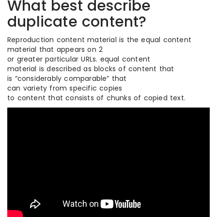
What best describe
duplicate content?
Reproduction content material is the equal content
material that appears on 2
or greater particular URLs. equal content
material is described as blocks of content that
is “considerably comparable” that
can variety from specific copies
to content that consists of chunks of copied text.