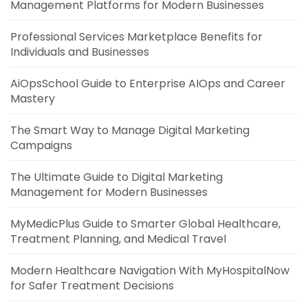
Management Platforms for Modern Businesses
Professional Services Marketplace Benefits for
Individuals and Businesses
AiOpsSchool Guide to Enterprise AIOps and Career
Mastery
The Smart Way to Manage Digital Marketing
Campaigns
The Ultimate Guide to Digital Marketing
Management for Modern Businesses
MyMedicPlus Guide to Smarter Global Healthcare,
Treatment Planning, and Medical Travel
Modern Healthcare Navigation With MyHospitalNow
for Safer Treatment Decisions