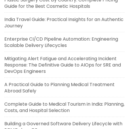
Guide for the Best Cosmetic Hospitals
India Travel Guide: Practical Insights for an Authentic
Journey
Enterprise CI/CD Pipeline Automation: Engineering
Scalable Delivery Lifecycles
Mitigating Alert Fatigue and Accelerating Incident
Response: The Definitive Guide to AIOps for SRE and
DevOps Engineers
A Practical Guide to Planning Medical Treatment
Abroad Safely
Complete Guide to Medical Tourism in India: Planning,
Costs, and Hospital Selection
Building a Governed Software Delivery Lifecycle with