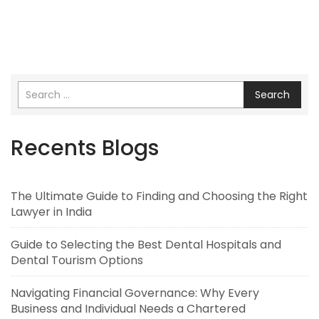
Search
Recents Blogs
The Ultimate Guide to Finding and Choosing the Right
Lawyer in India
Guide to Selecting the Best Dental Hospitals and
Dental Tourism Options
Navigating Financial Governance: Why Every
Business and Individual Needs a Chartered