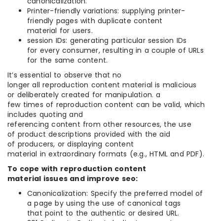
canonicalization.
Printer-friendly variations: supplying printer-
friendly pages with duplicate content
material for users.
session IDs: generating particular session IDs
for every consumer, resulting in a couple of URLs
for the same content.
It’s essential to observe that no
longer all reproduction content material is malicious
or deliberately created for manipulation. a
few times of reproduction content can be valid, which
includes quoting and
referencing content from other resources, the use
of product descriptions provided with the aid
of producers, or displaying content
material in extraordinary formats (e.g., HTML and PDF).
To cope with reproduction content
material issues and improve seo:
Canonicalization: Specify the preferred model of
a page by using the use of canonical tags
that point to the authentic or desired URL.