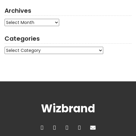
Archives
Archives
Categories
Categories
Wizbrand