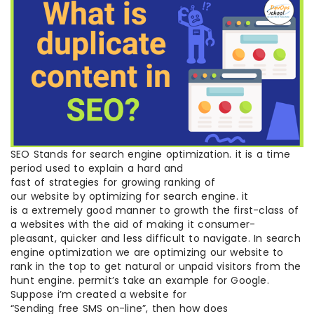
SEO Stands for search engine optimization. it is a time
period used to explain a hard and
fast of strategies for growing ranking of
our website by optimizing for search engine. it
is a extremely good manner to growth the first-class of
a websites with the aid of making it consumer-
pleasant, quicker and less difficult to navigate. In search
engine optimization we are optimizing our website to
rank in the top to get natural or unpaid visitors from the
hunt engine. permit’s take an example for Google.
Suppose i’m created a website for
“Sending free SMS on-line”, then how does