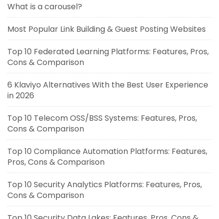
What is a carousel?
Most Popular Link Building & Guest Posting Websites
Top 10 Federated Learning Platforms: Features, Pros,
Cons & Comparison
6 Klaviyo Alternatives With the Best User Experience
in 2026
Top 10 Telecom OSS/BSS Systems: Features, Pros,
Cons & Comparison
Top 10 Compliance Automation Platforms: Features,
Pros, Cons & Comparison
Top 10 Security Analytics Platforms: Features, Pros,
Cons & Comparison
Top 10 Security Data Lakes: Features, Pros, Cons &