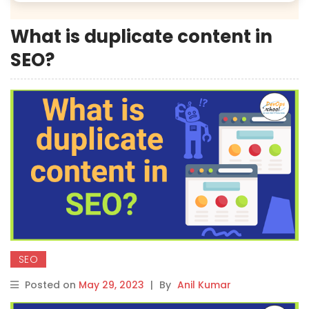
What is duplicate content in
SEO?
SEO
Posted on
May 29, 2023
|
By
Anil Kumar