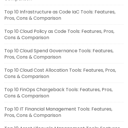
Top 10 Infrastructure as Code IaC Tools: Features,
Pros, Cons & Comparison
Top 10 Cloud Policy as Code Tools: Features, Pros,
Cons & Comparison
Top 10 Cloud Spend Governance Tools: Features,
Pros, Cons & Comparison
Top 10 Cloud Cost Allocation Tools: Features, Pros,
Cons & Comparison
Top 10 FinOps Chargeback Tools: Features, Pros,
Cons & Comparison
Top 10 IT Financial Management Tools: Features,
Pros, Cons & Comparison