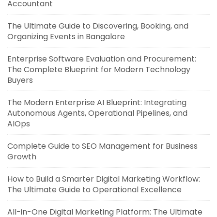
Accountant
The Ultimate Guide to Discovering, Booking, and
Organizing Events in Bangalore
Enterprise Software Evaluation and Procurement:
The Complete Blueprint for Modern Technology
Buyers
The Modern Enterprise AI Blueprint: Integrating
Autonomous Agents, Operational Pipelines, and
AIOps
Complete Guide to SEO Management for Business
Growth
How to Build a Smarter Digital Marketing Workflow:
The Ultimate Guide to Operational Excellence
All-in-One Digital Marketing Platform: The Ultimate