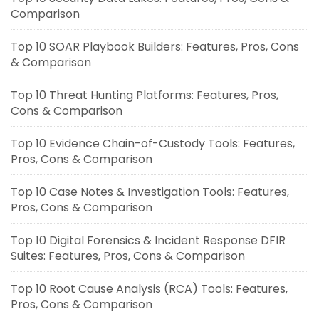
Comparison
Top 10 SOAR Playbook Builders: Features, Pros, Cons
& Comparison
Top 10 Threat Hunting Platforms: Features, Pros,
Cons & Comparison
Top 10 Evidence Chain-of-Custody Tools: Features,
Pros, Cons & Comparison
Top 10 Case Notes & Investigation Tools: Features,
Pros, Cons & Comparison
Top 10 Digital Forensics & Incident Response DFIR
Suites: Features, Pros, Cons & Comparison
Top 10 Root Cause Analysis (RCA) Tools: Features,
Pros, Cons & Comparison