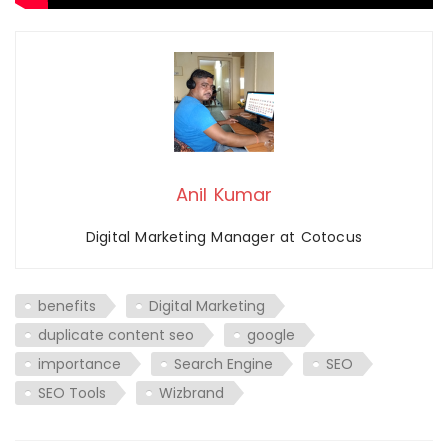
Anil Kumar
Digital Marketing Manager at Cotocus
benefits
Digital Marketing
duplicate content seo
google
importance
Search Engine
SEO
SEO Tools
Wizbrand