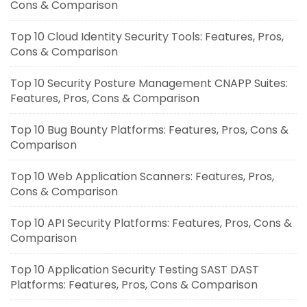
Cons & Comparison
Top 10 Cloud Identity Security Tools: Features, Pros,
Cons & Comparison
Top 10 Security Posture Management CNAPP Suites:
Features, Pros, Cons & Comparison
Top 10 Bug Bounty Platforms: Features, Pros, Cons &
Comparison
Top 10 Web Application Scanners: Features, Pros,
Cons & Comparison
Top 10 API Security Platforms: Features, Pros, Cons &
Comparison
Top 10 Application Security Testing SAST DAST
Platforms: Features, Pros, Cons & Comparison