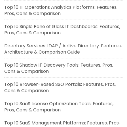
Top 10 IT Operations Analytics Platforms: Features,
Pros, Cons & Comparison
Top 10 Single Pane of Glass IT Dashboards: Features,
Pros, Cons & Comparison
Directory Services LDAP / Active Directory: Features,
Architecture & Comparison Guide
Top 10 Shadow IT Discovery Tools: Features, Pros,
Cons & Comparison
Top 10 Browser-Based SSO Portals: Features, Pros,
Cons & Comparison
Top 10 SaaS License Optimization Tools: Features,
Pros, Cons & Comparison
Top 10 SaaS Management Platforms: Features, Pros,