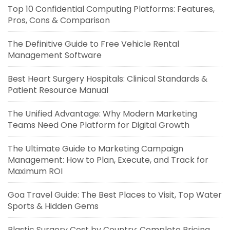
Top 10 Confidential Computing Platforms: Features,
Pros, Cons & Comparison
The Definitive Guide to Free Vehicle Rental
Management Software
Best Heart Surgery Hospitals: Clinical Standards &
Patient Resource Manual
The Unified Advantage: Why Modern Marketing
Teams Need One Platform for Digital Growth
The Ultimate Guide to Marketing Campaign
Management: How to Plan, Execute, and Track for
Maximum ROI
Goa Travel Guide: The Best Places to Visit, Top Water
Sports & Hidden Gems
Plastic Surgery Cost by Country: Complete Pricing