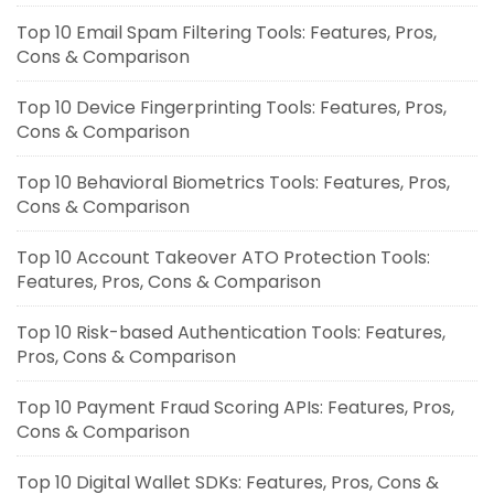
Top 10 Email Spam Filtering Tools: Features, Pros,
Cons & Comparison
Top 10 Device Fingerprinting Tools: Features, Pros,
Cons & Comparison
Top 10 Behavioral Biometrics Tools: Features, Pros,
Cons & Comparison
Top 10 Account Takeover ATO Protection Tools:
Features, Pros, Cons & Comparison
Top 10 Risk-based Authentication Tools: Features,
Pros, Cons & Comparison
Top 10 Payment Fraud Scoring APIs: Features, Pros,
Cons & Comparison
Top 10 Digital Wallet SDKs: Features, Pros, Cons &