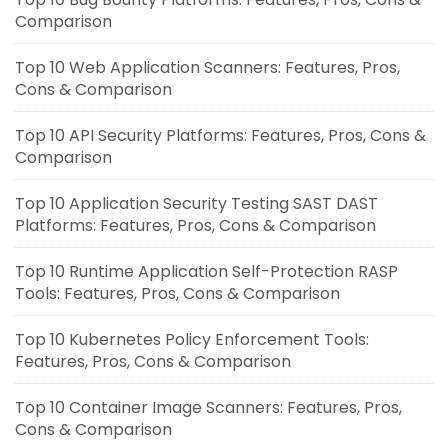
Comparison
Top 10 Web Application Scanners: Features, Pros,
Cons & Comparison
Top 10 API Security Platforms: Features, Pros, Cons &
Comparison
Top 10 Application Security Testing SAST DAST
Platforms: Features, Pros, Cons & Comparison
Top 10 Runtime Application Self-Protection RASP
Tools: Features, Pros, Cons & Comparison
Top 10 Kubernetes Policy Enforcement Tools:
Features, Pros, Cons & Comparison
Top 10 Container Image Scanners: Features, Pros,
Cons & Comparison