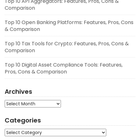
Top 10 API Aggregators: Features, Pros, Cons &
Comparison
Top 10 Open Banking Platforms: Features, Pros, Cons
& Comparison
Top 10 Tax Tools for Crypto: Features, Pros, Cons &
Comparison
Top 10 Digital Asset Compliance Tools: Features,
Pros, Cons & Comparison
Archives
Archives
Categories
Categories