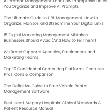
AI Prompt Management Tool: How Promptosia Helps
You Organize and Improve AI Prompts
The Ultimate Guide to URL Management: How to
Organize, Monitor, and Streamline Your Digital Links
15 Digital Marketing Management Mistakes
Businesses Should Avoid (And How to Fix Them)
WizBrand Supports Agencies, Freelancers, and
Marketing Teams
Top 10 Confidential Computing Platforms: Features,
Pros, Cons & Comparison
The Definitive Guide to Free Vehicle Rental
Management Software
Best Heart Surgery Hospitals: Clinical Standards &
Patient Resource Manual