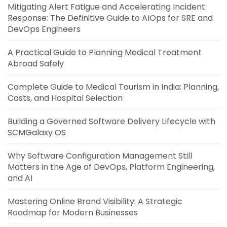
Mitigating Alert Fatigue and Accelerating Incident
Response: The Definitive Guide to AIOps for SRE and
DevOps Engineers
A Practical Guide to Planning Medical Treatment
Abroad Safely
Complete Guide to Medical Tourism in India: Planning,
Costs, and Hospital Selection
Building a Governed Software Delivery Lifecycle with
SCMGalaxy OS
Why Software Configuration Management Still
Matters in the Age of DevOps, Platform Engineering,
and AI
Mastering Online Brand Visibility: A Strategic
Roadmap for Modern Businesses