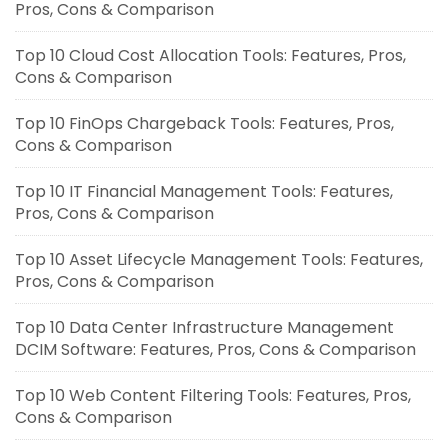
Pros, Cons & Comparison
Top 10 Cloud Cost Allocation Tools: Features, Pros,
Cons & Comparison
Top 10 FinOps Chargeback Tools: Features, Pros,
Cons & Comparison
Top 10 IT Financial Management Tools: Features,
Pros, Cons & Comparison
Top 10 Asset Lifecycle Management Tools: Features,
Pros, Cons & Comparison
Top 10 Data Center Infrastructure Management
DCIM Software: Features, Pros, Cons & Comparison
Top 10 Web Content Filtering Tools: Features, Pros,
Cons & Comparison