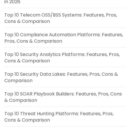
in 2026
Top 10 Telecom OSS/BSS Systems: Features, Pros,
Cons & Comparison
Top 10 Compliance Automation Platforms: Features,
Pros, Cons & Comparison
Top 10 Security Analytics Platforms: Features, Pros,
Cons & Comparison
Top 10 Security Data Lakes: Features, Pros, Cons &
Comparison
Top 10 SOAR Playbook Builders: Features, Pros, Cons
& Comparison
Top 10 Threat Hunting Platforms: Features, Pros,
Cons & Comparison