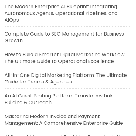
The Modern Enterprise AI Blueprint: Integrating
Autonomous Agents, Operational Pipelines, and
AIOps
Complete Guide to SEO Management for Business
Growth
How to Build a Smarter Digital Marketing Workflow:
The Ultimate Guide to Operational Excellence
All-in-One Digital Marketing Platform: The Ultimate
Guide for Teams & Agencies
An AI Guest Posting Platform Transforms Link
Building & Outreach
Mastering Modern Invoice and Payment
Management: A Comprehensive Enterprise Guide