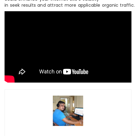
in seek results and attract more applicable organic traffic.