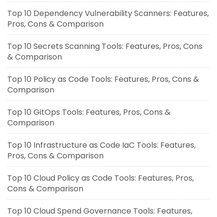
Top 10 Dependency Vulnerability Scanners: Features,
Pros, Cons & Comparison
Top 10 Secrets Scanning Tools: Features, Pros, Cons
& Comparison
Top 10 Policy as Code Tools: Features, Pros, Cons &
Comparison
Top 10 GitOps Tools: Features, Pros, Cons &
Comparison
Top 10 Infrastructure as Code IaC Tools: Features,
Pros, Cons & Comparison
Top 10 Cloud Policy as Code Tools: Features, Pros,
Cons & Comparison
Top 10 Cloud Spend Governance Tools: Features,