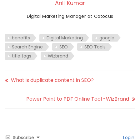
Anil Kumar
Digital Marketing Manager at Cotocus
benefits
Digital Marketing
google
Search Engine
SEO
SEO Tools
title tags
Wizbrand
What is duplicate content in SEO?
Power Point to PDF Online Tool -WizBrand
Subscribe
Login