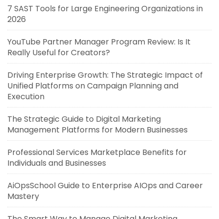
7 SAST Tools for Large Engineering Organizations in
2026
YouTube Partner Manager Program Review: Is It
Really Useful for Creators?
Driving Enterprise Growth: The Strategic Impact of
Unified Platforms on Campaign Planning and
Execution
The Strategic Guide to Digital Marketing
Management Platforms for Modern Businesses
Professional Services Marketplace Benefits for
Individuals and Businesses
AiOpsSchool Guide to Enterprise AIOps and Career
Mastery
The Smart Way to Manage Digital Marketing