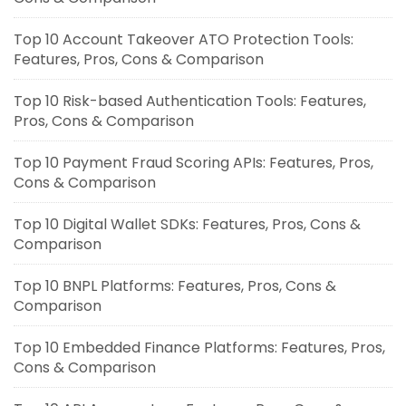
Top 10 Account Takeover ATO Protection Tools:
Features, Pros, Cons & Comparison
Top 10 Risk-based Authentication Tools: Features,
Pros, Cons & Comparison
Top 10 Payment Fraud Scoring APIs: Features, Pros,
Cons & Comparison
Top 10 Digital Wallet SDKs: Features, Pros, Cons &
Comparison
Top 10 BNPL Platforms: Features, Pros, Cons &
Comparison
Top 10 Embedded Finance Platforms: Features, Pros,
Cons & Comparison