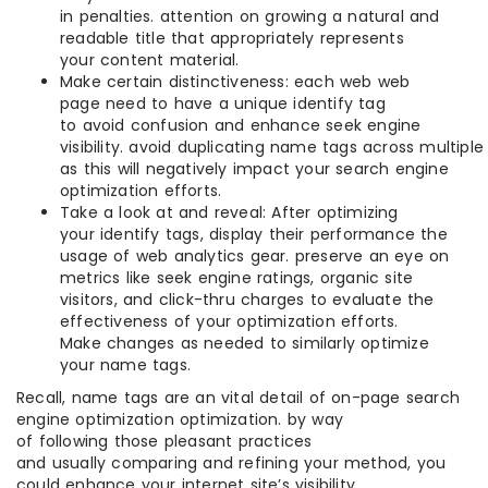
in penalties. attention on growing a natural and
readable title that appropriately represents
your content material.
Make certain distinctiveness: each web web
page need to have a unique identify tag
to avoid confusion and enhance seek engine
visibility. avoid duplicating name tags across multiple
as this will negatively impact your search engine
optimization efforts.
Take a look at and reveal: After optimizing
your identify tags, display their performance the
usage of web analytics gear. preserve an eye on
metrics like seek engine ratings, organic site
visitors, and click-thru charges to evaluate the
effectiveness of your optimization efforts.
Make changes as needed to similarly optimize
your name tags.
Recall, name tags are an vital detail of on-page search
engine optimization optimization. by way
of following those pleasant practices
and usually comparing and refining your method, you
could enhance your internet site’s visibility