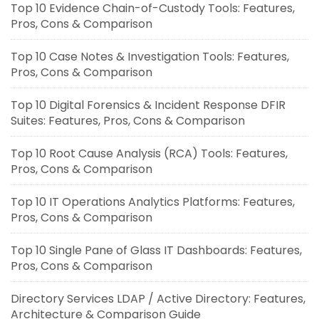
Top 10 Evidence Chain-of-Custody Tools: Features,
Pros, Cons & Comparison
Top 10 Case Notes & Investigation Tools: Features,
Pros, Cons & Comparison
Top 10 Digital Forensics & Incident Response DFIR
Suites: Features, Pros, Cons & Comparison
Top 10 Root Cause Analysis (RCA) Tools: Features,
Pros, Cons & Comparison
Top 10 IT Operations Analytics Platforms: Features,
Pros, Cons & Comparison
Top 10 Single Pane of Glass IT Dashboards: Features,
Pros, Cons & Comparison
Directory Services LDAP / Active Directory: Features,
Architecture & Comparison Guide