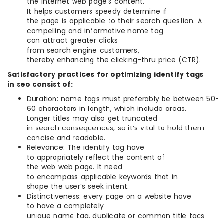
the internet web page’s content.
It helps customers speedy determine if
the page is applicable to their search question. A
compelling and informative name tag
can attract greater clicks
from search engine customers,
thereby enhancing the clicking-thru price (CTR).
Satisfactory practices for optimizing identify tags
in seo consist of:
Duration: name tags must preferably be between 50
60 characters in length, which include areas.
Longer titles may also get truncated
in search consequences, so it’s vital to hold them
concise and readable.
Relevance: The identify tag have
to appropriately reflect the content of
the web web page. It need
to encompass applicable keywords that in
shape the user’s seek intent.
Distinctiveness: every page on a website have
to have a completely
unique name tag. duplicate or common title tags