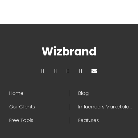
Wizbrand
Home
Blog
Our Clients
Influencers Marketplace
Free Tools
Features