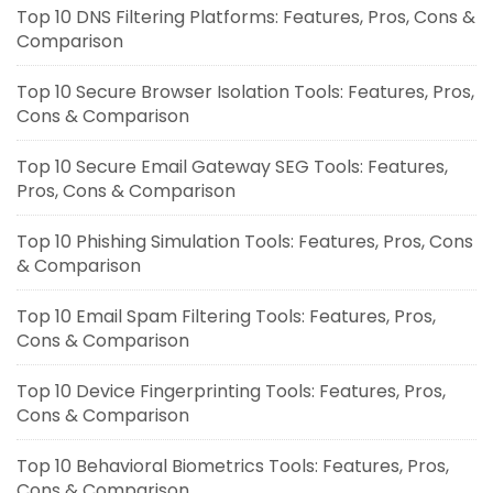
Top 10 DNS Filtering Platforms: Features, Pros, Cons &
Comparison
Top 10 Secure Browser Isolation Tools: Features, Pros,
Cons & Comparison
Top 10 Secure Email Gateway SEG Tools: Features,
Pros, Cons & Comparison
Top 10 Phishing Simulation Tools: Features, Pros, Cons
& Comparison
Top 10 Email Spam Filtering Tools: Features, Pros,
Cons & Comparison
Top 10 Device Fingerprinting Tools: Features, Pros,
Cons & Comparison
Top 10 Behavioral Biometrics Tools: Features, Pros,
Cons & Comparison