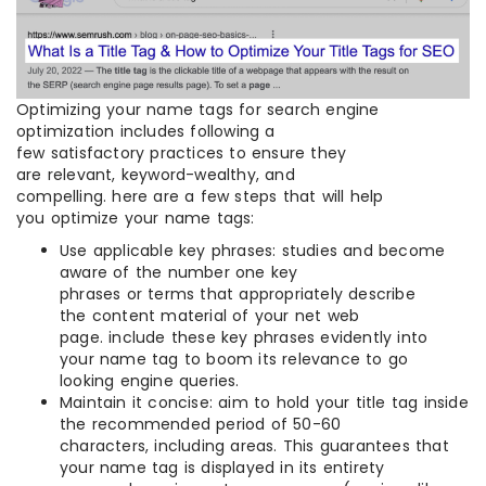
Optimizing your name tags for search engine
optimization includes following a
few satisfactory practices to ensure they
are relevant, keyword-wealthy, and
compelling. here are a few steps that will help
you optimize your name tags:
Use applicable key phrases: studies and become
aware of the number one key
phrases or terms that appropriately describe
the content material of your net web
page. include these key phrases evidently into
your name tag to boom its relevance to go
looking engine queries.
Maintain it concise: aim to hold your title tag inside
the recommended period of 50-60
characters, including areas. This guarantees that
your name tag is displayed in its entirety