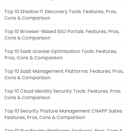
Top 10 Shadow IT Discovery Tools: Features, Pros,
Cons & Comparison
Top 10 Browser-Based SSO Portals: Features, Pros,
Cons & Comparison
Top 10 SaaS License Optimization Tools: Features,
Pros, Cons & Comparison
Top 10 SaaS Management Platforms: Features, Pros,
Cons & Comparison
Top 10 Cloud Identity Security Tools: Features, Pros,
Cons & Comparison
Top 10 Security Posture Management CNAPP Suites:
Features, Pros, Cons & Comparison
Top 10 Bug Bounty Platforms: Features, Pros, Cons &