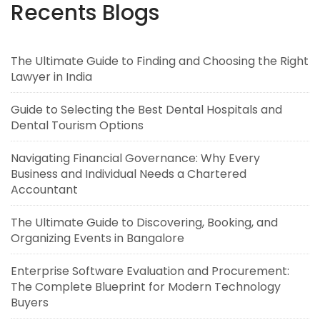
Recents Blogs
The Ultimate Guide to Finding and Choosing the Right
Lawyer in India
Guide to Selecting the Best Dental Hospitals and
Dental Tourism Options
Navigating Financial Governance: Why Every
Business and Individual Needs a Chartered
Accountant
The Ultimate Guide to Discovering, Booking, and
Organizing Events in Bangalore
Enterprise Software Evaluation and Procurement:
The Complete Blueprint for Modern Technology
Buyers