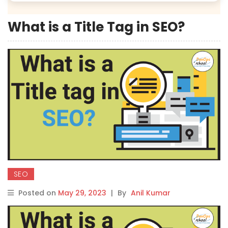
What is a Title Tag in SEO?
SEO
Posted on
May 29, 2023
|
By
Anil Kumar