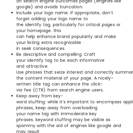
on search engine outcomes pages (engines like
google) and avoids truncation.
Include your logo name: If appropriate, don’t
forget adding your logo name to
the identify tag, particularly for critical pages or
your homepage. this
can help enhance brand popularity and make
your listing extra recognizable
in seek consequences.
Be descriptive and compelling: Craft
your identify tag to be each informative
and attractive.
Use phrases that seize interest and correctly summar
the content material of your page. A nicely-
written title tag can enhance the click-
via fee (CTR) from search engine users.
Keep away from key-
word stuffing: while it’s important to encompass appl
phrases, keep away from overloading
your name tag with immoderate key
phrases. keyword stuffing may be visible as
spammy with the aid of engines like google and
may result