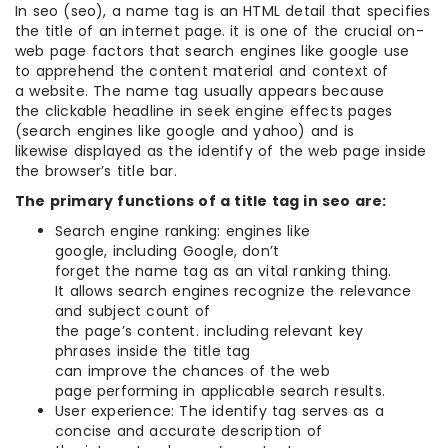
In seo (seo), a name tag is an HTML detail that specifies
the title of an internet page. it is one of the crucial on-
web page factors that search engines like google use
to apprehend the content material and context of
a website. The name tag usually appears because
the clickable headline in seek engine effects pages
(search engines like google and yahoo) and is
likewise displayed as the identify of the web page inside
the browser’s title bar.
The primary functions of a title tag in seo are:
Search engine ranking: engines like
google, including Google, don’t
forget the name tag as an vital ranking thing.
It allows search engines recognize the relevance
and subject count of
the page’s content. including relevant key
phrases inside the title tag
can improve the chances of the web
page performing in applicable search results.
User experience: The identify tag serves as a
concise and accurate description of