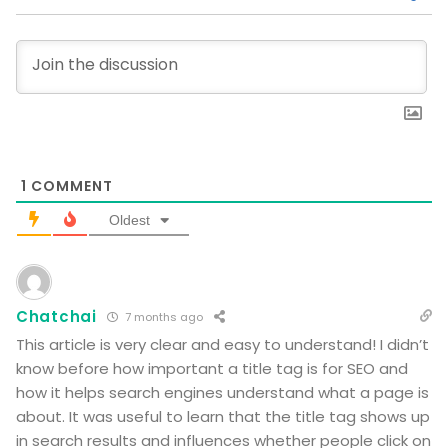
1
COMMENT
Oldest
Chatchai
7 months ago
This article is very clear and easy to understand! I didn’t
know before how important a title tag is for SEO and
how it helps search engines understand what a page is
about. It was useful to learn that the title tag shows up
in search results and influences whether people click on