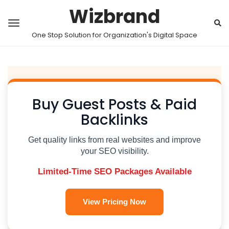
Wizbrand
One Stop Solution for Organization's Digital Space
Buy Guest Posts & Paid
Backlinks
Get quality links from real websites and improve
your SEO visibility.
Limited-Time SEO Packages Available
View Pricing Now