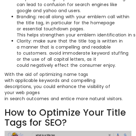
can lead to confusion for search engines like
google and yahoo and users.
Branding: recall along with your emblem call within
the title tag, in particular for the homepage
or essential touchdown pages.
This helps strengthen your emblem identification in
Clarity: make sure that the title tag is written in
a manner that is compelling and readable
to customers. avoid immoderate keyword stuffing
or the use of all capital letters, as it
could negatively effect the consumer enjoy.
With the aid of optimizing name tags
with applicable keywords and compelling
descriptions, you could enhance the visibility of
your web pages
in search outcomes and entice more natural visitors.
How to Optimize Your Title
Tags for SEO?