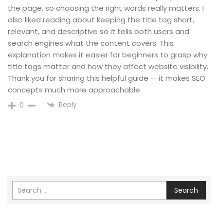
the page, so choosing the right words really matters. I
also liked reading about keeping the title tag short,
relevant, and descriptive so it tells both users and
search engines what the content covers. This
explanation makes it easier for beginners to grasp why
title tags matter and how they affect website visibility.
Thank you for sharing this helpful guide — it makes SEO
concepts much more approachable
Reply
0
Search