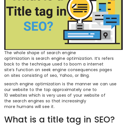
The whole shape of search engine
optimization is search engine optimization. It’s refers
back to the technique used to boom a internet
site’s function on seek engine consequences pages
on sites consisting of seo, Yahoo, or Bing.
search engine optimization is the manner we can use
our website to the top approximately one to
10 websites which is very uses of your website of
the search engines so that increasingly
more humans will see it.
What is a title tag in SEO?