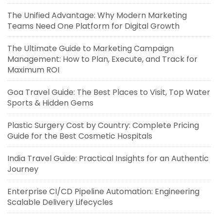
The Unified Advantage: Why Modern Marketing
Teams Need One Platform for Digital Growth
The Ultimate Guide to Marketing Campaign
Management: How to Plan, Execute, and Track for
Maximum ROI
Goa Travel Guide: The Best Places to Visit, Top Water
Sports & Hidden Gems
Plastic Surgery Cost by Country: Complete Pricing
Guide for the Best Cosmetic Hospitals
India Travel Guide: Practical Insights for an Authentic
Journey
Enterprise CI/CD Pipeline Automation: Engineering
Scalable Delivery Lifecycles