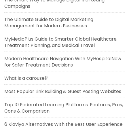
Campaigns
The Ultimate Guide to Digital Marketing
Management for Modern Businesses
MyMedicPlus Guide to Smarter Global Healthcare,
Treatment Planning, and Medical Travel
Modern Healthcare Navigation With MyHospitalNow
for Safer Treatment Decisions
What is a carousel?
Most Popular Link Building & Guest Posting Websites
Top 10 Federated Learning Platforms: Features, Pros,
Cons & Comparison
6 Klaviyo Alternatives With the Best User Experience