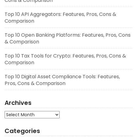
Cons & Comparison
Top 10 API Aggregators: Features, Pros, Cons &
Comparison
Top 10 Open Banking Platforms: Features, Pros, Cons
& Comparison
Top 10 Tax Tools for Crypto: Features, Pros, Cons &
Comparison
Top 10 Digital Asset Compliance Tools: Features,
Pros, Cons & Comparison
Archives
Archives
Categories