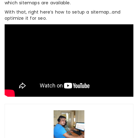
which sitemaps are available.
With that, right here’s how to setup a sitemap…and
optimize it for seo.