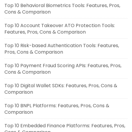
Top 10 Behavioral Biometrics Tools: Features, Pros,
Cons & Comparison
Top 10 Account Takeover ATO Protection Tools:
Features, Pros, Cons & Comparison
Top 10 Risk-based Authentication Tools: Features,
Pros, Cons & Comparison
Top 10 Payment Fraud Scoring APIs: Features, Pros,
Cons & Comparison
Top 10 Digital Wallet SDKs: Features, Pros, Cons &
Comparison
Top 10 BNPL Platforms: Features, Pros, Cons &
Comparison
Top 10 Embedded Finance Platforms: Features, Pros,