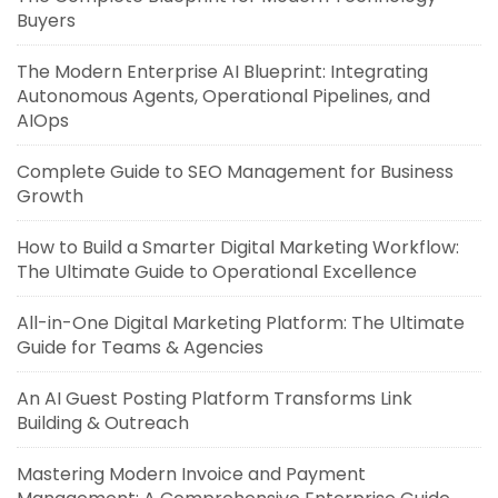
Buyers
The Modern Enterprise AI Blueprint: Integrating
Autonomous Agents, Operational Pipelines, and
AIOps
Complete Guide to SEO Management for Business
Growth
How to Build a Smarter Digital Marketing Workflow:
The Ultimate Guide to Operational Excellence
All-in-One Digital Marketing Platform: The Ultimate
Guide for Teams & Agencies
An AI Guest Posting Platform Transforms Link
Building & Outreach
Mastering Modern Invoice and Payment