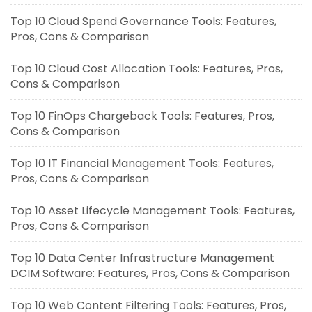
Top 10 Cloud Spend Governance Tools: Features,
Pros, Cons & Comparison
Top 10 Cloud Cost Allocation Tools: Features, Pros,
Cons & Comparison
Top 10 FinOps Chargeback Tools: Features, Pros,
Cons & Comparison
Top 10 IT Financial Management Tools: Features,
Pros, Cons & Comparison
Top 10 Asset Lifecycle Management Tools: Features,
Pros, Cons & Comparison
Top 10 Data Center Infrastructure Management
DCIM Software: Features, Pros, Cons & Comparison
Top 10 Web Content Filtering Tools: Features, Pros,