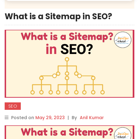
What is a Sitemap in SEO?
SEO
Posted on
May 29, 2023
|
By
Anil Kumar