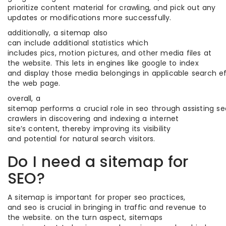
prioritize content material for crawling, and pick out any
updates or modifications more successfully.
additionally, a sitemap also
can include additional statistics which
includes pics, motion pictures, and other media files at
the website. This lets in engines like google to index
and display those media belongings in applicable search eff
the web page.
overall, a
sitemap performs a crucial role in seo through assisting s
crawlers in discovering and indexing a internet
site’s content, thereby improving its visibility
and potential for natural search visitors.
Do I need a sitemap for
SEO?
A sitemap is important for proper seo practices,
and seo is crucial in bringing in traffic and revenue to
the website. on the turn aspect, sitemaps