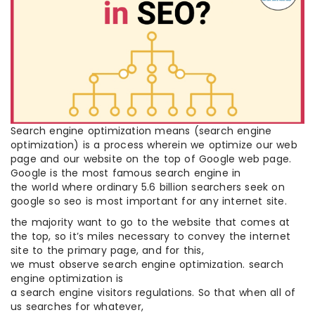
Search engine optimization means (search engine
optimization) is a process wherein we optimize our web
page and our website on the top of Google web page.
Google is the most famous search engine in
the world where ordinary 5.6 billion searchers seek on
google so seo is most important for any internet site.
the majority want to go to the website that comes at
the top, so it’s miles necessary to convey the internet
site to the primary page, and for this,
we must observe search engine optimization. search
engine optimization is
a search engine visitors regulations. So that when all of
us searches for whatever,