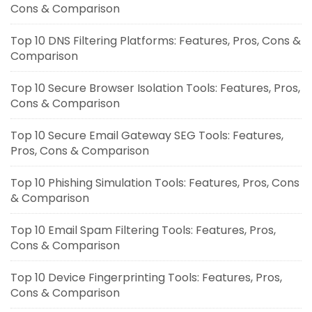
Cons & Comparison
Top 10 DNS Filtering Platforms: Features, Pros, Cons &
Comparison
Top 10 Secure Browser Isolation Tools: Features, Pros,
Cons & Comparison
Top 10 Secure Email Gateway SEG Tools: Features,
Pros, Cons & Comparison
Top 10 Phishing Simulation Tools: Features, Pros, Cons
& Comparison
Top 10 Email Spam Filtering Tools: Features, Pros,
Cons & Comparison
Top 10 Device Fingerprinting Tools: Features, Pros,
Cons & Comparison