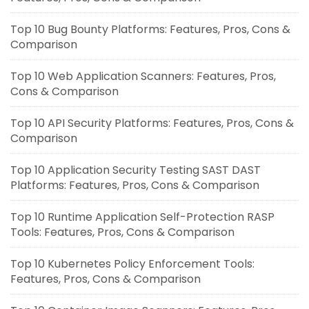
Top 10 Bug Bounty Platforms: Features, Pros, Cons &
Comparison
Top 10 Web Application Scanners: Features, Pros,
Cons & Comparison
Top 10 API Security Platforms: Features, Pros, Cons &
Comparison
Top 10 Application Security Testing SAST DAST
Platforms: Features, Pros, Cons & Comparison
Top 10 Runtime Application Self-Protection RASP
Tools: Features, Pros, Cons & Comparison
Top 10 Kubernetes Policy Enforcement Tools:
Features, Pros, Cons & Comparison