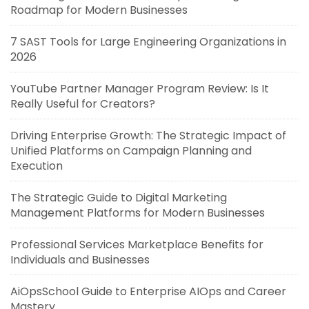
Roadmap for Modern Businesses
7 SAST Tools for Large Engineering Organizations in
2026
YouTube Partner Manager Program Review: Is It
Really Useful for Creators?
Driving Enterprise Growth: The Strategic Impact of
Unified Platforms on Campaign Planning and
Execution
The Strategic Guide to Digital Marketing
Management Platforms for Modern Businesses
Professional Services Marketplace Benefits for
Individuals and Businesses
AiOpsSchool Guide to Enterprise AIOps and Career
Mastery