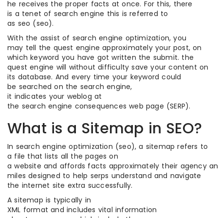
he receives the proper facts at once. For this, there
is a tenet of search engine this is referred to
as seo (seo).
With the assist of search engine optimization, you
may tell the quest engine approximately your post, on
which keyword you have got written the submit. the
quest engine will without difficulty save your content on
its database. And every time your keyword could
be searched on the search engine,
it indicates your weblog at
the search engine consequences web page (SERP).
What is a Sitemap in SEO?
In search engine optimization (seo), a sitemap refers to
a file that lists all the pages on
a website and affords facts approximately their agency and 
miles designed to help serps understand and navigate
the internet site extra successfully.
A sitemap is typically in
XML format and includes vital information