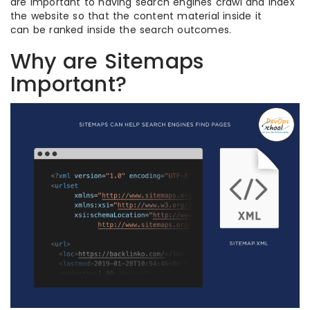
are important to having search engines crawl and index
the website so that the content material inside it
can be ranked inside the search outcomes.
Why are Sitemaps
Important?