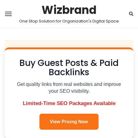
Wizbrand
One Stop Solution for Organization's Digital Space
Buy Guest Posts & Paid
Backlinks
Get quality links from real websites and improve
your SEO visibility.
Limited-Time SEO Packages Available
View Pricing Now