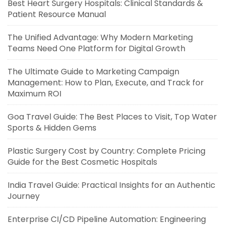
Best Heart Surgery Hospitals: Clinical Standards &
Patient Resource Manual
The Unified Advantage: Why Modern Marketing
Teams Need One Platform for Digital Growth
The Ultimate Guide to Marketing Campaign
Management: How to Plan, Execute, and Track for
Maximum ROI
Goa Travel Guide: The Best Places to Visit, Top Water
Sports & Hidden Gems
Plastic Surgery Cost by Country: Complete Pricing
Guide for the Best Cosmetic Hospitals
India Travel Guide: Practical Insights for an Authentic
Journey
Enterprise CI/CD Pipeline Automation: Engineering