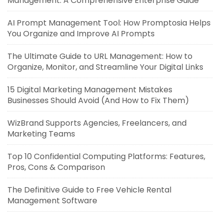
Management: A Comprehensive Enterprise Guide
AI Prompt Management Tool: How Promptosia Helps
You Organize and Improve AI Prompts
The Ultimate Guide to URL Management: How to
Organize, Monitor, and Streamline Your Digital Links
15 Digital Marketing Management Mistakes
Businesses Should Avoid (And How to Fix Them)
WizBrand Supports Agencies, Freelancers, and
Marketing Teams
Top 10 Confidential Computing Platforms: Features,
Pros, Cons & Comparison
The Definitive Guide to Free Vehicle Rental
Management Software