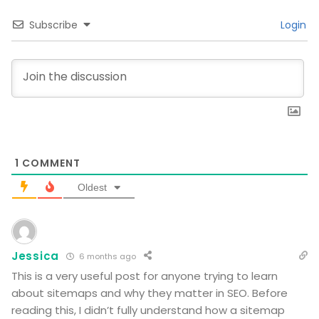
Subscribe
Login
1
COMMENT
Oldest
Jessica
6 months ago
This is a very useful post for anyone trying to learn
about sitemaps and why they matter in SEO. Before
reading this, I didn’t fully understand how a sitemap