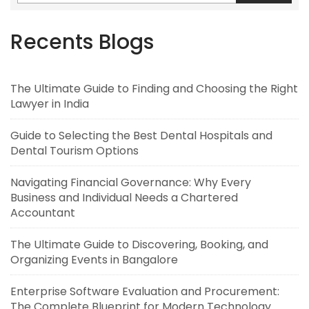
Recents Blogs
The Ultimate Guide to Finding and Choosing the Right
Lawyer in India
Guide to Selecting the Best Dental Hospitals and
Dental Tourism Options
Navigating Financial Governance: Why Every
Business and Individual Needs a Chartered
Accountant
The Ultimate Guide to Discovering, Booking, and
Organizing Events in Bangalore
Enterprise Software Evaluation and Procurement:
The Complete Blueprint for Modern Technology