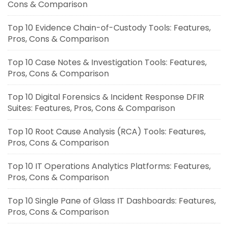
Cons & Comparison
Top 10 Evidence Chain-of-Custody Tools: Features,
Pros, Cons & Comparison
Top 10 Case Notes & Investigation Tools: Features,
Pros, Cons & Comparison
Top 10 Digital Forensics & Incident Response DFIR
Suites: Features, Pros, Cons & Comparison
Top 10 Root Cause Analysis (RCA) Tools: Features,
Pros, Cons & Comparison
Top 10 IT Operations Analytics Platforms: Features,
Pros, Cons & Comparison
Top 10 Single Pane of Glass IT Dashboards: Features,
Pros, Cons & Comparison