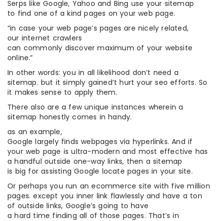
Serps like Google, Yahoo and Bing use your sitemap
to find one of a kind pages on your web page.
“in case your web page’s pages are nicely related,
our internet crawlers
can commonly discover maximum of your website
online.”
In other words: you in all likelihood don’t need a
sitemap. but it simply gained’t hurt your seo efforts. So
it makes sense to apply them.
There also are a few unique instances wherein a
sitemap honestly comes in handy.
as an example,
Google largely finds webpages via hyperlinks. And if
your web page is ultra-modern and most effective has
a handful outside one-way links, then a sitemap
is big for assisting Google locate pages in your site.
Or perhaps you run an ecommerce site with five million
pages. except you inner link flawlessly and have a ton
of outside links, Google’s going to have
a hard time finding all of those pages. That’s in