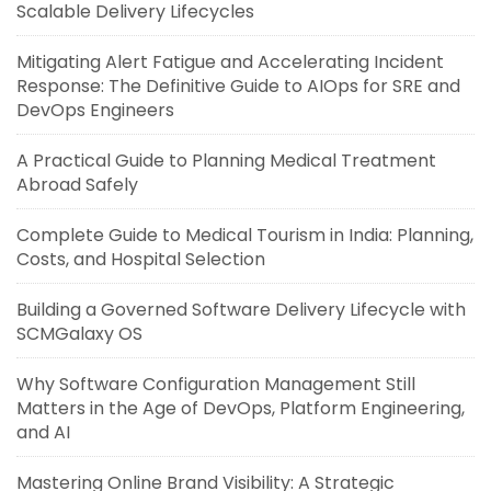
Scalable Delivery Lifecycles
Mitigating Alert Fatigue and Accelerating Incident
Response: The Definitive Guide to AIOps for SRE and
DevOps Engineers
A Practical Guide to Planning Medical Treatment
Abroad Safely
Complete Guide to Medical Tourism in India: Planning,
Costs, and Hospital Selection
Building a Governed Software Delivery Lifecycle with
SCMGalaxy OS
Why Software Configuration Management Still
Matters in the Age of DevOps, Platform Engineering,
and AI
Mastering Online Brand Visibility: A Strategic