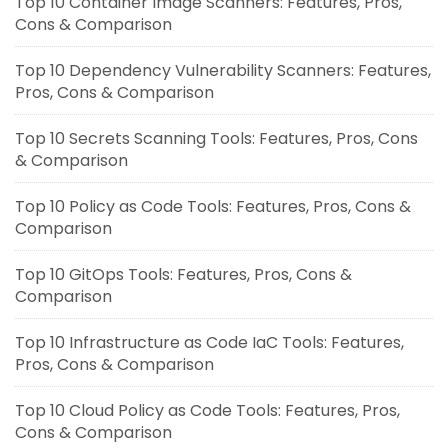
Top 10 Container Image Scanners: Features, Pros,
Cons & Comparison
Top 10 Dependency Vulnerability Scanners: Features,
Pros, Cons & Comparison
Top 10 Secrets Scanning Tools: Features, Pros, Cons
& Comparison
Top 10 Policy as Code Tools: Features, Pros, Cons &
Comparison
Top 10 GitOps Tools: Features, Pros, Cons &
Comparison
Top 10 Infrastructure as Code IaC Tools: Features,
Pros, Cons & Comparison
Top 10 Cloud Policy as Code Tools: Features, Pros,
Cons & Comparison