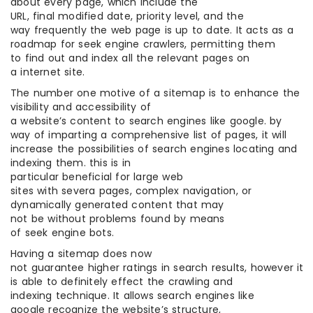
about every page, which include the
URL, final modified date, priority level, and the
way frequently the web page is up to date. It acts as a
roadmap for seek engine crawlers, permitting them
to find out and index all the relevant pages on
a internet site.
The number one motive of a sitemap is to enhance the
visibility and accessibility of
a website’s content to search engines like google. by
way of imparting a comprehensive list of pages, it will
increase the possibilities of search engines locating and
indexing them. this is in
particular beneficial for large web
sites with severa pages, complex navigation, or
dynamically generated content that may
not be without problems found by means
of seek engine bots.
Having a sitemap does now
not guarantee higher ratings in search results, however it
is able to definitely effect the crawling and
indexing technique. It allows search engines like
google recognize the website’s structure,