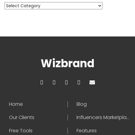
Categories
Wizbrand
Home
Blog
Our Clients
Influencers Marketplace
Free Tools
Features