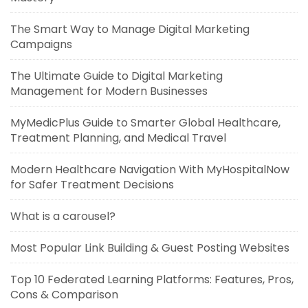
The Smart Way to Manage Digital Marketing
Campaigns
The Ultimate Guide to Digital Marketing
Management for Modern Businesses
MyMedicPlus Guide to Smarter Global Healthcare,
Treatment Planning, and Medical Travel
Modern Healthcare Navigation With MyHospitalNow
for Safer Treatment Decisions
What is a carousel?
Most Popular Link Building & Guest Posting Websites
Top 10 Federated Learning Platforms: Features, Pros,
Cons & Comparison