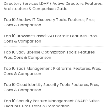
Directory Services LDAP / Active Directory: Features,
Architecture & Comparison Guide
Top 10 Shadow IT Discovery Tools: Features, Pros,
Cons & Comparison
Top 10 Browser-Based SSO Portals: Features, Pros,
Cons & Comparison
Top 10 SaaS License Optimization Tools: Features,
Pros, Cons & Comparison
Top 10 SaaS Management Platforms: Features, Pros,
Cons & Comparison
Top 10 Cloud Identity Security Tools: Features, Pros,
Cons & Comparison
Top 10 Security Posture Management CNAPP Suites:
Features, Pros, Cons & Comparison