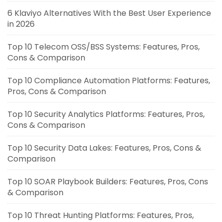
6 Klaviyo Alternatives With the Best User Experience
in 2026
Top 10 Telecom OSS/BSS Systems: Features, Pros,
Cons & Comparison
Top 10 Compliance Automation Platforms: Features,
Pros, Cons & Comparison
Top 10 Security Analytics Platforms: Features, Pros,
Cons & Comparison
Top 10 Security Data Lakes: Features, Pros, Cons &
Comparison
Top 10 SOAR Playbook Builders: Features, Pros, Cons
& Comparison
Top 10 Threat Hunting Platforms: Features, Pros,