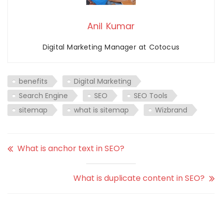
Anil Kumar
Digital Marketing Manager at Cotocus
benefits
Digital Marketing
Search Engine
SEO
SEO Tools
sitemap
what is sitemap
Wizbrand
What is anchor text in SEO?
What is duplicate content in SEO?