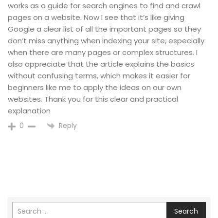
works as a guide for search engines to find and crawl
pages on a website. Now I see that it’s like giving
Google a clear list of all the important pages so they
don’t miss anything when indexing your site, especially
when there are many pages or complex structures. I
also appreciate that the article explains the basics
without confusing terms, which makes it easier for
beginners like me to apply the ideas on our own
websites. Thank you for this clear and practical
explanation
Reply
0
Search