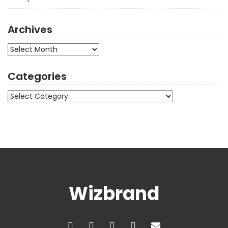
Archives
Archives
Categories
Categories
Wizbrand