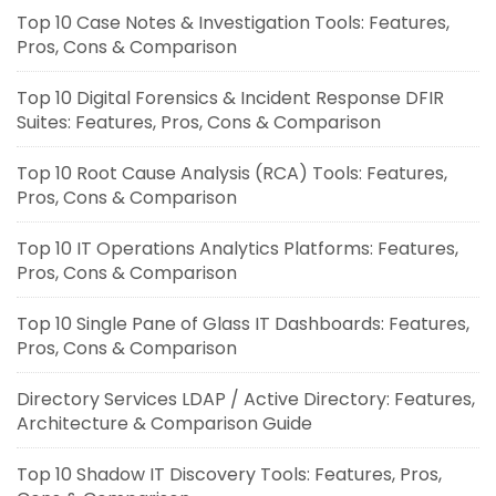
Top 10 Case Notes & Investigation Tools: Features,
Pros, Cons & Comparison
Top 10 Digital Forensics & Incident Response DFIR
Suites: Features, Pros, Cons & Comparison
Top 10 Root Cause Analysis (RCA) Tools: Features,
Pros, Cons & Comparison
Top 10 IT Operations Analytics Platforms: Features,
Pros, Cons & Comparison
Top 10 Single Pane of Glass IT Dashboards: Features,
Pros, Cons & Comparison
Directory Services LDAP / Active Directory: Features,
Architecture & Comparison Guide
Top 10 Shadow IT Discovery Tools: Features, Pros,