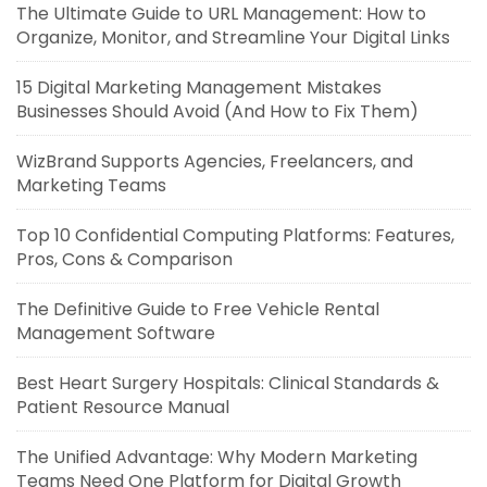
The Ultimate Guide to URL Management: How to
Organize, Monitor, and Streamline Your Digital Links
15 Digital Marketing Management Mistakes
Businesses Should Avoid (And How to Fix Them)
WizBrand Supports Agencies, Freelancers, and
Marketing Teams
Top 10 Confidential Computing Platforms: Features,
Pros, Cons & Comparison
The Definitive Guide to Free Vehicle Rental
Management Software
Best Heart Surgery Hospitals: Clinical Standards &
Patient Resource Manual
The Unified Advantage: Why Modern Marketing
Teams Need One Platform for Digital Growth