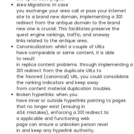
Area Migrations: in case
you exchange your area call or pass your internet
site to a brand new domain, implementing a 301
redirect from the antique domain to the brand
new one is crucial. This facilitates preserve the
quest engine rankings, traffic, and oneway
links related to the antique area.
Canonicalization: whilst a couple of URLs
have comparable or same content, it is able
to result
in replica content problems. through implementing a
301 redirect from the duplicate URLs to
the favored (canonical) URL, you could consolidate
the ranking indicators and keep away
from content material duplication troubles.
Broken hyperlinks: when you
have inner or outside hyperlinks pointing to pages
that no longer exist (ensuing in
404 mistakes), enforcing a 301 redirect to
a applicable and functioning web
page can ensure a unbroken person revel
in and keep any hyperlink authority.