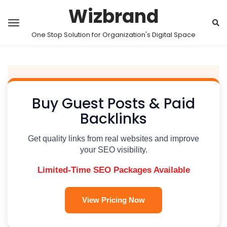
Wizbrand
One Stop Solution for Organization's Digital Space
Buy Guest Posts & Paid
Backlinks
Get quality links from real websites and improve
your SEO visibility.
Limited-Time SEO Packages Available
View Pricing Now