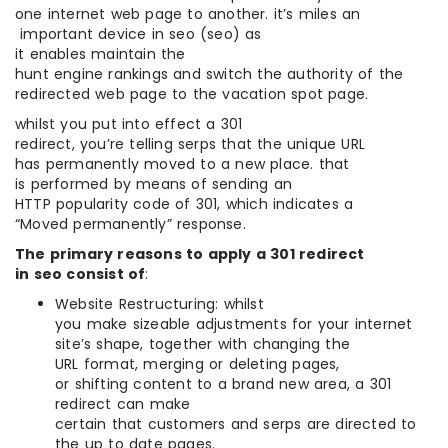
one internet web page to another. it’s miles an
important device in seo (seo) as
it enables maintain the
hunt engine rankings and switch the authority of the
redirected web page to the vacation spot page.
whilst you put into effect a 301
redirect, you’re telling serps that the unique URL
has permanently moved to a new place. that
is performed by means of sending an
HTTP popularity code of 301, which indicates a
“Moved permanently” response.
The primary reasons to apply a 301 redirect
in seo consist of
:
Website Restructuring: whilst
you make sizeable adjustments for your internet
site’s shape, together with changing the
URL format, merging or deleting pages,
or shifting content to a brand new area, a 301
redirect can make
certain that customers and serps are directed to
the up to date pages.