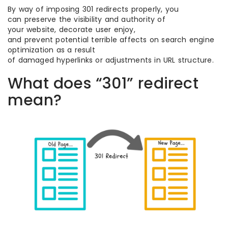
By way of imposing 301 redirects properly, you
can preserve the visibility and authority of
your website, decorate user enjoy,
and prevent potential terrible affects on search engine
optimization as a result
of damaged hyperlinks or adjustments in URL structure.
What does “301” redirect
mean?