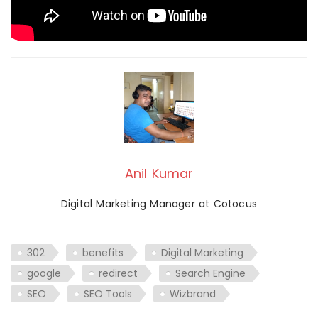
Anil Kumar
Digital Marketing Manager at Cotocus
302
benefits
Digital Marketing
google
redirect
Search Engine
SEO
SEO Tools
Wizbrand