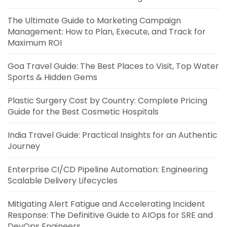
The Ultimate Guide to Marketing Campaign
Management: How to Plan, Execute, and Track for
Maximum ROI
Goa Travel Guide: The Best Places to Visit, Top Water
Sports & Hidden Gems
Plastic Surgery Cost by Country: Complete Pricing
Guide for the Best Cosmetic Hospitals
India Travel Guide: Practical Insights for an Authentic
Journey
Enterprise CI/CD Pipeline Automation: Engineering
Scalable Delivery Lifecycles
Mitigating Alert Fatigue and Accelerating Incident
Response: The Definitive Guide to AIOps for SRE and
DevOps Engineers