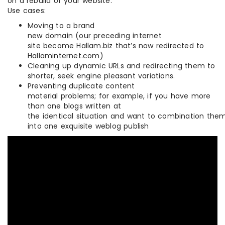
on a rebuild of your website.
Use cases:
Moving to a brand
new domain (our preceding internet
site become Hallam.biz that’s now redirected to
Hallaminternet.com)
Cleaning up dynamic URLs and redirecting them to
shorter, seek engine pleasant variations.
Preventing duplicate content
material problems; for example, if you have more
than one blogs written at
the identical situation and want to combination the
into one exquisite weblog publish