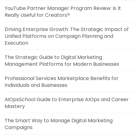
YouTube Partner Manager Program Review: Is It
Really Useful for Creators?
Driving Enterprise Growth: The Strategic Impact of
Unified Platforms on Campaign Planning and
Execution
The Strategic Guide to Digital Marketing
Management Platforms for Modern Businesses
Professional Services Marketplace Benefits for
Individuals and Businesses
AiOpsSchool Guide to Enterprise AIOps and Career
Mastery
The Smart Way to Manage Digital Marketing
Campaigns