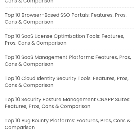
Cons & Comparison
Top 10 Browser-Based SSO Portals: Features, Pros,
Cons & Comparison
Top 10 SaaS License Optimization Tools: Features,
Pros, Cons & Comparison
Top 10 SaaS Management Platforms: Features, Pros,
Cons & Comparison
Top 10 Cloud Identity Security Tools: Features, Pros,
Cons & Comparison
Top 10 Security Posture Management CNAPP Suites:
Features, Pros, Cons & Comparison
Top 10 Bug Bounty Platforms: Features, Pros, Cons &
Comparison