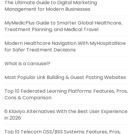
The Ultimate Guide to Digital Marketing
Management for Modern Businesses
MyMedicPlus Guide to Smarter Global Healthcare,
Treatment Planning, and Medical Travel
Modern Healthcare Navigation With MyHospitalNow
for Safer Treatment Decisions
What is a carousel?
Most Popular Link Building & Guest Posting Websites
Top 10 Federated Learning Platforms: Features, Pros,
Cons & Comparison
6 Klaviyo Alternatives With the Best User Experience
in 2026
Top 10 Telecom OSS/BSS Systems: Features, Pros,