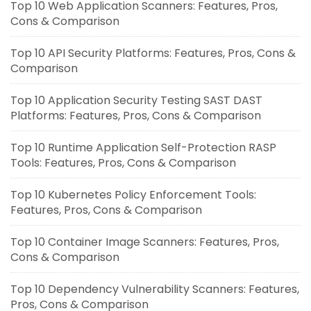
Top 10 Web Application Scanners: Features, Pros,
Cons & Comparison
Top 10 API Security Platforms: Features, Pros, Cons &
Comparison
Top 10 Application Security Testing SAST DAST
Platforms: Features, Pros, Cons & Comparison
Top 10 Runtime Application Self-Protection RASP
Tools: Features, Pros, Cons & Comparison
Top 10 Kubernetes Policy Enforcement Tools:
Features, Pros, Cons & Comparison
Top 10 Container Image Scanners: Features, Pros,
Cons & Comparison
Top 10 Dependency Vulnerability Scanners: Features,
Pros, Cons & Comparison