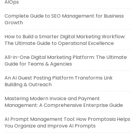
AIOps
Complete Guide to SEO Management for Business
Growth
How to Build a Smarter Digital Marketing Workflow:
The Ultimate Guide to Operational Excellence
All-in-One Digital Marketing Platform: The Ultimate
Guide for Teams & Agencies
An AI Guest Posting Platform Transforms Link
Building & Outreach
Mastering Modern Invoice and Payment
Management: A Comprehensive Enterprise Guide
AI Prompt Management Tool: How Promptosia Helps
You Organize and Improve AI Prompts