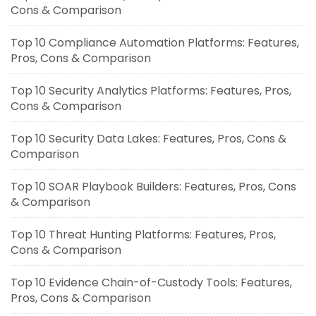
Cons & Comparison
Top 10 Compliance Automation Platforms: Features,
Pros, Cons & Comparison
Top 10 Security Analytics Platforms: Features, Pros,
Cons & Comparison
Top 10 Security Data Lakes: Features, Pros, Cons &
Comparison
Top 10 SOAR Playbook Builders: Features, Pros, Cons
& Comparison
Top 10 Threat Hunting Platforms: Features, Pros,
Cons & Comparison
Top 10 Evidence Chain-of-Custody Tools: Features,
Pros, Cons & Comparison