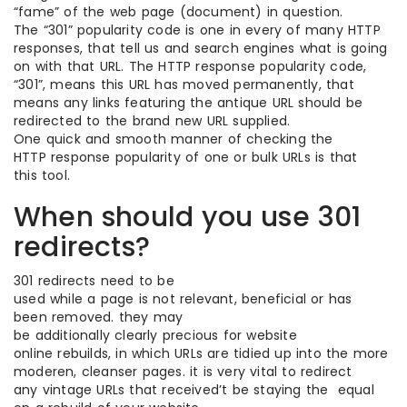
“fame” of the web page (document) in question.
The “301” popularity code is one in every of many HTTP
responses, that tell us and search engines what is going
on with that URL. The HTTP response popularity code,
“301”, means this URL has moved permanently, that
means any links featuring the antique URL should be
redirected to the brand new URL supplied.
One quick and smooth manner of checking the
HTTP response popularity of one or bulk URLs is that
this tool.
When should you use 301
redirects?
301 redirects need to be
used while a page is not relevant, beneficial or has
been removed. they may
be additionally clearly precious for website
online rebuilds, in which URLs are tidied up into the more
moderen, cleanser pages. it is very vital to redirect
any vintage URLs that received’t be staying the equal