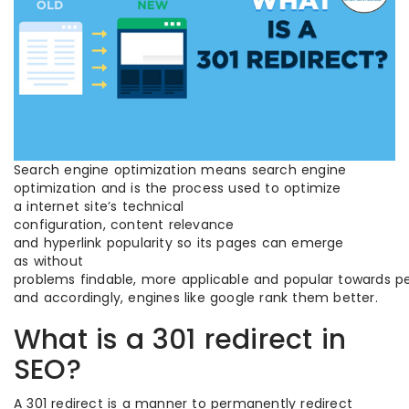
Search engine optimization means search engine
optimization and is the process used to optimize
a internet site’s technical
configuration, content relevance
and hyperlink popularity so its pages can emerge
as without
problems findable, more applicable and popular towards pe
and accordingly, engines like google rank them better.
What is a 301 redirect in
SEO?
A 301 redirect is a manner to permanently redirect