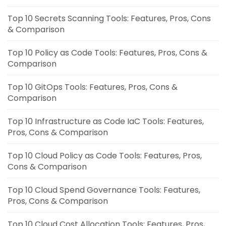
Top 10 Secrets Scanning Tools: Features, Pros, Cons
& Comparison
Top 10 Policy as Code Tools: Features, Pros, Cons &
Comparison
Top 10 GitOps Tools: Features, Pros, Cons &
Comparison
Top 10 Infrastructure as Code IaC Tools: Features,
Pros, Cons & Comparison
Top 10 Cloud Policy as Code Tools: Features, Pros,
Cons & Comparison
Top 10 Cloud Spend Governance Tools: Features,
Pros, Cons & Comparison
Top 10 Cloud Cost Allocation Tools: Features, Pros,