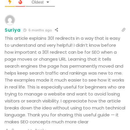
Oldest
Suriya
6 months ago
This article explains 301 redirects in a way that is easy
to understand and very helpful! I didn’t know before
how important a 301 redirect can be for SEO when a
page moves or changes URL. Learning that it tells
search engines the page has permanently moved and
helps keep search traffic and rankings was new to me.
The examples made it much easier to see how it works
in real life. This is especially useful for beginners who are
trying to manage a website and want to avoid losing
visitors or search visibility. I appreciate how the article
breaks down the idea without using too much technical
language. Thank you for sharing this useful guide — it
makes SEO concepts much more clear