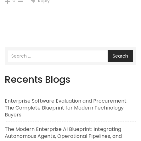
Reply
0
Search
Recents Blogs
Enterprise Software Evaluation and Procurement:
The Complete Blueprint for Modern Technology
Buyers
The Modern Enterprise AI Blueprint: Integrating
Autonomous Agents, Operational Pipelines, and