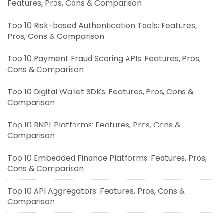
Features, Pros, Cons & Comparison
Top 10 Risk-based Authentication Tools: Features,
Pros, Cons & Comparison
Top 10 Payment Fraud Scoring APIs: Features, Pros,
Cons & Comparison
Top 10 Digital Wallet SDKs: Features, Pros, Cons &
Comparison
Top 10 BNPL Platforms: Features, Pros, Cons &
Comparison
Top 10 Embedded Finance Platforms: Features, Pros,
Cons & Comparison
Top 10 API Aggregators: Features, Pros, Cons &
Comparison