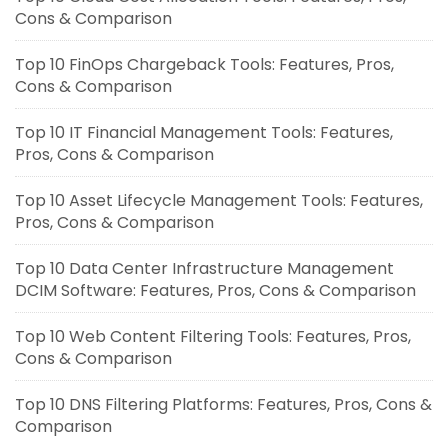
Cons & Comparison
Top 10 FinOps Chargeback Tools: Features, Pros,
Cons & Comparison
Top 10 IT Financial Management Tools: Features,
Pros, Cons & Comparison
Top 10 Asset Lifecycle Management Tools: Features,
Pros, Cons & Comparison
Top 10 Data Center Infrastructure Management
DCIM Software: Features, Pros, Cons & Comparison
Top 10 Web Content Filtering Tools: Features, Pros,
Cons & Comparison
Top 10 DNS Filtering Platforms: Features, Pros, Cons &
Comparison