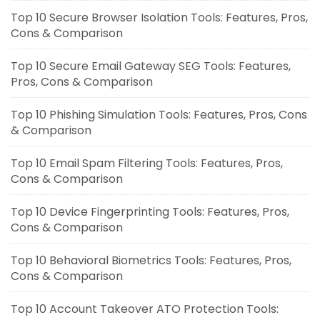
Top 10 Secure Browser Isolation Tools: Features, Pros,
Cons & Comparison
Top 10 Secure Email Gateway SEG Tools: Features,
Pros, Cons & Comparison
Top 10 Phishing Simulation Tools: Features, Pros, Cons
& Comparison
Top 10 Email Spam Filtering Tools: Features, Pros,
Cons & Comparison
Top 10 Device Fingerprinting Tools: Features, Pros,
Cons & Comparison
Top 10 Behavioral Biometrics Tools: Features, Pros,
Cons & Comparison
Top 10 Account Takeover ATO Protection Tools: