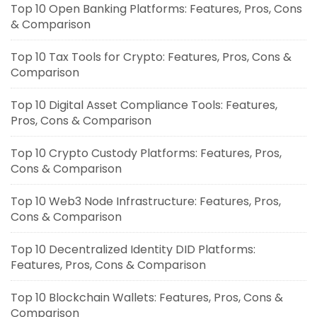
Top 10 Open Banking Platforms: Features, Pros, Cons
& Comparison
Top 10 Tax Tools for Crypto: Features, Pros, Cons &
Comparison
Top 10 Digital Asset Compliance Tools: Features,
Pros, Cons & Comparison
Top 10 Crypto Custody Platforms: Features, Pros,
Cons & Comparison
Top 10 Web3 Node Infrastructure: Features, Pros,
Cons & Comparison
Top 10 Decentralized Identity DID Platforms:
Features, Pros, Cons & Comparison
Top 10 Blockchain Wallets: Features, Pros, Cons &
Comparison