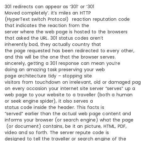
301 redirects can appear as ‘301’ or ‘301
Moved completely’. it’s miles an HTTP
(HyperText switch Protocol) reaction reputation code
that indicates the reaction from the
server where the web page is hosted to the browsers
that asked the URL. 301 status codes aren’t
inherently bad, they actually country that
the page requested has been redirected to every other,
and this will be the one that the browser serves.
sincerely, getting a 301 response can mean you’re
doing an amazing task preserving your web
page architecture tidy – stopping site
visitors from touchdown on irrelevant, old or damaged pag
on every occasion your internet site server “serves” up a
web page to your website to a traveller (both a human
or seek engine spider), it also serves a
status code inside the header. This facts is
“served” earlier than the actual web page content and
informs your browser (or search engine) what the page
(or document) contains, be it an picture, HTML, PDF,
video and so forth. The server repute code is
designed to tell the traveller or search engine of the