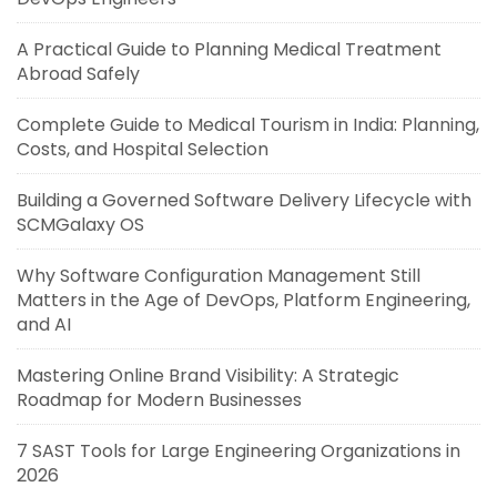
A Practical Guide to Planning Medical Treatment
Abroad Safely
Complete Guide to Medical Tourism in India: Planning,
Costs, and Hospital Selection
Building a Governed Software Delivery Lifecycle with
SCMGalaxy OS
Why Software Configuration Management Still
Matters in the Age of DevOps, Platform Engineering,
and AI
Mastering Online Brand Visibility: A Strategic
Roadmap for Modern Businesses
7 SAST Tools for Large Engineering Organizations in
2026