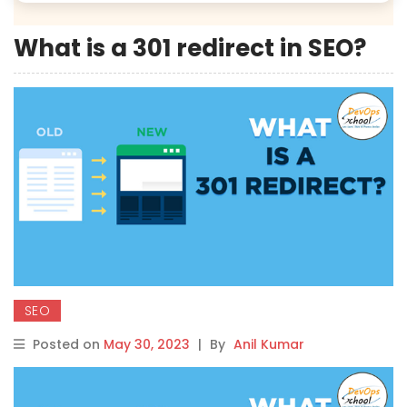
What is a 301 redirect in SEO?
SEO
Posted on
May 30, 2023
|
By
Anil Kumar