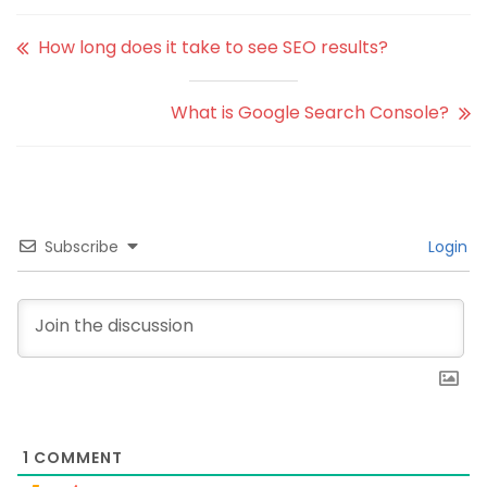
How long does it take to see SEO results?
What is Google Search Console?
Subscribe
Login
1
COMMENT