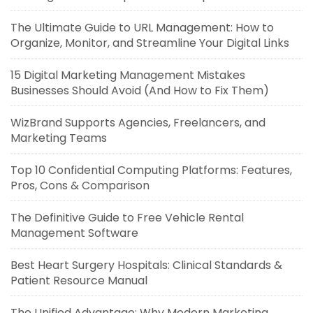
The Ultimate Guide to URL Management: How to
Organize, Monitor, and Streamline Your Digital Links
15 Digital Marketing Management Mistakes
Businesses Should Avoid (And How to Fix Them)
WizBrand Supports Agencies, Freelancers, and
Marketing Teams
Top 10 Confidential Computing Platforms: Features,
Pros, Cons & Comparison
The Definitive Guide to Free Vehicle Rental
Management Software
Best Heart Surgery Hospitals: Clinical Standards &
Patient Resource Manual
The Unified Advantage: Why Modern Marketing