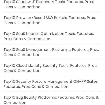
Top 10 Shadow IT Discovery Tools: Features, Pros,
Cons & Comparison
Top 10 Browser-Based SSO Portals: Features, Pros,
Cons & Comparison
Top 10 SaaS License Optimization Tools: Features,
Pros, Cons & Comparison
Top 10 SaaS Management Platforms: Features, Pros,
Cons & Comparison
Top 10 Cloud Identity Security Tools: Features, Pros,
Cons & Comparison
Top 10 Security Posture Management CNAPP Suites:
Features, Pros, Cons & Comparison
Top 10 Bug Bounty Platforms: Features, Pros, Cons &
Comparison