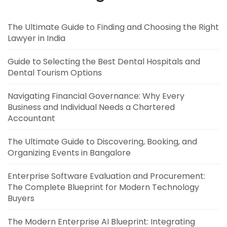
The Ultimate Guide to Finding and Choosing the Right
Lawyer in India
Guide to Selecting the Best Dental Hospitals and
Dental Tourism Options
Navigating Financial Governance: Why Every
Business and Individual Needs a Chartered
Accountant
The Ultimate Guide to Discovering, Booking, and
Organizing Events in Bangalore
Enterprise Software Evaluation and Procurement:
The Complete Blueprint for Modern Technology
Buyers
The Modern Enterprise AI Blueprint: Integrating