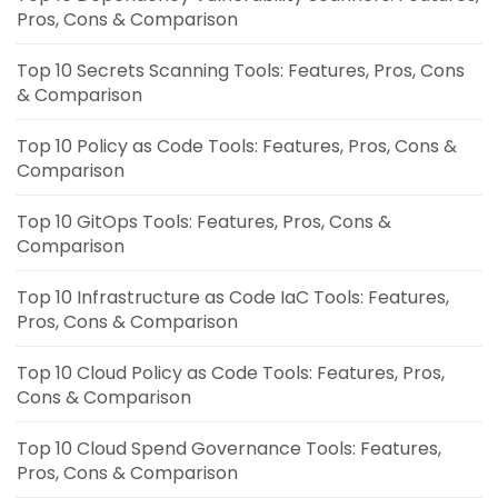
Pros, Cons & Comparison
Top 10 Secrets Scanning Tools: Features, Pros, Cons
& Comparison
Top 10 Policy as Code Tools: Features, Pros, Cons &
Comparison
Top 10 GitOps Tools: Features, Pros, Cons &
Comparison
Top 10 Infrastructure as Code IaC Tools: Features,
Pros, Cons & Comparison
Top 10 Cloud Policy as Code Tools: Features, Pros,
Cons & Comparison
Top 10 Cloud Spend Governance Tools: Features,
Pros, Cons & Comparison