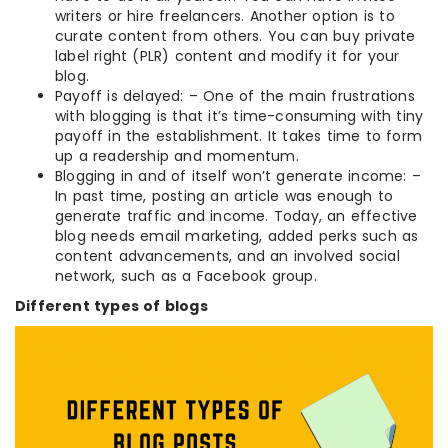
writers or hire freelancers. Another option is to
curate content from others. You can buy private
label right (PLR) content and modify it for your
blog.
Payoff is delayed: – One of the main frustrations
with blogging is that it’s time-consuming with tiny
payoff in the establishment. It takes time to form
up a readership and momentum.
Blogging in and of itself won’t generate income: –
In past time, posting an article was enough to
generate traffic and income. Today, an effective
blog needs email marketing, added perks such as
content advancements, and an involved social
network, such as a Facebook group.
Different types of blogs