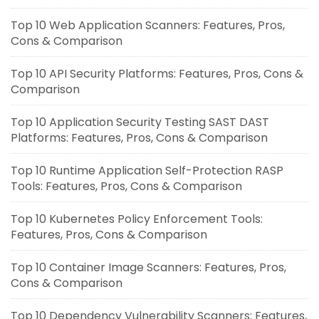
Top 10 Web Application Scanners: Features, Pros,
Cons & Comparison
Top 10 API Security Platforms: Features, Pros, Cons &
Comparison
Top 10 Application Security Testing SAST DAST
Platforms: Features, Pros, Cons & Comparison
Top 10 Runtime Application Self-Protection RASP
Tools: Features, Pros, Cons & Comparison
Top 10 Kubernetes Policy Enforcement Tools:
Features, Pros, Cons & Comparison
Top 10 Container Image Scanners: Features, Pros,
Cons & Comparison
Top 10 Dependency Vulnerability Scanners: Features,