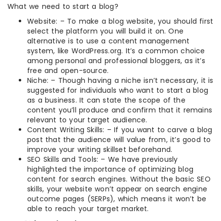
What we need to start a blog?
Website: – To make a blog website, you should first
select the platform you will build it on. One
alternative is to use a content management
system, like WordPress.org. It’s a common choice
among personal and professional bloggers, as it’s
free and open-source.
Niche: – Though having a niche isn’t necessary, it is
suggested for individuals who want to start a blog
as a business. It can state the scope of the
content you’ll produce and confirm that it remains
relevant to your target audience.
Content Writing Skills: – If you want to carve a blog
post that the audience will value from, it’s good to
improve your writing skillset beforehand.
SEO Skills and Tools: – We have previously
highlighted the importance of optimizing blog
content for search engines. Without the basic SEO
skills, your website won’t appear on search engine
outcome pages (SERPs), which means it won’t be
able to reach your target market.