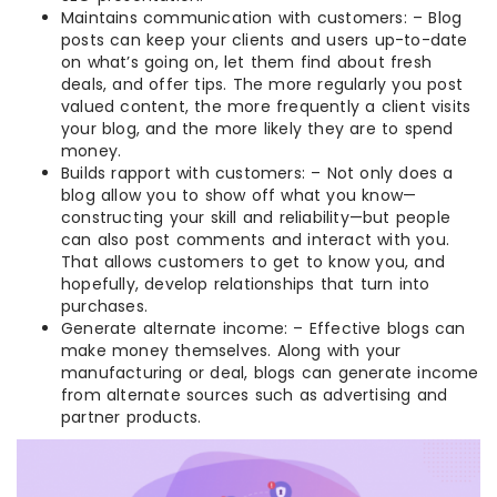
Maintains communication with customers: – Blog
posts can keep your clients and users up-to-date
on what’s going on, let them find about fresh
deals, and offer tips. The more regularly you post
valued content, the more frequently a client visits
your blog, and the more likely they are to spend
money.
Builds rapport with customers: – Not only does a
blog allow you to show off what you know—
constructing your skill and reliability—but people
can also post comments and interact with you.
That allows customers to get to know you, and
hopefully, develop relationships that turn into
purchases.
Generate alternate income: – Effective blogs can
make money themselves. Along with your
manufacturing or deal, blogs can generate income
from alternate sources such as advertising and
partner products.