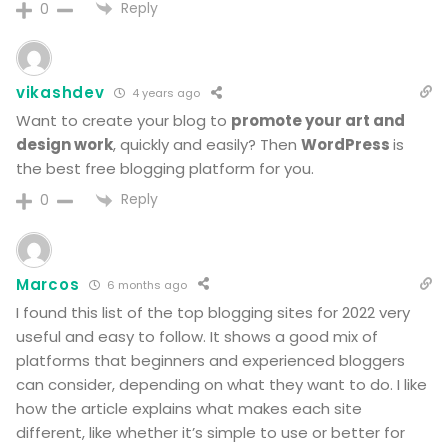
Reply
0
vikashdev
4 years ago
Want to create your
blog
to
promote your art and
design work
, quickly and easily? Then
WordPress
is
the
best
free
blogging platform
for you.
Reply
0
Marcos
6 months ago
I found this list of the top blogging sites for 2022 very
useful and easy to follow. It shows a good mix of
platforms that beginners and experienced bloggers
can consider, depending on what they want to do. I like
how the article explains what makes each site
different, like whether it’s simple to use or better for