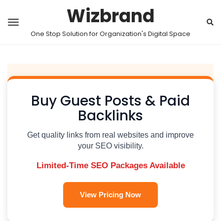
Wizbrand
One Stop Solution for Organization's Digital Space
Buy Guest Posts & Paid
Backlinks
Get quality links from real websites and improve
your SEO visibility.
Limited-Time SEO Packages Available
View Pricing Now