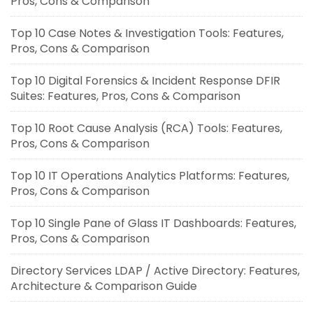
Pros, Cons & Comparison
Top 10 Case Notes & Investigation Tools: Features,
Pros, Cons & Comparison
Top 10 Digital Forensics & Incident Response DFIR
Suites: Features, Pros, Cons & Comparison
Top 10 Root Cause Analysis (RCA) Tools: Features,
Pros, Cons & Comparison
Top 10 IT Operations Analytics Platforms: Features,
Pros, Cons & Comparison
Top 10 Single Pane of Glass IT Dashboards: Features,
Pros, Cons & Comparison
Directory Services LDAP / Active Directory: Features,
Architecture & Comparison Guide