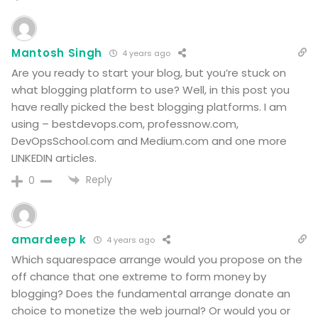
Mantosh Singh
4 years ago
Are you ready to start your blog, but you’re stuck on
what blogging platform to use? Well, in this post you
have really picked the best blogging platforms.
I am
using – bestdevops.com, professnow.com,
DevOpsSchool.com and Medium.com and one more
LINKEDIN articles.
Reply
0
amardeep k
4 years ago
Which squarespace arrange would you propose on the
off chance that one extreme to form money by
blogging? Does the fundamental arrange donate an
choice to monetize the web journal? Or would you or