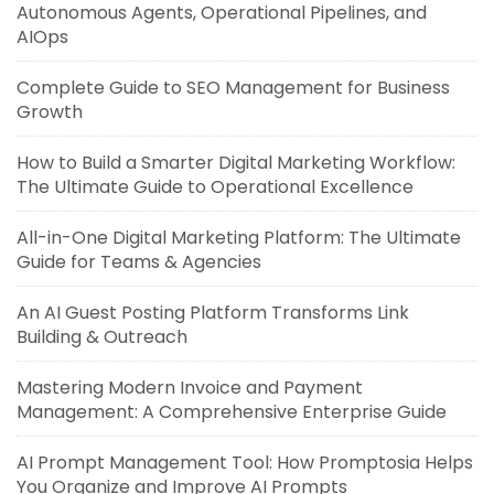
Autonomous Agents, Operational Pipelines, and
AIOps
Complete Guide to SEO Management for Business
Growth
How to Build a Smarter Digital Marketing Workflow:
The Ultimate Guide to Operational Excellence
All-in-One Digital Marketing Platform: The Ultimate
Guide for Teams & Agencies
An AI Guest Posting Platform Transforms Link
Building & Outreach
Mastering Modern Invoice and Payment
Management: A Comprehensive Enterprise Guide
AI Prompt Management Tool: How Promptosia Helps
You Organize and Improve AI Prompts