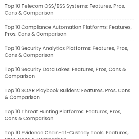
Top 10 Telecom OSS/BSS Systems: Features, Pros,
Cons & Comparison
Top 10 Compliance Automation Platforms: Features,
Pros, Cons & Comparison
Top 10 Security Analytics Platforms: Features, Pros,
Cons & Comparison
Top 10 Security Data Lakes: Features, Pros, Cons &
Comparison
Top 10 SOAR Playbook Builders: Features, Pros, Cons
& Comparison
Top 10 Threat Hunting Platforms: Features, Pros,
Cons & Comparison
Top 10 Evidence Chain-of-Custody Tools: Features,