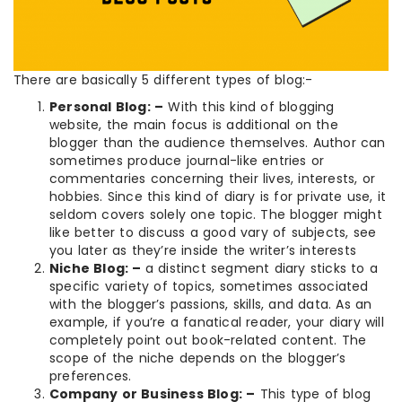
There are basically 5 different types of blog:-
Personal Blog: –
With this kind of blogging
website, the main focus is additional on the
blogger than the audience themselves. Author can
sometimes produce journal-like entries or
commentaries concerning their lives, interests, or
hobbies. Since this kind of diary is for private use, it
seldom covers solely one topic. The blogger might
like better to discuss a good vary of subjects, see
you later as they’re inside the writer’s interests
Niche Blog: –
a distinct segment diary sticks to a
specific variety of topics, sometimes associated
with the blogger’s passions, skills, and data. As an
example, if you’re a fanatical reader, your diary will
completely point out book-related content. The
scope of the niche depends on the blogger’s
preferences.
Company or Business Blog: –
This type of blog