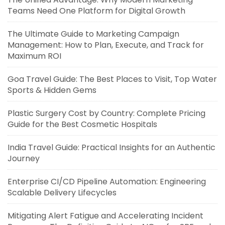
Teams Need One Platform for Digital Growth
The Ultimate Guide to Marketing Campaign
Management: How to Plan, Execute, and Track for
Maximum ROI
Goa Travel Guide: The Best Places to Visit, Top Water
Sports & Hidden Gems
Plastic Surgery Cost by Country: Complete Pricing
Guide for the Best Cosmetic Hospitals
India Travel Guide: Practical Insights for an Authentic
Journey
Enterprise CI/CD Pipeline Automation: Engineering
Scalable Delivery Lifecycles
Mitigating Alert Fatigue and Accelerating Incident