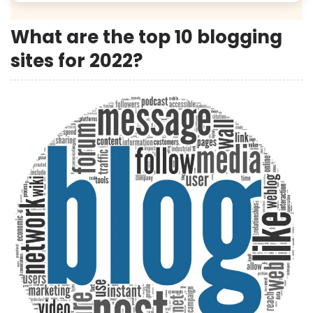
What are the top 10 blogging
sites for 2022?