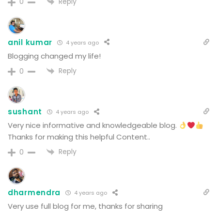
Reply
0
anil kumar
4 years ago
Blogging changed my life!
Reply
0
sushant
4 years ago
Very nice informative and knowledgeable blog.
Thanks for making this helpful Content..
Reply
0
dharmendra
4 years ago
Very use full blog for me, thanks for sharing