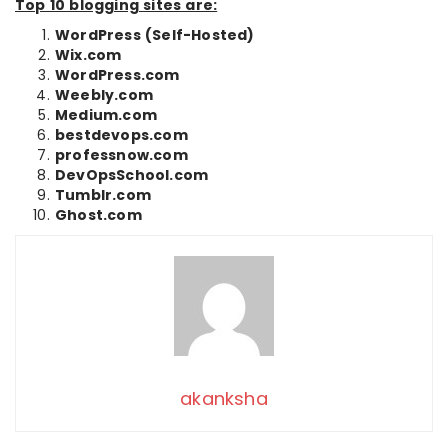
Top 10 blogging sites are:
WordPress (Self-Hosted)
Wix.com
WordPress.com
Weebly.com
Medium.com
bestdevops.com
professnow.com
DevOpsSchool.com
Tumblr.com
Ghost.com
akanksha