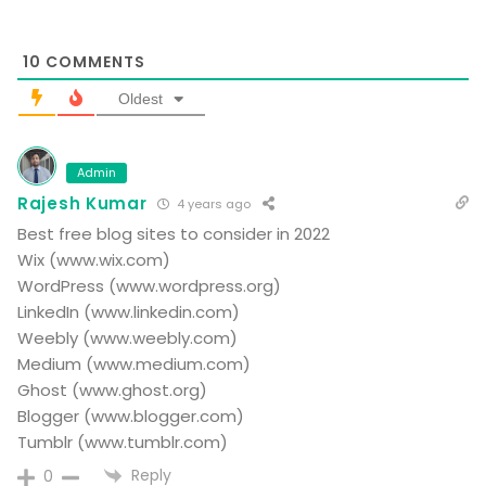
10
COMMENTS
Oldest
Admin
Rajesh Kumar
4 years ago
Best free blog sites to consider in 2022
Wix (www.wix.com)
WordPress (www.wordpress.org)
LinkedIn (www.linkedin.com)
Weebly (www.weebly.com)
Medium (www.medium.com)
Ghost (www.ghost.org)
Blogger (www.blogger.com)
Tumblr (www.tumblr.com)
Reply
0