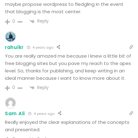
maybe propose wordpress to fledgling in the event
that blogging is the most center.
Reply
0
rahulkr
4 years ago
You are really amazed me because I knew a little bit of
free blogging sites but you pave my reach to the apex
level. So, thanks for publishing, and keep writing in an
ideal manner because I want to know more about it.
Reply
0
Sam Ali
4 years ago
Really enjoyed the clear explanations of the concepts
and presented.