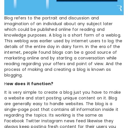
Blog refers to the portrait and discussion and
imagination of an individual about any subject later
which could be published online for reading and
knowledge purposes. A blog is a short form of a weblog.
This weblog was earlier used by internet users to log the
details of the entire day in dairy form. In the era of the
internet, people found blogs can be a good source of
marketing online and by starting a conversation while
reading regarding your offers and point of view. And the
process of making and creating a blog is known as
blogging.
H
ow does it function?
It is very simple to create a blog just you have to make
a website and start posting unique content on it. Blog
are generally easy to handle websites. The blog is a
single-page post that contains all information inside it
regarding the topics. Its working is the same as
Facebook Twitter Instagram news feed likewise they
always keep posting fresh content for their users you