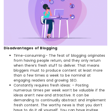
Disadvantages
of Blogging
Time-consuming:- The feat of blogging originates
from having people return, and they only return
when there’s fresh stuff to deliver. That means
bloggers must to produce content at least more
than a few times a week to be nominal at
engaging readers and growing SEO.
Constantly requires fresh ideas: – Posting
numerous times per week won’t be valuable if the
ideas aren’t new and attractive. It can be
demanding to continually abstract and implement
fresh content. The worthy news is that you don’t
have to do it all yourself. You can have invitee