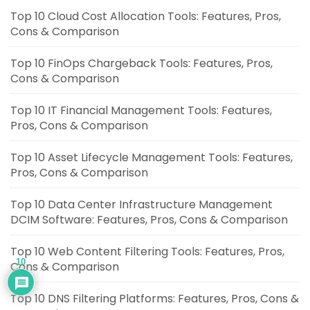
Top 10 Cloud Cost Allocation Tools: Features, Pros,
Cons & Comparison
Top 10 FinOps Chargeback Tools: Features, Pros,
Cons & Comparison
Top 10 IT Financial Management Tools: Features,
Pros, Cons & Comparison
Top 10 Asset Lifecycle Management Tools: Features,
Pros, Cons & Comparison
Top 10 Data Center Infrastructure Management
DCIM Software: Features, Pros, Cons & Comparison
Top 10 Web Content Filtering Tools: Features, Pros,
10
Cons & Comparison
Top 10 DNS Filtering Platforms: Features, Pros, Cons &