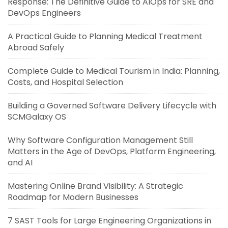
Response: The Definitive Guide to AIOps for SRE and
DevOps Engineers
A Practical Guide to Planning Medical Treatment
Abroad Safely
Complete Guide to Medical Tourism in India: Planning,
Costs, and Hospital Selection
Building a Governed Software Delivery Lifecycle with
SCMGalaxy OS
Why Software Configuration Management Still
Matters in the Age of DevOps, Platform Engineering,
and AI
Mastering Online Brand Visibility: A Strategic
Roadmap for Modern Businesses
7 SAST Tools for Large Engineering Organizations in