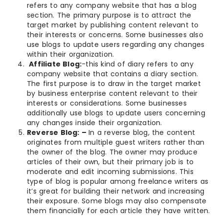
refers to any company website that has a blog
section. The primary purpose is to attract the
target market by publishing content relevant to
their interests or concerns. Some businesses also
use blogs to update users regarding any changes
within their organization.
Affiliate Blog:
-this kind of diary refers to any
company website that contains a diary section.
The first purpose is to draw in the target market
by business enterprise content relevant to their
interests or considerations. Some businesses
additionally use blogs to update users concerning
any changes inside their organization.
Reverse Blog: –
In a reverse blog, the content
originates from multiple guest writers rather than
the owner of the blog. The owner may produce
articles of their own, but their primary job is to
moderate and edit incoming submissions. This
type of blog is popular among freelance writers as
it’s great for building their network and increasing
their exposure. Some blogs may also compensate
them financially for each article they have written.