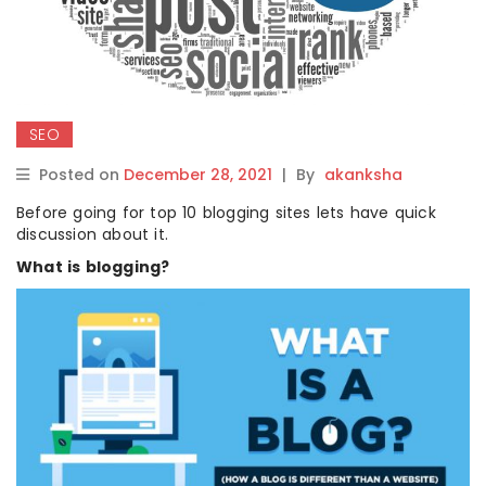
SEO
Posted on
December 28, 2021
|
By
akanksha
Before going for top 10 blogging sites lets have quick
discussion about it.
What is blogging?