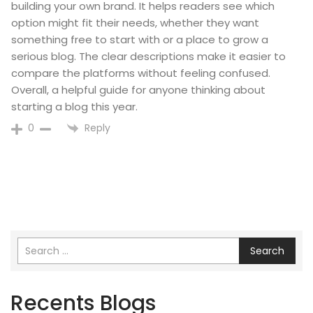
building your own brand. It helps readers see which
option might fit their needs, whether they want
something free to start with or a place to grow a
serious blog. The clear descriptions make it easier to
compare the platforms without feeling confused.
Overall, a helpful guide for anyone thinking about
starting a blog this year.
Reply
0
Search
Recents Blogs