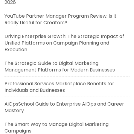
2026
YouTube Partner Manager Program Review: Is It
Really Useful for Creators?
Driving Enterprise Growth: The Strategic Impact of
Unified Platforms on Campaign Planning and
Execution
The Strategic Guide to Digital Marketing
Management Platforms for Modern Businesses
Professional Services Marketplace Benefits for
Individuals and Businesses
AiOpsSchool Guide to Enterprise AIOps and Career
Mastery
The Smart Way to Manage Digital Marketing
Campaigns