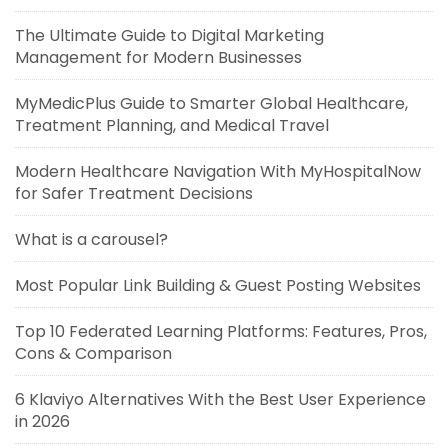
The Ultimate Guide to Digital Marketing
Management for Modern Businesses
MyMedicPlus Guide to Smarter Global Healthcare,
Treatment Planning, and Medical Travel
Modern Healthcare Navigation With MyHospitalNow
for Safer Treatment Decisions
What is a carousel?
Most Popular Link Building & Guest Posting Websites
Top 10 Federated Learning Platforms: Features, Pros,
Cons & Comparison
6 Klaviyo Alternatives With the Best User Experience
in 2026