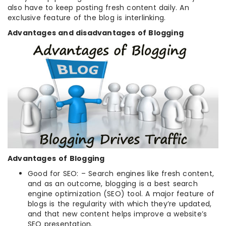
also have to keep posting fresh content daily. An
exclusive feature of the blog is interlinking.
Advantages and disadvantages of Blogging
Advantages
of Blogging
Good for SEO: – Search engines like fresh content,
and as an outcome, blogging is a best search
engine optimization (SEO) tool. A major feature of
blogs is the regularity with which they’re updated,
and that new content helps improve a website’s
SEO presentation.