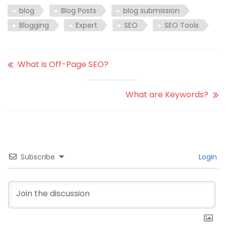
blog
Blog Posts
blog submission
Blogging
Expert
SEO
SEO Tools
What is Off-Page SEO?
What are Keywords?
Subscribe
Login