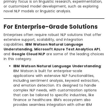
primary focus is on linguistic research, experimentation,
or customized model development, such as exploring
novel NLP models or linguistic analysis.
For Enterprise-Grade Solutions
Enterprises often require robust NLP solutions that offer
extensive support, scalability, and integration
capabilities.
IBM Watson Natural Language
Understanding
,
Microsoft Azure Text Analytics API
,
and
Google Cloud NLP
are some of the leading choices
in this category.
IBM Watson Natural Language Understanding
:
IBM Watson is built for enterprise-scale
applications with extensive NLP functionalities,
including sentiment analysis, keyword extraction,
and emotion detection. It’s designed to handle
complex NLP needs, with customization options
that can be tailored to specific industries, like
finance or healthcare. IBM’s ecosystem also
provides seamless integration with other IBM