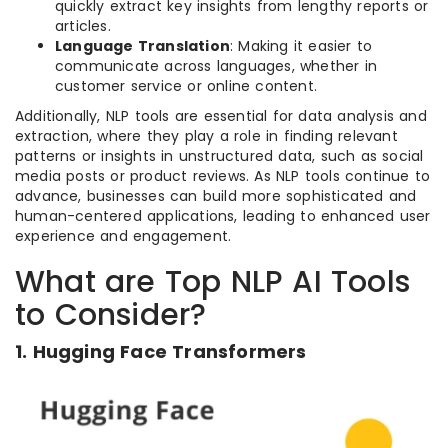
quickly extract key insights from lengthy reports or
articles.
Language Translation
: Making it easier to
communicate across languages, whether in
customer service or online content.
Additionally, NLP tools are essential for data analysis and
extraction, where they play a role in finding relevant
patterns or insights in unstructured data, such as social
media posts or product reviews. As NLP tools continue to
advance, businesses can build more sophisticated and
human-centered applications, leading to enhanced user
experience and engagement.
What are Top NLP AI Tools
to Consider?
1. Hugging Face Transformers