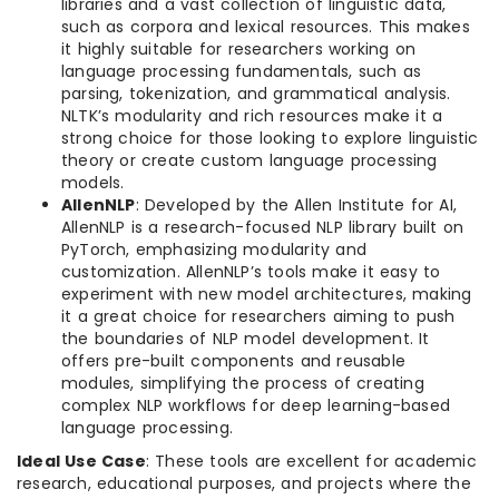
libraries and a vast collection of linguistic data,
such as corpora and lexical resources. This makes
it highly suitable for researchers working on
language processing fundamentals, such as
parsing, tokenization, and grammatical analysis.
NLTK’s modularity and rich resources make it a
strong choice for those looking to explore linguistic
theory or create custom language processing
models.
AllenNLP
: Developed by the Allen Institute for AI,
AllenNLP is a research-focused NLP library built on
PyTorch, emphasizing modularity and
customization. AllenNLP’s tools make it easy to
experiment with new model architectures, making
it a great choice for researchers aiming to push
the boundaries of NLP model development. It
offers pre-built components and reusable
modules, simplifying the process of creating
complex NLP workflows for deep learning-based
language processing.
Ideal Use Case
: These tools are excellent for academic
research, educational purposes, and projects where the