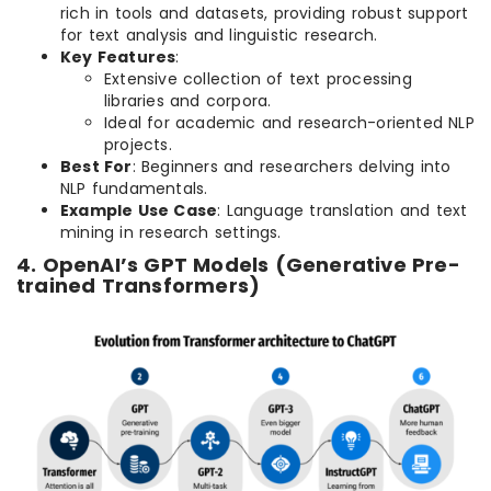
rich in tools and datasets, providing robust support
for text analysis and linguistic research.
Key Features
:
Extensive collection of text processing
libraries and corpora.
Ideal for academic and research-oriented NLP
projects.
Best For
: Beginners and researchers delving into
NLP fundamentals.
Example Use Case
: Language translation and text
mining in research settings.
4. OpenAI’s GPT Models (Generative Pre-
trained Transformers)