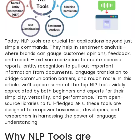
Today, NLP tools are crucial for applications beyond just
simple commands. They help in sentiment analysis—
where brands can gauge customer opinions, feedback,
and moods—text summarization to create concise
reports, entity recognition to pull out important
information from documents, language translation to
bridge communication barriers, and much more. In this
article, we’ll explore some of the top NLP tools widely
appreciated by both beginners and experts for their
simplicity, versatility, and performance. From open-
source libraries to full-fledged APIs, these tools are
designed to empower businesses, developers, and
researchers in harnessing the power of language
understanding.
Why NLP Tools are