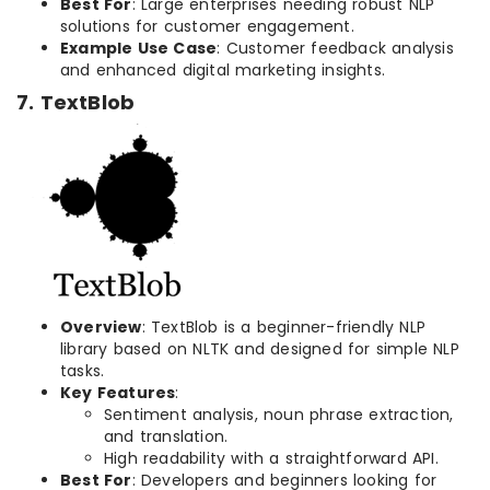
Best For
: Large enterprises needing robust NLP
solutions for customer engagement.
Example Use Case
: Customer feedback analysis
and enhanced digital marketing insights.
7. TextBlob
Overview
: TextBlob is a beginner-friendly NLP
library based on NLTK and designed for simple NLP
tasks.
Key Features
:
Sentiment analysis, noun phrase extraction,
and translation.
High readability with a straightforward API.
Best For
: Developers and beginners looking for