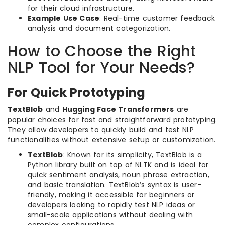
for their cloud infrastructure.
Example Use Case
: Real-time customer feedback
analysis and document categorization.
How to Choose the Right
NLP Tool for Your Needs?
For Quick Prototyping
TextBlob
and
Hugging Face Transformers
are
popular choices for fast and straightforward prototyping.
They allow developers to quickly build and test NLP
functionalities without extensive setup or customization.
TextBlob
: Known for its simplicity, TextBlob is a
Python library built on top of NLTK and is ideal for
quick sentiment analysis, noun phrase extraction,
and basic translation. TextBlob’s syntax is user-
friendly, making it accessible for beginners or
developers looking to rapidly test NLP ideas or
small-scale applications without dealing with