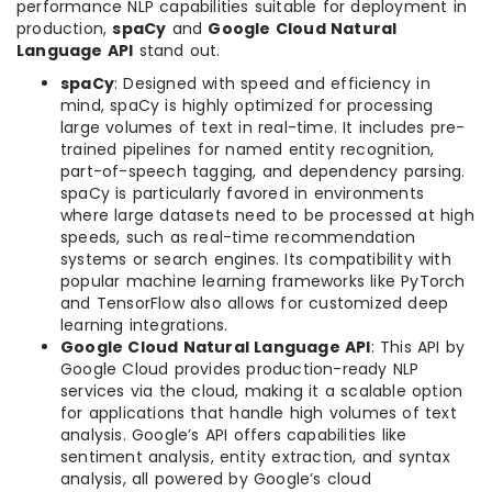
performance NLP capabilities suitable for deployment in
production,
spaCy
and
Google Cloud Natural
Language API
stand out.
spaCy
: Designed with speed and efficiency in
mind, spaCy is highly optimized for processing
large volumes of text in real-time. It includes pre-
trained pipelines for named entity recognition,
part-of-speech tagging, and dependency parsing.
spaCy is particularly favored in environments
where large datasets need to be processed at high
speeds, such as real-time recommendation
systems or search engines. Its compatibility with
popular machine learning frameworks like PyTorch
and TensorFlow also allows for customized deep
learning integrations.
Google Cloud Natural Language API
: This API by
Google Cloud provides production-ready NLP
services via the cloud, making it a scalable option
for applications that handle high volumes of text
analysis. Google’s API offers capabilities like
sentiment analysis, entity extraction, and syntax
analysis, all powered by Google’s cloud