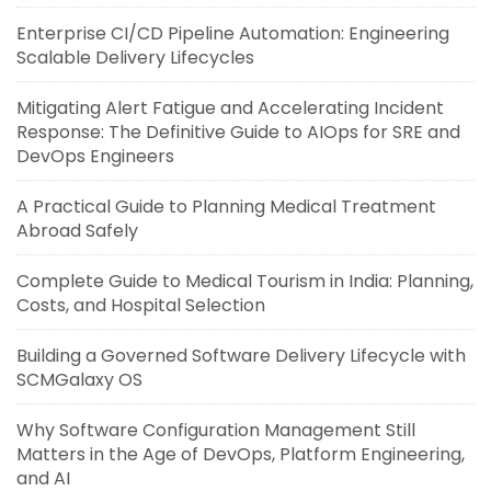
Enterprise CI/CD Pipeline Automation: Engineering
Scalable Delivery Lifecycles
Mitigating Alert Fatigue and Accelerating Incident
Response: The Definitive Guide to AIOps for SRE and
DevOps Engineers
A Practical Guide to Planning Medical Treatment
Abroad Safely
Complete Guide to Medical Tourism in India: Planning,
Costs, and Hospital Selection
Building a Governed Software Delivery Lifecycle with
SCMGalaxy OS
Why Software Configuration Management Still
Matters in the Age of DevOps, Platform Engineering,
and AI