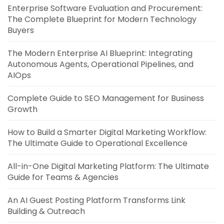
Enterprise Software Evaluation and Procurement:
The Complete Blueprint for Modern Technology
Buyers
The Modern Enterprise AI Blueprint: Integrating
Autonomous Agents, Operational Pipelines, and
AIOps
Complete Guide to SEO Management for Business
Growth
How to Build a Smarter Digital Marketing Workflow:
The Ultimate Guide to Operational Excellence
All-in-One Digital Marketing Platform: The Ultimate
Guide for Teams & Agencies
An AI Guest Posting Platform Transforms Link
Building & Outreach