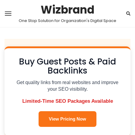
Wizbrand
One Stop Solution for Organization's Digital Space
Buy Guest Posts & Paid
Backlinks
Get quality links from real websites and improve
your SEO visibility.
Limited-Time SEO Packages Available
View Pricing Now