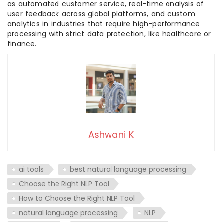
as automated customer service, real-time analysis of
user feedback across global platforms, and custom
analytics in industries that require high-performance
processing with strict data protection, like healthcare or
finance.
Ashwani K
ai tools
best natural language processing
Choose the Right NLP Tool
How to Choose the Right NLP Tool
natural language processing
NLP