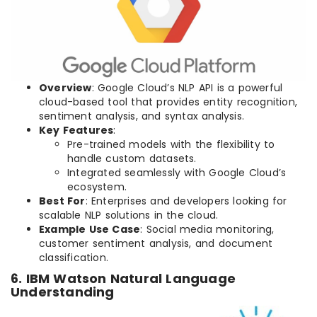
Overview
: Google Cloud’s NLP API is a powerful
cloud-based tool that provides entity recognition,
sentiment analysis, and syntax analysis.
Key Features
:
Pre-trained models with the flexibility to
handle custom datasets.
Integrated seamlessly with Google Cloud’s
ecosystem.
Best For
: Enterprises and developers looking for
scalable NLP solutions in the cloud.
Example Use Case
: Social media monitoring,
customer sentiment analysis, and document
classification.
6. IBM Watson Natural Language
Understanding