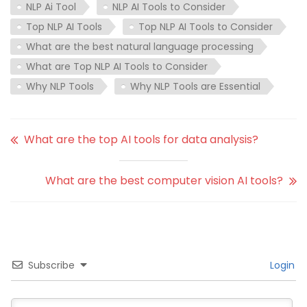
NLP Ai Tool
NLP AI Tools to Consider
Top NLP AI Tools
Top NLP AI Tools to Consider
What are the best natural language processing
What are Top NLP AI Tools to Consider
Why NLP Tools
Why NLP Tools are Essential
What are the top AI tools for data analysis?
What are the best computer vision AI tools?
Subscribe
Login