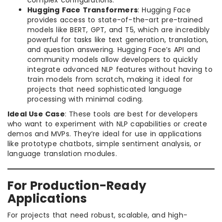
complex configurations.
Hugging Face Transformers
: Hugging Face
provides access to state-of-the-art pre-trained
models like BERT, GPT, and T5, which are incredibly
powerful for tasks like text generation, translation,
and question answering. Hugging Face’s API and
community models allow developers to quickly
integrate advanced NLP features without having to
train models from scratch, making it ideal for
projects that need sophisticated language
processing with minimal coding.
Ideal Use Case
: These tools are best for developers
who want to experiment with NLP capabilities or create
demos and MVPs. They’re ideal for use in applications
like prototype chatbots, simple sentiment analysis, or
language translation modules.
For Production-Ready
Applications
For projects that need robust, scalable, and high-