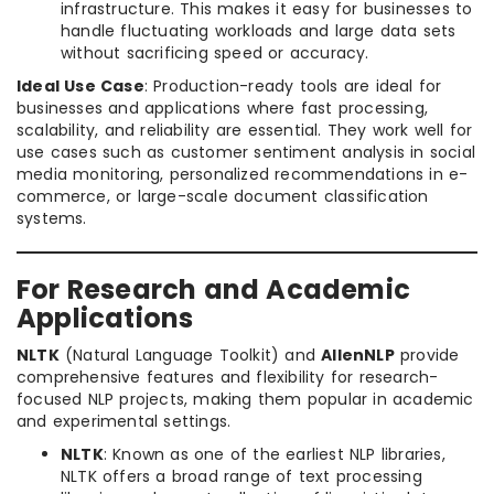
infrastructure. This makes it easy for businesses to
handle fluctuating workloads and large data sets
without sacrificing speed or accuracy.
Ideal Use Case
: Production-ready tools are ideal for
businesses and applications where fast processing,
scalability, and reliability are essential. They work well for
use cases such as customer sentiment analysis in social
media monitoring, personalized recommendations in e-
commerce, or large-scale document classification
systems.
For Research and Academic
Applications
NLTK
(Natural Language Toolkit) and
AllenNLP
provide
comprehensive features and flexibility for research-
focused NLP projects, making them popular in academic
and experimental settings.
NLTK
: Known as one of the earliest NLP libraries,
NLTK offers a broad range of text processing