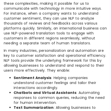
these complexities, making it possible for us to
communicate with technology in more intuitive ways.
For instance, when a company wants to understand
customer sentiment, they can use NLP to analyze
thousands of reviews and feedbacks across various
platforms quickly. Similarly, an international business can
use NLP-powered translation tools to engage with
customers in different regions seamlessly, without
needing a separate team of human translators.
In many industries, personalization and automation are
key to customer satisfaction and operational efficiency.
NLP tools provide the underlying framework for this by
allowing businesses to understand and respond to their
users more effectively. They enable:
Sentiment Analysis
: Helping companies
understand customer feelings and tailor their
interactions accordingly.
Chatbots and Virtual Assistants
: Automating
responses to common queries, reducing the need
for human intervention.
Text Summarization
: Allowing businesses to