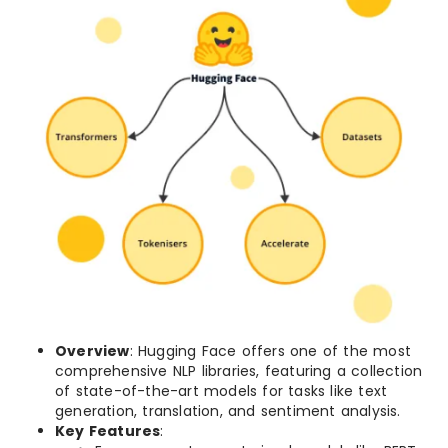
Overview
: Hugging Face offers one of the most
comprehensive NLP libraries, featuring a collection
of state-of-the-art models for tasks like text
generation, translation, and sentiment analysis.
Key Features
: