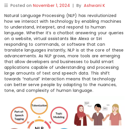
Posted on
November 1, 2024
|
By
Ashwani K
Natural Language Processing (NLP) has revolutionized
how we interact with technology by enabling machines
to understand, interpret, and respond to human
language. Whether it’s a chatbot answering your queries
on a website, virtual assistants like Alexa or Siri
responding to commands, or software that can
translate languages instantly, NLP is at the core of these
advancements. As NLP grows, more tools are emerging
that allow developers and businesses to build smart
applications capable of understanding and processing
large amounts of text and speech data. This shift
towards “natural” interaction means that technology
can better serve people by adapting to the nuances,
tone, and complexity of human language.