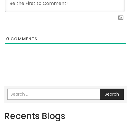
0
COMMENTS
Search
Recents Blogs