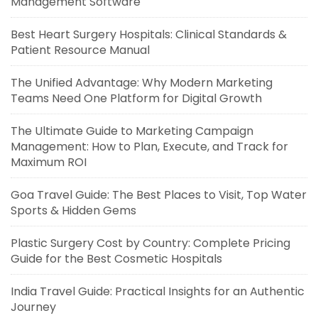
Management Software
Best Heart Surgery Hospitals: Clinical Standards &
Patient Resource Manual
The Unified Advantage: Why Modern Marketing
Teams Need One Platform for Digital Growth
The Ultimate Guide to Marketing Campaign
Management: How to Plan, Execute, and Track for
Maximum ROI
Goa Travel Guide: The Best Places to Visit, Top Water
Sports & Hidden Gems
Plastic Surgery Cost by Country: Complete Pricing
Guide for the Best Cosmetic Hospitals
India Travel Guide: Practical Insights for an Authentic
Journey