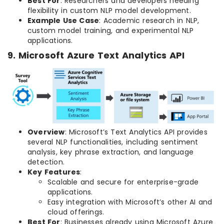
Best For
: Researchers and developers needing
flexibility in custom NLP model development.
Example Use Case
: Academic research in NLP,
custom model training, and experimental NLP
applications.
9. Microsoft Azure Text Analytics API
Overview
: Microsoft’s Text Analytics API provides
several NLP functionalities, including sentiment
analysis, key phrase extraction, and language
detection.
Key Features
:
Scalable and secure for enterprise-grade
applications.
Easy integration with Microsoft’s other AI and
cloud offerings.
Best For
: Businesses already using Microsoft Azure