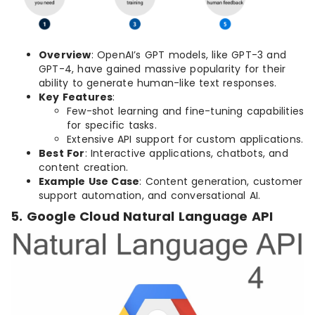
Overview
: OpenAI’s GPT models, like GPT-3 and
GPT-4, have gained massive popularity for their
ability to generate human-like text responses.
Key Features
:
Few-shot learning and fine-tuning capabilities
for specific tasks.
Extensive API support for custom applications.
Best For
: Interactive applications, chatbots, and
content creation.
Example Use Case
: Content generation, customer
support automation, and conversational AI.
5. Google Cloud Natural Language API