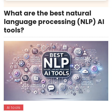
What are the best natural
language processing (NLP) AI
tools?
AI tools