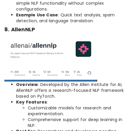
simple NLP functionality without complex
configurations.
Example Use Case
: Quick text analysis, spam
detection, and language translation.
8. AllenNLP
Overview
: Developed by the Allen Institute for AI,
AllenNLP offers a research-focused NLP framework
based on PyTorch.
Key Features
:
Customizable models for research and
experimentation.
Comprehensive support for deep learning in
NLP.