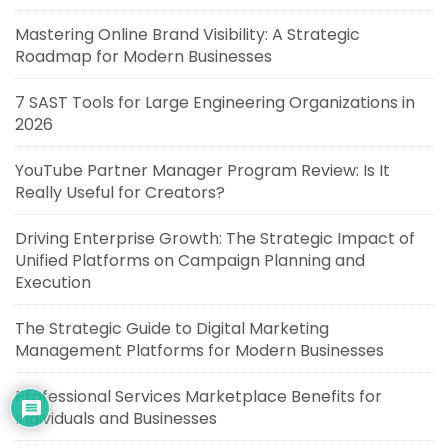
Mastering Online Brand Visibility: A Strategic
Roadmap for Modern Businesses
7 SAST Tools for Large Engineering Organizations in
2026
YouTube Partner Manager Program Review: Is It
Really Useful for Creators?
Driving Enterprise Growth: The Strategic Impact of
Unified Platforms on Campaign Planning and
Execution
The Strategic Guide to Digital Marketing
Management Platforms for Modern Businesses
Professional Services Marketplace Benefits for
Individuals and Businesses