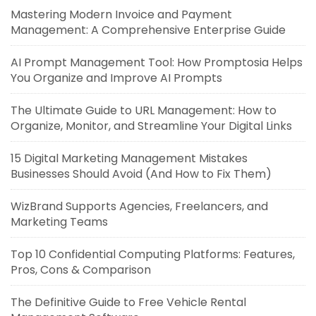
Mastering Modern Invoice and Payment
Management: A Comprehensive Enterprise Guide
AI Prompt Management Tool: How Promptosia Helps
You Organize and Improve AI Prompts
The Ultimate Guide to URL Management: How to
Organize, Monitor, and Streamline Your Digital Links
15 Digital Marketing Management Mistakes
Businesses Should Avoid (And How to Fix Them)
WizBrand Supports Agencies, Freelancers, and
Marketing Teams
Top 10 Confidential Computing Platforms: Features,
Pros, Cons & Comparison
The Definitive Guide to Free Vehicle Rental