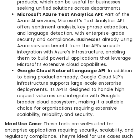
products, which can be useful for businesses
seeking unified solutions across departments.
Microsoft Azure Text Analytics API
: Part of the
Azure AI services, Microsoft’s Text Analytics API
offers sentiment analysis, key phrase extraction,
and language detection, with enterprise-grade
security and compliance. Businesses already using
Azure services benefit from the API’s smooth
integration with Azure’s infrastructure, enabling
them to build powerful applications that leverage
Microsoft’s extensive cloud capabilities.
Google Cloud Natural Language API
: In addition
to being production-ready, Google Cloud NLP’s
infrastructure supports large-scale enterprise
deployments. Its API is designed to handle high
request volumes and integrate with Google’s
broader cloud ecosystem, making it a suitable
choice for organizations requiring extensive
scalability, reliability, and security.
Ideal Use Case
: These tools are well-suited for
enterprise applications requiring security, scalability, and
regulatory compliance. They’re ideal for use cases such