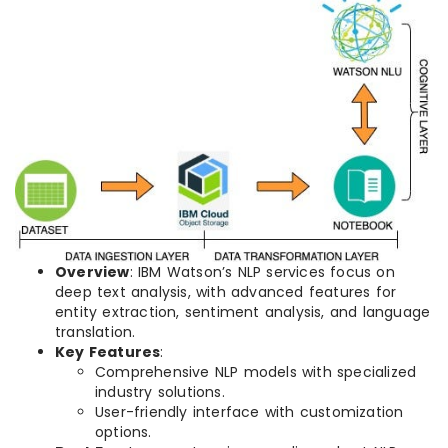
Overview
: IBM Watson’s NLP services focus on
deep text analysis, with advanced features for
entity extraction, sentiment analysis, and language
translation.
Key Features
:
Comprehensive NLP models with specialized
industry solutions.
User-friendly interface with customization
options.