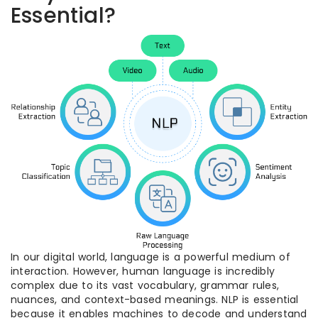
Essential?
In our digital world, language is a powerful medium of
interaction. However, human language is incredibly
complex due to its vast vocabulary, grammar rules,
nuances, and context-based meanings. NLP is essential
because it enables machines to decode and understand