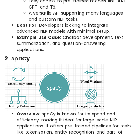
Easy access to pre-trained models like BERT,
GPT, and T5.
A versatile API supporting many languages
and custom NLP tasks.
Best For
: Developers looking to integrate
advanced NLP models with minimal setup.
Example Use Case
: Chatbot development, text
summarization, and question-answering
applications.
2. spaCy
Overview
: spaCy is known for its speed and
efficiency, making it ideal for large-scale NLP
applications. It offers pre-trained pipelines for tasks
like tokenization, entity recognition, and part-of-