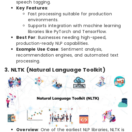
speech tagging.
Key Features
:
Fast processing suitable for production
environments.
Supports integration with machine learning
libraries like PyTorch and TensorFlow.
Best For
: Businesses needing high-speed,
production-ready NLP capabilities.
Example Use Case
: Sentiment analysis,
recommendation engines, and automated text
processing.
3. NLTK (Natural Language Toolkit)
Overview
: One of the earliest NLP libraries, NLTK is