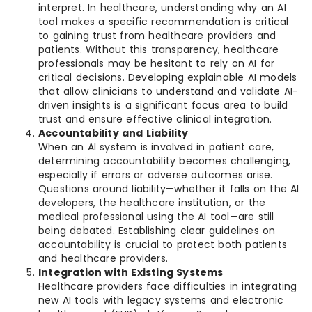
interpret. In healthcare, understanding why an AI
tool makes a specific recommendation is critical
to gaining trust from healthcare providers and
patients. Without this transparency, healthcare
professionals may be hesitant to rely on AI for
critical decisions. Developing explainable AI models
that allow clinicians to understand and validate AI-
driven insights is a significant focus area to build
trust and ensure effective clinical integration.
Accountability and Liability
When an AI system is involved in patient care,
determining accountability becomes challenging,
especially if errors or adverse outcomes arise.
Questions around liability—whether it falls on the AI
developers, the healthcare institution, or the
medical professional using the AI tool—are still
being debated. Establishing clear guidelines on
accountability is crucial to protect both patients
and healthcare providers.
Integration with Existing Systems
Healthcare providers face difficulties in integrating
new AI tools with legacy systems and electronic