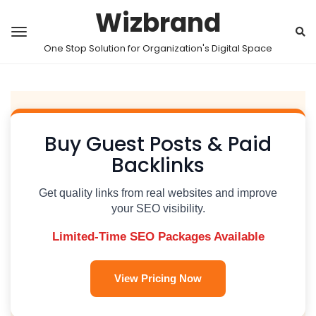
Wizbrand
One Stop Solution for Organization's Digital Space
Buy Guest Posts & Paid
Backlinks
Get quality links from real websites and improve
your SEO visibility.
Limited-Time SEO Packages Available
View Pricing Now