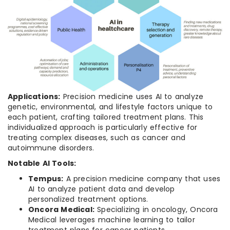
Applications:
Precision medicine uses AI to analyze
genetic, environmental, and lifestyle factors unique to
each patient, crafting tailored treatment plans. This
individualized approach is particularly effective for
treating complex diseases, such as cancer and
autoimmune disorders.
Notable AI Tools:
Tempus:
A precision medicine company that uses
AI to analyze patient data and develop
personalized treatment options.
Oncora Medical:
Specializing in oncology, Oncora
Medical leverages machine learning to tailor