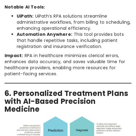
Notable AI Tools:
UiPath:
UiPath’s RPA solutions streamline
administrative workflows, from billing to scheduling,
enhancing operational efficiency.
Automation Anywhere:
This tool provides bots
that handle repetitive tasks, including patient
registration and insurance verification.
Impact:
RPA in healthcare minimizes clerical errors,
enhances data accuracy, and saves valuable time for
healthcare providers, enabling more resources for
patient-facing services.
6. Personalized Treatment Plans
with AI-Based Precision
Medicine