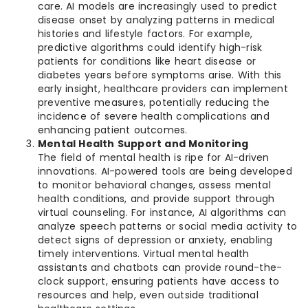
care. AI models are increasingly used to predict
disease onset by analyzing patterns in medical
histories and lifestyle factors. For example,
predictive algorithms could identify high-risk
patients for conditions like heart disease or
diabetes years before symptoms arise. With this
early insight, healthcare providers can implement
preventive measures, potentially reducing the
incidence of severe health complications and
enhancing patient outcomes.
Mental Health Support and Monitoring
The field of mental health is ripe for AI-driven
innovations. AI-powered tools are being developed
to monitor behavioral changes, assess mental
health conditions, and provide support through
virtual counseling. For instance, AI algorithms can
analyze speech patterns or social media activity to
detect signs of depression or anxiety, enabling
timely interventions. Virtual mental health
assistants and chatbots can provide round-the-
clock support, ensuring patients have access to
resources and help, even outside traditional