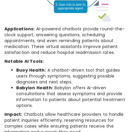
Applications:
AI-powered chatbots provide round-the-
clock support, answering questions, scheduling
appointments, and even reminding patients about
medication. These virtual assistants improve patient
satisfaction and reduce hospital readmission rates.
Notable AI Tools:
Buoy Health:
A chatbot-driven tool that guides
users through symptoms, suggesting possible
diagnoses and next steps.
Babylon Health:
Babylon offers AI-driven
consultations that assess symptoms and provide
information to patients about potential treatment
options.
Impact:
Chatbots allow healthcare providers to handle
patient inquiries efficiently, reserving resources for
complex cases while ensuring patients receive the