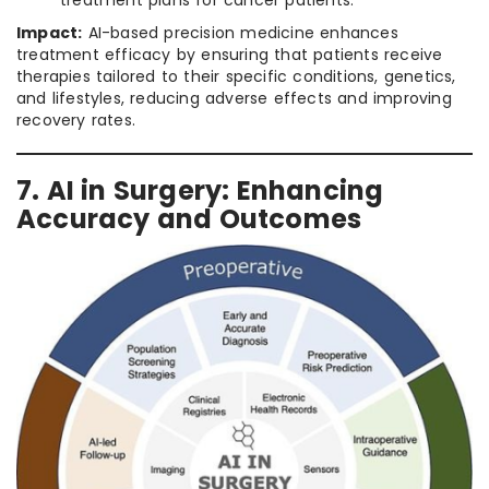
treatment plans for cancer patients.
Impact:
AI-based precision medicine enhances
treatment efficacy by ensuring that patients receive
therapies tailored to their specific conditions, genetics,
and lifestyles, reducing adverse effects and improving
recovery rates.
7. AI in Surgery: Enhancing
Accuracy and Outcomes