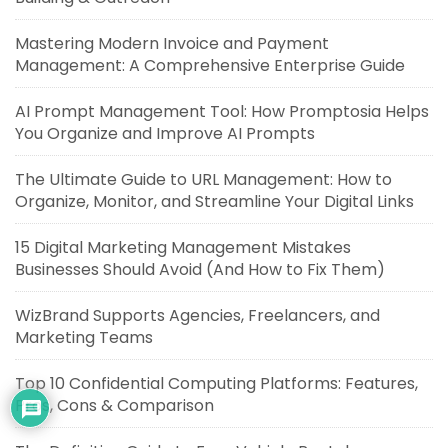
Mastering Modern Invoice and Payment
Management: A Comprehensive Enterprise Guide
AI Prompt Management Tool: How Promptosia Helps
You Organize and Improve AI Prompts
The Ultimate Guide to URL Management: How to
Organize, Monitor, and Streamline Your Digital Links
15 Digital Marketing Management Mistakes
Businesses Should Avoid (And How to Fix Them)
WizBrand Supports Agencies, Freelancers, and
Marketing Teams
Top 10 Confidential Computing Platforms: Features,
Pros, Cons & Comparison