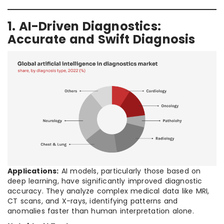
1. AI-Driven Diagnostics:
Accurate and Swift Diagnosis
Applications:
AI models, particularly those based on
deep learning, have significantly improved diagnostic
accuracy. They analyze complex medical data like MRI,
CT scans, and X-rays, identifying patterns and
anomalies faster than human interpretation alone.