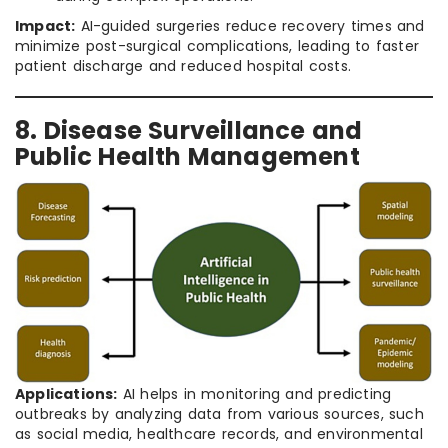
Impact:
AI-guided surgeries reduce recovery times and
minimize post-surgical complications, leading to faster
patient discharge and reduced hospital costs.
8. Disease Surveillance and
Public Health Management
Applications:
AI helps in monitoring and predicting
outbreaks by analyzing data from various sources, such
as social media, healthcare records, and environmental