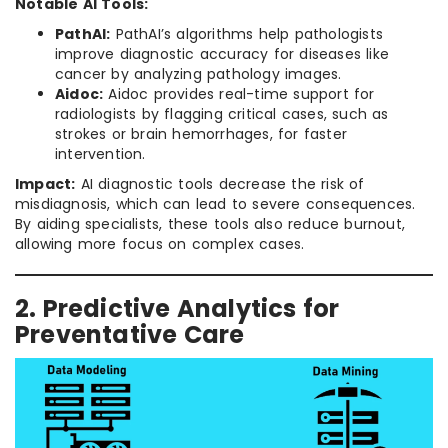
Notable AI Tools:
PathAI:
PathAI’s algorithms help pathologists
improve diagnostic accuracy for diseases like
cancer by analyzing pathology images.
Aidoc:
Aidoc provides real-time support for
radiologists by flagging critical cases, such as
strokes or brain hemorrhages, for faster
intervention.
Impact:
AI diagnostic tools decrease the risk of
misdiagnosis, which can lead to severe consequences.
By aiding specialists, these tools also reduce burnout,
allowing more focus on complex cases.
2. Predictive Analytics for
Preventative Care