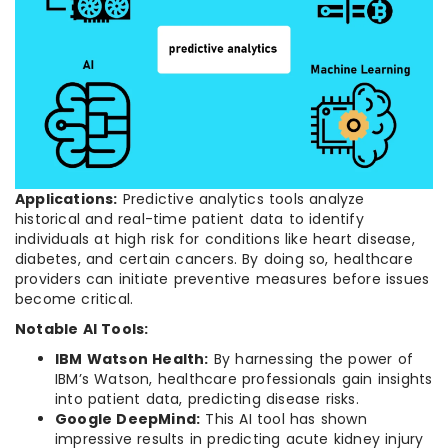
Applications:
Predictive analytics tools analyze
historical and real-time patient data to identify
individuals at high risk for conditions like heart disease,
diabetes, and certain cancers. By doing so, healthcare
providers can initiate preventive measures before issues
become critical.
Notable AI Tools:
IBM Watson Health:
By harnessing the power of
IBM’s Watson, healthcare professionals gain insights
into patient data, predicting disease risks.
Google DeepMind:
This AI tool has shown
impressive results in predicting acute kidney injury