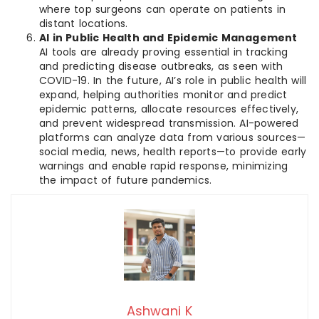
where top surgeons can operate on patients in
distant locations.
AI in Public Health and Epidemic Management
AI tools are already proving essential in tracking
and predicting disease outbreaks, as seen with
COVID-19. In the future, AI’s role in public health will
expand, helping authorities monitor and predict
epidemic patterns, allocate resources effectively,
and prevent widespread transmission. AI-powered
platforms can analyze data from various sources—
social media, news, health reports—to provide early
warnings and enable rapid response, minimizing
the impact of future pandemics.
Ashwani K