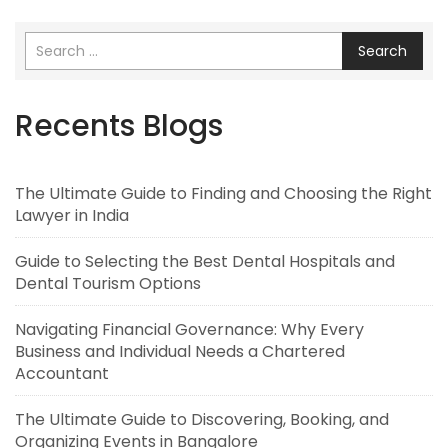
Search
Recents Blogs
The Ultimate Guide to Finding and Choosing the Right
Lawyer in India
Guide to Selecting the Best Dental Hospitals and
Dental Tourism Options
Navigating Financial Governance: Why Every
Business and Individual Needs a Chartered
Accountant
The Ultimate Guide to Discovering, Booking, and
Organizing Events in Bangalore