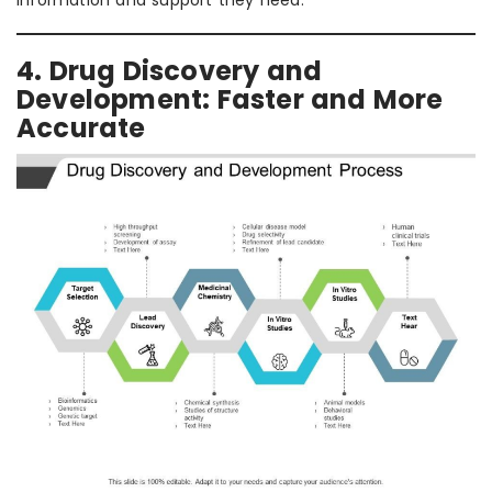
information and support they need.
4. Drug Discovery and
Development: Faster and More
Accurate