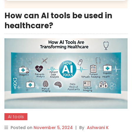
How can AI tools be used in
healthcare?
AI tools
Posted on
November 5, 2024
|
By
Ashwani K