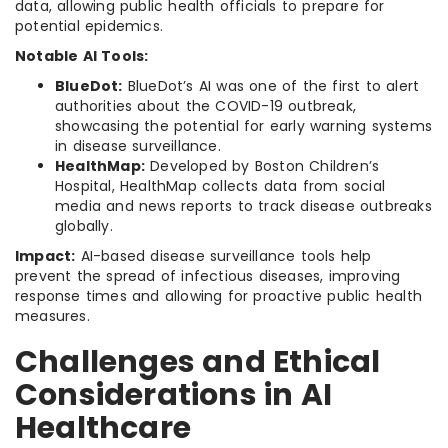
data, allowing public health officials to prepare for
potential epidemics.
Notable AI Tools:
BlueDot:
BlueDot’s AI was one of the first to alert
authorities about the COVID-19 outbreak,
showcasing the potential for early warning systems
in disease surveillance.
HealthMap:
Developed by Boston Children’s
Hospital, HealthMap collects data from social
media and news reports to track disease outbreaks
globally.
Impact:
AI-based disease surveillance tools help
prevent the spread of infectious diseases, improving
response times and allowing for proactive public health
measures.
Challenges and Ethical
Considerations in AI
Healthcare