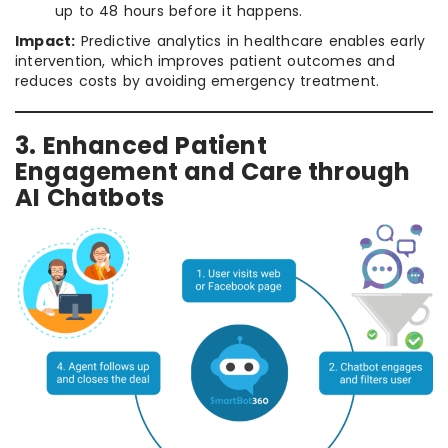
up to 48 hours before it happens.
Impact:
Predictive analytics in healthcare enables early
intervention, which improves patient outcomes and
reduces costs by avoiding emergency treatment.
3. Enhanced Patient
Engagement and Care through
AI Chatbots