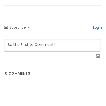
Subscribe
Login
0
COMMENTS