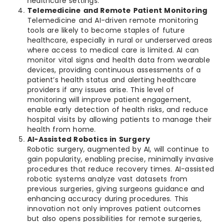
healthcare settings.
Telemedicine and Remote Patient Monitoring
Telemedicine and AI-driven remote monitoring
tools are likely to become staples of future
healthcare, especially in rural or underserved areas
where access to medical care is limited. AI can
monitor vital signs and health data from wearable
devices, providing continuous assessments of a
patient’s health status and alerting healthcare
providers if any issues arise. This level of
monitoring will improve patient engagement,
enable early detection of health risks, and reduce
hospital visits by allowing patients to manage their
health from home.
AI-Assisted Robotics in Surgery
Robotic surgery, augmented by AI, will continue to
gain popularity, enabling precise, minimally invasive
procedures that reduce recovery times. AI-assisted
robotic systems analyze vast datasets from
previous surgeries, giving surgeons guidance and
enhancing accuracy during procedures. This
innovation not only improves patient outcomes
but also opens possibilities for remote surgeries,