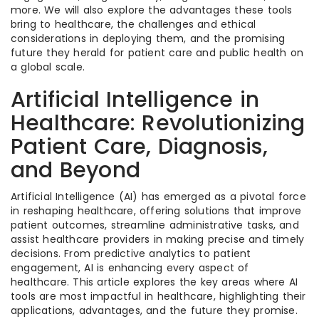
more. We will also explore the advantages these tools
bring to healthcare, the challenges and ethical
considerations in deploying them, and the promising
future they herald for patient care and public health on
a global scale.
Artificial Intelligence in
Healthcare: Revolutionizing
Patient Care, Diagnosis,
and Beyond
Artificial Intelligence (AI) has emerged as a pivotal force
in reshaping healthcare, offering solutions that improve
patient outcomes, streamline administrative tasks, and
assist healthcare providers in making precise and timely
decisions. From predictive analytics to patient
engagement, AI is enhancing every aspect of
healthcare. This article explores the key areas where AI
tools are most impactful in healthcare, highlighting their
applications, advantages, and the future they promise.