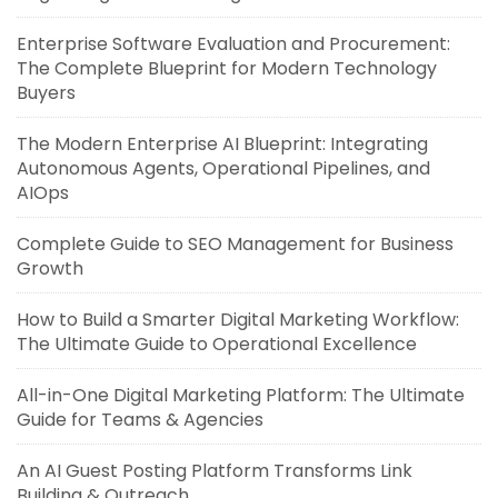
Enterprise Software Evaluation and Procurement:
The Complete Blueprint for Modern Technology
Buyers
The Modern Enterprise AI Blueprint: Integrating
Autonomous Agents, Operational Pipelines, and
AIOps
Complete Guide to SEO Management for Business
Growth
How to Build a Smarter Digital Marketing Workflow:
The Ultimate Guide to Operational Excellence
All-in-One Digital Marketing Platform: The Ultimate
Guide for Teams & Agencies
An AI Guest Posting Platform Transforms Link
Building & Outreach