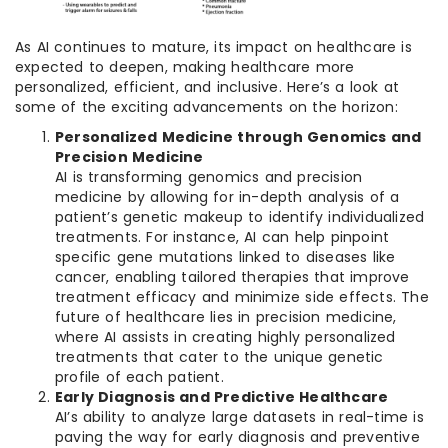
As AI continues to mature, its impact on healthcare is
expected to deepen, making healthcare more
personalized, efficient, and inclusive. Here’s a look at
some of the exciting advancements on the horizon:
Personalized Medicine through Genomics and
Precision Medicine
AI is transforming genomics and precision
medicine by allowing for in-depth analysis of a
patient’s genetic makeup to identify individualized
treatments. For instance, AI can help pinpoint
specific gene mutations linked to diseases like
cancer, enabling tailored therapies that improve
treatment efficacy and minimize side effects. The
future of healthcare lies in precision medicine,
where AI assists in creating highly personalized
treatments that cater to the unique genetic
profile of each patient.
Early Diagnosis and Predictive Healthcare
AI’s ability to analyze large datasets in real-time is
paving the way for early diagnosis and preventive