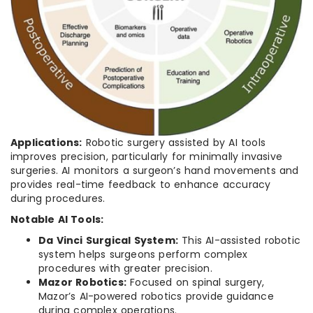
Applications:
Robotic surgery assisted by AI tools
improves precision, particularly for minimally invasive
surgeries. AI monitors a surgeon’s hand movements and
provides real-time feedback to enhance accuracy
during procedures.
Notable AI Tools:
Da Vinci Surgical System:
This AI-assisted robotic
system helps surgeons perform complex
procedures with greater precision.
Mazor Robotics:
Focused on spinal surgery,
Mazor’s AI-powered robotics provide guidance
during complex operations.