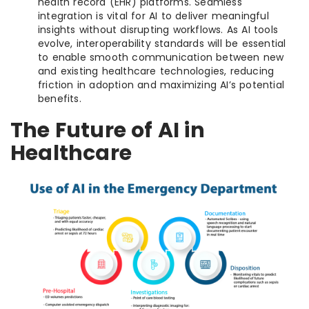
health record (EHR) platforms. Seamless
integration is vital for AI to deliver meaningful
insights without disrupting workflows. As AI tools
evolve, interoperability standards will be essential
to enable smooth communication between new
and existing healthcare technologies, reducing
friction in adoption and maximizing AI’s potential
benefits.
The Future of AI in
Healthcare