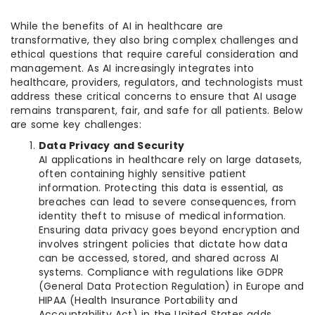
While the benefits of AI in healthcare are
transformative, they also bring complex challenges and
ethical questions that require careful consideration and
management. As AI increasingly integrates into
healthcare, providers, regulators, and technologists must
address these critical concerns to ensure that AI usage
remains transparent, fair, and safe for all patients. Below
are some key challenges:
Data Privacy and Security
AI applications in healthcare rely on large datasets,
often containing highly sensitive patient
information. Protecting this data is essential, as
breaches can lead to severe consequences, from
identity theft to misuse of medical information.
Ensuring data privacy goes beyond encryption and
involves stringent policies that dictate how data
can be accessed, stored, and shared across AI
systems. Compliance with regulations like GDPR
(General Data Protection Regulation) in Europe and
HIPAA (Health Insurance Portability and
Accountability Act) in the United States adds