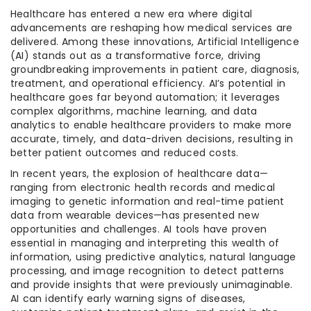
Healthcare has entered a new era where digital
advancements are reshaping how medical services are
delivered. Among these innovations, Artificial Intelligence
(AI) stands out as a transformative force, driving
groundbreaking improvements in patient care, diagnosis,
treatment, and operational efficiency. AI’s potential in
healthcare goes far beyond automation; it leverages
complex algorithms, machine learning, and data
analytics to enable healthcare providers to make more
accurate, timely, and data-driven decisions, resulting in
better patient outcomes and reduced costs.
In recent years, the explosion of healthcare data—
ranging from electronic health records and medical
imaging to genetic information and real-time patient
data from wearable devices—has presented new
opportunities and challenges. AI tools have proven
essential in managing and interpreting this wealth of
information, using predictive analytics, natural language
processing, and image recognition to detect patterns
and provide insights that were previously unimaginable.
AI can identify early warning signs of diseases,