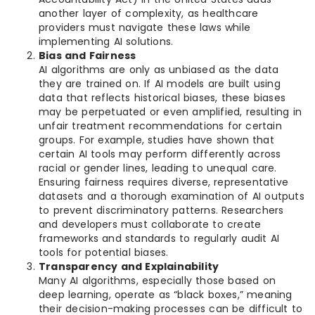
another layer of complexity, as healthcare
providers must navigate these laws while
implementing AI solutions.
Bias and Fairness
AI algorithms are only as unbiased as the data
they are trained on. If AI models are built using
data that reflects historical biases, these biases
may be perpetuated or even amplified, resulting in
unfair treatment recommendations for certain
groups. For example, studies have shown that
certain AI tools may perform differently across
racial or gender lines, leading to unequal care.
Ensuring fairness requires diverse, representative
datasets and a thorough examination of AI outputs
to prevent discriminatory patterns. Researchers
and developers must collaborate to create
frameworks and standards to regularly audit AI
tools for potential biases.
Transparency and Explainability
Many AI algorithms, especially those based on
deep learning, operate as “black boxes,” meaning
their decision-making processes can be difficult to