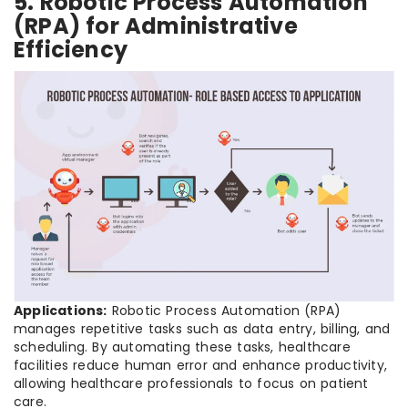
5. Robotic Process Automation
(RPA) for Administrative
Efficiency
Applications:
Robotic Process Automation (RPA)
manages repetitive tasks such as data entry, billing, and
scheduling. By automating these tasks, healthcare
facilities reduce human error and enhance productivity,
allowing healthcare professionals to focus on patient
care.