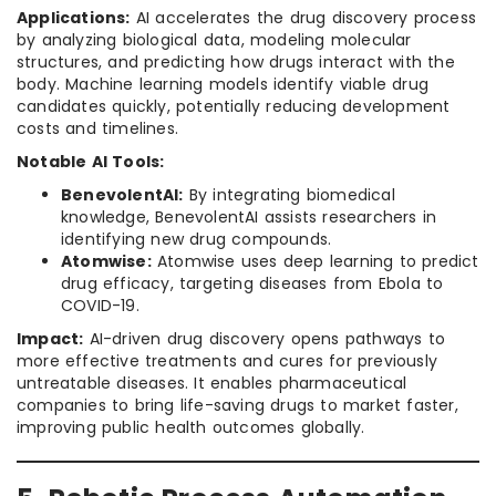
Applications:
AI accelerates the drug discovery process
by analyzing biological data, modeling molecular
structures, and predicting how drugs interact with the
body. Machine learning models identify viable drug
candidates quickly, potentially reducing development
costs and timelines.
Notable AI Tools:
BenevolentAI:
By integrating biomedical
knowledge, BenevolentAI assists researchers in
identifying new drug compounds.
Atomwise:
Atomwise uses deep learning to predict
drug efficacy, targeting diseases from Ebola to
COVID-19.
Impact:
AI-driven drug discovery opens pathways to
more effective treatments and cures for previously
untreatable diseases. It enables pharmaceutical
companies to bring life-saving drugs to market faster,
improving public health outcomes globally.