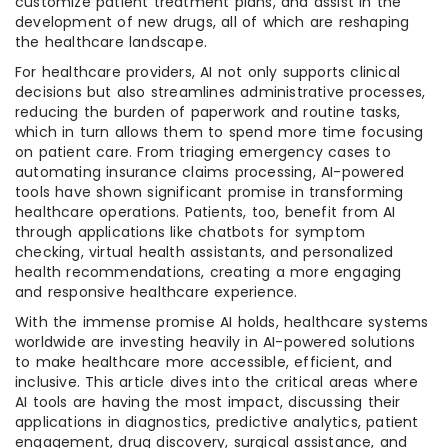
customize patient treatment plans, and assist in the
development of new drugs, all of which are reshaping
the healthcare landscape.
For healthcare providers, AI not only supports clinical
decisions but also streamlines administrative processes,
reducing the burden of paperwork and routine tasks,
which in turn allows them to spend more time focusing
on patient care. From triaging emergency cases to
automating insurance claims processing, AI-powered
tools have shown significant promise in transforming
healthcare operations. Patients, too, benefit from AI
through applications like chatbots for symptom
checking, virtual health assistants, and personalized
health recommendations, creating a more engaging
and responsive healthcare experience.
With the immense promise AI holds, healthcare systems
worldwide are investing heavily in AI-powered solutions
to make healthcare more accessible, efficient, and
inclusive. This article dives into the critical areas where
AI tools are having the most impact, discussing their
applications in diagnostics, predictive analytics, patient
engagement, drug discovery, surgical assistance, and