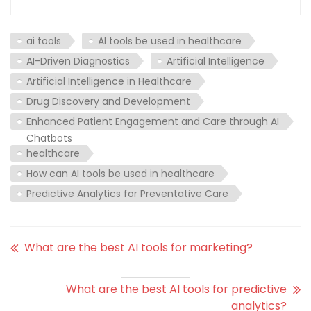
ai tools
AI tools be used in healthcare
AI-Driven Diagnostics
Artificial Intelligence
Artificial Intelligence in Healthcare
Drug Discovery and Development
Enhanced Patient Engagement and Care through AI
Chatbots
healthcare
How can AI tools be used in healthcare
Predictive Analytics for Preventative Care
What are the best AI tools for marketing?
What are the best AI tools for predictive
analytics?