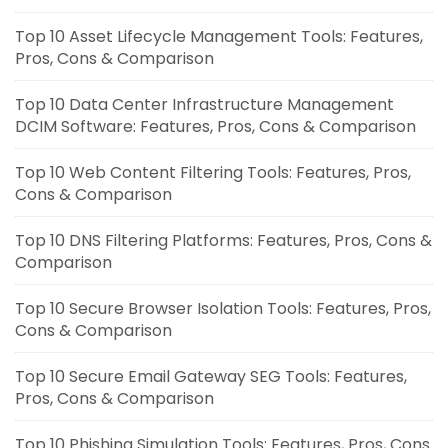
Top 10 Asset Lifecycle Management Tools: Features,
Pros, Cons & Comparison
Top 10 Data Center Infrastructure Management
DCIM Software: Features, Pros, Cons & Comparison
Top 10 Web Content Filtering Tools: Features, Pros,
Cons & Comparison
Top 10 DNS Filtering Platforms: Features, Pros, Cons &
Comparison
Top 10 Secure Browser Isolation Tools: Features, Pros,
Cons & Comparison
Top 10 Secure Email Gateway SEG Tools: Features,
Pros, Cons & Comparison
Top 10 Phishing Simulation Tools: Features, Pros, Cons