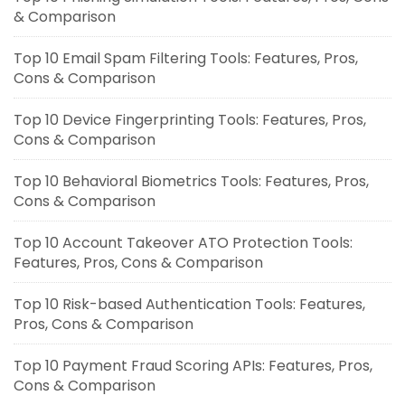
& Comparison
Top 10 Email Spam Filtering Tools: Features, Pros,
Cons & Comparison
Top 10 Device Fingerprinting Tools: Features, Pros,
Cons & Comparison
Top 10 Behavioral Biometrics Tools: Features, Pros,
Cons & Comparison
Top 10 Account Takeover ATO Protection Tools:
Features, Pros, Cons & Comparison
Top 10 Risk-based Authentication Tools: Features,
Pros, Cons & Comparison
Top 10 Payment Fraud Scoring APIs: Features, Pros,
Cons & Comparison