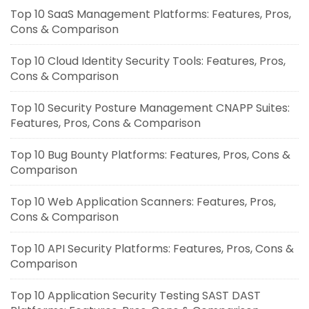
Top 10 SaaS Management Platforms: Features, Pros,
Cons & Comparison
Top 10 Cloud Identity Security Tools: Features, Pros,
Cons & Comparison
Top 10 Security Posture Management CNAPP Suites:
Features, Pros, Cons & Comparison
Top 10 Bug Bounty Platforms: Features, Pros, Cons &
Comparison
Top 10 Web Application Scanners: Features, Pros,
Cons & Comparison
Top 10 API Security Platforms: Features, Pros, Cons &
Comparison
Top 10 Application Security Testing SAST DAST