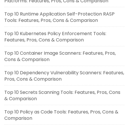
Platforms: Features, Pros, Cons & Comparison
Top 10 Runtime Application Self-Protection RASP
Tools: Features, Pros, Cons & Comparison
Top 10 Kubernetes Policy Enforcement Tools:
Features, Pros, Cons & Comparison
Top 10 Container Image Scanners: Features, Pros,
Cons & Comparison
Top 10 Dependency Vulnerability Scanners: Features,
Pros, Cons & Comparison
Top 10 Secrets Scanning Tools: Features, Pros, Cons
& Comparison
Top 10 Policy as Code Tools: Features, Pros, Cons &
Comparison