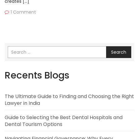
creates […]
1 Comment
Search
Recents Blogs
The Ultimate Guide to Finding and Choosing the Right
Lawyer in India
Guide to Selecting the Best Dental Hospitals and
Dental Tourism Options
Navigating Financial Governance: Why Every