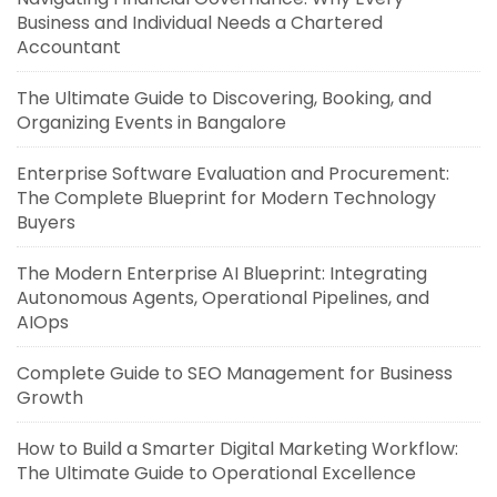
Business and Individual Needs a Chartered
Accountant
The Ultimate Guide to Discovering, Booking, and
Organizing Events in Bangalore
Enterprise Software Evaluation and Procurement:
The Complete Blueprint for Modern Technology
Buyers
The Modern Enterprise AI Blueprint: Integrating
Autonomous Agents, Operational Pipelines, and
AIOps
Complete Guide to SEO Management for Business
Growth
How to Build a Smarter Digital Marketing Workflow:
The Ultimate Guide to Operational Excellence