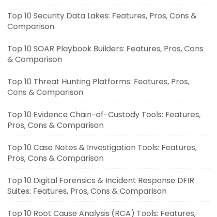
Top 10 Security Data Lakes: Features, Pros, Cons &
Comparison
Top 10 SOAR Playbook Builders: Features, Pros, Cons
& Comparison
Top 10 Threat Hunting Platforms: Features, Pros,
Cons & Comparison
Top 10 Evidence Chain-of-Custody Tools: Features,
Pros, Cons & Comparison
Top 10 Case Notes & Investigation Tools: Features,
Pros, Cons & Comparison
Top 10 Digital Forensics & Incident Response DFIR
Suites: Features, Pros, Cons & Comparison
Top 10 Root Cause Analysis (RCA) Tools: Features,