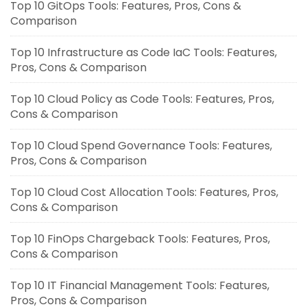
Top 10 GitOps Tools: Features, Pros, Cons &
Comparison
Top 10 Infrastructure as Code IaC Tools: Features,
Pros, Cons & Comparison
Top 10 Cloud Policy as Code Tools: Features, Pros,
Cons & Comparison
Top 10 Cloud Spend Governance Tools: Features,
Pros, Cons & Comparison
Top 10 Cloud Cost Allocation Tools: Features, Pros,
Cons & Comparison
Top 10 FinOps Chargeback Tools: Features, Pros,
Cons & Comparison
Top 10 IT Financial Management Tools: Features,
Pros, Cons & Comparison