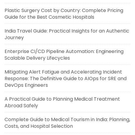
Plastic Surgery Cost by Country: Complete Pricing
Guide for the Best Cosmetic Hospitals
India Travel Guide: Practical Insights for an Authentic
Journey
Enterprise CI/CD Pipeline Automation: Engineering
Scalable Delivery Lifecycles
Mitigating Alert Fatigue and Accelerating Incident
Response: The Definitive Guide to AIOps for SRE and
DevOps Engineers
A Practical Guide to Planning Medical Treatment
Abroad Safely
Complete Guide to Medical Tourism in India: Planning,
Costs, and Hospital Selection