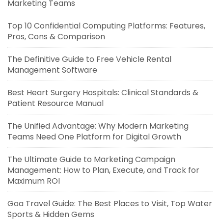
Marketing Teams
Top 10 Confidential Computing Platforms: Features,
Pros, Cons & Comparison
The Definitive Guide to Free Vehicle Rental
Management Software
Best Heart Surgery Hospitals: Clinical Standards &
Patient Resource Manual
The Unified Advantage: Why Modern Marketing
Teams Need One Platform for Digital Growth
The Ultimate Guide to Marketing Campaign
Management: How to Plan, Execute, and Track for
Maximum ROI
Goa Travel Guide: The Best Places to Visit, Top Water
Sports & Hidden Gems