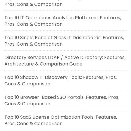
Pros, Cons & Comparison
Top 10 IT Operations Analytics Platforms: Features,
Pros, Cons & Comparison
Top 10 Single Pane of Glass IT Dashboards: Features,
Pros, Cons & Comparison
Directory Services LDAP / Active Directory: Features,
Architecture & Comparison Guide
Top 10 Shadow IT Discovery Tools: Features, Pros,
Cons & Comparison
Top 10 Browser-Based SSO Portals: Features, Pros,
Cons & Comparison
Top 10 SaaS License Optimization Tools: Features,
Pros, Cons & Comparison