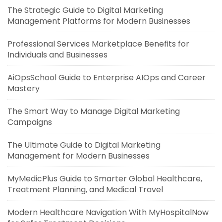
The Strategic Guide to Digital Marketing
Management Platforms for Modern Businesses
Professional Services Marketplace Benefits for
Individuals and Businesses
AiOpsSchool Guide to Enterprise AIOps and Career
Mastery
The Smart Way to Manage Digital Marketing
Campaigns
The Ultimate Guide to Digital Marketing
Management for Modern Businesses
MyMedicPlus Guide to Smarter Global Healthcare,
Treatment Planning, and Medical Travel
Modern Healthcare Navigation With MyHospitalNow