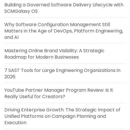
Building a Governed Software Delivery Lifecycle with
SCMGalaxy OS
Why Software Configuration Management Still
Matters in the Age of DevOps, Platform Engineering,
and AI
Mastering Online Brand Visibility: A Strategic
Roadmap for Modern Businesses
7 SAST Tools for Large Engineering Organizations in
2026
YouTube Partner Manager Program Review: Is It
Really Useful for Creators?
Driving Enterprise Growth: The Strategic Impact of
Unified Platforms on Campaign Planning and
Execution