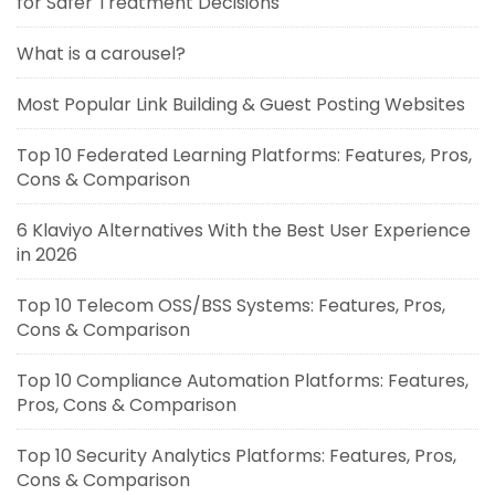
for Safer Treatment Decisions
What is a carousel?
Most Popular Link Building & Guest Posting Websites
Top 10 Federated Learning Platforms: Features, Pros,
Cons & Comparison
6 Klaviyo Alternatives With the Best User Experience
in 2026
Top 10 Telecom OSS/BSS Systems: Features, Pros,
Cons & Comparison
Top 10 Compliance Automation Platforms: Features,
Pros, Cons & Comparison
Top 10 Security Analytics Platforms: Features, Pros,
Cons & Comparison