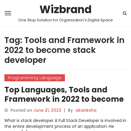
Wizbrand
One Stop Solution for Organization's Digital Space
Tag:
Tools and Framework in
2022 to become stack
developer
Programming Language
Top Languages, Tools and
Framework in 2022 to become
stack developer
Posted on
June 21, 2022
|
By
akanksha
What is stack developer A Full Stack Developer is involved in
the entire development process of an application. He