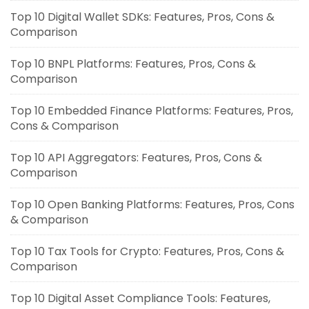
Top 10 Digital Wallet SDKs: Features, Pros, Cons &
Comparison
Top 10 BNPL Platforms: Features, Pros, Cons &
Comparison
Top 10 Embedded Finance Platforms: Features, Pros,
Cons & Comparison
Top 10 API Aggregators: Features, Pros, Cons &
Comparison
Top 10 Open Banking Platforms: Features, Pros, Cons
& Comparison
Top 10 Tax Tools for Crypto: Features, Pros, Cons &
Comparison
Top 10 Digital Asset Compliance Tools: Features,