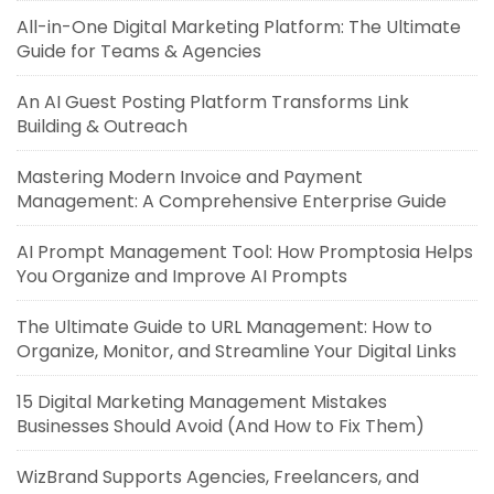
All-in-One Digital Marketing Platform: The Ultimate
Guide for Teams & Agencies
An AI Guest Posting Platform Transforms Link
Building & Outreach
Mastering Modern Invoice and Payment
Management: A Comprehensive Enterprise Guide
AI Prompt Management Tool: How Promptosia Helps
You Organize and Improve AI Prompts
The Ultimate Guide to URL Management: How to
Organize, Monitor, and Streamline Your Digital Links
15 Digital Marketing Management Mistakes
Businesses Should Avoid (And How to Fix Them)
WizBrand Supports Agencies, Freelancers, and