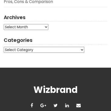
Pros, Cons & Comparison
Archives
Archives
Categories
Categories
Wizbrand