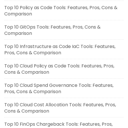
Top 10 Policy as Code Tools: Features, Pros, Cons &
Comparison
Top 10 GitOps Tools: Features, Pros, Cons &
Comparison
Top 10 Infrastructure as Code IaC Tools: Features,
Pros, Cons & Comparison
Top 10 Cloud Policy as Code Tools: Features, Pros,
Cons & Comparison
Top 10 Cloud Spend Governance Tools: Features,
Pros, Cons & Comparison
Top 10 Cloud Cost Allocation Tools: Features, Pros,
Cons & Comparison
Top 10 FinOps Chargeback Tools: Features, Pros,