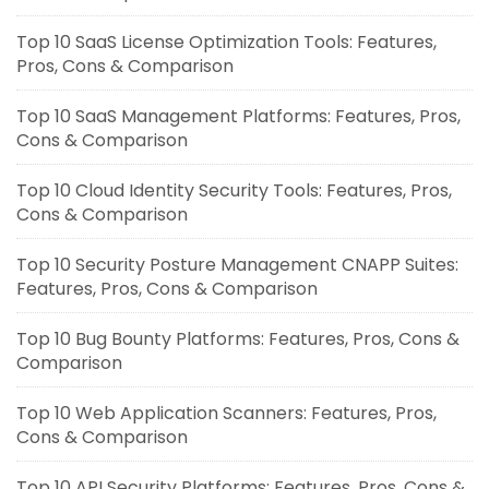
Top 10 SaaS License Optimization Tools: Features,
Pros, Cons & Comparison
Top 10 SaaS Management Platforms: Features, Pros,
Cons & Comparison
Top 10 Cloud Identity Security Tools: Features, Pros,
Cons & Comparison
Top 10 Security Posture Management CNAPP Suites:
Features, Pros, Cons & Comparison
Top 10 Bug Bounty Platforms: Features, Pros, Cons &
Comparison
Top 10 Web Application Scanners: Features, Pros,
Cons & Comparison
Top 10 API Security Platforms: Features, Pros, Cons &