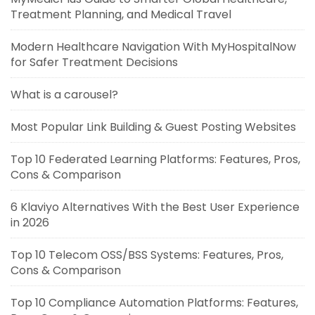
Treatment Planning, and Medical Travel
Modern Healthcare Navigation With MyHospitalNow
for Safer Treatment Decisions
What is a carousel?
Most Popular Link Building & Guest Posting Websites
Top 10 Federated Learning Platforms: Features, Pros,
Cons & Comparison
6 Klaviyo Alternatives With the Best User Experience
in 2026
Top 10 Telecom OSS/BSS Systems: Features, Pros,
Cons & Comparison
Top 10 Compliance Automation Platforms: Features,