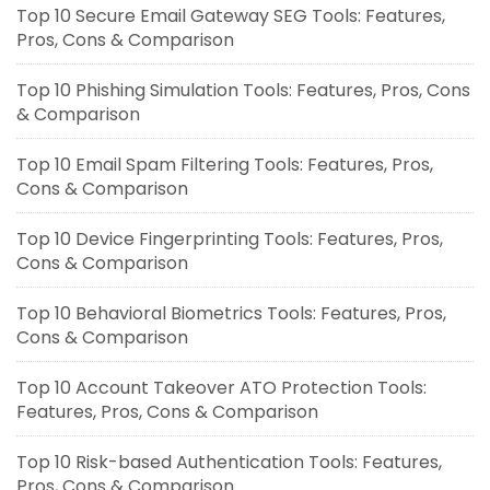
Top 10 Secure Email Gateway SEG Tools: Features,
Pros, Cons & Comparison
Top 10 Phishing Simulation Tools: Features, Pros, Cons
& Comparison
Top 10 Email Spam Filtering Tools: Features, Pros,
Cons & Comparison
Top 10 Device Fingerprinting Tools: Features, Pros,
Cons & Comparison
Top 10 Behavioral Biometrics Tools: Features, Pros,
Cons & Comparison
Top 10 Account Takeover ATO Protection Tools:
Features, Pros, Cons & Comparison
Top 10 Risk-based Authentication Tools: Features,
Pros, Cons & Comparison