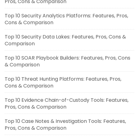
Pros, Cons & Comparison
Top 10 Security Analytics Platforms: Features, Pros,
Cons & Comparison
Top 10 Security Data Lakes: Features, Pros, Cons &
Comparison
Top 10 SOAR Playbook Builders: Features, Pros, Cons
& Comparison
Top 10 Threat Hunting Platforms: Features, Pros,
Cons & Comparison
Top 10 Evidence Chain-of-Custody Tools: Features,
Pros, Cons & Comparison
Top 10 Case Notes & Investigation Tools: Features,
Pros, Cons & Comparison