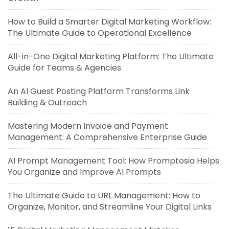
How to Build a Smarter Digital Marketing Workflow:
The Ultimate Guide to Operational Excellence
All-in-One Digital Marketing Platform: The Ultimate
Guide for Teams & Agencies
An AI Guest Posting Platform Transforms Link
Building & Outreach
Mastering Modern Invoice and Payment
Management: A Comprehensive Enterprise Guide
AI Prompt Management Tool: How Promptosia Helps
You Organize and Improve AI Prompts
The Ultimate Guide to URL Management: How to
Organize, Monitor, and Streamline Your Digital Links