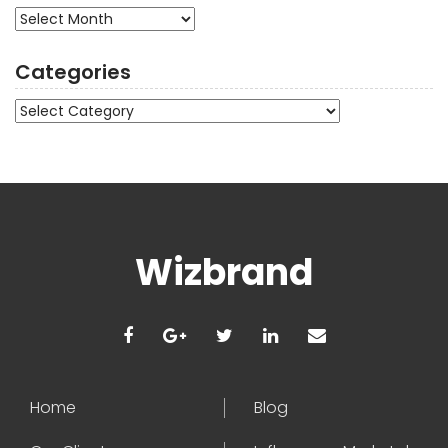
Archives
Categories
Categories
Wizbrand
Home
Blog