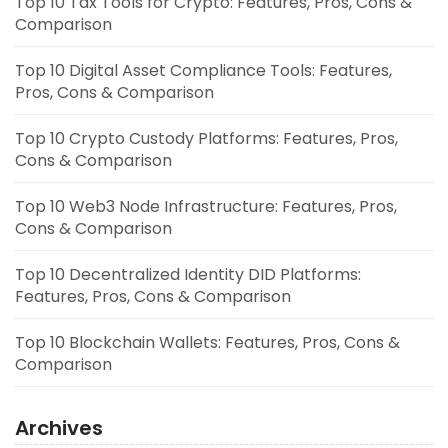
Top 10 Tax Tools for Crypto: Features, Pros, Cons &
Comparison
Top 10 Digital Asset Compliance Tools: Features,
Pros, Cons & Comparison
Top 10 Crypto Custody Platforms: Features, Pros,
Cons & Comparison
Top 10 Web3 Node Infrastructure: Features, Pros,
Cons & Comparison
Top 10 Decentralized Identity DID Platforms:
Features, Pros, Cons & Comparison
Top 10 Blockchain Wallets: Features, Pros, Cons &
Comparison
Archives