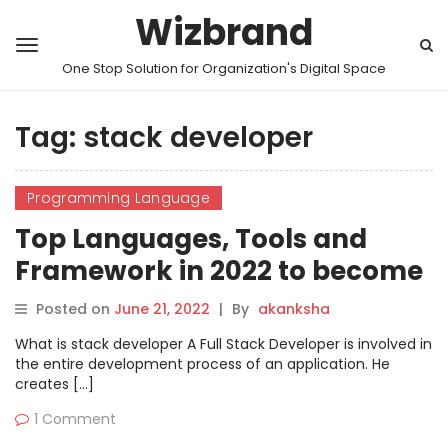
Wizbrand
One Stop Solution for Organization's Digital Space
Tag:
stack developer
Programming Language
Top Languages, Tools and
Framework in 2022 to become
stack developer
Posted on
June 21, 2022
|
By
akanksha
What is stack developer A Full Stack Developer is involved in
the entire development process of an application. He
creates […]
1 Comment