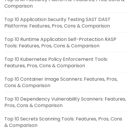
Comparison
Top 10 Application Security Testing SAST DAST
Platforms: Features, Pros, Cons & Comparison
Top 10 Runtime Application Self-Protection RASP
Tools: Features, Pros, Cons & Comparison
Top 10 Kubernetes Policy Enforcement Tools:
Features, Pros, Cons & Comparison
Top 10 Container Image Scanners: Features, Pros,
Cons & Comparison
Top 10 Dependency Vulnerability Scanners: Features,
Pros, Cons & Comparison
Top 10 Secrets Scanning Tools: Features, Pros, Cons
& Comparison