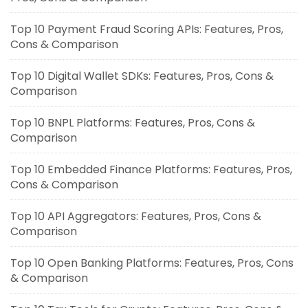
Top 10 Payment Fraud Scoring APIs: Features, Pros,
Cons & Comparison
Top 10 Digital Wallet SDKs: Features, Pros, Cons &
Comparison
Top 10 BNPL Platforms: Features, Pros, Cons &
Comparison
Top 10 Embedded Finance Platforms: Features, Pros,
Cons & Comparison
Top 10 API Aggregators: Features, Pros, Cons &
Comparison
Top 10 Open Banking Platforms: Features, Pros, Cons
& Comparison