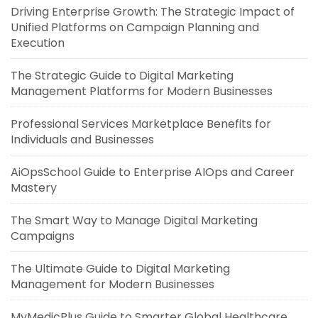
Driving Enterprise Growth: The Strategic Impact of
Unified Platforms on Campaign Planning and
Execution
The Strategic Guide to Digital Marketing
Management Platforms for Modern Businesses
Professional Services Marketplace Benefits for
Individuals and Businesses
AiOpsSchool Guide to Enterprise AIOps and Career
Mastery
The Smart Way to Manage Digital Marketing
Campaigns
The Ultimate Guide to Digital Marketing
Management for Modern Businesses
MyMedicPlus Guide to Smarter Global Healthcare,