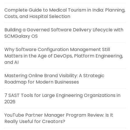
Complete Guide to Medical Tourism in India: Planning,
Costs, and Hospital Selection
Building a Governed Software Delivery Lifecycle with
SCMGalaxy OS
Why Software Configuration Management Still
Matters in the Age of DevOps, Platform Engineering,
and AI
Mastering Online Brand Visibility: A Strategic
Roadmap for Modern Businesses
7 SAST Tools for Large Engineering Organizations in
2026
YouTube Partner Manager Program Review: Is It
Really Useful for Creators?