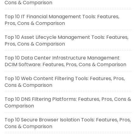
Cons & Comparison
Top 10 IT Financial Management Tools: Features,
Pros, Cons & Comparison
Top 10 Asset Lifecycle Management Tools: Features,
Pros, Cons & Comparison
Top 10 Data Center Infrastructure Management
DCIM Software: Features, Pros, Cons & Comparison
Top 10 Web Content Filtering Tools: Features, Pros,
Cons & Comparison
Top 10 DNS Filtering Platforms: Features, Pros, Cons &
Comparison
Top 10 Secure Browser Isolation Tools: Features, Pros,
Cons & Comparison