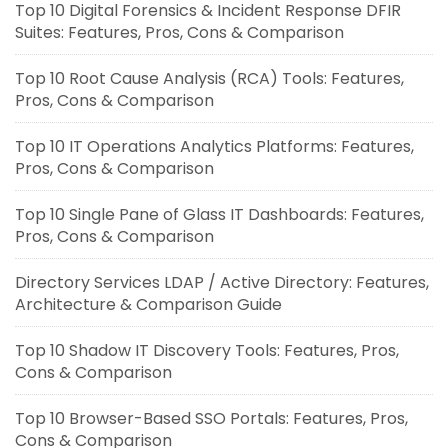
Top 10 Digital Forensics & Incident Response DFIR
Suites: Features, Pros, Cons & Comparison
Top 10 Root Cause Analysis (RCA) Tools: Features,
Pros, Cons & Comparison
Top 10 IT Operations Analytics Platforms: Features,
Pros, Cons & Comparison
Top 10 Single Pane of Glass IT Dashboards: Features,
Pros, Cons & Comparison
Directory Services LDAP / Active Directory: Features,
Architecture & Comparison Guide
Top 10 Shadow IT Discovery Tools: Features, Pros,
Cons & Comparison
Top 10 Browser-Based SSO Portals: Features, Pros,
Cons & Comparison