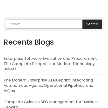
Search
Recents Blogs
Enterprise Software Evaluation and Procurement:
The Complete Blueprint for Modern Technology
Buyers
The Modern Enterprise AI Blueprint: Integrating
Autonomous Agents, Operational Pipelines, and
AIOps
Complete Guide to SEO Management for Business
Growth