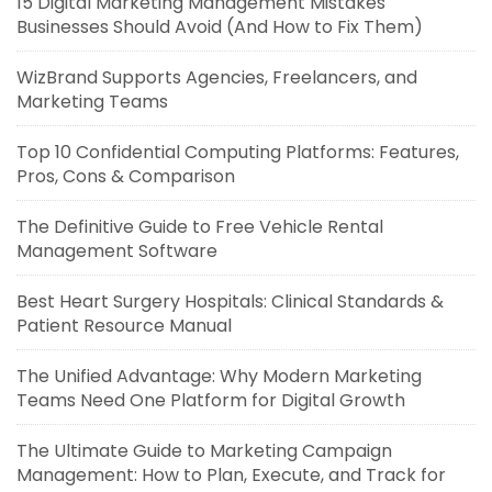
15 Digital Marketing Management Mistakes
Businesses Should Avoid (And How to Fix Them)
WizBrand Supports Agencies, Freelancers, and
Marketing Teams
Top 10 Confidential Computing Platforms: Features,
Pros, Cons & Comparison
The Definitive Guide to Free Vehicle Rental
Management Software
Best Heart Surgery Hospitals: Clinical Standards &
Patient Resource Manual
The Unified Advantage: Why Modern Marketing
Teams Need One Platform for Digital Growth
The Ultimate Guide to Marketing Campaign
Management: How to Plan, Execute, and Track for