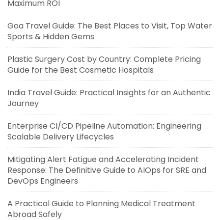
Maximum ROI
Goa Travel Guide: The Best Places to Visit, Top Water
Sports & Hidden Gems
Plastic Surgery Cost by Country: Complete Pricing
Guide for the Best Cosmetic Hospitals
India Travel Guide: Practical Insights for an Authentic
Journey
Enterprise CI/CD Pipeline Automation: Engineering
Scalable Delivery Lifecycles
Mitigating Alert Fatigue and Accelerating Incident
Response: The Definitive Guide to AIOps for SRE and
DevOps Engineers
A Practical Guide to Planning Medical Treatment
Abroad Safely