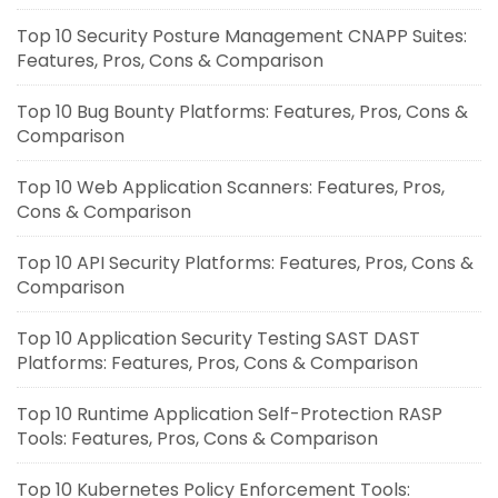
Top 10 Security Posture Management CNAPP Suites:
Features, Pros, Cons & Comparison
Top 10 Bug Bounty Platforms: Features, Pros, Cons &
Comparison
Top 10 Web Application Scanners: Features, Pros,
Cons & Comparison
Top 10 API Security Platforms: Features, Pros, Cons &
Comparison
Top 10 Application Security Testing SAST DAST
Platforms: Features, Pros, Cons & Comparison
Top 10 Runtime Application Self-Protection RASP
Tools: Features, Pros, Cons & Comparison
Top 10 Kubernetes Policy Enforcement Tools: