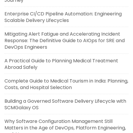
Journey
Enterprise CI/CD Pipeline Automation: Engineering
Scalable Delivery Lifecycles
Mitigating Alert Fatigue and Accelerating Incident
Response: The Definitive Guide to AIOps for SRE and
DevOps Engineers
A Practical Guide to Planning Medical Treatment
Abroad Safely
Complete Guide to Medical Tourism in India: Planning,
Costs, and Hospital Selection
Building a Governed Software Delivery Lifecycle with
SCMGalaxy OS
Why Software Configuration Management Still
Matters in the Age of DevOps, Platform Engineering,