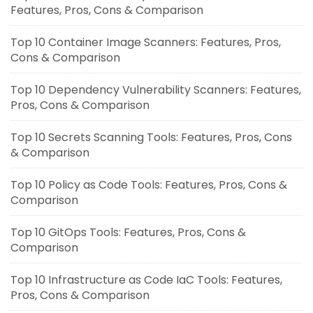
Features, Pros, Cons & Comparison
Top 10 Container Image Scanners: Features, Pros,
Cons & Comparison
Top 10 Dependency Vulnerability Scanners: Features,
Pros, Cons & Comparison
Top 10 Secrets Scanning Tools: Features, Pros, Cons
& Comparison
Top 10 Policy as Code Tools: Features, Pros, Cons &
Comparison
Top 10 GitOps Tools: Features, Pros, Cons &
Comparison
Top 10 Infrastructure as Code IaC Tools: Features,
Pros, Cons & Comparison