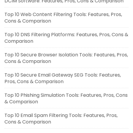
DCIM Software: Features, Pros, Cons & Comparison
Top 10 Web Content Filtering Tools: Features, Pros,
Cons & Comparison
Top 10 DNS Filtering Platforms: Features, Pros, Cons &
Comparison
Top 10 Secure Browser Isolation Tools: Features, Pros,
Cons & Comparison
Top 10 Secure Email Gateway SEG Tools: Features,
Pros, Cons & Comparison
Top 10 Phishing Simulation Tools: Features, Pros, Cons
& Comparison
Top 10 Email Spam Filtering Tools: Features, Pros,
Cons & Comparison