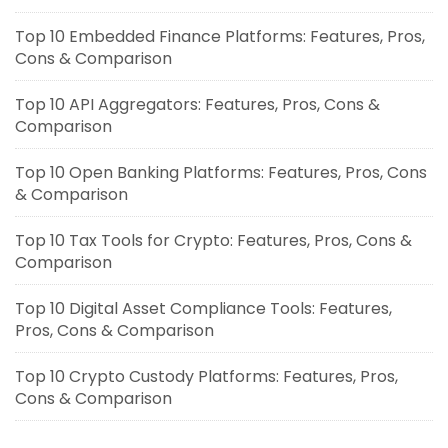
Top 10 Embedded Finance Platforms: Features, Pros,
Cons & Comparison
Top 10 API Aggregators: Features, Pros, Cons &
Comparison
Top 10 Open Banking Platforms: Features, Pros, Cons
& Comparison
Top 10 Tax Tools for Crypto: Features, Pros, Cons &
Comparison
Top 10 Digital Asset Compliance Tools: Features,
Pros, Cons & Comparison
Top 10 Crypto Custody Platforms: Features, Pros,
Cons & Comparison