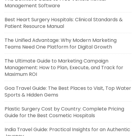
Management Software
Best Heart Surgery Hospitals: Clinical Standards &
Patient Resource Manual
The Unified Advantage: Why Modern Marketing
Teams Need One Platform for Digital Growth
The Ultimate Guide to Marketing Campaign
Management: How to Plan, Execute, and Track for
Maximum ROI
Goa Travel Guide: The Best Places to Visit, Top Water
Sports & Hidden Gems
Plastic Surgery Cost by Country: Complete Pricing
Guide for the Best Cosmetic Hospitals
India Travel Guide: Practical Insights for an Authentic