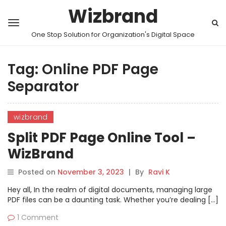
Wizbrand
One Stop Solution for Organization's Digital Space
Tag:
Online PDF Page
Separator
wizbrand
Split PDF Page Online Tool –
WizBrand
Posted on
November 3, 2023
|
By
Ravi K
Hey all, In the realm of digital documents, managing large
PDF files can be a daunting task. Whether you’re dealing […]
1 Comment