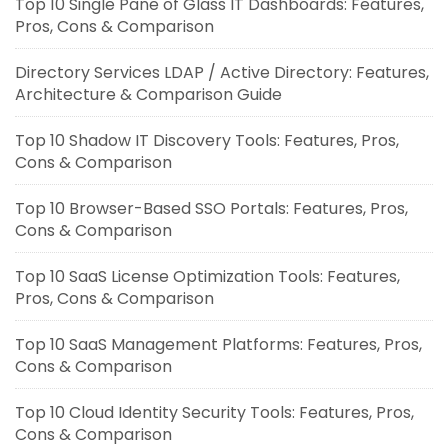
Top 10 Single Pane of Glass IT Dashboards: Features,
Pros, Cons & Comparison
Directory Services LDAP / Active Directory: Features,
Architecture & Comparison Guide
Top 10 Shadow IT Discovery Tools: Features, Pros,
Cons & Comparison
Top 10 Browser-Based SSO Portals: Features, Pros,
Cons & Comparison
Top 10 SaaS License Optimization Tools: Features,
Pros, Cons & Comparison
Top 10 SaaS Management Platforms: Features, Pros,
Cons & Comparison
Top 10 Cloud Identity Security Tools: Features, Pros,
Cons & Comparison