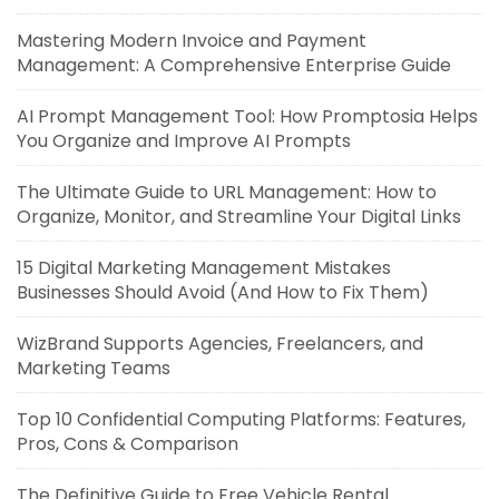
Mastering Modern Invoice and Payment
Management: A Comprehensive Enterprise Guide
AI Prompt Management Tool: How Promptosia Helps
You Organize and Improve AI Prompts
The Ultimate Guide to URL Management: How to
Organize, Monitor, and Streamline Your Digital Links
15 Digital Marketing Management Mistakes
Businesses Should Avoid (And How to Fix Them)
WizBrand Supports Agencies, Freelancers, and
Marketing Teams
Top 10 Confidential Computing Platforms: Features,
Pros, Cons & Comparison
The Definitive Guide to Free Vehicle Rental