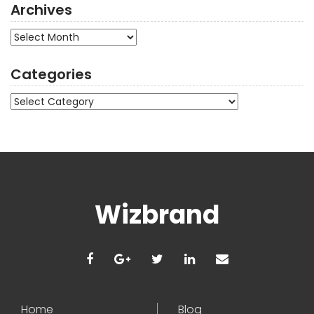
Archives
Archives
Categories
Categories
Wizbrand
Home
Blog