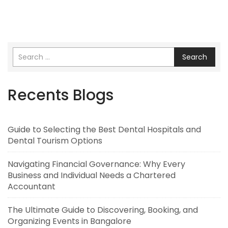
Search
Recents Blogs
Guide to Selecting the Best Dental Hospitals and
Dental Tourism Options
Navigating Financial Governance: Why Every
Business and Individual Needs a Chartered
Accountant
The Ultimate Guide to Discovering, Booking, and
Organizing Events in Bangalore