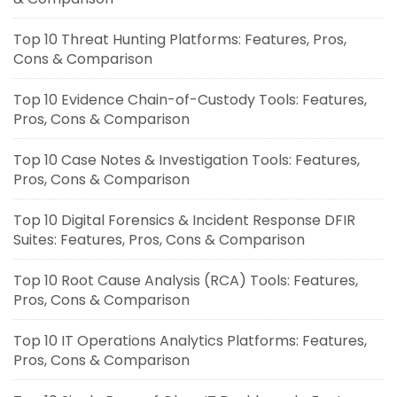
Top 10 Threat Hunting Platforms: Features, Pros,
Cons & Comparison
Top 10 Evidence Chain-of-Custody Tools: Features,
Pros, Cons & Comparison
Top 10 Case Notes & Investigation Tools: Features,
Pros, Cons & Comparison
Top 10 Digital Forensics & Incident Response DFIR
Suites: Features, Pros, Cons & Comparison
Top 10 Root Cause Analysis (RCA) Tools: Features,
Pros, Cons & Comparison
Top 10 IT Operations Analytics Platforms: Features,
Pros, Cons & Comparison