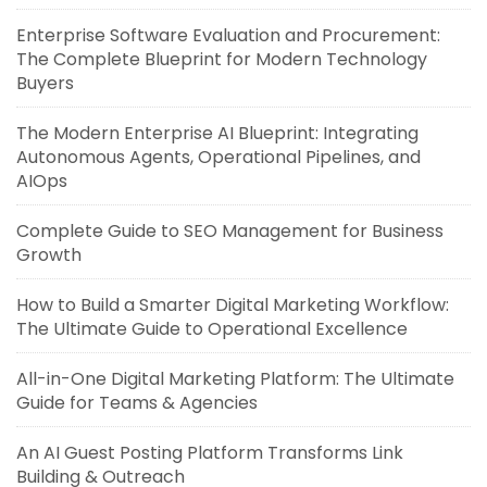
Enterprise Software Evaluation and Procurement:
The Complete Blueprint for Modern Technology
Buyers
The Modern Enterprise AI Blueprint: Integrating
Autonomous Agents, Operational Pipelines, and
AIOps
Complete Guide to SEO Management for Business
Growth
How to Build a Smarter Digital Marketing Workflow:
The Ultimate Guide to Operational Excellence
All-in-One Digital Marketing Platform: The Ultimate
Guide for Teams & Agencies
An AI Guest Posting Platform Transforms Link
Building & Outreach