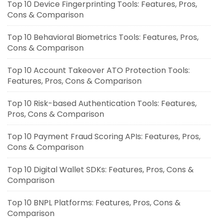
Top 10 Device Fingerprinting Tools: Features, Pros,
Cons & Comparison
Top 10 Behavioral Biometrics Tools: Features, Pros,
Cons & Comparison
Top 10 Account Takeover ATO Protection Tools:
Features, Pros, Cons & Comparison
Top 10 Risk-based Authentication Tools: Features,
Pros, Cons & Comparison
Top 10 Payment Fraud Scoring APIs: Features, Pros,
Cons & Comparison
Top 10 Digital Wallet SDKs: Features, Pros, Cons &
Comparison
Top 10 BNPL Platforms: Features, Pros, Cons &
Comparison