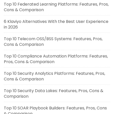
Top 10 Federated Learning Platforms: Features, Pros,
Cons & Comparison
6 Klaviyo Alternatives With the Best User Experience
in 2026
Top 10 Telecom OSS/BSS Systems: Features, Pros,
Cons & Comparison
Top 10 Compliance Automation Platforms: Features,
Pros, Cons & Comparison
Top 10 Security Analytics Platforms: Features, Pros,
Cons & Comparison
Top 10 Security Data Lakes: Features, Pros, Cons &
Comparison
Top 10 SOAR Playbook Builders: Features, Pros, Cons
& Comparison