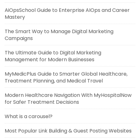
AiOpsSchool Guide to Enterprise AIOps and Career
Mastery
The Smart Way to Manage Digital Marketing
Campaigns
The Ultimate Guide to Digital Marketing
Management for Modern Businesses
MyMedicPlus Guide to Smarter Global Healthcare,
Treatment Planning, and Medical Travel
Modern Healthcare Navigation With MyHospitalNow
for Safer Treatment Decisions
What is a carousel?
Most Popular Link Building & Guest Posting Websites