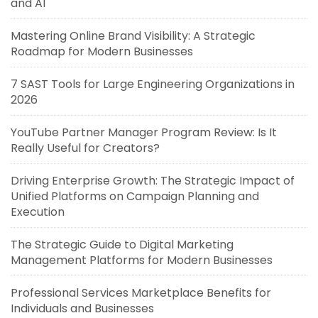
and AI
Mastering Online Brand Visibility: A Strategic
Roadmap for Modern Businesses
7 SAST Tools for Large Engineering Organizations in
2026
YouTube Partner Manager Program Review: Is It
Really Useful for Creators?
Driving Enterprise Growth: The Strategic Impact of
Unified Platforms on Campaign Planning and
Execution
The Strategic Guide to Digital Marketing
Management Platforms for Modern Businesses
Professional Services Marketplace Benefits for
Individuals and Businesses