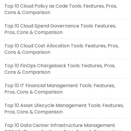
Top 10 Cloud Policy as Code Tools: Features, Pros,
Cons & Comparison
Top 10 Cloud Spend Governance Tools: Features,
Pros, Cons & Comparison
Top 10 Cloud Cost Allocation Tools: Features, Pros,
Cons & Comparison
Top 10 FinOps Chargeback Tools: Features, Pros,
Cons & Comparison
Top 10 IT Financial Management Tools: Features,
Pros, Cons & Comparison
Top 10 Asset Lifecycle Management Tools: Features,
Pros, Cons & Comparison
Top 10 Data Center Infrastructure Management