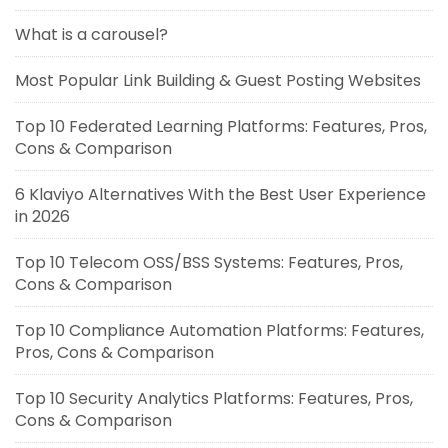
What is a carousel?
Most Popular Link Building & Guest Posting Websites
Top 10 Federated Learning Platforms: Features, Pros,
Cons & Comparison
6 Klaviyo Alternatives With the Best User Experience
in 2026
Top 10 Telecom OSS/BSS Systems: Features, Pros,
Cons & Comparison
Top 10 Compliance Automation Platforms: Features,
Pros, Cons & Comparison
Top 10 Security Analytics Platforms: Features, Pros,
Cons & Comparison