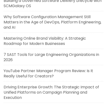
Building a Governed Software Delivery Lifecycle with
SCMGalaxy OS
Why Software Configuration Management Still
Matters in the Age of DevOps, Platform Engineering,
and AI
Mastering Online Brand Visibility: A Strategic
Roadmap for Modern Businesses
7 SAST Tools for Large Engineering Organizations in
2026
YouTube Partner Manager Program Review: Is It
Really Useful for Creators?
Driving Enterprise Growth: The Strategic Impact of
Unified Platforms on Campaign Planning and
Execution