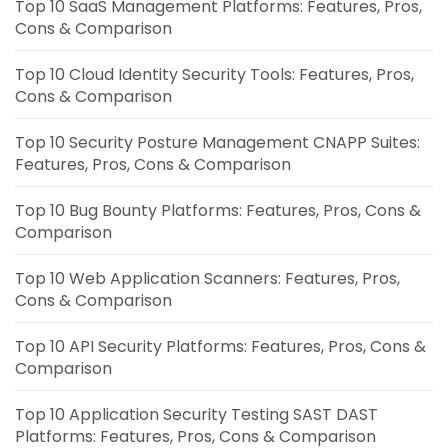
Top 10 SaaS Management Platforms: Features, Pros,
Cons & Comparison
Top 10 Cloud Identity Security Tools: Features, Pros,
Cons & Comparison
Top 10 Security Posture Management CNAPP Suites:
Features, Pros, Cons & Comparison
Top 10 Bug Bounty Platforms: Features, Pros, Cons &
Comparison
Top 10 Web Application Scanners: Features, Pros,
Cons & Comparison
Top 10 API Security Platforms: Features, Pros, Cons &
Comparison
Top 10 Application Security Testing SAST DAST
Platforms: Features, Pros, Cons & Comparison