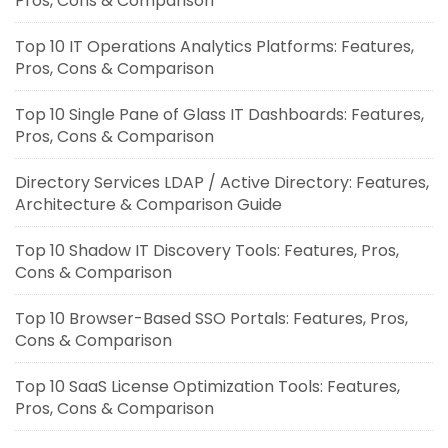
Pros, Cons & Comparison
Top 10 IT Operations Analytics Platforms: Features,
Pros, Cons & Comparison
Top 10 Single Pane of Glass IT Dashboards: Features,
Pros, Cons & Comparison
Directory Services LDAP / Active Directory: Features,
Architecture & Comparison Guide
Top 10 Shadow IT Discovery Tools: Features, Pros,
Cons & Comparison
Top 10 Browser-Based SSO Portals: Features, Pros,
Cons & Comparison
Top 10 SaaS License Optimization Tools: Features,
Pros, Cons & Comparison