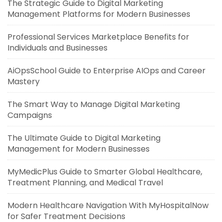
The Strategic Guide to Digital Marketing
Management Platforms for Modern Businesses
Professional Services Marketplace Benefits for
Individuals and Businesses
AiOpsSchool Guide to Enterprise AIOps and Career
Mastery
The Smart Way to Manage Digital Marketing
Campaigns
The Ultimate Guide to Digital Marketing
Management for Modern Businesses
MyMedicPlus Guide to Smarter Global Healthcare,
Treatment Planning, and Medical Travel
Modern Healthcare Navigation With MyHospitalNow
for Safer Treatment Decisions