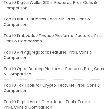
Top 10 Digital Wallet SDKs: Features, Pros, Cons &
Comparison
Top 10 BNPL Platforms: Features, Pros, Cons &
Comparison
Top 10 Embedded Finance Platforms: Features, Pros,
Cons & Comparison
Top 10 API Aggregators: Features, Pros, Cons &
Comparison
Top 10 Open Banking Platforms: Features, Pros, Cons
& Comparison
Top 10 Tax Tools for Crypto: Features, Pros, Cons &
Comparison
Top 10 Digital Asset Compliance Tools: Features,
Pros, Cons & Comparison