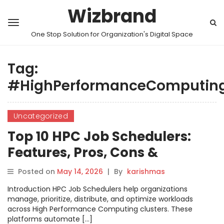
Wizbrand
One Stop Solution for Organization's Digital Space
Tag:
#HighPerformanceComputin
Uncategorized
Top 10 HPC Job Schedulers:
Features, Pros, Cons &
Comparison
Posted on
May 14, 2026
|
By
karishmas
Introduction HPC Job Schedulers help organizations
manage, prioritize, distribute, and optimize workloads
across High Performance Computing clusters. These
platforms automate […]