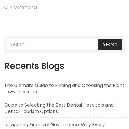
4 Comments
Search
Recents Blogs
The Ultimate Guide to Finding and Choosing the Right
Lawyer in India
Guide to Selecting the Best Dental Hospitals and
Dental Tourism Options
Navigating Financial Governance: Why Every