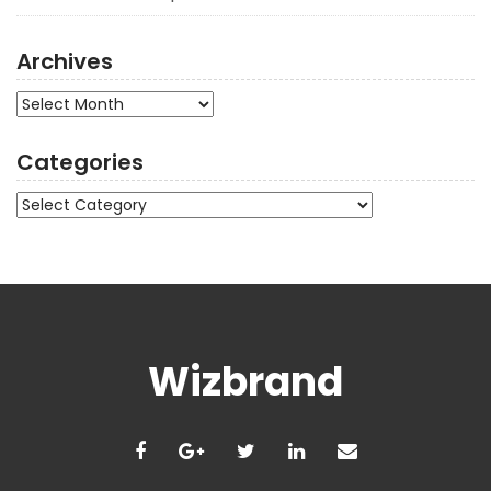
Archives
Archives
Categories
Categories
Wizbrand