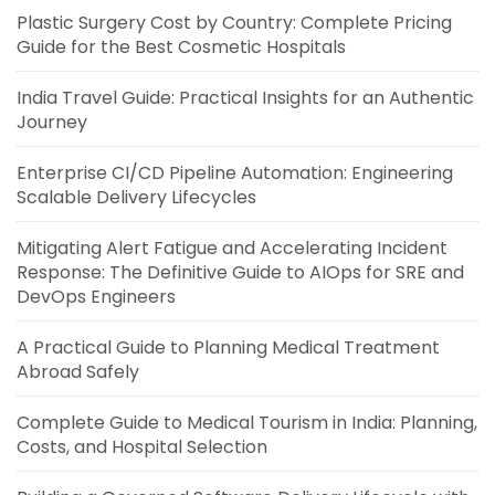
Plastic Surgery Cost by Country: Complete Pricing
Guide for the Best Cosmetic Hospitals
India Travel Guide: Practical Insights for an Authentic
Journey
Enterprise CI/CD Pipeline Automation: Engineering
Scalable Delivery Lifecycles
Mitigating Alert Fatigue and Accelerating Incident
Response: The Definitive Guide to AIOps for SRE and
DevOps Engineers
A Practical Guide to Planning Medical Treatment
Abroad Safely
Complete Guide to Medical Tourism in India: Planning,
Costs, and Hospital Selection