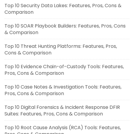
Top 10 Security Data Lakes: Features, Pros, Cons &
Comparison
Top 10 SOAR Playbook Builders: Features, Pros, Cons
& Comparison
Top 10 Threat Hunting Platforms: Features, Pros,
Cons & Comparison
Top 10 Evidence Chain-of-Custody Tools: Features,
Pros, Cons & Comparison
Top 10 Case Notes & Investigation Tools: Features,
Pros, Cons & Comparison
Top 10 Digital Forensics & Incident Response DFIR
Suites: Features, Pros, Cons & Comparison
Top 10 Root Cause Analysis (RCA) Tools: Features,