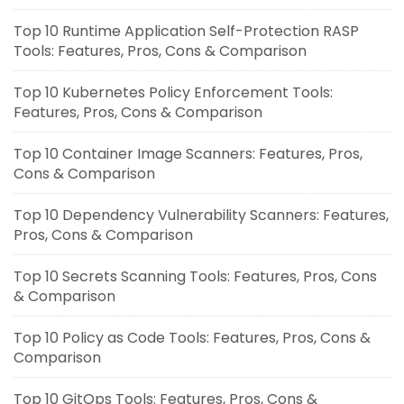
Top 10 Runtime Application Self-Protection RASP
Tools: Features, Pros, Cons & Comparison
Top 10 Kubernetes Policy Enforcement Tools:
Features, Pros, Cons & Comparison
Top 10 Container Image Scanners: Features, Pros,
Cons & Comparison
Top 10 Dependency Vulnerability Scanners: Features,
Pros, Cons & Comparison
Top 10 Secrets Scanning Tools: Features, Pros, Cons
& Comparison
Top 10 Policy as Code Tools: Features, Pros, Cons &
Comparison
Top 10 GitOps Tools: Features, Pros, Cons &