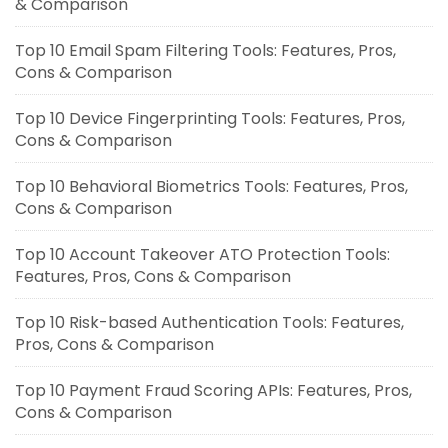
& Comparison
Top 10 Email Spam Filtering Tools: Features, Pros,
Cons & Comparison
Top 10 Device Fingerprinting Tools: Features, Pros,
Cons & Comparison
Top 10 Behavioral Biometrics Tools: Features, Pros,
Cons & Comparison
Top 10 Account Takeover ATO Protection Tools:
Features, Pros, Cons & Comparison
Top 10 Risk-based Authentication Tools: Features,
Pros, Cons & Comparison
Top 10 Payment Fraud Scoring APIs: Features, Pros,
Cons & Comparison