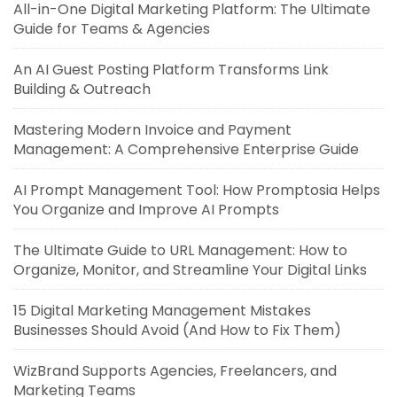
All-in-One Digital Marketing Platform: The Ultimate
Guide for Teams & Agencies
An AI Guest Posting Platform Transforms Link
Building & Outreach
Mastering Modern Invoice and Payment
Management: A Comprehensive Enterprise Guide
AI Prompt Management Tool: How Promptosia Helps
You Organize and Improve AI Prompts
The Ultimate Guide to URL Management: How to
Organize, Monitor, and Streamline Your Digital Links
15 Digital Marketing Management Mistakes
Businesses Should Avoid (And How to Fix Them)
WizBrand Supports Agencies, Freelancers, and
Marketing Teams