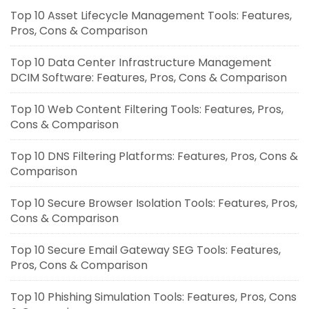
Top 10 Asset Lifecycle Management Tools: Features,
Pros, Cons & Comparison
Top 10 Data Center Infrastructure Management
DCIM Software: Features, Pros, Cons & Comparison
Top 10 Web Content Filtering Tools: Features, Pros,
Cons & Comparison
Top 10 DNS Filtering Platforms: Features, Pros, Cons &
Comparison
Top 10 Secure Browser Isolation Tools: Features, Pros,
Cons & Comparison
Top 10 Secure Email Gateway SEG Tools: Features,
Pros, Cons & Comparison
Top 10 Phishing Simulation Tools: Features, Pros, Cons