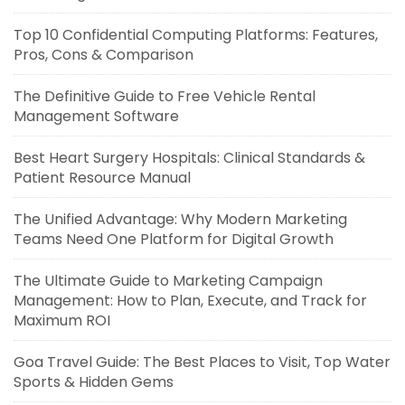
Top 10 Confidential Computing Platforms: Features,
Pros, Cons & Comparison
The Definitive Guide to Free Vehicle Rental
Management Software
Best Heart Surgery Hospitals: Clinical Standards &
Patient Resource Manual
The Unified Advantage: Why Modern Marketing
Teams Need One Platform for Digital Growth
The Ultimate Guide to Marketing Campaign
Management: How to Plan, Execute, and Track for
Maximum ROI
Goa Travel Guide: The Best Places to Visit, Top Water
Sports & Hidden Gems