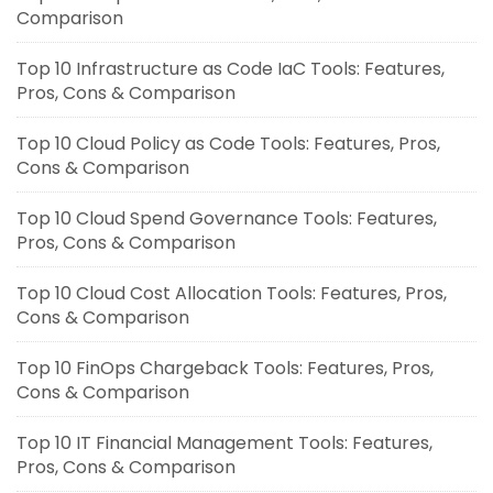
Comparison
Top 10 Infrastructure as Code IaC Tools: Features,
Pros, Cons & Comparison
Top 10 Cloud Policy as Code Tools: Features, Pros,
Cons & Comparison
Top 10 Cloud Spend Governance Tools: Features,
Pros, Cons & Comparison
Top 10 Cloud Cost Allocation Tools: Features, Pros,
Cons & Comparison
Top 10 FinOps Chargeback Tools: Features, Pros,
Cons & Comparison
Top 10 IT Financial Management Tools: Features,
Pros, Cons & Comparison