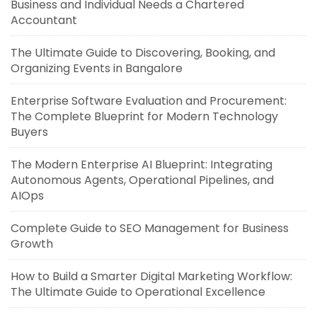
Business and Individual Needs a Chartered
Accountant
The Ultimate Guide to Discovering, Booking, and
Organizing Events in Bangalore
Enterprise Software Evaluation and Procurement:
The Complete Blueprint for Modern Technology
Buyers
The Modern Enterprise AI Blueprint: Integrating
Autonomous Agents, Operational Pipelines, and
AIOps
Complete Guide to SEO Management for Business
Growth
How to Build a Smarter Digital Marketing Workflow:
The Ultimate Guide to Operational Excellence