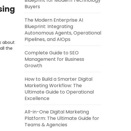
Blueprint for Modern Technology
Buyers
sing
The Modern Enterprise AI
Blueprint: Integrating
Autonomous Agents, Operational
Pipelines, and AIOps
lk about
all the
Complete Guide to SEO
Management for Business
Growth
How to Build a Smarter Digital
Marketing Workflow: The
Ultimate Guide to Operational
Excellence
All-in-One Digital Marketing
Platform: The Ultimate Guide for
Teams & Agencies