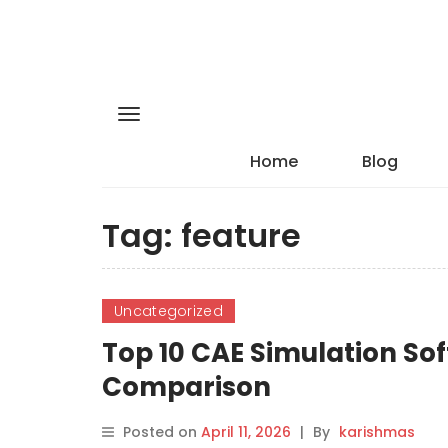
Home
Blog
Tag:
feature
Uncategorized
Top 10 CAE Simulation Sof
Comparison
Posted on
April 11, 2026
|
By
karishmas