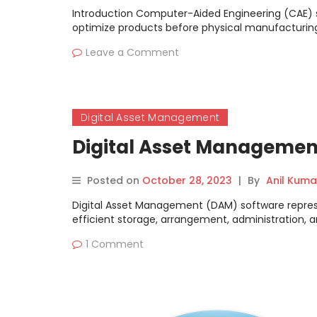
Introduction Computer-Aided Engineering (CAE) si
optimize products before physical manufacturing
Leave a Comment
Digital Asset Management
Digital Asset Managemen
Posted on
October 28, 2023
|
By
Anil Kuma
Digital Asset Management (DAM) software represent
efficient storage, arrangement, administration, a
1 Comment