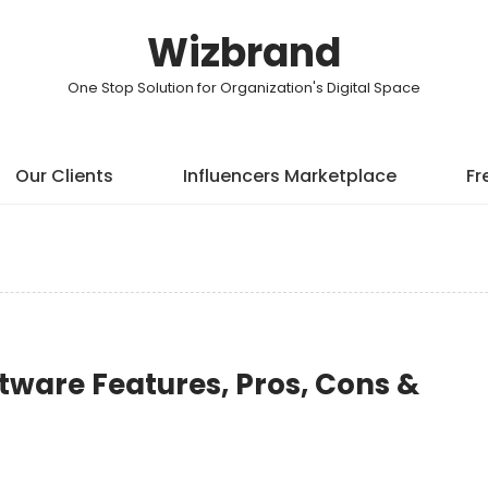
Wizbrand
One Stop Solution for Organization's Digital Space
Our Clients
Influencers Marketplace
Fr
tware Features, Pros, Cons &