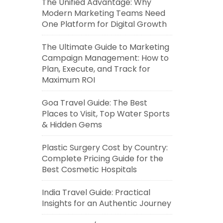
The Unified Advantage: Why
Modern Marketing Teams Need
One Platform for Digital Growth
The Ultimate Guide to Marketing
Campaign Management: How to
Plan, Execute, and Track for
Maximum ROI
Goa Travel Guide: The Best
Places to Visit, Top Water Sports
& Hidden Gems
Plastic Surgery Cost by Country:
Complete Pricing Guide for the
Best Cosmetic Hospitals
India Travel Guide: Practical
Insights for an Authentic Journey