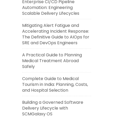
Enterprise CI/CD Pipeline
Automation: Engineering
Scalable Delivery Lifecycles
Mitigating Alert Fatigue and
Accelerating Incident Response:
The Definitive Guide to AIOps for
SRE and DevOps Engineers
A Practical Guide to Planning
Medical Treatment Abroad
Safely
Complete Guide to Medical
Tourism in India: Planning, Costs,
and Hospital Selection
Building a Governed Software
Delivery Lifecycle with
SCMGalaxy OS