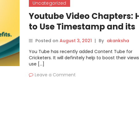
Uncategorized
Youtube Video Chapters:
to Use Timestamp and its
Benefits.
Posted on
August 3, 2021
|
By
akanksha
You Tube has recently added Content Tube for
Cricketers. It will definitely help to boost their views
use […]
Leave a Comment