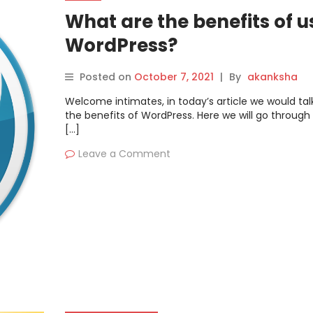
What are the benefits of u
WordPress?
Posted on
October 7, 2021
|
By
akanksha
Welcome intimates, in today’s article we would ta
the benefits of WordPress. Here we will go through 
[…]
Leave a Comment