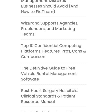
Management Mistakes
Businesses Should Avoid (And
How to Fix Them)
WizBrand Supports Agencies,
Freelancers, and Marketing
Teams
Top 10 Confidential Computing
Platforms: Features, Pros, Cons &
Comparison
The Definitive Guide to Free
Vehicle Rental Management
Software
Best Heart Surgery Hospitals:
Clinical Standards & Patient
Resource Manual