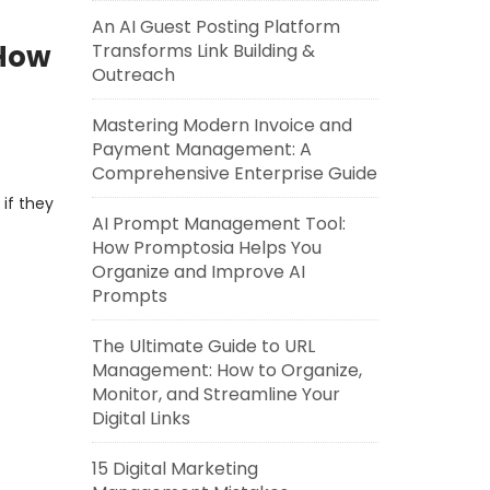
An AI Guest Posting Platform
 How
Transforms Link Building &
Outreach
Mastering Modern Invoice and
Payment Management: A
Comprehensive Enterprise Guide
 if they
AI Prompt Management Tool:
How Promptosia Helps You
Organize and Improve AI
Prompts
The Ultimate Guide to URL
Management: How to Organize,
Monitor, and Streamline Your
Digital Links
15 Digital Marketing