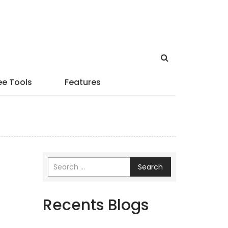
ee Tools
Features
Search
Recents Blogs