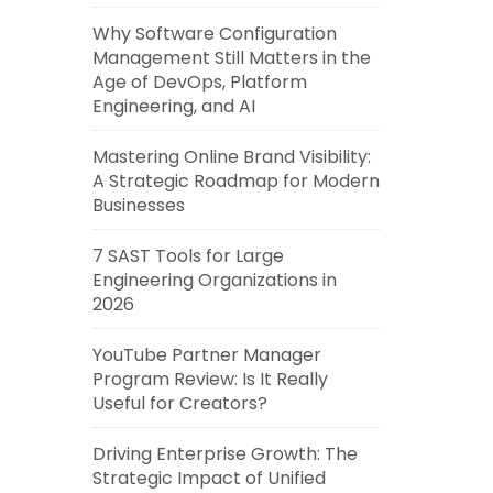
Why Software Configuration
Management Still Matters in the
Age of DevOps, Platform
Engineering, and AI
Mastering Online Brand Visibility:
A Strategic Roadmap for Modern
Businesses
7 SAST Tools for Large
Engineering Organizations in
2026
YouTube Partner Manager
Program Review: Is It Really
Useful for Creators?
Driving Enterprise Growth: The
Strategic Impact of Unified