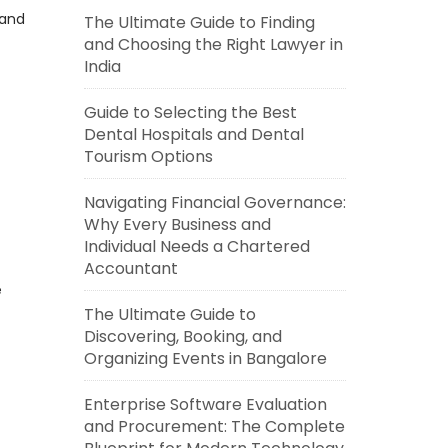
 and
The Ultimate Guide to Finding
and Choosing the Right Lawyer in
India
Guide to Selecting the Best
Dental Hospitals and Dental
Tourism Options
Navigating Financial Governance:
Why Every Business and
Individual Needs a Chartered
Accountant
e
The Ultimate Guide to
Discovering, Booking, and
Organizing Events in Bangalore
Enterprise Software Evaluation
and Procurement: The Complete