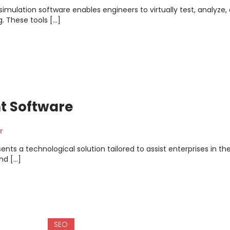
mulation software enables engineers to virtually test, analyze,
. These tools […]
t Software
r
s a technological solution tailored to assist enterprises in th
nd […]
SEO