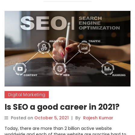
Digital Marketing
Is SEO a good career in 2021?
Posted on
October 5, 2021
|
By
Rajesh Kumar
Today, there are more than 2 billion active website
worldwide and each of these website are practise hard to