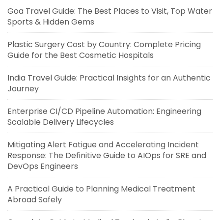
Goa Travel Guide: The Best Places to Visit, Top Water
Sports & Hidden Gems
Plastic Surgery Cost by Country: Complete Pricing
Guide for the Best Cosmetic Hospitals
India Travel Guide: Practical Insights for an Authentic
Journey
Enterprise CI/CD Pipeline Automation: Engineering
Scalable Delivery Lifecycles
Mitigating Alert Fatigue and Accelerating Incident
Response: The Definitive Guide to AIOps for SRE and
DevOps Engineers
A Practical Guide to Planning Medical Treatment
Abroad Safely