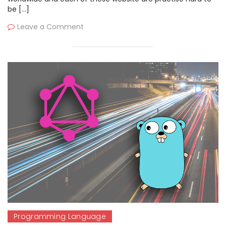
be […]
Leave a Comment
Programming Language