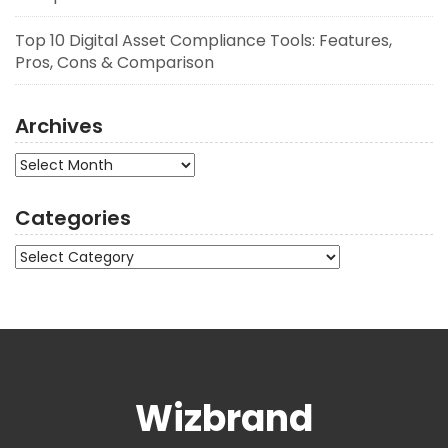
Top 10 Digital Asset Compliance Tools: Features,
Pros, Cons & Comparison
Archives
Archives
Categories
Categories
Wizbrand