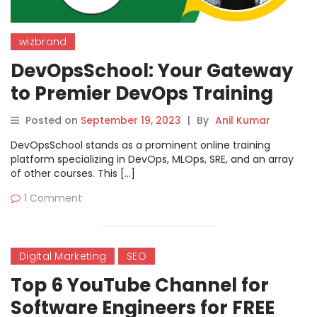
wizbrand
DevOpsSchool: Your Gateway
to Premier DevOps Training
with Rajesh
Posted on
September 19, 2023
|
By
Anil Kumar
DevOpsSchool stands as a prominent online training
platform specializing in DevOps, MLOps, SRE, and an array
of other courses. This […]
1 Comment
Digital Marketing
SEO
Top 6 YouTube Channel for
Software Engineers for FREE