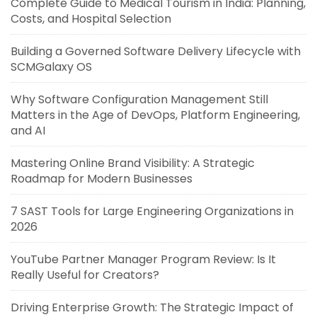
Complete Guide to Medical Tourism in India: Planning,
Costs, and Hospital Selection
Building a Governed Software Delivery Lifecycle with
SCMGalaxy OS
Why Software Configuration Management Still
Matters in the Age of DevOps, Platform Engineering,
and AI
Mastering Online Brand Visibility: A Strategic
Roadmap for Modern Businesses
7 SAST Tools for Large Engineering Organizations in
2026
YouTube Partner Manager Program Review: Is It
Really Useful for Creators?
Driving Enterprise Growth: The Strategic Impact of