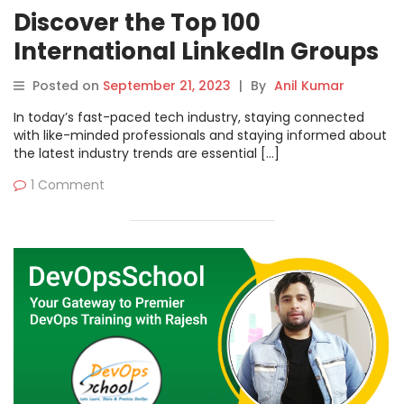
Discover the Top 100
International LinkedIn Groups
for DevOps, Cloud, and
Posted on
September 21, 2023
|
By
Anil Kumar
Containers | DevOpsSchool
In today’s fast-paced tech industry, staying connected
with like-minded professionals and staying informed about
the latest industry trends are essential […]
1 Comment