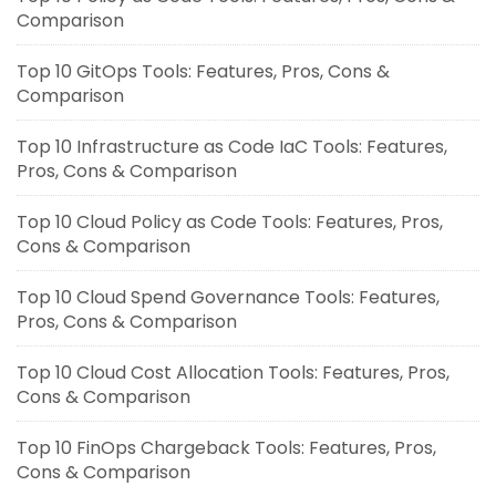
Comparison
Top 10 GitOps Tools: Features, Pros, Cons &
Comparison
Top 10 Infrastructure as Code IaC Tools: Features,
Pros, Cons & Comparison
Top 10 Cloud Policy as Code Tools: Features, Pros,
Cons & Comparison
Top 10 Cloud Spend Governance Tools: Features,
Pros, Cons & Comparison
Top 10 Cloud Cost Allocation Tools: Features, Pros,
Cons & Comparison
Top 10 FinOps Chargeback Tools: Features, Pros,
Cons & Comparison