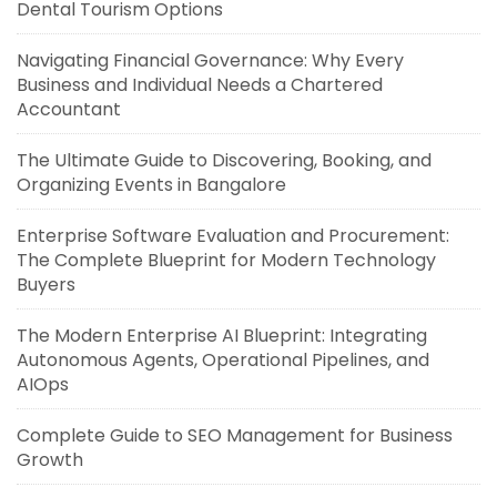
Dental Tourism Options
Navigating Financial Governance: Why Every
Business and Individual Needs a Chartered
Accountant
The Ultimate Guide to Discovering, Booking, and
Organizing Events in Bangalore
Enterprise Software Evaluation and Procurement:
The Complete Blueprint for Modern Technology
Buyers
The Modern Enterprise AI Blueprint: Integrating
Autonomous Agents, Operational Pipelines, and
AIOps
Complete Guide to SEO Management for Business
Growth