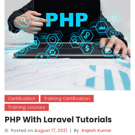
Certification
Training Certification
Training courses
PHP With Laravel Tutorials
Posted on
August 17, 2021
|
By
Rajesh Kumar