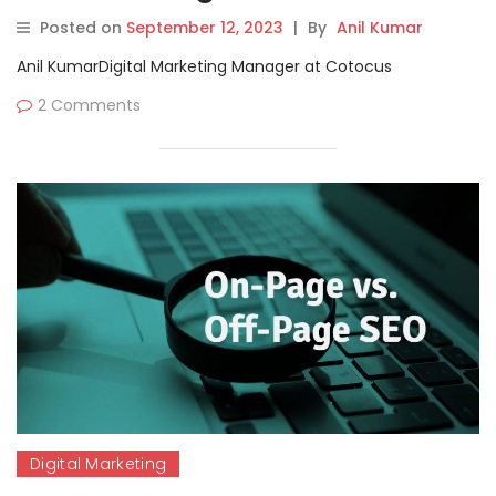
Videos Tutorials
Posted on
September 12, 2023
|
By
Anil Kumar
Anil KumarDigital Marketing Manager at Cotocus
2 Comments
Digital Marketing