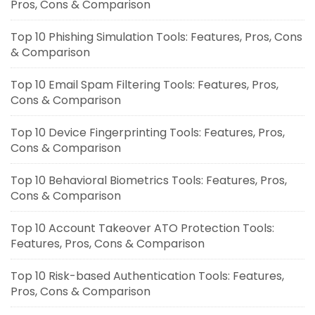
Pros, Cons & Comparison
Top 10 Phishing Simulation Tools: Features, Pros, Cons
& Comparison
Top 10 Email Spam Filtering Tools: Features, Pros,
Cons & Comparison
Top 10 Device Fingerprinting Tools: Features, Pros,
Cons & Comparison
Top 10 Behavioral Biometrics Tools: Features, Pros,
Cons & Comparison
Top 10 Account Takeover ATO Protection Tools:
Features, Pros, Cons & Comparison
Top 10 Risk-based Authentication Tools: Features,
Pros, Cons & Comparison