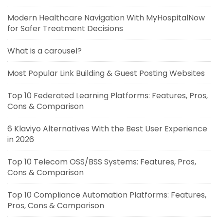
Modern Healthcare Navigation With MyHospitalNow
for Safer Treatment Decisions
What is a carousel?
Most Popular Link Building & Guest Posting Websites
Top 10 Federated Learning Platforms: Features, Pros,
Cons & Comparison
6 Klaviyo Alternatives With the Best User Experience
in 2026
Top 10 Telecom OSS/BSS Systems: Features, Pros,
Cons & Comparison
Top 10 Compliance Automation Platforms: Features,
Pros, Cons & Comparison