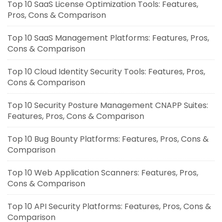
Top 10 SaaS License Optimization Tools: Features,
Pros, Cons & Comparison
Top 10 SaaS Management Platforms: Features, Pros,
Cons & Comparison
Top 10 Cloud Identity Security Tools: Features, Pros,
Cons & Comparison
Top 10 Security Posture Management CNAPP Suites:
Features, Pros, Cons & Comparison
Top 10 Bug Bounty Platforms: Features, Pros, Cons &
Comparison
Top 10 Web Application Scanners: Features, Pros,
Cons & Comparison
Top 10 API Security Platforms: Features, Pros, Cons &
Comparison