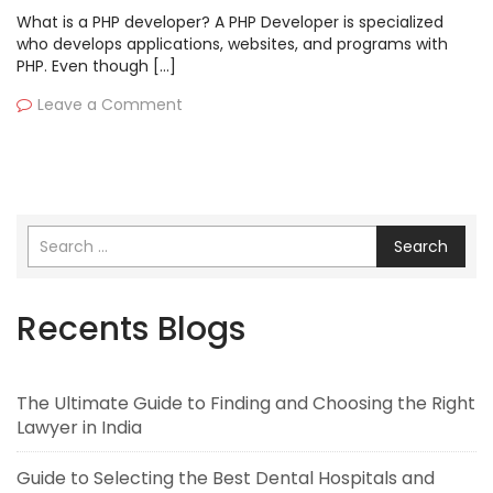
What is a PHP developer? A PHP Developer is specialized
who develops applications, websites, and programs with
PHP. Even though […]
Leave a Comment
Search
Recents Blogs
The Ultimate Guide to Finding and Choosing the Right
Lawyer in India
Guide to Selecting the Best Dental Hospitals and