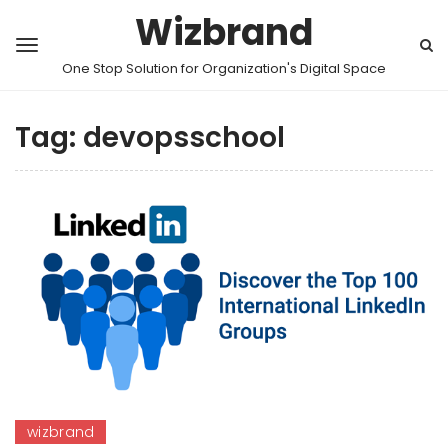
Wizbrand
One Stop Solution for Organization's Digital Space
Tag:
devopsschool
wizbrand