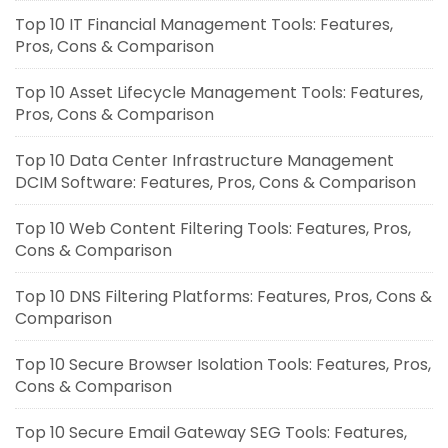
Top 10 IT Financial Management Tools: Features,
Pros, Cons & Comparison
Top 10 Asset Lifecycle Management Tools: Features,
Pros, Cons & Comparison
Top 10 Data Center Infrastructure Management
DCIM Software: Features, Pros, Cons & Comparison
Top 10 Web Content Filtering Tools: Features, Pros,
Cons & Comparison
Top 10 DNS Filtering Platforms: Features, Pros, Cons &
Comparison
Top 10 Secure Browser Isolation Tools: Features, Pros,
Cons & Comparison
Top 10 Secure Email Gateway SEG Tools: Features,