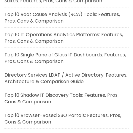
Suites: Features, Pros, Cons & Comparison
Top 10 Root Cause Analysis (RCA) Tools: Features,
Pros, Cons & Comparison
Top 10 IT Operations Analytics Platforms: Features,
Pros, Cons & Comparison
Top 10 Single Pane of Glass IT Dashboards: Features,
Pros, Cons & Comparison
Directory Services LDAP / Active Directory: Features,
Architecture & Comparison Guide
Top 10 Shadow IT Discovery Tools: Features, Pros,
Cons & Comparison
Top 10 Browser-Based SSO Portals: Features, Pros,
Cons & Comparison