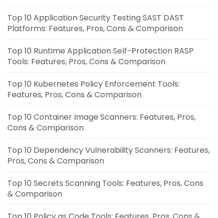
Top 10 Application Security Testing SAST DAST
Platforms: Features, Pros, Cons & Comparison
Top 10 Runtime Application Self-Protection RASP
Tools: Features, Pros, Cons & Comparison
Top 10 Kubernetes Policy Enforcement Tools:
Features, Pros, Cons & Comparison
Top 10 Container Image Scanners: Features, Pros,
Cons & Comparison
Top 10 Dependency Vulnerability Scanners: Features,
Pros, Cons & Comparison
Top 10 Secrets Scanning Tools: Features, Pros, Cons
& Comparison
Top 10 Policy as Code Tools: Features, Pros, Cons &