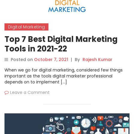
Digital Marketing
Top 7 Best Digital Marketing
Tools in 2021-22
Posted on
October 7, 2021
|
By
Rajesh Kumar
When we go for digital marketing, considered few things
important as the tools digital marketer professional
depends on to implement […]
Leave a Comment