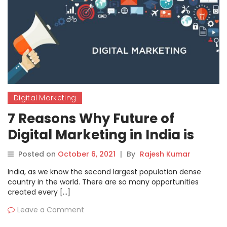
Digital Marketing
7 Reasons Why Future of
Digital Marketing in India is
Very Bright
Posted on
October 6, 2021
|
By
Rajesh Kumar
India, as we know the second largest population dense
country in the world. There are so many opportunities
created every […]
Leave a Comment