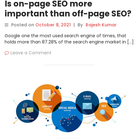
Is on-page SEO more
important than off-page SEO?
Posted on
October 8, 2021
|
By
Rajesh Kumar
Google one the most used search engine of times, that
holds more than 87.28% of the search engine market in […]
Leave a Comment