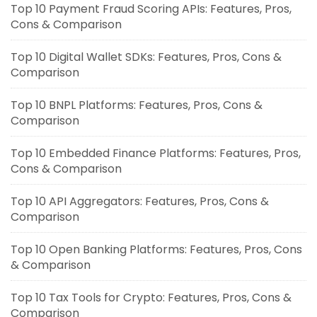
Top 10 Payment Fraud Scoring APIs: Features, Pros,
Cons & Comparison
Top 10 Digital Wallet SDKs: Features, Pros, Cons &
Comparison
Top 10 BNPL Platforms: Features, Pros, Cons &
Comparison
Top 10 Embedded Finance Platforms: Features, Pros,
Cons & Comparison
Top 10 API Aggregators: Features, Pros, Cons &
Comparison
Top 10 Open Banking Platforms: Features, Pros, Cons
& Comparison
Top 10 Tax Tools for Crypto: Features, Pros, Cons &
Comparison