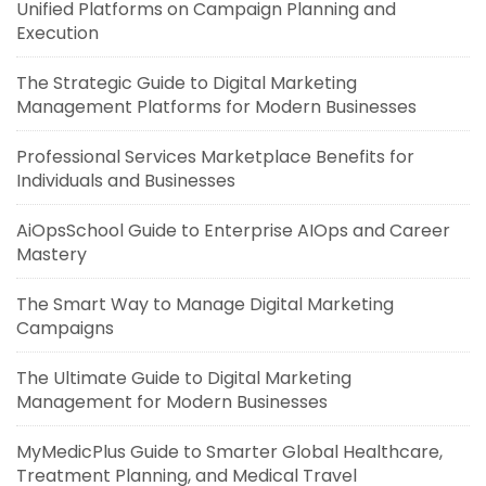
Unified Platforms on Campaign Planning and
Execution
The Strategic Guide to Digital Marketing
Management Platforms for Modern Businesses
Professional Services Marketplace Benefits for
Individuals and Businesses
AiOpsSchool Guide to Enterprise AIOps and Career
Mastery
The Smart Way to Manage Digital Marketing
Campaigns
The Ultimate Guide to Digital Marketing
Management for Modern Businesses
MyMedicPlus Guide to Smarter Global Healthcare,
Treatment Planning, and Medical Travel