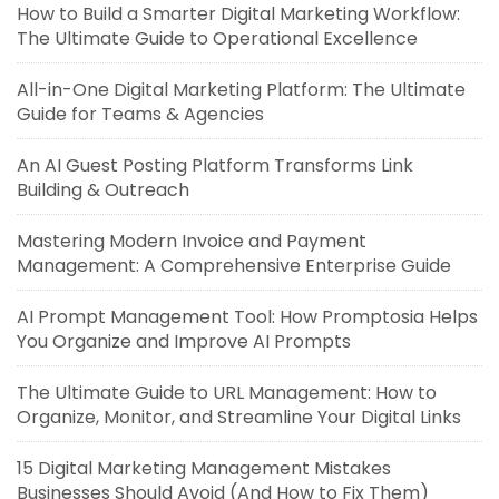
How to Build a Smarter Digital Marketing Workflow:
The Ultimate Guide to Operational Excellence
All-in-One Digital Marketing Platform: The Ultimate
Guide for Teams & Agencies
An AI Guest Posting Platform Transforms Link
Building & Outreach
Mastering Modern Invoice and Payment
Management: A Comprehensive Enterprise Guide
AI Prompt Management Tool: How Promptosia Helps
You Organize and Improve AI Prompts
The Ultimate Guide to URL Management: How to
Organize, Monitor, and Streamline Your Digital Links
15 Digital Marketing Management Mistakes
Businesses Should Avoid (And How to Fix Them)