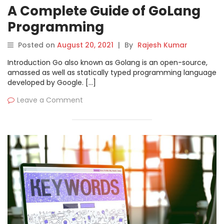
A Complete Guide of GoLang
Programming
Posted on
August 20, 2021
|
By
Rajesh Kumar
Introduction Go also known as Golang is an open-source,
amassed as well as statically typed programming language
developed by Google. […]
Leave a Comment