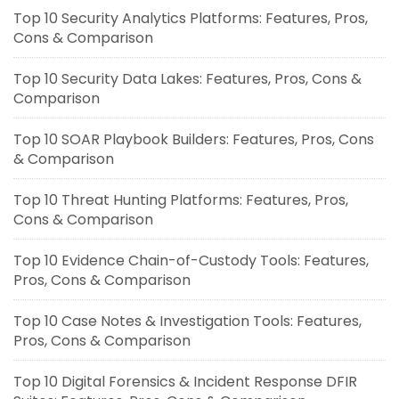
Top 10 Security Analytics Platforms: Features, Pros,
Cons & Comparison
Top 10 Security Data Lakes: Features, Pros, Cons &
Comparison
Top 10 SOAR Playbook Builders: Features, Pros, Cons
& Comparison
Top 10 Threat Hunting Platforms: Features, Pros,
Cons & Comparison
Top 10 Evidence Chain-of-Custody Tools: Features,
Pros, Cons & Comparison
Top 10 Case Notes & Investigation Tools: Features,
Pros, Cons & Comparison
Top 10 Digital Forensics & Incident Response DFIR