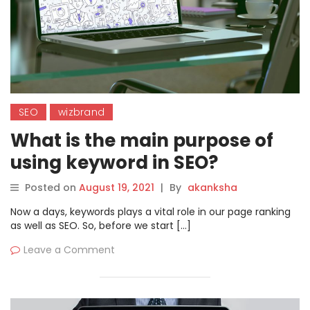
SEO
wizbrand
What is the main purpose of
using keyword in SEO?
Posted on
August 19, 2021
|
By
akanksha
Now a days, keywords plays a vital role in our page ranking
as well as SEO. So, before we start […]
Leave a Comment