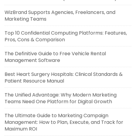
WizBrand Supports Agencies, Freelancers, and
Marketing Teams
Top 10 Confidential Computing Platforms: Features,
Pros, Cons & Comparison
The Definitive Guide to Free Vehicle Rental
Management Software
Best Heart Surgery Hospitals: Clinical Standards &
Patient Resource Manual
The Unified Advantage: Why Modern Marketing
Teams Need One Platform for Digital Growth
The Ultimate Guide to Marketing Campaign
Management: How to Plan, Execute, and Track for
Maximum ROI