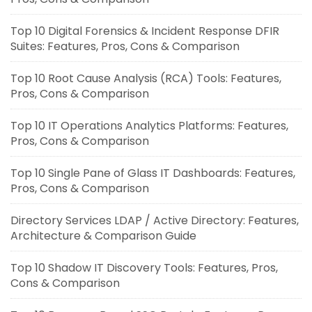
Top 10 Digital Forensics & Incident Response DFIR
Suites: Features, Pros, Cons & Comparison
Top 10 Root Cause Analysis (RCA) Tools: Features,
Pros, Cons & Comparison
Top 10 IT Operations Analytics Platforms: Features,
Pros, Cons & Comparison
Top 10 Single Pane of Glass IT Dashboards: Features,
Pros, Cons & Comparison
Directory Services LDAP / Active Directory: Features,
Architecture & Comparison Guide
Top 10 Shadow IT Discovery Tools: Features, Pros,
Cons & Comparison