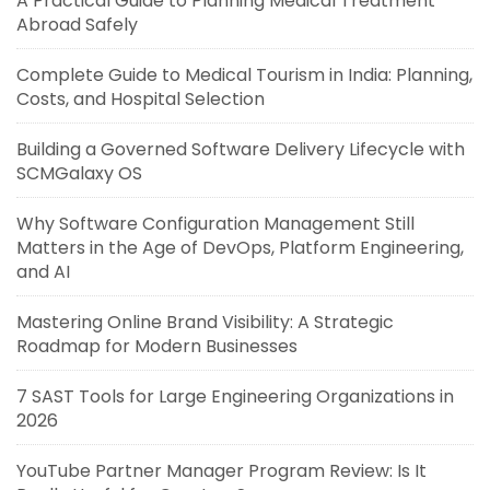
A Practical Guide to Planning Medical Treatment
Abroad Safely
Complete Guide to Medical Tourism in India: Planning,
Costs, and Hospital Selection
Building a Governed Software Delivery Lifecycle with
SCMGalaxy OS
Why Software Configuration Management Still
Matters in the Age of DevOps, Platform Engineering,
and AI
Mastering Online Brand Visibility: A Strategic
Roadmap for Modern Businesses
7 SAST Tools for Large Engineering Organizations in
2026
YouTube Partner Manager Program Review: Is It