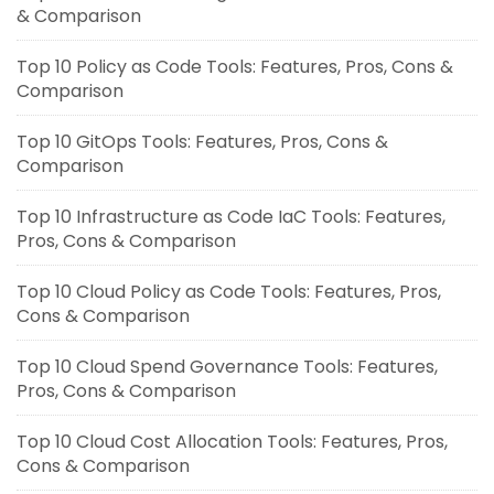
& Comparison
Top 10 Policy as Code Tools: Features, Pros, Cons &
Comparison
Top 10 GitOps Tools: Features, Pros, Cons &
Comparison
Top 10 Infrastructure as Code IaC Tools: Features,
Pros, Cons & Comparison
Top 10 Cloud Policy as Code Tools: Features, Pros,
Cons & Comparison
Top 10 Cloud Spend Governance Tools: Features,
Pros, Cons & Comparison
Top 10 Cloud Cost Allocation Tools: Features, Pros,
Cons & Comparison