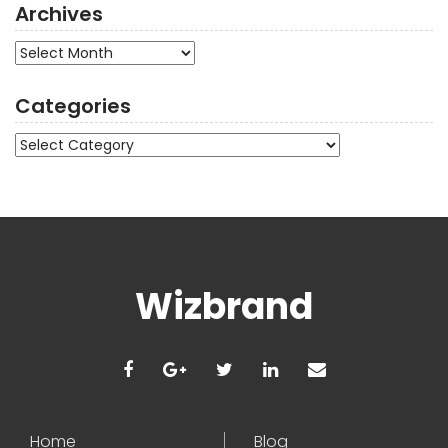
Archives
Archives
Categories
Categories
Wizbrand
Home
Blog