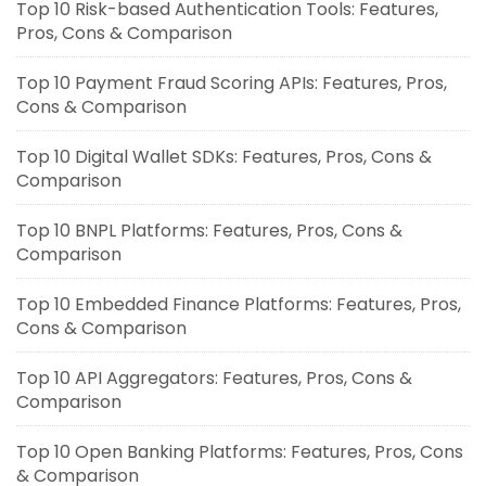
Top 10 Risk-based Authentication Tools: Features,
Pros, Cons & Comparison
Top 10 Payment Fraud Scoring APIs: Features, Pros,
Cons & Comparison
Top 10 Digital Wallet SDKs: Features, Pros, Cons &
Comparison
Top 10 BNPL Platforms: Features, Pros, Cons &
Comparison
Top 10 Embedded Finance Platforms: Features, Pros,
Cons & Comparison
Top 10 API Aggregators: Features, Pros, Cons &
Comparison
Top 10 Open Banking Platforms: Features, Pros, Cons
& Comparison