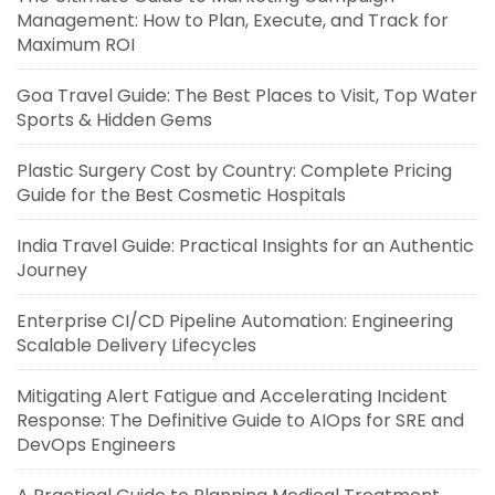
Management: How to Plan, Execute, and Track for
Maximum ROI
Goa Travel Guide: The Best Places to Visit, Top Water
Sports & Hidden Gems
Plastic Surgery Cost by Country: Complete Pricing
Guide for the Best Cosmetic Hospitals
India Travel Guide: Practical Insights for an Authentic
Journey
Enterprise CI/CD Pipeline Automation: Engineering
Scalable Delivery Lifecycles
Mitigating Alert Fatigue and Accelerating Incident
Response: The Definitive Guide to AIOps for SRE and
DevOps Engineers