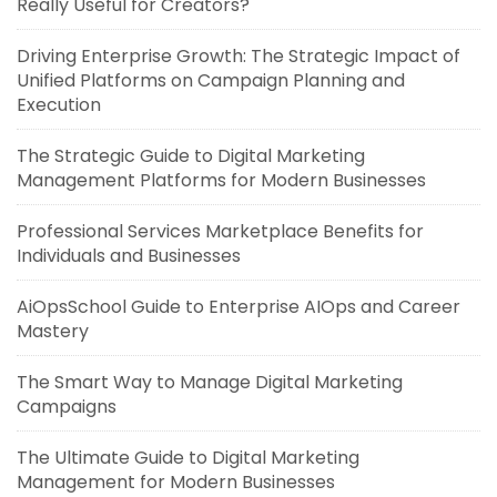
Really Useful for Creators?
Driving Enterprise Growth: The Strategic Impact of
Unified Platforms on Campaign Planning and
Execution
The Strategic Guide to Digital Marketing
Management Platforms for Modern Businesses
Professional Services Marketplace Benefits for
Individuals and Businesses
AiOpsSchool Guide to Enterprise AIOps and Career
Mastery
The Smart Way to Manage Digital Marketing
Campaigns
The Ultimate Guide to Digital Marketing
Management for Modern Businesses