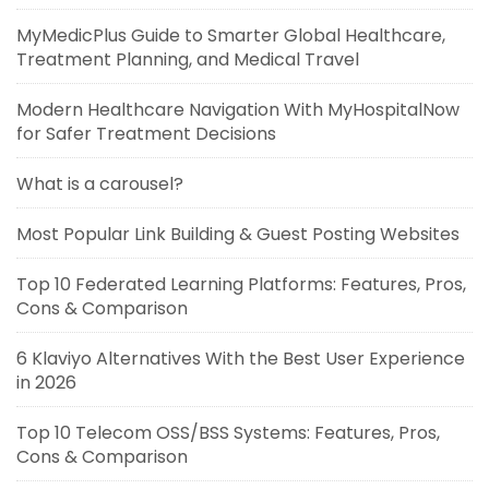
MyMedicPlus Guide to Smarter Global Healthcare,
Treatment Planning, and Medical Travel
Modern Healthcare Navigation With MyHospitalNow
for Safer Treatment Decisions
What is a carousel?
Most Popular Link Building & Guest Posting Websites
Top 10 Federated Learning Platforms: Features, Pros,
Cons & Comparison
6 Klaviyo Alternatives With the Best User Experience
in 2026
Top 10 Telecom OSS/BSS Systems: Features, Pros,
Cons & Comparison