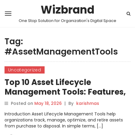
Wizbrand
One Stop Solution for Organization's Digital Space
Tag:
#AssetManagementTools
Uncategorized
Top 10 Asset Lifecycle
Management Tools: Features,
Pros, Cons & Comparison
Posted on
May 18, 2026
|
By
karishmas
Introduction Asset Lifecycle Management Tools help
organizations track, manage, optimize, and retire assets
from purchase to disposal. In simple terms, […]