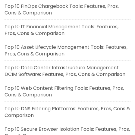
Top 10 FinOps Chargeback Tools: Features, Pros,
Cons & Comparison
Top 10 IT Financial Management Tools: Features,
Pros, Cons & Comparison
Top 10 Asset Lifecycle Management Tools: Features,
Pros, Cons & Comparison
Top 10 Data Center Infrastructure Management
DCIM Software: Features, Pros, Cons & Comparison
Top 10 Web Content Filtering Tools: Features, Pros,
Cons & Comparison
Top 10 DNS Filtering Platforms: Features, Pros, Cons &
Comparison
Top 10 Secure Browser Isolation Tools: Features, Pros,