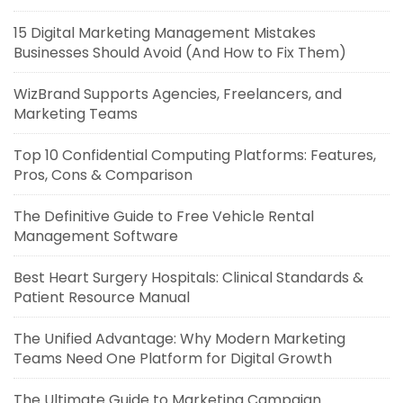
15 Digital Marketing Management Mistakes
Businesses Should Avoid (And How to Fix Them)
WizBrand Supports Agencies, Freelancers, and
Marketing Teams
Top 10 Confidential Computing Platforms: Features,
Pros, Cons & Comparison
The Definitive Guide to Free Vehicle Rental
Management Software
Best Heart Surgery Hospitals: Clinical Standards &
Patient Resource Manual
The Unified Advantage: Why Modern Marketing
Teams Need One Platform for Digital Growth
The Ultimate Guide to Marketing Campaign