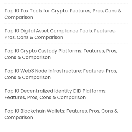
Top 10 Tax Tools for Crypto: Features, Pros, Cons &
Comparison
Top 10 Digital Asset Compliance Tools: Features,
Pros, Cons & Comparison
Top 10 Crypto Custody Platforms: Features, Pros,
Cons & Comparison
Top 10 Web3 Node Infrastructure: Features, Pros,
Cons & Comparison
Top 10 Decentralized Identity DID Platforms:
Features, Pros, Cons & Comparison
Top 10 Blockchain Wallets: Features, Pros, Cons &
Comparison