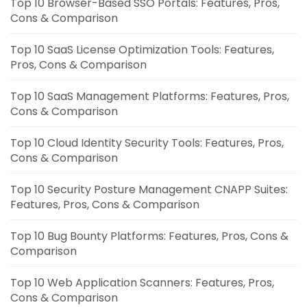
Top 10 Browser-Based SSO Portals: Features, Pros,
Cons & Comparison
Top 10 SaaS License Optimization Tools: Features,
Pros, Cons & Comparison
Top 10 SaaS Management Platforms: Features, Pros,
Cons & Comparison
Top 10 Cloud Identity Security Tools: Features, Pros,
Cons & Comparison
Top 10 Security Posture Management CNAPP Suites:
Features, Pros, Cons & Comparison
Top 10 Bug Bounty Platforms: Features, Pros, Cons &
Comparison
Top 10 Web Application Scanners: Features, Pros,
Cons & Comparison