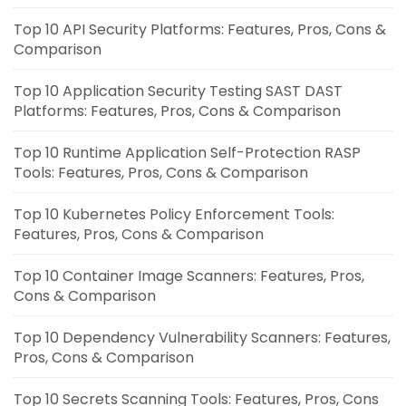
Top 10 API Security Platforms: Features, Pros, Cons &
Comparison
Top 10 Application Security Testing SAST DAST
Platforms: Features, Pros, Cons & Comparison
Top 10 Runtime Application Self-Protection RASP
Tools: Features, Pros, Cons & Comparison
Top 10 Kubernetes Policy Enforcement Tools:
Features, Pros, Cons & Comparison
Top 10 Container Image Scanners: Features, Pros,
Cons & Comparison
Top 10 Dependency Vulnerability Scanners: Features,
Pros, Cons & Comparison
Top 10 Secrets Scanning Tools: Features, Pros, Cons