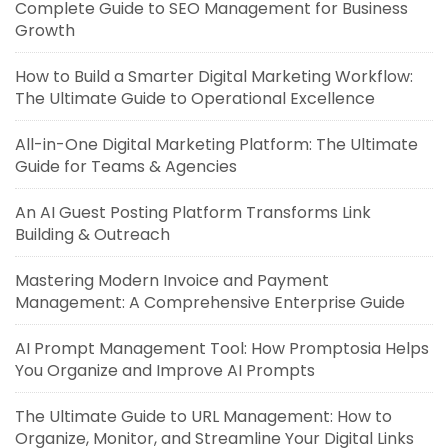
Complete Guide to SEO Management for Business
Growth
How to Build a Smarter Digital Marketing Workflow:
The Ultimate Guide to Operational Excellence
All-in-One Digital Marketing Platform: The Ultimate
Guide for Teams & Agencies
An AI Guest Posting Platform Transforms Link
Building & Outreach
Mastering Modern Invoice and Payment
Management: A Comprehensive Enterprise Guide
AI Prompt Management Tool: How Promptosia Helps
You Organize and Improve AI Prompts
The Ultimate Guide to URL Management: How to
Organize, Monitor, and Streamline Your Digital Links