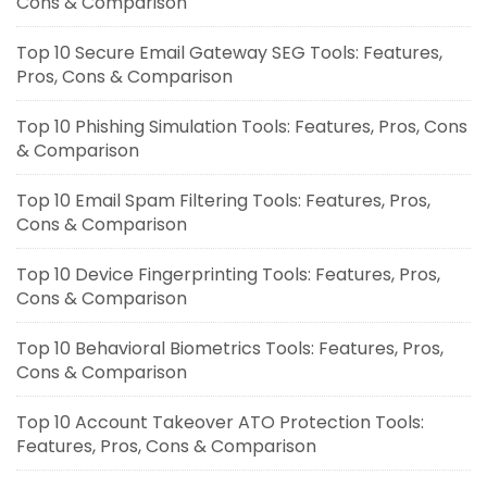
Cons & Comparison
Top 10 Secure Email Gateway SEG Tools: Features,
Pros, Cons & Comparison
Top 10 Phishing Simulation Tools: Features, Pros, Cons
& Comparison
Top 10 Email Spam Filtering Tools: Features, Pros,
Cons & Comparison
Top 10 Device Fingerprinting Tools: Features, Pros,
Cons & Comparison
Top 10 Behavioral Biometrics Tools: Features, Pros,
Cons & Comparison
Top 10 Account Takeover ATO Protection Tools:
Features, Pros, Cons & Comparison