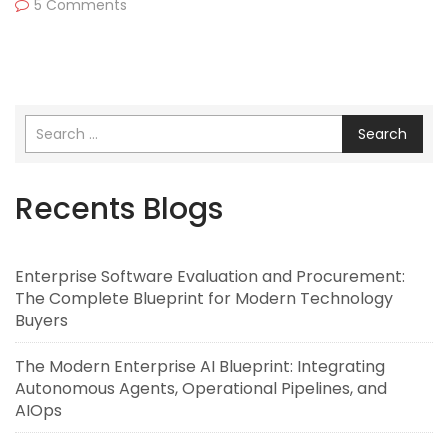
5 Comments
Search
Recents Blogs
Enterprise Software Evaluation and Procurement:
The Complete Blueprint for Modern Technology
Buyers
The Modern Enterprise AI Blueprint: Integrating
Autonomous Agents, Operational Pipelines, and
AIOps