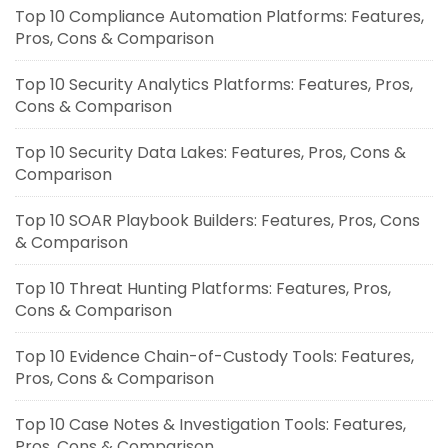
Top 10 Compliance Automation Platforms: Features,
Pros, Cons & Comparison
Top 10 Security Analytics Platforms: Features, Pros,
Cons & Comparison
Top 10 Security Data Lakes: Features, Pros, Cons &
Comparison
Top 10 SOAR Playbook Builders: Features, Pros, Cons
& Comparison
Top 10 Threat Hunting Platforms: Features, Pros,
Cons & Comparison
Top 10 Evidence Chain-of-Custody Tools: Features,
Pros, Cons & Comparison
Top 10 Case Notes & Investigation Tools: Features,
Pros, Cons & Comparison