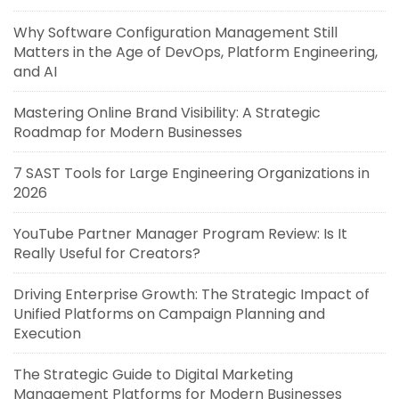
Why Software Configuration Management Still
Matters in the Age of DevOps, Platform Engineering,
and AI
Mastering Online Brand Visibility: A Strategic
Roadmap for Modern Businesses
7 SAST Tools for Large Engineering Organizations in
2026
YouTube Partner Manager Program Review: Is It
Really Useful for Creators?
Driving Enterprise Growth: The Strategic Impact of
Unified Platforms on Campaign Planning and
Execution
The Strategic Guide to Digital Marketing
Management Platforms for Modern Businesses