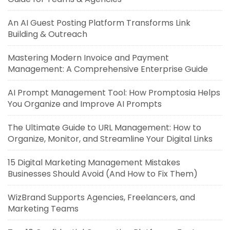
An AI Guest Posting Platform Transforms Link
Building & Outreach
Mastering Modern Invoice and Payment
Management: A Comprehensive Enterprise Guide
AI Prompt Management Tool: How Promptosia Helps
You Organize and Improve AI Prompts
The Ultimate Guide to URL Management: How to
Organize, Monitor, and Streamline Your Digital Links
15 Digital Marketing Management Mistakes
Businesses Should Avoid (And How to Fix Them)
WizBrand Supports Agencies, Freelancers, and
Marketing Teams