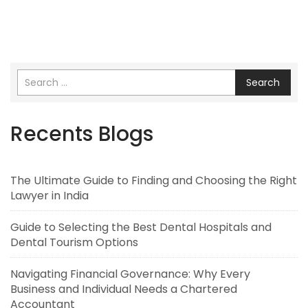
Search
Recents Blogs
The Ultimate Guide to Finding and Choosing the Right
Lawyer in India
Guide to Selecting the Best Dental Hospitals and
Dental Tourism Options
Navigating Financial Governance: Why Every
Business and Individual Needs a Chartered
Accountant