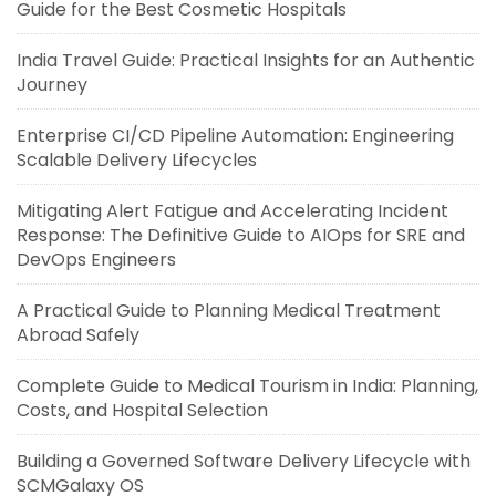
Guide for the Best Cosmetic Hospitals
India Travel Guide: Practical Insights for an Authentic
Journey
Enterprise CI/CD Pipeline Automation: Engineering
Scalable Delivery Lifecycles
Mitigating Alert Fatigue and Accelerating Incident
Response: The Definitive Guide to AIOps for SRE and
DevOps Engineers
A Practical Guide to Planning Medical Treatment
Abroad Safely
Complete Guide to Medical Tourism in India: Planning,
Costs, and Hospital Selection
Building a Governed Software Delivery Lifecycle with
SCMGalaxy OS