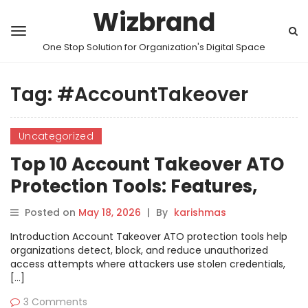
Wizbrand
One Stop Solution for Organization's Digital Space
Tag:
#AccountTakeover
Uncategorized
Top 10 Account Takeover ATO
Protection Tools: Features,
Pros, Cons & Comparison
Posted on
May 18, 2026
|
By
karishmas
Introduction Account Takeover ATO protection tools help
organizations detect, block, and reduce unauthorized
access attempts where attackers use stolen credentials,
[…]
3 Comments