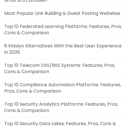
What is a carousel?
Most Popular Link Building & Guest Posting Websites
Top 10 Federated Learning Platforms: Features, Pros,
Cons & Comparison
6 Klaviyo Alternatives With the Best User Experience
in 2026
Top 10 Telecom OSS/BSS Systems: Features, Pros,
Cons & Comparison
Top 10 Compliance Automation Platforms: Features,
Pros, Cons & Comparison
Top 10 Security Analytics Platforms: Features, Pros,
Cons & Comparison
Top 10 Security Data Lakes: Features, Pros, Cons &