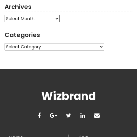
Archives
Archives
Categories
Categories
Wizbrand