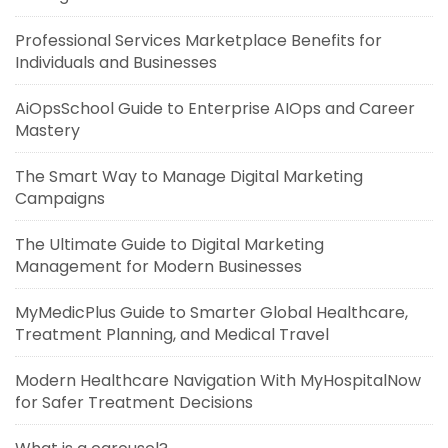
Professional Services Marketplace Benefits for
Individuals and Businesses
AiOpsSchool Guide to Enterprise AIOps and Career
Mastery
The Smart Way to Manage Digital Marketing
Campaigns
The Ultimate Guide to Digital Marketing
Management for Modern Businesses
MyMedicPlus Guide to Smarter Global Healthcare,
Treatment Planning, and Medical Travel
Modern Healthcare Navigation With MyHospitalNow
for Safer Treatment Decisions