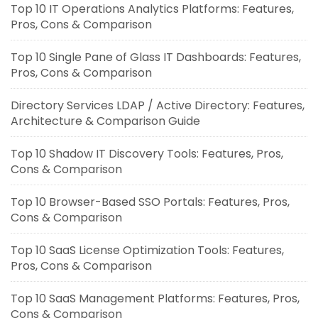
Top 10 IT Operations Analytics Platforms: Features,
Pros, Cons & Comparison
Top 10 Single Pane of Glass IT Dashboards: Features,
Pros, Cons & Comparison
Directory Services LDAP / Active Directory: Features,
Architecture & Comparison Guide
Top 10 Shadow IT Discovery Tools: Features, Pros,
Cons & Comparison
Top 10 Browser-Based SSO Portals: Features, Pros,
Cons & Comparison
Top 10 SaaS License Optimization Tools: Features,
Pros, Cons & Comparison
Top 10 SaaS Management Platforms: Features, Pros,
Cons & Comparison