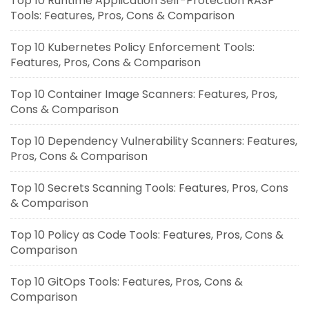
Top 10 Runtime Application Self-Protection RASP
Tools: Features, Pros, Cons & Comparison
Top 10 Kubernetes Policy Enforcement Tools:
Features, Pros, Cons & Comparison
Top 10 Container Image Scanners: Features, Pros,
Cons & Comparison
Top 10 Dependency Vulnerability Scanners: Features,
Pros, Cons & Comparison
Top 10 Secrets Scanning Tools: Features, Pros, Cons
& Comparison
Top 10 Policy as Code Tools: Features, Pros, Cons &
Comparison
Top 10 GitOps Tools: Features, Pros, Cons &
Comparison