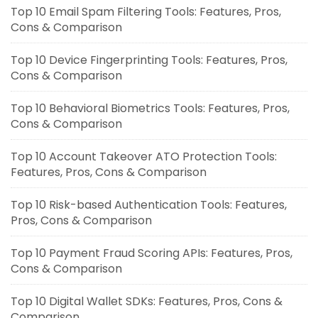
Top 10 Email Spam Filtering Tools: Features, Pros,
Cons & Comparison
Top 10 Device Fingerprinting Tools: Features, Pros,
Cons & Comparison
Top 10 Behavioral Biometrics Tools: Features, Pros,
Cons & Comparison
Top 10 Account Takeover ATO Protection Tools:
Features, Pros, Cons & Comparison
Top 10 Risk-based Authentication Tools: Features,
Pros, Cons & Comparison
Top 10 Payment Fraud Scoring APIs: Features, Pros,
Cons & Comparison
Top 10 Digital Wallet SDKs: Features, Pros, Cons &
Comparison