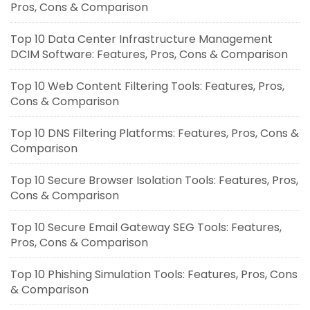
Pros, Cons & Comparison
Top 10 Data Center Infrastructure Management
DCIM Software: Features, Pros, Cons & Comparison
Top 10 Web Content Filtering Tools: Features, Pros,
Cons & Comparison
Top 10 DNS Filtering Platforms: Features, Pros, Cons &
Comparison
Top 10 Secure Browser Isolation Tools: Features, Pros,
Cons & Comparison
Top 10 Secure Email Gateway SEG Tools: Features,
Pros, Cons & Comparison
Top 10 Phishing Simulation Tools: Features, Pros, Cons
& Comparison