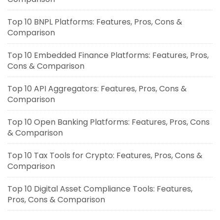
Top 10 BNPL Platforms: Features, Pros, Cons &
Comparison
Top 10 Embedded Finance Platforms: Features, Pros,
Cons & Comparison
Top 10 API Aggregators: Features, Pros, Cons &
Comparison
Top 10 Open Banking Platforms: Features, Pros, Cons
& Comparison
Top 10 Tax Tools for Crypto: Features, Pros, Cons &
Comparison
Top 10 Digital Asset Compliance Tools: Features,
Pros, Cons & Comparison