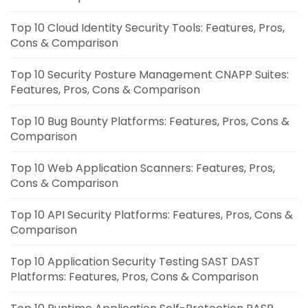
Top 10 Cloud Identity Security Tools: Features, Pros,
Cons & Comparison
Top 10 Security Posture Management CNAPP Suites:
Features, Pros, Cons & Comparison
Top 10 Bug Bounty Platforms: Features, Pros, Cons &
Comparison
Top 10 Web Application Scanners: Features, Pros,
Cons & Comparison
Top 10 API Security Platforms: Features, Pros, Cons &
Comparison
Top 10 Application Security Testing SAST DAST
Platforms: Features, Pros, Cons & Comparison