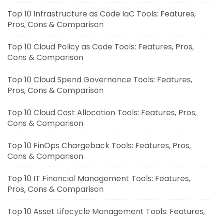
Top 10 Infrastructure as Code IaC Tools: Features,
Pros, Cons & Comparison
Top 10 Cloud Policy as Code Tools: Features, Pros,
Cons & Comparison
Top 10 Cloud Spend Governance Tools: Features,
Pros, Cons & Comparison
Top 10 Cloud Cost Allocation Tools: Features, Pros,
Cons & Comparison
Top 10 FinOps Chargeback Tools: Features, Pros,
Cons & Comparison
Top 10 IT Financial Management Tools: Features,
Pros, Cons & Comparison
Top 10 Asset Lifecycle Management Tools: Features,