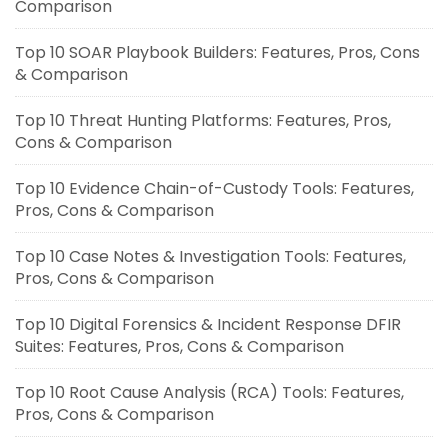
Comparison
Top 10 SOAR Playbook Builders: Features, Pros, Cons
& Comparison
Top 10 Threat Hunting Platforms: Features, Pros,
Cons & Comparison
Top 10 Evidence Chain-of-Custody Tools: Features,
Pros, Cons & Comparison
Top 10 Case Notes & Investigation Tools: Features,
Pros, Cons & Comparison
Top 10 Digital Forensics & Incident Response DFIR
Suites: Features, Pros, Cons & Comparison
Top 10 Root Cause Analysis (RCA) Tools: Features,
Pros, Cons & Comparison