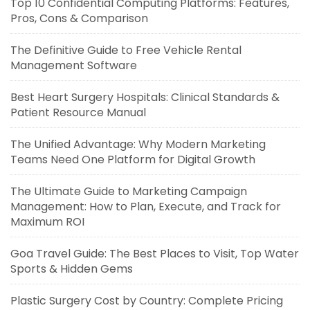
Top 10 Confidential Computing Platforms: Features,
Pros, Cons & Comparison
The Definitive Guide to Free Vehicle Rental
Management Software
Best Heart Surgery Hospitals: Clinical Standards &
Patient Resource Manual
The Unified Advantage: Why Modern Marketing
Teams Need One Platform for Digital Growth
The Ultimate Guide to Marketing Campaign
Management: How to Plan, Execute, and Track for
Maximum ROI
Goa Travel Guide: The Best Places to Visit, Top Water
Sports & Hidden Gems
Plastic Surgery Cost by Country: Complete Pricing