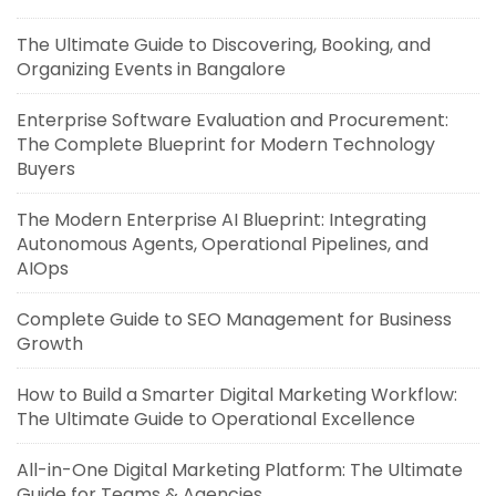
The Ultimate Guide to Discovering, Booking, and
Organizing Events in Bangalore
Enterprise Software Evaluation and Procurement:
The Complete Blueprint for Modern Technology
Buyers
The Modern Enterprise AI Blueprint: Integrating
Autonomous Agents, Operational Pipelines, and
AIOps
Complete Guide to SEO Management for Business
Growth
How to Build a Smarter Digital Marketing Workflow:
The Ultimate Guide to Operational Excellence
All-in-One Digital Marketing Platform: The Ultimate
Guide for Teams & Agencies