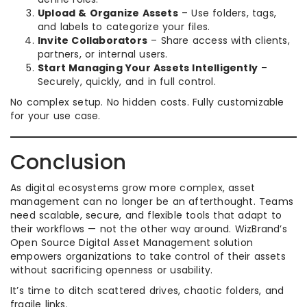
Upload & Organize Assets
– Use folders, tags,
and labels to categorize your files.
Invite Collaborators
– Share access with clients,
partners, or internal users.
Start Managing Your Assets Intelligently
–
Securely, quickly, and in full control.
No complex setup. No hidden costs. Fully customizable
for your use case.
Conclusion
As digital ecosystems grow more complex, asset
management can no longer be an afterthought. Teams
need scalable, secure, and flexible tools that adapt to
their workflows — not the other way around. WizBrand’s
Open Source Digital Asset Management solution
empowers organizations to take control of their assets
without sacrificing openness or usability.
It’s time to ditch scattered drives, chaotic folders, and
fragile links.