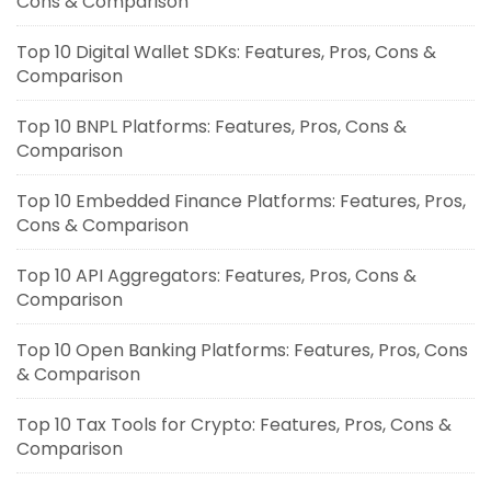
Cons & Comparison
Top 10 Digital Wallet SDKs: Features, Pros, Cons &
Comparison
Top 10 BNPL Platforms: Features, Pros, Cons &
Comparison
Top 10 Embedded Finance Platforms: Features, Pros,
Cons & Comparison
Top 10 API Aggregators: Features, Pros, Cons &
Comparison
Top 10 Open Banking Platforms: Features, Pros, Cons
& Comparison
Top 10 Tax Tools for Crypto: Features, Pros, Cons &
Comparison