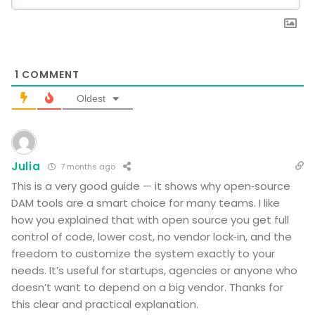
1
COMMENT
Oldest
Julia
7 months ago
This is a very good guide — it shows why open‑source
DAM tools are a smart choice for many teams. I like
how you explained that with open source you get full
control of code, lower cost, no vendor lock‑in, and the
freedom to customize the system exactly to your
needs. It’s useful for startups, agencies or anyone who
doesn’t want to depend on a big vendor. Thanks for
this clear and practical explanation.