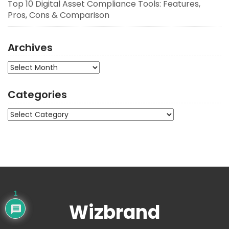
Top 10 Digital Asset Compliance Tools: Features,
Pros, Cons & Comparison
Archives
Archives
Categories
Categories
1
Wizbrand