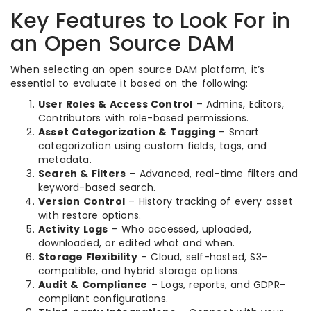
Key Features to Look For in
an Open Source DAM
When selecting an open source DAM platform, it’s
essential to evaluate it based on the following:
User Roles & Access Control
– Admins, Editors,
Contributors with role-based permissions.
Asset Categorization & Tagging
– Smart
categorization using custom fields, tags, and
metadata.
Search & Filters
– Advanced, real-time filters and
keyword-based search.
Version Control
– History tracking of every asset
with restore options.
Activity Logs
– Who accessed, uploaded,
downloaded, or edited what and when.
Storage Flexibility
– Cloud, self-hosted, S3-
compatible, and hybrid storage options.
Audit & Compliance
– Logs, reports, and GDPR-
compliant configurations.