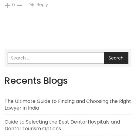
Reply
0
Search
Recents Blogs
The Ultimate Guide to Finding and Choosing the Right
Lawyer in India
Guide to Selecting the Best Dental Hospitals and
Dental Tourism Options