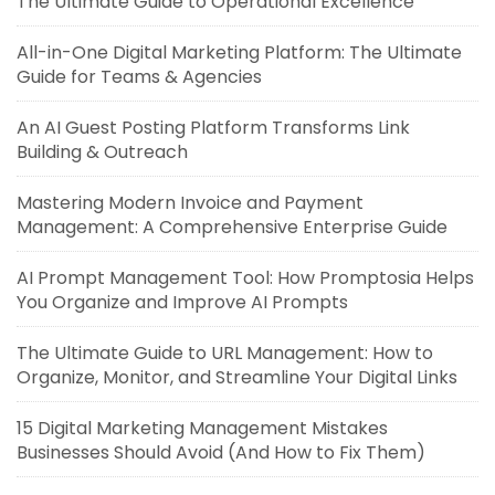
The Ultimate Guide to Operational Excellence
All-in-One Digital Marketing Platform: The Ultimate
Guide for Teams & Agencies
An AI Guest Posting Platform Transforms Link
Building & Outreach
Mastering Modern Invoice and Payment
Management: A Comprehensive Enterprise Guide
AI Prompt Management Tool: How Promptosia Helps
You Organize and Improve AI Prompts
The Ultimate Guide to URL Management: How to
Organize, Monitor, and Streamline Your Digital Links
15 Digital Marketing Management Mistakes
Businesses Should Avoid (And How to Fix Them)