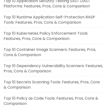
Top 10 Application Security Testing SAST DAST
Platforms: Features, Pros, Cons & Comparison
Top 10 Runtime Application Self-Protection RASP
Tools: Features, Pros, Cons & Comparison
Top 10 Kubernetes Policy Enforcement Tools:
Features, Pros, Cons & Comparison
Top 10 Container Image Scanners: Features, Pros,
Cons & Comparison
Top 10 Dependency Vulnerability Scanners: Features,
Pros, Cons & Comparison
Top 10 Secrets Scanning Tools: Features, Pros, Cons
& Comparison
Top 10 Policy as Code Tools: Features, Pros, Cons &
Comparison