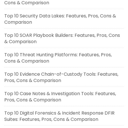
Cons & Comparison
Top 10 Security Data Lakes: Features, Pros, Cons &
Comparison
Top 10 SOAR Playbook Builders: Features, Pros, Cons
& Comparison
Top 10 Threat Hunting Platforms: Features, Pros,
Cons & Comparison
Top 10 Evidence Chain-of-Custody Tools: Features,
Pros, Cons & Comparison
Top 10 Case Notes & Investigation Tools: Features,
Pros, Cons & Comparison
Top 10 Digital Forensics & Incident Response DFIR
Suites: Features, Pros, Cons & Comparison