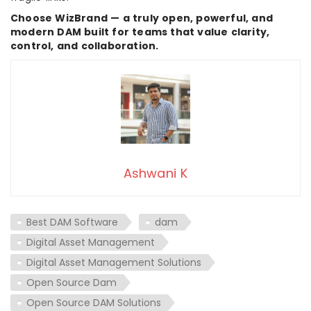
Choose WizBrand — a truly open, powerful, and
modern DAM built for teams that value clarity,
control, and collaboration.
Ashwani K
Best DAM Software
dam
Digital Asset Management
Digital Asset Management Solutions
Open Source Dam
Open Source DAM Solutions