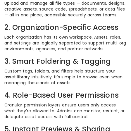
Upload and manage all file types — documents, designs,
creative assets, source code, spreadsheets, or data files
— all in one place, accessible securely across teams.
2. Organization-Specific Access
Each organization has its own workspace. Assets, roles,
and settings are logically separated to support multi-org
environments, agencies, and partner networks.
3. Smart Foldering & Tagging
Custom tags, folders, and filters help structure your
asset library intuitively. It’s simple to browse even when
managing thousands of assets.
4. Role-Based User Permissions
Granular permission layers ensure users only access
what they’re allowed to. Admins can monitor, restrict, or
delegate asset access with full control.
5. Instant Previews & Sharing