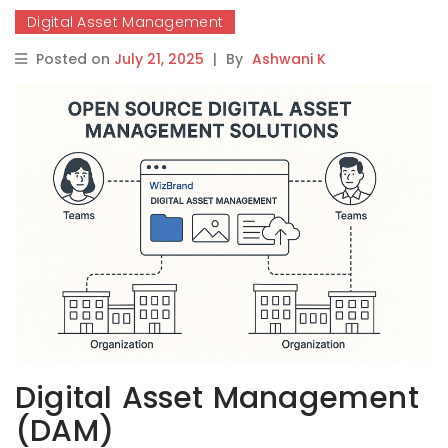
Digital Asset Management
Posted on
July 21, 2025
|
By
Ashwani K
Digital Asset Management
(DAM)