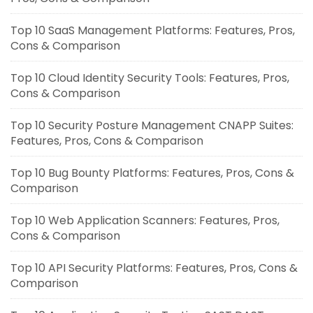
Top 10 SaaS Management Platforms: Features, Pros,
Cons & Comparison
Top 10 Cloud Identity Security Tools: Features, Pros,
Cons & Comparison
Top 10 Security Posture Management CNAPP Suites:
Features, Pros, Cons & Comparison
Top 10 Bug Bounty Platforms: Features, Pros, Cons &
Comparison
Top 10 Web Application Scanners: Features, Pros,
Cons & Comparison
Top 10 API Security Platforms: Features, Pros, Cons &
Comparison