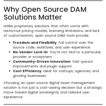
Why Open Source DAM
Solutions Matter
Unlike proprietary solutions that often come with
restrictive pricing models, licensing limitations, and lack
of customization, open source DAM tools provide:
Freedom and Flexibility
: Full control over the
source code, workflows, and user experience.
No Vendor Lock-In
: You’re not tied to a particular
provider or ecosystem.
Community-Driven Innovation
: Fast-paced
improvements and plugin support.
Cost Efficiency
: Ideal for startups, agencies, and
growing businesses.
Choosing an open source digital asset management
solution is not just a cost-saving decision but a strategic
move toward digital sovereignty and tailored user
experience.