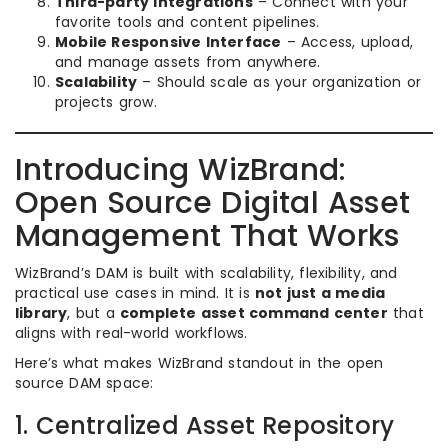
Third-party Integrations
– Connect with your
favorite tools and content pipelines.
Mobile Responsive Interface
– Access, upload,
and manage assets from anywhere.
Scalability
– Should scale as your organization or
projects grow.
Introducing WizBrand:
Open Source Digital Asset
Management That Works
WizBrand’s DAM is built with scalability, flexibility, and
practical use cases in mind. It is
not just a media
library
, but a
complete asset command center
that
aligns with real-world workflows.
Here’s what makes WizBrand standout in the open
source DAM space:
1. Centralized Asset Repository