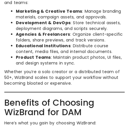
and teams:
Marketing & Creative Teams
: Manage branding
materials, campaign assets, and approvals.
Development & DevOps
: Store technical assets,
deployment diagrams, and scripts securely.
Agencies & Freelancers
: Organize client-specific
folders, share previews, and track versions.
Educational Institutions
: Distribute course
content, media files, and internal documents.
Product Teams
: Maintain product photos, UI files,
and design systems in sync.
Whether you’re a solo creator or a distributed team of
50+, WizBrand scales to support your workflow without
becoming bloated or expensive.
Benefits of Choosing
WizBrand for DAM
Here’s what you gain by choosing WizBrand: