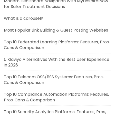
Modern Healthcare Navigation With MyHospitalNow
for Safer Treatment Decisions
What is a carousel?
Most Popular Link Building & Guest Posting Websites
Top 10 Federated Learning Platforms: Features, Pros,
Cons & Comparison
6 Klaviyo Alternatives With the Best User Experience
in 2026
Top 10 Telecom OSS/BSS Systems: Features, Pros,
Cons & Comparison
Top 10 Compliance Automation Platforms: Features,
Pros, Cons & Comparison
Top 10 Security Analytics Platforms: Features, Pros,