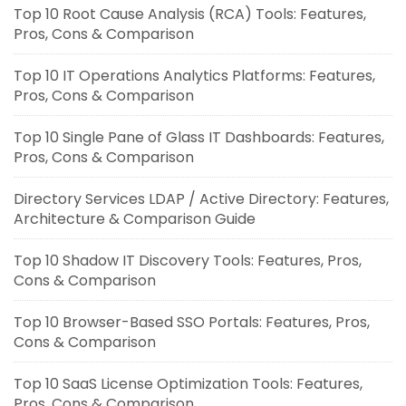
Top 10 Root Cause Analysis (RCA) Tools: Features,
Pros, Cons & Comparison
Top 10 IT Operations Analytics Platforms: Features,
Pros, Cons & Comparison
Top 10 Single Pane of Glass IT Dashboards: Features,
Pros, Cons & Comparison
Directory Services LDAP / Active Directory: Features,
Architecture & Comparison Guide
Top 10 Shadow IT Discovery Tools: Features, Pros,
Cons & Comparison
Top 10 Browser-Based SSO Portals: Features, Pros,
Cons & Comparison
Top 10 SaaS License Optimization Tools: Features,
Pros, Cons & Comparison