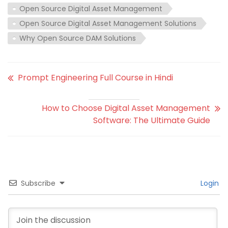
Open Source Digital Asset Management
Open Source Digital Asset Management Solutions
Why Open Source DAM Solutions
Prompt Engineering Full Course in Hindi
How to Choose Digital Asset Management
Software: The Ultimate Guide
Subscribe
Login