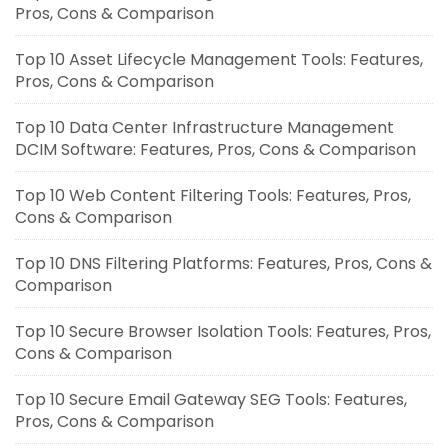
Pros, Cons & Comparison
Top 10 Asset Lifecycle Management Tools: Features,
Pros, Cons & Comparison
Top 10 Data Center Infrastructure Management
DCIM Software: Features, Pros, Cons & Comparison
Top 10 Web Content Filtering Tools: Features, Pros,
Cons & Comparison
Top 10 DNS Filtering Platforms: Features, Pros, Cons &
Comparison
Top 10 Secure Browser Isolation Tools: Features, Pros,
Cons & Comparison
Top 10 Secure Email Gateway SEG Tools: Features,
Pros, Cons & Comparison