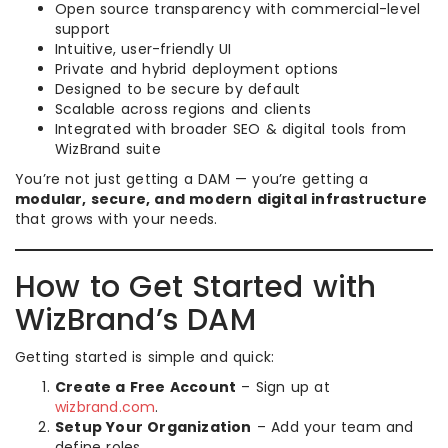
Open source transparency with commercial-level
support
Intuitive, user-friendly UI
Private and hybrid deployment options
Designed to be secure by default
Scalable across regions and clients
Integrated with broader SEO & digital tools from
WizBrand suite
You’re not just getting a DAM — you’re getting a
modular, secure, and modern digital infrastructure
that grows with your needs.
How to Get Started with
WizBrand’s DAM
Getting started is simple and quick:
Create a Free Account
– Sign up at
wizbrand.com
.
Setup Your Organization
– Add your team and
define roles.