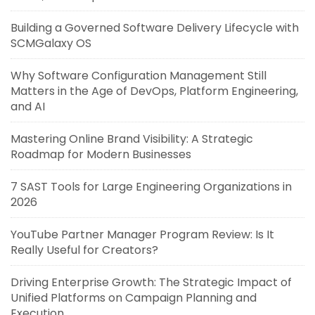
Building a Governed Software Delivery Lifecycle with
SCMGalaxy OS
Why Software Configuration Management Still
Matters in the Age of DevOps, Platform Engineering,
and AI
Mastering Online Brand Visibility: A Strategic
Roadmap for Modern Businesses
7 SAST Tools for Large Engineering Organizations in
2026
YouTube Partner Manager Program Review: Is It
Really Useful for Creators?
Driving Enterprise Growth: The Strategic Impact of
Unified Platforms on Campaign Planning and
Execution