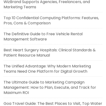
WizBrand Supports Agencies, Freelancers, and
Marketing Teams
Top 10 Confidential Computing Platforms: Features,
Pros, Cons & Comparison
The Definitive Guide to Free Vehicle Rental
Management Software
Best Heart Surgery Hospitals: Clinical Standards &
Patient Resource Manual
The Unified Advantage: Why Modern Marketing
Teams Need One Platform for Digital Growth
The Ultimate Guide to Marketing Campaign
Management: How to Plan, Execute, and Track for
Maximum ROI
Goa Travel Guide: The Best Places to Visit, Top Water