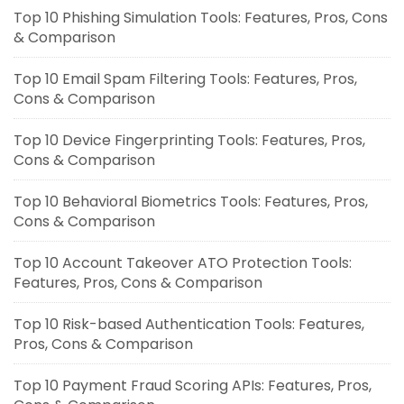
Top 10 Phishing Simulation Tools: Features, Pros, Cons
& Comparison
Top 10 Email Spam Filtering Tools: Features, Pros,
Cons & Comparison
Top 10 Device Fingerprinting Tools: Features, Pros,
Cons & Comparison
Top 10 Behavioral Biometrics Tools: Features, Pros,
Cons & Comparison
Top 10 Account Takeover ATO Protection Tools:
Features, Pros, Cons & Comparison
Top 10 Risk-based Authentication Tools: Features,
Pros, Cons & Comparison
Top 10 Payment Fraud Scoring APIs: Features, Pros,