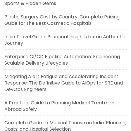
Sports & Hidden Gems
Plastic Surgery Cost by Country: Complete Pricing
Guide for the Best Cosmetic Hospitals
India Travel Guide: Practical Insights for an Authentic
Journey
Enterprise CI/CD Pipeline Automation: Engineering
Scalable Delivery Lifecycles
Mitigating Alert Fatigue and Accelerating Incident
Response: The Definitive Guide to AIOps for SRE and
DevOps Engineers
A Practical Guide to Planning Medical Treatment
Abroad Safely
Complete Guide to Medical Tourism in India: Planning,
Costs, and Hospital Selection