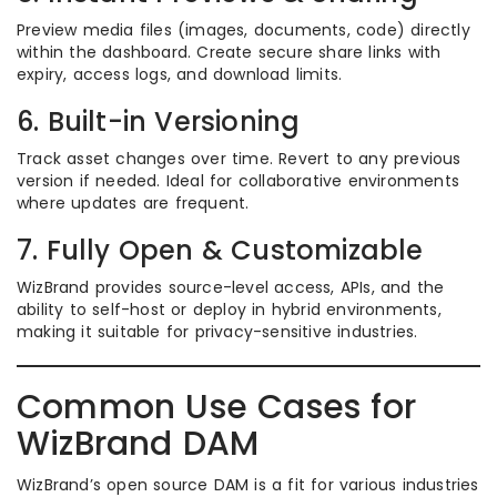
Preview media files (images, documents, code) directly
within the dashboard. Create secure share links with
expiry, access logs, and download limits.
6. Built-in Versioning
Track asset changes over time. Revert to any previous
version if needed. Ideal for collaborative environments
where updates are frequent.
7. Fully Open & Customizable
WizBrand provides source-level access, APIs, and the
ability to self-host or deploy in hybrid environments,
making it suitable for privacy-sensitive industries.
Common Use Cases for
WizBrand DAM
WizBrand’s open source DAM is a fit for various industries