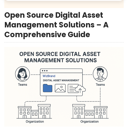
Open Source Digital Asset
Management Solutions – A
Comprehensive Guide