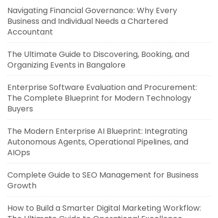
Navigating Financial Governance: Why Every
Business and Individual Needs a Chartered
Accountant
The Ultimate Guide to Discovering, Booking, and
Organizing Events in Bangalore
Enterprise Software Evaluation and Procurement:
The Complete Blueprint for Modern Technology
Buyers
The Modern Enterprise AI Blueprint: Integrating
Autonomous Agents, Operational Pipelines, and
AIOps
Complete Guide to SEO Management for Business
Growth
How to Build a Smarter Digital Marketing Workflow: