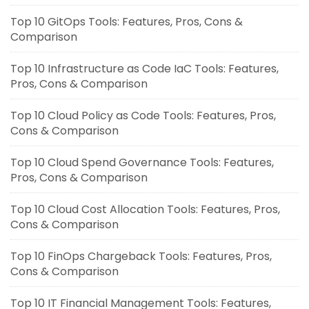
Top 10 GitOps Tools: Features, Pros, Cons &
Comparison
Top 10 Infrastructure as Code IaC Tools: Features,
Pros, Cons & Comparison
Top 10 Cloud Policy as Code Tools: Features, Pros,
Cons & Comparison
Top 10 Cloud Spend Governance Tools: Features,
Pros, Cons & Comparison
Top 10 Cloud Cost Allocation Tools: Features, Pros,
Cons & Comparison
Top 10 FinOps Chargeback Tools: Features, Pros,
Cons & Comparison
Top 10 IT Financial Management Tools: Features,