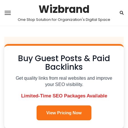
Wizbrand
One Stop Solution for Organization's Digital Space
Buy Guest Posts & Paid
Backlinks
Get quality links from real websites and improve
your SEO visibility.
Limited-Time SEO Packages Available
View Pricing Now