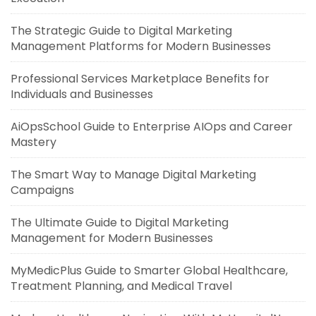
The Strategic Guide to Digital Marketing
Management Platforms for Modern Businesses
Professional Services Marketplace Benefits for
Individuals and Businesses
AiOpsSchool Guide to Enterprise AIOps and Career
Mastery
The Smart Way to Manage Digital Marketing
Campaigns
The Ultimate Guide to Digital Marketing
Management for Modern Businesses
MyMedicPlus Guide to Smarter Global Healthcare,
Treatment Planning, and Medical Travel