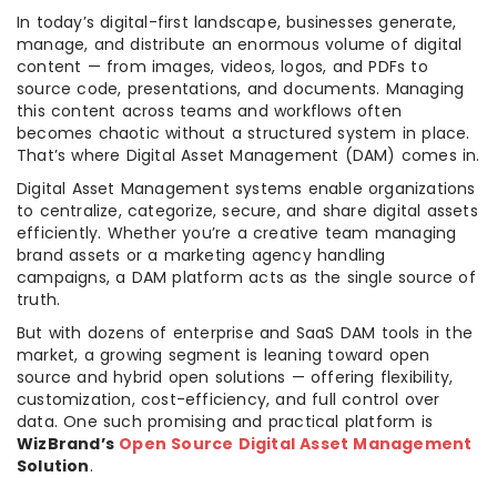
In today’s digital-first landscape, businesses generate,
manage, and distribute an enormous volume of digital
content — from images, videos, logos, and PDFs to
source code, presentations, and documents. Managing
this content across teams and workflows often
becomes chaotic without a structured system in place.
That’s where Digital Asset Management (DAM) comes in.
Digital Asset Management systems enable organizations
to centralize, categorize, secure, and share digital assets
efficiently. Whether you’re a creative team managing
brand assets or a marketing agency handling
campaigns, a DAM platform acts as the single source of
truth.
But with dozens of enterprise and SaaS DAM tools in the
market, a growing segment is leaning toward open
source and hybrid open solutions — offering flexibility,
customization, cost-efficiency, and full control over
data. One such promising and practical platform is
WizBrand’s
Open Source Digital Asset Management
Solution
.