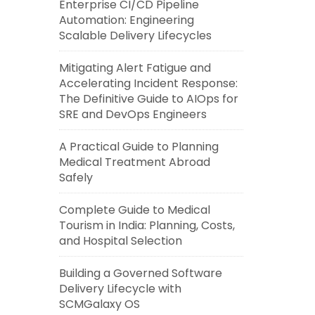
Enterprise CI/CD Pipeline
Automation: Engineering
Scalable Delivery Lifecycles
Mitigating Alert Fatigue and
Accelerating Incident Response:
The Definitive Guide to AIOps for
SRE and DevOps Engineers
A Practical Guide to Planning
Medical Treatment Abroad
Safely
Complete Guide to Medical
Tourism in India: Planning, Costs,
and Hospital Selection
Building a Governed Software
Delivery Lifecycle with
SCMGalaxy OS