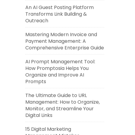
An AI Guest Posting Platform
Transforms Link Building &
Outreach
Mastering Modern Invoice and
Payment Management: A
Comprehensive Enterprise Guide
AI Prompt Management Tool:
How Promptosia Helps You
Organize and Improve AI
Prompts
The Ultimate Guide to URL
Management: How to Organize,
Monitor, and Streamline Your
Digital Links
15 Digital Marketing