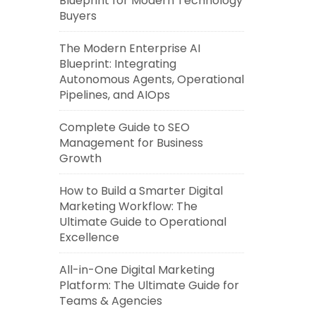
Blueprint for Modern Technology
Buyers
The Modern Enterprise AI
Blueprint: Integrating
Autonomous Agents, Operational
Pipelines, and AIOps
Complete Guide to SEO
Management for Business
Growth
How to Build a Smarter Digital
Marketing Workflow: The
Ultimate Guide to Operational
Excellence
All-in-One Digital Marketing
Platform: The Ultimate Guide for
Teams & Agencies