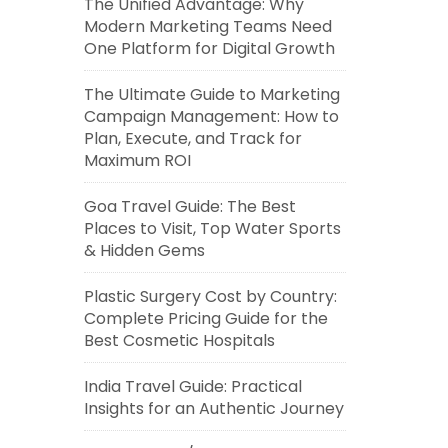
The Unified Advantage: Why
Modern Marketing Teams Need
One Platform for Digital Growth
The Ultimate Guide to Marketing
Campaign Management: How to
Plan, Execute, and Track for
Maximum ROI
Goa Travel Guide: The Best
Places to Visit, Top Water Sports
& Hidden Gems
Plastic Surgery Cost by Country:
Complete Pricing Guide for the
Best Cosmetic Hospitals
India Travel Guide: Practical
Insights for an Authentic Journey