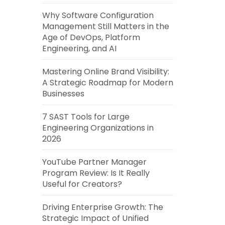
Why Software Configuration
Management Still Matters in the
Age of DevOps, Platform
Engineering, and AI
Mastering Online Brand Visibility:
A Strategic Roadmap for Modern
Businesses
7 SAST Tools for Large
Engineering Organizations in
2026
YouTube Partner Manager
Program Review: Is It Really
Useful for Creators?
Driving Enterprise Growth: The
Strategic Impact of Unified