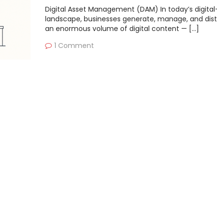
Digital Asset Management (DAM) In today’s digital-
landscape, businesses generate, manage, and dist
an enormous volume of digital content — […]
1 Comment