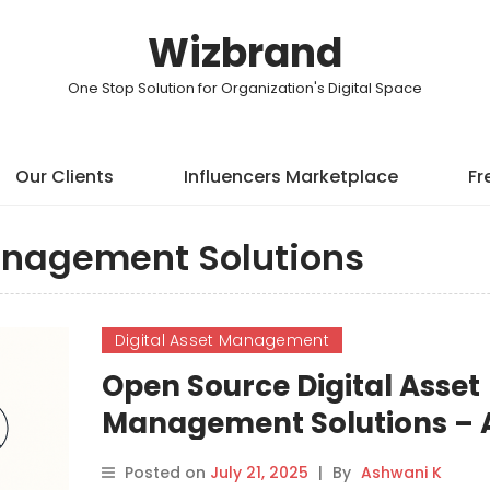
Wizbrand
One Stop Solution for Organization's Digital Space
Our Clients
Influencers Marketplace
Fr
anagement Solutions
Digital Asset Management
Open Source Digital Asset
Management Solutions – 
Comprehensive Guide
Posted on
July 21, 2025
|
By
Ashwani K