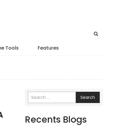
ee Tools
Features
Search
A
Recents Blogs