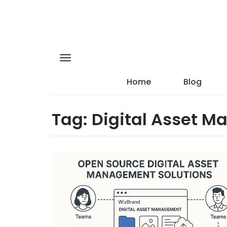
Home
Blog
Tag:
Digital Asset M