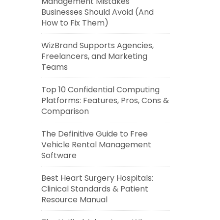
Management Mistakes
Businesses Should Avoid (And
How to Fix Them)
WizBrand Supports Agencies,
Freelancers, and Marketing
Teams
Top 10 Confidential Computing
Platforms: Features, Pros, Cons &
Comparison
The Definitive Guide to Free
Vehicle Rental Management
Software
Best Heart Surgery Hospitals:
Clinical Standards & Patient
Resource Manual