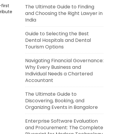
first
The Ultimate Guide to Finding
ribute
and Choosing the Right Lawyer in
India
Guide to Selecting the Best
Dental Hospitals and Dental
Tourism Options
Navigating Financial Governance:
Why Every Business and
Individual Needs a Chartered
Accountant
The Ultimate Guide to
Discovering, Booking, and
Organizing Events in Bangalore
Enterprise Software Evaluation
and Procurement: The Complete