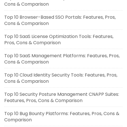
Cons & Comparison
Top 10 Browser-Based SSO Portals: Features, Pros,
Cons & Comparison
Top 10 SaaS License Optimization Tools: Features,
Pros, Cons & Comparison
Top 10 SaaS Management Platforms: Features, Pros,
Cons & Comparison
Top 10 Cloud Identity Security Tools: Features, Pros,
Cons & Comparison
Top 10 Security Posture Management CNAPP Suites:
Features, Pros, Cons & Comparison
Top 10 Bug Bounty Platforms: Features, Pros, Cons &
Comparison