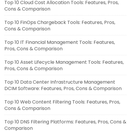
Top 10 Cloud Cost Allocation Tools: Features, Pros,
Cons & Comparison
Top 10 FinOps Chargeback Tools: Features, Pros,
Cons & Comparison
Top 10 IT Financial Management Tools: Features,
Pros, Cons & Comparison
Top 10 Asset Lifecycle Management Tools: Features,
Pros, Cons & Comparison
Top 10 Data Center Infrastructure Management
DCIM Software: Features, Pros, Cons & Comparison
Top 10 Web Content Filtering Tools: Features, Pros,
Cons & Comparison
Top 10 DNS Filtering Platforms: Features, Pros, Cons &
Comparison