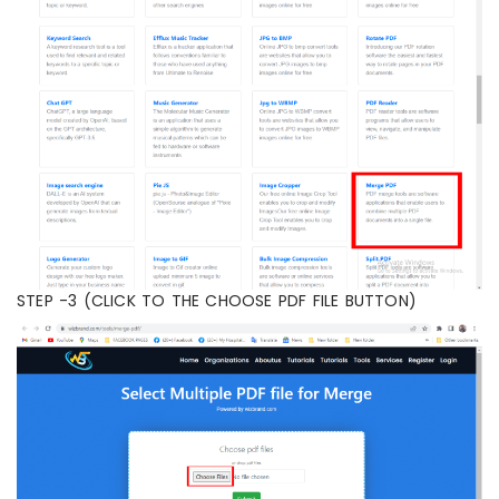
STEP -3 (CLICK TO THE CHOOSE PDF FILE BUTTON)