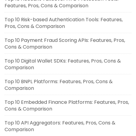
Features, Pros, Cons & Comparison
Top 10 Risk-based Authentication Tools: Features,
Pros, Cons & Comparison
Top 10 Payment Fraud Scoring APIs: Features, Pros,
Cons & Comparison
Top 10 Digital Wallet SDKs: Features, Pros, Cons &
Comparison
Top 10 BNPL Platforms: Features, Pros, Cons &
Comparison
Top 10 Embedded Finance Platforms: Features, Pros,
Cons & Comparison
Top 10 API Aggregators: Features, Pros, Cons &
Comparison