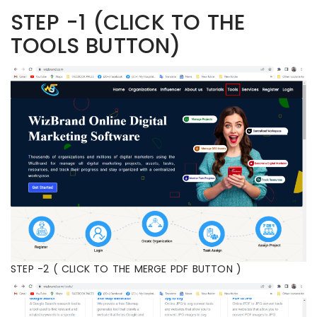
STEP -1 (CLICK TO THE
TOOLS BUTTON)
STEP -2 ( CLICK TO THE MERGE PDF BUTTON )