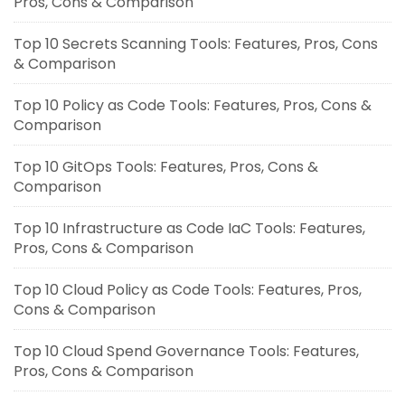
Pros, Cons & Comparison
Top 10 Secrets Scanning Tools: Features, Pros, Cons
& Comparison
Top 10 Policy as Code Tools: Features, Pros, Cons &
Comparison
Top 10 GitOps Tools: Features, Pros, Cons &
Comparison
Top 10 Infrastructure as Code IaC Tools: Features,
Pros, Cons & Comparison
Top 10 Cloud Policy as Code Tools: Features, Pros,
Cons & Comparison
Top 10 Cloud Spend Governance Tools: Features,
Pros, Cons & Comparison