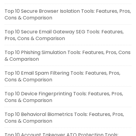
Top 10 Secure Browser Isolation Tools: Features, Pros,
Cons & Comparison
Top 10 Secure Email Gateway SEG Tools: Features,
Pros, Cons & Comparison
Top 10 Phishing Simulation Tools: Features, Pros, Cons
& Comparison
Top 10 Email Spam Filtering Tools: Features, Pros,
Cons & Comparison
Top 10 Device Fingerprinting Tools: Features, Pros,
Cons & Comparison
Top 10 Behavioral Biometrics Tools: Features, Pros,
Cons & Comparison
Top 10 Account Takeover ATO Protection Tools: