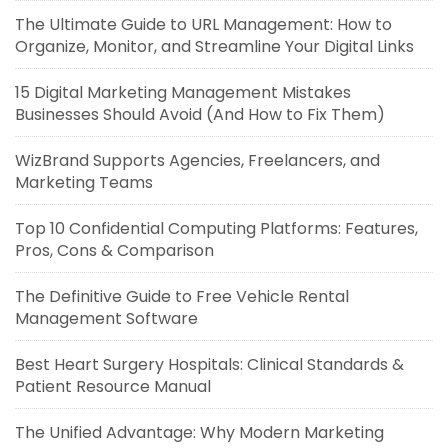
The Ultimate Guide to URL Management: How to
Organize, Monitor, and Streamline Your Digital Links
15 Digital Marketing Management Mistakes
Businesses Should Avoid (And How to Fix Them)
WizBrand Supports Agencies, Freelancers, and
Marketing Teams
Top 10 Confidential Computing Platforms: Features,
Pros, Cons & Comparison
The Definitive Guide to Free Vehicle Rental
Management Software
Best Heart Surgery Hospitals: Clinical Standards &
Patient Resource Manual
The Unified Advantage: Why Modern Marketing