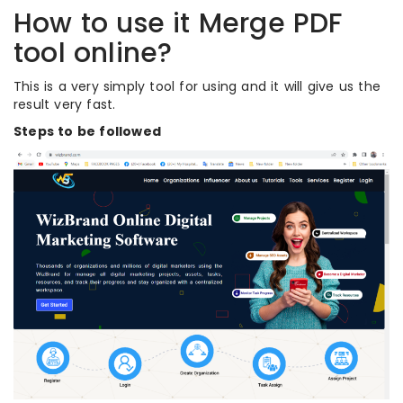
How to use it Merge PDF
tool online?
This is a very simply tool for using and it will give us the
result very fast.
Steps to be followed