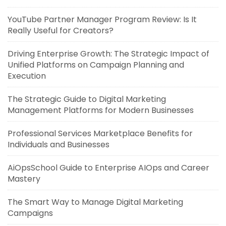
YouTube Partner Manager Program Review: Is It
Really Useful for Creators?
Driving Enterprise Growth: The Strategic Impact of
Unified Platforms on Campaign Planning and
Execution
The Strategic Guide to Digital Marketing
Management Platforms for Modern Businesses
Professional Services Marketplace Benefits for
Individuals and Businesses
AiOpsSchool Guide to Enterprise AIOps and Career
Mastery
The Smart Way to Manage Digital Marketing
Campaigns