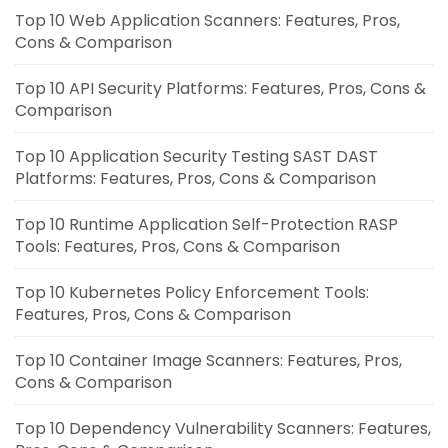
Top 10 Web Application Scanners: Features, Pros,
Cons & Comparison
Top 10 API Security Platforms: Features, Pros, Cons &
Comparison
Top 10 Application Security Testing SAST DAST
Platforms: Features, Pros, Cons & Comparison
Top 10 Runtime Application Self-Protection RASP
Tools: Features, Pros, Cons & Comparison
Top 10 Kubernetes Policy Enforcement Tools:
Features, Pros, Cons & Comparison
Top 10 Container Image Scanners: Features, Pros,
Cons & Comparison
Top 10 Dependency Vulnerability Scanners: Features,