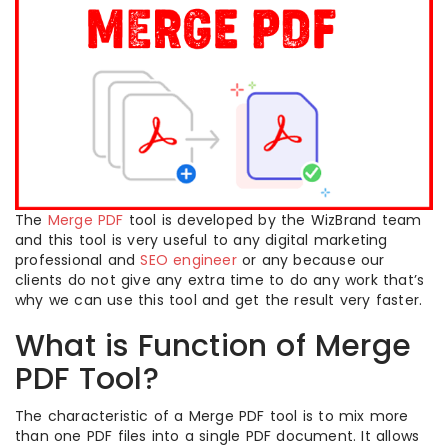
The
Merge PDF
tool is developed by the WizBrand team
and this tool is very useful to any digital marketing
professional and
SEO engineer
or any because our
clients do not give any extra time to do any work that’s
why we can use this tool and get the result very faster.
What is Function of Merge
PDF Tool?
The characteristic of a Merge PDF tool is to mix more
than one PDF files into a single PDF document. It allows