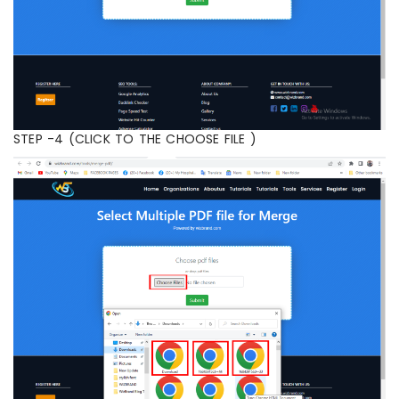
STEP -4 (CLICK TO THE CHOOSE FILE )