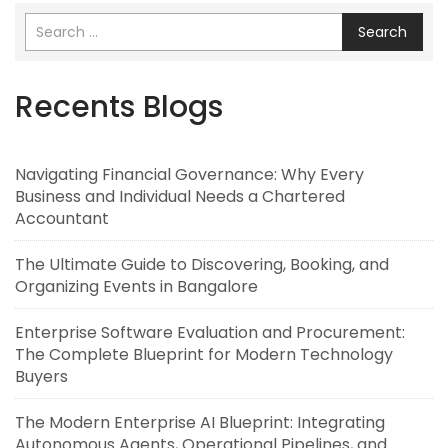
Search
Recents Blogs
Navigating Financial Governance: Why Every
Business and Individual Needs a Chartered
Accountant
The Ultimate Guide to Discovering, Booking, and
Organizing Events in Bangalore
Enterprise Software Evaluation and Procurement:
The Complete Blueprint for Modern Technology
Buyers
The Modern Enterprise AI Blueprint: Integrating
Autonomous Agents, Operational Pipelines, and