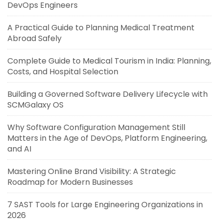
DevOps Engineers
A Practical Guide to Planning Medical Treatment
Abroad Safely
Complete Guide to Medical Tourism in India: Planning,
Costs, and Hospital Selection
Building a Governed Software Delivery Lifecycle with
SCMGalaxy OS
Why Software Configuration Management Still
Matters in the Age of DevOps, Platform Engineering,
and AI
Mastering Online Brand Visibility: A Strategic
Roadmap for Modern Businesses
7 SAST Tools for Large Engineering Organizations in
2026