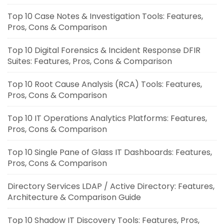
Top 10 Case Notes & Investigation Tools: Features,
Pros, Cons & Comparison
Top 10 Digital Forensics & Incident Response DFIR
Suites: Features, Pros, Cons & Comparison
Top 10 Root Cause Analysis (RCA) Tools: Features,
Pros, Cons & Comparison
Top 10 IT Operations Analytics Platforms: Features,
Pros, Cons & Comparison
Top 10 Single Pane of Glass IT Dashboards: Features,
Pros, Cons & Comparison
Directory Services LDAP / Active Directory: Features,
Architecture & Comparison Guide
Top 10 Shadow IT Discovery Tools: Features, Pros,