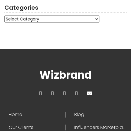
Categories
Categories
Wizbrand
Home
Blog
Our Clients
Influencers Marketplace