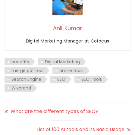
Anil Kumar
Digital Marketing Manager at Cotocus
benefits
Digital Marketing
merge pdf tool
online tools
Search Engine
SEO
SEO Tools
Wizbrand
What are the different types of SEO?
List of 100 AI tools and its Basic Usage