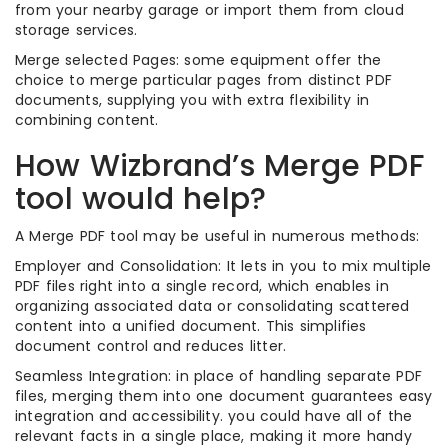
from your nearby garage or import them from cloud
storage services.
Merge selected Pages: some equipment offer the
choice to merge particular pages from distinct PDF
documents, supplying you with extra flexibility in
combining content.
How Wizbrand’s Merge PDF
tool would help?
A Merge PDF tool may be useful in numerous methods:
Employer and Consolidation: It lets in you to mix multiple
PDF files right into a single record, which enables in
organizing associated data or consolidating scattered
content into a unified document. This simplifies
document control and reduces litter.
Seamless Integration: in place of handling separate PDF
files, merging them into one document guarantees easy
integration and accessibility. you could have all of the
relevant facts in a single place, making it more handy