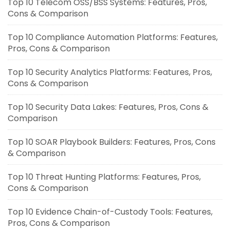
Top 10 Telecom OSS/BSS Systems: Features, Pros,
Cons & Comparison
Top 10 Compliance Automation Platforms: Features,
Pros, Cons & Comparison
Top 10 Security Analytics Platforms: Features, Pros,
Cons & Comparison
Top 10 Security Data Lakes: Features, Pros, Cons &
Comparison
Top 10 SOAR Playbook Builders: Features, Pros, Cons
& Comparison
Top 10 Threat Hunting Platforms: Features, Pros,
Cons & Comparison
Top 10 Evidence Chain-of-Custody Tools: Features,
Pros, Cons & Comparison