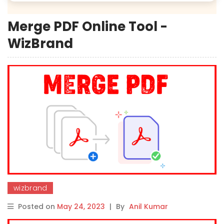
Merge PDF Online Tool -
WizBrand
wizbrand
Posted on
May 24, 2023
|
By
Anil Kumar