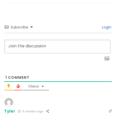
Subscribe
Login
1
COMMENT
Oldest
Tyler
6 months ago