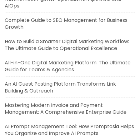
AIOps
Complete Guide to SEO Management for Business
Growth
How to Build a Smarter Digital Marketing Workflow:
The Ultimate Guide to Operational Excellence
All-in-One Digital Marketing Platform: The Ultimate
Guide for Teams & Agencies
An AI Guest Posting Platform Transforms Link
Building & Outreach
Mastering Modern Invoice and Payment
Management: A Comprehensive Enterprise Guide
AI Prompt Management Tool: How Promptosia Helps
You Organize and Improve AI Prompts