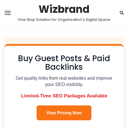
Wizbrand
One Stop Solution for Organization's Digital Space
Buy Guest Posts & Paid
Backlinks
Get quality links from real websites and improve
your SEO visibility.
Limited-Time SEO Packages Available
View Pricing Now