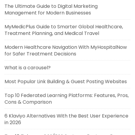
The Ultimate Guide to Digital Marketing
Management for Modern Businesses
MyMedicPlus Guide to Smarter Global Healthcare,
Treatment Planning, and Medical Travel
Modern Healthcare Navigation With MyHospitalNow
for Safer Treatment Decisions
What is a carousel?
Most Popular Link Building & Guest Posting Websites
Top 10 Federated Learning Platforms: Features, Pros,
Cons & Comparison
6 Klaviyo Alternatives With the Best User Experience
in 2026