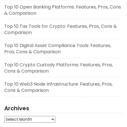
Top 10 Open Banking Platforms: Features, Pros, Cons
& Comparison
Top 10 Tax Tools for Crypto: Features, Pros, Cons &
Comparison
Top 10 Digital Asset Compliance Tools: Features,
Pros, Cons & Comparison
Top 10 Crypto Custody Platforms: Features, Pros,
Cons & Comparison
Top 10 Web3 Node Infrastructure: Features, Pros,
Cons & Comparison
Archives
Archives