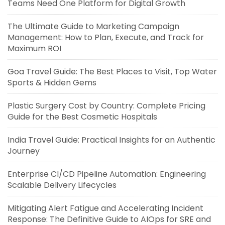
Teams Need One Platform for Digital Growth
The Ultimate Guide to Marketing Campaign
Management: How to Plan, Execute, and Track for
Maximum ROI
Goa Travel Guide: The Best Places to Visit, Top Water
Sports & Hidden Gems
Plastic Surgery Cost by Country: Complete Pricing
Guide for the Best Cosmetic Hospitals
India Travel Guide: Practical Insights for an Authentic
Journey
Enterprise CI/CD Pipeline Automation: Engineering
Scalable Delivery Lifecycles
Mitigating Alert Fatigue and Accelerating Incident
Response: The Definitive Guide to AIOps for SRE and