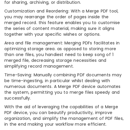
for sharing, archiving, or distribution.
Customization and Reordering: With a Merge PDF tool,
you may rearrange the order of pages inside the
merged record. this feature enables you to customise
the series of content material, making sure it aligns
together with your specific wishes or options.
Area and file management: Merging PDFs facilitates in
optimizing storage area. as opposed to storing more
than one files, you handiest need to keep song of 1
merged file, decreasing storage necessities and
simplifying record management.
Time-Saving: Manually combining PDF documents may
be time-ingesting, in particular whilst dealing with
numerous documents. A Merge PDF device automates
the system, permitting you to merge files speedy and
successfully.
With the aid of leveraging the capabilities of a Merge
PDF device, you can beautify productivity, improve
organization, and simplify the management of PDF files,
in the end making your workflow more efficient.