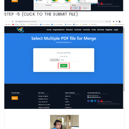
STEP -5 (CLICK TO THE SUBMIT FILE)