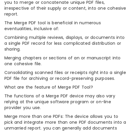
you to merge or concatenate unique PDF files,
irrespective of their supply or content, into one cohesive
report.
The Merge PDF tool is beneficial in numerous
eventualities, inclusive of:
Combining multiple reviews, displays, or documents into
a single PDF record for less complicated distribution or
sharing.
Merging chapters or sections of an or manuscript into
one cohesive file.
Consolidating scanned files or receipts right into a single
PDF file for archiving or record-preserving purposes.
What are the feature of Merge PDF Tool?
The functions of a Merge PDF device may also vary
relying at the unique software program or on-line
provider you use.
Merge more than one PDFs: The device allows you to
pick and integrate more than one PDF documents into a
unmarried report. you can generally add documents