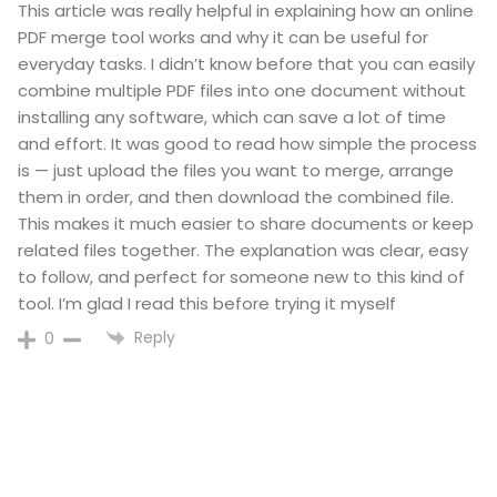
This article was really helpful in explaining how an online
PDF merge tool works and why it can be useful for
everyday tasks. I didn’t know before that you can easily
combine multiple PDF files into one document without
installing any software, which can save a lot of time
and effort. It was good to read how simple the process
is — just upload the files you want to merge, arrange
them in order, and then download the combined file.
This makes it much easier to share documents or keep
related files together. The explanation was clear, easy
to follow, and perfect for someone new to this kind of
tool. I’m glad I read this before trying it myself
Reply
0