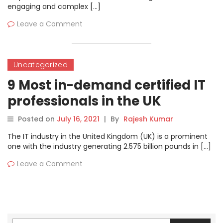
engaging and complex […]
Leave a Comment
Uncategorized
9 Most in-demand certified IT
professionals in the UK
Posted on
July 16, 2021
|
By
Rajesh Kumar
The IT industry in the United Kingdom (UK) is a prominent
one with the industry generating 2.575 billion pounds in […]
Leave a Comment