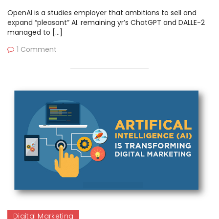
OpenAI is a studies employer that ambitions to sell and
expand “pleasant” AI. remaining yr’s ChatGPT and DALLE-2
managed to […]
1 Comment
Digital Marketing