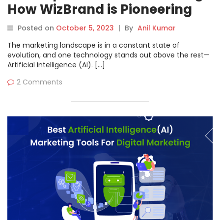
How WizBrand is Pioneering
the Future
Posted on
October 5, 2023
|
By
Anil Kumar
The marketing landscape is in a constant state of
evolution, and one technology stands out above the rest—
Artificial Intelligence (AI). […]
2 Comments