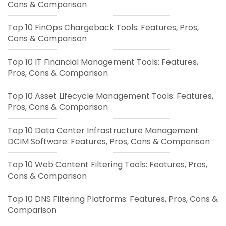
Cons & Comparison
Top 10 FinOps Chargeback Tools: Features, Pros,
Cons & Comparison
Top 10 IT Financial Management Tools: Features,
Pros, Cons & Comparison
Top 10 Asset Lifecycle Management Tools: Features,
Pros, Cons & Comparison
Top 10 Data Center Infrastructure Management
DCIM Software: Features, Pros, Cons & Comparison
Top 10 Web Content Filtering Tools: Features, Pros,
Cons & Comparison
Top 10 DNS Filtering Platforms: Features, Pros, Cons &
Comparison