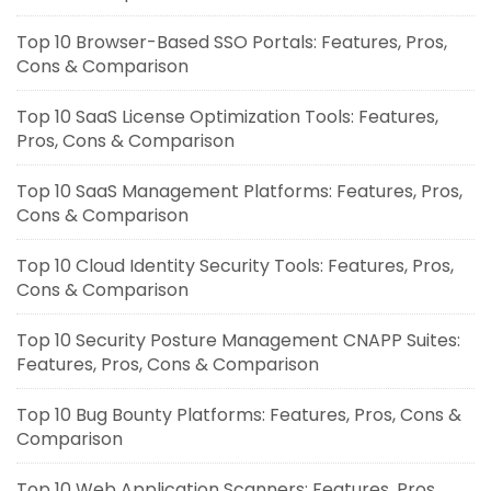
Top 10 Browser-Based SSO Portals: Features, Pros,
Cons & Comparison
Top 10 SaaS License Optimization Tools: Features,
Pros, Cons & Comparison
Top 10 SaaS Management Platforms: Features, Pros,
Cons & Comparison
Top 10 Cloud Identity Security Tools: Features, Pros,
Cons & Comparison
Top 10 Security Posture Management CNAPP Suites:
Features, Pros, Cons & Comparison
Top 10 Bug Bounty Platforms: Features, Pros, Cons &
Comparison
Top 10 Web Application Scanners: Features, Pros,