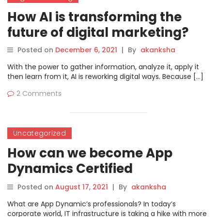
How AI is transforming the
future of digital marketing?
Posted on
December 6, 2021
|
By
akanksha
With the power to gather information, analyze it, apply it
then learn from it, AI is reworking digital ways. Because […]
2 Comments
Uncategorized
How can we become App
Dynamics Certified
Professional?
Posted on
August 17, 2021
|
By
akanksha
What are App Dynamic’s professionals? In today’s
corporate world, IT infrastructure is taking a hike with more