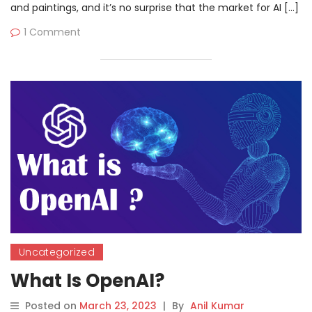
and paintings, and it’s no surprise that the market for AI […]
1 Comment
Uncategorized
What Is OpenAI?
Posted on
March 23, 2023
|
By
Anil Kumar