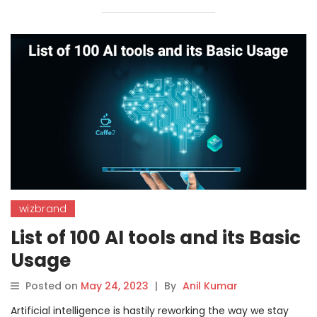
wizbrand
List of 100 AI tools and its Basic
Usage
Posted on
May 24, 2023
|
By
Anil Kumar
Artificial intelligence is hastily reworking the way we stay