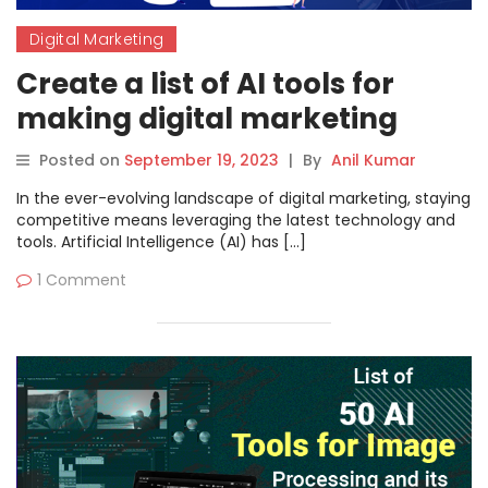
Digital Marketing
Create a list of AI tools for
making digital marketing
work easier
Posted on
September 19, 2023
|
By
Anil Kumar
In the ever-evolving landscape of digital marketing, staying
competitive means leveraging the latest technology and
tools. Artificial Intelligence (AI) has […]
1 Comment