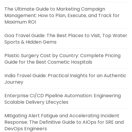
The Ultimate Guide to Marketing Campaign
Management: How to Plan, Execute, and Track for
Maximum ROI
Goa Travel Guide: The Best Places to Visit, Top Water
Sports & Hidden Gems
Plastic Surgery Cost by Country: Complete Pricing
Guide for the Best Cosmetic Hospitals
India Travel Guide: Practical Insights for an Authentic
Journey
Enterprise CI/CD Pipeline Automation: Engineering
Scalable Delivery Lifecycles
Mitigating Alert Fatigue and Accelerating Incident
Response: The Definitive Guide to AIOps for SRE and
DevOps Engineers