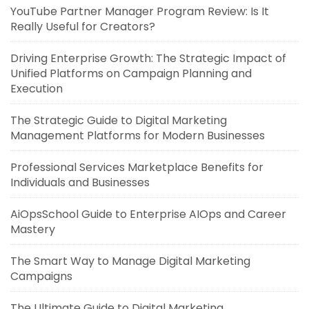
YouTube Partner Manager Program Review: Is It
Really Useful for Creators?
Driving Enterprise Growth: The Strategic Impact of
Unified Platforms on Campaign Planning and
Execution
The Strategic Guide to Digital Marketing
Management Platforms for Modern Businesses
Professional Services Marketplace Benefits for
Individuals and Businesses
AiOpsSchool Guide to Enterprise AIOps and Career
Mastery
The Smart Way to Manage Digital Marketing
Campaigns
The Ultimate Guide to Digital Marketing