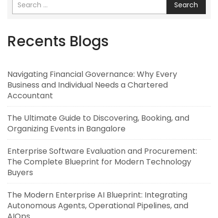
Search
Recents Blogs
Navigating Financial Governance: Why Every
Business and Individual Needs a Chartered
Accountant
The Ultimate Guide to Discovering, Booking, and
Organizing Events in Bangalore
Enterprise Software Evaluation and Procurement:
The Complete Blueprint for Modern Technology
Buyers
The Modern Enterprise AI Blueprint: Integrating
Autonomous Agents, Operational Pipelines, and
AIOps