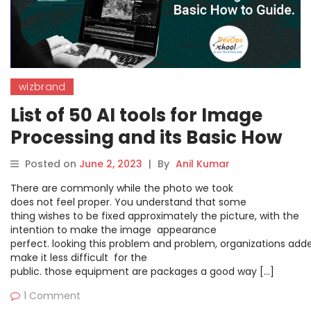
wizbrand
List of 50 AI tools for Image
Processing and its Basic How
to Guide.
Posted on
June 2, 2023
|
By
Anil Kumar
There are commonly while the photo we took
does not feel proper. You understand that some
thing wishes to be fixed approximately the picture, with the
intention to make the image appearance
perfect. looking this problem and problem, organizations adde
make it less difficult for the
public. those equipment are packages a good way […]
1 Comment