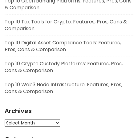
Top 10 Open Banking Platforms: Features, Pros, Cons
& Comparison
Top 10 Tax Tools for Crypto: Features, Pros, Cons &
Comparison
Top 10 Digital Asset Compliance Tools: Features,
Pros, Cons & Comparison
Top 10 Crypto Custody Platforms: Features, Pros,
Cons & Comparison
Top 10 Web3 Node Infrastructure: Features, Pros,
Cons & Comparison
Archives
Archives