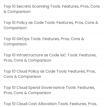
Top 10 Secrets Scanning Tools: Features, Pros, Cons
& Comparison
Top 10 Policy as Code Tools: Features, Pros, Cons &
Comparison
Top 10 GitOps Tools: Features, Pros, Cons &
Comparison
Top 10 Infrastructure as Code IaC Tools: Features,
Pros, Cons & Comparison
Top 10 Cloud Policy as Code Tools: Features, Pros,
Cons & Comparison
Top 10 Cloud Spend Governance Tools: Features,
Pros, Cons & Comparison
Top 10 Cloud Cost Allocation Tools: Features, Pros,