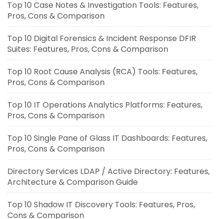
Top 10 Case Notes & Investigation Tools: Features,
Pros, Cons & Comparison
Top 10 Digital Forensics & Incident Response DFIR
Suites: Features, Pros, Cons & Comparison
Top 10 Root Cause Analysis (RCA) Tools: Features,
Pros, Cons & Comparison
Top 10 IT Operations Analytics Platforms: Features,
Pros, Cons & Comparison
Top 10 Single Pane of Glass IT Dashboards: Features,
Pros, Cons & Comparison
Directory Services LDAP / Active Directory: Features,
Architecture & Comparison Guide
Top 10 Shadow IT Discovery Tools: Features, Pros,
Cons & Comparison