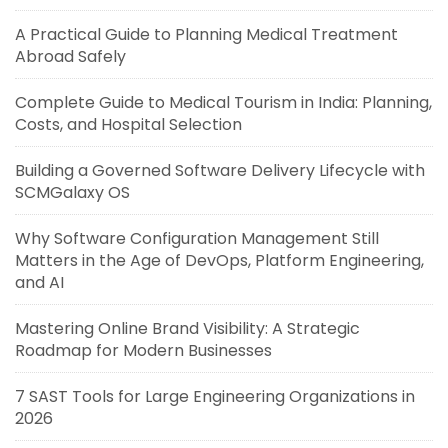
A Practical Guide to Planning Medical Treatment
Abroad Safely
Complete Guide to Medical Tourism in India: Planning,
Costs, and Hospital Selection
Building a Governed Software Delivery Lifecycle with
SCMGalaxy OS
Why Software Configuration Management Still
Matters in the Age of DevOps, Platform Engineering,
and AI
Mastering Online Brand Visibility: A Strategic
Roadmap for Modern Businesses
7 SAST Tools for Large Engineering Organizations in
2026