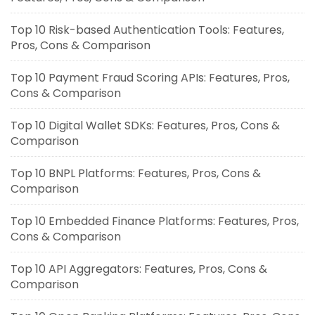
Top 10 Risk-based Authentication Tools: Features,
Pros, Cons & Comparison
Top 10 Payment Fraud Scoring APIs: Features, Pros,
Cons & Comparison
Top 10 Digital Wallet SDKs: Features, Pros, Cons &
Comparison
Top 10 BNPL Platforms: Features, Pros, Cons &
Comparison
Top 10 Embedded Finance Platforms: Features, Pros,
Cons & Comparison
Top 10 API Aggregators: Features, Pros, Cons &
Comparison