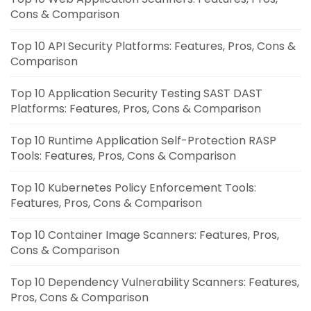
Cons & Comparison
Top 10 API Security Platforms: Features, Pros, Cons &
Comparison
Top 10 Application Security Testing SAST DAST
Platforms: Features, Pros, Cons & Comparison
Top 10 Runtime Application Self-Protection RASP
Tools: Features, Pros, Cons & Comparison
Top 10 Kubernetes Policy Enforcement Tools:
Features, Pros, Cons & Comparison
Top 10 Container Image Scanners: Features, Pros,
Cons & Comparison
Top 10 Dependency Vulnerability Scanners: Features,
Pros, Cons & Comparison