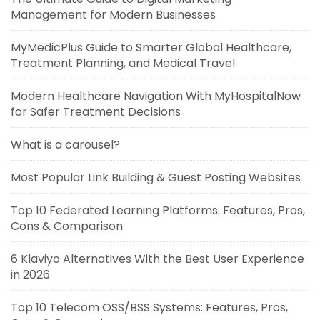
Management for Modern Businesses
MyMedicPlus Guide to Smarter Global Healthcare,
Treatment Planning, and Medical Travel
Modern Healthcare Navigation With MyHospitalNow
for Safer Treatment Decisions
What is a carousel?
Most Popular Link Building & Guest Posting Websites
Top 10 Federated Learning Platforms: Features, Pros,
Cons & Comparison
6 Klaviyo Alternatives With the Best User Experience
in 2026
Top 10 Telecom OSS/BSS Systems: Features, Pros,