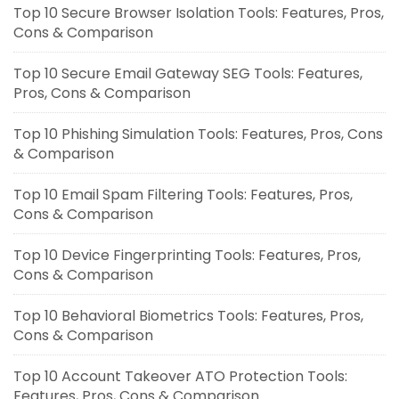
Top 10 Secure Browser Isolation Tools: Features, Pros,
Cons & Comparison
Top 10 Secure Email Gateway SEG Tools: Features,
Pros, Cons & Comparison
Top 10 Phishing Simulation Tools: Features, Pros, Cons
& Comparison
Top 10 Email Spam Filtering Tools: Features, Pros,
Cons & Comparison
Top 10 Device Fingerprinting Tools: Features, Pros,
Cons & Comparison
Top 10 Behavioral Biometrics Tools: Features, Pros,
Cons & Comparison
Top 10 Account Takeover ATO Protection Tools:
Features, Pros, Cons & Comparison