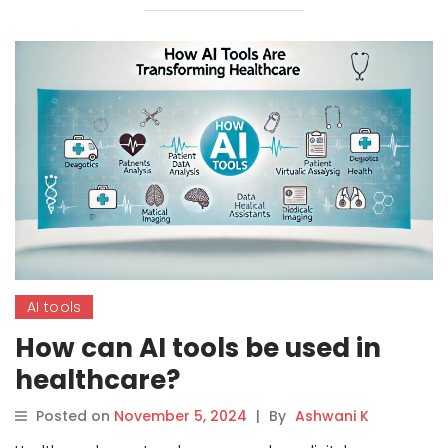
AI tools
How can AI tools be used in
healthcare?
Posted on
November 5, 2024
|
By
Ashwani K