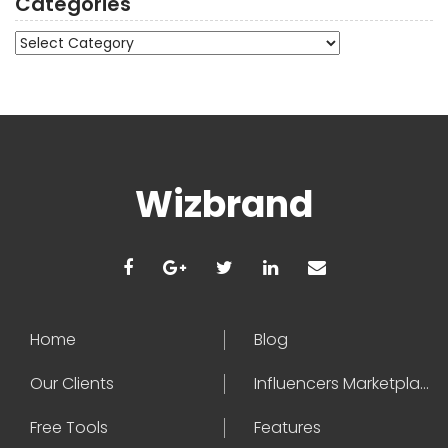
Categories
Categories
Wizbrand
Home
Blog
Our Clients
Influencers Marketplace
Free Tools
Features