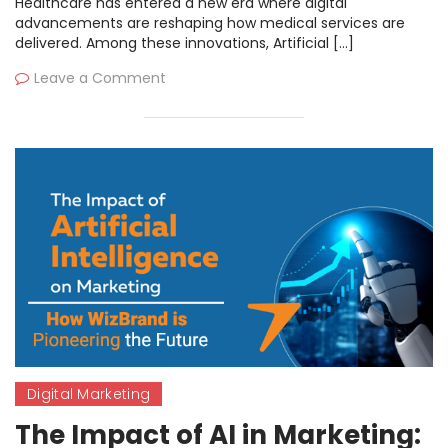
Healthcare has entered a new era where digital
advancements are reshaping how medical services are
delivered. Among these innovations, Artificial […]
Leave a Comment
Digital Marketing
The Impact of AI in Marketing: