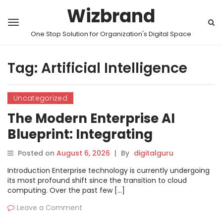
Wizbrand
One Stop Solution for Organization's Digital Space
Tag:
Artificial Intelligence
Uncategorized
The Modern Enterprise AI
Blueprint: Integrating
Autonomous Agents,
Posted on
August 6, 2026
|
By
digitalguru
Operational Pipelines, and
Introduction Enterprise technology is currently undergoing
AIOps
its most profound shift since the transition to cloud
computing. Over the past few […]
Leave a Comment