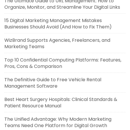
The Ultimate Guide to URL Management: How to
Organize, Monitor, and Streamline Your Digital Links
15 Digital Marketing Management Mistakes
Businesses Should Avoid (And How to Fix Them)
WizBrand Supports Agencies, Freelancers, and
Marketing Teams
Top 10 Confidential Computing Platforms: Features,
Pros, Cons & Comparison
The Definitive Guide to Free Vehicle Rental
Management Software
Best Heart Surgery Hospitals: Clinical Standards &
Patient Resource Manual
The Unified Advantage: Why Modern Marketing
Teams Need One Platform for Digital Growth