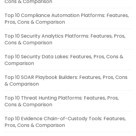
Cons & Comparison
Top 10 Compliance Automation Platforms: Features,
Pros, Cons & Comparison
Top 10 Security Analytics Platforms: Features, Pros,
Cons & Comparison
Top 10 Security Data Lakes: Features, Pros, Cons &
Comparison
Top 10 SOAR Playbook Builders: Features, Pros, Cons
& Comparison
Top 10 Threat Hunting Platforms: Features, Pros,
Cons & Comparison
Top 10 Evidence Chain-of-Custody Tools: Features,
Pros, Cons & Comparison