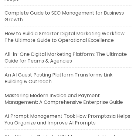
Complete Guide to SEO Management for Business
Growth
How to Build a Smarter Digital Marketing Workflow:
The Ultimate Guide to Operational Excellence
All-in-One Digital Marketing Platform: The Ultimate
Guide for Teams & Agencies
An AI Guest Posting Platform Transforms Link
Building & Outreach
Mastering Modern Invoice and Payment
Management: A Comprehensive Enterprise Guide
AI Prompt Management Tool: How Promptosia Helps
You Organize and Improve AI Prompts