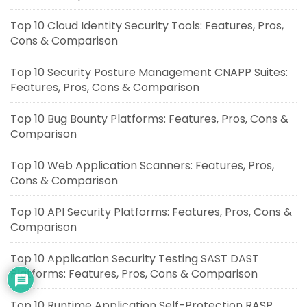
Top 10 Cloud Identity Security Tools: Features, Pros,
Cons & Comparison
Top 10 Security Posture Management CNAPP Suites:
Features, Pros, Cons & Comparison
Top 10 Bug Bounty Platforms: Features, Pros, Cons &
Comparison
Top 10 Web Application Scanners: Features, Pros,
Cons & Comparison
Top 10 API Security Platforms: Features, Pros, Cons &
Comparison
Top 10 Application Security Testing SAST DAST
Platforms: Features, Pros, Cons & Comparison
Top 10 Runtime Application Self-Protection RASP