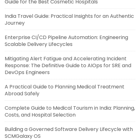
Guide for the Best Cosmetic Hospitals
India Travel Guide: Practical Insights for an Authentic
Journey
Enterprise CI/CD Pipeline Automation: Engineering
Scalable Delivery Lifecycles
Mitigating Alert Fatigue and Accelerating Incident
Response: The Definitive Guide to AIOps for SRE and
DevOps Engineers
A Practical Guide to Planning Medical Treatment
Abroad Safely
Complete Guide to Medical Tourism in India: Planning,
Costs, and Hospital Selection
Building a Governed Software Delivery Lifecycle with
SCMGalaxy OS