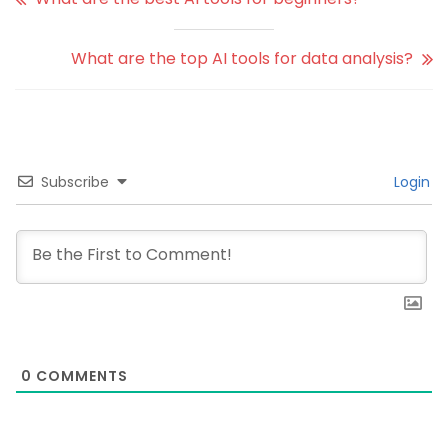
What are the top AI tools for data analysis?
Subscribe
Login
0
COMMENTS