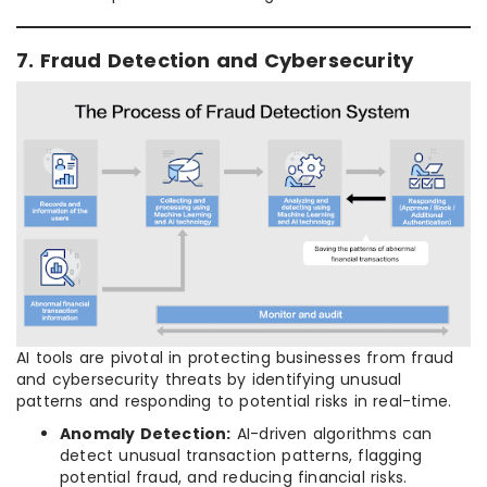
7. Fraud Detection and Cybersecurity
AI tools are pivotal in protecting businesses from fraud
and cybersecurity threats by identifying unusual
patterns and responding to potential risks in real-time.
Anomaly Detection:
AI-driven algorithms can
detect unusual transaction patterns, flagging
potential fraud, and reducing financial risks.