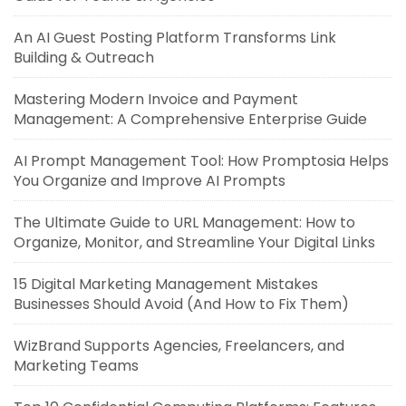
An AI Guest Posting Platform Transforms Link
Building & Outreach
Mastering Modern Invoice and Payment
Management: A Comprehensive Enterprise Guide
AI Prompt Management Tool: How Promptosia Helps
You Organize and Improve AI Prompts
The Ultimate Guide to URL Management: How to
Organize, Monitor, and Streamline Your Digital Links
15 Digital Marketing Management Mistakes
Businesses Should Avoid (And How to Fix Them)
WizBrand Supports Agencies, Freelancers, and
Marketing Teams