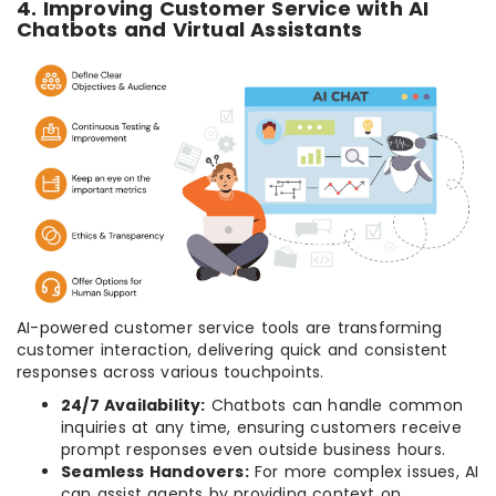
4. Improving Customer Service with AI
Chatbots and Virtual Assistants
AI-powered customer service tools are transforming
customer interaction, delivering quick and consistent
responses across various touchpoints.
24/7 Availability:
Chatbots can handle common
inquiries at any time, ensuring customers receive
prompt responses even outside business hours.
Seamless Handovers:
For more complex issues, AI
can assist agents by providing context on