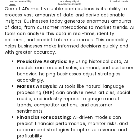
One of AI’s most valuable contributions is its ability to
process vast amounts of data and derive actionable
insights. Businesses today generate enormous amounts
of data, from customer interactions to market trends. AI
tools can analyze this data in real-time, identify
patterns, and predict future outcomes. This capability
helps businesses make informed decisions quickly and
with greater accuracy.
Predictive Analytics:
By using historical data, AI
models can forecast sales, demand, and customer
behavior, helping businesses adjust strategies
accordingly.
Market Analysis:
AI tools like natural language
processing (NLP) can analyze news articles, social
media, and industry reports to gauge market
trends, competitor actions, and customer
sentiments.
Financial Forecasting:
AI-driven models can
predict financial performance, monitor risks, and
recommend strategies to optimize revenue and
profitability.