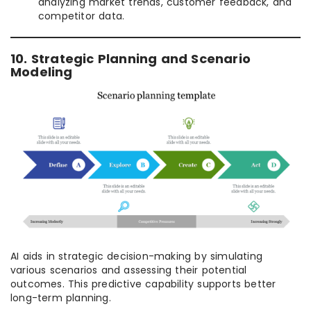
analyzing market trends, customer feedback, and
competitor data.
10. Strategic Planning and Scenario
Modeling
AI aids in strategic decision-making by simulating
various scenarios and assessing their potential
outcomes. This predictive capability supports better
long-term planning.