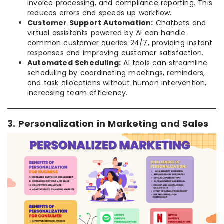
invoice processing, and compliance reporting. This
reduces errors and speeds up workflow.
Customer Support Automation:
Chatbots and
virtual assistants powered by AI can handle
common customer queries 24/7, providing instant
responses and improving customer satisfaction.
Automated Scheduling:
AI tools can streamline
scheduling by coordinating meetings, reminders,
and task allocations without human intervention,
increasing team efficiency.
3. Personalization in Marketing and Sales