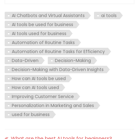
AI Chatbots and Virtual Assistants
ai tools
AI tools be used for business
AI tools used for business
Automation of Routine Tasks
Automation of Routine Tasks for Efficiency
Data-Driven
Decision-Making
Decision-Making with Data-Driven Insights
How can AI tools be used
How can AI tools used
Improving Customer Service
Personalization in Marketing and Sales
used for business
What are the best AI tools for beginners?