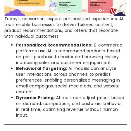
Today’s consumers expect personalized experiences. AI
tools enable businesses to deliver tailored content,
product recommendations, and offers that resonate
with individual customers.
Personalized Recommendations:
E-commerce
platforms use AI to recommend products based
on past purchase behavior and browsing history,
increasing sales and customer engagement.
Behavioral Targeting:
AI models can analyze
user interactions across channels to predict
preferences, enabling personalized messaging in
email campaigns, social media ads, and website
content.
Dynamic Pricing:
AI tools can adjust prices based
on demand, competition, and customer behavior
in real time, optimizing revenue without human
input.