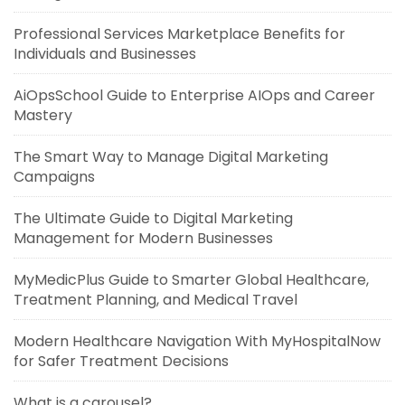
Professional Services Marketplace Benefits for
Individuals and Businesses
AiOpsSchool Guide to Enterprise AIOps and Career
Mastery
The Smart Way to Manage Digital Marketing
Campaigns
The Ultimate Guide to Digital Marketing
Management for Modern Businesses
MyMedicPlus Guide to Smarter Global Healthcare,
Treatment Planning, and Medical Travel
Modern Healthcare Navigation With MyHospitalNow
for Safer Treatment Decisions
What is a carousel?