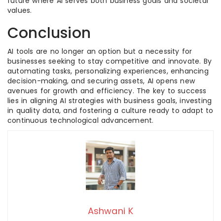
future where AI serves both business goals and societal
values.
Conclusion
AI tools are no longer an option but a necessity for
businesses seeking to stay competitive and innovate. By
automating tasks, personalizing experiences, enhancing
decision-making, and securing assets, AI opens new
avenues for growth and efficiency. The key to success
lies in aligning AI strategies with business goals, investing
in quality data, and fostering a culture ready to adapt to
continuous technological advancement.
Ashwani K