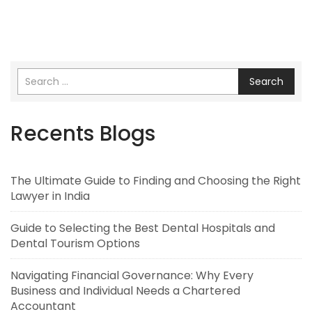
Search
Recents Blogs
The Ultimate Guide to Finding and Choosing the Right
Lawyer in India
Guide to Selecting the Best Dental Hospitals and
Dental Tourism Options
Navigating Financial Governance: Why Every
Business and Individual Needs a Chartered
Accountant