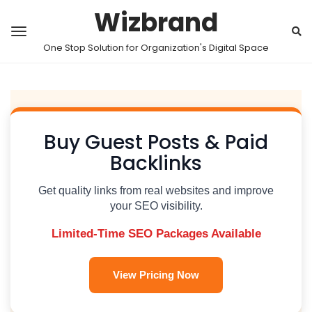
Wizbrand
One Stop Solution for Organization's Digital Space
Buy Guest Posts & Paid
Backlinks
Get quality links from real websites and improve
your SEO visibility.
Limited-Time SEO Packages Available
View Pricing Now