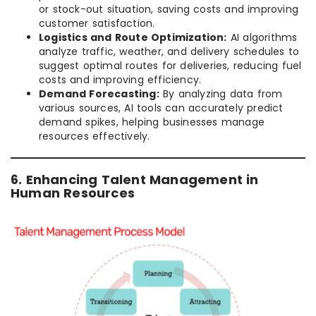
or stock-out situation, saving costs and improving
customer satisfaction.
Logistics and Route Optimization:
AI algorithms
analyze traffic, weather, and delivery schedules to
suggest optimal routes for deliveries, reducing fuel
costs and improving efficiency.
Demand Forecasting:
By analyzing data from
various sources, AI tools can accurately predict
demand spikes, helping businesses manage
resources effectively.
6. Enhancing Talent Management in
Human Resources