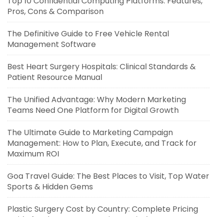
Top 10 Confidential Computing Platforms: Features,
Pros, Cons & Comparison
The Definitive Guide to Free Vehicle Rental
Management Software
Best Heart Surgery Hospitals: Clinical Standards &
Patient Resource Manual
The Unified Advantage: Why Modern Marketing
Teams Need One Platform for Digital Growth
The Ultimate Guide to Marketing Campaign
Management: How to Plan, Execute, and Track for
Maximum ROI
Goa Travel Guide: The Best Places to Visit, Top Water
Sports & Hidden Gems
Plastic Surgery Cost by Country: Complete Pricing