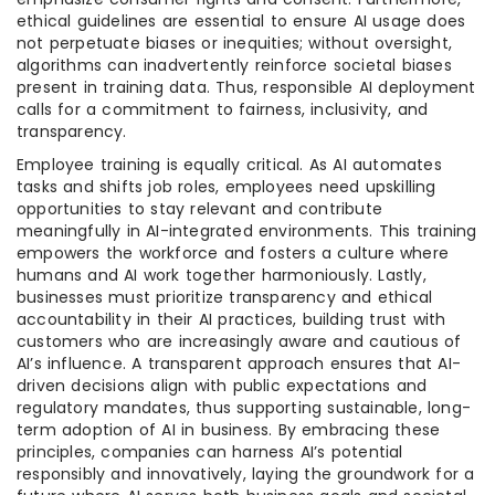
ethical guidelines are essential to ensure AI usage does
not perpetuate biases or inequities; without oversight,
algorithms can inadvertently reinforce societal biases
present in training data. Thus, responsible AI deployment
calls for a commitment to fairness, inclusivity, and
transparency.
Employee training is equally critical. As AI automates
tasks and shifts job roles, employees need upskilling
opportunities to stay relevant and contribute
meaningfully in AI-integrated environments. This training
empowers the workforce and fosters a culture where
humans and AI work together harmoniously. Lastly,
businesses must prioritize transparency and ethical
accountability in their AI practices, building trust with
customers who are increasingly aware and cautious of
AI’s influence. A transparent approach ensures that AI-
driven decisions align with public expectations and
regulatory mandates, thus supporting sustainable, long-
term adoption of AI in business. By embracing these
principles, companies can harness AI’s potential
responsibly and innovatively, laying the groundwork for a