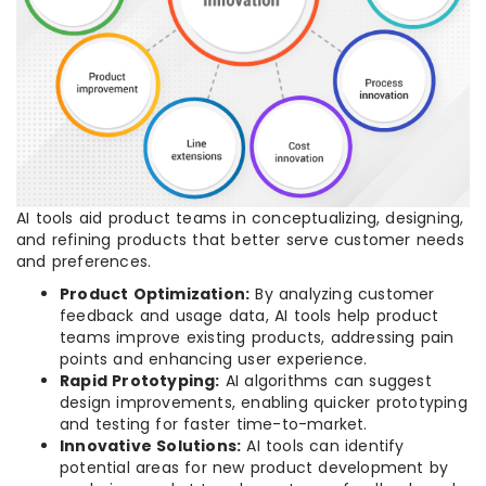
AI tools aid product teams in conceptualizing, designing,
and refining products that better serve customer needs
and preferences.
Product Optimization:
By analyzing customer
feedback and usage data, AI tools help product
teams improve existing products, addressing pain
points and enhancing user experience.
Rapid Prototyping:
AI algorithms can suggest
design improvements, enabling quicker prototyping
and testing for faster time-to-market.
Innovative Solutions:
AI tools can identify
potential areas for new product development by