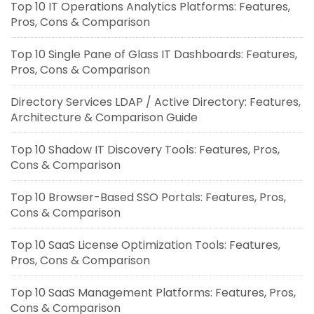
Top 10 IT Operations Analytics Platforms: Features,
Pros, Cons & Comparison
Top 10 Single Pane of Glass IT Dashboards: Features,
Pros, Cons & Comparison
Directory Services LDAP / Active Directory: Features,
Architecture & Comparison Guide
Top 10 Shadow IT Discovery Tools: Features, Pros,
Cons & Comparison
Top 10 Browser-Based SSO Portals: Features, Pros,
Cons & Comparison
Top 10 SaaS License Optimization Tools: Features,
Pros, Cons & Comparison
Top 10 SaaS Management Platforms: Features, Pros,
Cons & Comparison