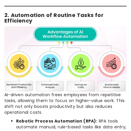
2. Automation of Routine Tasks for
Efficiency
AI-driven automation frees employees from repetitive
tasks, allowing them to focus on higher-value work. This
shift not only boosts productivity but also reduces
operational costs.
Robotic Process Automation (RPA):
RPA tools
automate manual, rule-based tasks like data entry,