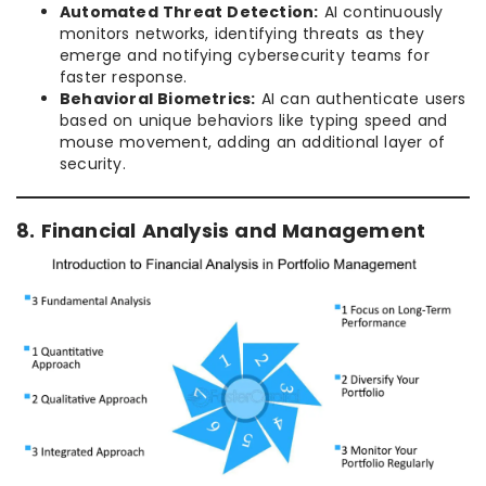
Automated Threat Detection:
AI continuously
monitors networks, identifying threats as they
emerge and notifying cybersecurity teams for
faster response.
Behavioral Biometrics:
AI can authenticate users
based on unique behaviors like typing speed and
mouse movement, adding an additional layer of
security.
8. Financial Analysis and Management