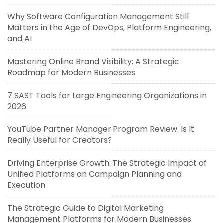
Why Software Configuration Management Still
Matters in the Age of DevOps, Platform Engineering,
and AI
Mastering Online Brand Visibility: A Strategic
Roadmap for Modern Businesses
7 SAST Tools for Large Engineering Organizations in
2026
YouTube Partner Manager Program Review: Is It
Really Useful for Creators?
Driving Enterprise Growth: The Strategic Impact of
Unified Platforms on Campaign Planning and
Execution
The Strategic Guide to Digital Marketing
Management Platforms for Modern Businesses