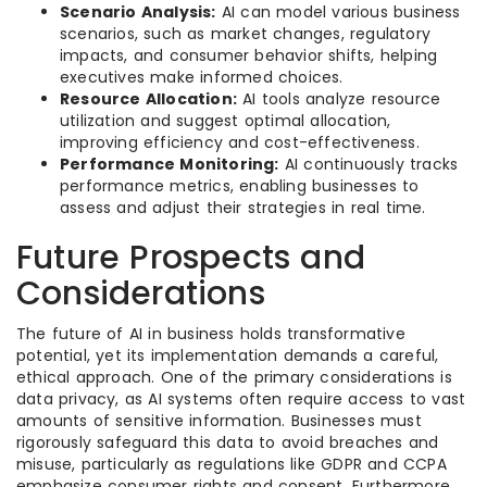
Scenario Analysis:
AI can model various business
scenarios, such as market changes, regulatory
impacts, and consumer behavior shifts, helping
executives make informed choices.
Resource Allocation:
AI tools analyze resource
utilization and suggest optimal allocation,
improving efficiency and cost-effectiveness.
Performance Monitoring:
AI continuously tracks
performance metrics, enabling businesses to
assess and adjust their strategies in real time.
Future Prospects and
Considerations
The future of AI in business holds transformative
potential, yet its implementation demands a careful,
ethical approach. One of the primary considerations is
data privacy, as AI systems often require access to vast
amounts of sensitive information. Businesses must
rigorously safeguard this data to avoid breaches and
misuse, particularly as regulations like GDPR and CCPA
emphasize consumer rights and consent. Furthermore,