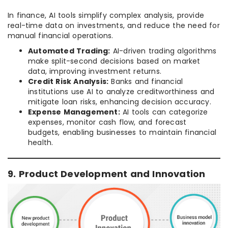
In finance, AI tools simplify complex analysis, provide
real-time data on investments, and reduce the need for
manual financial operations.
Automated Trading:
AI-driven trading algorithms
make split-second decisions based on market
data, improving investment returns.
Credit Risk Analysis:
Banks and financial
institutions use AI to analyze creditworthiness and
mitigate loan risks, enhancing decision accuracy.
Expense Management:
AI tools can categorize
expenses, monitor cash flow, and forecast
budgets, enabling businesses to maintain financial
health.
9. Product Development and Innovation