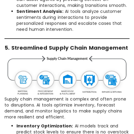
customer interactions, making transitions smooth.
Sentiment Analysis:
AI tools analyze customer
sentiments during interactions to provide
personalized responses and escalate cases that
need human intervention.
5. Streamlined Supply Chain Management
Supply chain management is complex and often prone
to disruptions. AI tools optimize inventory, forecast
demand, and monitor logistics to make supply chains
more resilient and efficient.
Inventory Optimization:
AI models track and
predict stock levels to ensure there is no overstock