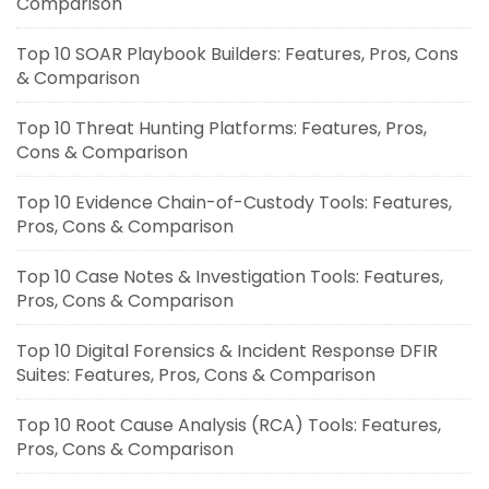
Comparison
Top 10 SOAR Playbook Builders: Features, Pros, Cons
& Comparison
Top 10 Threat Hunting Platforms: Features, Pros,
Cons & Comparison
Top 10 Evidence Chain-of-Custody Tools: Features,
Pros, Cons & Comparison
Top 10 Case Notes & Investigation Tools: Features,
Pros, Cons & Comparison
Top 10 Digital Forensics & Incident Response DFIR
Suites: Features, Pros, Cons & Comparison
Top 10 Root Cause Analysis (RCA) Tools: Features,
Pros, Cons & Comparison