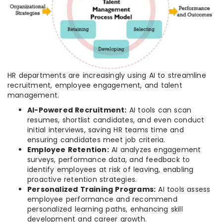
HR departments are increasingly using AI to streamline
recruitment, employee engagement, and talent
management.
AI-Powered Recruitment:
AI tools can scan
resumes, shortlist candidates, and even conduct
initial interviews, saving HR teams time and
ensuring candidates meet job criteria.
Employee Retention:
AI analyzes engagement
surveys, performance data, and feedback to
identify employees at risk of leaving, enabling
proactive retention strategies.
Personalized Training Programs:
AI tools assess
employee performance and recommend
personalized learning paths, enhancing skill
development and career growth.