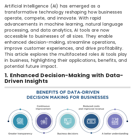
Artificial Intelligence (AI) has emerged as a
transformative technology reshaping how businesses
operate, compete, and innovate. With rapid
advancements in machine learning, natural language
processing, and data analytics, AI tools are now
accessible to businesses of all sizes. They enable
enhanced decision-making, streamline operations,
improve customer experiences, and drive profitability.
This article explores the multifaceted roles AI tools play
in business, highlighting their applications, benefits, and
potential future impact.
1. Enhanced Decision-Making with Data-
Driven Insights