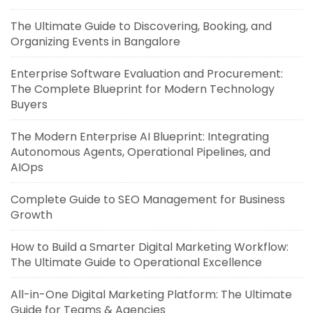
The Ultimate Guide to Discovering, Booking, and
Organizing Events in Bangalore
Enterprise Software Evaluation and Procurement:
The Complete Blueprint for Modern Technology
Buyers
The Modern Enterprise AI Blueprint: Integrating
Autonomous Agents, Operational Pipelines, and
AIOps
Complete Guide to SEO Management for Business
Growth
How to Build a Smarter Digital Marketing Workflow:
The Ultimate Guide to Operational Excellence
All-in-One Digital Marketing Platform: The Ultimate
Guide for Teams & Agencies