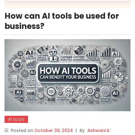
How can AI tools be used for
business?
AI tools
Posted on
October 30, 2024
|
By
Ashwani K