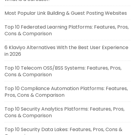
Most Popular Link Building & Guest Posting Websites
Top 10 Federated Learning Platforms: Features, Pros,
Cons & Comparison
6 Klaviyo Alternatives With the Best User Experience
in 2026
Top 10 Telecom OSS/BSS Systems: Features, Pros,
Cons & Comparison
Top 10 Compliance Automation Platforms: Features,
Pros, Cons & Comparison
Top 10 Security Analytics Platforms: Features, Pros,
Cons & Comparison
Top 10 Security Data Lakes: Features, Pros, Cons &