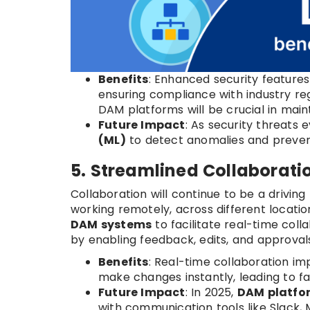
Benefits
: Enhanced security feature
ensuring compliance with industry regu
DAM platforms will be crucial in main
Future Impact
: As security threats 
(ML)
to detect anomalies and preve
5. Streamlined Collaborat
Collaboration will continue to be a driving
working remotely, across different location
DAM systems
to facilitate real-time coll
by enabling feedback, edits, and approvals 
Benefits
: Real-time collaboration i
make changes instantly, leading to f
Future Impact
: In 2025,
DAM platfo
with communication tools like Slack,