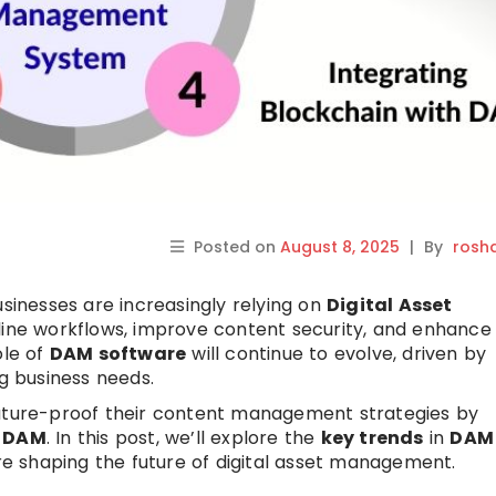
Posted on
August 8, 2025
|
By
rosh
usinesses are increasingly relying on
Digital Asset
line workflows, improve content security, and enhance
ole of
DAM software
will continue to evolve, driven by
 business needs.
future-proof their content management strategies by
n
DAM
. In this post, we’ll explore the
key trends
in
DAM
e shaping the future of digital asset management.