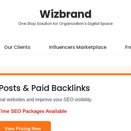
Wizbrand
One Stop Solution for Organization's Digital Space
Our Clients
Influencers Marketplace
Fr
Posts & Paid Backlinks
real websites and improve your SEO visibility.
Time SEO Packages Available
View Pricing Now