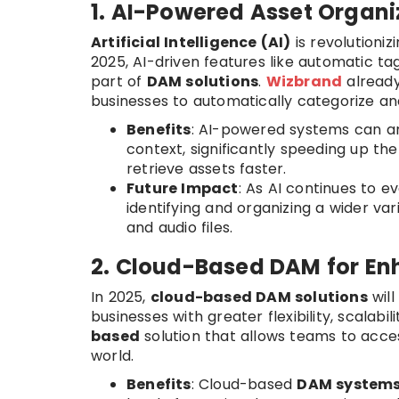
1. AI-Powered Asset Organ
Artificial Intelligence (AI)
is revolutioni
2025, AI-driven features like automatic ta
part of
DAM solutions
.
Wizbrand
already
businesses to automatically categorize an
Benefits
: AI-powered systems can an
context, significantly speeding up th
retrieve assets faster.
Future Impact
: As AI continues to e
identifying and organizing a wider v
and audio files.
2. Cloud-Based DAM for Enh
In 2025,
cloud-based DAM solutions
will
businesses with greater flexibility, scalabil
based
solution that allows teams to acce
world.
Benefits
: Cloud-based
DAM system