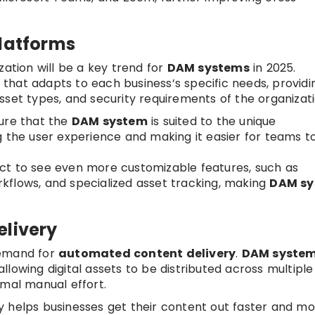
Platforms
zation will be a key trend for
DAM systems
in 2025.
that adapts to each business’s specific needs, providi
sset types, and security requirements of the organizati
sure that the
DAM system
is suited to the unique
g the user experience and making it easier for teams t
ect to see even more customizable features, such as
kflows, and specialized asset tracking, making
DAM sy
elivery
demand for
automated content delivery
.
DAM syste
 allowing digital assets to be distributed across multiple
imal manual effort.
y helps businesses get their content out faster and m