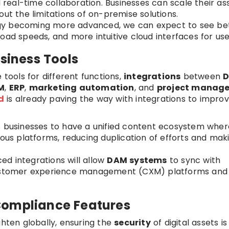
d real-time collaboration. Businesses can scale their as
 the limitations of on-premise solutions.
ogy becoming more advanced, we can expect to see be
oad speeds, and more intuitive cloud interfaces for use
usiness Tools
 tools for different functions,
integrations
between
M
,
ERP
,
marketing automation
, and
project manag
d
is already paving the way with integrations to impro
ws businesses to have a unified content ecosystem wher
ious platforms, reducing duplication of efforts and mak
ed integrations will allow
DAM systems
to sync with
 customer experience management (CXM) platforms and
Compliance Features
ghten globally, ensuring the
security
of digital assets is