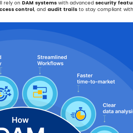
ll rely on
DAM systems
with advanced
security featu
ccess control
, and
audit trails
to stay compliant with