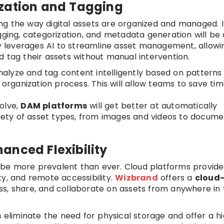
ization and Tagging
zing the way digital assets are organized and managed. 
gging, categorization, and metadata generation will be
 leverages AI to streamline asset management, allowi
d tag their assets without manual intervention.
alyze and tag content intelligently based on patterns
e organization process. This will allow teams to save ti
volve,
DAM platforms
will get better at automatically
ariety of asset types, from images and videos to docume
anced Flexibility
 be more prevalent than ever. Cloud platforms provide
ity, and remote accessibility.
Wizbrand
offers a
cloud
ss, share, and collaborate on assets from anywhere in
s
eliminate the need for physical storage and offer a h