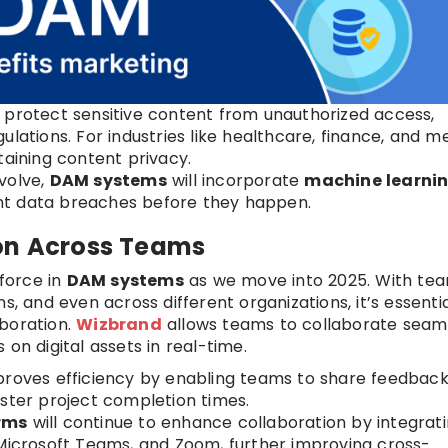
s protect sensitive content from unauthorized access,
lations. For industries like healthcare, finance, and me
taining content privacy.
evolve,
DAM systems
will incorporate
machine learni
nt data breaches before they happen.
ion Across Teams
 force in
DAM systems
as we move into 2025. With te
s, and even across different organizations, it’s essentia
aboration.
Wizbrand
allows teams to collaborate seam
on digital assets in real-time.
mproves efficiency by enabling teams to share feedbac
aster project completion times.
rms
will continue to enhance collaboration by integrat
 Microsoft Teams, and Zoom, further improving cross-