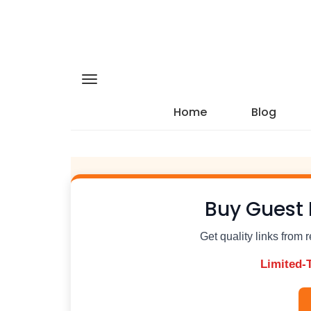
Home
Blog
Buy Guest 
Get quality links from 
Limited-