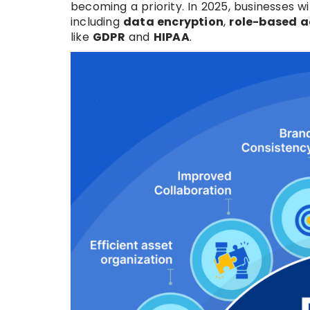
becoming a priority. In 2025, businesses wi
including
data encryption
,
role-based a
like
GDPR
and
HIPAA
.