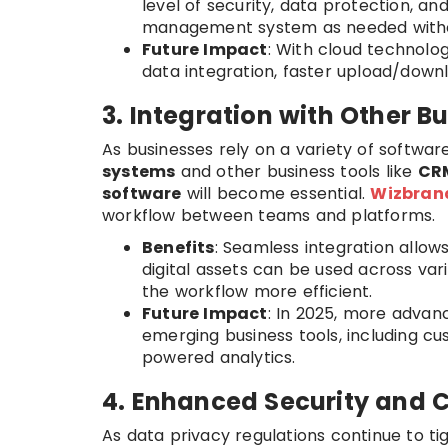
level of security, data protection, an
management system as needed without
Future Impact
: With cloud technol
data integration, faster upload/downl
3. Integration with Other B
As businesses rely on a variety of software
systems
and other business tools like
CR
software
will become essential.
Wizbran
workflow between teams and platforms.
Benefits
: Seamless integration allo
digital assets can be used across var
the workflow more efficient.
Future Impact
: In 2025, more advanc
emerging business tools, including
powered analytics.
4. Enhanced Security and 
As data privacy regulations continue to ti