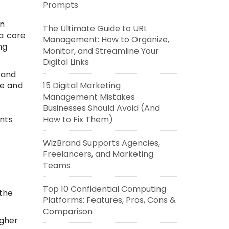
Prompts
In
The Ultimate Guide to URL
 a core
Management: How to Organize,
ng
Monitor, and Streamline Your
Digital Links
 and
me and
15 Digital Marketing
Management Mistakes
Businesses Should Avoid (And
nts
How to Fix Them)
WizBrand Supports Agencies,
Freelancers, and Marketing
Teams
-
Top 10 Confidential Computing
 the
Platforms: Features, Pros, Cons &
Comparison
igher