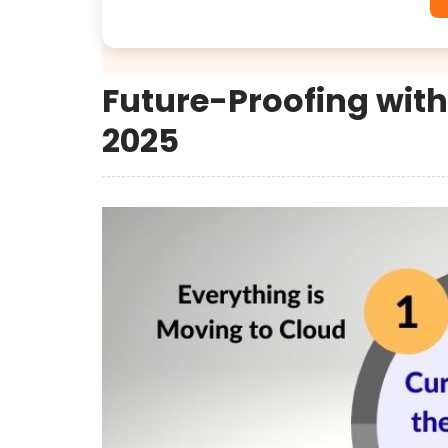
Future-Proofing with
2025