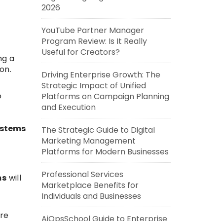
2026
YouTube Partner Manager
Program Review: Is It Really
Useful for Creators?
ng a
on.
Driving Enterprise Growth: The
Strategic Impact of Unified
o
Platforms on Campaign Planning
and Execution
stems
The Strategic Guide to Digital
Marketing Management
Platforms for Modern Businesses
Professional Services
ms
will
Marketplace Benefits for
Individuals and Businesses
ore
AiOpsSchool Guide to Enterprise