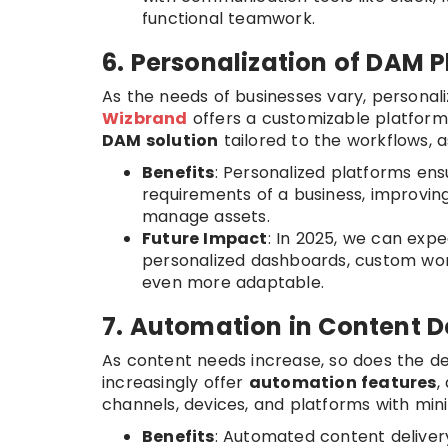
functional teamwork.
6. Personalization of DAM 
As the needs of businesses vary, personali
Wizbrand
offers a customizable platform 
DAM solution
tailored to the workflows, a
Benefits
: Personalized platforms en
requirements of a business, improvin
manage assets.
Future Impact
: In 2025, we can exp
personalized dashboards, custom wor
even more adaptable.
7. Automation in Content D
As content needs increase, so does the 
increasingly offer
automation features
,
channels, devices, and platforms with min
Benefits
: Automated content deliver