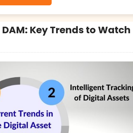
 DAM: Key Trends to Watch 