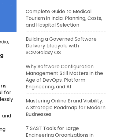
Complete Guide to Medical
Tourism in India: Planning, Costs,
and Hospital Selection
Building a Governed Software
dia,
Delivery Lifecycle with
SCMGalaxy OS
ng
Why Software Configuration
Management Still Matters in the
Age of DevOps, Platform
ams
Engineering, and AI
l for
lessly
Mastering Online Brand Visibility:
A Strategic Roadmap for Modern
Businesses
k and
7 SAST Tools for Large
ing
Engineering Organizations in