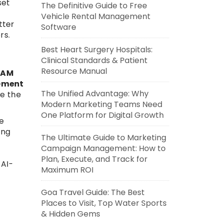
set
The Definitive Guide to Free
Vehicle Rental Management
tter
Software
rs.
Best Heart Surgery Hospitals:
Clinical Standards & Patient
Resource Manual
DAM
ement
The Unified Advantage: Why
ve the
Modern Marketing Teams Need
One Platform for Digital Growth
e
ing
The Ultimate Guide to Marketing
Campaign Management: How to
Plan, Execute, and Track for
 AI-
Maximum ROI
Goa Travel Guide: The Best
Places to Visit, Top Water Sports
& Hidden Gems