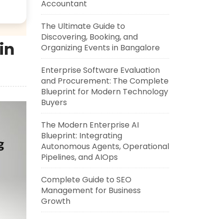
Accountant
The Ultimate Guide to
Discovering, Booking, and
in
Organizing Events in Bangalore
Enterprise Software Evaluation
and Procurement: The Complete
Blueprint for Modern Technology
Buyers
The Modern Enterprise AI
Blueprint: Integrating
Autonomous Agents, Operational
Pipelines, and AIOps
Complete Guide to SEO
Management for Business
Growth