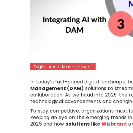
Digital Asset Management
In today’s fast-paced digital landscape, b
Management (DAM)
solutions to stream
collaboration. As we head into 2025, the r
technological advancements and changing
To stay competitive, organizations must 
keeping an eye on the emerging trends i
2025 and how
solutions like
Wizbrand
ar