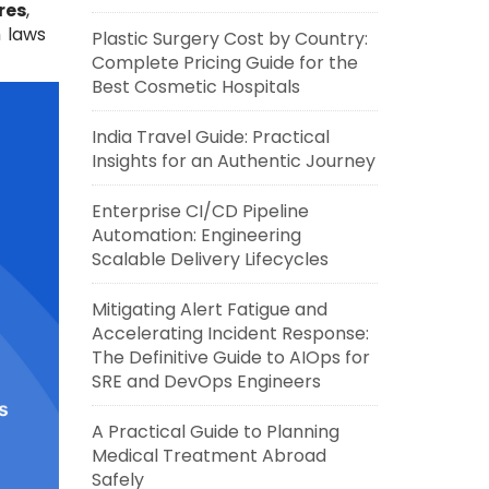
res
,
 laws
Plastic Surgery Cost by Country:
Complete Pricing Guide for the
Best Cosmetic Hospitals
India Travel Guide: Practical
Insights for an Authentic Journey
Enterprise CI/CD Pipeline
Automation: Engineering
Scalable Delivery Lifecycles
Mitigating Alert Fatigue and
Accelerating Incident Response:
The Definitive Guide to AIOps for
SRE and DevOps Engineers
A Practical Guide to Planning
Medical Treatment Abroad
Safely