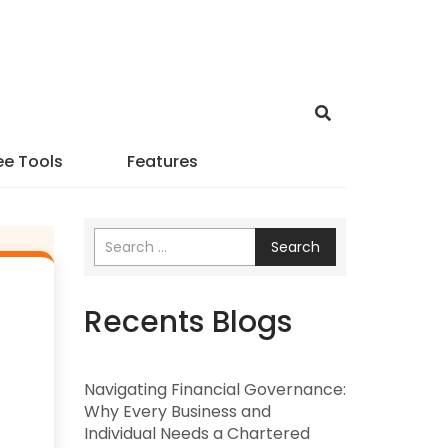
ee Tools
Features
Search
Recents Blogs
Navigating Financial Governance:
Why Every Business and
Individual Needs a Chartered