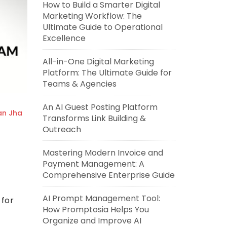
How to Build a Smarter Digital
Marketing Workflow: The
Ultimate Guide to Operational
Excellence
All-in-One Digital Marketing
Platform: The Ultimate Guide for
Teams & Agencies
An AI Guest Posting Platform
an Jha
Transforms Link Building &
Outreach
Mastering Modern Invoice and
Payment Management: A
Comprehensive Enterprise Guide
AI Prompt Management Tool:
for
How Promptosia Helps You
Organize and Improve AI