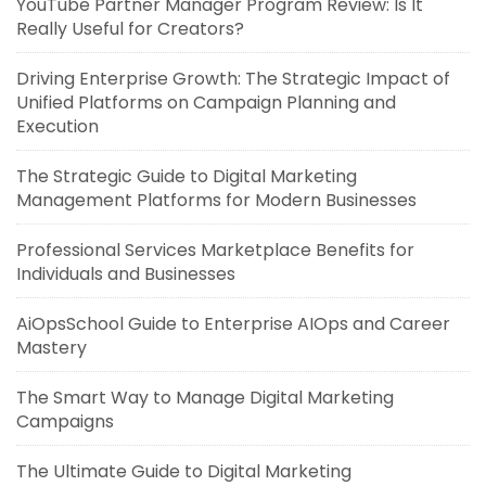
YouTube Partner Manager Program Review: Is It
Really Useful for Creators?
Driving Enterprise Growth: The Strategic Impact of
Unified Platforms on Campaign Planning and
Execution
The Strategic Guide to Digital Marketing
Management Platforms for Modern Businesses
Professional Services Marketplace Benefits for
Individuals and Businesses
AiOpsSchool Guide to Enterprise AIOps and Career
Mastery
The Smart Way to Manage Digital Marketing
Campaigns
The Ultimate Guide to Digital Marketing