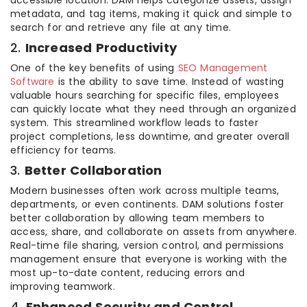
metadata, and tag items, making it quick and simple to
search for and retrieve any file at any time.
2.
Increased Productivity
One of the key benefits of using
SEO Management
Software
is the ability to save time. Instead of wasting
valuable hours searching for specific files, employees
can quickly locate what they need through an organized
system. This streamlined workflow leads to faster
project completions, less downtime, and greater overall
efficiency for teams.
3.
Better Collaboration
Modern businesses often work across multiple teams,
departments, or even continents. DAM solutions foster
better collaboration by allowing team members to
access, share, and collaborate on assets from anywhere.
Real-time file sharing, version control, and permissions
management ensure that everyone is working with the
most up-to-date content, reducing errors and
improving teamwork.
4.
Enhanced Security and Control