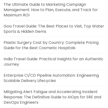
The Ultimate Guide to Marketing Campaign
Management: How to Plan, Execute, and Track for
Maximum ROI
Goa Travel Guide: The Best Places to Visit, Top Water
Sports & Hidden Gems
Plastic Surgery Cost by Country: Complete Pricing
Guide for the Best Cosmetic Hospitals
India Travel Guide: Practical Insights for an Authentic
Journey
Enterprise CI/CD Pipeline Automation: Engineering
Scalable Delivery Lifecycles
Mitigating Alert Fatigue and Accelerating Incident
Response: The Definitive Guide to AIOps for SRE and
DevOps Engineers