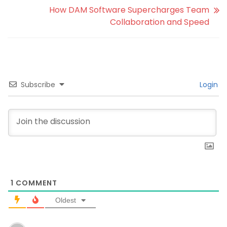
How DAM Software Supercharges Team
Collaboration and Speed
Subscribe
Login
1
COMMENT
Oldest