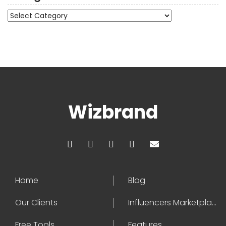
Categories
Wizbrand
Home
Blog
Our Clients
Influencers Marketplace
Free Tools
Features