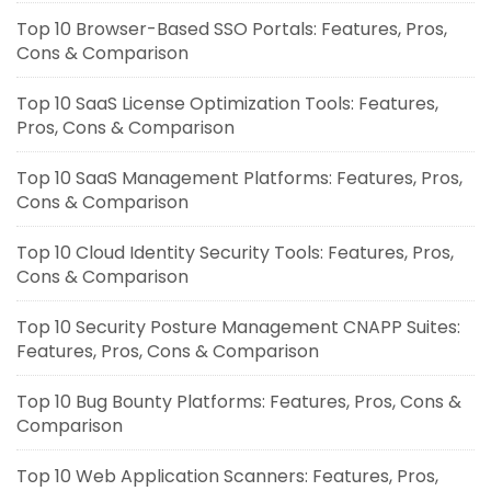
Top 10 Browser-Based SSO Portals: Features, Pros,
Cons & Comparison
Top 10 SaaS License Optimization Tools: Features,
Pros, Cons & Comparison
Top 10 SaaS Management Platforms: Features, Pros,
Cons & Comparison
Top 10 Cloud Identity Security Tools: Features, Pros,
Cons & Comparison
Top 10 Security Posture Management CNAPP Suites:
Features, Pros, Cons & Comparison
Top 10 Bug Bounty Platforms: Features, Pros, Cons &
Comparison
Top 10 Web Application Scanners: Features, Pros,