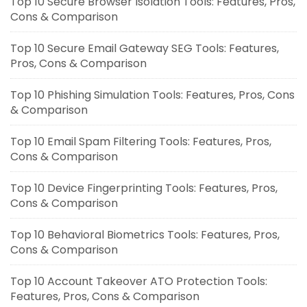
Top 10 Secure Browser Isolation Tools: Features, Pros,
Cons & Comparison
Top 10 Secure Email Gateway SEG Tools: Features,
Pros, Cons & Comparison
Top 10 Phishing Simulation Tools: Features, Pros, Cons
& Comparison
Top 10 Email Spam Filtering Tools: Features, Pros,
Cons & Comparison
Top 10 Device Fingerprinting Tools: Features, Pros,
Cons & Comparison
Top 10 Behavioral Biometrics Tools: Features, Pros,
Cons & Comparison
Top 10 Account Takeover ATO Protection Tools:
Features, Pros, Cons & Comparison