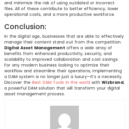
and minimize the risk of using outdated or incorrect
files. All of these contribute to better efficiency, lower
operational costs, and a more productive workforce.
Conclusion:
In the digital age, businesses that are able to effectively
manage their content stand out from the competition.
Digital Asset Management
offers a wide array of
benefits from enhanced productivity, security, and
scalability to improved collaboration and cost savings.
For any modern business looking to optimize their
workflow and streamline their operations, implementing
a DAM system is no longer just a luxury—it’s a necessity.
Discover the
Best DAM Tools in the world
with
Wizbrand
,
a powerful DAM solution that will transform your digital
asset management process.