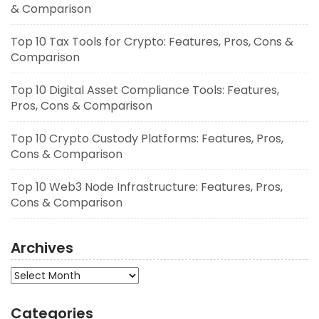
& Comparison
Top 10 Tax Tools for Crypto: Features, Pros, Cons &
Comparison
Top 10 Digital Asset Compliance Tools: Features,
Pros, Cons & Comparison
Top 10 Crypto Custody Platforms: Features, Pros,
Cons & Comparison
Top 10 Web3 Node Infrastructure: Features, Pros,
Cons & Comparison
Archives
Archives
Categories