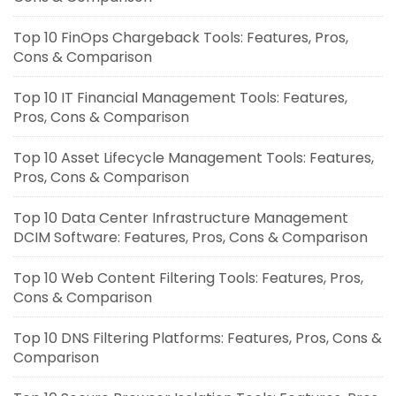
Top 10 FinOps Chargeback Tools: Features, Pros,
Cons & Comparison
Top 10 IT Financial Management Tools: Features,
Pros, Cons & Comparison
Top 10 Asset Lifecycle Management Tools: Features,
Pros, Cons & Comparison
Top 10 Data Center Infrastructure Management
DCIM Software: Features, Pros, Cons & Comparison
Top 10 Web Content Filtering Tools: Features, Pros,
Cons & Comparison
Top 10 DNS Filtering Platforms: Features, Pros, Cons &
Comparison