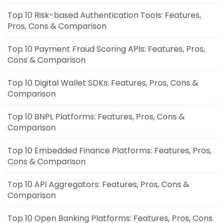
Top 10 Risk-based Authentication Tools: Features,
Pros, Cons & Comparison
Top 10 Payment Fraud Scoring APIs: Features, Pros,
Cons & Comparison
Top 10 Digital Wallet SDKs: Features, Pros, Cons &
Comparison
Top 10 BNPL Platforms: Features, Pros, Cons &
Comparison
Top 10 Embedded Finance Platforms: Features, Pros,
Cons & Comparison
Top 10 API Aggregators: Features, Pros, Cons &
Comparison
Top 10 Open Banking Platforms: Features, Pros, Cons