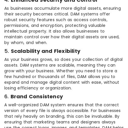
As businesses accumulate more digital assets, ensuring
their security becomes critical. DAM systems offer
robust security features such as access controls,
permissions, and encryption, protecting valuable
intellectual property. It also allows businesses to
maintain control over how their digital assets are used,
by whom, and when.
5.
Scalability and Flexibility
As your business grows, so does your collection of digital
assets. DAM systems are scalable, meaning they can
grow with your business. Whether you need to store a
few hundred or thousands of files, DAM allows you to
expand and manage digital content with ease, without
losing efficiency or organization.
6.
Brand Consistency
A well-organized DAM system ensures that the correct
version of every file is always accessible. For businesses
that rely heavily on branding, this can be invaluable. By
ensuring that marketing teams and designers always
use the correct logos, images, and templates, DAM helps