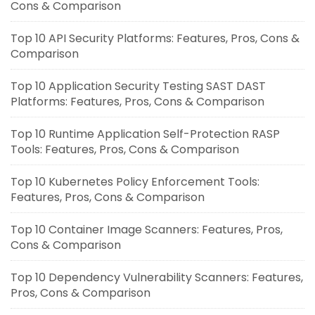
Cons & Comparison
Top 10 API Security Platforms: Features, Pros, Cons &
Comparison
Top 10 Application Security Testing SAST DAST
Platforms: Features, Pros, Cons & Comparison
Top 10 Runtime Application Self-Protection RASP
Tools: Features, Pros, Cons & Comparison
Top 10 Kubernetes Policy Enforcement Tools:
Features, Pros, Cons & Comparison
Top 10 Container Image Scanners: Features, Pros,
Cons & Comparison
Top 10 Dependency Vulnerability Scanners: Features,
Pros, Cons & Comparison