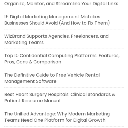
Organize, Monitor, and Streamline Your Digital Links
15 Digital Marketing Management Mistakes
Businesses Should Avoid (And How to Fix Them)
WizBrand Supports Agencies, Freelancers, and
Marketing Teams
Top 10 Confidential Computing Platforms: Features,
Pros, Cons & Comparison
The Definitive Guide to Free Vehicle Rental
Management Software
Best Heart Surgery Hospitals: Clinical Standards &
Patient Resource Manual
The Unified Advantage: Why Modern Marketing
Teams Need One Platform for Digital Growth