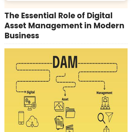
The Essential Role of Digital
Asset Management in Modern
Business