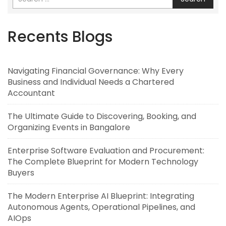
Recents Blogs
Navigating Financial Governance: Why Every
Business and Individual Needs a Chartered
Accountant
The Ultimate Guide to Discovering, Booking, and
Organizing Events in Bangalore
Enterprise Software Evaluation and Procurement:
The Complete Blueprint for Modern Technology
Buyers
The Modern Enterprise AI Blueprint: Integrating
Autonomous Agents, Operational Pipelines, and
AIOps