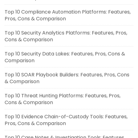
Top 10 Compliance Automation Platforms: Features,
Pros, Cons & Comparison
Top 10 Security Analytics Platforms: Features, Pros,
Cons & Comparison
Top 10 Security Data Lakes: Features, Pros, Cons &
Comparison
Top 10 SOAR Playbook Builders: Features, Pros, Cons
& Comparison
Top 10 Threat Hunting Platforms: Features, Pros,
Cons & Comparison
Top 10 Evidence Chain-of-Custody Tools: Features,
Pros, Cons & Comparison
Top 10 Case Notes & Investigation Tools: Features,