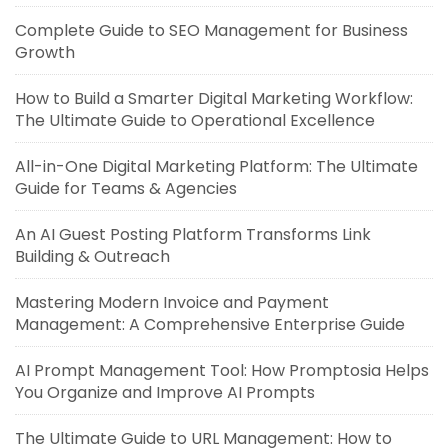
Complete Guide to SEO Management for Business
Growth
How to Build a Smarter Digital Marketing Workflow:
The Ultimate Guide to Operational Excellence
All-in-One Digital Marketing Platform: The Ultimate
Guide for Teams & Agencies
An AI Guest Posting Platform Transforms Link
Building & Outreach
Mastering Modern Invoice and Payment
Management: A Comprehensive Enterprise Guide
AI Prompt Management Tool: How Promptosia Helps
You Organize and Improve AI Prompts
The Ultimate Guide to URL Management: How to