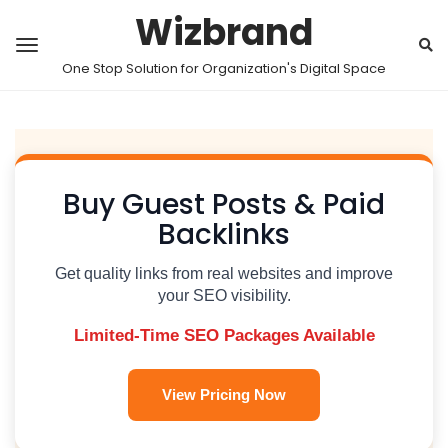
Wizbrand
One Stop Solution for Organization's Digital Space
Buy Guest Posts & Paid
Backlinks
Get quality links from real websites and improve
your SEO visibility.
Limited-Time SEO Packages Available
View Pricing Now