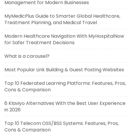
Management for Modern Businesses
MyMedicPlus Guide to Smarter Global Healthcare,
Treatment Planning, and Medical Travel
Modern Healthcare Navigation With MyHospitalNow
for Safer Treatment Decisions
What is a carousel?
Most Popular Link Building & Guest Posting Websites
Top 10 Federated Learning Platforms: Features, Pros,
Cons & Comparison
6 Klaviyo Alternatives With the Best User Experience
in 2026
Top 10 Telecom OSS/BSS Systems: Features, Pros,
Cons & Comparison