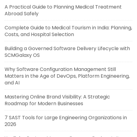
A Practical Guide to Planning Medical Treatment
Abroad Safely
Complete Guide to Medical Tourism in India: Planning,
Costs, and Hospital Selection
Building a Governed Software Delivery Lifecycle with
SCMGalaxy OS
Why Software Configuration Management Still
Matters in the Age of DevOps, Platform Engineering,
and AI
Mastering Online Brand Visibility: A Strategic
Roadmap for Modern Businesses
7 SAST Tools for Large Engineering Organizations in
2026