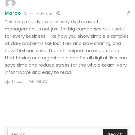
Marco
7 months ago
This blog clearly explains why digital asset
management is not just for big companies but useful
for every business. I like how you show simple examples
of daily problems like lost files and slow sharing, and
how DAM can solve them. It helped me understand
that having one organized place for all digital files can
save time and reduce stress for the whole team. Very
informative and easy to read.
Reply
0
Search