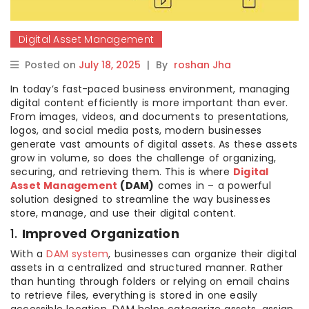
Digital Asset Management
Posted on
July 18, 2025
|
By
roshan Jha
In today’s fast-paced business environment, managing
digital content efficiently is more important than ever.
From images, videos, and documents to presentations,
logos, and social media posts, modern businesses
generate vast amounts of digital assets. As these assets
grow in volume, so does the challenge of organizing,
securing, and retrieving them. This is where
Digital
Asset Management
(DAM)
comes in – a powerful
solution designed to streamline the way businesses
store, manage, and use their digital content.
1.
Improved Organization
With a
DAM system
, businesses can organize their digital
assets in a centralized and structured manner. Rather
than hunting through folders or relying on email chains
to retrieve files, everything is stored in one easily
accessible location. DAM helps categorize assets, assign