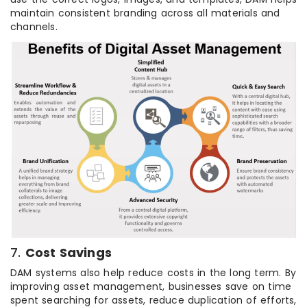
maintain consistent branding across all materials and
channels.
7.
Cost Savings
DAM systems also help reduce costs in the long term. By
improving asset management, businesses save on time
spent searching for assets, reduce duplication of efforts,