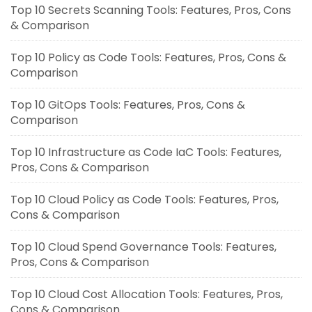
Top 10 Secrets Scanning Tools: Features, Pros, Cons
& Comparison
Top 10 Policy as Code Tools: Features, Pros, Cons &
Comparison
Top 10 GitOps Tools: Features, Pros, Cons &
Comparison
Top 10 Infrastructure as Code IaC Tools: Features,
Pros, Cons & Comparison
Top 10 Cloud Policy as Code Tools: Features, Pros,
Cons & Comparison
Top 10 Cloud Spend Governance Tools: Features,
Pros, Cons & Comparison
Top 10 Cloud Cost Allocation Tools: Features, Pros,
Cons & Comparison