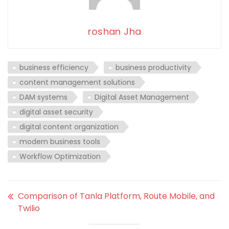
roshan Jha
business efficiency
business productivity
content management solutions
DAM systems
Digital Asset Management
digital asset security
digital content organization
modern business tools
Workflow Optimization
Comparison of Tanla Platform, Route Mobile, and
Twilio