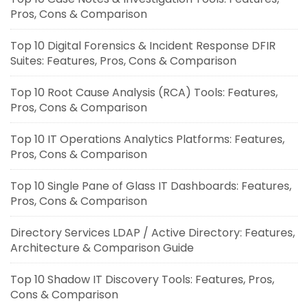
Pros, Cons & Comparison
Top 10 Digital Forensics & Incident Response DFIR
Suites: Features, Pros, Cons & Comparison
Top 10 Root Cause Analysis (RCA) Tools: Features,
Pros, Cons & Comparison
Top 10 IT Operations Analytics Platforms: Features,
Pros, Cons & Comparison
Top 10 Single Pane of Glass IT Dashboards: Features,
Pros, Cons & Comparison
Directory Services LDAP / Active Directory: Features,
Architecture & Comparison Guide
Top 10 Shadow IT Discovery Tools: Features, Pros,
Cons & Comparison