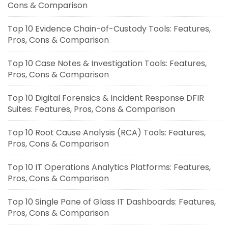
Cons & Comparison
Top 10 Evidence Chain-of-Custody Tools: Features,
Pros, Cons & Comparison
Top 10 Case Notes & Investigation Tools: Features,
Pros, Cons & Comparison
Top 10 Digital Forensics & Incident Response DFIR
Suites: Features, Pros, Cons & Comparison
Top 10 Root Cause Analysis (RCA) Tools: Features,
Pros, Cons & Comparison
Top 10 IT Operations Analytics Platforms: Features,
Pros, Cons & Comparison
Top 10 Single Pane of Glass IT Dashboards: Features,
Pros, Cons & Comparison