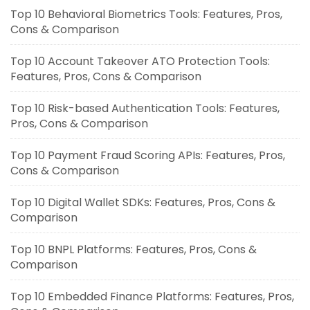
Top 10 Behavioral Biometrics Tools: Features, Pros,
Cons & Comparison
Top 10 Account Takeover ATO Protection Tools:
Features, Pros, Cons & Comparison
Top 10 Risk-based Authentication Tools: Features,
Pros, Cons & Comparison
Top 10 Payment Fraud Scoring APIs: Features, Pros,
Cons & Comparison
Top 10 Digital Wallet SDKs: Features, Pros, Cons &
Comparison
Top 10 BNPL Platforms: Features, Pros, Cons &
Comparison
Top 10 Embedded Finance Platforms: Features, Pros,