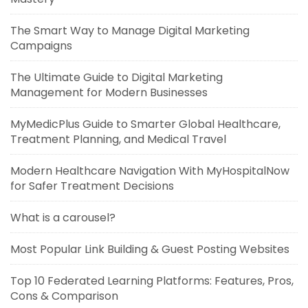
The Smart Way to Manage Digital Marketing
Campaigns
The Ultimate Guide to Digital Marketing
Management for Modern Businesses
MyMedicPlus Guide to Smarter Global Healthcare,
Treatment Planning, and Medical Travel
Modern Healthcare Navigation With MyHospitalNow
for Safer Treatment Decisions
What is a carousel?
Most Popular Link Building & Guest Posting Websites
Top 10 Federated Learning Platforms: Features, Pros,
Cons & Comparison