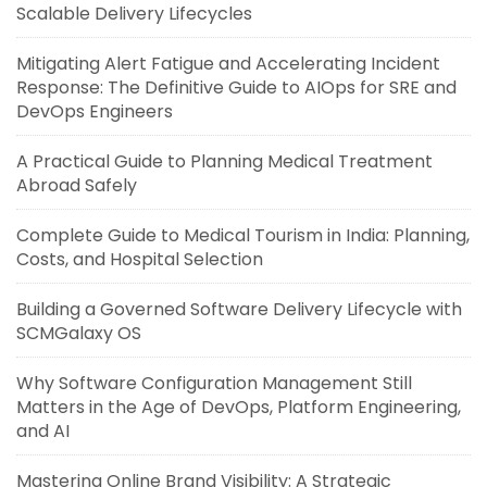
Scalable Delivery Lifecycles
Mitigating Alert Fatigue and Accelerating Incident
Response: The Definitive Guide to AIOps for SRE and
DevOps Engineers
A Practical Guide to Planning Medical Treatment
Abroad Safely
Complete Guide to Medical Tourism in India: Planning,
Costs, and Hospital Selection
Building a Governed Software Delivery Lifecycle with
SCMGalaxy OS
Why Software Configuration Management Still
Matters in the Age of DevOps, Platform Engineering,
and AI
Mastering Online Brand Visibility: A Strategic