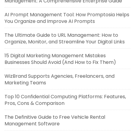
Management: A Comprehensive Enterprise Guide
AI Prompt Management Tool: How Promptosia Helps
You Organize and Improve AI Prompts
The Ultimate Guide to URL Management: How to
Organize, Monitor, and Streamline Your Digital Links
15 Digital Marketing Management Mistakes
Businesses Should Avoid (And How to Fix Them)
WizBrand Supports Agencies, Freelancers, and
Marketing Teams
Top 10 Confidential Computing Platforms: Features,
Pros, Cons & Comparison
The Definitive Guide to Free Vehicle Rental
Management Software