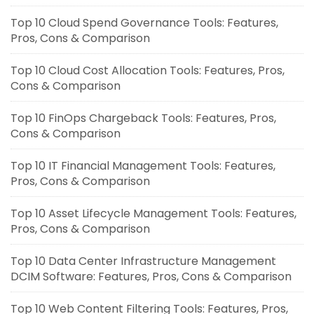
Top 10 Cloud Spend Governance Tools: Features,
Pros, Cons & Comparison
Top 10 Cloud Cost Allocation Tools: Features, Pros,
Cons & Comparison
Top 10 FinOps Chargeback Tools: Features, Pros,
Cons & Comparison
Top 10 IT Financial Management Tools: Features,
Pros, Cons & Comparison
Top 10 Asset Lifecycle Management Tools: Features,
Pros, Cons & Comparison
Top 10 Data Center Infrastructure Management
DCIM Software: Features, Pros, Cons & Comparison
Top 10 Web Content Filtering Tools: Features, Pros,