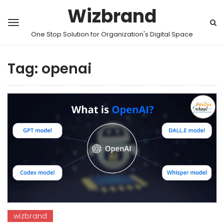
Wizbrand
One Stop Solution for Organization's Digital Space
Tag:
openai
wizbrand