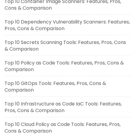
Top 10 Container Image Scanners: Features, Pros,
Cons & Comparison
Top 10 Dependency Vulnerability Scanners: Features,
Pros, Cons & Comparison
Top 10 Secrets Scanning Tools: Features, Pros, Cons
& Comparison
Top 10 Policy as Code Tools: Features, Pros, Cons &
Comparison
Top 10 GitOps Tools: Features, Pros, Cons &
Comparison
Top 10 Infrastructure as Code IaC Tools: Features,
Pros, Cons & Comparison
Top 10 Cloud Policy as Code Tools: Features, Pros,
Cons & Comparison