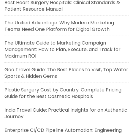
Best Heart Surgery Hospitals: Clinical Standards &
Patient Resource Manual
The Unified Advantage: Why Modern Marketing
Teams Need One Platform for Digital Growth
The Ultimate Guide to Marketing Campaign
Management: How to Plan, Execute, and Track for
Maximum ROI
Goa Travel Guide: The Best Places to Visit, Top Water
Sports & Hidden Gems
Plastic Surgery Cost by Country: Complete Pricing
Guide for the Best Cosmetic Hospitals
India Travel Guide: Practical Insights for an Authentic
Journey
Enterprise CI/CD Pipeline Automation: Engineering