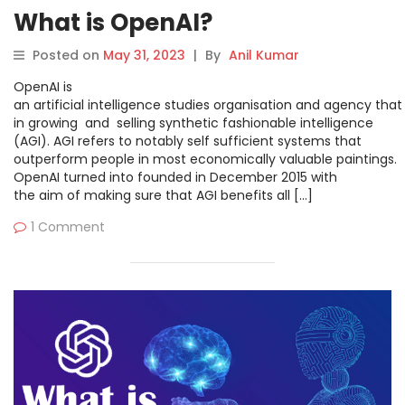
What is OpenAI?
Posted on
May 31, 2023
|
By
Anil Kumar
OpenAI is
an artificial intelligence studies organisation and agency that
in growing and selling synthetic fashionable intelligence
(AGI). AGI refers to notably self sufficient systems that
outperform people in most economically valuable paintings.
OpenAI turned into founded in December 2015 with
the aim of making sure that AGI benefits all […]
1 Comment