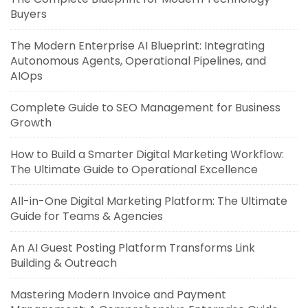
Buyers
The Modern Enterprise AI Blueprint: Integrating
Autonomous Agents, Operational Pipelines, and
AIOps
Complete Guide to SEO Management for Business
Growth
How to Build a Smarter Digital Marketing Workflow:
The Ultimate Guide to Operational Excellence
All-in-One Digital Marketing Platform: The Ultimate
Guide for Teams & Agencies
An AI Guest Posting Platform Transforms Link
Building & Outreach
Mastering Modern Invoice and Payment