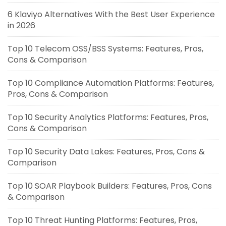
6 Klaviyo Alternatives With the Best User Experience
in 2026
Top 10 Telecom OSS/BSS Systems: Features, Pros,
Cons & Comparison
Top 10 Compliance Automation Platforms: Features,
Pros, Cons & Comparison
Top 10 Security Analytics Platforms: Features, Pros,
Cons & Comparison
Top 10 Security Data Lakes: Features, Pros, Cons &
Comparison
Top 10 SOAR Playbook Builders: Features, Pros, Cons
& Comparison
Top 10 Threat Hunting Platforms: Features, Pros,