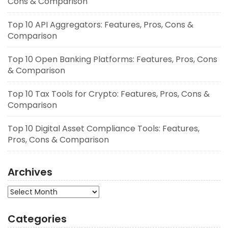
Cons & Comparison
Top 10 API Aggregators: Features, Pros, Cons &
Comparison
Top 10 Open Banking Platforms: Features, Pros, Cons
& Comparison
Top 10 Tax Tools for Crypto: Features, Pros, Cons &
Comparison
Top 10 Digital Asset Compliance Tools: Features,
Pros, Cons & Comparison
Archives
Archives
Categories