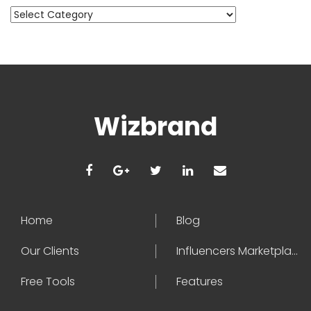
Categories
Wizbrand
Home
Blog
Our Clients
Influencers Marketplace
Free Tools
Features