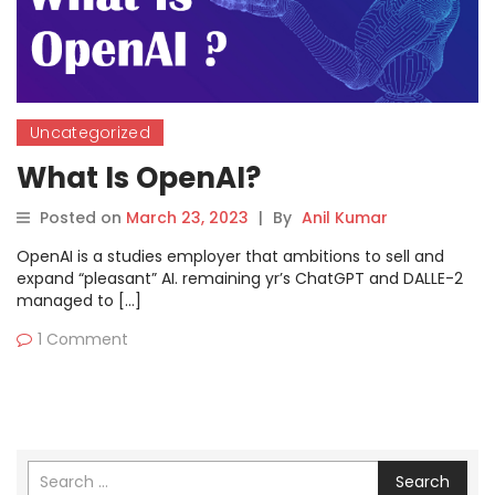
Uncategorized
What Is OpenAI?
Posted on
March 23, 2023
|
By
Anil Kumar
OpenAI is a studies employer that ambitions to sell and
expand “pleasant” AI. remaining yr’s ChatGPT and DALLE-2
managed to […]
1 Comment
Search