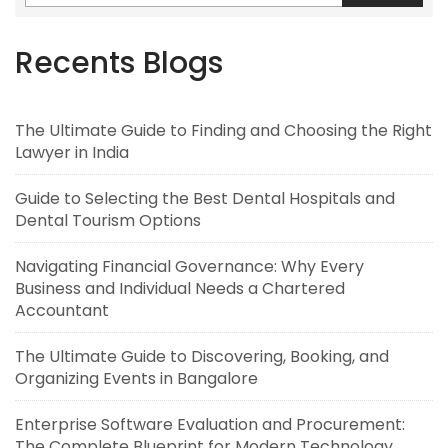
Recents Blogs
The Ultimate Guide to Finding and Choosing the Right
Lawyer in India
Guide to Selecting the Best Dental Hospitals and
Dental Tourism Options
Navigating Financial Governance: Why Every
Business and Individual Needs a Chartered
Accountant
The Ultimate Guide to Discovering, Booking, and
Organizing Events in Bangalore
Enterprise Software Evaluation and Procurement:
The Complete Blueprint for Modern Technology