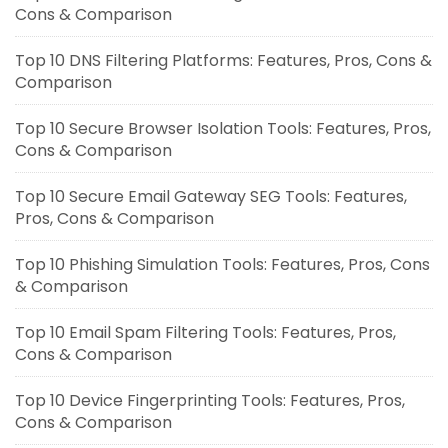
Cons & Comparison
Top 10 DNS Filtering Platforms: Features, Pros, Cons &
Comparison
Top 10 Secure Browser Isolation Tools: Features, Pros,
Cons & Comparison
Top 10 Secure Email Gateway SEG Tools: Features,
Pros, Cons & Comparison
Top 10 Phishing Simulation Tools: Features, Pros, Cons
& Comparison
Top 10 Email Spam Filtering Tools: Features, Pros,
Cons & Comparison
Top 10 Device Fingerprinting Tools: Features, Pros,
Cons & Comparison