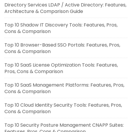
Directory Services LDAP / Active Directory: Features,
Architecture & Comparison Guide
Top 10 Shadow IT Discovery Tools: Features, Pros,
Cons & Comparison
Top 10 Browser-Based SSO Portals: Features, Pros,
Cons & Comparison
Top 10 SaaS License Optimization Tools: Features,
Pros, Cons & Comparison
Top 10 SaaS Management Platforms: Features, Pros,
Cons & Comparison
Top 10 Cloud Identity Security Tools: Features, Pros,
Cons & Comparison
Top 10 Security Posture Management CNAPP Suites:
Features, Pros, Cons & Comparison