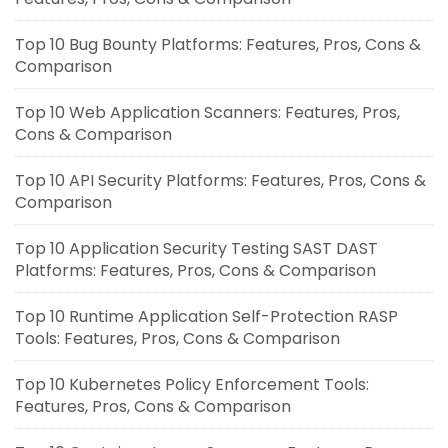
Top 10 Bug Bounty Platforms: Features, Pros, Cons &
Comparison
Top 10 Web Application Scanners: Features, Pros,
Cons & Comparison
Top 10 API Security Platforms: Features, Pros, Cons &
Comparison
Top 10 Application Security Testing SAST DAST
Platforms: Features, Pros, Cons & Comparison
Top 10 Runtime Application Self-Protection RASP
Tools: Features, Pros, Cons & Comparison
Top 10 Kubernetes Policy Enforcement Tools:
Features, Pros, Cons & Comparison