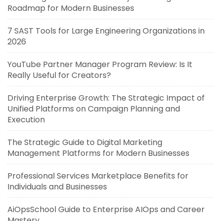
Roadmap for Modern Businesses
7 SAST Tools for Large Engineering Organizations in
2026
YouTube Partner Manager Program Review: Is It
Really Useful for Creators?
Driving Enterprise Growth: The Strategic Impact of
Unified Platforms on Campaign Planning and
Execution
The Strategic Guide to Digital Marketing
Management Platforms for Modern Businesses
Professional Services Marketplace Benefits for
Individuals and Businesses
AiOpsSchool Guide to Enterprise AIOps and Career
Mastery