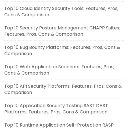
Top 10 Cloud Identity Security Tools: Features, Pros,
Cons & Comparison
Top 10 Security Posture Management CNAPP Suites:
Features, Pros, Cons & Comparison
Top 10 Bug Bounty Platforms: Features, Pros, Cons &
Comparison
Top 10 Web Application Scanners: Features, Pros,
Cons & Comparison
Top 10 API Security Platforms: Features, Pros, Cons &
Comparison
Top 10 Application Security Testing SAST DAST
Platforms: Features, Pros, Cons & Comparison
Top 10 Runtime Application Self-Protection RASP