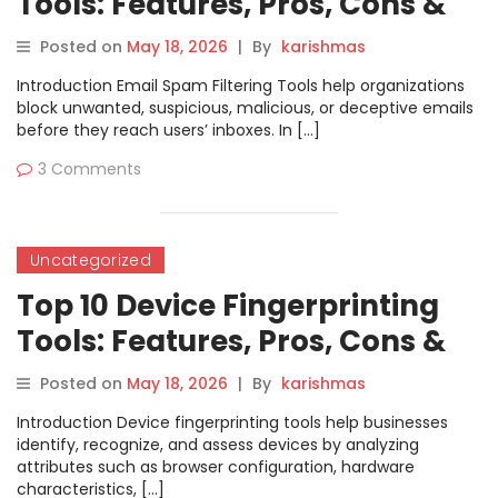
Tools: Features, Pros, Cons &
Comparison
Posted on
May 18, 2026
|
By
karishmas
Introduction Email Spam Filtering Tools help organizations
block unwanted, suspicious, malicious, or deceptive emails
before they reach users’ inboxes. In […]
3 Comments
Uncategorized
Top 10 Device Fingerprinting
Tools: Features, Pros, Cons &
Comparison
Posted on
May 18, 2026
|
By
karishmas
Introduction Device fingerprinting tools help businesses
identify, recognize, and assess devices by analyzing
attributes such as browser configuration, hardware
characteristics, […]