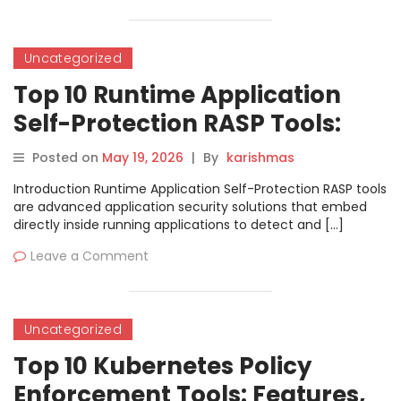
Uncategorized
Top 10 Runtime Application
Self-Protection RASP Tools:
Features, Pros, Cons &
Posted on
May 19, 2026
|
By
karishmas
Comparison
Introduction Runtime Application Self-Protection RASP tools
are advanced application security solutions that embed
directly inside running applications to detect and […]
Leave a Comment
Uncategorized
Top 10 Kubernetes Policy
Enforcement Tools: Features,