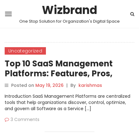
Wizbrand
One Stop Solution for Organization's Digital Space
Uncategorized
Top 10 SaaS Management
Platforms: Features, Pros,
Cons & Comparison
Posted on
May 19, 2026
|
By
karishmas
Introduction SaaS Management Platforms are centralized
tools that help organizations discover, control, optimize,
and govern all Software as a Service […]
3 Comments