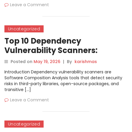
Leave a Comment
Uncategorized
Top 10 Dependency
Vulnerability Scanners:
Features, Pros, Cons &
Posted on
May 19, 2026
|
By
karishmas
Comparison
Introduction Dependency vulnerability scanners are
Software Composition Analysis tools that detect security
risks in third-party libraries, open-source packages, and
transitive […]
Leave a Comment
Uncategorized