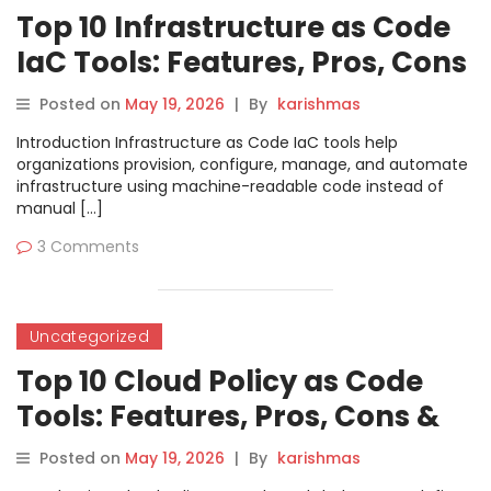
Top 10 Infrastructure as Code
IaC Tools: Features, Pros, Cons
& Comparison
Posted on
May 19, 2026
|
By
karishmas
Introduction Infrastructure as Code IaC tools help
organizations provision, configure, manage, and automate
infrastructure using machine-readable code instead of
manual […]
3 Comments
Uncategorized
Top 10 Cloud Policy as Code
Tools: Features, Pros, Cons &
Comparison
Posted on
May 19, 2026
|
By
karishmas