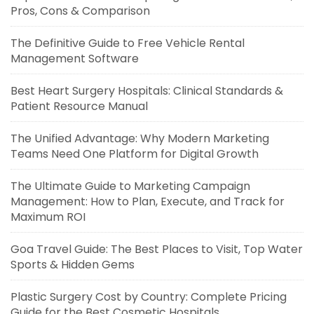
Pros, Cons & Comparison
The Definitive Guide to Free Vehicle Rental
Management Software
Best Heart Surgery Hospitals: Clinical Standards &
Patient Resource Manual
The Unified Advantage: Why Modern Marketing
Teams Need One Platform for Digital Growth
The Ultimate Guide to Marketing Campaign
Management: How to Plan, Execute, and Track for
Maximum ROI
Goa Travel Guide: The Best Places to Visit, Top Water
Sports & Hidden Gems
Plastic Surgery Cost by Country: Complete Pricing
Guide for the Best Cosmetic Hospitals