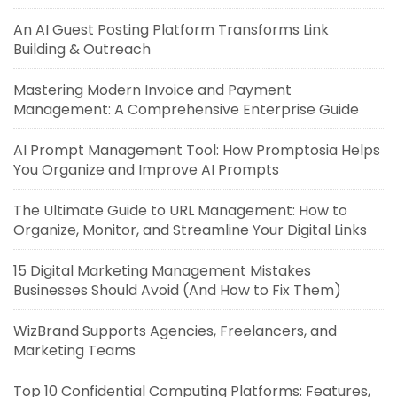
An AI Guest Posting Platform Transforms Link
Building & Outreach
Mastering Modern Invoice and Payment
Management: A Comprehensive Enterprise Guide
AI Prompt Management Tool: How Promptosia Helps
You Organize and Improve AI Prompts
The Ultimate Guide to URL Management: How to
Organize, Monitor, and Streamline Your Digital Links
15 Digital Marketing Management Mistakes
Businesses Should Avoid (And How to Fix Them)
WizBrand Supports Agencies, Freelancers, and
Marketing Teams
Top 10 Confidential Computing Platforms: Features,