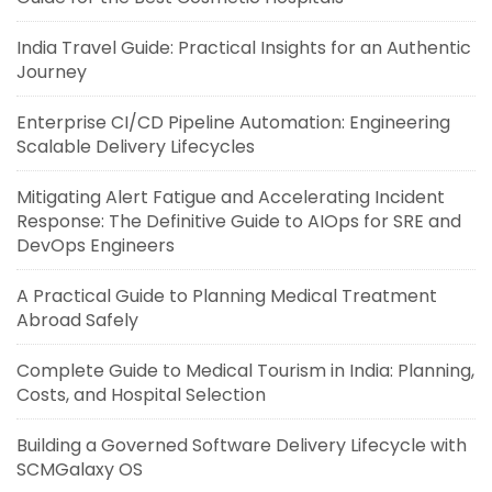
India Travel Guide: Practical Insights for an Authentic
Journey
Enterprise CI/CD Pipeline Automation: Engineering
Scalable Delivery Lifecycles
Mitigating Alert Fatigue and Accelerating Incident
Response: The Definitive Guide to AIOps for SRE and
DevOps Engineers
A Practical Guide to Planning Medical Treatment
Abroad Safely
Complete Guide to Medical Tourism in India: Planning,
Costs, and Hospital Selection
Building a Governed Software Delivery Lifecycle with
SCMGalaxy OS