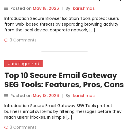
Cons & Comparison
Posted on
May 18, 2026
|
By
karishmas
Introduction Secure Browser Isolation Tools protect users
from web-based threats by separating browsing activity
from the local device, corporate network, […]
3 Comments
Uncategorized
Top 10 Secure Email Gateway
SEG Tools: Features, Pros, Cons
& Comparison
Posted on
May 18, 2026
|
By
karishmas
Introduction Secure Email Gateway SEG Tools protect
business email systems by filtering messages before they
reach users’ inboxes. In simple […]
3 Comments