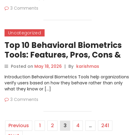
3 Comments
Uncategorized
Top 10 Behavioral Biometrics
Tools: Features, Pros, Cons &
Comparison
Posted on
May 18, 2026
|
By
karishmas
Introduction Behavioral Biometrics Tools help organizations
verify users based on how they behave rather than only
what they know or […]
3 Comments
Previous
1
2
3
4
…
241