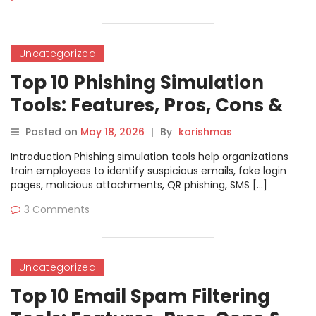
Uncategorized
Top 10 Phishing Simulation
Tools: Features, Pros, Cons &
Comparison
Posted on
May 18, 2026
|
By
karishmas
Introduction Phishing simulation tools help organizations
train employees to identify suspicious emails, fake login
pages, malicious attachments, QR phishing, SMS […]
3 Comments
Uncategorized
Top 10 Email Spam Filtering