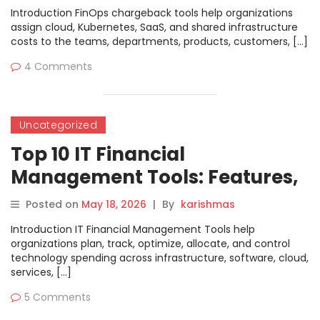
Introduction FinOps chargeback tools help organizations
assign cloud, Kubernetes, SaaS, and shared infrastructure
costs to the teams, departments, products, customers, […]
4 Comments
Uncategorized
Top 10 IT Financial
Management Tools: Features,
Pros, Cons & Comparison
Posted on
May 18, 2026
|
By
karishmas
Introduction IT Financial Management Tools help
organizations plan, track, optimize, allocate, and control
technology spending across infrastructure, software, cloud,
services, […]
5 Comments