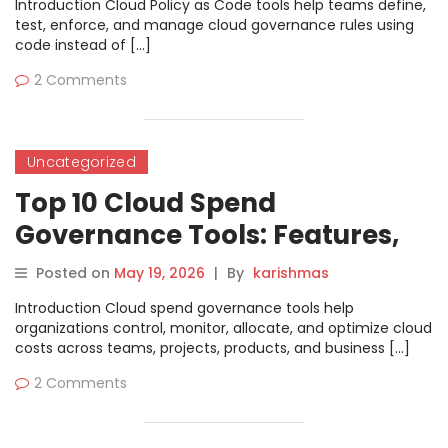
Introduction Cloud Policy as Code tools help teams define,
test, enforce, and manage cloud governance rules using
code instead of […]
2 Comments
Uncategorized
Top 10 Cloud Spend
Governance Tools: Features,
Pros, Cons & Comparison
Posted on
May 19, 2026
|
By
karishmas
Introduction Cloud spend governance tools help
organizations control, monitor, allocate, and optimize cloud
costs across teams, projects, products, and business […]
2 Comments