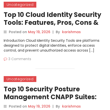
Uncategorized
Top 10 Cloud Identity Security
Tools: Features, Pros, Cons &
Comparison
Posted on
May 19, 2026
|
By
karishmas
Introduction Cloud Identity Security Tools are platforms
designed to protect digital identities, enforce access
control, and prevent unauthorized access across […]
3 Comments
Uncategorized
Top 10 Security Posture
Management CNAPP Suites:
Features, Pros, Cons &
Posted on
May 19, 2026
|
By
karishmas