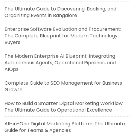
The Ultimate Guide to Discovering, Booking, and
Organizing Events in Bangalore
Enterprise Software Evaluation and Procurement:
The Complete Blueprint for Modern Technology
Buyers
The Modern Enterprise AI Blueprint: Integrating
Autonomous Agents, Operational Pipelines, and
AIOps
Complete Guide to SEO Management for Business
Growth
How to Build a Smarter Digital Marketing Workflow:
The Ultimate Guide to Operational Excellence
All-in-One Digital Marketing Platform: The Ultimate
Guide for Teams & Agencies