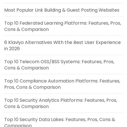
Most Popular Link Building & Guest Posting Websites
Top 10 Federated Learning Platforms: Features, Pros,
Cons & Comparison
6 Klaviyo Alternatives With the Best User Experience
in 2026
Top 10 Telecom OSS/BSS Systems: Features, Pros,
Cons & Comparison
Top 10 Compliance Automation Platforms: Features,
Pros, Cons & Comparison
Top 10 Security Analytics Platforms: Features, Pros,
Cons & Comparison
Top 10 Security Data Lakes: Features, Pros, Cons &
Comparison