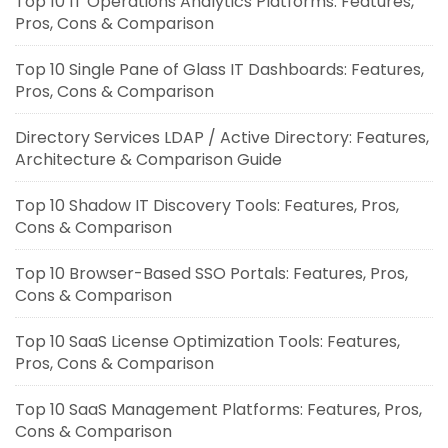
Top 10 IT Operations Analytics Platforms: Features,
Pros, Cons & Comparison
Top 10 Single Pane of Glass IT Dashboards: Features,
Pros, Cons & Comparison
Directory Services LDAP / Active Directory: Features,
Architecture & Comparison Guide
Top 10 Shadow IT Discovery Tools: Features, Pros,
Cons & Comparison
Top 10 Browser-Based SSO Portals: Features, Pros,
Cons & Comparison
Top 10 SaaS License Optimization Tools: Features,
Pros, Cons & Comparison
Top 10 SaaS Management Platforms: Features, Pros,
Cons & Comparison