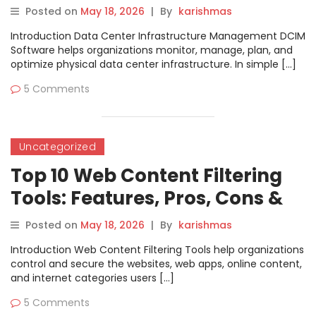
DCIM Software: Features, Pros,
Posted on
May 18, 2026
|
By
karishmas
Cons & Comparison
Introduction Data Center Infrastructure Management DCIM
Software helps organizations monitor, manage, plan, and
optimize physical data center infrastructure. In simple […]
5 Comments
Uncategorized
Top 10 Web Content Filtering
Tools: Features, Pros, Cons &
Comparison
Posted on
May 18, 2026
|
By
karishmas
Introduction Web Content Filtering Tools help organizations
control and secure the websites, web apps, online content,
and internet categories users […]
5 Comments