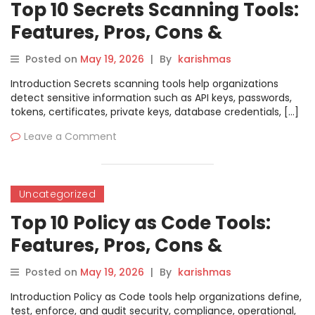
Top 10 Secrets Scanning Tools:
Features, Pros, Cons &
Comparison
Posted on
May 19, 2026
|
By
karishmas
Introduction Secrets scanning tools help organizations
detect sensitive information such as API keys, passwords,
tokens, certificates, private keys, database credentials, […]
Leave a Comment
Uncategorized
Top 10 Policy as Code Tools:
Features, Pros, Cons &
Comparison
Posted on
May 19, 2026
|
By
karishmas
Introduction Policy as Code tools help organizations define,
test, enforce, and audit security, compliance, operational,