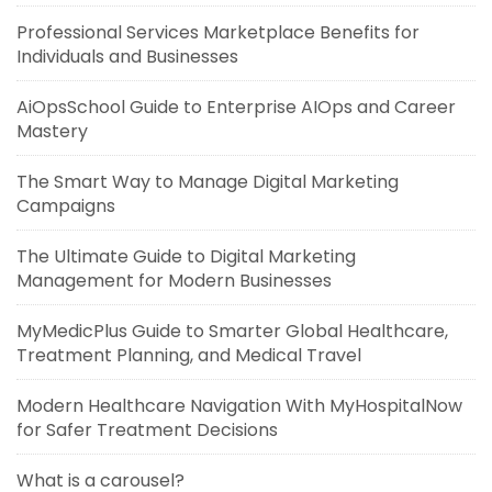
Professional Services Marketplace Benefits for
Individuals and Businesses
AiOpsSchool Guide to Enterprise AIOps and Career
Mastery
The Smart Way to Manage Digital Marketing
Campaigns
The Ultimate Guide to Digital Marketing
Management for Modern Businesses
MyMedicPlus Guide to Smarter Global Healthcare,
Treatment Planning, and Medical Travel
Modern Healthcare Navigation With MyHospitalNow
for Safer Treatment Decisions
What is a carousel?