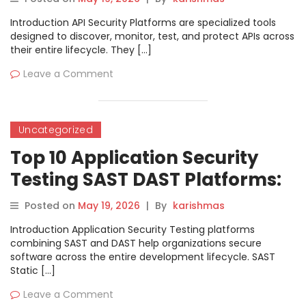
Introduction API Security Platforms are specialized tools
designed to discover, monitor, test, and protect APIs across
their entire lifecycle. They […]
Leave a Comment
Uncategorized
Top 10 Application Security
Testing SAST DAST Platforms:
Features, Pros, Cons &
Posted on
May 19, 2026
|
By
karishmas
Comparison
Introduction Application Security Testing platforms
combining SAST and DAST help organizations secure
software across the entire development lifecycle. SAST
Static […]
Leave a Comment