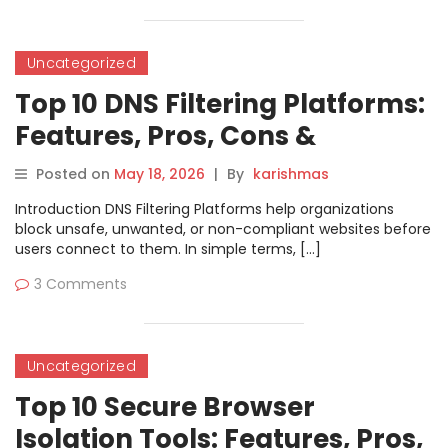
Uncategorized
Top 10 DNS Filtering Platforms:
Features, Pros, Cons &
Comparison
Posted on
May 18, 2026
|
By
karishmas
Introduction DNS Filtering Platforms help organizations
block unsafe, unwanted, or non-compliant websites before
users connect to them. In simple terms, […]
3 Comments
Uncategorized
Top 10 Secure Browser
Isolation Tools: Features, Pros,