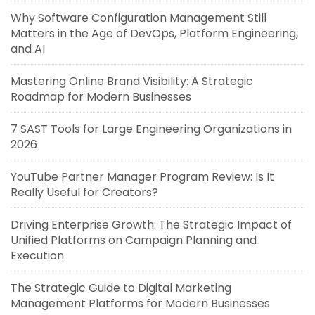
Why Software Configuration Management Still
Matters in the Age of DevOps, Platform Engineering,
and AI
Mastering Online Brand Visibility: A Strategic
Roadmap for Modern Businesses
7 SAST Tools for Large Engineering Organizations in
2026
YouTube Partner Manager Program Review: Is It
Really Useful for Creators?
Driving Enterprise Growth: The Strategic Impact of
Unified Platforms on Campaign Planning and
Execution
The Strategic Guide to Digital Marketing
Management Platforms for Modern Businesses