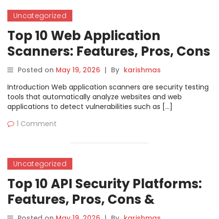
Uncategorized
Top 10 Web Application
Scanners: Features, Pros, Cons
& Comparison
Posted on
May 19, 2026
|
By
karishmas
Introduction Web application scanners are security testing
tools that automatically analyze websites and web
applications to detect vulnerabilities such as […]
1 Comment
Uncategorized
Top 10 API Security Platforms:
Features, Pros, Cons &
Comparison
Posted on
May 19, 2026
|
By
karishmas