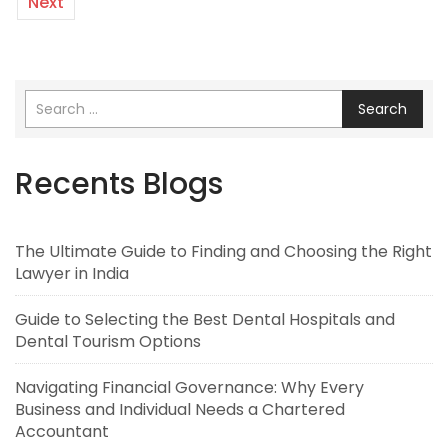
Next
Search
Recents Blogs
The Ultimate Guide to Finding and Choosing the Right
Lawyer in India
Guide to Selecting the Best Dental Hospitals and
Dental Tourism Options
Navigating Financial Governance: Why Every
Business and Individual Needs a Chartered
Accountant