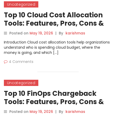
Uncategorized
Top 10 Cloud Cost Allocation
Tools: Features, Pros, Cons &
Comparison
Posted on
May 19, 2026
|
By
karishmas
Introduction Cloud cost allocation tools help organizations
understand who is spending cloud budget, where the
money is going, and which […]
4 Comments
Uncategorized
Top 10 FinOps Chargeback
Tools: Features, Pros, Cons &
Comparison
Posted on
May 19, 2026
|
By
karishmas