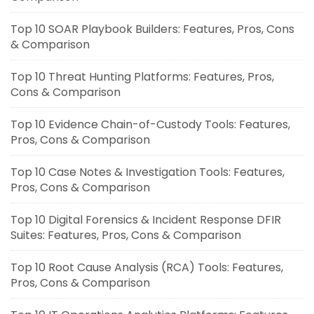
Top 10 SOAR Playbook Builders: Features, Pros, Cons
& Comparison
Top 10 Threat Hunting Platforms: Features, Pros,
Cons & Comparison
Top 10 Evidence Chain-of-Custody Tools: Features,
Pros, Cons & Comparison
Top 10 Case Notes & Investigation Tools: Features,
Pros, Cons & Comparison
Top 10 Digital Forensics & Incident Response DFIR
Suites: Features, Pros, Cons & Comparison
Top 10 Root Cause Analysis (RCA) Tools: Features,
Pros, Cons & Comparison