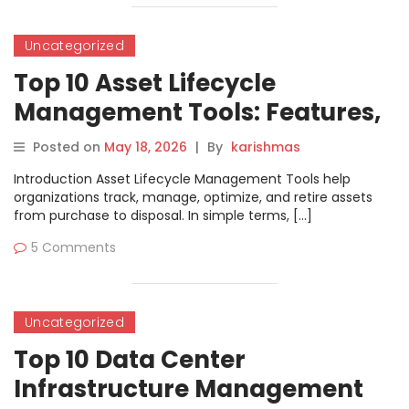
Uncategorized
Top 10 Asset Lifecycle
Management Tools: Features,
Pros, Cons & Comparison
Posted on
May 18, 2026
|
By
karishmas
Introduction Asset Lifecycle Management Tools help
organizations track, manage, optimize, and retire assets
from purchase to disposal. In simple terms, […]
5 Comments
Uncategorized
Top 10 Data Center
Infrastructure Management