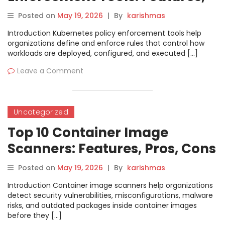
Pros, Cons & Comparison
Posted on
May 19, 2026
|
By
karishmas
Introduction Kubernetes policy enforcement tools help
organizations define and enforce rules that control how
workloads are deployed, configured, and executed […]
Leave a Comment
Uncategorized
Top 10 Container Image
Scanners: Features, Pros, Cons
& Comparison
Posted on
May 19, 2026
|
By
karishmas
Introduction Container image scanners help organizations
detect security vulnerabilities, misconfigurations, malware
risks, and outdated packages inside container images
before they […]