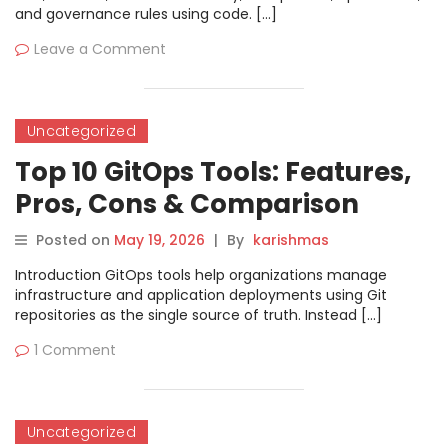
and governance rules using code. […]
Leave a Comment
Uncategorized
Top 10 GitOps Tools: Features,
Pros, Cons & Comparison
Posted on
May 19, 2026
|
By
karishmas
Introduction GitOps tools help organizations manage
infrastructure and application deployments using Git
repositories as the single source of truth. Instead […]
1 Comment
Uncategorized