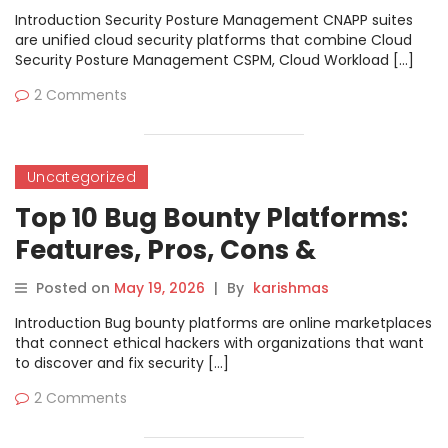
Comparison
Introduction Security Posture Management CNAPP suites
are unified cloud security platforms that combine Cloud
Security Posture Management CSPM, Cloud Workload […]
2 Comments
Uncategorized
Top 10 Bug Bounty Platforms:
Features, Pros, Cons &
Comparison
Posted on
May 19, 2026
|
By
karishmas
Introduction Bug bounty platforms are online marketplaces
that connect ethical hackers with organizations that want
to discover and fix security […]
2 Comments