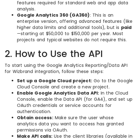
features required for standard web and app data
analysis.
Google Analytics 360 (GA360)
: This is an
enterprise version, offering advanced features (like
higher data limits and additional tools), but is
paid
—starting at $50,000 to $150,000 per year. Most
projects and typical websites do not require this.
2. How to Use the API
To start using the Google Analytics Reporting/Data API
for Wizbrand integration, follow these steps:
Set up a Google Cloud project:
Go to the Google
Cloud Console and create a new project.
Enable Google Analytics Data API:
In the Cloud
Console, enable the Data API (for GA4), and set up
OAuth credentials or service accounts for
authentication.
Obtain access:
Make sure the user whose
analytics data you want to access has granted
permissions via OAuth.
Make API calls:
Use the client libraries (available in