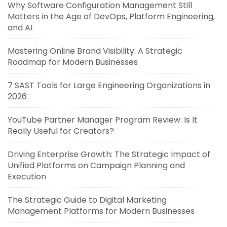
Why Software Configuration Management Still
Matters in the Age of DevOps, Platform Engineering,
and AI
Mastering Online Brand Visibility: A Strategic
Roadmap for Modern Businesses
7 SAST Tools for Large Engineering Organizations in
2026
YouTube Partner Manager Program Review: Is It
Really Useful for Creators?
Driving Enterprise Growth: The Strategic Impact of
Unified Platforms on Campaign Planning and
Execution
The Strategic Guide to Digital Marketing
Management Platforms for Modern Businesses