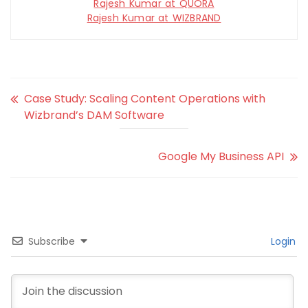
Rajesh Kumar at QUORA
Rajesh Kumar at WIZBRAND
Case Study: Scaling Content Operations with
Wizbrand’s DAM Software
Google My Business API
Subscribe
Login