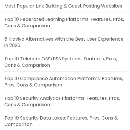
Most Popular Link Building & Guest Posting Websites
Top 10 Federated Learning Platforms: Features, Pros,
Cons & Comparison
6 Klaviyo Alternatives With the Best User Experience
in 2026
Top 10 Telecom OSS/BSS Systems: Features, Pros,
Cons & Comparison
Top 10 Compliance Automation Platforms: Features,
Pros, Cons & Comparison
Top 10 Security Analytics Platforms: Features, Pros,
Cons & Comparison
Top 10 Security Data Lakes: Features, Pros, Cons &
Comparison