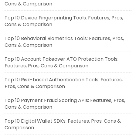
Cons & Comparison
Top 10 Device Fingerprinting Tools: Features, Pros,
Cons & Comparison
Top 10 Behavioral Biometrics Tools: Features, Pros,
Cons & Comparison
Top 10 Account Takeover ATO Protection Tools:
Features, Pros, Cons & Comparison
Top 10 Risk-based Authentication Tools: Features,
Pros, Cons & Comparison
Top 10 Payment Fraud Scoring APIs: Features, Pros,
Cons & Comparison
Top 10 Digital Wallet SDKs: Features, Pros, Cons &
Comparison