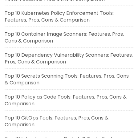
Top 10 Kubernetes Policy Enforcement Tools:
Features, Pros, Cons & Comparison
Top 10 Container Image Scanners: Features, Pros,
Cons & Comparison
Top 10 Dependency Vulnerability Scanners: Features,
Pros, Cons & Comparison
Top 10 Secrets Scanning Tools: Features, Pros, Cons
& Comparison
Top 10 Policy as Code Tools: Features, Pros, Cons &
Comparison
Top 10 GitOps Tools: Features, Pros, Cons &
Comparison