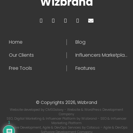
Wizbrand
Home
Blog
Our Clients
Influencers Marketplace
Free Tools
Features
© Copyrights 2026, Wizbrand
Website developed by
CMSGalaxy
- Website & WordPress Development
Company
SEO, Digital Marketing & Influencer Platform by
Wizbrand
- SEO & Influencer
1
Marketing Platform
Software Development, Agile & DevOps Services by
Cotocus
- Agile & DevOps
Software Development Company