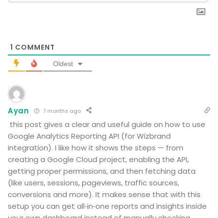
1
COMMENT
Oldest
Ayan
7 months ago
this post gives a clear and useful guide on how to use
Google Analytics Reporting API (for Wizbrand
integration). I like how it shows the steps — from
creating a Google Cloud project, enabling the API,
getting proper permissions, and then fetching data
(like users, sessions, pageviews, traffic sources,
conversions and more). It makes sense that with this
setup you can get all‑in‑one reports and insights inside
your own dashboard instead of manually checking