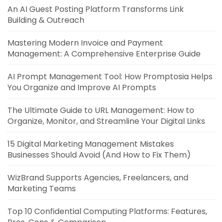
An AI Guest Posting Platform Transforms Link
Building & Outreach
Mastering Modern Invoice and Payment
Management: A Comprehensive Enterprise Guide
AI Prompt Management Tool: How Promptosia Helps
You Organize and Improve AI Prompts
The Ultimate Guide to URL Management: How to
Organize, Monitor, and Streamline Your Digital Links
15 Digital Marketing Management Mistakes
Businesses Should Avoid (And How to Fix Them)
WizBrand Supports Agencies, Freelancers, and
Marketing Teams
Top 10 Confidential Computing Platforms: Features,