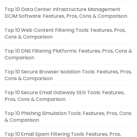
Top 10 Data Center Infrastructure Management
DCIM Software: Features, Pros, Cons & Comparison
Top 10 Web Content Filtering Tools: Features, Pros,
Cons & Comparison
Top 10 DNS Filtering Platforms: Features, Pros, Cons &
Comparison
Top 10 Secure Browser Isolation Tools: Features, Pros,
Cons & Comparison
Top 10 Secure Email Gateway SEG Tools: Features,
Pros, Cons & Comparison
Top 10 Phishing Simulation Tools: Features, Pros, Cons
& Comparison
Top 10 Email Spam Filtering Tools: Features, Pros,