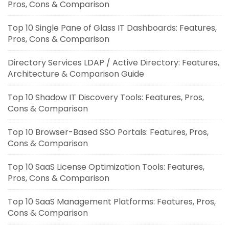
Pros, Cons & Comparison
Top 10 Single Pane of Glass IT Dashboards: Features,
Pros, Cons & Comparison
Directory Services LDAP / Active Directory: Features,
Architecture & Comparison Guide
Top 10 Shadow IT Discovery Tools: Features, Pros,
Cons & Comparison
Top 10 Browser-Based SSO Portals: Features, Pros,
Cons & Comparison
Top 10 SaaS License Optimization Tools: Features,
Pros, Cons & Comparison
Top 10 SaaS Management Platforms: Features, Pros,
Cons & Comparison