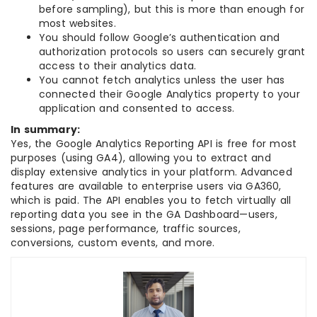
before sampling), but this is more than enough for
most websites.
You should follow Google’s authentication and
authorization protocols so users can securely grant
access to their analytics data.
You cannot fetch analytics unless the user has
connected their Google Analytics property to your
application and consented to access.
In summary:
Yes, the Google Analytics Reporting API is free for most
purposes (using GA4), allowing you to extract and
display extensive analytics in your platform. Advanced
features are available to enterprise users via GA360,
which is paid. The API enables you to fetch virtually all
reporting data you see in the GA Dashboard—users,
sessions, page performance, traffic sources,
conversions, custom events, and more.