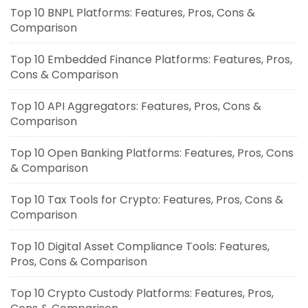
Top 10 BNPL Platforms: Features, Pros, Cons &
Comparison
Top 10 Embedded Finance Platforms: Features, Pros,
Cons & Comparison
Top 10 API Aggregators: Features, Pros, Cons &
Comparison
Top 10 Open Banking Platforms: Features, Pros, Cons
& Comparison
Top 10 Tax Tools for Crypto: Features, Pros, Cons &
Comparison
Top 10 Digital Asset Compliance Tools: Features,
Pros, Cons & Comparison
Top 10 Crypto Custody Platforms: Features, Pros,