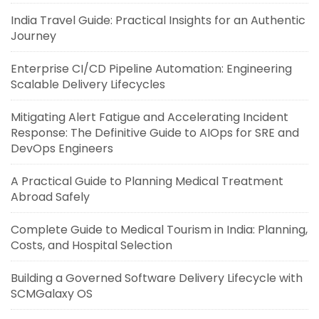
India Travel Guide: Practical Insights for an Authentic
Journey
Enterprise CI/CD Pipeline Automation: Engineering
Scalable Delivery Lifecycles
Mitigating Alert Fatigue and Accelerating Incident
Response: The Definitive Guide to AIOps for SRE and
DevOps Engineers
A Practical Guide to Planning Medical Treatment
Abroad Safely
Complete Guide to Medical Tourism in India: Planning,
Costs, and Hospital Selection
Building a Governed Software Delivery Lifecycle with
SCMGalaxy OS