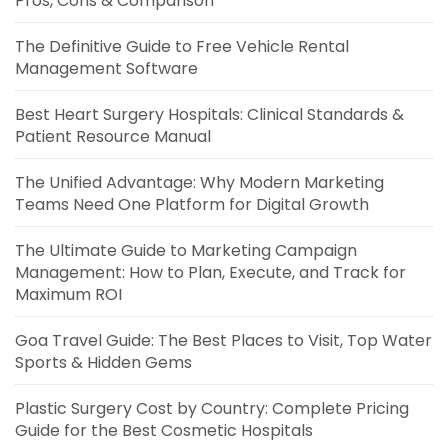
Pros, Cons & Comparison
The Definitive Guide to Free Vehicle Rental
Management Software
Best Heart Surgery Hospitals: Clinical Standards &
Patient Resource Manual
The Unified Advantage: Why Modern Marketing
Teams Need One Platform for Digital Growth
The Ultimate Guide to Marketing Campaign
Management: How to Plan, Execute, and Track for
Maximum ROI
Goa Travel Guide: The Best Places to Visit, Top Water
Sports & Hidden Gems
Plastic Surgery Cost by Country: Complete Pricing
Guide for the Best Cosmetic Hospitals