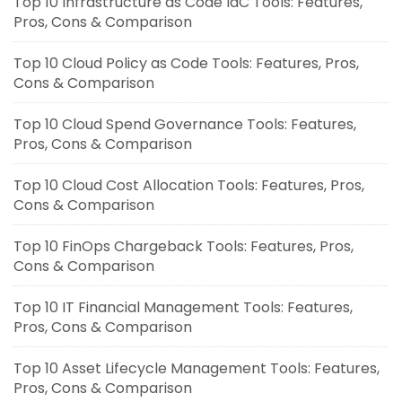
Top 10 Infrastructure as Code IaC Tools: Features,
Pros, Cons & Comparison
Top 10 Cloud Policy as Code Tools: Features, Pros,
Cons & Comparison
Top 10 Cloud Spend Governance Tools: Features,
Pros, Cons & Comparison
Top 10 Cloud Cost Allocation Tools: Features, Pros,
Cons & Comparison
Top 10 FinOps Chargeback Tools: Features, Pros,
Cons & Comparison
Top 10 IT Financial Management Tools: Features,
Pros, Cons & Comparison
Top 10 Asset Lifecycle Management Tools: Features,
Pros, Cons & Comparison