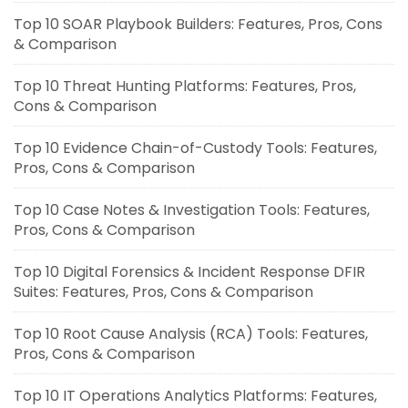
Top 10 SOAR Playbook Builders: Features, Pros, Cons
& Comparison
Top 10 Threat Hunting Platforms: Features, Pros,
Cons & Comparison
Top 10 Evidence Chain-of-Custody Tools: Features,
Pros, Cons & Comparison
Top 10 Case Notes & Investigation Tools: Features,
Pros, Cons & Comparison
Top 10 Digital Forensics & Incident Response DFIR
Suites: Features, Pros, Cons & Comparison
Top 10 Root Cause Analysis (RCA) Tools: Features,
Pros, Cons & Comparison
Top 10 IT Operations Analytics Platforms: Features,