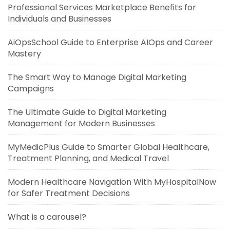
Professional Services Marketplace Benefits for
Individuals and Businesses
AiOpsSchool Guide to Enterprise AIOps and Career
Mastery
The Smart Way to Manage Digital Marketing
Campaigns
The Ultimate Guide to Digital Marketing
Management for Modern Businesses
MyMedicPlus Guide to Smarter Global Healthcare,
Treatment Planning, and Medical Travel
Modern Healthcare Navigation With MyHospitalNow
for Safer Treatment Decisions
What is a carousel?