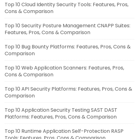
Top 10 Cloud Identity Security Tools: Features, Pros,
Cons & Comparison
Top 10 Security Posture Management CNAPP Suites:
Features, Pros, Cons & Comparison
Top 10 Bug Bounty Platforms: Features, Pros, Cons &
Comparison
Top 10 Web Application Scanners: Features, Pros,
Cons & Comparison
Top 10 API Security Platforms: Features, Pros, Cons &
Comparison
Top 10 Application Security Testing SAST DAST
Platforms: Features, Pros, Cons & Comparison
Top 10 Runtime Application Self-Protection RASP
Tools: Features, Pros, Cons & Comparison