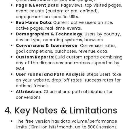
Page & Event Data
: Pageviews, top visited pages,
event counts (custom or pre-defined),
engagement on specific URLs.
Real-time Data
: Current active users on site,
active pages, real-time events.
Demographics & Technology
: Users by country,
device type, operating systems, browsers.
Conversions & Ecommerce
: Conversion rates,
goal completions, purchases, revenue data.
Custom Reports
: Build custom reports combining
any of the dimensions and metrics supported by
GA4.
User Funnel and Path Analysis
: Steps users take
on your website, drop-off rates, success rates for
defined funnels.
Attribution
: Channel and path attribution for
conversions.
4. Key Notes & Limitations
The free version has data volume/performance
limits (10million hits/month, up to 500K sessions