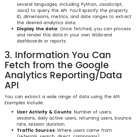
several languages, including Python, JavaScript,
Java) to query the API. You’ll specify the property
ID, dimensions, metrics, and date ranges to extract
the desired analytics data.
Display the data:
Once fetched, you can process
and render this data in your own Wizbrand
dashboards or reports.
3. Information You Can
Fetch from the Google
Analytics Reporting/Data
API
You can extract a wide range of data using the API.
Examples include:
User Activity & Counts
: Number of users,
sessions, daily active users, returning users, bounce
rate, session duration.
Traffic Sources
: Where users came from
(referrals, search, direct, campaigns).