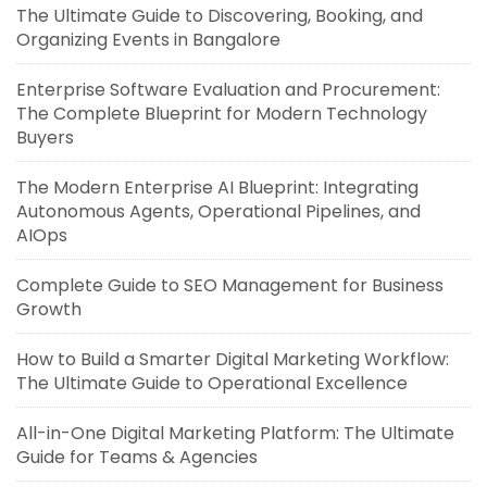
The Ultimate Guide to Discovering, Booking, and
Organizing Events in Bangalore
Enterprise Software Evaluation and Procurement:
The Complete Blueprint for Modern Technology
Buyers
The Modern Enterprise AI Blueprint: Integrating
Autonomous Agents, Operational Pipelines, and
AIOps
Complete Guide to SEO Management for Business
Growth
How to Build a Smarter Digital Marketing Workflow:
The Ultimate Guide to Operational Excellence
All-in-One Digital Marketing Platform: The Ultimate
Guide for Teams & Agencies