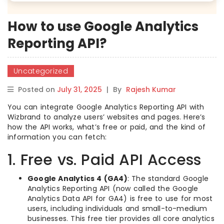
How to use Google Analytics
Reporting API?
Uncategorized
Posted on
July 31, 2025
|
By
Rajesh Kumar
You can integrate Google Analytics Reporting API with
Wizbrand to analyze users’ websites and pages. Here’s
how the API works, what’s free or paid, and the kind of
information you can fetch:
1. Free vs. Paid API Access
Google Analytics 4 (GA4)
: The standard Google
Analytics Reporting API (now called the Google
Analytics Data API for GA4) is free to use for most
users, including individuals and small-to-medium
businesses. This free tier provides all core analytics