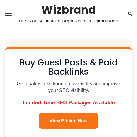
Wizbrand
One Stop Solution for Organization's Digital Space
Buy Guest Posts & Paid
Backlinks
Get quality links from real websites and improve
your SEO visibility.
Limited-Time SEO Packages Available
View Pricing Now