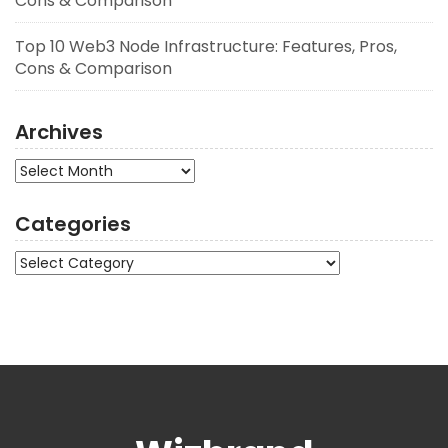
Cons & Comparison
Top 10 Web3 Node Infrastructure: Features, Pros,
Cons & Comparison
Archives
Archives
Categories
Categories