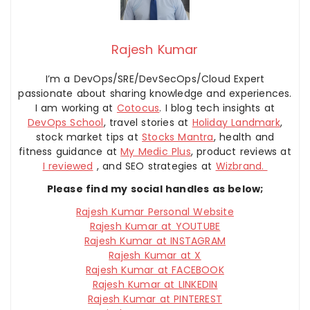
Rajesh Kumar
I’m a DevOps/SRE/DevSecOps/Cloud Expert
passionate about sharing knowledge and experiences.
I am working at
Cotocus
. I blog tech insights at
DevOps School
, travel stories at
Holiday Landmark
,
stock market tips at
Stocks Mantra
, health and
fitness guidance at
My Medic Plus
, product reviews at
I reviewed
, and SEO strategies at
Wizbrand.
Please find my social handles as below;
Rajesh Kumar Personal Website
Rajesh Kumar at YOUTUBE
Rajesh Kumar at INSTAGRAM
Rajesh Kumar at X
Rajesh Kumar at FACEBOOK
Rajesh Kumar at LINKEDIN
Rajesh Kumar at PINTEREST