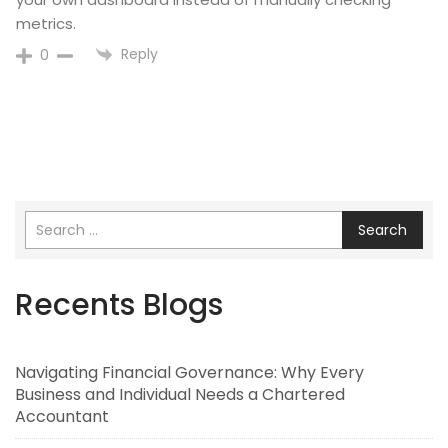
metrics.
Reply
0
Search
Recents Blogs
Navigating Financial Governance: Why Every
Business and Individual Needs a Chartered
Accountant