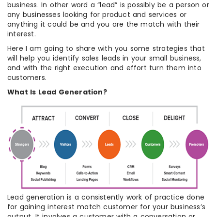
business. In other word a “lead” is possibly be a person or
any businesses looking for product and services or
anything it could be and you are the match with their
interest.
Here I am going to share with you some strategies that
will help you identify sales leads in your small business,
and with the right execution and effort turn them into
customers.
What Is Lead Generation?
Lead generation is a consistently work of practice done
for gaining interest match customer for your business’s
output. It involves a customer with a conversation or