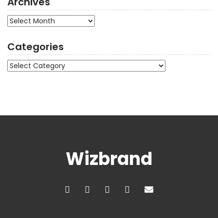
Archives
Archives
Categories
Categories
Wizbrand