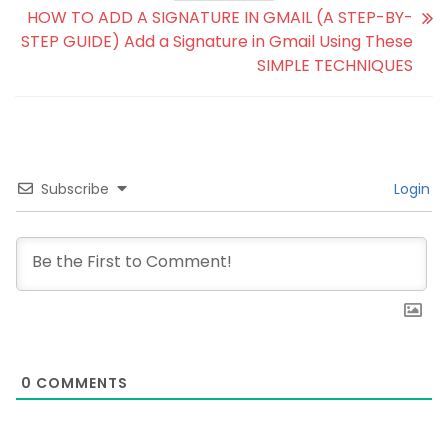
HOW TO ADD A SIGNATURE IN GMAIL (A STEP-BY-
STEP GUIDE) Add a Signature in Gmail Using These
SIMPLE TECHNIQUES
Subscribe
Login
0
COMMENTS