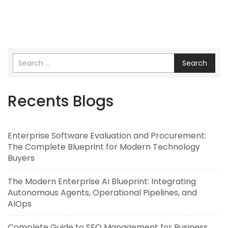
Search
Recents Blogs
Enterprise Software Evaluation and Procurement:
The Complete Blueprint for Modern Technology
Buyers
The Modern Enterprise AI Blueprint: Integrating
Autonomous Agents, Operational Pipelines, and
AIOps
Complete Guide to SEO Management for Business