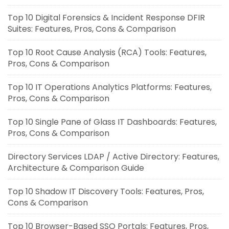
Top 10 Digital Forensics & Incident Response DFIR
Suites: Features, Pros, Cons & Comparison
Top 10 Root Cause Analysis (RCA) Tools: Features,
Pros, Cons & Comparison
Top 10 IT Operations Analytics Platforms: Features,
Pros, Cons & Comparison
Top 10 Single Pane of Glass IT Dashboards: Features,
Pros, Cons & Comparison
Directory Services LDAP / Active Directory: Features,
Architecture & Comparison Guide
Top 10 Shadow IT Discovery Tools: Features, Pros,
Cons & Comparison
Top 10 Browser-Based SSO Portals: Features, Pros,