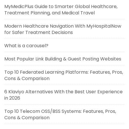
MyMedicPlus Guide to Smarter Global Healthcare,
Treatment Planning, and Medical Travel
Modern Healthcare Navigation With MyHospitalNow
for Safer Treatment Decisions
What is a carousel?
Most Popular Link Building & Guest Posting Websites
Top 10 Federated Learning Platforms: Features, Pros,
Cons & Comparison
6 Klaviyo Alternatives With the Best User Experience
in 2026
Top 10 Telecom OSS/BSS Systems: Features, Pros,
Cons & Comparison