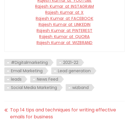
Rajesh Kumar at YOUTUBE
Rajesh Kumar at INSTAGRAM
Rajesh Kumar at X
Rajesh Kumar at FACEBOOK
Rajesh Kumar at LINKEDIN
Rajesh Kumar at PINTEREST
Rajesh Kumar at QUORA
Rajesh Kumar at WIZBRAND
#Digitalmarketing
2021-22
Email Marketing
Lead generation
leads
News Feed
Social Media Marketing
wizband
Top 14 tips and techniques for writing effective
emails for business