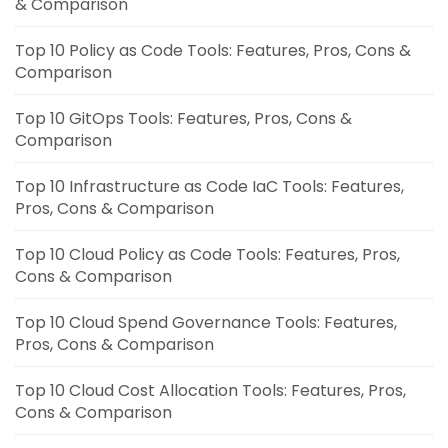
& Comparison
Top 10 Policy as Code Tools: Features, Pros, Cons &
Comparison
Top 10 GitOps Tools: Features, Pros, Cons &
Comparison
Top 10 Infrastructure as Code IaC Tools: Features,
Pros, Cons & Comparison
Top 10 Cloud Policy as Code Tools: Features, Pros,
Cons & Comparison
Top 10 Cloud Spend Governance Tools: Features,
Pros, Cons & Comparison
Top 10 Cloud Cost Allocation Tools: Features, Pros,
Cons & Comparison