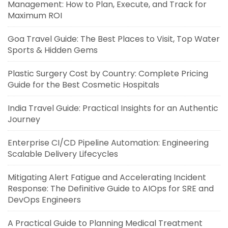
Management: How to Plan, Execute, and Track for
Maximum ROI
Goa Travel Guide: The Best Places to Visit, Top Water
Sports & Hidden Gems
Plastic Surgery Cost by Country: Complete Pricing
Guide for the Best Cosmetic Hospitals
India Travel Guide: Practical Insights for an Authentic
Journey
Enterprise CI/CD Pipeline Automation: Engineering
Scalable Delivery Lifecycles
Mitigating Alert Fatigue and Accelerating Incident
Response: The Definitive Guide to AIOps for SRE and
DevOps Engineers
A Practical Guide to Planning Medical Treatment