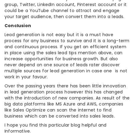
group, Twitter, LinkedIn account, Pinterest account or it
could be a YouTube channel to attract and engage
your target audience, then convert them into a leads.
Conclusion
Lead generation is not easy but it is a must have
process for any business to survive and it is a long-term
and continuous process. If you get an efficient system
in place using the sales lead tips mention above, can
increase opportunities for business growth. But also
never depend on one source of leads rater discover
multiple sources for lead generation in case one is not
work in your favour.
Over the passing years there has been little innovation
in lead generation process however this has changed
with the introduction of new companies. As result of the
big data platforms like MS Azure and AWS, companies
like Sales Optimize can scan the internet to find
business which can be converted into sales leads.
I hope you find this particular blog helpful and
Informative.