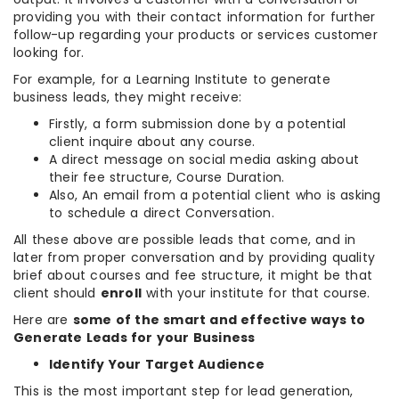
providing you with their contact information for further
follow-up regarding your products or services customer
looking for.
For example, for a Learning Institute to generate
business leads, they might receive:
Firstly, a form submission done by a potential
client inquire about any course.
A direct message on social media asking about
their fee structure, Course Duration.
Also, An email from a potential client who is asking
to schedule a direct Conversation.
All these above are possible leads that come, and in
later from proper conversation and by providing quality
brief about courses and fee structure, it might be that
client should
enroll
with your institute for that course.
Here are
some of the smart and effective ways to
Generate Leads for your Business
Identify Your Target Audience
This is the most important step for lead generation,