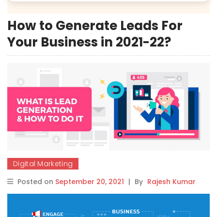
How to Generate Leads For
Your Business in 2021-22?
Digital Marketing
Posted on
September 20, 2021
|
By
Rajesh Kumar