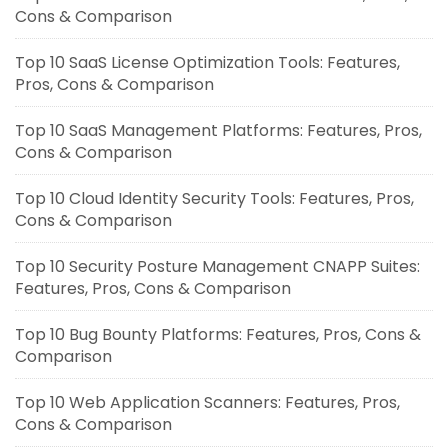
Cons & Comparison
Top 10 SaaS License Optimization Tools: Features,
Pros, Cons & Comparison
Top 10 SaaS Management Platforms: Features, Pros,
Cons & Comparison
Top 10 Cloud Identity Security Tools: Features, Pros,
Cons & Comparison
Top 10 Security Posture Management CNAPP Suites:
Features, Pros, Cons & Comparison
Top 10 Bug Bounty Platforms: Features, Pros, Cons &
Comparison
Top 10 Web Application Scanners: Features, Pros,
Cons & Comparison