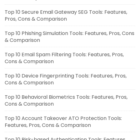
Top 10 Secure Email Gateway SEG Tools: Features,
Pros, Cons & Comparison
Top 10 Phishing Simulation Tools: Features, Pros, Cons
& Comparison
Top 10 Email Spam Filtering Tools: Features, Pros,
Cons & Comparison
Top 10 Device Fingerprinting Tools: Features, Pros,
Cons & Comparison
Top 10 Behavioral Biometrics Tools: Features, Pros,
Cons & Comparison
Top 10 Account Takeover ATO Protection Tools:
Features, Pros, Cons & Comparison
Top 10 Risk-based Authentication Tools: Features,