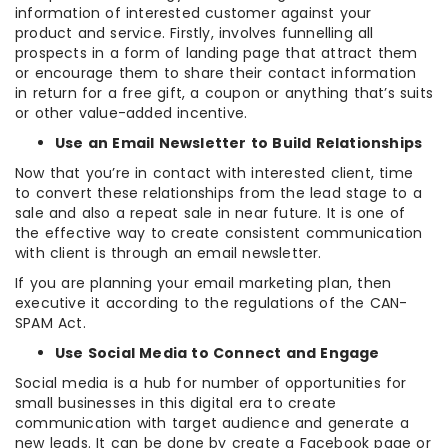
information of interested customer against your
product and service. Firstly, involves funnelling all
prospects in a form of landing page that attract them
or encourage them to share their contact information
in return for a free gift, a coupon or anything that’s suits
or other value-added incentive.
Use an Email Newsletter to Build Relationships
Now that you’re in contact with interested client, time
to convert these relationships from the lead stage to a
sale and also a repeat sale in near future. It is one of
the effective way to create consistent communication
with client is through an email newsletter.
If you are planning your email marketing plan, then
executive it according to the regulations of the CAN-
SPAM Act.
Use Social Media to Connect and Engage
Social media is a hub for number of opportunities for
small businesses in this digital era to create
communication with target audience and generate a
new leads. It can be done by create a Facebook page or