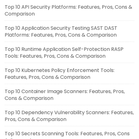
Top 10 API Security Platforms: Features, Pros, Cons &
Comparison
Top 10 Application Security Testing SAST DAST
Platforms: Features, Pros, Cons & Comparison
Top 10 Runtime Application Self-Protection RASP
Tools: Features, Pros, Cons & Comparison
Top 10 Kubernetes Policy Enforcement Tools:
Features, Pros, Cons & Comparison
Top 10 Container Image Scanners: Features, Pros,
Cons & Comparison
Top 10 Dependency Vulnerability Scanners: Features,
Pros, Cons & Comparison
Top 10 Secrets Scanning Tools: Features, Pros, Cons