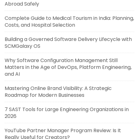
Abroad Safely
Complete Guide to Medical Tourism in India: Planning,
Costs, and Hospital Selection
Building a Governed Software Delivery Lifecycle with
SCMGalaxy OS
Why Software Configuration Management Still
Matters in the Age of DevOps, Platform Engineering,
and AI
Mastering Online Brand Visibility: A Strategic
Roadmap for Modern Businesses
7 SAST Tools for Large Engineering Organizations in
2026
YouTube Partner Manager Program Review: Is It
Really Useful for Creators?