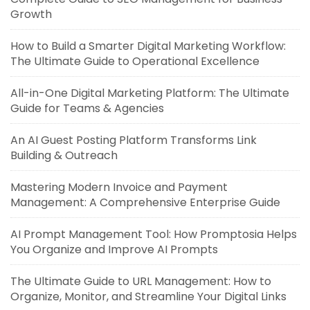
Growth
How to Build a Smarter Digital Marketing Workflow:
The Ultimate Guide to Operational Excellence
All-in-One Digital Marketing Platform: The Ultimate
Guide for Teams & Agencies
An AI Guest Posting Platform Transforms Link
Building & Outreach
Mastering Modern Invoice and Payment
Management: A Comprehensive Enterprise Guide
AI Prompt Management Tool: How Promptosia Helps
You Organize and Improve AI Prompts
The Ultimate Guide to URL Management: How to
Organize, Monitor, and Streamline Your Digital Links