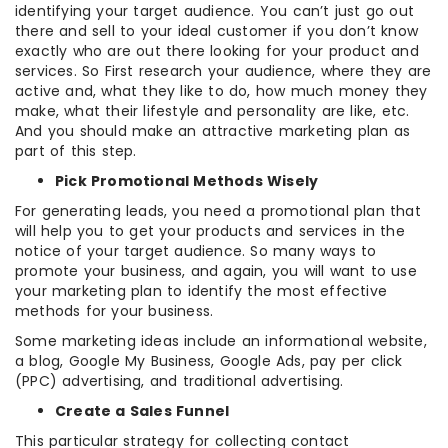
identifying your target audience. You can’t just go out
there and sell to your ideal customer if you don’t know
exactly who are out there looking for your product and
services. So First research your audience, where they are
active and, what they like to do, how much money they
make, what their lifestyle and personality are like, etc.
And you should make an attractive marketing plan as
part of this step.
Pick Promotional Methods Wisely
For generating leads, you need a promotional plan that
will help you to get your products and services in the
notice of your target audience. So many ways to
promote your business, and again, you will want to use
your marketing plan to identify the most effective
methods for your business.
Some marketing ideas include an informational website,
a blog, Google My Business, Google Ads, pay per click
(PPC) advertising, and traditional advertising.
Create a Sales Funnel
This particular strategy for collecting contact