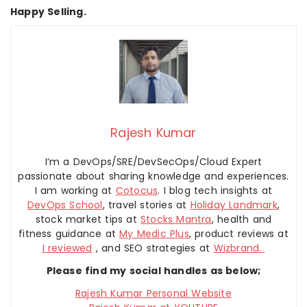
Happy Selling.
Rajesh Kumar
I’m a DevOps/SRE/DevSecOps/Cloud Expert
passionate about sharing knowledge and experiences.
I am working at
Cotocus
. I blog tech insights at
DevOps School
, travel stories at
Holiday Landmark
,
stock market tips at
Stocks Mantra
, health and
fitness guidance at
My Medic Plus
, product reviews at
I reviewed
, and SEO strategies at
Wizbrand.
Please find my social handles as below;
Rajesh Kumar Personal Website