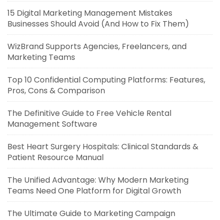
15 Digital Marketing Management Mistakes
Businesses Should Avoid (And How to Fix Them)
WizBrand Supports Agencies, Freelancers, and
Marketing Teams
Top 10 Confidential Computing Platforms: Features,
Pros, Cons & Comparison
The Definitive Guide to Free Vehicle Rental
Management Software
Best Heart Surgery Hospitals: Clinical Standards &
Patient Resource Manual
The Unified Advantage: Why Modern Marketing
Teams Need One Platform for Digital Growth
The Ultimate Guide to Marketing Campaign