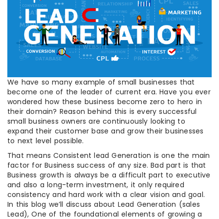
We have so many example of small businesses that
become one of the leader of current era. Have you ever
wondered how these business become zero to hero in
their domain? Reason behind this is every successful
small business owners are continuously looking to
expand their customer base and grow their businesses
to next level possible.
That means Consistent lead Generation is one the main
factor for Business success of any size. Bad part is that
Business growth is always be a difficult part to executive
and also a long-term investment, it only required
consistency and hard work with a clear vision and goal.
In this blog we’ll discuss about Lead Generation (sales
Lead), One of the foundational elements of growing a