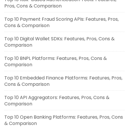
Pros, Cons & Comparison
Top 10 Payment Fraud Scoring APIs: Features, Pros,
Cons & Comparison
Top 10 Digital Wallet SDKs: Features, Pros, Cons &
Comparison
Top 10 BNPL Platforms: Features, Pros, Cons &
Comparison
Top 10 Embedded Finance Platforms: Features, Pros,
Cons & Comparison
Top 10 API Aggregators: Features, Pros, Cons &
Comparison
Top 10 Open Banking Platforms: Features, Pros, Cons
& Comparison