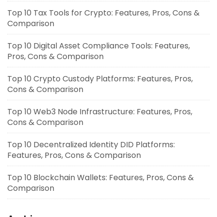
Top 10 Tax Tools for Crypto: Features, Pros, Cons &
Comparison
Top 10 Digital Asset Compliance Tools: Features,
Pros, Cons & Comparison
Top 10 Crypto Custody Platforms: Features, Pros,
Cons & Comparison
Top 10 Web3 Node Infrastructure: Features, Pros,
Cons & Comparison
Top 10 Decentralized Identity DID Platforms:
Features, Pros, Cons & Comparison
Top 10 Blockchain Wallets: Features, Pros, Cons &
Comparison