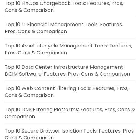
Top 10 FinOps Chargeback Tools: Features, Pros,
Cons & Comparison
Top 10 IT Financial Management Tools: Features,
Pros, Cons & Comparison
Top 10 Asset Lifecycle Management Tools: Features,
Pros, Cons & Comparison
Top 10 Data Center Infrastructure Management
DCIM Software: Features, Pros, Cons & Comparison
Top 10 Web Content Filtering Tools: Features, Pros,
Cons & Comparison
Top 10 DNS Filtering Platforms: Features, Pros, Cons &
Comparison
Top 10 Secure Browser Isolation Tools: Features, Pros,
Cons & Comparison