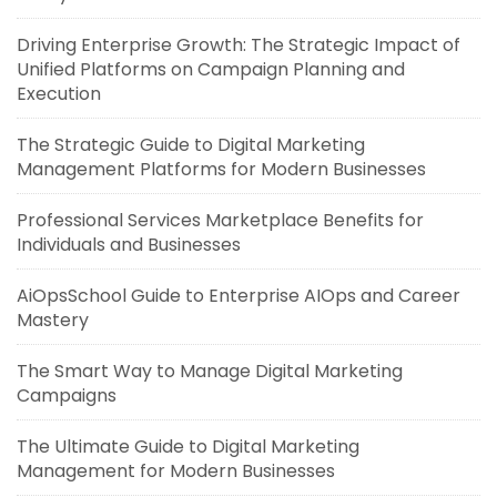
Driving Enterprise Growth: The Strategic Impact of
Unified Platforms on Campaign Planning and
Execution
The Strategic Guide to Digital Marketing
Management Platforms for Modern Businesses
Professional Services Marketplace Benefits for
Individuals and Businesses
AiOpsSchool Guide to Enterprise AIOps and Career
Mastery
The Smart Way to Manage Digital Marketing
Campaigns
The Ultimate Guide to Digital Marketing
Management for Modern Businesses