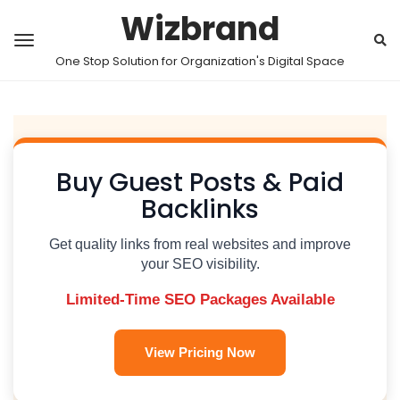
Wizbrand
One Stop Solution for Organization's Digital Space
Buy Guest Posts & Paid
Backlinks
Get quality links from real websites and improve
your SEO visibility.
Limited-Time SEO Packages Available
View Pricing Now