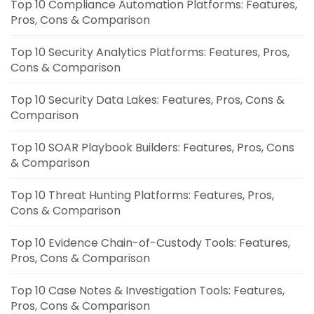
Top 10 Compliance Automation Platforms: Features,
Pros, Cons & Comparison
Top 10 Security Analytics Platforms: Features, Pros,
Cons & Comparison
Top 10 Security Data Lakes: Features, Pros, Cons &
Comparison
Top 10 SOAR Playbook Builders: Features, Pros, Cons
& Comparison
Top 10 Threat Hunting Platforms: Features, Pros,
Cons & Comparison
Top 10 Evidence Chain-of-Custody Tools: Features,
Pros, Cons & Comparison
Top 10 Case Notes & Investigation Tools: Features,
Pros, Cons & Comparison