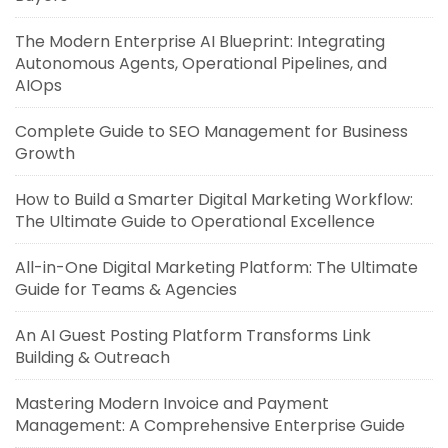
The Modern Enterprise AI Blueprint: Integrating
Autonomous Agents, Operational Pipelines, and
AIOps
Complete Guide to SEO Management for Business
Growth
How to Build a Smarter Digital Marketing Workflow:
The Ultimate Guide to Operational Excellence
All-in-One Digital Marketing Platform: The Ultimate
Guide for Teams & Agencies
An AI Guest Posting Platform Transforms Link
Building & Outreach
Mastering Modern Invoice and Payment
Management: A Comprehensive Enterprise Guide