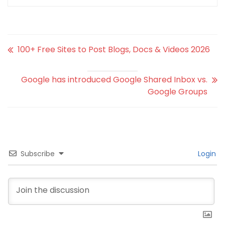
100+ Free Sites to Post Blogs, Docs & Videos 2026
Google has introduced Google Shared Inbox vs.
Google Groups
Subscribe
Login