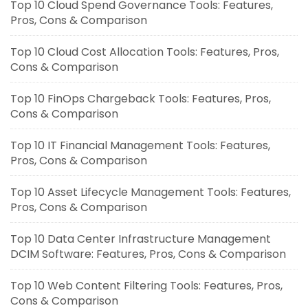
Top 10 Cloud Spend Governance Tools: Features,
Pros, Cons & Comparison
Top 10 Cloud Cost Allocation Tools: Features, Pros,
Cons & Comparison
Top 10 FinOps Chargeback Tools: Features, Pros,
Cons & Comparison
Top 10 IT Financial Management Tools: Features,
Pros, Cons & Comparison
Top 10 Asset Lifecycle Management Tools: Features,
Pros, Cons & Comparison
Top 10 Data Center Infrastructure Management
DCIM Software: Features, Pros, Cons & Comparison
Top 10 Web Content Filtering Tools: Features, Pros,
Cons & Comparison