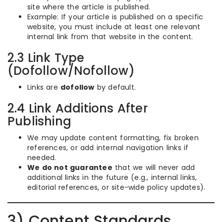
site where the article is published.
Example: If your article is published on a specific
website, you must include at least one relevant
internal link from that website in the content.
2.3 Link Type
(Dofollow/Nofollow)
Links are
dofollow
by default.
2.4 Link Additions After
Publishing
We may update content formatting, fix broken
references, or add internal navigation links if
needed.
We do not guarantee
that we will never add
additional links in the future (e.g., internal links,
editorial references, or site-wide policy updates).
3) Content Standards