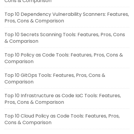
Cons & Comparison
Top 10 Dependency Vulnerability Scanners: Features,
Pros, Cons & Comparison
Top 10 Secrets Scanning Tools: Features, Pros, Cons
& Comparison
Top 10 Policy as Code Tools: Features, Pros, Cons &
Comparison
Top 10 GitOps Tools: Features, Pros, Cons &
Comparison
Top 10 Infrastructure as Code IaC Tools: Features,
Pros, Cons & Comparison
Top 10 Cloud Policy as Code Tools: Features, Pros,
Cons & Comparison