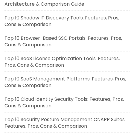
Architecture & Comparison Guide
Top 10 Shadow IT Discovery Tools: Features, Pros,
Cons & Comparison
Top 10 Browser-Based SSO Portals: Features, Pros,
Cons & Comparison
Top 10 SaaS License Optimization Tools: Features,
Pros, Cons & Comparison
Top 10 SaaS Management Platforms: Features, Pros,
Cons & Comparison
Top 10 Cloud Identity Security Tools: Features, Pros,
Cons & Comparison
Top 10 Security Posture Management CNAPP Suites:
Features, Pros, Cons & Comparison