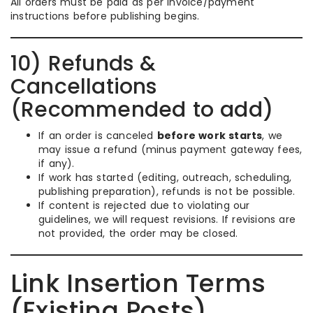
All orders must be paid as per invoice/payment
instructions before publishing begins.
10) Refunds &
Cancellations
(Recommended to add)
If an order is canceled
before work starts
, we
may issue a refund (minus payment gateway fees,
if any).
If work has started (editing, outreach, scheduling,
publishing preparation), refunds is not be possible.
If content is rejected due to violating our
guidelines, we will request revisions. If revisions are
not provided, the order may be closed.
Link Insertion Terms
(Existing Posts)