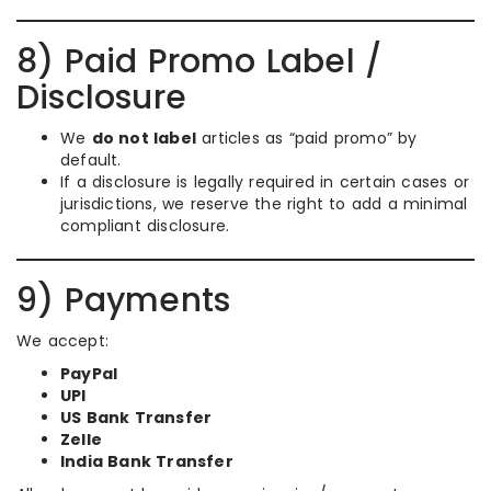
8) Paid Promo Label /
Disclosure
We
do not label
articles as “paid promo” by
default.
If a disclosure is legally required in certain cases or
jurisdictions, we reserve the right to add a minimal
compliant disclosure.
9) Payments
We accept:
PayPal
UPI
US Bank Transfer
Zelle
India Bank Transfer