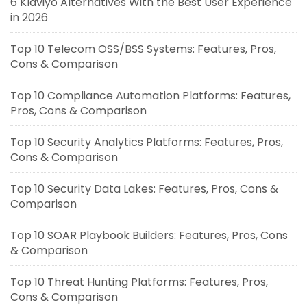
6 Klaviyo Alternatives With the Best User Experience
in 2026
Top 10 Telecom OSS/BSS Systems: Features, Pros,
Cons & Comparison
Top 10 Compliance Automation Platforms: Features,
Pros, Cons & Comparison
Top 10 Security Analytics Platforms: Features, Pros,
Cons & Comparison
Top 10 Security Data Lakes: Features, Pros, Cons &
Comparison
Top 10 SOAR Playbook Builders: Features, Pros, Cons
& Comparison
Top 10 Threat Hunting Platforms: Features, Pros,
Cons & Comparison