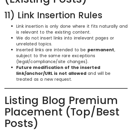
11) Link Insertion Rules
Link insertion is only done where it fits naturally and
is relevant to the existing content.
We do not insert links into irrelevant pages or
unrelated topics.
Inserted links are intended to be
permanent
,
subject to the same rare exceptions
(legal/compliance/site changes).
Future modification of the inserted
link/anchor/URL is not allowed
and will be
treated as a new request.
Listing Blog Premium
Placement (Top/Best
Posts)