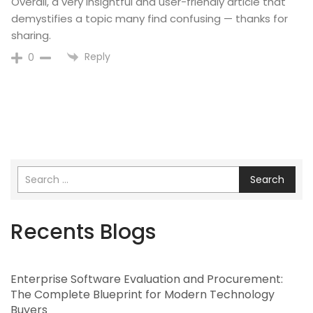
Overall, a very insightful and user-friendly article that
demystifies a topic many find confusing — thanks for
sharing.
Reply
0
Search
Recents Blogs
Enterprise Software Evaluation and Procurement:
The Complete Blueprint for Modern Technology
Buyers