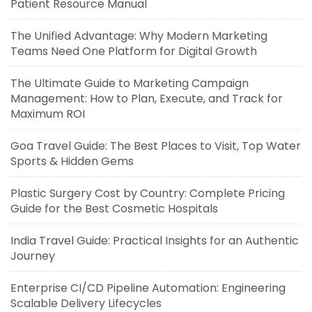
Patient Resource Manual
The Unified Advantage: Why Modern Marketing
Teams Need One Platform for Digital Growth
The Ultimate Guide to Marketing Campaign
Management: How to Plan, Execute, and Track for
Maximum ROI
Goa Travel Guide: The Best Places to Visit, Top Water
Sports & Hidden Gems
Plastic Surgery Cost by Country: Complete Pricing
Guide for the Best Cosmetic Hospitals
India Travel Guide: Practical Insights for an Authentic
Journey
Enterprise CI/CD Pipeline Automation: Engineering
Scalable Delivery Lifecycles