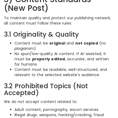
(New Post)
To maintain quality and protect our publishing network,
all content must follow these rules:
3.1 Originality & Quality
Content must be
original
and
not copied
(no
plagiarism).
No spun/low-quality AI content. If AI-assisted, it
must be
properly edited
, accurate, and written
for humans.
Content must be readable, well-structured, and
relevant to the selected website’s audience.
3.2 Prohibited Topics (Not
Accepted)
We do not accept content related to:
Adult content, pornography, escort services
Illegal drugs, weapons, hacking/cracking, fraud