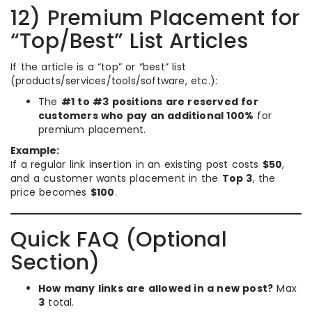
12) Premium Placement for
“Top/Best” List Articles
If the article is a “top” or “best” list
(products/services/tools/software, etc.):
The
#1 to #3 positions are reserved for
customers who pay an additional 100%
for
premium placement.
Example:
If a regular link insertion in an existing post costs
$50
,
and a customer wants placement in the
Top 3
, the
price becomes
$100
.
Quick FAQ (Optional
Section)
How many links are allowed in a new post?
Max
3
total.