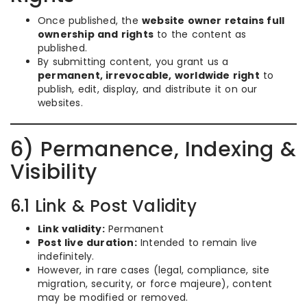
Once published, the
website owner retains full
ownership and rights
to the content as
published.
By submitting content, you grant us a
permanent, irrevocable, worldwide right
to
publish, edit, display, and distribute it on our
websites.
6) Permanence, Indexing &
Visibility
6.1 Link & Post Validity
Link validity:
Permanent
Post live duration:
Intended to remain live
indefinitely.
However, in rare cases (legal, compliance, site
migration, security, or force majeure), content
may be modified or removed.