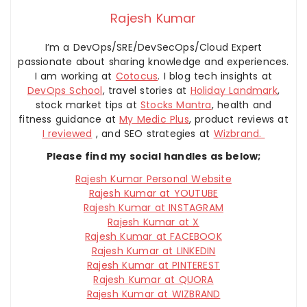
Rajesh Kumar
I’m a DevOps/SRE/DevSecOps/Cloud Expert
passionate about sharing knowledge and experiences.
I am working at
Cotocus
. I blog tech insights at
DevOps School
, travel stories at
Holiday Landmark
,
stock market tips at
Stocks Mantra
, health and
fitness guidance at
My Medic Plus
, product reviews at
I reviewed
, and SEO strategies at
Wizbrand.
Please find my social handles as below;
Rajesh Kumar Personal Website
Rajesh Kumar at YOUTUBE
Rajesh Kumar at INSTAGRAM
Rajesh Kumar at X
Rajesh Kumar at FACEBOOK
Rajesh Kumar at LINKEDIN
Rajesh Kumar at PINTEREST
Rajesh Kumar at QUORA
Rajesh Kumar at WIZBRAND