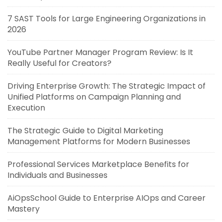
7 SAST Tools for Large Engineering Organizations in
2026
YouTube Partner Manager Program Review: Is It
Really Useful for Creators?
Driving Enterprise Growth: The Strategic Impact of
Unified Platforms on Campaign Planning and
Execution
The Strategic Guide to Digital Marketing
Management Platforms for Modern Businesses
Professional Services Marketplace Benefits for
Individuals and Businesses
AiOpsSchool Guide to Enterprise AIOps and Career
Mastery