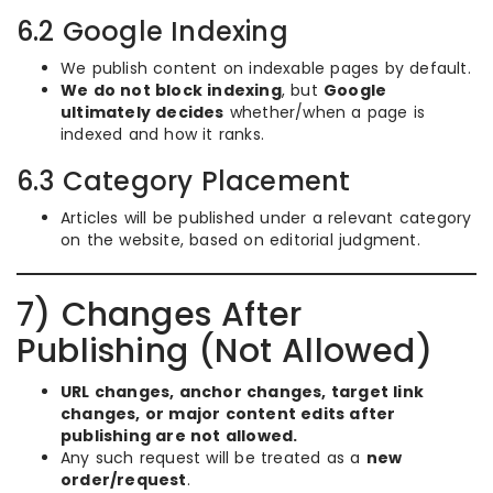
6.2 Google Indexing
We publish content on indexable pages by default.
We do not block indexing
, but
Google
ultimately decides
whether/when a page is
indexed and how it ranks.
6.3 Category Placement
Articles will be published under a relevant category
on the website, based on editorial judgment.
7) Changes After
Publishing (Not Allowed)
URL changes, anchor changes, target link
changes, or major content edits after
publishing are not allowed.
Any such request will be treated as a
new
order/request
.