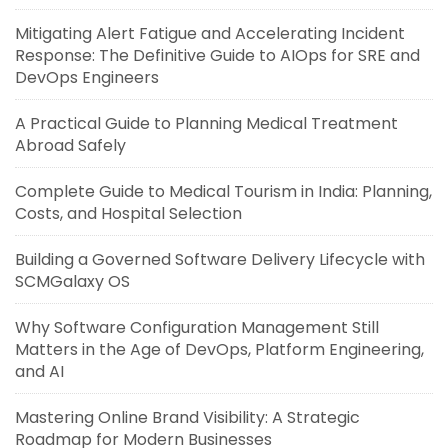
Mitigating Alert Fatigue and Accelerating Incident
Response: The Definitive Guide to AIOps for SRE and
DevOps Engineers
A Practical Guide to Planning Medical Treatment
Abroad Safely
Complete Guide to Medical Tourism in India: Planning,
Costs, and Hospital Selection
Building a Governed Software Delivery Lifecycle with
SCMGalaxy OS
Why Software Configuration Management Still
Matters in the Age of DevOps, Platform Engineering,
and AI
Mastering Online Brand Visibility: A Strategic
Roadmap for Modern Businesses