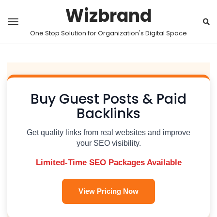
Wizbrand
One Stop Solution for Organization's Digital Space
Buy Guest Posts & Paid
Backlinks
Get quality links from real websites and improve
your SEO visibility.
Limited-Time SEO Packages Available
View Pricing Now