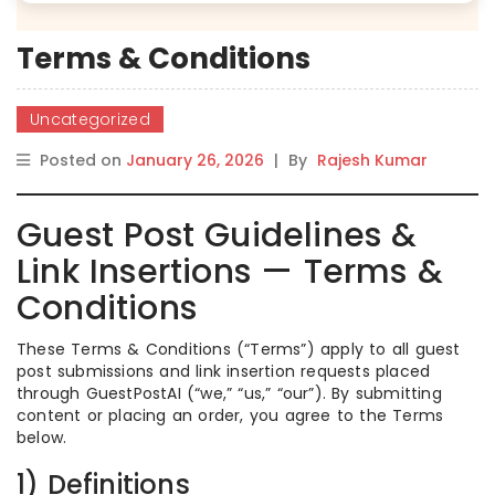
Terms & Conditions
Uncategorized
Posted on
January 26, 2026
|
By
Rajesh Kumar
Guest Post Guidelines &
Link Insertions — Terms &
Conditions
These Terms & Conditions (“Terms”) apply to all guest
post submissions and link insertion requests placed
through GuestPostAI (“we,” “us,” “our”). By submitting
content or placing an order, you agree to the Terms
below.
1) Definitions