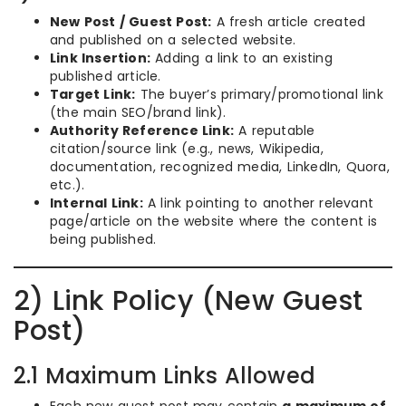
New Post / Guest Post:
A fresh article created
and published on a selected website.
Link Insertion:
Adding a link to an existing
published article.
Target Link:
The buyer’s primary/promotional link
(the main SEO/brand link).
Authority Reference Link:
A reputable
citation/source link (e.g., news, Wikipedia,
documentation, recognized media, LinkedIn, Quora,
etc.).
Internal Link:
A link pointing to another relevant
page/article on the website where the content is
being published.
2) Link Policy (New Guest
Post)
2.1 Maximum Links Allowed