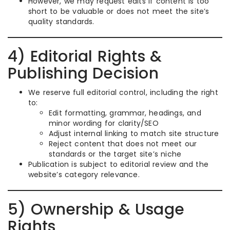
However, we may request edits if content is too
short to be valuable or does not meet the site’s
quality standards.
4) Editorial Rights &
Publishing Decision
We reserve full editorial control, including the right
to:
Edit formatting, grammar, headings, and
minor wording for clarity/SEO
Adjust internal linking to match site structure
Reject content that does not meet our
standards or the target site’s niche
Publication is subject to editorial review and the
website’s category relevance.
5) Ownership & Usage
Rights