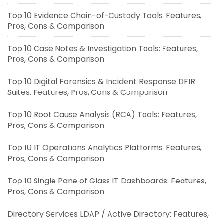
Top 10 Evidence Chain-of-Custody Tools: Features,
Pros, Cons & Comparison
Top 10 Case Notes & Investigation Tools: Features,
Pros, Cons & Comparison
Top 10 Digital Forensics & Incident Response DFIR
Suites: Features, Pros, Cons & Comparison
Top 10 Root Cause Analysis (RCA) Tools: Features,
Pros, Cons & Comparison
Top 10 IT Operations Analytics Platforms: Features,
Pros, Cons & Comparison
Top 10 Single Pane of Glass IT Dashboards: Features,
Pros, Cons & Comparison
Directory Services LDAP / Active Directory: Features,