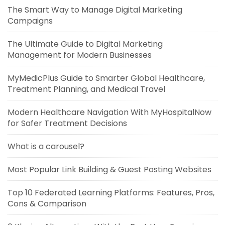
The Smart Way to Manage Digital Marketing
Campaigns
The Ultimate Guide to Digital Marketing
Management for Modern Businesses
MyMedicPlus Guide to Smarter Global Healthcare,
Treatment Planning, and Medical Travel
Modern Healthcare Navigation With MyHospitalNow
for Safer Treatment Decisions
What is a carousel?
Most Popular Link Building & Guest Posting Websites
Top 10 Federated Learning Platforms: Features, Pros,
Cons & Comparison