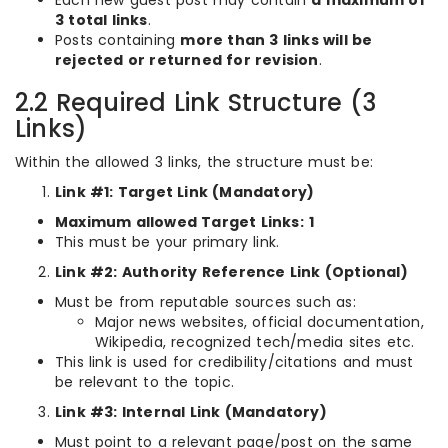
Each new guest post may contain
a maximum of
3 total links
.
Posts containing
more than 3 links will be
rejected or returned for revision
.
2.2 Required Link Structure (3
Links)
Within the allowed 3 links, the structure must be:
Link #1: Target Link (Mandatory)
Maximum allowed Target Links:
1
This must be your primary link.
Link #2: Authority Reference Link (Optional)
Must be from reputable sources such as:
Major news websites, official documentation,
Wikipedia, recognized tech/media sites etc.
This link is used for credibility/citations and must
be relevant to the topic.
Link #3: Internal Link (Mandatory)
Must point to a relevant page/post on the same