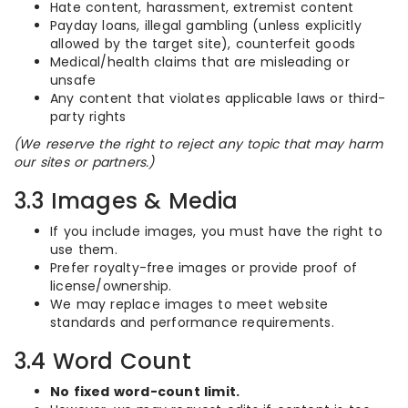
Hate content, harassment, extremist content
Payday loans, illegal gambling (unless explicitly
allowed by the target site), counterfeit goods
Medical/health claims that are misleading or
unsafe
Any content that violates applicable laws or third-
party rights
(We reserve the right to reject any topic that may harm
our sites or partners.)
3.3 Images & Media
If you include images, you must have the right to
use them.
Prefer royalty-free images or provide proof of
license/ownership.
We may replace images to meet website
standards and performance requirements.
3.4 Word Count
No fixed word-count limit.