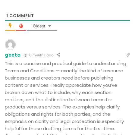
1
COMMENT
Oldest
geeta
6 months ago
This is a concise and practical guide to understanding
Terms and Conditions — exactly the kind of resource
businesses and creators need before publishing
content or services. I really appreciate how you’ve
broken down what to include, why each section
matters, and the distinction between terms for
products versus services. The examples help clarify
obligations and rights for both parties, and the
emphasis on clarity and legal protection is especially
helpful for those drafting terms for the first time.