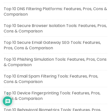
Top 10 DNS Filtering Platforms: Features, Pros, Cons &
Comparison
Top 10 Secure Browser Isolation Tools: Features, Pros,
Cons & Comparison
Top 10 Secure Email Gateway SEG Tools: Features,
Pros, Cons & Comparison
Top 10 Phishing Simulation Tools: Features, Pros, Cons
& Comparison
Top 10 Email Spam Filtering Tools: Features, Pros,
Cons & Comparison
Top 10 Device Fingerprinting Tools: Features, Pros,
1
Cons & Comparison
Top 10 Behavioral Biometrics Tools: Features, Pros,