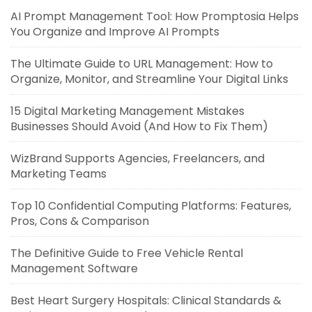
AI Prompt Management Tool: How Promptosia Helps
You Organize and Improve AI Prompts
The Ultimate Guide to URL Management: How to
Organize, Monitor, and Streamline Your Digital Links
15 Digital Marketing Management Mistakes
Businesses Should Avoid (And How to Fix Them)
WizBrand Supports Agencies, Freelancers, and
Marketing Teams
Top 10 Confidential Computing Platforms: Features,
Pros, Cons & Comparison
The Definitive Guide to Free Vehicle Rental
Management Software
Best Heart Surgery Hospitals: Clinical Standards &