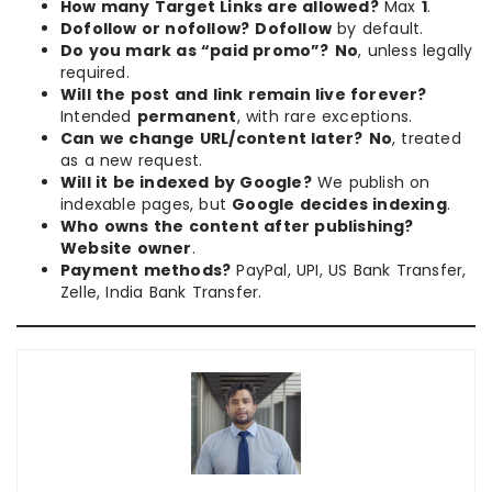
How many Target Links are allowed?
Max
1
.
Dofollow or nofollow?
Dofollow
by default.
Do you mark as “paid promo”?
No
, unless legally
required.
Will the post and link remain live forever?
Intended
permanent
, with rare exceptions.
Can we change URL/content later?
No
, treated
as a new request.
Will it be indexed by Google?
We publish on
indexable pages, but
Google decides indexing
.
Who owns the content after publishing?
Website owner
.
Payment methods?
PayPal, UPI, US Bank Transfer,
Zelle, India Bank Transfer.