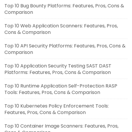
Top 10 Bug Bounty Platforms: Features, Pros, Cons &
Comparison
Top 10 Web Application Scanners: Features, Pros,
Cons & Comparison
Top 10 API Security Platforms: Features, Pros, Cons &
Comparison
Top 10 Application Security Testing SAST DAST
Platforms: Features, Pros, Cons & Comparison
Top 10 Runtime Application Self-Protection RASP
Tools: Features, Pros, Cons & Comparison
Top 10 Kubernetes Policy Enforcement Tools:
Features, Pros, Cons & Comparison
Top 10 Container Image Scanners: Features, Pros,