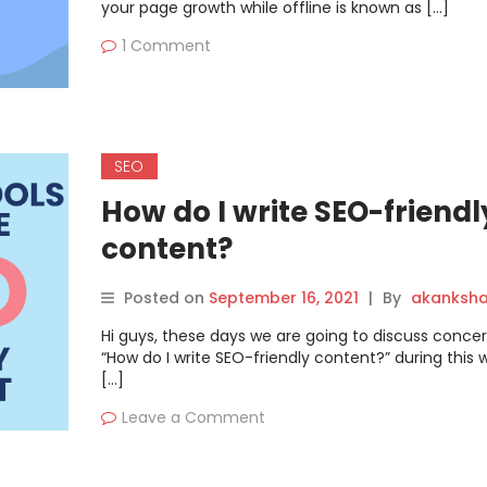
your page growth while offline is known as […]
1 Comment
SEO
How do I write SEO-friendl
content?
Posted on
September 16, 2021
|
By
akanksh
Hi guys, these days we are going to discuss conce
“How do I write SEO-friendly content?” during this 
[…]
Leave a Comment