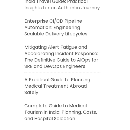
India Travel Guide: Practical
Insights for an Authentic Journey
Enterprise CI/CD Pipeline
Automation: Engineering
Scalable Delivery Lifecycles
Mitigating Alert Fatigue and
Accelerating Incident Response:
The Definitive Guide to AIOps for
SRE and DevOps Engineers
A Practical Guide to Planning
Medical Treatment Abroad
Safely
Complete Guide to Medical
Tourism in India: Planning, Costs,
and Hospital Selection