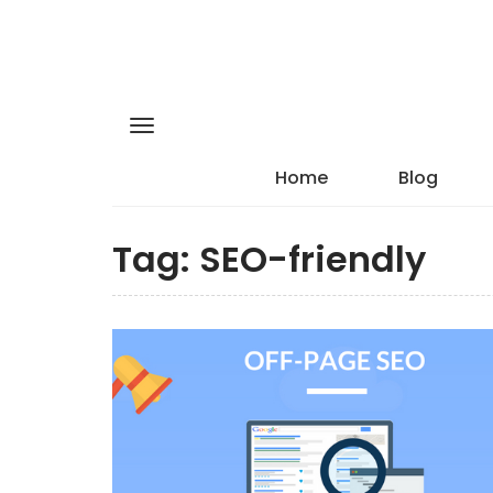
Home
Blog
Tag:
SEO-friendly