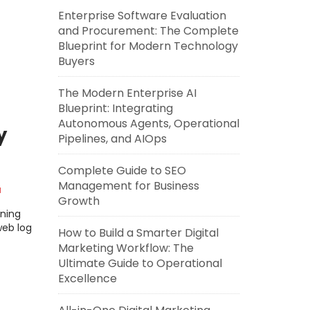
Enterprise Software Evaluation
and Procurement: The Complete
Blueprint for Modern Technology
Buyers
The Modern Enterprise AI
Blueprint: Integrating
Autonomous Agents, Operational
y
Pipelines, and AIOps
Complete Guide to SEO
Management for Business
a
Growth
rning
web log
How to Build a Smarter Digital
Marketing Workflow: The
Ultimate Guide to Operational
Excellence