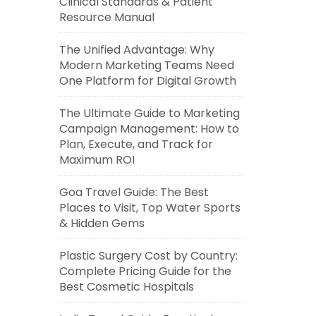
Clinical Standards & Patient
Resource Manual
The Unified Advantage: Why
Modern Marketing Teams Need
One Platform for Digital Growth
The Ultimate Guide to Marketing
Campaign Management: How to
Plan, Execute, and Track for
Maximum ROI
Goa Travel Guide: The Best
Places to Visit, Top Water Sports
& Hidden Gems
Plastic Surgery Cost by Country:
Complete Pricing Guide for the
Best Cosmetic Hospitals