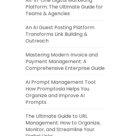
All-in-One Digital Marketing
Platform: The Ultimate Guide for
Teams & Agencies
An AI Guest Posting Platform
Transforms Link Building &
Outreach
Mastering Modern Invoice and
Payment Management: A
Comprehensive Enterprise Guide
AI Prompt Management Tool:
How Promptosia Helps You
Organize and Improve AI
Prompts
The Ultimate Guide to URL
Management: How to Organize,
Monitor, and Streamline Your