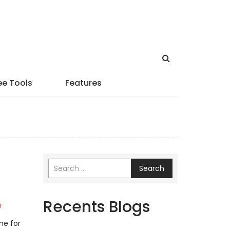
ee Tools
Features
Search
Recents Blogs
a
ne for