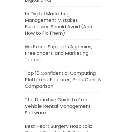
Digital Links
15 Digital Marketing
Management Mistakes
Businesses Should Avoid (And
How to Fix Them)
WizBrand Supports Agencies,
Freelancers, and Marketing
Teams
Top 10 Confidential Computing
Platforms: Features, Pros, Cons &
Comparison
The Definitive Guide to Free
Vehicle Rental Management
Software
Best Heart Surgery Hospitals: