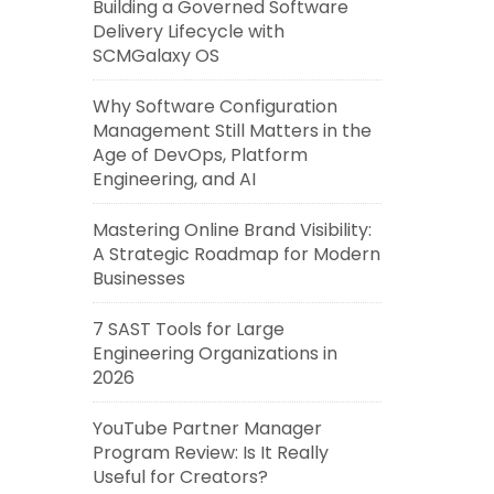
Building a Governed Software
Delivery Lifecycle with
SCMGalaxy OS
Why Software Configuration
Management Still Matters in the
Age of DevOps, Platform
Engineering, and AI
Mastering Online Brand Visibility:
A Strategic Roadmap for Modern
Businesses
7 SAST Tools for Large
Engineering Organizations in
2026
YouTube Partner Manager
Program Review: Is It Really
Useful for Creators?