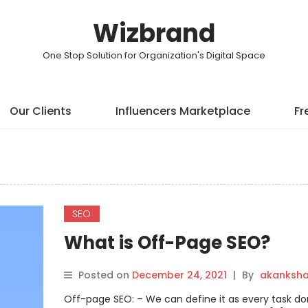
Wizbrand
One Stop Solution for Organization's Digital Space
Our Clients
Influencers Marketplace
Fr
SEO
What is Off-Page SEO?
Posted on
December 24, 2021
|
By
akanksh
Off-page SEO: – We can define it as every task do