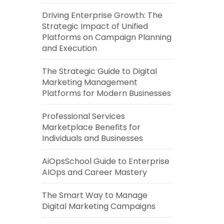
Driving Enterprise Growth: The
Strategic Impact of Unified
Platforms on Campaign Planning
and Execution
The Strategic Guide to Digital
Marketing Management
Platforms for Modern Businesses
Professional Services
Marketplace Benefits for
Individuals and Businesses
AiOpsSchool Guide to Enterprise
AIOps and Career Mastery
The Smart Way to Manage
Digital Marketing Campaigns