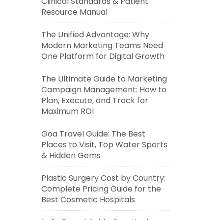
Clinical Standards & Patient
Resource Manual
The Unified Advantage: Why
Modern Marketing Teams Need
One Platform for Digital Growth
The Ultimate Guide to Marketing
Campaign Management: How to
Plan, Execute, and Track for
Maximum ROI
Goa Travel Guide: The Best
Places to Visit, Top Water Sports
& Hidden Gems
Plastic Surgery Cost by Country:
Complete Pricing Guide for the
Best Cosmetic Hospitals