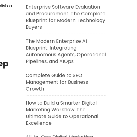
lish a
Enterprise Software Evaluation
and Procurement: The Complete
Blueprint for Modern Technology
Buyers
The Modern Enterprise AI
Blueprint: Integrating
Autonomous Agents, Operational
Pipelines, and AIOps
ep
Complete Guide to SEO
Management for Business
Growth
How to Build a Smarter Digital
Marketing Workflow: The
Ultimate Guide to Operational
Excellence