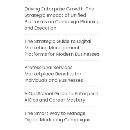
Driving Enterprise Growth: The
Strategic Impact of Unified
Platforms on Campaign Planning
and Execution
The Strategic Guide to Digital
Marketing Management
Platforms for Modern Businesses
Professional Services
Marketplace Benefits for
Individuals and Businesses
AiOpsSchool Guide to Enterprise
AIOps and Career Mastery
The Smart Way to Manage
Digital Marketing Campaigns