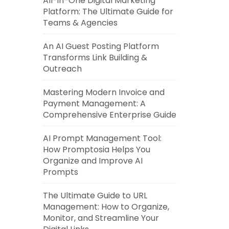
All-in-One Digital Marketing
Platform: The Ultimate Guide for
Teams & Agencies
An AI Guest Posting Platform
Transforms Link Building &
Outreach
Mastering Modern Invoice and
Payment Management: A
Comprehensive Enterprise Guide
AI Prompt Management Tool:
How Promptosia Helps You
Organize and Improve AI
Prompts
The Ultimate Guide to URL
Management: How to Organize,
Monitor, and Streamline Your