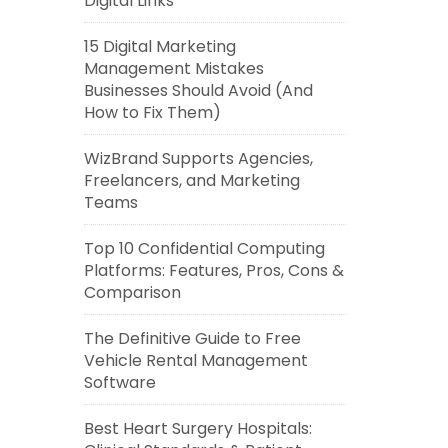
Digital Links
15 Digital Marketing
Management Mistakes
Businesses Should Avoid (And
How to Fix Them)
WizBrand Supports Agencies,
Freelancers, and Marketing
Teams
Top 10 Confidential Computing
Platforms: Features, Pros, Cons &
Comparison
The Definitive Guide to Free
Vehicle Rental Management
Software
Best Heart Surgery Hospitals: