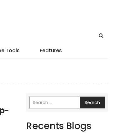
ee Tools
Features
Search
ep-
Recents Blogs