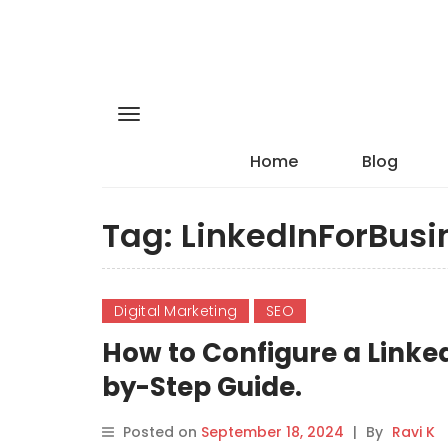
Home
Blog
Tag:
LinkedInForBusi
Digital Marketing
SEO
How to Configure a Linke
by-Step Guide.
Posted on
September 18, 2024
|
By
Ravi K