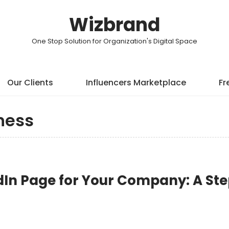
Wizbrand
One Stop Solution for Organization's Digital Space
Our Clients
Influencers Marketplace
Fr
ness
dIn Page for Your Company: A St