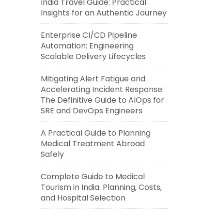
India Travel Guide: Practical
Insights for an Authentic Journey
Enterprise CI/CD Pipeline
Automation: Engineering
Scalable Delivery Lifecycles
Mitigating Alert Fatigue and
Accelerating Incident Response:
The Definitive Guide to AIOps for
SRE and DevOps Engineers
A Practical Guide to Planning
Medical Treatment Abroad
Safely
Complete Guide to Medical
Tourism in India: Planning, Costs,
and Hospital Selection