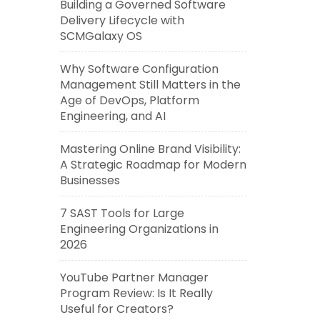
Building a Governed Software
Delivery Lifecycle with
SCMGalaxy OS
Why Software Configuration
Management Still Matters in the
Age of DevOps, Platform
Engineering, and AI
Mastering Online Brand Visibility:
A Strategic Roadmap for Modern
Businesses
7 SAST Tools for Large
Engineering Organizations in
2026
YouTube Partner Manager
Program Review: Is It Really
Useful for Creators?