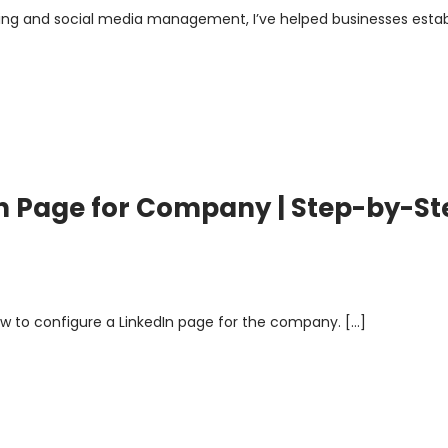
eting and social media management, I’ve helped businesses estab
n Page for Company | Step-by-St
, how to configure a LinkedIn page for the company. […]