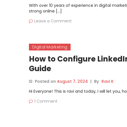
With over 10 years of experience in digital mark
strong online […]
Leave a Comment
Digital Marketing
How to Configure LinkedI
Guide
Posted on
August 7, 2024
|
By
Ravi K
Hi Everyone! This is ravi and today, I will let you
1 Comment