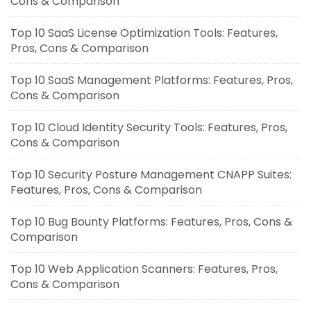
Cons & Comparison
Top 10 SaaS License Optimization Tools: Features,
Pros, Cons & Comparison
Top 10 SaaS Management Platforms: Features, Pros,
Cons & Comparison
Top 10 Cloud Identity Security Tools: Features, Pros,
Cons & Comparison
Top 10 Security Posture Management CNAPP Suites:
Features, Pros, Cons & Comparison
Top 10 Bug Bounty Platforms: Features, Pros, Cons &
Comparison
Top 10 Web Application Scanners: Features, Pros,
Cons & Comparison