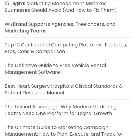
15 Digital Marketing Management Mistakes
Businesses Should Avoid (And How to Fix Them)
WizBrand Supports Agencies, Freelancers, and
Marketing Teams
Top 10 Confidential Computing Platforms: Features,
Pros, Cons & Comparison
The Definitive Guide to Free Vehicle Rental
Management Software
Best Heart Surgery Hospitals: Clinical Standards &
Patient Resource Manual
The Unified Advantage: Why Modern Marketing
Teams Need One Platform for Digital Growth
The Ultimate Guide to Marketing Campaign
Management: How to Plan, Execute, and Track for