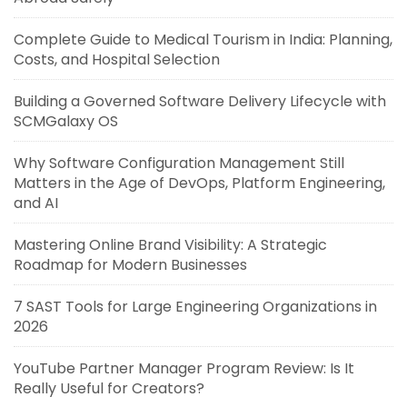
Complete Guide to Medical Tourism in India: Planning,
Costs, and Hospital Selection
Building a Governed Software Delivery Lifecycle with
SCMGalaxy OS
Why Software Configuration Management Still
Matters in the Age of DevOps, Platform Engineering,
and AI
Mastering Online Brand Visibility: A Strategic
Roadmap for Modern Businesses
7 SAST Tools for Large Engineering Organizations in
2026
YouTube Partner Manager Program Review: Is It
Really Useful for Creators?