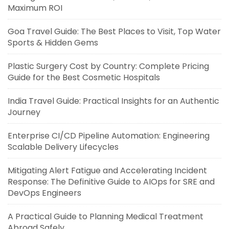
Maximum ROI
Goa Travel Guide: The Best Places to Visit, Top Water
Sports & Hidden Gems
Plastic Surgery Cost by Country: Complete Pricing
Guide for the Best Cosmetic Hospitals
India Travel Guide: Practical Insights for an Authentic
Journey
Enterprise CI/CD Pipeline Automation: Engineering
Scalable Delivery Lifecycles
Mitigating Alert Fatigue and Accelerating Incident
Response: The Definitive Guide to AIOps for SRE and
DevOps Engineers
A Practical Guide to Planning Medical Treatment
Abroad Safely