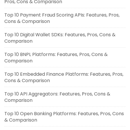
Pros, Cons & Comparison
Top 10 Payment Fraud Scoring APIs: Features, Pros,
Cons & Comparison
Top 10 Digital Wallet SDKs: Features, Pros, Cons &
Comparison
Top 10 BNPL Platforms: Features, Pros, Cons &
Comparison
Top 10 Embedded Finance Platforms: Features, Pros,
Cons & Comparison
Top 10 API Aggregators: Features, Pros, Cons &
Comparison
Top 10 Open Banking Platforms: Features, Pros, Cons
& Comparison