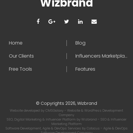
Wizbrand
Home
Blog
Our Clients
Influencers Marketplace
Free Tools
Features
© Copyrights 2026, Wizbrand
Website developed by
CMSGalaxy
- Website & WordPress Development
Company
SEO, Digital Marketing & Influencer Platform by
Wizbrand
- SEO & Influencer
Marketing Platform
Software Development, Agile & DevOps Services by
Cotocus
- Agile & DevOps
Software Development Company