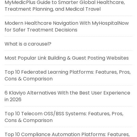
MyMedicPlus Guide to Smarter Global Healthcare,
Treatment Planning, and Medical Travel
Modern Healthcare Navigation With MyHospitalNow
for Safer Treatment Decisions
What is a carousel?
Most Popular Link Building & Guest Posting Websites
Top 10 Federated Learning Platforms: Features, Pros,
Cons & Comparison
6 Klaviyo Alternatives With the Best User Experience
in 2026
Top 10 Telecom OSS/BSS Systems: Features, Pros,
Cons & Comparison
Top 10 Compliance Automation Platforms: Features,