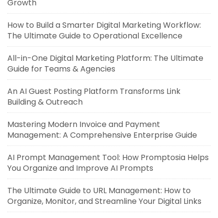
Growth
How to Build a Smarter Digital Marketing Workflow:
The Ultimate Guide to Operational Excellence
All-in-One Digital Marketing Platform: The Ultimate
Guide for Teams & Agencies
An AI Guest Posting Platform Transforms Link
Building & Outreach
Mastering Modern Invoice and Payment
Management: A Comprehensive Enterprise Guide
AI Prompt Management Tool: How Promptosia Helps
You Organize and Improve AI Prompts
The Ultimate Guide to URL Management: How to
Organize, Monitor, and Streamline Your Digital Links