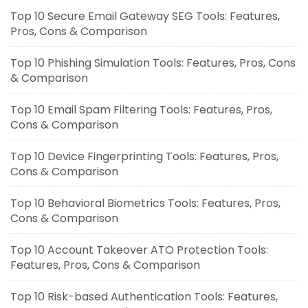
Top 10 Secure Email Gateway SEG Tools: Features,
Pros, Cons & Comparison
Top 10 Phishing Simulation Tools: Features, Pros, Cons
& Comparison
Top 10 Email Spam Filtering Tools: Features, Pros,
Cons & Comparison
Top 10 Device Fingerprinting Tools: Features, Pros,
Cons & Comparison
Top 10 Behavioral Biometrics Tools: Features, Pros,
Cons & Comparison
Top 10 Account Takeover ATO Protection Tools:
Features, Pros, Cons & Comparison
Top 10 Risk-based Authentication Tools: Features,