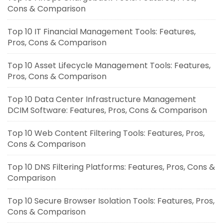
Cons & Comparison
Top 10 IT Financial Management Tools: Features,
Pros, Cons & Comparison
Top 10 Asset Lifecycle Management Tools: Features,
Pros, Cons & Comparison
Top 10 Data Center Infrastructure Management
DCIM Software: Features, Pros, Cons & Comparison
Top 10 Web Content Filtering Tools: Features, Pros,
Cons & Comparison
Top 10 DNS Filtering Platforms: Features, Pros, Cons &
Comparison
Top 10 Secure Browser Isolation Tools: Features, Pros,
Cons & Comparison