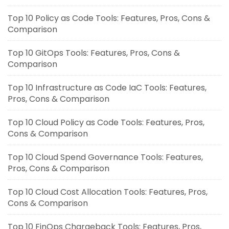
Top 10 Policy as Code Tools: Features, Pros, Cons &
Comparison
Top 10 GitOps Tools: Features, Pros, Cons &
Comparison
Top 10 Infrastructure as Code IaC Tools: Features,
Pros, Cons & Comparison
Top 10 Cloud Policy as Code Tools: Features, Pros,
Cons & Comparison
Top 10 Cloud Spend Governance Tools: Features,
Pros, Cons & Comparison
Top 10 Cloud Cost Allocation Tools: Features, Pros,
Cons & Comparison
Top 10 FinOps Chargeback Tools: Features, Pros,