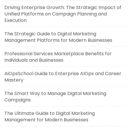
Driving Enterprise Growth: The Strategic Impact of
Unified Platforms on Campaign Planning and
Execution
The Strategic Guide to Digital Marketing
Management Platforms for Modern Businesses
Professional Services Marketplace Benefits for
Individuals and Businesses
AiOpsSchool Guide to Enterprise AIOps and Career
Mastery
The Smart Way to Manage Digital Marketing
Campaigns
The Ultimate Guide to Digital Marketing
Management for Modern Businesses