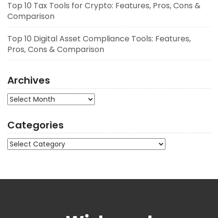
Top 10 Tax Tools for Crypto: Features, Pros, Cons &
Comparison
Top 10 Digital Asset Compliance Tools: Features,
Pros, Cons & Comparison
Archives
Archives
Categories
Categories