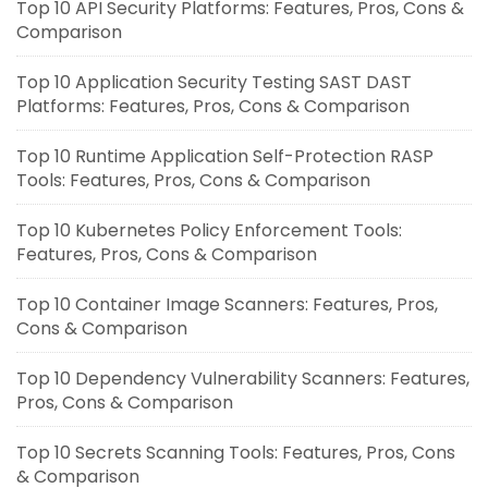
Top 10 API Security Platforms: Features, Pros, Cons &
Comparison
Top 10 Application Security Testing SAST DAST
Platforms: Features, Pros, Cons & Comparison
Top 10 Runtime Application Self-Protection RASP
Tools: Features, Pros, Cons & Comparison
Top 10 Kubernetes Policy Enforcement Tools:
Features, Pros, Cons & Comparison
Top 10 Container Image Scanners: Features, Pros,
Cons & Comparison
Top 10 Dependency Vulnerability Scanners: Features,
Pros, Cons & Comparison
Top 10 Secrets Scanning Tools: Features, Pros, Cons
& Comparison