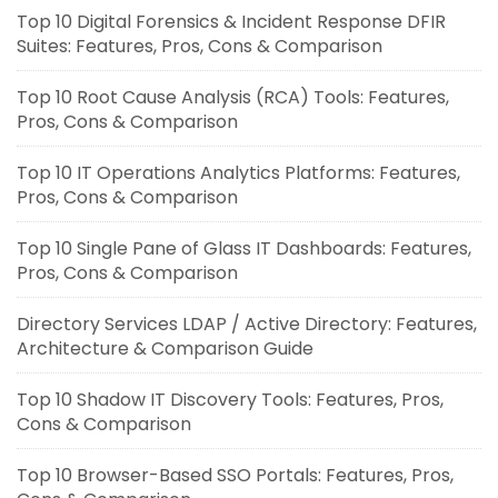
Top 10 Digital Forensics & Incident Response DFIR
Suites: Features, Pros, Cons & Comparison
Top 10 Root Cause Analysis (RCA) Tools: Features,
Pros, Cons & Comparison
Top 10 IT Operations Analytics Platforms: Features,
Pros, Cons & Comparison
Top 10 Single Pane of Glass IT Dashboards: Features,
Pros, Cons & Comparison
Directory Services LDAP / Active Directory: Features,
Architecture & Comparison Guide
Top 10 Shadow IT Discovery Tools: Features, Pros,
Cons & Comparison
Top 10 Browser-Based SSO Portals: Features, Pros,