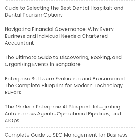
Guide to Selecting the Best Dental Hospitals and
Dental Tourism Options
Navigating Financial Governance: Why Every
Business and Individual Needs a Chartered
Accountant
The Ultimate Guide to Discovering, Booking, and
Organizing Events in Bangalore
Enterprise Software Evaluation and Procurement:
The Complete Blueprint for Modern Technology
Buyers
The Modern Enterprise AI Blueprint: Integrating
Autonomous Agents, Operational Pipelines, and
AIOps
Complete Guide to SEO Management for Business