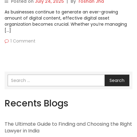
Posted on
July 24, 2025
|
By
roshan Jha
As businesses continue to generate an ever-growing
amount of digital content, effective digital asset
organization becomes crucial. Whether you’re managing
[…]
1 Comment
Search
Recents Blogs
The Ultimate Guide to Finding and Choosing the Right
Lawyer in India