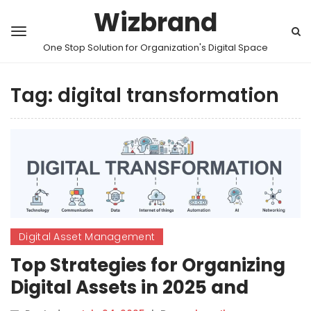
Wizbrand
One Stop Solution for Organization's Digital Space
Tag:
digital transformation
Digital Asset Management
Top Strategies for Organizing
Digital Assets in 2025 and
Beyond