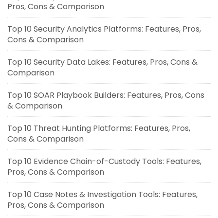
Pros, Cons & Comparison
Top 10 Security Analytics Platforms: Features, Pros,
Cons & Comparison
Top 10 Security Data Lakes: Features, Pros, Cons &
Comparison
Top 10 SOAR Playbook Builders: Features, Pros, Cons
& Comparison
Top 10 Threat Hunting Platforms: Features, Pros,
Cons & Comparison
Top 10 Evidence Chain-of-Custody Tools: Features,
Pros, Cons & Comparison
Top 10 Case Notes & Investigation Tools: Features,
Pros, Cons & Comparison