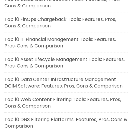
Cons & Comparison
Top 10 FinOps Chargeback Tools: Features, Pros,
Cons & Comparison
Top 10 IT Financial Management Tools: Features,
Pros, Cons & Comparison
Top 10 Asset Lifecycle Management Tools: Features,
Pros, Cons & Comparison
Top 10 Data Center Infrastructure Management
DCIM Software: Features, Pros, Cons & Comparison
Top 10 Web Content Filtering Tools: Features, Pros,
Cons & Comparison
Top 10 DNS Filtering Platforms: Features, Pros, Cons &
Comparison