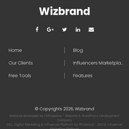
Wizbrand
Home
Blog
Our Clients
Influencers Marketplace
Free Tools
Features
© Copyrights 2026, Wizbrand
Website developed by
CMSGalaxy
- Website & WordPress Development
Company
SEO, Digital Marketing & Influencer Platform by
Wizbrand
- SEO & Influencer
Marketing Platform