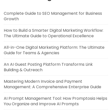
Complete Guide to SEO Management for Business
Growth
How to Build a Smarter Digital Marketing Workflow:
The Ultimate Guide to Operational Excellence
All-in-One Digital Marketing Platform: The Ultimate
Guide for Teams & Agencies
An AI Guest Posting Platform Transforms Link
Building & Outreach
Mastering Modern Invoice and Payment
Management: A Comprehensive Enterprise Guide
AI Prompt Management Tool: How Promptosia Helps
You Organize and Improve AI Prompts