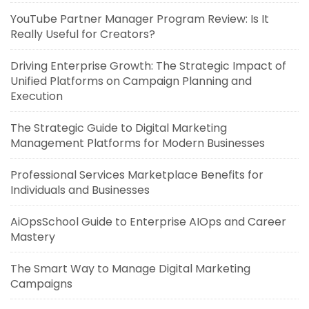
YouTube Partner Manager Program Review: Is It
Really Useful for Creators?
Driving Enterprise Growth: The Strategic Impact of
Unified Platforms on Campaign Planning and
Execution
The Strategic Guide to Digital Marketing
Management Platforms for Modern Businesses
Professional Services Marketplace Benefits for
Individuals and Businesses
AiOpsSchool Guide to Enterprise AIOps and Career
Mastery
The Smart Way to Manage Digital Marketing
Campaigns