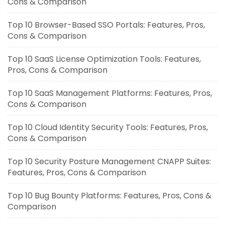
Cons & Comparison
Top 10 Browser-Based SSO Portals: Features, Pros,
Cons & Comparison
Top 10 SaaS License Optimization Tools: Features,
Pros, Cons & Comparison
Top 10 SaaS Management Platforms: Features, Pros,
Cons & Comparison
Top 10 Cloud Identity Security Tools: Features, Pros,
Cons & Comparison
Top 10 Security Posture Management CNAPP Suites:
Features, Pros, Cons & Comparison
Top 10 Bug Bounty Platforms: Features, Pros, Cons &
Comparison