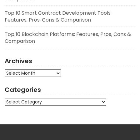
Top 10 Smart Contract Development Tools:
Features, Pros, Cons & Comparison
Top 10 Blockchain Platforms: Features, Pros, Cons &
Comparison
Archives
Archives
Categories
Categories