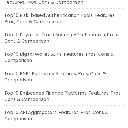
Features, Pros, Cons & Comparison
Top 10 Risk-based Authentication Tools: Features,
Pros, Cons & Comparison
Top 10 Payment Fraud Scoring APIs: Features, Pros,
Cons & Comparison
Top 10 Digital Wallet SDKs: Features, Pros, Cons &
Comparison
Top 10 BNPL Platforms: Features, Pros, Cons &
Comparison
Top 10 Embedded Finance Platforms: Features, Pros,
Cons & Comparison
Top 10 API Aggregators: Features, Pros, Cons &
Comparison