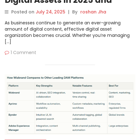
Digital Assets in 2025 and
Beyond
Posted on
July 24, 2025
|
By
roshan Jha
As businesses continue to generate an ever-growing
amount of digital content, effective digital asset
organization becomes crucial. Whether you’re managing
[…]
1 Comment