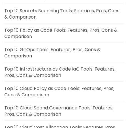
Top 10 Secrets Scanning Tools: Features, Pros, Cons
& Comparison
Top 10 Policy as Code Tools: Features, Pros, Cons &
Comparison
Top 10 GitOps Tools: Features, Pros, Cons &
Comparison
Top 10 Infrastructure as Code IaC Tools: Features,
Pros, Cons & Comparison
Top 10 Cloud Policy as Code Tools: Features, Pros,
Cons & Comparison
Top 10 Cloud Spend Governance Tools: Features,
Pros, Cons & Comparison
Top 10 Cloud Cost Allocation Tools: Features, Pros,