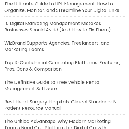
The Ultimate Guide to URL Management: How to
Organize, Monitor, and Streamline Your Digital Links
15 Digital Marketing Management Mistakes
Businesses Should Avoid (And How to Fix Them)
WizBrand Supports Agencies, Freelancers, and
Marketing Teams
Top 10 Confidential Computing Platforms: Features,
Pros, Cons & Comparison
The Definitive Guide to Free Vehicle Rental
Management Software
Best Heart Surgery Hospitals: Clinical Standards &
Patient Resource Manual
The Unified Advantage: Why Modern Marketing
Teams Need One Platform for Digital Growth