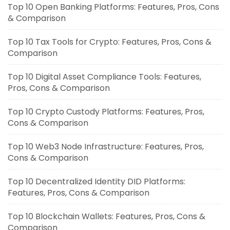
Top 10 Open Banking Platforms: Features, Pros, Cons
& Comparison
Top 10 Tax Tools for Crypto: Features, Pros, Cons &
Comparison
Top 10 Digital Asset Compliance Tools: Features,
Pros, Cons & Comparison
Top 10 Crypto Custody Platforms: Features, Pros,
Cons & Comparison
Top 10 Web3 Node Infrastructure: Features, Pros,
Cons & Comparison
Top 10 Decentralized Identity DID Platforms:
Features, Pros, Cons & Comparison
Top 10 Blockchain Wallets: Features, Pros, Cons &
Comparison