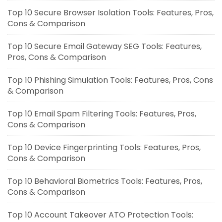
Top 10 Secure Browser Isolation Tools: Features, Pros,
Cons & Comparison
Top 10 Secure Email Gateway SEG Tools: Features,
Pros, Cons & Comparison
Top 10 Phishing Simulation Tools: Features, Pros, Cons
& Comparison
Top 10 Email Spam Filtering Tools: Features, Pros,
Cons & Comparison
Top 10 Device Fingerprinting Tools: Features, Pros,
Cons & Comparison
Top 10 Behavioral Biometrics Tools: Features, Pros,
Cons & Comparison
Top 10 Account Takeover ATO Protection Tools: