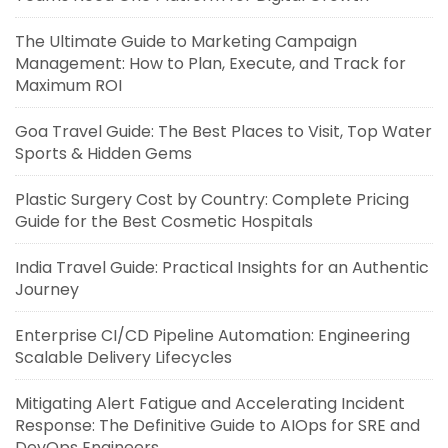
The Ultimate Guide to Marketing Campaign
Management: How to Plan, Execute, and Track for
Maximum ROI
Goa Travel Guide: The Best Places to Visit, Top Water
Sports & Hidden Gems
Plastic Surgery Cost by Country: Complete Pricing
Guide for the Best Cosmetic Hospitals
India Travel Guide: Practical Insights for an Authentic
Journey
Enterprise CI/CD Pipeline Automation: Engineering
Scalable Delivery Lifecycles
Mitigating Alert Fatigue and Accelerating Incident
Response: The Definitive Guide to AIOps for SRE and
DevOps Engineers