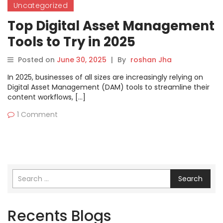
Uncategorized
Top Digital Asset Management
Tools to Try in 2025
Posted on
June 30, 2025
|
By
roshan Jha
In 2025, businesses of all sizes are increasingly relying on
Digital Asset Management (DAM) tools to streamline their
content workflows, […]
1 Comment
Search
Recents Blogs