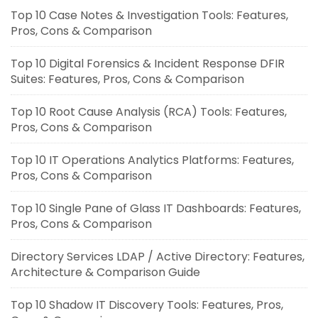
Top 10 Case Notes & Investigation Tools: Features,
Pros, Cons & Comparison
Top 10 Digital Forensics & Incident Response DFIR
Suites: Features, Pros, Cons & Comparison
Top 10 Root Cause Analysis (RCA) Tools: Features,
Pros, Cons & Comparison
Top 10 IT Operations Analytics Platforms: Features,
Pros, Cons & Comparison
Top 10 Single Pane of Glass IT Dashboards: Features,
Pros, Cons & Comparison
Directory Services LDAP / Active Directory: Features,
Architecture & Comparison Guide
Top 10 Shadow IT Discovery Tools: Features, Pros,