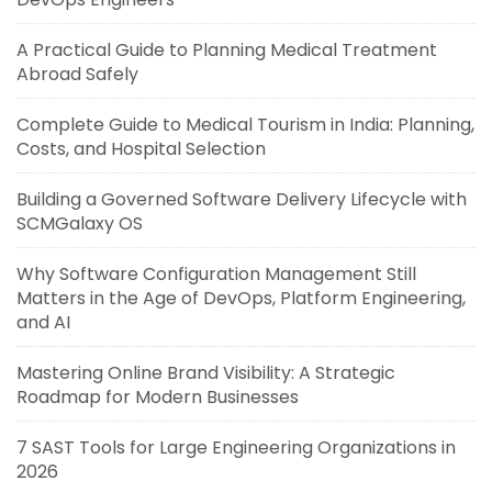
A Practical Guide to Planning Medical Treatment
Abroad Safely
Complete Guide to Medical Tourism in India: Planning,
Costs, and Hospital Selection
Building a Governed Software Delivery Lifecycle with
SCMGalaxy OS
Why Software Configuration Management Still
Matters in the Age of DevOps, Platform Engineering,
and AI
Mastering Online Brand Visibility: A Strategic
Roadmap for Modern Businesses
7 SAST Tools for Large Engineering Organizations in
2026