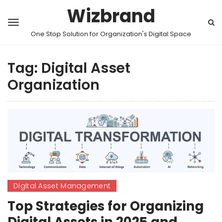
Wizbrand
One Stop Solution for Organization's Digital Space
Tag:
Digital Asset
Organization
Digital Asset Management
Top Strategies for Organizing