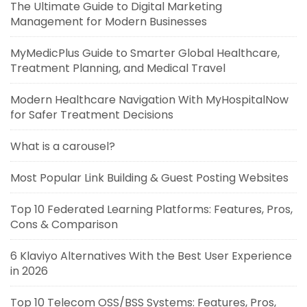
The Ultimate Guide to Digital Marketing
Management for Modern Businesses
MyMedicPlus Guide to Smarter Global Healthcare,
Treatment Planning, and Medical Travel
Modern Healthcare Navigation With MyHospitalNow
for Safer Treatment Decisions
What is a carousel?
Most Popular Link Building & Guest Posting Websites
Top 10 Federated Learning Platforms: Features, Pros,
Cons & Comparison
6 Klaviyo Alternatives With the Best User Experience
in 2026
Top 10 Telecom OSS/BSS Systems: Features, Pros,