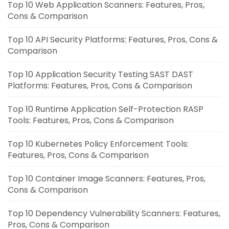
Top 10 Web Application Scanners: Features, Pros,
Cons & Comparison
Top 10 API Security Platforms: Features, Pros, Cons &
Comparison
Top 10 Application Security Testing SAST DAST
Platforms: Features, Pros, Cons & Comparison
Top 10 Runtime Application Self-Protection RASP
Tools: Features, Pros, Cons & Comparison
Top 10 Kubernetes Policy Enforcement Tools:
Features, Pros, Cons & Comparison
Top 10 Container Image Scanners: Features, Pros,
Cons & Comparison
Top 10 Dependency Vulnerability Scanners: Features,
Pros, Cons & Comparison