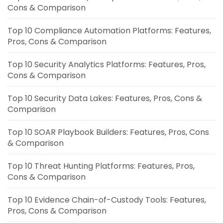
Cons & Comparison
Top 10 Compliance Automation Platforms: Features,
Pros, Cons & Comparison
Top 10 Security Analytics Platforms: Features, Pros,
Cons & Comparison
Top 10 Security Data Lakes: Features, Pros, Cons &
Comparison
Top 10 SOAR Playbook Builders: Features, Pros, Cons
& Comparison
Top 10 Threat Hunting Platforms: Features, Pros,
Cons & Comparison
Top 10 Evidence Chain-of-Custody Tools: Features,
Pros, Cons & Comparison