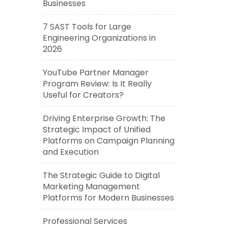
Businesses
7 SAST Tools for Large
Engineering Organizations in
2026
YouTube Partner Manager
Program Review: Is It Really
Useful for Creators?
Driving Enterprise Growth: The
Strategic Impact of Unified
Platforms on Campaign Planning
and Execution
The Strategic Guide to Digital
Marketing Management
Platforms for Modern Businesses
Professional Services