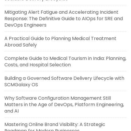
Mitigating Alert Fatigue and Accelerating Incident
Response: The Definitive Guide to AIOps for SRE and
DevOps Engineers
A Practical Guide to Planning Medical Treatment
Abroad Safely
Complete Guide to Medical Tourism in India: Planning,
Costs, and Hospital Selection
Building a Governed Software Delivery Lifecycle with
SCMGalaxy OS
Why Software Configuration Management Still
Matters in the Age of DevOps, Platform Engineering,
and AI
Mastering Online Brand Visibility: A Strategic
Roadmap for Modern Businesses