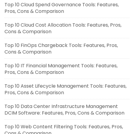
Top 10 Cloud Spend Governance Tools: Features,
Pros, Cons & Comparison
Top 10 Cloud Cost Allocation Tools: Features, Pros,
Cons & Comparison
Top 10 FinOps Chargeback Tools: Features, Pros,
Cons & Comparison
Top 10 IT Financial Management Tools: Features,
Pros, Cons & Comparison
Top 10 Asset Lifecycle Management Tools: Features,
Pros, Cons & Comparison
Top 10 Data Center Infrastructure Management
DCIM Software: Features, Pros, Cons & Comparison
Top 10 Web Content Filtering Tools: Features, Pros,
Cons & Comparison