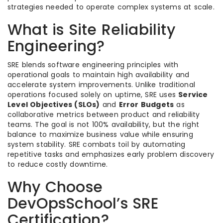
strategies needed to operate complex systems at scale.
What is Site Reliability
Engineering?
SRE blends software engineering principles with
operational goals to maintain high availability and
accelerate system improvements. Unlike traditional
operations focused solely on uptime, SRE uses
Service
Level Objectives (SLOs)
and
Error Budgets
as
collaborative metrics between product and reliability
teams. The goal is not 100% availability, but the right
balance to maximize business value while ensuring
system stability. SRE combats toil by automating
repetitive tasks and emphasizes early problem discovery
to reduce costly downtime.
Why Choose
DevOpsSchool’s SRE
Certification?