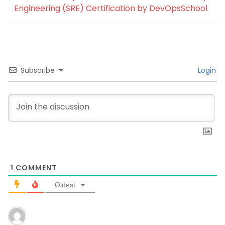
Engineering (SRE) Certification by DevOpsSchool
Subscribe
Login
1
COMMENT
Oldest