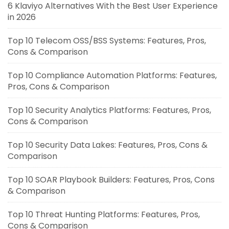
6 Klaviyo Alternatives With the Best User Experience
in 2026
Top 10 Telecom OSS/BSS Systems: Features, Pros,
Cons & Comparison
Top 10 Compliance Automation Platforms: Features,
Pros, Cons & Comparison
Top 10 Security Analytics Platforms: Features, Pros,
Cons & Comparison
Top 10 Security Data Lakes: Features, Pros, Cons &
Comparison
Top 10 SOAR Playbook Builders: Features, Pros, Cons
& Comparison
Top 10 Threat Hunting Platforms: Features, Pros,
Cons & Comparison