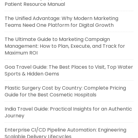
Patient Resource Manual
The Unified Advantage: Why Modern Marketing
Teams Need One Platform for Digital Growth
The Ultimate Guide to Marketing Campaign
Management: How to Plan, Execute, and Track for
Maximum ROI
Goa Travel Guide: The Best Places to Visit, Top Water
Sports & Hidden Gems
Plastic Surgery Cost by Country: Complete Pricing
Guide for the Best Cosmetic Hospitals
India Travel Guide: Practical Insights for an Authentic
Journey
Enterprise CI/CD Pipeline Automation: Engineering
Scalable Delivery Lifecycles