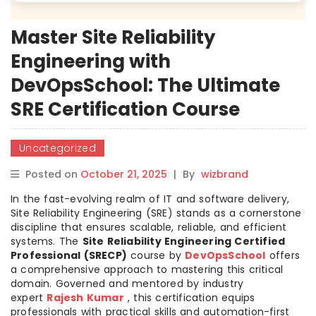
Master Site Reliability
Engineering with
DevOpsSchool: The Ultimate
SRE Certification Course
Uncategorized
Posted on
October 21, 2025
|
By
wizbrand
In the fast-evolving realm of IT and software delivery,
Site Reliability Engineering (SRE) stands as a cornerstone
discipline that ensures scalable, reliable, and efficient
systems. The
Site Reliability Engineering Certified
Professional (SRECP)
course by
DevOpsSchool
offers
a comprehensive approach to mastering this critical
domain. Governed and mentored by industry
expert
Rajesh Kumar
, this certification equips
professionals with practical skills and automation-first