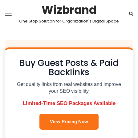
Wizbrand
One Stop Solution for Organization's Digital Space
Buy Guest Posts & Paid
Backlinks
Get quality links from real websites and improve
your SEO visibility.
Limited-Time SEO Packages Available
View Pricing Now