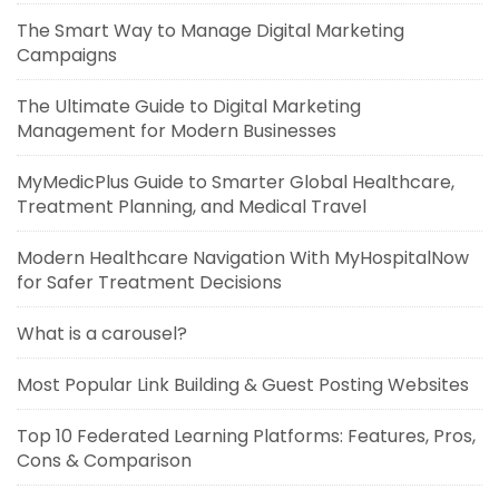
The Smart Way to Manage Digital Marketing
Campaigns
The Ultimate Guide to Digital Marketing
Management for Modern Businesses
MyMedicPlus Guide to Smarter Global Healthcare,
Treatment Planning, and Medical Travel
Modern Healthcare Navigation With MyHospitalNow
for Safer Treatment Decisions
What is a carousel?
Most Popular Link Building & Guest Posting Websites
Top 10 Federated Learning Platforms: Features, Pros,
Cons & Comparison