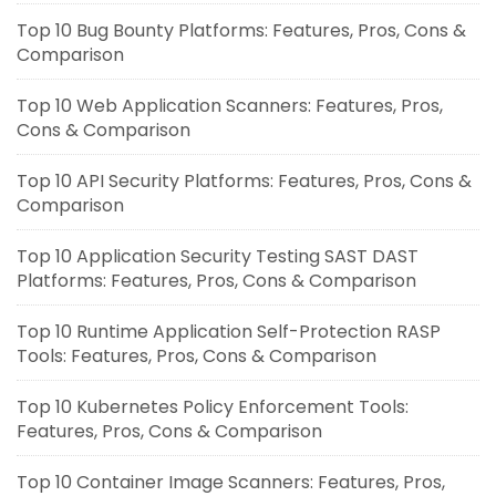
Top 10 Bug Bounty Platforms: Features, Pros, Cons &
Comparison
Top 10 Web Application Scanners: Features, Pros,
Cons & Comparison
Top 10 API Security Platforms: Features, Pros, Cons &
Comparison
Top 10 Application Security Testing SAST DAST
Platforms: Features, Pros, Cons & Comparison
Top 10 Runtime Application Self-Protection RASP
Tools: Features, Pros, Cons & Comparison
Top 10 Kubernetes Policy Enforcement Tools:
Features, Pros, Cons & Comparison
Top 10 Container Image Scanners: Features, Pros,