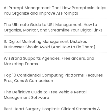
AI Prompt Management Tool: How Promptosia Helps
You Organize and Improve AI Prompts
The Ultimate Guide to URL Management: How to
Organize, Monitor, and Streamline Your Digital Links
15 Digital Marketing Management Mistakes
Businesses Should Avoid (And How to Fix Them)
WizBrand Supports Agencies, Freelancers, and
Marketing Teams
Top 10 Confidential Computing Platforms: Features,
Pros, Cons & Comparison
The Definitive Guide to Free Vehicle Rental
Management Software
Best Heart Surgery Hospitals: Clinical Standards &