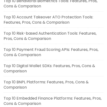
Top 10 Behavioral Biometrics Tools: Features, Pros,
Cons & Comparison
Top 10 Account Takeover ATO Protection Tools:
Features, Pros, Cons & Comparison
Top 10 Risk-based Authentication Tools: Features,
Pros, Cons & Comparison
Top 10 Payment Fraud Scoring APIs: Features, Pros,
Cons & Comparison
Top 10 Digital Wallet SDKs: Features, Pros, Cons &
Comparison
Top 10 BNPL Platforms: Features, Pros, Cons &
Comparison
Top 10 Embedded Finance Platforms: Features, Pros,
Cons & Comparison