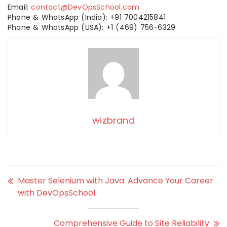
Email:
contact@DevOpsSchool.com
Phone & WhatsApp (India): +91 7004215841
Phone & WhatsApp (USA): +1 (469) 756-6329
wizbrand
Master Selenium with Java: Advance Your Career
with DevOpsSchool
Comprehensive Guide to Site Reliability