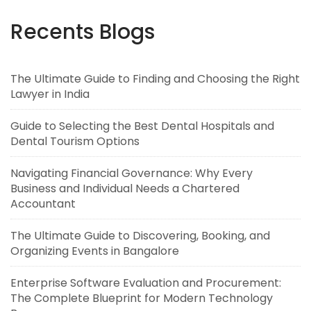
Recents Blogs
The Ultimate Guide to Finding and Choosing the Right
Lawyer in India
Guide to Selecting the Best Dental Hospitals and
Dental Tourism Options
Navigating Financial Governance: Why Every
Business and Individual Needs a Chartered
Accountant
The Ultimate Guide to Discovering, Booking, and
Organizing Events in Bangalore
Enterprise Software Evaluation and Procurement:
The Complete Blueprint for Modern Technology