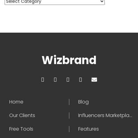
Categories
Wizbrand
Home
Blog
Our Clients
Influencers Marketplace
Free Tools
Features