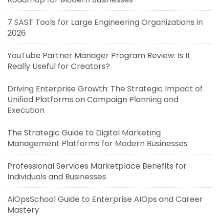
7 SAST Tools for Large Engineering Organizations in
2026
YouTube Partner Manager Program Review: Is It
Really Useful for Creators?
Driving Enterprise Growth: The Strategic Impact of
Unified Platforms on Campaign Planning and
Execution
The Strategic Guide to Digital Marketing
Management Platforms for Modern Businesses
Professional Services Marketplace Benefits for
Individuals and Businesses
AiOpsSchool Guide to Enterprise AIOps and Career
Mastery