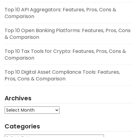
Top 10 API Aggregators: Features, Pros, Cons &
Comparison
Top 10 Open Banking Platforms: Features, Pros, Cons
& Comparison
Top 10 Tax Tools for Crypto: Features, Pros, Cons &
Comparison
Top 10 Digital Asset Compliance Tools: Features,
Pros, Cons & Comparison
Archives
Archives
Categories