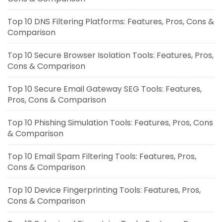
Top 10 DNS Filtering Platforms: Features, Pros, Cons &
Comparison
Top 10 Secure Browser Isolation Tools: Features, Pros,
Cons & Comparison
Top 10 Secure Email Gateway SEG Tools: Features,
Pros, Cons & Comparison
Top 10 Phishing Simulation Tools: Features, Pros, Cons
& Comparison
Top 10 Email Spam Filtering Tools: Features, Pros,
Cons & Comparison
Top 10 Device Fingerprinting Tools: Features, Pros,
Cons & Comparison