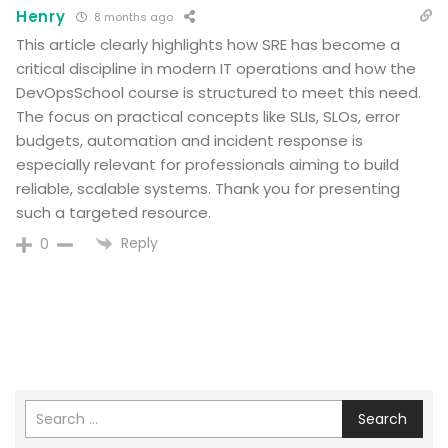
Henry
8 months ago
This article clearly highlights how SRE has become a
critical discipline in modern IT operations and how the
DevOpsSchool course is structured to meet this need.
The focus on practical concepts like SLIs, SLOs, error
budgets, automation and incident response is
especially relevant for professionals aiming to build
reliable, scalable systems. Thank you for presenting
such a targeted resource.
Reply
0
Search