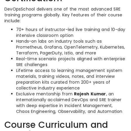
DevOpsSchool delivers one of the most advanced SRE
training programs globally. Key features of their course
include:
70+ hours of instructor-led live training and 10-day
intensive classroom option
Hands-on labs on industry tools such as
Prometheus, Grafana, OpenTelemetry, Kubernetes,
Terraform, PagerDuty, Istio, and more
Real-time scenario projects aligned with enterprise
SRE challenges
Lifetime access to learning management system
materials, training videos, notes, and interview
preparation kits curated from 200+ years of
collective industry experience
Exclusive mentorship from
Rajesh Kumar
, an
internationally acclaimed DevOps and SRE trainer
with deep expertise in Incident Management,
Chaos Engineering, Observability, and Automation
Course Curriculum and