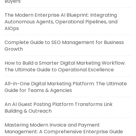
Buyers
The Modern Enterprise AI Blueprint: Integrating
Autonomous Agents, Operational Pipelines, and
AIOps
Complete Guide to SEO Management for Business
Growth
How to Build a Smarter Digital Marketing Workflow:
The Ultimate Guide to Operational Excellence
All-in-One Digital Marketing Platform: The Ultimate
Guide for Teams & Agencies
An AI Guest Posting Platform Transforms Link
Building & Outreach
Mastering Modern Invoice and Payment
Management: A Comprehensive Enterprise Guide