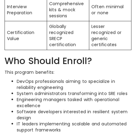
Comprehensive
Interview
Often minimal
kits & mock
Preparation
or none
sessions
Globally
Lesser
Certification
recognized
recognized or
Value
SRECP
generic
certification
certificates
Who Should Enroll?
This program benefits:
DevOps professionals aiming to specialize in
reliability engineering
System administrators transforming into SRE roles
Engineering managers tasked with operational
excellence
Software developers interested in resilient system
design
IT leaders implementing scalable and automated
support frameworks