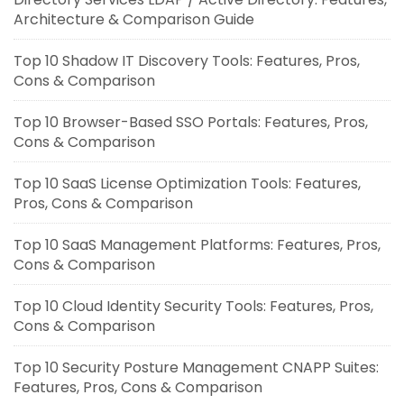
Architecture & Comparison Guide
Top 10 Shadow IT Discovery Tools: Features, Pros,
Cons & Comparison
Top 10 Browser-Based SSO Portals: Features, Pros,
Cons & Comparison
Top 10 SaaS License Optimization Tools: Features,
Pros, Cons & Comparison
Top 10 SaaS Management Platforms: Features, Pros,
Cons & Comparison
Top 10 Cloud Identity Security Tools: Features, Pros,
Cons & Comparison
Top 10 Security Posture Management CNAPP Suites:
Features, Pros, Cons & Comparison