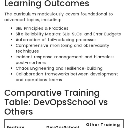
Learning Outcomes
The curriculum meticulously covers foundational to
advanced topics, including:
SRE Principles & Practices
Site Reliability Metrics: SLIs, SLOs, and Error Budgets
Automation of toil-reducing processes
Comprehensive monitoring and observability
techniques
Incident response management and blameless
post-mortems
Chaos Engineering and resilience-building
Collaboration frameworks between development
and operations teams
Comparative Training
Table: DevOpsSchool vs
Others
Other Training
Feature
DevOpsSchool