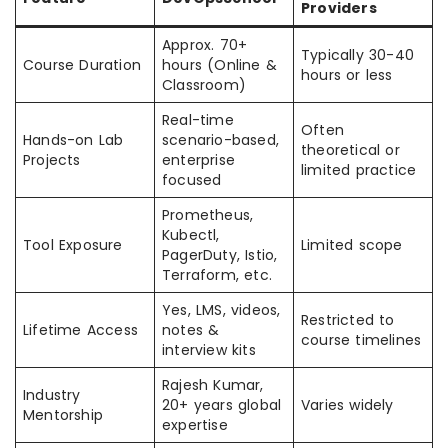
Providers
Approx. 70+
Typically 30-40
Course Duration
hours (Online &
hours or less
Classroom)
Real-time
Often
Hands-on Lab
scenario-based,
theoretical or
Projects
enterprise
limited practice
focused
Prometheus,
Kubectl,
Tool Exposure
Limited scope
PagerDuty, Istio,
Terraform, etc.
Yes, LMS, videos,
Restricted to
Lifetime Access
notes &
course timelines
interview kits
Rajesh Kumar,
Industry
20+ years global
Varies widely
Mentorship
expertise