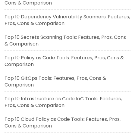
Cons & Comparison
Top 10 Dependency Vulnerability Scanners: Features,
Pros, Cons & Comparison
Top 10 Secrets Scanning Tools: Features, Pros, Cons
& Comparison
Top 10 Policy as Code Tools: Features, Pros, Cons &
Comparison
Top 10 GitOps Tools: Features, Pros, Cons &
Comparison
Top 10 Infrastructure as Code IaC Tools: Features,
Pros, Cons & Comparison
Top 10 Cloud Policy as Code Tools: Features, Pros,
Cons & Comparison