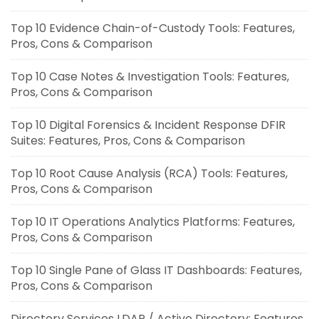
Top 10 Evidence Chain-of-Custody Tools: Features,
Pros, Cons & Comparison
Top 10 Case Notes & Investigation Tools: Features,
Pros, Cons & Comparison
Top 10 Digital Forensics & Incident Response DFIR
Suites: Features, Pros, Cons & Comparison
Top 10 Root Cause Analysis (RCA) Tools: Features,
Pros, Cons & Comparison
Top 10 IT Operations Analytics Platforms: Features,
Pros, Cons & Comparison
Top 10 Single Pane of Glass IT Dashboards: Features,
Pros, Cons & Comparison
Directory Services LDAP / Active Directory: Features,