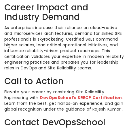
Career Impact and
Industry Demand
As enterprises increase their reliance on cloud-native
and microservices architectures, demand for skilled SRE
professionals is skyrocketing. Certified SREs command
higher salaries, lead critical operational initiatives, and
influence reliability-driven product roadmaps. This
certification validates your expertise in modern reliability
engineering practices and prepares you for leadership
roles in DevOps and Site Reliability teams.
Call to Action
Elevate your career by mastering Site Reliability
Engineering with
DevOpsSchool’s SRECP Certification
.
Learn from the best, get hands-on experience, and gain
global recognition under the guidance of Rajesh Kumar .
Contact DevOpsSchool