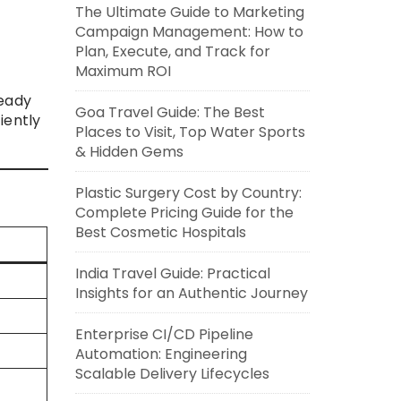
The Ultimate Guide to Marketing
Campaign Management: How to
Plan, Execute, and Track for
Maximum ROI
ready
Goa Travel Guide: The Best
iently
Places to Visit, Top Water Sports
& Hidden Gems
Plastic Surgery Cost by Country:
Complete Pricing Guide for the
Best Cosmetic Hospitals
India Travel Guide: Practical
Insights for an Authentic Journey
Enterprise CI/CD Pipeline
Automation: Engineering
Scalable Delivery Lifecycles