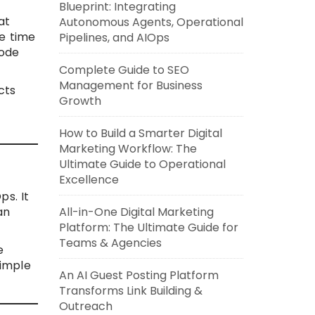
Blueprint: Integrating
at
Autonomous Agents, Operational
me time
Pipelines, and AIOps
code
Complete Guide to SEO
Management for Business
cts
Growth
s
How to Build a Smarter Digital
Marketing Workflow: The
Ultimate Guide to Operational
Excellence
ps. It
an
All-in-One Digital Marketing
Platform: The Ultimate Guide for
Teams & Agencies
e
simple
An AI Guest Posting Platform
Transforms Link Building &
Outreach