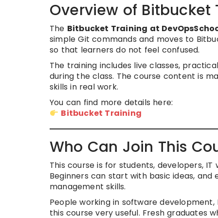
Overview of Bitbucket
The
Bitbucket Training at DevOpsScho
simple Git commands and moves to Bitbucke
so that learners do not feel confused.
The training includes live classes, practic
during the class. The course content is 
skills in real work.
You can find more details here:
Bitbucket Training
Who Can Join This Co
This course is for students, developers, I
Beginners can start with basic ideas, an
management skills.
People working in software development, D
this course very useful. Fresh graduates wh