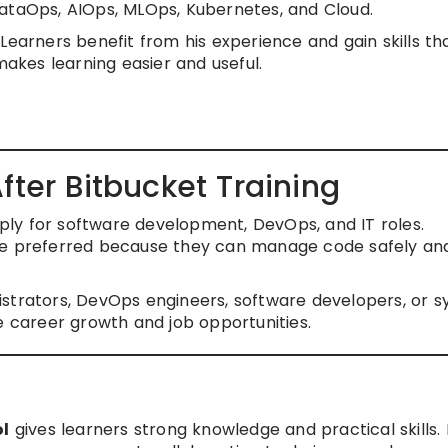
DataOps, AIOps, MLOps, Kubernetes, and Cloud.
Learners benefit from his experience and gain skills th
makes learning easier and useful.
fter Bitbucket Training
apply for software development, DevOps, and IT roles.
are preferred because they can manage code safely an
istrators, DevOps engineers, software developers, or 
e career growth and job opportunities.
ol
gives learners strong knowledge and practical skills. 