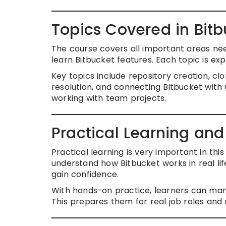
Topics Covered in Bitb
The course covers all important areas nee
learn Bitbucket features. Each topic is exp
Key topics include repository creation, clo
resolution, and connecting Bitbucket with
working with team projects.
Practical Learning an
Practical learning is very important in thi
understand how Bitbucket works in real li
gain confidence.
With hands-on practice, learners can man
This prepares them for real job roles and