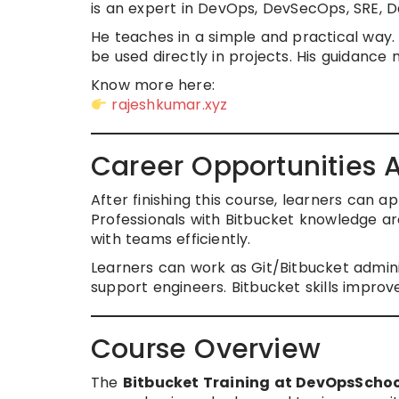
is an expert in DevOps, DevSecOps, SRE, 
He teaches in a simple and practical way. 
be used directly in projects. His guidance 
Know more here:
rajeshkumar.xyz
Career Opportunities A
After finishing this course, learners can 
Professionals with Bitbucket knowledge 
with teams efficiently.
Learners can work as Git/Bitbucket admin
support engineers. Bitbucket skills improv
Course Overview
The
Bitbucket Training at DevOpsScho