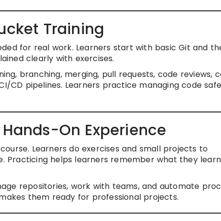
ucket Training
ded for real work. Learners start with basic Git and t
lained clearly with exercises.
ning, branching, merging, pull requests, code reviews, c
 CI/CD pipelines. Learners practice managing code saf
d Hands-On Experience
s course. Learners do exercises and small projects to
fe. Practicing helps learners remember what they lear
age repositories, work with teams, and automate proc
 makes them ready for professional projects.