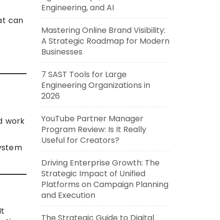
Engineering, and AI
at can
Mastering Online Brand Visibility:
A Strategic Roadmap for Modern
Businesses
7 SAST Tools for Large
Engineering Organizations in
2026
YouTube Partner Manager
d work
Program Review: Is It Really
Useful for Creators?
system
Driving Enterprise Growth: The
Strategic Impact of Unified
Platforms on Campaign Planning
and Execution
It
The Strategic Guide to Digital