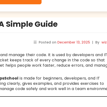
 A Simple Guide
Posted on
December 13, 2025
|
By
wi
 and manage their code. It is used by developers and I
ucket keeps track of every change in the code so that
ket helps people work faster, reduce errors, and mana
psSchool
is made for beginners, developers, and IT
ing clearly, gives examples, and provides exercises to
an manage code safely and work well in a team environme