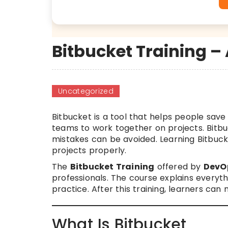
Bitbucket Training –
Uncategorized
Bitbucket is a tool that helps people save
teams to work together on projects. Bitb
mistakes can be avoided. Learning Bitbuc
projects properly.
The
Bitbucket Training
offered by
DevO
professionals. The course explains everyth
practice. After this training, learners c
What Is Bitbucket