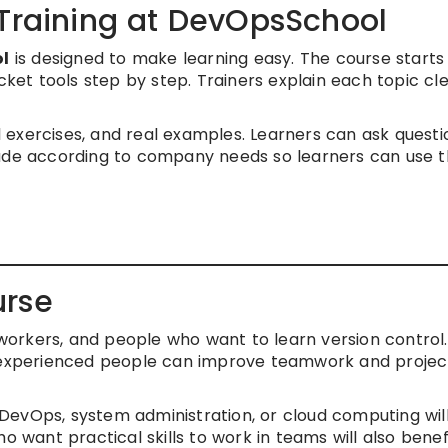
 Training at DevOpsSchool
ol
is designed to make learning easy. The course starts
t tools step by step. Trainers explain each topic cle
al exercises, and real examples. Learners can ask questi
made according to company needs so learners can use 
urse
T workers, and people who want to learn version control.
d experienced people can improve teamwork and projec
evOps, system administration, or cloud computing will
o want practical skills to work in teams will also benefi