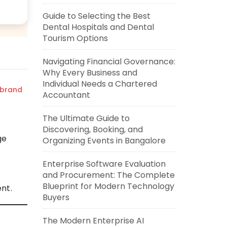
Guide to Selecting the Best
Dental Hospitals and Dental
Tourism Options
Navigating Financial Governance:
Why Every Business and
Individual Needs a Chartered
zbrand
Accountant
T
The Ultimate Guide to
Discovering, Booking, and
ge
Organizing Events in Bangalore
Enterprise Software Evaluation
and Procurement: The Complete
Blueprint for Modern Technology
nt.
Buyers
The Modern Enterprise AI