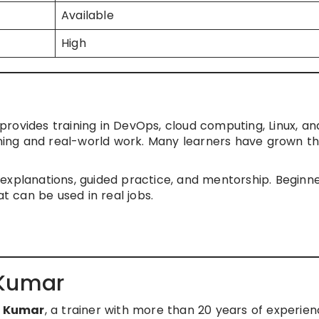
Available
High
provides training in DevOps, cloud computing, Linux, an
rning and real-world work. Many learners have grown th
explanations, guided practice, and mentorship. Beginn
at can be used in real jobs.
 Kumar
h Kumar
, a trainer with more than 20 years of experien