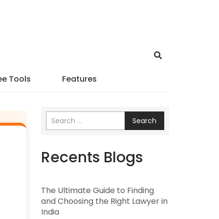
ee Tools
Features
Search
Recents Blogs
The Ultimate Guide to Finding
and Choosing the Right Lawyer in
India