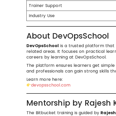
Trainer Support
Industry Use
About DevOpsSchool
DevOpsSchool
is a trusted platform that 
related areas. It focuses on practical lea
careers by learning at DevOpsSchool.
The platform ensures learners get simple 
and professionals can gain strong skills th
Learn more here:
devopsschool.com
Mentorship by Rajesh
The Bitbucket training is guided by
Rajes