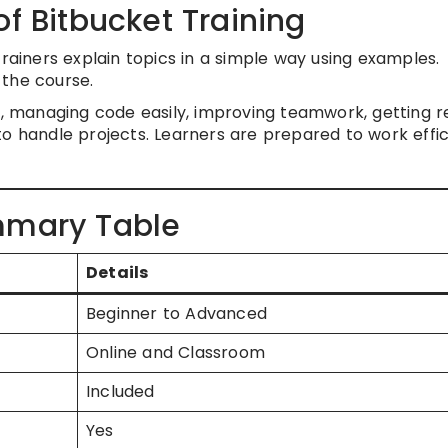
of Bitbucket Training
Trainers explain topics in a simple way using examples.
 the course.
et, managing code easily, improving teamwork, getting 
o handle projects. Learners are prepared to work effic
mmary Table
Details
Beginner to Advanced
Online and Classroom
Included
Yes