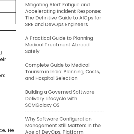
Mitigating Alert Fatigue and
Accelerating Incident Response:
The Definitive Guide to AIOps for
SRE and DevOps Engineers
A Practical Guide to Planning
Medical Treatment Abroad
Safely
d
eir
Complete Guide to Medical
Tourism in India: Planning, Costs,
ers
and Hospital Selection
Building a Governed Software
Delivery Lifecycle with
SCMGalaxy OS
Why Software Configuration
Management Still Matters in the
ce. He
Age of DevOps, Platform