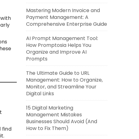
Mastering Modern Invoice and
Payment Management: A
 with
Comprehensive Enterprise Guide
arly
AI Prompt Management Tool:
ons
How Promptosia Helps You
these
Organize and Improve AI
Prompts
The Ultimate Guide to URL
Management: How to Organize,
Monitor, and Streamline Your
Digital Links
15 Digital Marketing
t
Management Mistakes
Businesses Should Avoid (And
How to Fix Them)
 find
t.