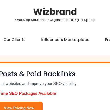
Wizbrand
One Stop Solution for Organization's Digital Space
Our Clients
Influencers Marketplace
Fr
Posts & Paid Backlinks
real websites and improve your SEO visibility.
Time SEO Packages Available
View Pricing Now