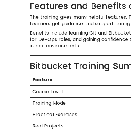
Features and Benefits 
The training gives many helpful features. 
Learners get guidance and support during
Benefits include learning Git and Bitbuck
for DevOps roles, and gaining confidence t
in real environments.
Bitbucket Training Su
Feature
Course Level
Training Mode
Practical Exercises
Real Projects