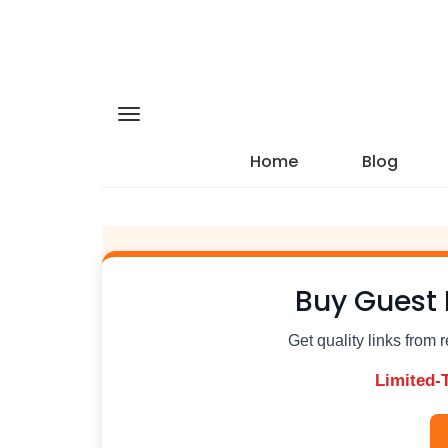
Home
Blog
Buy Guest 
Get quality links from 
Limited-