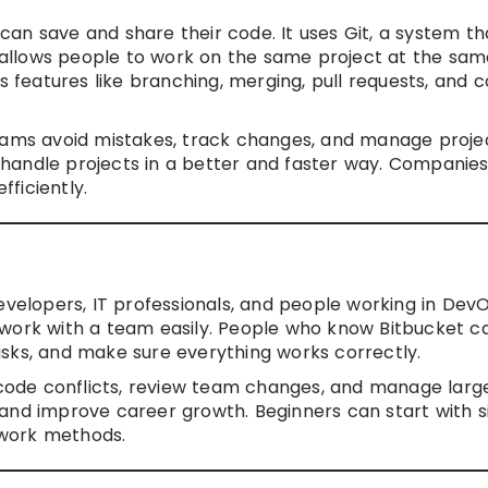
an save and share their code. It uses Git, a system th
et allows people to work on the same project at the sa
es features like branching, merging, pull requests, and 
teams avoid mistakes, track changes, and manage proje
handle projects in a better and faster way. Companie
ficiently.
evelopers, IT professionals, and people working in DevO
 work with a team easily. People who know Bitbucket c
sks, and make sure everything works correctly.
e code conflicts, review team changes, and manage larg
obs and improve career growth. Beginners can start with 
mwork methods.