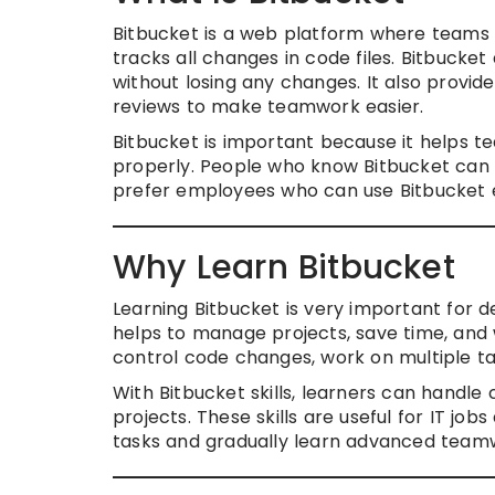
Bitbucket is a web platform where teams c
tracks all changes in code files. Bitbuck
without losing any changes. It also provid
reviews to make teamwork easier.
Bitbucket is important because it helps 
properly. People who know Bitbucket can 
prefer employees who can use Bitbucket ef
Why Learn Bitbucket
Learning Bitbucket is very important for d
helps to manage projects, save time, and
control code changes, work on multiple ta
With Bitbucket skills, learners can handl
projects. These skills are useful for IT j
tasks and gradually learn advanced tea