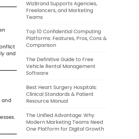
WizBrand Supports Agencies,
Freelancers, and Marketing
Teams
hen
Top 10 Confidential Computing
Platforms: Features, Pros, Cons &
Comparison
onflict
ely and
The Definitive Guide to Free
Vehicle Rental Management
Software
Best Heart Surgery Hospitals:
Clinical Standards & Patient
n and
Resource Manual
The Unified Advantage: Why
esses.
Modern Marketing Teams Need
One Platform for Digital Growth