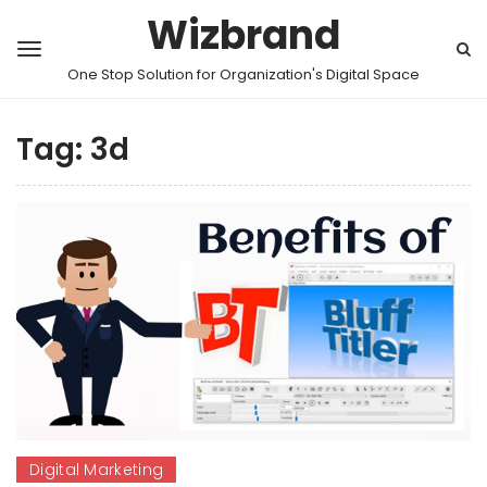
Wizbrand
One Stop Solution for Organization's Digital Space
Tag:
3d
Digital Marketing