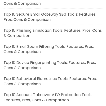
Cons & Comparison
Top 10 Secure Email Gateway SEG Tools: Features,
Pros, Cons & Comparison
Top 10 Phishing Simulation Tools: Features, Pros, Cons
& Comparison
Top 10 Email Spam Filtering Tools: Features, Pros,
Cons & Comparison
Top 10 Device Fingerprinting Tools: Features, Pros,
Cons & Comparison
Top 10 Behavioral Biometrics Tools: Features, Pros,
Cons & Comparison
Top 10 Account Takeover ATO Protection Tools:
Features, Pros, Cons & Comparison