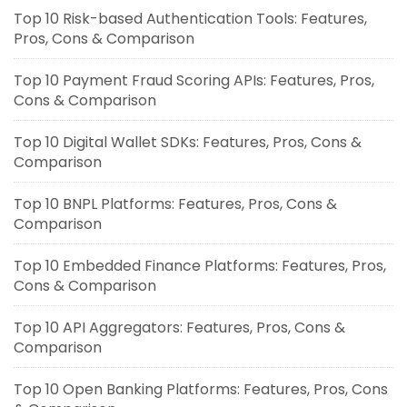
Top 10 Risk-based Authentication Tools: Features,
Pros, Cons & Comparison
Top 10 Payment Fraud Scoring APIs: Features, Pros,
Cons & Comparison
Top 10 Digital Wallet SDKs: Features, Pros, Cons &
Comparison
Top 10 BNPL Platforms: Features, Pros, Cons &
Comparison
Top 10 Embedded Finance Platforms: Features, Pros,
Cons & Comparison
Top 10 API Aggregators: Features, Pros, Cons &
Comparison
Top 10 Open Banking Platforms: Features, Pros, Cons