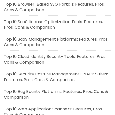
Top 10 Browser-Based SSO Portals: Features, Pros,
Cons & Comparison
Top 10 SaaS License Optimization Tools: Features,
Pros, Cons & Comparison
Top 10 SaaS Management Platforms: Features, Pros,
Cons & Comparison
Top 10 Cloud Identity Security Tools: Features, Pros,
Cons & Comparison
Top 10 Security Posture Management CNAPP Suites:
Features, Pros, Cons & Comparison
Top 10 Bug Bounty Platforms: Features, Pros, Cons &
Comparison
Top 10 Web Application Scanners: Features, Pros,
Cons & Comparison