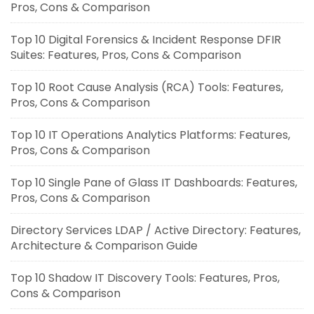
Pros, Cons & Comparison
Top 10 Digital Forensics & Incident Response DFIR
Suites: Features, Pros, Cons & Comparison
Top 10 Root Cause Analysis (RCA) Tools: Features,
Pros, Cons & Comparison
Top 10 IT Operations Analytics Platforms: Features,
Pros, Cons & Comparison
Top 10 Single Pane of Glass IT Dashboards: Features,
Pros, Cons & Comparison
Directory Services LDAP / Active Directory: Features,
Architecture & Comparison Guide
Top 10 Shadow IT Discovery Tools: Features, Pros,
Cons & Comparison