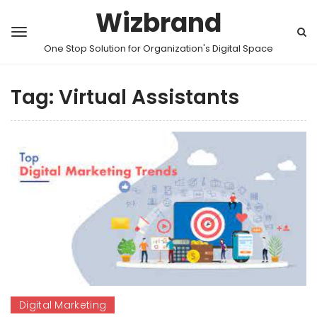
Wizbrand
One Stop Solution for Organization's Digital Space
Tag:
Virtual Assistants
Digital Marketing