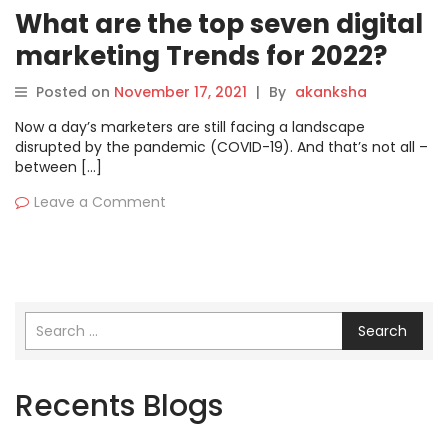
What are the top seven digital
marketing Trends for 2022?
Posted on
November 17, 2021
|
By
akanksha
Now a day’s marketers are still facing a landscape
disrupted by the pandemic (COVID-19). And that’s not all –
between […]
Leave a Comment
Search
Recents Blogs