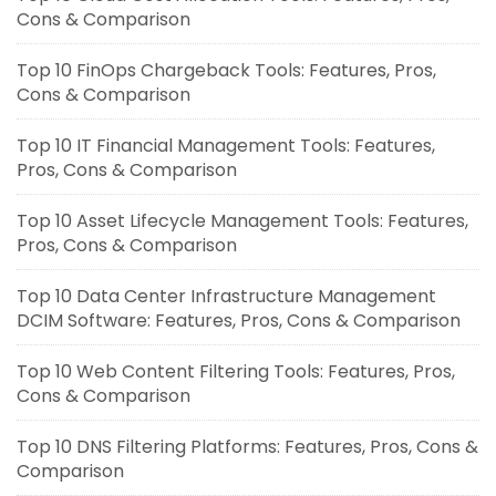
Cons & Comparison
Top 10 FinOps Chargeback Tools: Features, Pros,
Cons & Comparison
Top 10 IT Financial Management Tools: Features,
Pros, Cons & Comparison
Top 10 Asset Lifecycle Management Tools: Features,
Pros, Cons & Comparison
Top 10 Data Center Infrastructure Management
DCIM Software: Features, Pros, Cons & Comparison
Top 10 Web Content Filtering Tools: Features, Pros,
Cons & Comparison
Top 10 DNS Filtering Platforms: Features, Pros, Cons &
Comparison