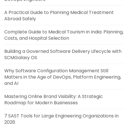
A Practical Guide to Planning Medical Treatment
Abroad Safely
Complete Guide to Medical Tourism in India: Planning,
Costs, and Hospital Selection
Building a Governed Software Delivery Lifecycle with
SCMGalaxy OS
Why Software Configuration Management Still
Matters in the Age of DevOps, Platform Engineering,
and AI
Mastering Online Brand Visibility: A Strategic
Roadmap for Modern Businesses
7 SAST Tools for Large Engineering Organizations in
2026