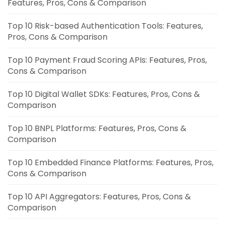
Features, Pros, Cons & Comparison
Top 10 Risk-based Authentication Tools: Features,
Pros, Cons & Comparison
Top 10 Payment Fraud Scoring APIs: Features, Pros,
Cons & Comparison
Top 10 Digital Wallet SDKs: Features, Pros, Cons &
Comparison
Top 10 BNPL Platforms: Features, Pros, Cons &
Comparison
Top 10 Embedded Finance Platforms: Features, Pros,
Cons & Comparison
Top 10 API Aggregators: Features, Pros, Cons &
Comparison