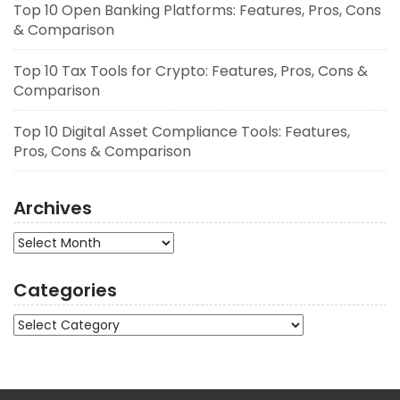
Top 10 Open Banking Platforms: Features, Pros, Cons
& Comparison
Top 10 Tax Tools for Crypto: Features, Pros, Cons &
Comparison
Top 10 Digital Asset Compliance Tools: Features,
Pros, Cons & Comparison
Archives
Archives
Categories
Categories