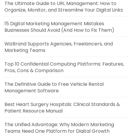
The Ultimate Guide to URL Management: How to
Organize, Monitor, and Streamline Your Digital Links
15 Digital Marketing Management Mistakes
Businesses Should Avoid (And How to Fix Them)
WizBrand Supports Agencies, Freelancers, and
Marketing Teams
Top 10 Confidential Computing Platforms: Features,
Pros, Cons & Comparison
The Definitive Guide to Free Vehicle Rental
Management Software
Best Heart Surgery Hospitals: Clinical Standards &
Patient Resource Manual
The Unified Advantage: Why Modern Marketing
Teams Need One Platform for Digital Growth