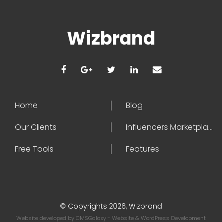
Wizbrand
Home
Blog
Our Clients
Influencers Marketplace
Free Tools
Features
© Copyrights 2026, Wizbrand
Website developed by
CMSGalaxy
- Website & WordPress Development