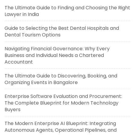
The Ultimate Guide to Finding and Choosing the Right
Lawyer in India
Guide to Selecting the Best Dental Hospitals and
Dental Tourism Options
Navigating Financial Governance: Why Every
Business and Individual Needs a Chartered
Accountant
The Ultimate Guide to Discovering, Booking, and
Organizing Events in Bangalore
Enterprise Software Evaluation and Procurement:
The Complete Blueprint for Modern Technology
Buyers
The Modern Enterprise AI Blueprint: Integrating
Autonomous Agents, Operational Pipelines, and