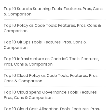
Top 10 Secrets Scanning Tools: Features, Pros, Cons
& Comparison
Top 10 Policy as Code Tools: Features, Pros, Cons &
Comparison
Top 10 GitOps Tools: Features, Pros, Cons &
Comparison
Top 10 Infrastructure as Code IaC Tools: Features,
Pros, Cons & Comparison
Top 10 Cloud Policy as Code Tools: Features, Pros,
Cons & Comparison
Top 10 Cloud Spend Governance Tools: Features,
Pros, Cons & Comparison
Top 10 Cloud Cost Allocation Tools: Features, Pros,