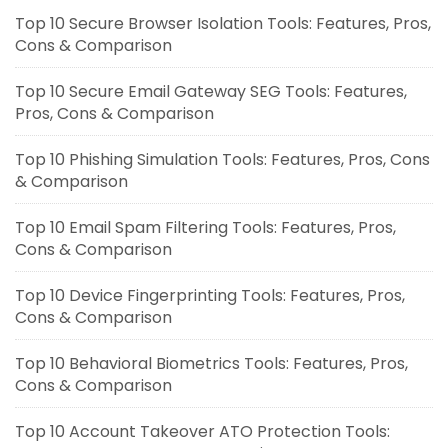
Top 10 Secure Browser Isolation Tools: Features, Pros,
Cons & Comparison
Top 10 Secure Email Gateway SEG Tools: Features,
Pros, Cons & Comparison
Top 10 Phishing Simulation Tools: Features, Pros, Cons
& Comparison
Top 10 Email Spam Filtering Tools: Features, Pros,
Cons & Comparison
Top 10 Device Fingerprinting Tools: Features, Pros,
Cons & Comparison
Top 10 Behavioral Biometrics Tools: Features, Pros,
Cons & Comparison
Top 10 Account Takeover ATO Protection Tools: