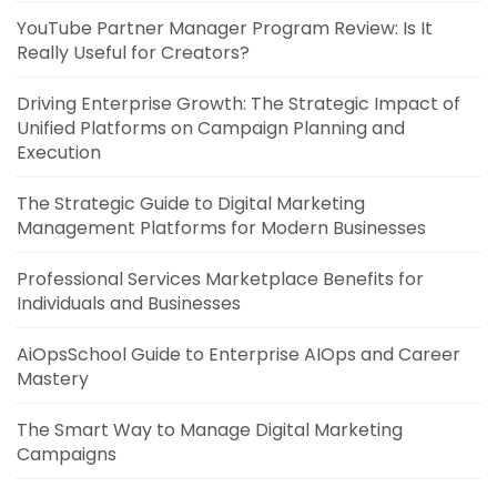
YouTube Partner Manager Program Review: Is It
Really Useful for Creators?
Driving Enterprise Growth: The Strategic Impact of
Unified Platforms on Campaign Planning and
Execution
The Strategic Guide to Digital Marketing
Management Platforms for Modern Businesses
Professional Services Marketplace Benefits for
Individuals and Businesses
AiOpsSchool Guide to Enterprise AIOps and Career
Mastery
The Smart Way to Manage Digital Marketing
Campaigns