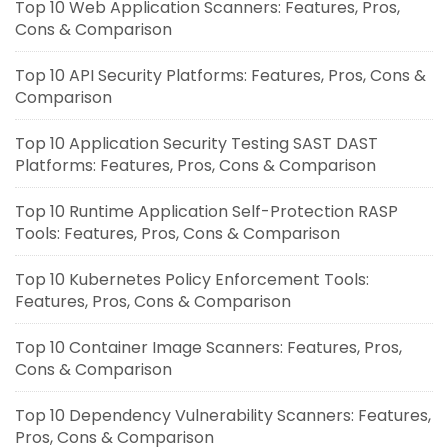
Top 10 Web Application Scanners: Features, Pros,
Cons & Comparison
Top 10 API Security Platforms: Features, Pros, Cons &
Comparison
Top 10 Application Security Testing SAST DAST
Platforms: Features, Pros, Cons & Comparison
Top 10 Runtime Application Self-Protection RASP
Tools: Features, Pros, Cons & Comparison
Top 10 Kubernetes Policy Enforcement Tools:
Features, Pros, Cons & Comparison
Top 10 Container Image Scanners: Features, Pros,
Cons & Comparison
Top 10 Dependency Vulnerability Scanners: Features,
Pros, Cons & Comparison