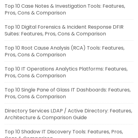
Top 10 Case Notes & Investigation Tools: Features,
Pros, Cons & Comparison
Top 10 Digital Forensics & Incident Response DFIR
Suites: Features, Pros, Cons & Comparison
Top 10 Root Cause Analysis (RCA) Tools: Features,
Pros, Cons & Comparison
Top 10 IT Operations Analytics Platforms: Features,
Pros, Cons & Comparison
Top 10 Single Pane of Glass IT Dashboards: Features,
Pros, Cons & Comparison
Directory Services LDAP / Active Directory: Features,
Architecture & Comparison Guide
Top 10 Shadow IT Discovery Tools: Features, Pros,