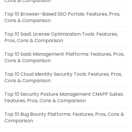
Cons & Comparison
Top 10 Browser-Based SSO Portals: Features, Pros,
Cons & Comparison
Top 10 SaaS License Optimization Tools: Features,
Pros, Cons & Comparison
Top 10 SaaS Management Platforms: Features, Pros,
Cons & Comparison
Top 10 Cloud Identity Security Tools: Features, Pros,
Cons & Comparison
Top 10 Security Posture Management CNAPP Suites:
Features, Pros, Cons & Comparison
Top 10 Bug Bounty Platforms: Features, Pros, Cons &
Comparison