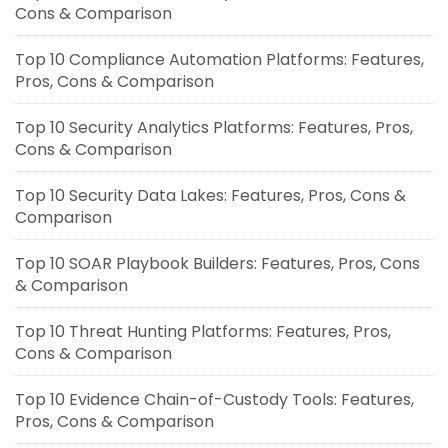
Cons & Comparison
Top 10 Compliance Automation Platforms: Features,
Pros, Cons & Comparison
Top 10 Security Analytics Platforms: Features, Pros,
Cons & Comparison
Top 10 Security Data Lakes: Features, Pros, Cons &
Comparison
Top 10 SOAR Playbook Builders: Features, Pros, Cons
& Comparison
Top 10 Threat Hunting Platforms: Features, Pros,
Cons & Comparison
Top 10 Evidence Chain-of-Custody Tools: Features,
Pros, Cons & Comparison