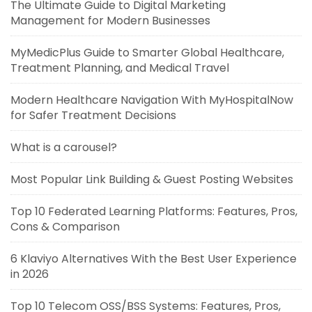
The Ultimate Guide to Digital Marketing
Management for Modern Businesses
MyMedicPlus Guide to Smarter Global Healthcare,
Treatment Planning, and Medical Travel
Modern Healthcare Navigation With MyHospitalNow
for Safer Treatment Decisions
What is a carousel?
Most Popular Link Building & Guest Posting Websites
Top 10 Federated Learning Platforms: Features, Pros,
Cons & Comparison
6 Klaviyo Alternatives With the Best User Experience
in 2026
Top 10 Telecom OSS/BSS Systems: Features, Pros,