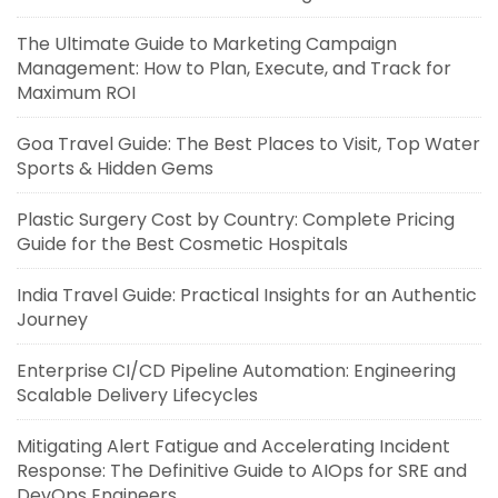
The Ultimate Guide to Marketing Campaign
Management: How to Plan, Execute, and Track for
Maximum ROI
Goa Travel Guide: The Best Places to Visit, Top Water
Sports & Hidden Gems
Plastic Surgery Cost by Country: Complete Pricing
Guide for the Best Cosmetic Hospitals
India Travel Guide: Practical Insights for an Authentic
Journey
Enterprise CI/CD Pipeline Automation: Engineering
Scalable Delivery Lifecycles
Mitigating Alert Fatigue and Accelerating Incident
Response: The Definitive Guide to AIOps for SRE and
DevOps Engineers