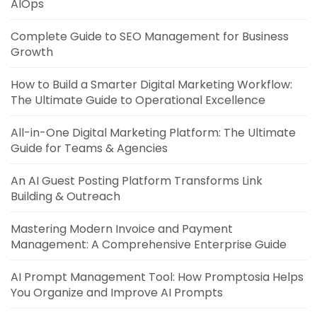
AIOps
Complete Guide to SEO Management for Business
Growth
How to Build a Smarter Digital Marketing Workflow:
The Ultimate Guide to Operational Excellence
All-in-One Digital Marketing Platform: The Ultimate
Guide for Teams & Agencies
An AI Guest Posting Platform Transforms Link
Building & Outreach
Mastering Modern Invoice and Payment
Management: A Comprehensive Enterprise Guide
AI Prompt Management Tool: How Promptosia Helps
You Organize and Improve AI Prompts