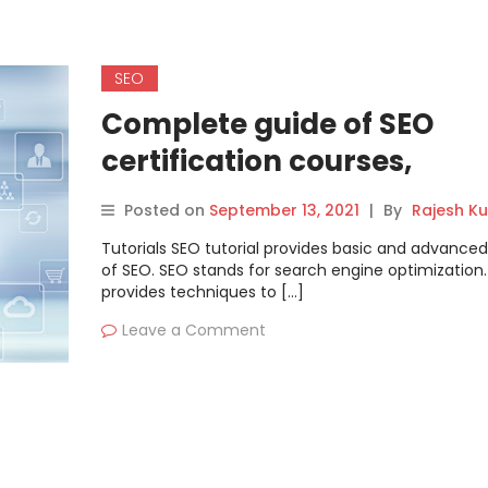
SEO
Complete guide of SEO
certification courses,
tutorials, and training
Posted on
September 13, 2021
|
By
Rajesh K
Tutorials SEO tutorial provides basic and advanced
of SEO. SEO stands for search engine optimization. 
provides techniques to […]
Leave a Comment