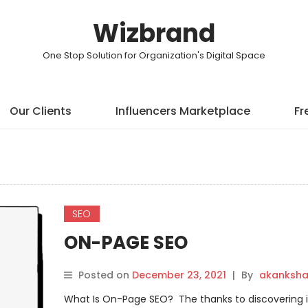
Wizbrand
One Stop Solution for Organization's Digital Space
Our Clients
Influencers Marketplace
Fr
SEO
ON-PAGE SEO
Posted on
December 23, 2021
|
By
akanksh
What Is On-Page SEO? The thanks to discovering it