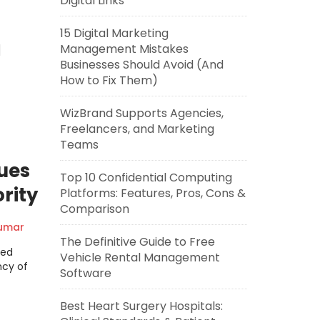
Digital Links
15 Digital Marketing
Management Mistakes
]
Businesses Should Avoid (And
How to Fix Them)
WizBrand Supports Agencies,
Freelancers, and Marketing
Teams
ues
Top 10 Confidential Computing
rity
Platforms: Features, Pros, Cons &
Comparison
Kumar
The Definitive Guide to Free
ted
Vehicle Rental Management
ncy of
Software
Best Heart Surgery Hospitals: