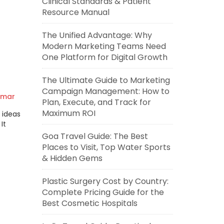
Clinical Standards & Patient
Resource Manual
The Unified Advantage: Why
Modern Marketing Teams Need
One Platform for Digital Growth
The Ultimate Guide to Marketing
Campaign Management: How to
umar
Plan, Execute, and Track for
Maximum ROI
 ideas
It
Goa Travel Guide: The Best
Places to Visit, Top Water Sports
& Hidden Gems
Plastic Surgery Cost by Country:
Complete Pricing Guide for the
Best Cosmetic Hospitals