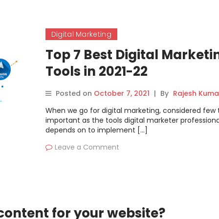
Digital Marketing
Top 7 Best Digital Marketi
Tools in 2021-22
Posted on
October 7, 2021
|
By
Rajesh Kuma
When we go for digital marketing, considered few 
important as the tools digital marketer professiona
depends on to implement […]
Leave a Comment
content for your website?