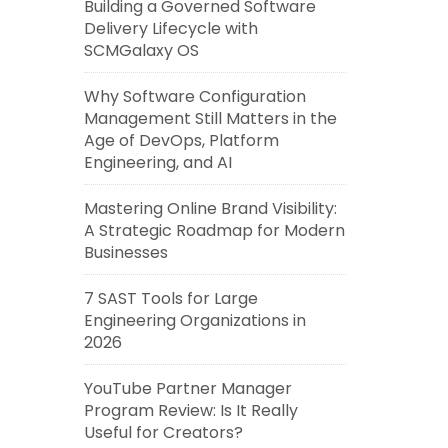
Building a Governed Software
Delivery Lifecycle with
SCMGalaxy OS
Why Software Configuration
Management Still Matters in the
Age of DevOps, Platform
Engineering, and AI
Mastering Online Brand Visibility:
A Strategic Roadmap for Modern
Businesses
7 SAST Tools for Large
Engineering Organizations in
2026
YouTube Partner Manager
Program Review: Is It Really
Useful for Creators?