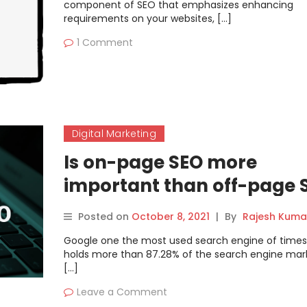
component of SEO that emphasizes enhancing
requirements on your websites, […]
1 Comment
Digital Marketing
Is on-page SEO more
important than off-page 
Posted on
October 8, 2021
|
By
Rajesh Kuma
Google one the most used search engine of times
holds more than 87.28% of the search engine mark
[…]
Leave a Comment