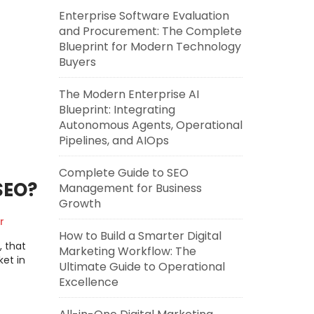
Enterprise Software Evaluation
and Procurement: The Complete
Blueprint for Modern Technology
Buyers
The Modern Enterprise AI
Blueprint: Integrating
Autonomous Agents, Operational
Pipelines, and AIOps
Complete Guide to SEO
SEO?
Management for Business
Growth
r
How to Build a Smarter Digital
, that
Marketing Workflow: The
et in
Ultimate Guide to Operational
Excellence