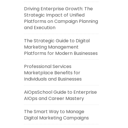
Driving Enterprise Growth: The
Strategic Impact of Unified
Platforms on Campaign Planning
and Execution
The Strategic Guide to Digital
Marketing Management
Platforms for Modern Businesses
Professional Services
Marketplace Benefits for
Individuals and Businesses
AiOpsSchool Guide to Enterprise
AIOps and Career Mastery
The Smart Way to Manage
Digital Marketing Campaigns