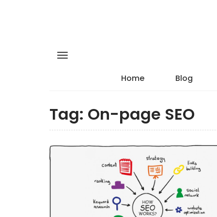
Home
Blog
Tag:
On-page SEO