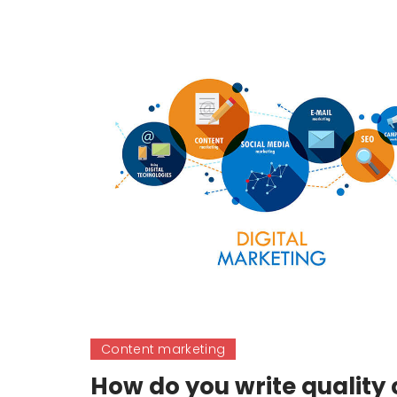
Content marketing
How do you write quality 