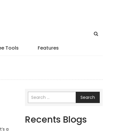
ee Tools
Features
Search
Recents Blogs
a
’s a