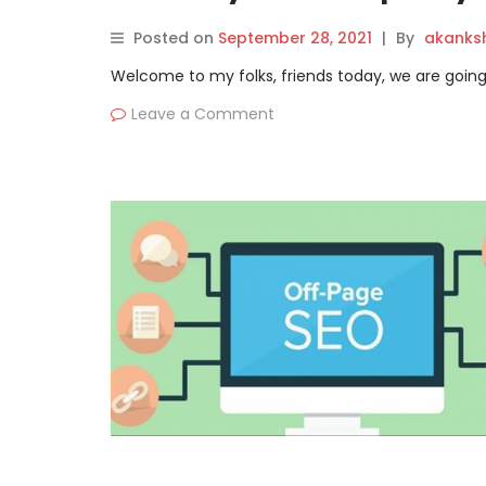
Posted on
September 28, 2021
|
By
akanks
Welcome to my folks, friends today, we are going 
Leave a Comment