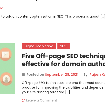
ha
to talk on content optimization in SEO. This process is about […
Digital Marketing
SEO
Five Off-page SEO techniq
effective for domain autho
Posted on
September 28, 2021
|
By
Rajesh 
Off-page SEO techniques are one the most coun
practise for improving the visibilities and depende
your site among targeted […]
Leave a Comment