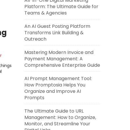
All-in-One Digital Marketing
Platform: The Ultimate Guide for
Teams & Agencies
An AI Guest Posting Platform
ng
Transforms Link Building &
Outreach
Mastering Modern Invoice and
r
Payment Management: A
Comprehensive Enterprise Guide
things
l
AI Prompt Management Tool:
How Promptosia Helps You
Organize and Improve AI
Prompts
The Ultimate Guide to URL
Management: How to Organize,
Monitor, and Streamline Your