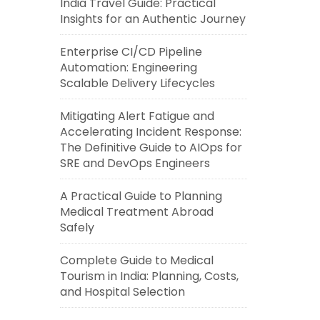
India Travel Guide: Practical
Insights for an Authentic Journey
Enterprise CI/CD Pipeline
Automation: Engineering
Scalable Delivery Lifecycles
Mitigating Alert Fatigue and
Accelerating Incident Response:
The Definitive Guide to AIOps for
SRE and DevOps Engineers
A Practical Guide to Planning
Medical Treatment Abroad
Safely
Complete Guide to Medical
Tourism in India: Planning, Costs,
and Hospital Selection