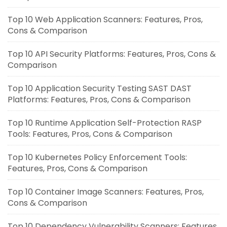
Top 10 Web Application Scanners: Features, Pros,
Cons & Comparison
Top 10 API Security Platforms: Features, Pros, Cons &
Comparison
Top 10 Application Security Testing SAST DAST
Platforms: Features, Pros, Cons & Comparison
Top 10 Runtime Application Self-Protection RASP
Tools: Features, Pros, Cons & Comparison
Top 10 Kubernetes Policy Enforcement Tools:
Features, Pros, Cons & Comparison
Top 10 Container Image Scanners: Features, Pros,
Cons & Comparison
Top 10 Dependency Vulnerability Scanners: Features,