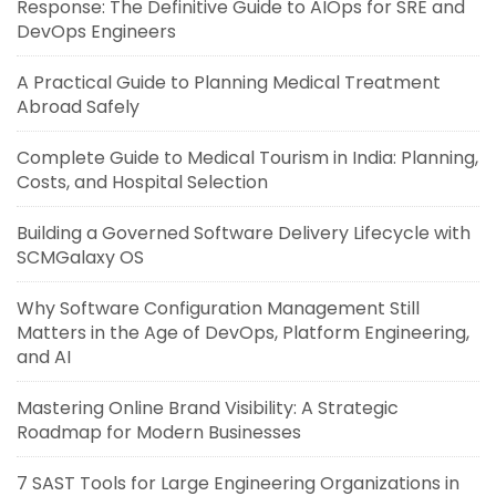
Response: The Definitive Guide to AIOps for SRE and
DevOps Engineers
A Practical Guide to Planning Medical Treatment
Abroad Safely
Complete Guide to Medical Tourism in India: Planning,
Costs, and Hospital Selection
Building a Governed Software Delivery Lifecycle with
SCMGalaxy OS
Why Software Configuration Management Still
Matters in the Age of DevOps, Platform Engineering,
and AI
Mastering Online Brand Visibility: A Strategic
Roadmap for Modern Businesses
7 SAST Tools for Large Engineering Organizations in