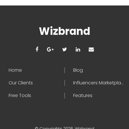
Wizbrand
Home
Blog
Our Clients
Influencers Marketplace
Free Tools
Features
© Copyrights 2026, Wizbrand