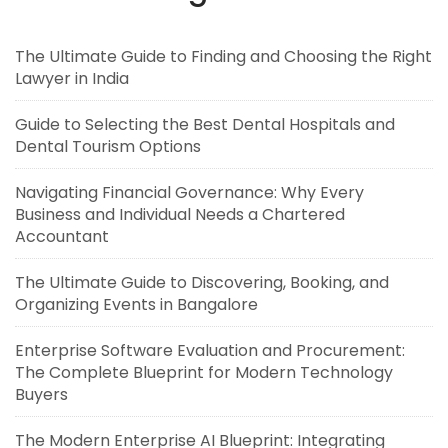
The Ultimate Guide to Finding and Choosing the Right
Lawyer in India
Guide to Selecting the Best Dental Hospitals and
Dental Tourism Options
Navigating Financial Governance: Why Every
Business and Individual Needs a Chartered
Accountant
The Ultimate Guide to Discovering, Booking, and
Organizing Events in Bangalore
Enterprise Software Evaluation and Procurement:
The Complete Blueprint for Modern Technology
Buyers
The Modern Enterprise AI Blueprint: Integrating