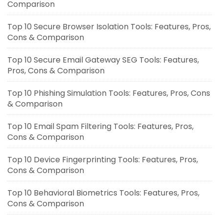
Comparison
Top 10 Secure Browser Isolation Tools: Features, Pros,
Cons & Comparison
Top 10 Secure Email Gateway SEG Tools: Features,
Pros, Cons & Comparison
Top 10 Phishing Simulation Tools: Features, Pros, Cons
& Comparison
Top 10 Email Spam Filtering Tools: Features, Pros,
Cons & Comparison
Top 10 Device Fingerprinting Tools: Features, Pros,
Cons & Comparison
Top 10 Behavioral Biometrics Tools: Features, Pros,
Cons & Comparison