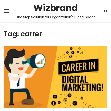
Wizbrand
One Stop Solution for Organization's Digital Space
Tag:
carrer