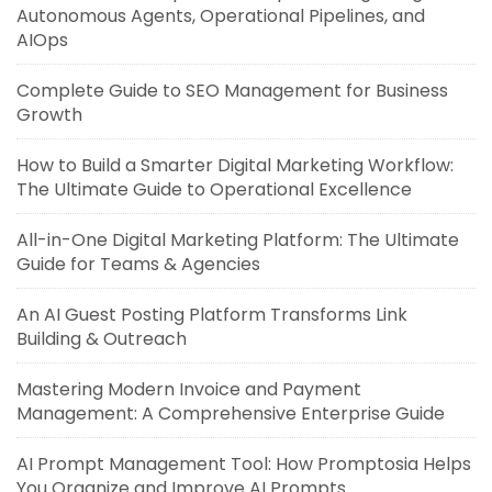
Autonomous Agents, Operational Pipelines, and
AIOps
Complete Guide to SEO Management for Business
Growth
How to Build a Smarter Digital Marketing Workflow:
The Ultimate Guide to Operational Excellence
All-in-One Digital Marketing Platform: The Ultimate
Guide for Teams & Agencies
An AI Guest Posting Platform Transforms Link
Building & Outreach
Mastering Modern Invoice and Payment
Management: A Comprehensive Enterprise Guide
AI Prompt Management Tool: How Promptosia Helps
You Organize and Improve AI Prompts