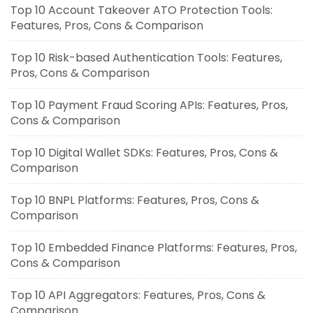
Top 10 Account Takeover ATO Protection Tools:
Features, Pros, Cons & Comparison
Top 10 Risk-based Authentication Tools: Features,
Pros, Cons & Comparison
Top 10 Payment Fraud Scoring APIs: Features, Pros,
Cons & Comparison
Top 10 Digital Wallet SDKs: Features, Pros, Cons &
Comparison
Top 10 BNPL Platforms: Features, Pros, Cons &
Comparison
Top 10 Embedded Finance Platforms: Features, Pros,
Cons & Comparison
Top 10 API Aggregators: Features, Pros, Cons &
Comparison