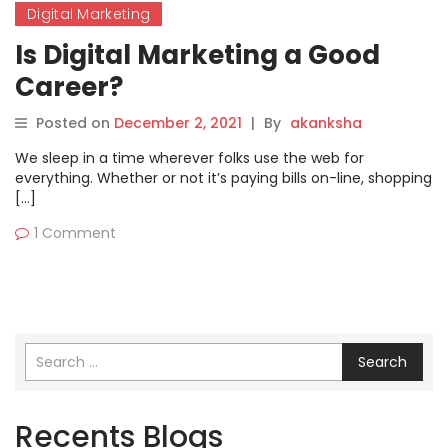
Digital Marketing
Is Digital Marketing a Good
Career?
Posted on
December 2, 2021
|
By
akanksha
We sleep in a time wherever folks use the web for
everything. Whether or not it’s paying bills on-line, shopping
[…]
1 Comment
Search
Recents Blogs