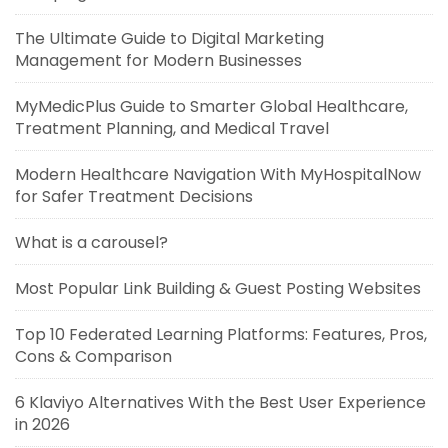
The Ultimate Guide to Digital Marketing
Management for Modern Businesses
MyMedicPlus Guide to Smarter Global Healthcare,
Treatment Planning, and Medical Travel
Modern Healthcare Navigation With MyHospitalNow
for Safer Treatment Decisions
What is a carousel?
Most Popular Link Building & Guest Posting Websites
Top 10 Federated Learning Platforms: Features, Pros,
Cons & Comparison
6 Klaviyo Alternatives With the Best User Experience
in 2026