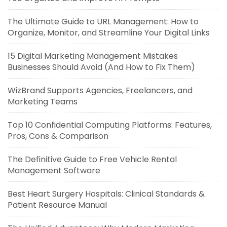
The Ultimate Guide to URL Management: How to
Organize, Monitor, and Streamline Your Digital Links
15 Digital Marketing Management Mistakes
Businesses Should Avoid (And How to Fix Them)
WizBrand Supports Agencies, Freelancers, and
Marketing Teams
Top 10 Confidential Computing Platforms: Features,
Pros, Cons & Comparison
The Definitive Guide to Free Vehicle Rental
Management Software
Best Heart Surgery Hospitals: Clinical Standards &
Patient Resource Manual