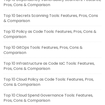
Pros, Cons & Comparison
Top 10 Secrets Scanning Tools: Features, Pros, Cons
& Comparison
Top 10 Policy as Code Tools: Features, Pros, Cons &
Comparison
Top 10 GitOps Tools: Features, Pros, Cons &
Comparison
Top 10 Infrastructure as Code IaC Tools: Features,
Pros, Cons & Comparison
Top 10 Cloud Policy as Code Tools: Features, Pros,
Cons & Comparison
Top 10 Cloud Spend Governance Tools: Features,
Pros, Cons & Comparison