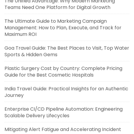
The Unified Advantage: Why Modern Marketing
Teams Need One Platform for Digital Growth
The Ultimate Guide to Marketing Campaign
Management: How to Plan, Execute, and Track for
Maximum ROI
Goa Travel Guide: The Best Places to Visit, Top Water
Sports & Hidden Gems
Plastic Surgery Cost by Country: Complete Pricing
Guide for the Best Cosmetic Hospitals
India Travel Guide: Practical Insights for an Authentic
Journey
Enterprise CI/CD Pipeline Automation: Engineering
Scalable Delivery Lifecycles
Mitigating Alert Fatigue and Accelerating Incident