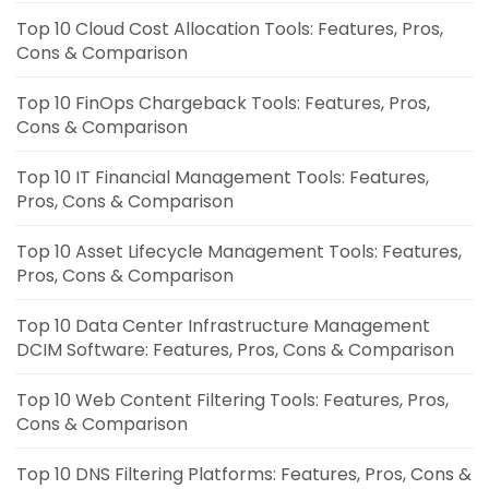
Top 10 Cloud Cost Allocation Tools: Features, Pros,
Cons & Comparison
Top 10 FinOps Chargeback Tools: Features, Pros,
Cons & Comparison
Top 10 IT Financial Management Tools: Features,
Pros, Cons & Comparison
Top 10 Asset Lifecycle Management Tools: Features,
Pros, Cons & Comparison
Top 10 Data Center Infrastructure Management
DCIM Software: Features, Pros, Cons & Comparison
Top 10 Web Content Filtering Tools: Features, Pros,
Cons & Comparison
Top 10 DNS Filtering Platforms: Features, Pros, Cons &