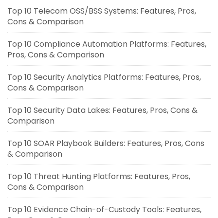
Top 10 Telecom OSS/BSS Systems: Features, Pros,
Cons & Comparison
Top 10 Compliance Automation Platforms: Features,
Pros, Cons & Comparison
Top 10 Security Analytics Platforms: Features, Pros,
Cons & Comparison
Top 10 Security Data Lakes: Features, Pros, Cons &
Comparison
Top 10 SOAR Playbook Builders: Features, Pros, Cons
& Comparison
Top 10 Threat Hunting Platforms: Features, Pros,
Cons & Comparison
Top 10 Evidence Chain-of-Custody Tools: Features,