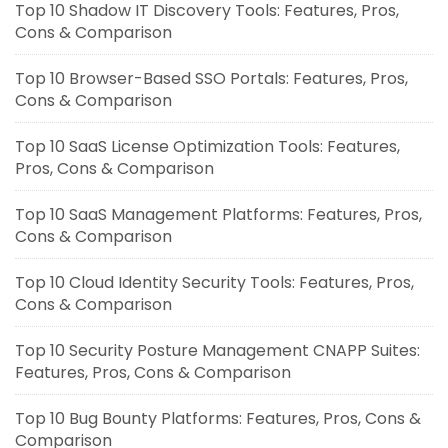
Top 10 Shadow IT Discovery Tools: Features, Pros,
Cons & Comparison
Top 10 Browser-Based SSO Portals: Features, Pros,
Cons & Comparison
Top 10 SaaS License Optimization Tools: Features,
Pros, Cons & Comparison
Top 10 SaaS Management Platforms: Features, Pros,
Cons & Comparison
Top 10 Cloud Identity Security Tools: Features, Pros,
Cons & Comparison
Top 10 Security Posture Management CNAPP Suites:
Features, Pros, Cons & Comparison
Top 10 Bug Bounty Platforms: Features, Pros, Cons &
Comparison