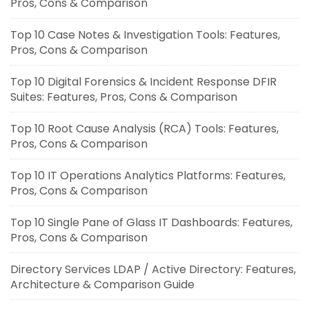
Pros, Cons & Comparison
Top 10 Case Notes & Investigation Tools: Features,
Pros, Cons & Comparison
Top 10 Digital Forensics & Incident Response DFIR
Suites: Features, Pros, Cons & Comparison
Top 10 Root Cause Analysis (RCA) Tools: Features,
Pros, Cons & Comparison
Top 10 IT Operations Analytics Platforms: Features,
Pros, Cons & Comparison
Top 10 Single Pane of Glass IT Dashboards: Features,
Pros, Cons & Comparison
Directory Services LDAP / Active Directory: Features,
Architecture & Comparison Guide