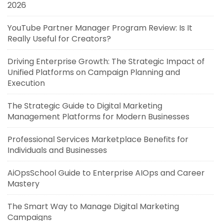
2026
YouTube Partner Manager Program Review: Is It
Really Useful for Creators?
Driving Enterprise Growth: The Strategic Impact of
Unified Platforms on Campaign Planning and
Execution
The Strategic Guide to Digital Marketing
Management Platforms for Modern Businesses
Professional Services Marketplace Benefits for
Individuals and Businesses
AiOpsSchool Guide to Enterprise AIOps and Career
Mastery
The Smart Way to Manage Digital Marketing
Campaigns