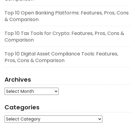
Top 10 Open Banking Platforms: Features, Pros, Cons
& Comparison
Top 10 Tax Tools for Crypto: Features, Pros, Cons &
Comparison
Top 10 Digital Asset Compliance Tools: Features,
Pros, Cons & Comparison
Archives
Archives
Categories
Categories