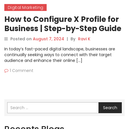
Digital Marketing
How to Configure X Profile for
Business | Step-by-Step Guide
Posted on
August 7, 2024
|
By
Ravi K
In today’s fast-paced digital landscape, businesses are
continually seeking ways to connect with their target
audience and enhance their online […]
1 Comment
Search