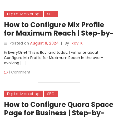
Digital Marketing
SEO
How to Configure Mix Profile
for Maximum Reach | Step-by-
Step Guide
Posted on
August 8, 2024
|
By
Ravi K
Hi EveryOne! This is Ravi and today, I will write about
Configure Mix Profile for Maximum Reach In the ever-
evolving […]
1 Comment
Digital Marketing
SEO
How to Configure Quora Space
Page for Business | Step-by-