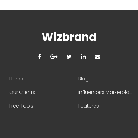
Wizbrand
Home
Blog
Our Clients
Influencers Marketplace
Free Tools
Features