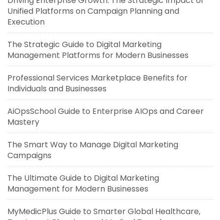
Driving Enterprise Growth: The Strategic Impact of
Unified Platforms on Campaign Planning and
Execution
The Strategic Guide to Digital Marketing
Management Platforms for Modern Businesses
Professional Services Marketplace Benefits for
Individuals and Businesses
AiOpsSchool Guide to Enterprise AIOps and Career
Mastery
The Smart Way to Manage Digital Marketing
Campaigns
The Ultimate Guide to Digital Marketing
Management for Modern Businesses
MyMedicPlus Guide to Smarter Global Healthcare,