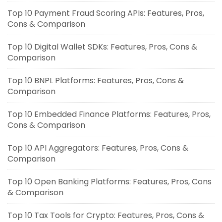
Top 10 Payment Fraud Scoring APIs: Features, Pros,
Cons & Comparison
Top 10 Digital Wallet SDKs: Features, Pros, Cons &
Comparison
Top 10 BNPL Platforms: Features, Pros, Cons &
Comparison
Top 10 Embedded Finance Platforms: Features, Pros,
Cons & Comparison
Top 10 API Aggregators: Features, Pros, Cons &
Comparison
Top 10 Open Banking Platforms: Features, Pros, Cons
& Comparison
Top 10 Tax Tools for Crypto: Features, Pros, Cons &