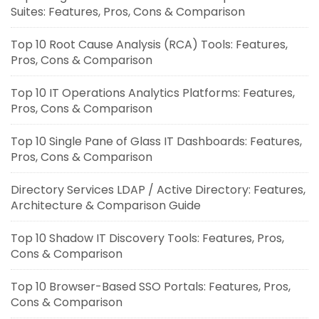
Suites: Features, Pros, Cons & Comparison
Top 10 Root Cause Analysis (RCA) Tools: Features,
Pros, Cons & Comparison
Top 10 IT Operations Analytics Platforms: Features,
Pros, Cons & Comparison
Top 10 Single Pane of Glass IT Dashboards: Features,
Pros, Cons & Comparison
Directory Services LDAP / Active Directory: Features,
Architecture & Comparison Guide
Top 10 Shadow IT Discovery Tools: Features, Pros,
Cons & Comparison
Top 10 Browser-Based SSO Portals: Features, Pros,
Cons & Comparison