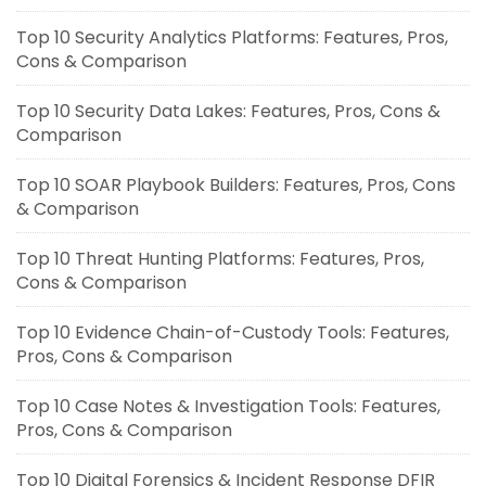
Top 10 Security Analytics Platforms: Features, Pros,
Cons & Comparison
Top 10 Security Data Lakes: Features, Pros, Cons &
Comparison
Top 10 SOAR Playbook Builders: Features, Pros, Cons
& Comparison
Top 10 Threat Hunting Platforms: Features, Pros,
Cons & Comparison
Top 10 Evidence Chain-of-Custody Tools: Features,
Pros, Cons & Comparison
Top 10 Case Notes & Investigation Tools: Features,
Pros, Cons & Comparison
Top 10 Digital Forensics & Incident Response DFIR