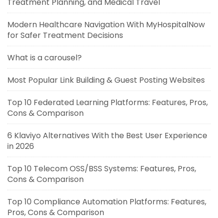
Treatment Planning, and Medical Travel
Modern Healthcare Navigation With MyHospitalNow
for Safer Treatment Decisions
What is a carousel?
Most Popular Link Building & Guest Posting Websites
Top 10 Federated Learning Platforms: Features, Pros,
Cons & Comparison
6 Klaviyo Alternatives With the Best User Experience
in 2026
Top 10 Telecom OSS/BSS Systems: Features, Pros,
Cons & Comparison
Top 10 Compliance Automation Platforms: Features,
Pros, Cons & Comparison