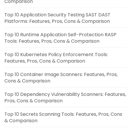
Comparison
Top 10 Application Security Testing SAST DAST
Platforms: Features, Pros, Cons & Comparison
Top 10 Runtime Application Self-Protection RASP
Tools: Features, Pros, Cons & Comparison
Top 10 Kubernetes Policy Enforcement Tools:
Features, Pros, Cons & Comparison
Top 10 Container Image Scanners: Features, Pros,
Cons & Comparison
Top 10 Dependency Vulnerability Scanners: Features,
Pros, Cons & Comparison
Top 10 Secrets Scanning Tools: Features, Pros, Cons
& Comparison