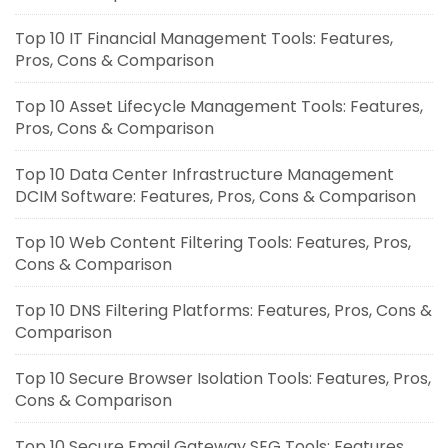
Top 10 IT Financial Management Tools: Features,
Pros, Cons & Comparison
Top 10 Asset Lifecycle Management Tools: Features,
Pros, Cons & Comparison
Top 10 Data Center Infrastructure Management
DCIM Software: Features, Pros, Cons & Comparison
Top 10 Web Content Filtering Tools: Features, Pros,
Cons & Comparison
Top 10 DNS Filtering Platforms: Features, Pros, Cons &
Comparison
Top 10 Secure Browser Isolation Tools: Features, Pros,
Cons & Comparison
Top 10 Secure Email Gateway SEG Tools: Features,