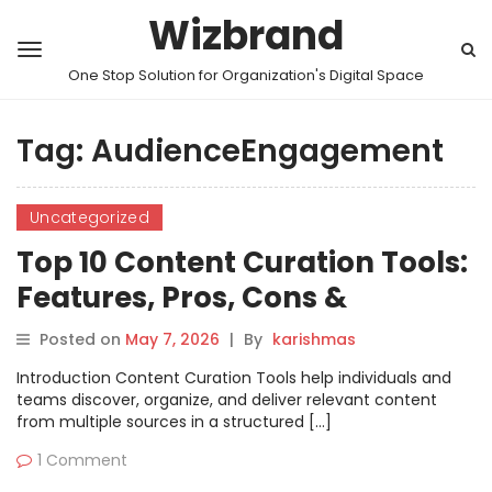
Wizbrand
One Stop Solution for Organization's Digital Space
Tag:
AudienceEngagement
Uncategorized
Top 10 Content Curation Tools:
Features, Pros, Cons &
Comparison
Posted on
May 7, 2026
|
By
karishmas
Introduction Content Curation Tools help individuals and
teams discover, organize, and deliver relevant content
from multiple sources in a structured […]
1 Comment