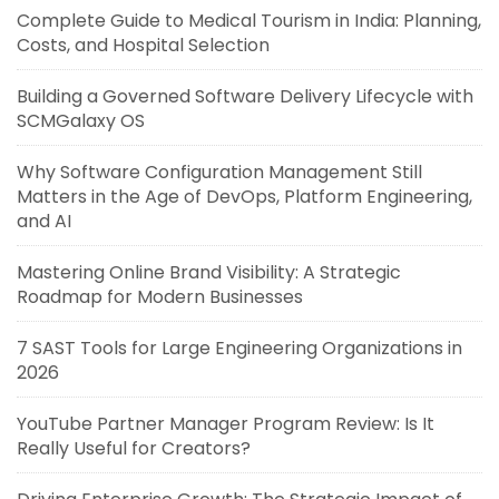
Complete Guide to Medical Tourism in India: Planning,
Costs, and Hospital Selection
Building a Governed Software Delivery Lifecycle with
SCMGalaxy OS
Why Software Configuration Management Still
Matters in the Age of DevOps, Platform Engineering,
and AI
Mastering Online Brand Visibility: A Strategic
Roadmap for Modern Businesses
7 SAST Tools for Large Engineering Organizations in
2026
YouTube Partner Manager Program Review: Is It
Really Useful for Creators?