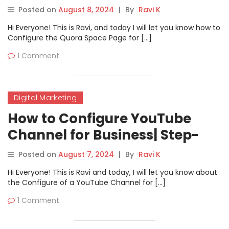
Step Guide
Posted on
August 8, 2024
|
By
Ravi K
Hi Everyone! This is Ravi, and today I will let you know how to
Configure the Quora Space Page for […]
1 Comment
Digital Marketing
How to Configure YouTube
Channel for Business| Step-
by-Step Guide
Posted on
August 7, 2024
|
By
Ravi K
Hi Everyone! This is Ravi and today, I will let you know about
the Configure of a YouTube Channel for […]
1 Comment