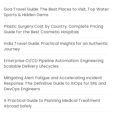
Goa Travel Guide: The Best Places to Visit, Top Water
Sports & Hidden Gems
Plastic Surgery Cost by Country: Complete Pricing
Guide for the Best Cosmetic Hospitals
India Travel Guide: Practical Insights for an Authentic
Journey
Enterprise CI/CD Pipeline Automation: Engineering
Scalable Delivery Lifecycles
Mitigating Alert Fatigue and Accelerating Incident
Response: The Definitive Guide to AIOps for SRE and
DevOps Engineers
A Practical Guide to Planning Medical Treatment
Abroad Safely