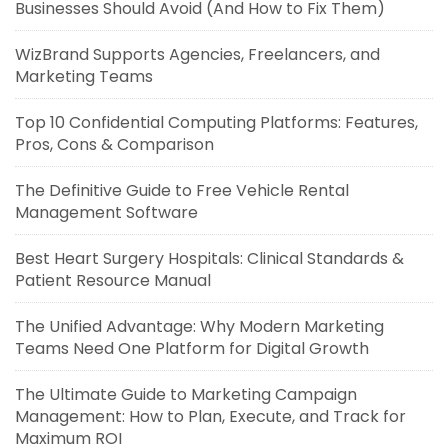
Businesses Should Avoid (And How to Fix Them)
WizBrand Supports Agencies, Freelancers, and
Marketing Teams
Top 10 Confidential Computing Platforms: Features,
Pros, Cons & Comparison
The Definitive Guide to Free Vehicle Rental
Management Software
Best Heart Surgery Hospitals: Clinical Standards &
Patient Resource Manual
The Unified Advantage: Why Modern Marketing
Teams Need One Platform for Digital Growth
The Ultimate Guide to Marketing Campaign
Management: How to Plan, Execute, and Track for
Maximum ROI