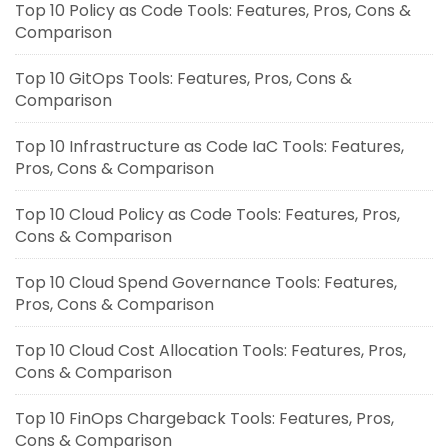
Top 10 Policy as Code Tools: Features, Pros, Cons &
Comparison
Top 10 GitOps Tools: Features, Pros, Cons &
Comparison
Top 10 Infrastructure as Code IaC Tools: Features,
Pros, Cons & Comparison
Top 10 Cloud Policy as Code Tools: Features, Pros,
Cons & Comparison
Top 10 Cloud Spend Governance Tools: Features,
Pros, Cons & Comparison
Top 10 Cloud Cost Allocation Tools: Features, Pros,
Cons & Comparison
Top 10 FinOps Chargeback Tools: Features, Pros,
Cons & Comparison