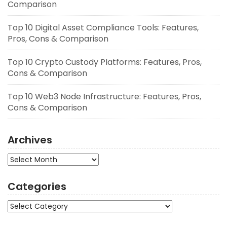
Comparison
Top 10 Digital Asset Compliance Tools: Features,
Pros, Cons & Comparison
Top 10 Crypto Custody Platforms: Features, Pros,
Cons & Comparison
Top 10 Web3 Node Infrastructure: Features, Pros,
Cons & Comparison
Archives
Archives
Categories
Categories