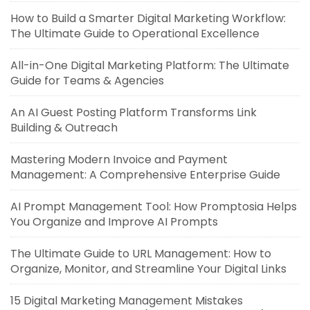
How to Build a Smarter Digital Marketing Workflow:
The Ultimate Guide to Operational Excellence
All-in-One Digital Marketing Platform: The Ultimate
Guide for Teams & Agencies
An AI Guest Posting Platform Transforms Link
Building & Outreach
Mastering Modern Invoice and Payment
Management: A Comprehensive Enterprise Guide
AI Prompt Management Tool: How Promptosia Helps
You Organize and Improve AI Prompts
The Ultimate Guide to URL Management: How to
Organize, Monitor, and Streamline Your Digital Links
15 Digital Marketing Management Mistakes