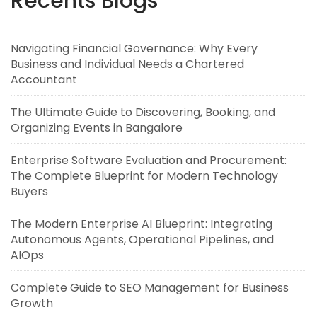
Recents Blogs
Navigating Financial Governance: Why Every
Business and Individual Needs a Chartered
Accountant
The Ultimate Guide to Discovering, Booking, and
Organizing Events in Bangalore
Enterprise Software Evaluation and Procurement:
The Complete Blueprint for Modern Technology
Buyers
The Modern Enterprise AI Blueprint: Integrating
Autonomous Agents, Operational Pipelines, and
AIOps
Complete Guide to SEO Management for Business
Growth