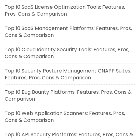
Top 10 SaaS License Optimization Tools: Features,
Pros, Cons & Comparison
Top 10 SaaS Management Platforms: Features, Pros,
Cons & Comparison
Top 10 Cloud Identity Security Tools: Features, Pros,
Cons & Comparison
Top 10 Security Posture Management CNAPP Suites:
Features, Pros, Cons & Comparison
Top 10 Bug Bounty Platforms: Features, Pros, Cons &
Comparison
Top 10 Web Application Scanners: Features, Pros,
Cons & Comparison
Top 10 API Security Platforms: Features, Pros, Cons &