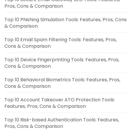
Pros, Cons & Comparison
Top 10 Phishing Simulation Tools: Features, Pros, Cons
& Comparison
Top 10 Email Spam Filtering Tools: Features, Pros,
Cons & Comparison
Top 10 Device Fingerprinting Tools: Features, Pros,
Cons & Comparison
Top 10 Behavioral Biometrics Tools: Features, Pros,
Cons & Comparison
Top 10 Account Takeover ATO Protection Tools:
Features, Pros, Cons & Comparison
Top 10 Risk-based Authentication Tools: Features,
Pros, Cons & Comparison